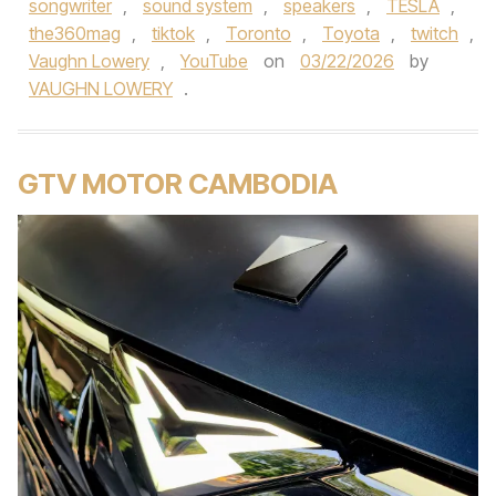
songwriter
,
sound system
,
speakers
,
TESLA
,
the360mag
,
tiktok
,
Toronto
,
Toyota
,
twitch
,
Vaughn Lowery
,
YouTube
on
03/22/2026
by
VAUGHN LOWERY
.
GTV MOTOR CAMBODIA