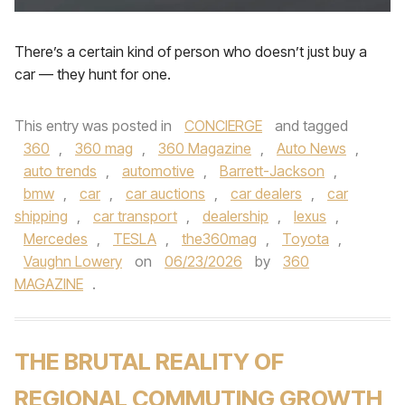
There’s a certain kind of person who doesn’t just buy a
car — they hunt for one.
This entry was posted in
CONCIERGE
and tagged
360
,
360 mag
,
360 Magazine
,
Auto News
,
auto trends
,
automotive
,
Barrett-Jackson
,
bmw
,
car
,
car auctions
,
car dealers
,
car
shipping
,
car transport
,
dealership
,
lexus
,
Mercedes
,
TESLA
,
the360mag
,
Toyota
,
Vaughn Lowery
on
06/23/2026
by
360
MAGAZINE
.
THE BRUTAL REALITY OF
REGIONAL COMMUTING GROWTH