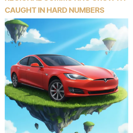
CAUGHT IN HARD NUMBERS