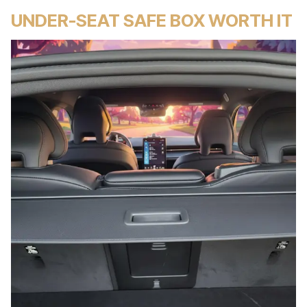
UNDER-SEAT SAFE BOX WORTH IT