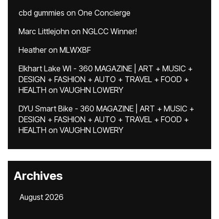
cbd gummies
on
One Concierge
Marc Littlejohn
on
NGLCC Winner!
Heather
on
MLWXBF
Elkhart Lake WI - 360 MAGAZINE | ART + MUSIC +
DESIGN + FASHION + AUTO + TRAVEL + FOOD +
HEALTH
on
VAUGHN LOWERY
DYU Smart Bike - 360 MAGAZINE | ART + MUSIC +
DESIGN + FASHION + AUTO + TRAVEL + FOOD +
HEALTH
on
VAUGHN LOWERY
Archives
August 2026