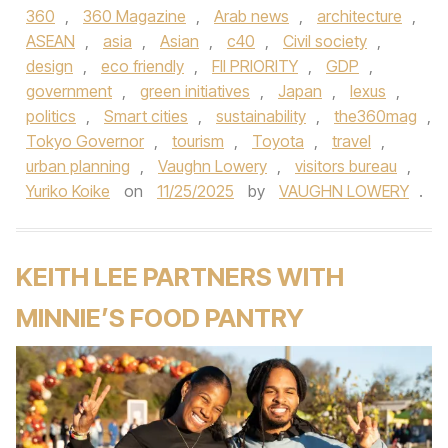
360
,
360 Magazine
,
Arab news
,
architecture
,
ASEAN
,
asia
,
Asian
,
c40
,
Civil society
,
design
,
eco friendly
,
FII PRIORITY
,
GDP
,
government
,
green initiatives
,
Japan
,
lexus
,
politics
,
Smart cities
,
sustainability
,
the360mag
,
Tokyo Governor
,
tourism
,
Toyota
,
travel
,
urban planning
,
Vaughn Lowery
,
visitors bureau
,
Yuriko Koike
on
11/25/2025
by
VAUGHN LOWERY
.
KEITH LEE PARTNERS WITH
MINNIE’S FOOD PANTRY