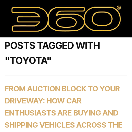
POSTS TAGGED WITH
"TOYOTA"
FROM AUCTION BLOCK TO YOUR
DRIVEWAY: HOW CAR
ENTHUSIASTS ARE BUYING AND
SHIPPING VEHICLES ACROSS THE