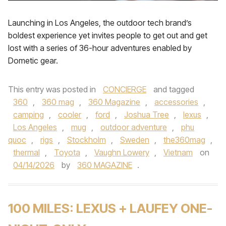
Launching in Los Angeles, the outdoor tech brand’s
boldest experience yet invites people to get out and get
lost with a series of 36-hour adventures enabled by
Dometic gear.
This entry was posted in
CONCIERGE
and tagged
360
,
360 mag
,
360 Magazine
,
accessories
,
camping
,
cooler
,
ford
,
Joshua Tree
,
lexus
,
Los Angeles
,
mug
,
outdoor adventure
,
phu
quoc
,
rigs
,
Stockholm
,
Sweden
,
the360mag
,
thermal
,
Toyota
,
Vaughn Lowery
,
Vietnam
on
04/14/2026
by
360 MAGAZINE
.
100 MILES: LEXUS + LAUFEY ONE-