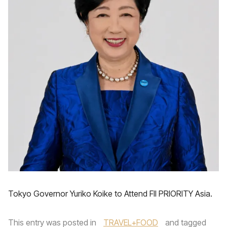
Tokyo Governor Yuriko Koike to Attend FII PRIORITY Asia.
This entry was posted in
TRAVEL+FOOD
and tagged