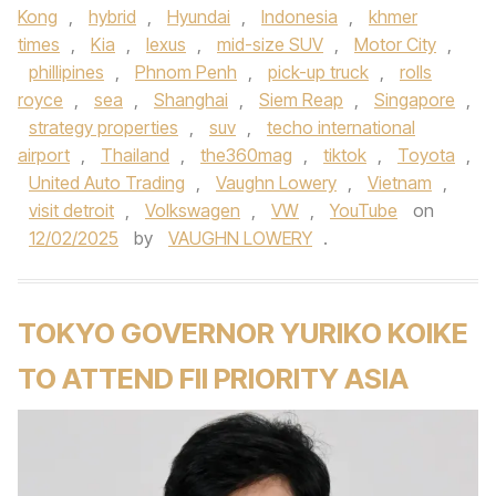
Kong
,
hybrid
,
Hyundai
,
Indonesia
,
khmer
times
,
Kia
,
lexus
,
mid-size SUV
,
Motor City
,
phillipines
,
Phnom Penh
,
pick-up truck
,
rolls
royce
,
sea
,
Shanghai
,
Siem Reap
,
Singapore
,
strategy properties
,
suv
,
techo international
airport
,
Thailand
,
the360mag
,
tiktok
,
Toyota
,
United Auto Trading
,
Vaughn Lowery
,
Vietnam
,
visit detroit
,
Volkswagen
,
VW
,
YouTube
on
12/02/2025
by
VAUGHN LOWERY
.
TOKYO GOVERNOR YURIKO KOIKE
TO ATTEND FII PRIORITY ASIA