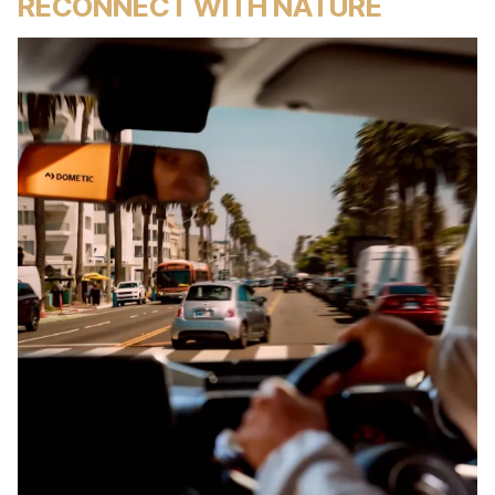
RECONNECT WITH NATURE