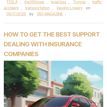
TESLA
,
the360mag
,
total loss
,
Toyota
,
traffic
accident
,
transportation
,
Vaughn Lowery
on
06/17/2026
by
360 MAGAZINE
.
HOW TO GET THE BEST SUPPORT
DEALING WITH INSURANCE
COMPANIES