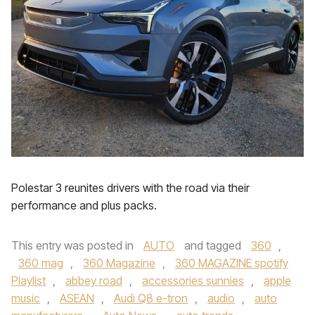
Polestar 3 reunites drivers with the road via their
performance and plus packs.
This entry was posted in
AUTO
and tagged
360
,
360 mag
,
360 Magazine
,
360 MAGAZINE spotify
Playlist
,
abbey road
,
accessories sunnies
,
apple
music
,
ASEAN
,
Audi Q8 e-tron
,
audio
,
auto