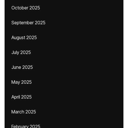
October 2025
September 2025
August 2025
July 2025
June 2025
May 2025
April 2025
March 2025
February 2025