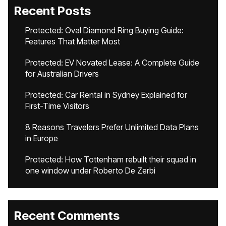
Recent Posts
Protected: Oval Diamond Ring Buying Guide:
Features That Matter Most
Protected: EV Novated Lease: A Complete Guide
for Australian Drivers
Protected: Car Rental in Sydney Explained for
First-Time Visitors
8 Reasons Travelers Prefer Unlimited Data Plans
in Europe
Protected: How Tottenham rebuilt their squad in
one window under Roberto De Zerbi
Recent Comments