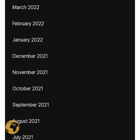
March 2022
February 2022
January 2022
December 2021
November 2021
October 2021
September 2021
August 2021
July 2021