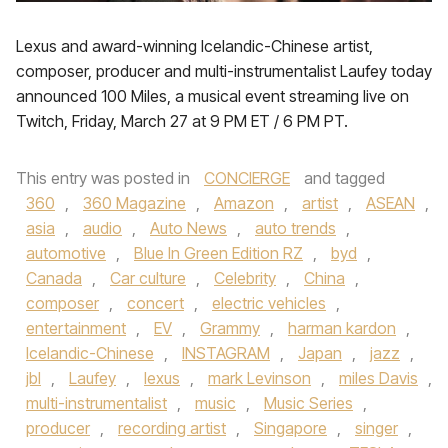
Lexus and award-winning Icelandic-Chinese artist,
composer, producer and multi-instrumentalist Laufey today
announced 100 Miles, a musical event streaming live on
Twitch, Friday, March 27 at 9 PM ET / 6 PM PT.
This entry was posted in
CONCIERGE
and tagged
360
,
360 Magazine
,
Amazon
,
artist
,
ASEAN
,
asia
,
audio
,
Auto News
,
auto trends
,
automotive
,
Blue In Green Edition RZ
,
byd
,
Canada
,
Car culture
,
Celebrity
,
China
,
composer
,
concert
,
electric vehicles
,
entertainment
,
EV
,
Grammy
,
harman kardon
,
Icelandic-Chinese
,
INSTAGRAM
,
Japan
,
jazz
,
jbl
,
Laufey
,
lexus
,
mark Levinson
,
miles Davis
,
multi-instrumentalist
,
music
,
Music Series
,
producer
,
recording artist
,
Singapore
,
singer
,