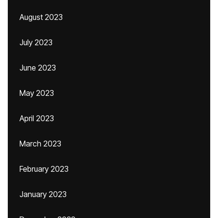
August 2023
July 2023
June 2023
May 2023
April 2023
March 2023
February 2023
January 2023