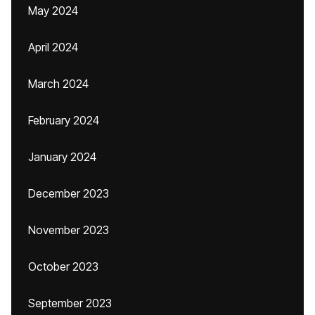
May 2024
April 2024
March 2024
February 2024
January 2024
December 2023
November 2023
October 2023
September 2023