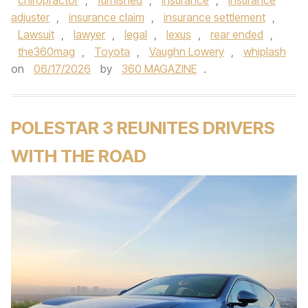
chiropractor
,
furnished
,
insurance
,
insurance
adjuster
,
insurance claim
,
insurance settlement
,
Lawsuit
,
lawyer
,
legal
,
lexus
,
rear ended
,
the360mag
,
Toyota
,
Vaughn Lowery
,
whiplash
on
06/17/2026
by
360 MAGAZINE
.
POLESTAR 3 REUNITES DRIVERS
WITH THE ROAD