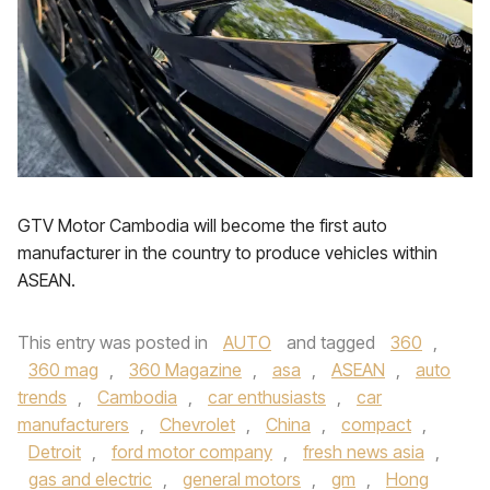
GTV Motor Cambodia will become the first auto
manufacturer in the country to produce vehicles within
ASEAN.
This entry was posted in
AUTO
and tagged
360
,
360 mag
,
360 Magazine
,
asa
,
ASEAN
,
auto
trends
,
Cambodia
,
car enthusiasts
,
car
manufacturers
,
Chevrolet
,
China
,
compact
,
Detroit
,
ford motor company
,
fresh news asia
,
gas and electric
,
general motors
,
gm
,
Hong