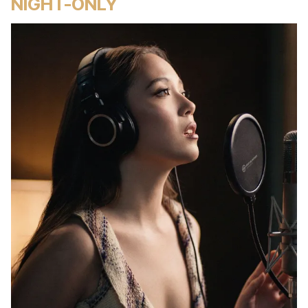
NIGHT-ONLY