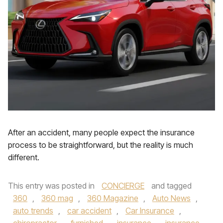
After an accident, many people expect the insurance
process to be straightforward, but the reality is much
different.
This entry was posted in
CONCIERGE
and tagged
360
,
360 mag
,
360 Magazine
,
Auto News
,
auto trends
,
car accident
,
Car Insurance
,