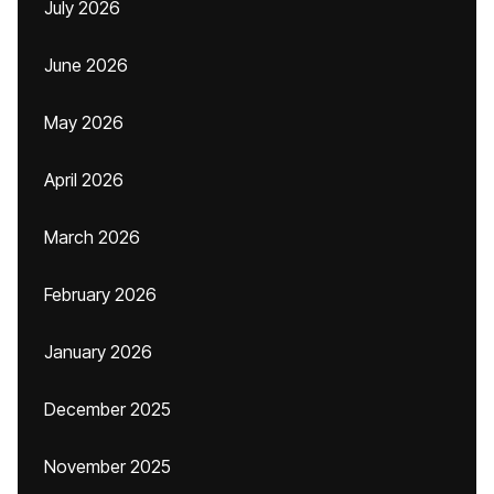
July 2026
June 2026
May 2026
April 2026
March 2026
February 2026
January 2026
December 2025
November 2025