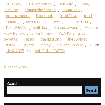
360 mag
,
360 Magazine
,
Celebrity
,
Cheryl
Jackson
,
community service
,
controversy
,
entertainment
,
Facebook
,
Food Drive
,
food
stamps
,
government shutdown
,
humanitarian
,
INSTAGRAM
,
keith lee
,
Marcus owens
,
Minnie’s
Food Pantry;
,
philanthropy
,
PLANO
,
snap
benefits
,
Texas
,
thanksgiving
,
the360mag
,
tiktok
,
Toyota
,
turkey
,
Vaughn Lowery
,
X
on
11/24/2025
by
VAUGHN LOWERY
.
Older posts
Post navigation
Search
Search