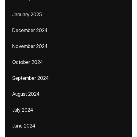
January 2025
December 2024
November 2024
October 2024
September 2024
August 2024
July 2024
June 2024