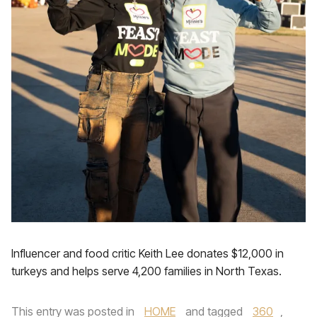
Influencer and food critic Keith Lee donates $12,000 in
turkeys and helps serve 4,200 families in North Texas.
This entry was posted in
HOME
and tagged
360
,