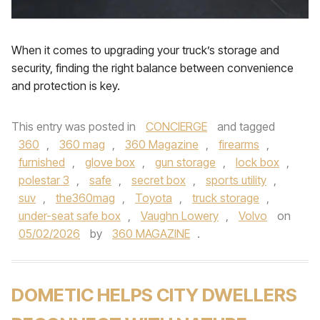
When it comes to upgrading your truck’s storage and
security, finding the right balance between convenience
and protection is key.
This entry was posted in
CONCIERGE
and tagged
360
,
360 mag
,
360 Magazine
,
firearms
,
furnished
,
glove box
,
gun storage
,
lock box
,
polestar 3
,
safe
,
secret box
,
sports utility
,
suv
,
the360mag
,
Toyota
,
truck storage
,
under-seat safe box
,
Vaughn Lowery
,
Volvo
on
05/02/2026
by
360 MAGAZINE
.
DOMETIC HELPS CITY DWELLERS