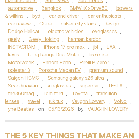
manufacturers
,
Auto News
,
auto trends
,
automotive
,
Bangkok
,
BMW iX xDrive50
,
bowers
& wilkins
,
byd
,
car and driver
,
car enthusiasts
,
car review
,
China
,
culver city stairs
,
design
,
Dodge Hellcat
,
electric vehicles
,
eyeglasses
,
geely
,
Geely Holding
,
harman kardon
,
INSTAGRAM
,
iPhone 17 pro max
,
jbl
,
LAX
,
lexus
,
Long Range Dual Motor
,
luxxotica
,
MotorWeek
,
Phnom Penh
,
Pirelli P Zero™
,
polestar 3
,
Porsche Macan EV
,
premium sound
,
Saigon HCMC
,
Samsung galaxy s26 ultra
,
Scandinavian
,
sunglasses
,
supercar
,
TESLA
,
the360mag
,
Tom ford
,
Toyota
,
transition
lenses
,
travel
,
tuk tuk
,
Vaughn Lowery
,
Volvo
,
yhe Beatles
on
05/13/2026
by
VAUGHN LOWERY
.
THE 5 KEY THINGS THAT MAKE AN