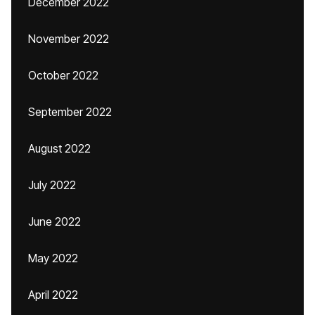
December 2022
November 2022
October 2022
September 2022
August 2022
July 2022
June 2022
May 2022
April 2022