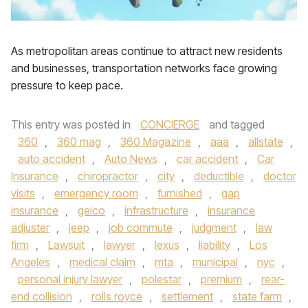
As metropolitan areas continue to attract new residents
and businesses, transportation networks face growing
pressure to keep pace.
This entry was posted in
CONCIERGE
and tagged
360
,
360 mag
,
360 Magazine
,
aaa
,
allstate
,
auto accident
,
Auto News
,
car accident
,
Car
Insurance
,
chiropractor
,
city
,
deductible
,
doctor
visits
,
emergency room
,
furnished
,
gap
insurance
,
geico
,
infrastructure
,
insurance
adjuster
,
jeep
,
job commute
,
judgment
,
law
firm
,
Lawsuit
,
lawyer
,
lexus
,
liability
,
Los
Angeles
,
medical claim
,
mta
,
municipal
,
nyc
,
personal injury lawyer
,
polestar
,
premium
,
rear-
end collision
,
rolls royce
,
settlement
,
state farm
,