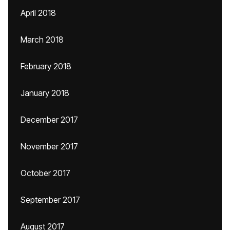
April 2018
March 2018
February 2018
January 2018
December 2017
November 2017
October 2017
September 2017
August 2017