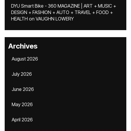
DYU Smart Bike - 360 MAGAZINE | ART + MUSIC +
DESIGN + FASHION + AUTO + TRAVEL + FOOD +
HEALTH
on
VAUGHN LOWERY
Archives
August 2026
July 2026
June 2026
May 2026
April 2026