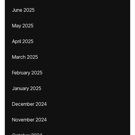
June 2025
May 2025
April 2025
March 2025
February 2025
January 2025
December 2024
November 2024