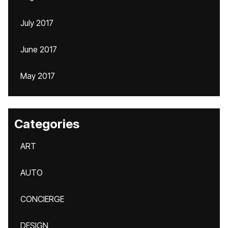
July 2017
June 2017
May 2017
Categories
ART
AUTO
CONCIERGE
DESIGN