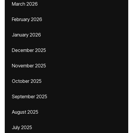
March 2026
February 2026
January 2026
December 2025
November 2025
October 2025
September 2025
August 2025
July 2025