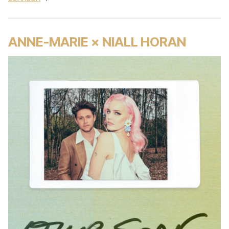
ANNE-MARIE × NIALL HORAN