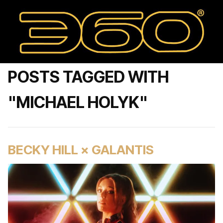
POSTS TAGGED WITH
"MICHAEL HOLYK"
BECKY HILL × GALANTIS