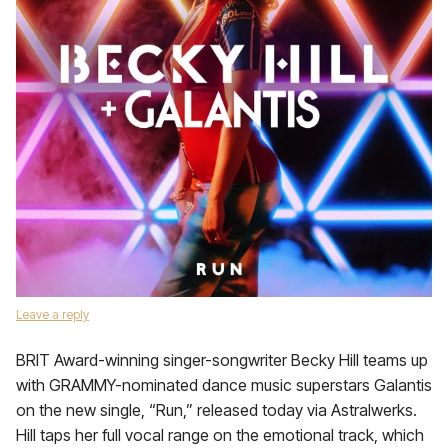
Leave a reply
BRIT Award-winning singer-songwriter Becky Hill teams up
with GRAMMY-nominated dance music superstars Galantis
on the new single, “Run,” released today via Astralwerks.
Hill taps her full vocal range on the emotional track, which