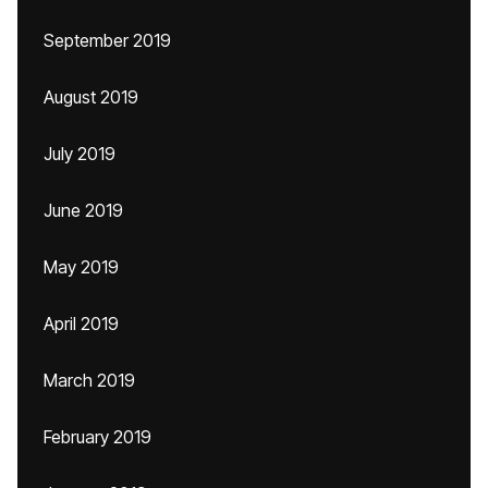
September 2019
August 2019
July 2019
June 2019
May 2019
April 2019
March 2019
February 2019