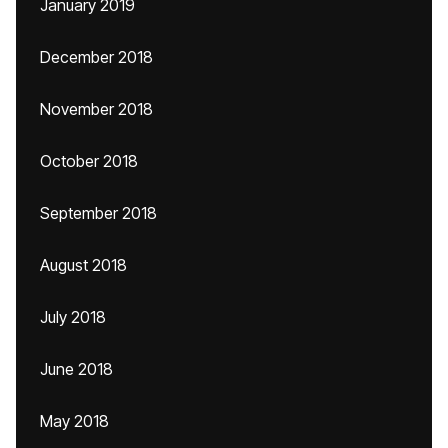
January 2019
December 2018
November 2018
October 2018
September 2018
August 2018
July 2018
June 2018
May 2018