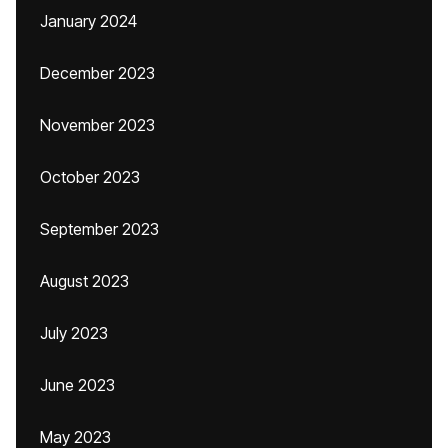
January 2024
December 2023
November 2023
October 2023
September 2023
August 2023
July 2023
June 2023
May 2023