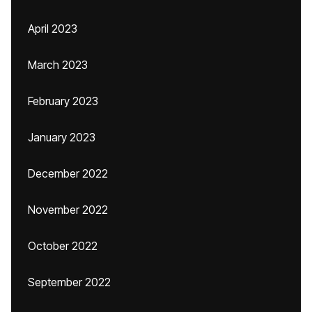
April 2023
March 2023
February 2023
January 2023
December 2022
November 2022
October 2022
September 2022