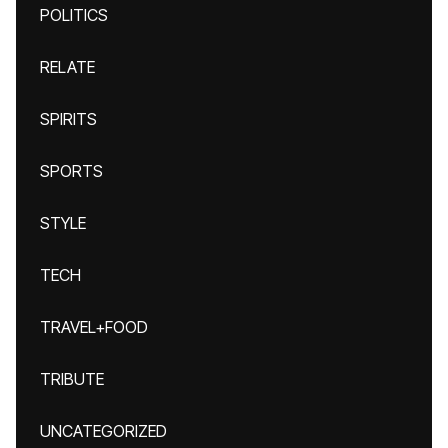
POLITICS
RELATE
SPIRITS
SPORTS
STYLE
TECH
TRAVEL+FOOD
TRIBUTE
UNCATEGORIZED