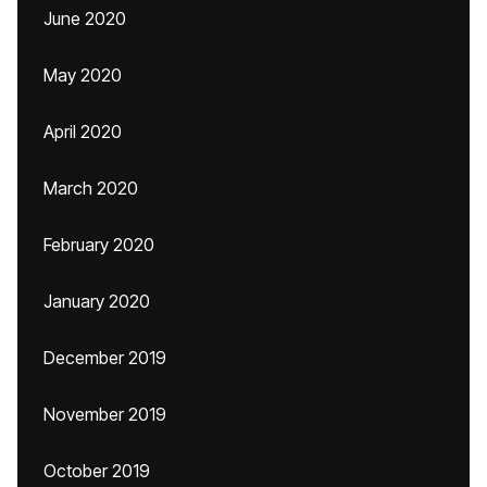
June 2020
May 2020
April 2020
March 2020
February 2020
January 2020
December 2019
November 2019
October 2019