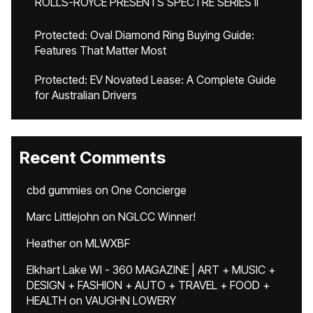
ROLLS-ROYCE PRESENTS SPECTRE SERIES II
Protected: Oval Diamond Ring Buying Guide:
Features That Matter Most
Protected: EV Novated Lease: A Complete Guide
for Australian Drivers
Recent Comments
cbd gummies
on
One Concierge
Marc Littlejohn
on
NGLCC Winner!
Heather
on
MLWXBF
Elkhart Lake WI - 360 MAGAZINE | ART + MUSIC +
DESIGN + FASHION + AUTO + TRAVEL + FOOD +
HEALTH
on
VAUGHN LOWERY