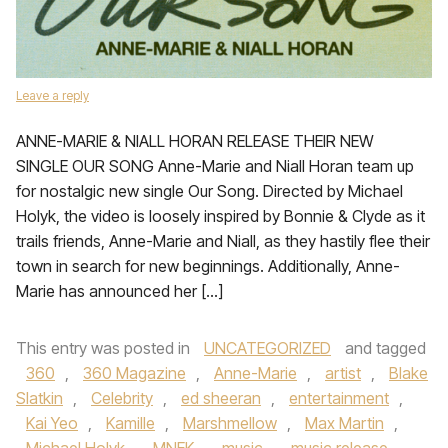
Leave a reply
ANNE-MARIE & NIALL HORAN RELEASE THEIR NEW
SINGLE OUR SONG Anne-Marie and Niall Horan team up
for nostalgic new single Our Song. Directed by Michael
Holyk, the video is loosely inspired by Bonnie & Clyde as it
trails friends, Anne-Marie and Niall, as they hastily flee their
town in search for new beginnings. Additionally, Anne-
Marie has announced her […]
This entry was posted in
UNCATEGORIZED
and tagged
360
,
360 Magazine
,
Anne-Marie
,
artist
,
Blake
Slatkin
,
Celebrity
,
ed sheeran
,
entertainment
,
Kai Yeo
,
Kamille
,
Marshmellow
,
Max Martin
,