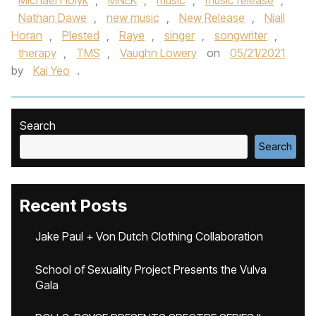
Michael Holyk
,
MNEK
,
music
,
music release
,
Nathan Dawe
,
new music
,
New Release
,
Niall
Horan
,
Plested
,
Raye
,
singer
,
songwriter
,
therapy
,
TMS
,
Vaughn Lowery
on
05/21/2021
by
Kai Yeo
.
Search
Search
Recent Posts
Jake Paul + Von Dutch Clothing Collaboration
School of Sexuality Project Presents the Vulva
Gala