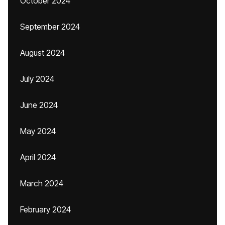
October 2024
September 2024
August 2024
July 2024
June 2024
May 2024
April 2024
March 2024
February 2024