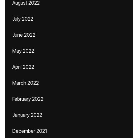
August 2022
July 2022
June 2022
May 2022
April 2022
March 2022
February 2022
January 2022
December 2021