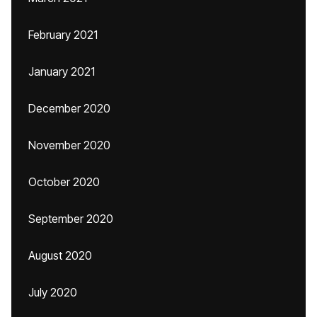
February 2021
January 2021
December 2020
November 2020
October 2020
September 2020
August 2020
July 2020