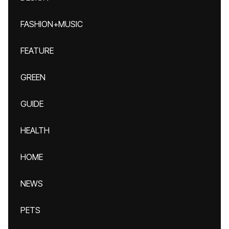
FASHION+MUSIC
FEATURE
GREEN
GUIDE
HEALTH
HOME
NEWS
PETS