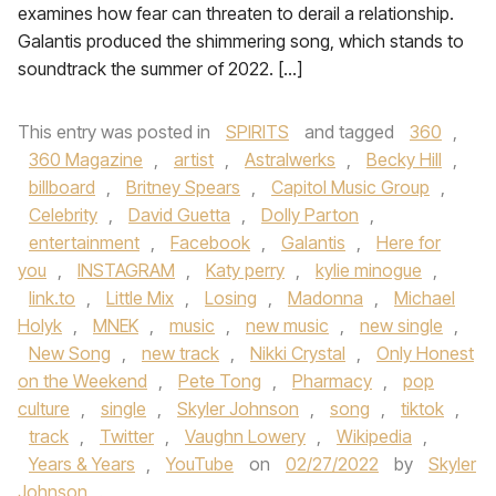
examines how fear can threaten to derail a relationship.
Galantis produced the shimmering song, which stands to
soundtrack the summer of 2022. […]
This entry was posted in
SPIRITS
and tagged
360
,
360 Magazine
,
artist
,
Astralwerks
,
Becky Hill
,
billboard
,
Britney Spears
,
Capitol Music Group
,
Celebrity
,
David Guetta
,
Dolly Parton
,
entertainment
,
Facebook
,
Galantis
,
Here for
you
,
INSTAGRAM
,
Katy perry
,
kylie minogue
,
link.to
,
Little Mix
,
Losing
,
Madonna
,
Michael
Holyk
,
MNEK
,
music
,
new music
,
new single
,
New Song
,
new track
,
Nikki Crystal
,
Only Honest
on the Weekend
,
Pete Tong
,
Pharmacy
,
pop
culture
,
single
,
Skyler Johnson
,
song
,
tiktok
,
track
,
Twitter
,
Vaughn Lowery
,
Wikipedia
,
Years & Years
,
YouTube
on
02/27/2022
by
Skyler
Johnson
.