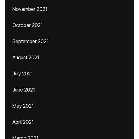
November 2021
October 2021
September 2021
August 2021
July 2021
June 2021
May 2021
April 2021
March 2021