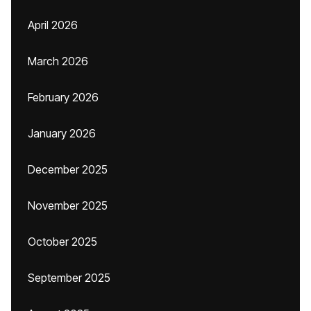
April 2026
March 2026
February 2026
January 2026
December 2025
November 2025
October 2025
September 2025