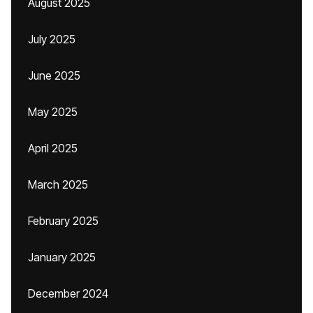
August 2025
July 2025
June 2025
May 2025
April 2025
March 2025
February 2025
January 2025
December 2024