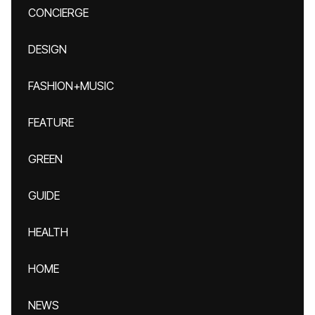
CONCIERGE
DESIGN
FASHION+MUSIC
FEATURE
GREEN
GUIDE
HEALTH
HOME
NEWS