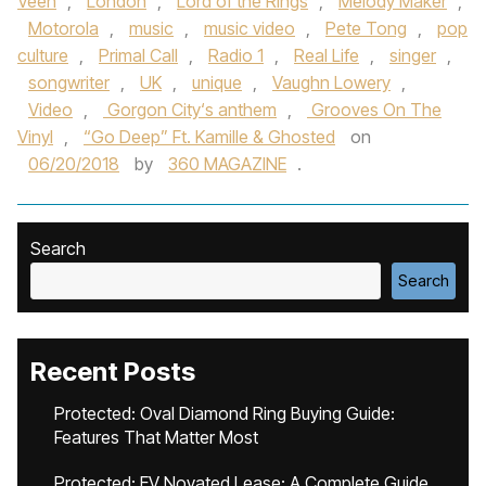
Veen
,
London
,
Lord of the Rings
,
Melody Maker
,
Motorola
,
music
,
music video
,
Pete Tong
,
pop
culture
,
Primal Call
,
Radio 1
,
Real Life
,
singer
,
songwriter
,
UK
,
unique
,
Vaughn Lowery
,
Video
,
Gorgon City‘s anthem
,
Grooves On The
Vinyl
,
“Go Deep” Ft. Kamille & Ghosted
on
06/20/2018
by
360 MAGAZINE
.
Search
Search
Recent Posts
Protected: Oval Diamond Ring Buying Guide:
Features That Matter Most
Protected: EV Novated Lease: A Complete Guide