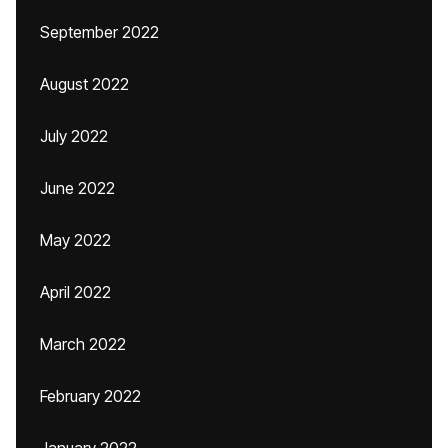
September 2022
August 2022
July 2022
June 2022
May 2022
April 2022
March 2022
February 2022