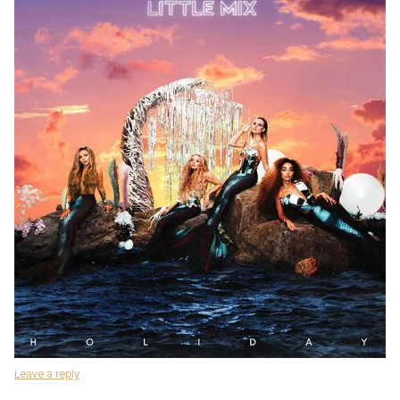
Leave a reply