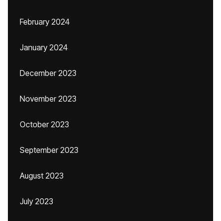
February 2024
January 2024
December 2023
November 2023
October 2023
September 2023
August 2023
July 2023