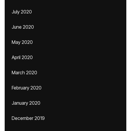
July 2020
June 2020
May 2020
April 2020
March 2020
February 2020
January 2020
December 2019