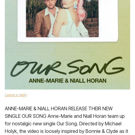
Leave a reply
ANNE-MARIE & NIALL HORAN RELEASE THEIR NEW
SINGLE OUR SONG Anne-Marie and Niall Horan team up
for nostalgic new single Our Song. Directed by Michael
Holyk, the video is loosely inspired by Bonnie & Clyde as it