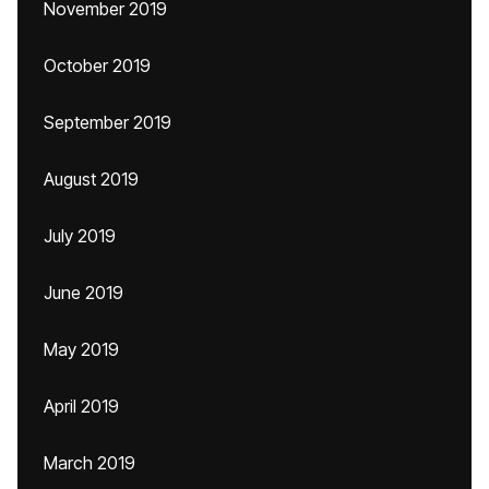
November 2019
October 2019
September 2019
August 2019
July 2019
June 2019
May 2019
April 2019
March 2019