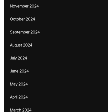
November 2024
October 2024
September 2024
August 2024
July 2024
June 2024
May 2024
April 2024
March 2024