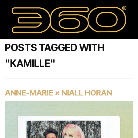
POSTS TAGGED WITH
"KAMILLE"
ANNE-MARIE × NIALL HORAN