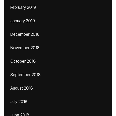
February 2019
January 2019
December 2018
November 2018
October 2018
September 2018
August 2018
July 2018
June 2018