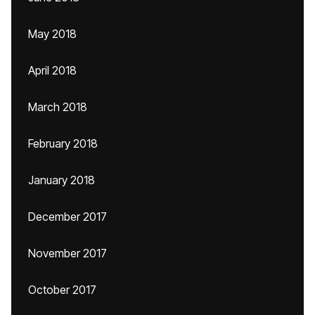
May 2018
April 2018
March 2018
February 2018
January 2018
December 2017
November 2017
October 2017