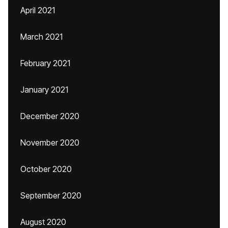
April 2021
March 2021
February 2021
January 2021
December 2020
November 2020
October 2020
September 2020
August 2020