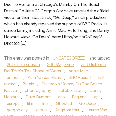
Duo To Perform at Chicago’s Mamby On The Beach
Festival On June 23 Gorgon City have unveiled the official
video for their latest track, “Go Deep,” a rich production
which has already received the support of BBC Radio 1′s
dance family, including Annie Mac, Pete Tong, and Danny
Howard. View “Go Deep” here: Http://po.st/GoDeepV
Directed […]
This entry was posted in
UNCATEGORIZED
and tagged
2017 Ibiza season
,
360 Magazine
,
and Guillermo
Del Toro‘s The Shape of Water
,
Annie Mac
,
anthem
,
Atrin Yazdani-Biuki
,
BBC Radio 1
,
Brit
award
,
Britain
,
Chicago’s Mamby On The Beach
Festival
,
choreography
,
collaboration
,
Danny
Howard
,
Duke Dumont
,
duo
,
England
,
ep
,
europe
,
film
,
films
,
Ghosted
,
Go Deep
,
gorgon city
,
Kamille
,
Kingdom tour
,
Lauren Van