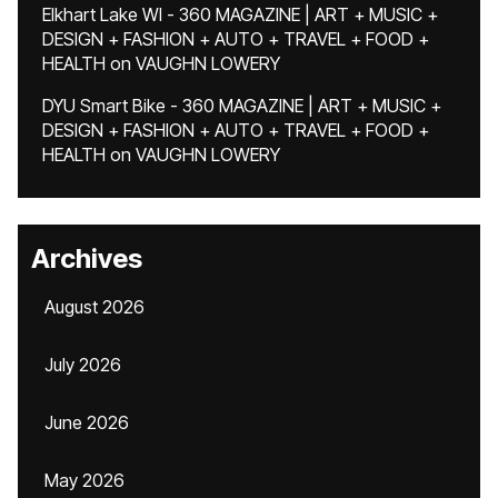
Elkhart Lake WI - 360 MAGAZINE | ART + MUSIC +
DESIGN + FASHION + AUTO + TRAVEL + FOOD +
HEALTH
on
VAUGHN LOWERY
DYU Smart Bike - 360 MAGAZINE | ART + MUSIC +
DESIGN + FASHION + AUTO + TRAVEL + FOOD +
HEALTH
on
VAUGHN LOWERY
Archives
August 2026
July 2026
June 2026
May 2026