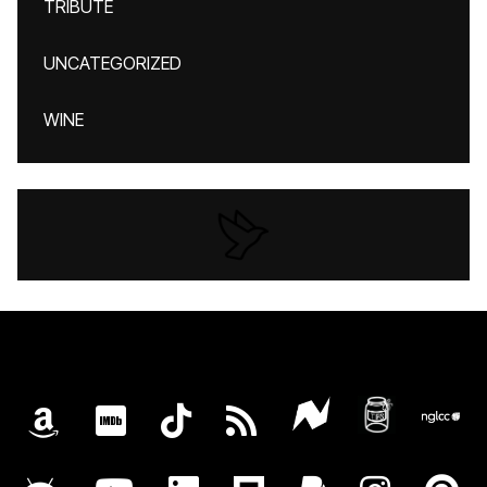
TRIBUTE
UNCATEGORIZED
WINE