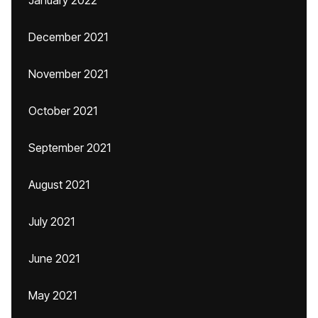
January 2022
December 2021
November 2021
October 2021
September 2021
August 2021
July 2021
June 2021
May 2021