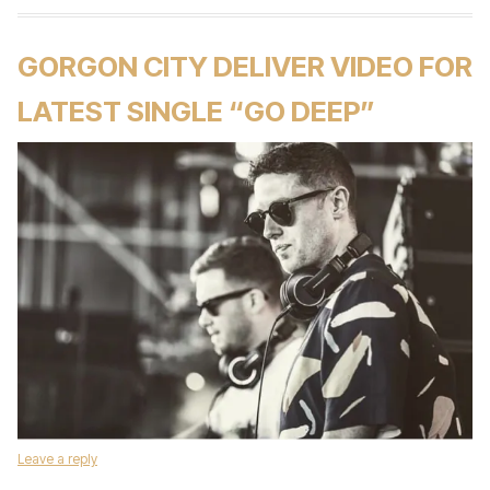
GORGON CITY DELIVER VIDEO FOR
LATEST SINGLE “GO DEEP”
Leave a reply