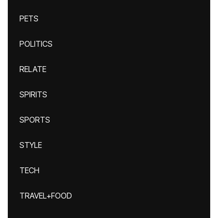
PETS
POLITICS
RELATE
SPIRITS
SPORTS
STYLE
TECH
TRAVEL+FOOD