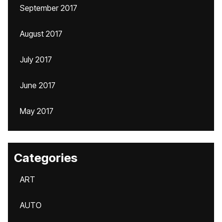
September 2017
August 2017
July 2017
June 2017
May 2017
Categories
ART
AUTO