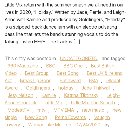
Little Mix return with the summer smash we all need in our
lives in 2020, “Holiday.” Written by Jade, Perrie, and Leigh-
Anne with Kamille and produced by Goldfingers, “Holiday”
is a stripped-back dance jam with an electro pulsating
bass line that lets the band’s stunning vocals to do the
talking. Listen HERE. The track is […]
This entry was posted in
UNCATEGORIZED
and tagged
360 Magazine
,
BBC
,
BBC One
,
Best British
Video
,
Best Group
,
Best Song
,
Best UK & Ireland
Act
,
Break Up Song
,
Brit award
,
EMA
,
Global
Award
,
Goldfingers
,
holiday
,
Jade Thirlwall
,
Jesy Nelson
,
Kamille
,
Katrina Tiktinsky
,
Leigh-
Anne Pinncock
,
Little Mix
,
Little Mix The Search
,
ModestTV
,
mtv
,
MTV EMA
,
new music
,
new
single
,
New Song
,
Perrie Edwards
,
Vaughn
Lowery
,
Woman Like Me
on
07/24/2020
by
.