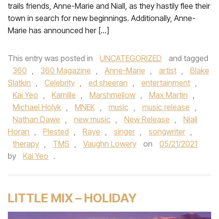
trails friends, Anne-Marie and Niall, as they hastily flee their
town in search for new beginnings. Additionally, Anne-
Marie has announced her […]
This entry was posted in
UNCATEGORIZED
and tagged
360
,
360 Magazine
,
Anne-Marie
,
artist
,
Blake
Slatkin
,
Celebrity
,
ed sheeran
,
entertainment
,
Kai Yeo
,
Kamille
,
Marshmellow
,
Max Martin
,
Michael Holyk
,
MNEK
,
music
,
music release
,
Nathan Dawe
,
new music
,
New Release
,
Niall
Horan
,
Plested
,
Raye
,
singer
,
songwriter
,
therapy
,
TMS
,
Vaughn Lowery
on
05/21/2021
by
Kai Yeo
.
LITTLE MIX – HOLIDAY