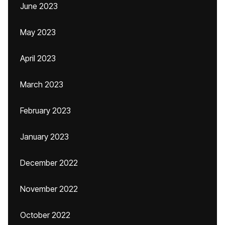
June 2023
May 2023
April 2023
March 2023
February 2023
January 2023
December 2022
November 2022
October 2022