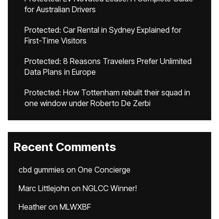
for Australian Drivers
Protected: Car Rental in Sydney Explained for
First-Time Visitors
Protected: 8 Reasons Travelers Prefer Unlimited
Data Plans in Europe
Protected: How Tottenham rebuilt their squad in
one window under Roberto De Zerbi
Recent Comments
cbd gummies
on
One Concierge
Marc Littlejohn
on
NGLCC Winner!
Heather
on
MLWXBF