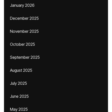
January 2026
December 2025
November 2025
October 2025
September 2025
August 2025
July 2025
June 2025
May 2025