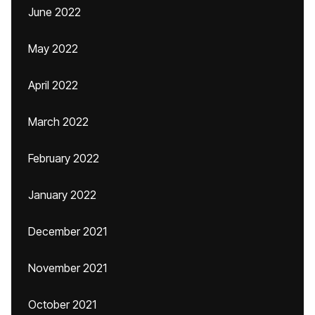
June 2022
May 2022
April 2022
March 2022
February 2022
January 2022
December 2021
November 2021
October 2021