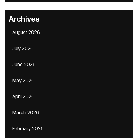
Archives
August 2026
July 2026
June 2026
May 2026
April 2026
March 2026
February 2026