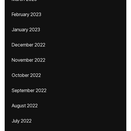
February 2023
January 2023
December 2022
November 2022
October 2022
September 2022
August 2022
July 2022