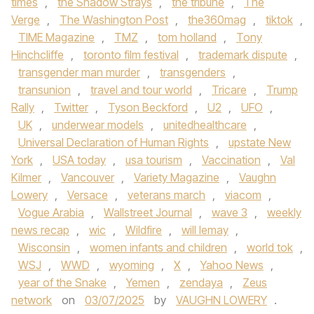
times
,
the Shadow Strays
,
the tribune
,
The
Verge
,
The Washington Post
,
the360mag
,
tiktok
,
TIME Magazine
,
TMZ
,
tom holland
,
Tony
Hinchcliffe
,
toronto film festival
,
trademark dispute
,
transgender man murder
,
transgenders
,
transunion
,
travel and tour world
,
Tricare
,
Trump
Rally
,
Twitter
,
Tyson Beckford
,
U2
,
UFO
,
UK
,
underwear models
,
unitedhealthcare
,
Universal Declaration of Human Rights
,
upstate New
York
,
USA today
,
usa tourism
,
Vaccination
,
Val
Kilmer
,
Vancouver
,
Variety Magazine
,
Vaughn
Lowery
,
Versace
,
veterans march
,
viacom
,
Vogue Arabia
,
Wallstreet Journal
,
wave 3
,
weekly
news recap
,
wic
,
Wildfire
,
will lemay
,
Wisconsin
,
women infants and children
,
world tok
,
WSJ
,
WWD
,
wyoming
,
X
,
Yahoo News
,
year of the Snake
,
Yemen
,
zendaya
,
Zeus
network
on
03/07/2025
by
VAUGHN LOWERY
.