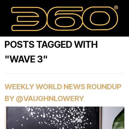
POSTS TAGGED WITH
"WAVE 3"
WEEKLY WORLD NEWS ROUNDUP
BY @VAUGHNLOWERY