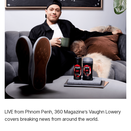
LIVE from Phnom Penh, 360 Magazine’s Vaughn Lowery
covers breaking news from around the world.