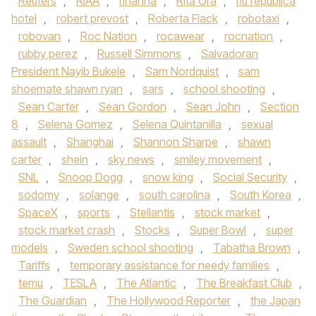
Reuters
,
RIAA
,
rihanna
,
Rita Ora
,
riu republica
hotel
,
robert prevost
,
Roberta Flack
,
robotaxi
,
robovan
,
Roc Nation
,
rocawear
,
rocnation
,
rubby perez
,
Russell Simmons
,
Salvadoran
President Nayib Bukele
,
Sam Nordquist
,
sam
shoemate shawn ryan
,
sars
,
school shooting
,
Sean Carter
,
Sean Gordon
,
Sean John
,
Section
8
,
Selena Gomez
,
Selena Quintanilla
,
sexual
assault
,
Shanghai
,
Shannon Sharpe
,
shawn
carter
,
shein
,
sky news
,
smiley movement
,
SNL
,
Snoop Dogg
,
snow king
,
Social Security
,
sodomy
,
solange
,
south carolina
,
South Korea
,
SpaceX
,
sports
,
Stellantis
,
stock market
,
stock market crash
,
Stocks
,
Super Bowl
,
super
models
,
Sweden school shooting
,
Tabatha Brown
,
Tariffs
,
temporary assistance for needy families
,
temu
,
TESLA
,
The Atlantic
,
The Breakfast Club
,
The Guardian
,
The Hollywood Reporter
,
the Japan