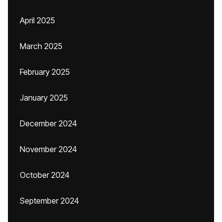
April 2025
March 2025
February 2025
January 2025
December 2024
November 2024
October 2024
September 2024