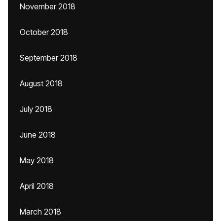
November 2018
October 2018
September 2018
August 2018
July 2018
June 2018
May 2018
April 2018
March 2018