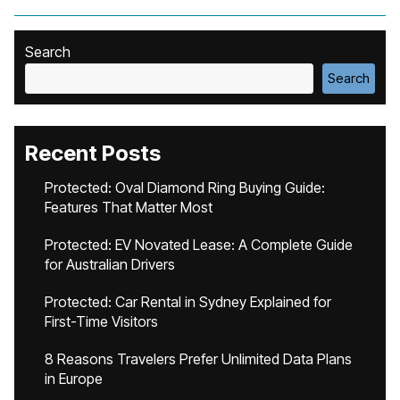
Search
Search
Recent Posts
Protected: Oval Diamond Ring Buying Guide:
Features That Matter Most
Protected: EV Novated Lease: A Complete Guide
for Australian Drivers
Protected: Car Rental in Sydney Explained for
First-Time Visitors
8 Reasons Travelers Prefer Unlimited Data Plans
in Europe