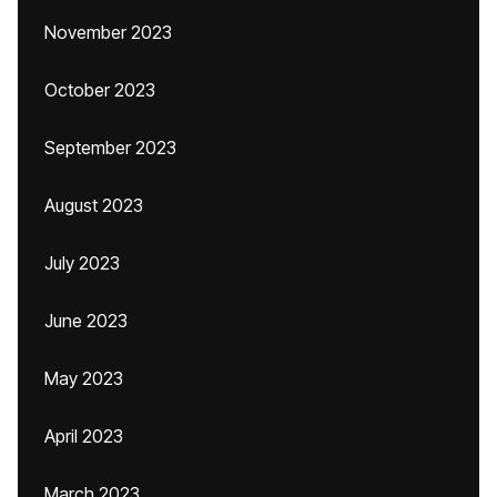
November 2023
October 2023
September 2023
August 2023
July 2023
June 2023
May 2023
April 2023
March 2023