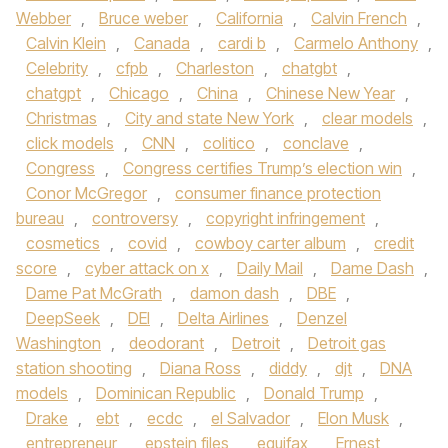
Webber
,
Bruce weber
,
California
,
Calvin French
,
Calvin Klein
,
Canada
,
cardi b
,
Carmelo Anthony
,
Celebrity
,
cfpb
,
Charleston
,
chatgbt
,
chatgpt
,
Chicago
,
China
,
Chinese New Year
,
Christmas
,
City and state New York
,
clear models
,
click models
,
CNN
,
colitico
,
conclave
,
Congress
,
Congress certifies Trump’s election win
,
Conor McGregor
,
consumer finance protection
bureau
,
controversy
,
copyright infringement
,
cosmetics
,
covid
,
cowboy carter album
,
credit
score
,
cyber attack on x
,
Daily Mail
,
Dame Dash
,
Dame Pat McGrath
,
damon dash
,
DBE
,
DeepSeek
,
DEI
,
Delta Airlines
,
Denzel
Washington
,
deodorant
,
Detroit
,
Detroit gas
station shooting
,
Diana Ross
,
diddy
,
djt
,
DNA
models
,
Dominican Republic
,
Donald Trump
,
Drake
,
ebt
,
ecdc
,
el Salvador
,
Elon Musk
,
entrepreneur
,
epstein files
,
equifax
,
Ernest