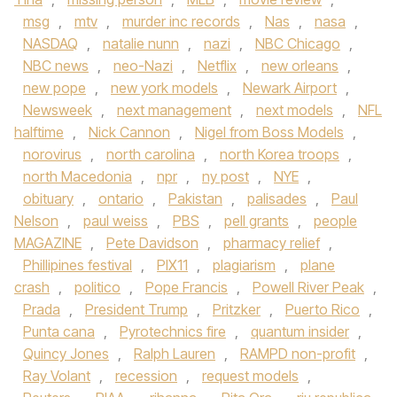
msg
,
mtv
,
murder inc records
,
Nas
,
nasa
,
NASDAQ
,
natalie nunn
,
nazi
,
NBC Chicago
,
NBC news
,
neo-Nazi
,
Netflix
,
new orleans
,
new pope
,
new york models
,
Newark Airport
,
Newsweek
,
next management
,
next models
,
NFL
halftime
,
Nick Cannon
,
Nigel from Boss Models
,
norovirus
,
north carolina
,
north Korea troops
,
north Macedonia
,
npr
,
ny post
,
NYE
,
obituary
,
ontario
,
Pakistan
,
palisades
,
Paul
Nelson
,
paul weiss
,
PBS
,
pell grants
,
people
MAGAZINE
,
Pete Davidson
,
pharmacy relief
,
Phillipines festival
,
PIX11
,
plagiarism
,
plane
crash
,
politico
,
Pope Francis
,
Powell River Peak
,
Prada
,
President Trump
,
Pritzker
,
Puerto Rico
,
Punta cana
,
Pyrotechnics fire
,
quantum insider
,
Quincy Jones
,
Ralph Lauren
,
RAMPD non-profit
,
Ray Volant
,
recession
,
request models
,