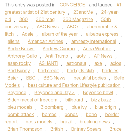
This entry was posted in
CONCIERGE
and tagged
#1
greatest artist of 21st century
,
23andMe
,
24-year-
old
,
360
,
360 mag
,
360 Magazine
,
50th
anniversary
,
ABC News
,
ABC7
,
abercrombie &
fitch
,
Adele
,
album of the year
,
alibaba express
,
aliens
,
American Airlines
,
amnesty international
,
Andre Brown
,
Andrew Cuomo
,
Anna Wintour
,
Anthony Gallo
,
Anti-Trump
,
aoty
,
AP News
,
asap rocky
,
ASHANTI
,
astronaut
,
axe
,
axios
,
Bad Bunny
,
bad credit
,
bad girls club
,
baddies
,
Baier
,
BBC
,
BBC News
,
beautiful bodies
,
Belle
Models
,
best culture and Fashion Lifestyle publication
,
Beyonce
,
Beyoncé and Jay Z
,
Beyoncé bowl
,
Biden medal of freedom
,
billboard
,
bizz buzz
,
bleu models
,
Bloomberg
,
blue ivy
,
blue origin
,
bomb attack
,
bombs
,
bonds
,
bono
,
border
report
,
boss models
,
brazil
,
breaking news
,
Brian Thompson
,
British
,
Britney Spears
,
Bruce