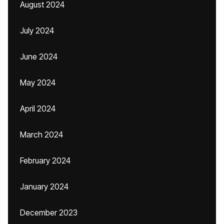
August 2024
July 2024
June 2024
May 2024
April 2024
March 2024
February 2024
January 2024
December 2023