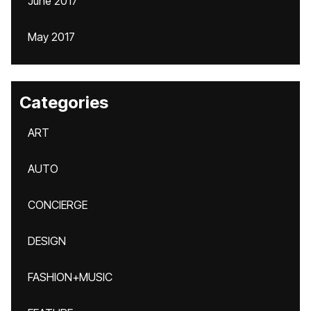
June 2017
May 2017
Categories
ART
AUTO
CONCIERGE
DESIGN
FASHION+MUSIC