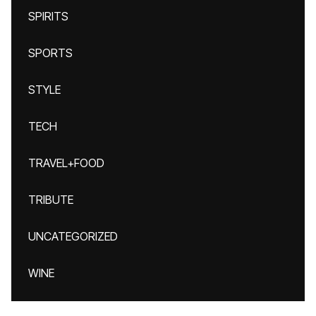
SPIRITS
SPORTS
STYLE
TECH
TRAVEL+FOOD
TRIBUTE
UNCATEGORIZED
WINE