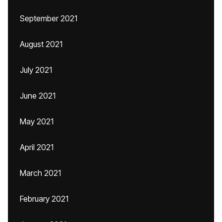
September 2021
August 2021
July 2021
June 2021
May 2021
April 2021
March 2021
February 2021