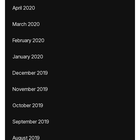
April 2020
March 2020
February 2020
January 2020
December 2019
November 2019
October 2019
September 2019
August 2019