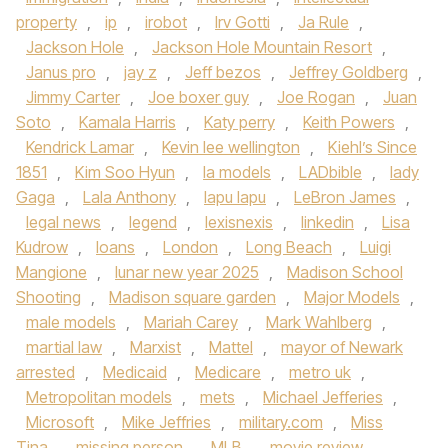
property
,
ip
,
irobot
,
Irv Gotti
,
Ja Rule
,
Jackson Hole
,
Jackson Hole Mountain Resort
,
Janus pro
,
jay z
,
Jeff bezos
,
Jeffrey Goldberg
,
Jimmy Carter
,
Joe boxer guy
,
Joe Rogan
,
Juan
Soto
,
Kamala Harris
,
Katy perry
,
Keith Powers
,
Kendrick Lamar
,
Kevin lee wellington
,
Kiehl’s Since
1851
,
Kim Soo Hyun
,
la models
,
LADbible
,
lady
Gaga
,
Lala Anthony
,
lapu lapu
,
LeBron James
,
legal news
,
legend
,
lexisnexis
,
linkedin
,
Lisa
Kudrow
,
loans
,
London
,
Long Beach
,
Luigi
Mangione
,
lunar new year 2025
,
Madison School
Shooting
,
Madison square garden
,
Major Models
,
male models
,
Mariah Carey
,
Mark Wahlberg
,
martial law
,
Marxist
,
Mattel
,
mayor of Newark
arrested
,
Medicaid
,
Medicare
,
metro uk
,
Metropolitan models
,
mets
,
Michael Jefferies
,
Microsoft
,
Mike Jeffries
,
military.com
,
Miss
Tina
,
missing person
,
MLB
,
movie review
,