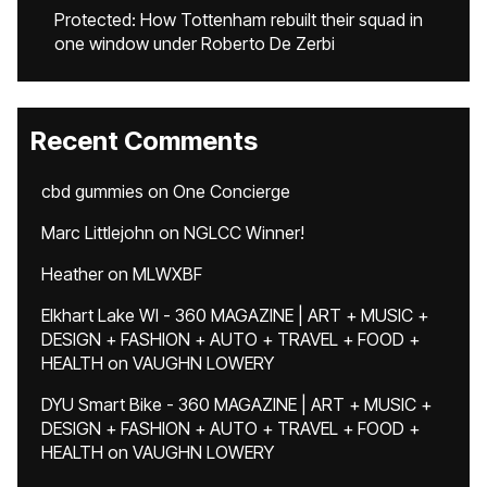
Protected: How Tottenham rebuilt their squad in
one window under Roberto De Zerbi
Recent Comments
cbd gummies
on
One Concierge
Marc Littlejohn
on
NGLCC Winner!
Heather
on
MLWXBF
Elkhart Lake WI - 360 MAGAZINE | ART + MUSIC +
DESIGN + FASHION + AUTO + TRAVEL + FOOD +
HEALTH
on
VAUGHN LOWERY
DYU Smart Bike - 360 MAGAZINE | ART + MUSIC +
DESIGN + FASHION + AUTO + TRAVEL + FOOD +
HEALTH
on
VAUGHN LOWERY