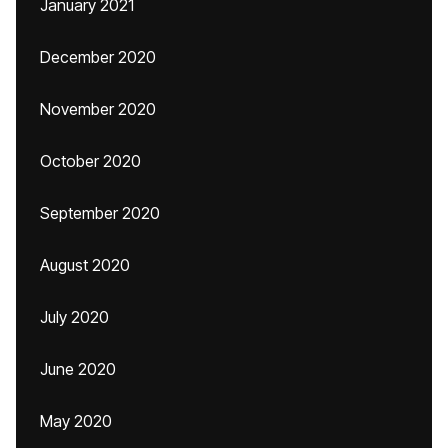
January 2021
December 2020
November 2020
October 2020
September 2020
August 2020
July 2020
June 2020
May 2020