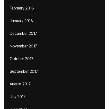
February 2018
January 2018
December 2017
November 2017
October 2017
September 2017
August 2017
July 2017