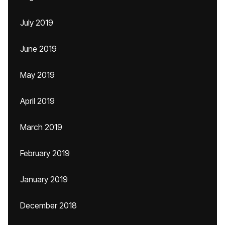
July 2019
June 2019
May 2019
April 2019
March 2019
February 2019
January 2019
December 2018