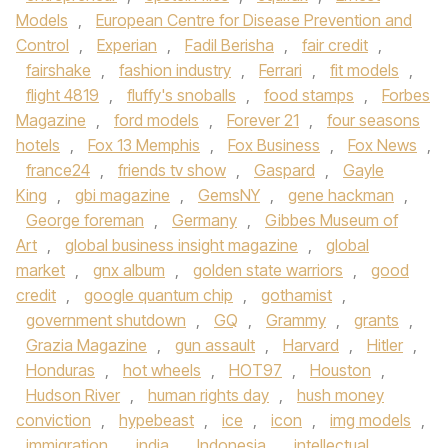
Models
,
European Centre for Disease Prevention and
Control
,
Experian
,
Fadil Berisha
,
fair credit
,
fairshake
,
fashion industry
,
Ferrari
,
fit models
,
flight 4819
,
fluffy's snoballs
,
food stamps
,
Forbes
Magazine
,
ford models
,
Forever 21
,
four seasons
hotels
,
Fox 13 Memphis
,
Fox Business
,
Fox News
,
france24
,
friends tv show
,
Gaspard
,
Gayle
King
,
gbi magazine
,
GemsNY
,
gene hackman
,
George foreman
,
Germany
,
Gibbes Museum of
Art
,
global business insight magazine
,
global
market
,
gnx album
,
golden state warriors
,
good
credit
,
google quantum chip
,
gothamist
,
government shutdown
,
GQ
,
Grammy
,
grants
,
Grazia Magazine
,
gun assault
,
Harvard
,
Hitler
,
Honduras
,
hot wheels
,
HOT97
,
Houston
,
Hudson River
,
human rights day
,
hush money
conviction
,
hypebeast
,
ice
,
icon
,
img models
,
immigration
,
india
,
Indonesia
,
intellectual