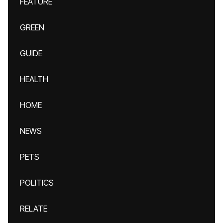
FEATURE
GREEN
GUIDE
HEALTH
HOME
NEWS
PETS
POLITICS
RELATE