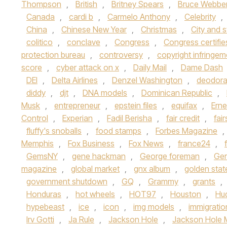
Thompson
,
British
,
Britney Spears
,
Bruce Webbe
Canada
,
cardi b
,
Carmelo Anthony
,
Celebrity
,
China
,
Chinese New Year
,
Christmas
,
City and 
colitico
,
conclave
,
Congress
,
Congress certifie
protection bureau
,
controversy
,
copyright infringem
score
,
cyber attack on x
,
Daily Mail
,
Dame Dash
DEI
,
Delta Airlines
,
Denzel Washington
,
deodora
diddy
,
djt
,
DNA models
,
Dominican Republic
,
Musk
,
entrepreneur
,
epstein files
,
equifax
,
Erne
Control
,
Experian
,
Fadil Berisha
,
fair credit
,
fai
fluffy's snoballs
,
food stamps
,
Forbes Magazine
,
Memphis
,
Fox Business
,
Fox News
,
france24
,
GemsNY
,
gene hackman
,
George foreman
,
Ge
magazine
,
global market
,
gnx album
,
golden stat
government shutdown
,
GQ
,
Grammy
,
grants
,
Honduras
,
hot wheels
,
HOT97
,
Houston
,
Hu
hypebeast
,
ice
,
icon
,
img models
,
immigratio
Irv Gotti
,
Ja Rule
,
Jackson Hole
,
Jackson Hole 