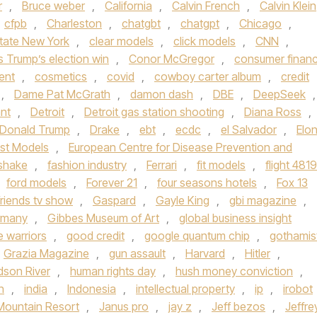
r
,
Bruce weber
,
California
,
Calvin French
,
Calvin Klein
cfpb
,
Charleston
,
chatgbt
,
chatgpt
,
Chicago
,
state New York
,
clear models
,
click models
,
CNN
,
s Trump’s election win
,
Conor McGregor
,
consumer finan
ent
,
cosmetics
,
covid
,
cowboy carter album
,
credit
,
Dame Pat McGrath
,
damon dash
,
DBE
,
DeepSeek
,
nt
,
Detroit
,
Detroit gas station shooting
,
Diana Ross
,
Donald Trump
,
Drake
,
ebt
,
ecdc
,
el Salvador
,
Elo
st Models
,
European Centre for Disease Prevention and
rshake
,
fashion industry
,
Ferrari
,
fit models
,
flight 4819
ford models
,
Forever 21
,
four seasons hotels
,
Fox 13
friends tv show
,
Gaspard
,
Gayle King
,
gbi magazine
,
rmany
,
Gibbes Museum of Art
,
global business insight
e warriors
,
good credit
,
google quantum chip
,
gothamis
Grazia Magazine
,
gun assault
,
Harvard
,
Hitler
,
dson River
,
human rights day
,
hush money conviction
,
n
,
india
,
Indonesia
,
intellectual property
,
ip
,
irobot
Mountain Resort
,
Janus pro
,
jay z
,
Jeff bezos
,
Jeffre