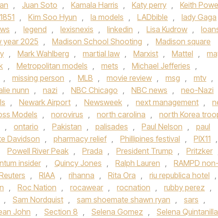
an
,
Juan Soto
,
Kamala Harris
,
Katy perry
,
Keith Powe
 1851
,
Kim Soo Hyun
,
la models
,
LADbible
,
lady Gaga
ews
,
legend
,
lexisnexis
,
linkedin
,
Lisa Kudrow
,
loan
w year 2025
,
Madison School Shooting
,
Madison square
ey
,
Mark Wahlberg
,
martial law
,
Marxist
,
Mattel
,
ma
k
,
Metropolitan models
,
mets
,
Michael Jefferies
,
,
missing person
,
MLB
,
movie review
,
msg
,
mtv
,
alie nunn
,
nazi
,
NBC Chicago
,
NBC news
,
neo-Nazi
ls
,
Newark Airport
,
Newsweek
,
next management
,
n
Boss Models
,
norovirus
,
north carolina
,
north Korea troo
,
ontario
,
Pakistan
,
palisades
,
Paul Nelson
,
paul
te Davidson
,
pharmacy relief
,
Phillipines festival
,
PIX11
,
,
Powell River Peak
,
Prada
,
President Trump
,
Pritzker
ntum insider
,
Quincy Jones
,
Ralph Lauren
,
RAMPD non
Reuters
,
RIAA
,
rihanna
,
Rita Ora
,
riu republica hotel
,
n
,
Roc Nation
,
rocawear
,
rocnation
,
rubby perez
,
,
Sam Nordquist
,
sam shoemate shawn ryan
,
sars
,
ean John
,
Section 8
,
Selena Gomez
,
Selena Quintanilla