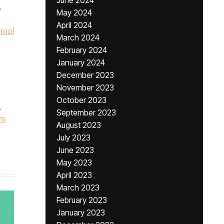
June 2024
,
May 2024
April 2024
hool
March 2024
February 2024
January 2024
December 2023
November 2023
October 2023
,
September 2023
ns
August 2023
July 2023
June 2023
May 2023
April 2023
March 2023
February 2023
January 2023