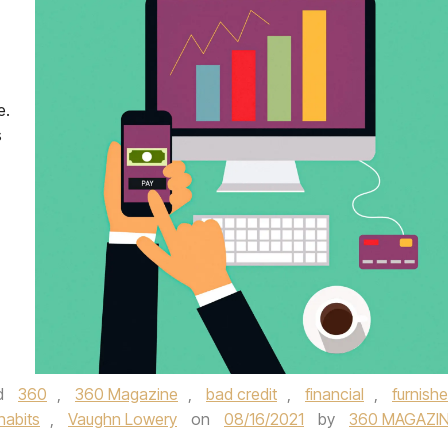
e.
s
d
360
,
360 Magazine
,
bad credit
,
financial
,
furnish
habits
,
Vaughn Lowery
on
08/16/2021
by
360 MAGAZI