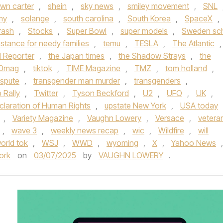
wn carter
,
shein
,
sky news
,
smiley movement
,
SNL
my
,
solange
,
south carolina
,
South Korea
,
SpaceX
,
rash
,
Stocks
,
Super Bowl
,
super models
,
Sweden sc
stance for needy families
,
temu
,
TESLA
,
The Atlantic
,
 Reporter
,
the Japan times
,
the Shadow Strays
,
the
60mag
,
tiktok
,
TIME Magazine
,
TMZ
,
tom holland
,
ispute
,
transgender man murder
,
transgenders
,
 Rally
,
Twitter
,
Tyson Beckford
,
U2
,
UFO
,
UK
,
claration of Human Rights
,
upstate New York
,
USA today
,
Variety Magazine
,
Vaughn Lowery
,
Versace
,
vetera
,
wave 3
,
weekly news recap
,
wic
,
Wildfire
,
will
orld tok
,
WSJ
,
WWD
,
wyoming
,
X
,
Yahoo News
,
ork
on
03/07/2025
by
VAUGHN LOWERY
.