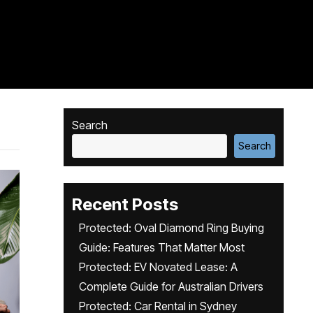
Search
Search
Recent Posts
Protected: Oval Diamond Ring Buying
Guide: Features That Matter Most
Protected: EV Novated Lease: A
Complete Guide for Australian Drivers
Protected: Car Rental in Sydney