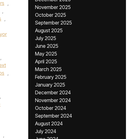
rs
,
November 2025
,
October 2025
s
,
September 2025
August 2025
yor
July 2025
June 2025
May 2025
,
April 2025
ext
March 2025
ps
,
February 2025
January 2025
December 2024
,
November 2024
-
October 2024
September 2024
August 2024
July 2024
,