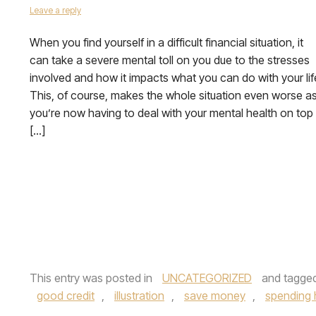
Leave a reply
When you find yourself in a difficult financial situation, it
can take a severe mental toll on you due to the stresses
involved and how it impacts what you can do with your lif
This, of course, makes the whole situation even worse a
you’re now having to deal with your mental health on top
[…]
This entry was posted in
UNCATEGORIZED
and tagge
good credit
,
illustration
,
save money
,
spending 