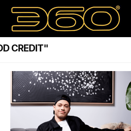
D CREDIT"