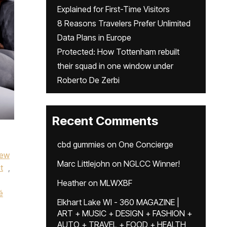
Explained for First-Time Visitors
8 Reasons Travelers Prefer Unlimited
Data Plans in Europe
Protected: How Tottenham rebuilt
their squad in one window under
Roberto De Zerbi
Recent Comments
cbd gummies
on
One Concierge
rew
Marc Littlejohn
on
NGLCC Winner!
t
,
Heather
on
MLWXBF
é
Elkhart Lake WI - 360 MAGAZINE |
ART + MUSIC + DESIGN + FASHION +
AUTO + TRAVEL + FOOD + HEALTH