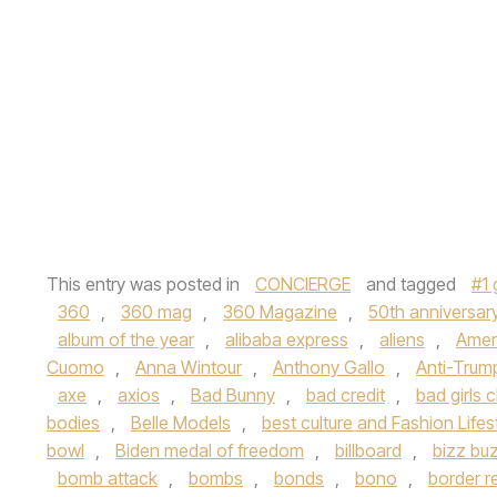
This entry was posted in
CONCIERGE
and tagged
#1 
360
,
360 mag
,
360 Magazine
,
50th anniversar
album of the year
,
alibaba express
,
aliens
,
Ameri
Cuomo
,
Anna Wintour
,
Anthony Gallo
,
Anti-Trum
axe
,
axios
,
Bad Bunny
,
bad credit
,
bad girls c
bodies
,
Belle Models
,
best culture and Fashion Lifes
bowl
,
Biden medal of freedom
,
billboard
,
bizz bu
bomb attack
,
bombs
,
bonds
,
bono
,
border r