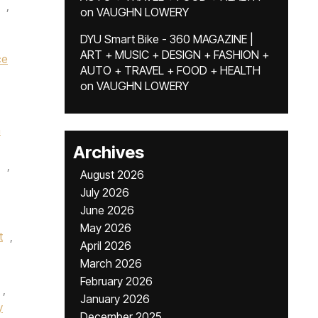
,
on
VAUGHN LOWERY
DYU Smart Bike - 360 MAGAZINE |
ART + MUSIC + DESIGN + FASHION +
ce
AUTO + TRAVEL + FOOD + HEALTH
on
VAUGHN LOWERY
n
Archives
,
August 2026
July 2026
June 2026
May 2026
t
,
April 2026
March 2026
February 2026
,
January 2026
y
December 2025