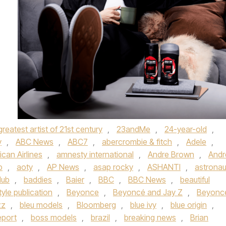
greatest artist of 21st century
,
23andMe
,
24-year-old
,
y
,
ABC News
,
ABC7
,
abercrombie & fitch
,
Adele
,
can Airlines
,
amnesty international
,
Andre Brown
,
And
p
,
aoty
,
AP News
,
asap rocky
,
ASHANTI
,
astronau
lub
,
baddies
,
Baier
,
BBC
,
BBC News
,
beautiful
tyle publication
,
Beyonce
,
Beyoncé and Jay Z
,
Beyonc
zz
,
bleu models
,
Bloomberg
,
blue ivy
,
blue origin
,
eport
,
boss models
,
brazil
,
breaking news
,
Brian