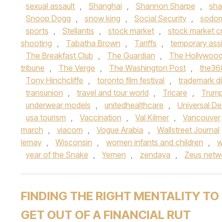
sexual assault
,
Shanghai
,
Shannon Sharpe
,
sha
Snoop Dogg
,
snow king
,
Social Security
,
sodo
sports
,
Stellantis
,
stock market
,
stock market c
shooting
,
Tabatha Brown
,
Tariffs
,
temporary assi
The Breakfast Club
,
The Guardian
,
The Hollywood
tribune
,
The Verge
,
The Washington Post
,
the3
Tony Hinchcliffe
,
toronto film festival
,
trademark d
transunion
,
travel and tour world
,
Tricare
,
Trump
underwear models
,
unitedhealthcare
,
Universal De
usa tourism
,
Vaccination
,
Val Kilmer
,
Vancouver
march
,
viacom
,
Vogue Arabia
,
Wallstreet Journal
lemay
,
Wisconsin
,
women infants and children
,
w
year of the Snake
,
Yemen
,
zendaya
,
Zeus netw
FINDING THE RIGHT MENTALITY TO
GET OUT OF A FINANCIAL RUT