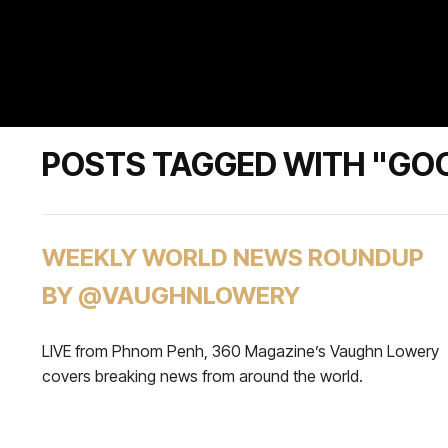
POSTS TAGGED WITH "GOO
WEEKLY WORLD NEWS ROUNDUP
BY @VAUGHNLOWERY
LIVE from Phnom Penh, 360 Magazine’s Vaughn Lowery
covers breaking news from around the world.