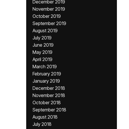
December 2019
November 2019
October 2019
September 2019
August 2019
July 2019
June 2019
May 2019
April 2019
March 2019
February 2019
January 2019
December 2018
November 2018
October 2018
September 2018
August 2018
July 2018