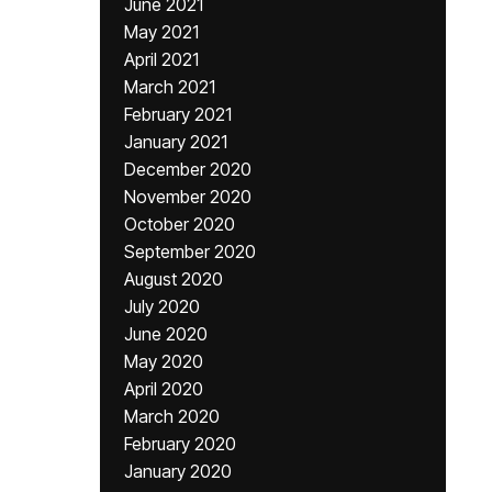
June 2021
May 2021
April 2021
March 2021
February 2021
January 2021
December 2020
November 2020
October 2020
September 2020
August 2020
July 2020
June 2020
May 2020
April 2020
March 2020
February 2020
January 2020