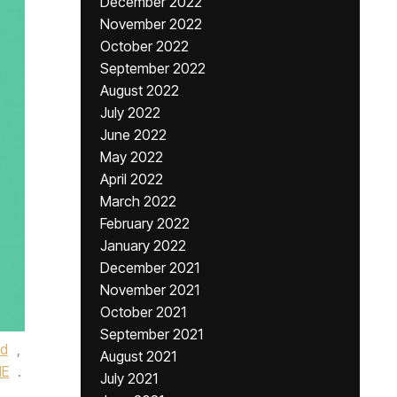
December 2022
November 2022
October 2022
September 2022
August 2022
July 2022
June 2022
May 2022
April 2022
March 2022
February 2022
January 2022
December 2021
November 2021
October 2021
September 2021
ed
,
August 2021
NE
.
July 2021