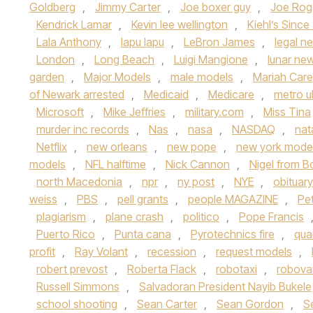
Goldberg
,
Jimmy Carter
,
Joe boxer guy
,
Joe Rog
Kendrick Lamar
,
Kevin lee wellington
,
Kiehl’s Since
Lala Anthony
,
lapu lapu
,
LeBron James
,
legal n
London
,
Long Beach
,
Luigi Mangione
,
lunar ne
garden
,
Major Models
,
male models
,
Mariah Car
of Newark arrested
,
Medicaid
,
Medicare
,
metro u
Microsoft
,
Mike Jeffries
,
military.com
,
Miss Tina
murder inc records
,
Nas
,
nasa
,
NASDAQ
,
nat
Netflix
,
new orleans
,
new pope
,
new york mode
models
,
NFL halftime
,
Nick Cannon
,
Nigel from 
north Macedonia
,
npr
,
ny post
,
NYE
,
obituary
weiss
,
PBS
,
pell grants
,
people MAGAZINE
,
Pe
plagiarism
,
plane crash
,
politico
,
Pope Francis
Puerto Rico
,
Punta cana
,
Pyrotechnics fire
,
qua
profit
,
Ray Volant
,
recession
,
request models
,
robert prevost
,
Roberta Flack
,
robotaxi
,
robova
Russell Simmons
,
Salvadoran President Nayib Bukele
school shooting
,
Sean Carter
,
Sean Gordon
,
S