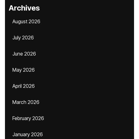
Archives
August 2026
July 2026
June 2026
May 2026
April 2026
March 2026
February 2026
January 2026