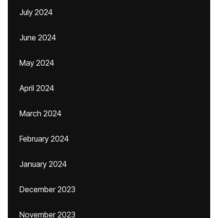
July 2024
June 2024
May 2024
April 2024
March 2024
February 2024
January 2024
December 2023
November 2023