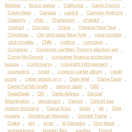
Webber
,
Bruce weber
,
California
,
Calvin French
,
Calvin Klein
,
Canada
,
cardi b
,
Carmelo Anthony
,
Celebrity
,
cfpb
,
Charleston
,
chatgbt
,
chatgpt
,
Chicago
,
China
,
Chinese New Year
,
Christmas
,
City and state New York
,
clear models
,
click models
,
CNN
,
colitico
,
conclave
,
Congress
,
Congress certifies Trump’s election win
,
Conor McGregor
,
consumer finance protection
bureau
,
controversy
,
copyright infringement
,
cosmetics
,
covid
,
cowboy carter album
,
credit
score
,
cyber attack on x
,
Daily Mail
,
Dame Dash
,
Dame Pat McGrath
,
damon dash
,
DBE
,
DeepSeek
,
DEI
,
Delta Airlines
,
Denzel
Washington
,
deodorant
,
Detroit
,
Detroit gas
station shooting
,
Diana Ross
,
diddy
,
djt
,
DNA
models
,
Dominican Republic
,
Donald Trump
,
Drake
,
ebt
,
ecdc
,
el Salvador
,
Elon Musk
,
entrepreneur
,
epstein files
,
equifax
,
Ernest