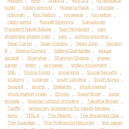
Reuters
,
RIAA
,
rihanna
,
Rita Ora
,
riu republica
hotel
,
robert prevost
,
Roberta Flack
,
robotaxi
,
robovan
,
Roc Nation
,
rocawear
,
rocnation
,
rubby perez
,
Russell Simmons
,
Salvadoran
President Nayib Bukele
,
Sam Nordquist
,
sam
shoemate shawn ryan
,
sars
,
school shooting
,
Sean Carter
,
Sean Gordon
,
Sean John
,
Section
8
,
Selena Gomez
,
Selena Quintanilla
,
sexual
assault
,
Shanghai
,
Shannon Sharpe
,
shawn
carter
,
shein
,
sky news
,
smiley movement
,
SNL
,
Snoop Dogg
,
snow king
,
Social Security
,
sodomy
,
solange
,
south carolina
,
South Korea
,
SpaceX
,
sports
,
Stellantis
,
stock market
,
stock market crash
,
Stocks
,
Super Bowl
,
super
models
,
Sweden school shooting
,
Tabatha Brown
,
Tariffs
,
temporary assistance for needy families
,
temu
,
TESLA
,
The Atlantic
,
The Breakfast Club
,
The Guardian
,
The Hollywood Reporter
,
the Japan