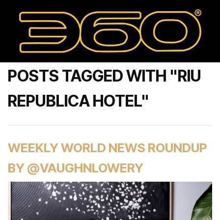
POSTS TAGGED WITH "RIU
REPUBLICA HOTEL"
WEEKLY WORLD NEWS ROUNDUP
BY @VAUGHNLOWERY