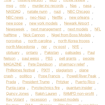
msg
,
mtv
,
murder inc records
,
Nas
,
nasa
,
NASDAQ
,
natalie nunn
,
nazi
,
NBC Chicago
,
NBC news
,
neo-Nazi
,
Netflix
,
new orleans
,
new pope
,
new york models
,
Newark Airport
,
Newsweek
,
next management
,
next models
,
NFL
halftime
,
Nick Cannon
,
Nigel from Boss Models
,
norovirus
,
north carolina
,
north Korea troops
,
north Macedonia
,
npr
,
ny post
,
NYE
,
obituary
,
ontario
,
Pakistan
,
palisades
,
Paul
Nelson
,
paul weiss
,
PBS
,
pell grants
,
people
MAGAZINE
,
Pete Davidson
,
pharmacy relief
,
Phillipines festival
,
PIX11
,
plagiarism
,
plane
crash
,
politico
,
Pope Francis
,
Powell River Peak
,
Prada
,
President Trump
,
Pritzker
,
Puerto Rico
,
Punta cana
,
Pyrotechnics fire
,
quantum insider
,
Quincy Jones
,
Ralph Lauren
,
RAMPD non-profit
,
Ray Volant
,
recession
,
request models
,