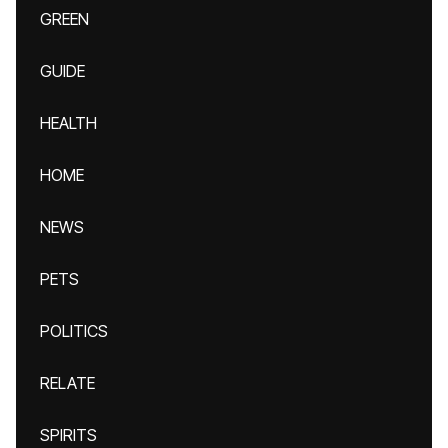
GREEN
GUIDE
HEALTH
HOME
NEWS
PETS
POLITICS
RELATE
SPIRITS