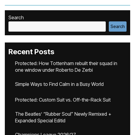
Search
Search
Recent Posts
Protected: How Tottenham rebuilt their squad in
one window under Roberto De Zerbi
Simple Ways to Find Calm in a Busy World
Protected: Custom Suit vs. Off-the-Rack Suit
The Beatles’ “Rubber Soul” Newly Remixed +
Expanded Special Editid
Champions League 2026/27