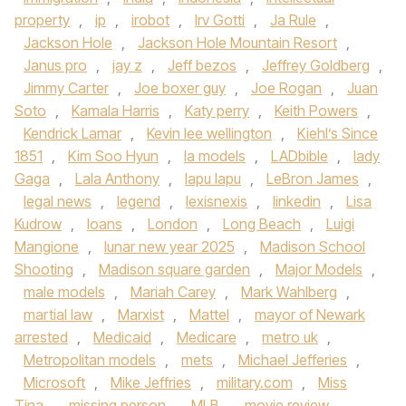
property
,
ip
,
irobot
,
Irv Gotti
,
Ja Rule
,
Jackson Hole
,
Jackson Hole Mountain Resort
,
Janus pro
,
jay z
,
Jeff bezos
,
Jeffrey Goldberg
,
Jimmy Carter
,
Joe boxer guy
,
Joe Rogan
,
Juan
Soto
,
Kamala Harris
,
Katy perry
,
Keith Powers
,
Kendrick Lamar
,
Kevin lee wellington
,
Kiehl’s Since
1851
,
Kim Soo Hyun
,
la models
,
LADbible
,
lady
Gaga
,
Lala Anthony
,
lapu lapu
,
LeBron James
,
legal news
,
legend
,
lexisnexis
,
linkedin
,
Lisa
Kudrow
,
loans
,
London
,
Long Beach
,
Luigi
Mangione
,
lunar new year 2025
,
Madison School
Shooting
,
Madison square garden
,
Major Models
,
male models
,
Mariah Carey
,
Mark Wahlberg
,
martial law
,
Marxist
,
Mattel
,
mayor of Newark
arrested
,
Medicaid
,
Medicare
,
metro uk
,
Metropolitan models
,
mets
,
Michael Jefferies
,
Microsoft
,
Mike Jeffries
,
military.com
,
Miss
Tina
,
missing person
,
MLB
,
movie review
,