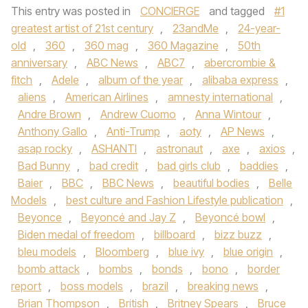
This entry was posted in
CONCIERGE
and tagged
#1
greatest artist of 21st century
,
23andMe
,
24-year-
old
,
360
,
360 mag
,
360 Magazine
,
50th
anniversary
,
ABC News
,
ABC7
,
abercrombie &
fitch
,
Adele
,
album of the year
,
alibaba express
,
aliens
,
American Airlines
,
amnesty international
,
Andre Brown
,
Andrew Cuomo
,
Anna Wintour
,
Anthony Gallo
,
Anti-Trump
,
aoty
,
AP News
,
asap rocky
,
ASHANTI
,
astronaut
,
axe
,
axios
,
Bad Bunny
,
bad credit
,
bad girls club
,
baddies
,
Baier
,
BBC
,
BBC News
,
beautiful bodies
,
Belle
Models
,
best culture and Fashion Lifestyle publication
,
Beyonce
,
Beyoncé and Jay Z
,
Beyoncé bowl
,
Biden medal of freedom
,
billboard
,
bizz buzz
,
bleu models
,
Bloomberg
,
blue ivy
,
blue origin
,
bomb attack
,
bombs
,
bonds
,
bono
,
border
report
,
boss models
,
brazil
,
breaking news
,
Brian Thompson
,
British
,
Britney Spears
,
Bruce