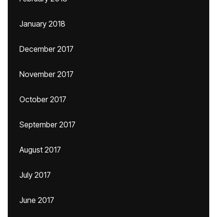
January 2018
December 2017
November 2017
October 2017
September 2017
August 2017
July 2017
June 2017