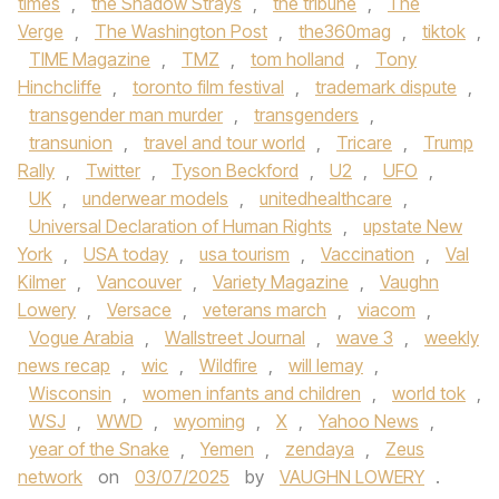
times
,
the Shadow Strays
,
the tribune
,
The
Verge
,
The Washington Post
,
the360mag
,
tiktok
,
TIME Magazine
,
TMZ
,
tom holland
,
Tony
Hinchcliffe
,
toronto film festival
,
trademark dispute
,
transgender man murder
,
transgenders
,
transunion
,
travel and tour world
,
Tricare
,
Trump
Rally
,
Twitter
,
Tyson Beckford
,
U2
,
UFO
,
UK
,
underwear models
,
unitedhealthcare
,
Universal Declaration of Human Rights
,
upstate New
York
,
USA today
,
usa tourism
,
Vaccination
,
Val
Kilmer
,
Vancouver
,
Variety Magazine
,
Vaughn
Lowery
,
Versace
,
veterans march
,
viacom
,
Vogue Arabia
,
Wallstreet Journal
,
wave 3
,
weekly
news recap
,
wic
,
Wildfire
,
will lemay
,
Wisconsin
,
women infants and children
,
world tok
,
WSJ
,
WWD
,
wyoming
,
X
,
Yahoo News
,
year of the Snake
,
Yemen
,
zendaya
,
Zeus
network
on
03/07/2025
by
VAUGHN LOWERY
.