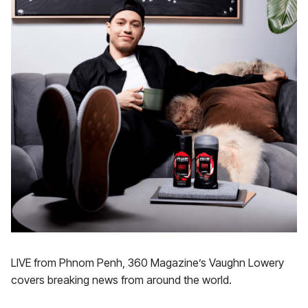
LIVE from Phnom Penh, 360 Magazine’s Vaughn Lowery
covers breaking news from around the world.