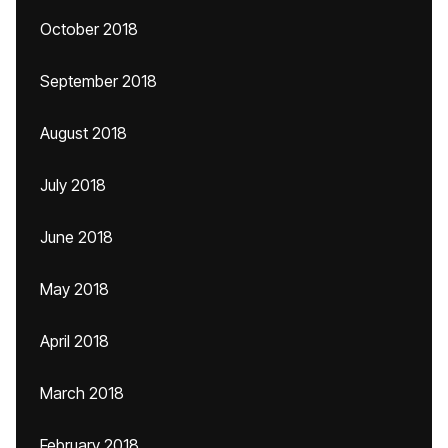
October 2018
September 2018
August 2018
July 2018
June 2018
May 2018
April 2018
March 2018
February 2018