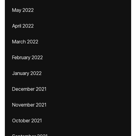
May 2022
April 2022
March 2022
February 2022
January 2022
December 2021
November 2021
October 2021