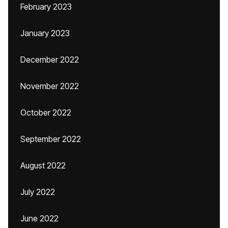
February 2023
January 2023
December 2022
November 2022
October 2022
September 2022
August 2022
July 2022
June 2022