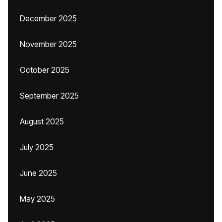
December 2025
November 2025
October 2025
September 2025
August 2025
July 2025
June 2025
May 2025