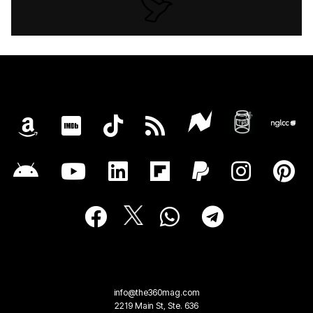
info@the360mag.com
2219 Main St, Ste. 636