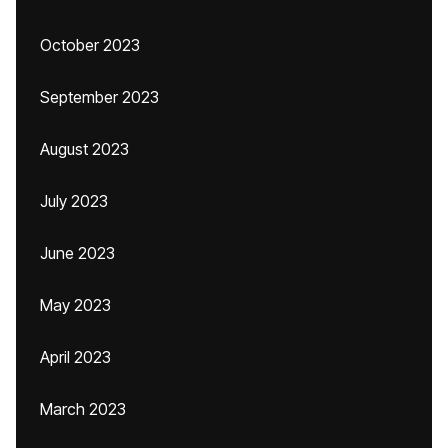
October 2023
September 2023
August 2023
July 2023
June 2023
May 2023
April 2023
March 2023