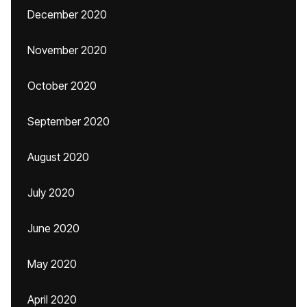
December 2020
November 2020
October 2020
September 2020
August 2020
July 2020
June 2020
May 2020
April 2020