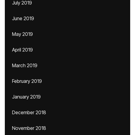
July 2019
June 2019
May 2019
April 2019
March 2019
February 2019
January 2019
December 2018
November 2018