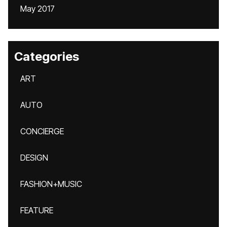
May 2017
Categories
ART
AUTO
CONCIERGE
DESIGN
FASHION+MUSIC
FEATURE