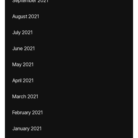
September 2021
August 2021
July 2021
June 2021
May 2021
April 2021
March 2021
February 2021
January 2021