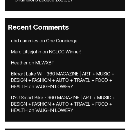
Recent Comments
cbd gummies
on
One Concierge
Marc Littlejohn
on
NGLCC Winner!
Heather
on
MLWXBF
Elkhart Lake WI - 360 MAGAZINE | ART + MUSIC +
DESIGN + FASHION + AUTO + TRAVEL + FOOD +
HEALTH
on
VAUGHN LOWERY
DYU Smart Bike - 360 MAGAZINE | ART + MUSIC +
DESIGN + FASHION + AUTO + TRAVEL + FOOD +
HEALTH
on
VAUGHN LOWERY