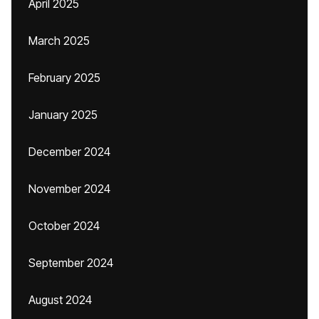
April 2025
March 2025
February 2025
January 2025
December 2024
November 2024
October 2024
September 2024
August 2024