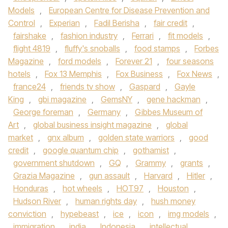
Models
,
European Centre for Disease Prevention and
Control
,
Experian
,
Fadil Berisha
,
fair credit
,
fairshake
,
fashion industry
,
Ferrari
,
fit models
,
flight 4819
,
fluffy's snoballs
,
food stamps
,
Forbes
Magazine
,
ford models
,
Forever 21
,
four seasons
hotels
,
Fox 13 Memphis
,
Fox Business
,
Fox News
,
france24
,
friends tv show
,
Gaspard
,
Gayle
King
,
gbi magazine
,
GemsNY
,
gene hackman
,
George foreman
,
Germany
,
Gibbes Museum of
Art
,
global business insight magazine
,
global
market
,
gnx album
,
golden state warriors
,
good
credit
,
google quantum chip
,
gothamist
,
government shutdown
,
GQ
,
Grammy
,
grants
,
Grazia Magazine
,
gun assault
,
Harvard
,
Hitler
,
Honduras
,
hot wheels
,
HOT97
,
Houston
,
Hudson River
,
human rights day
,
hush money
conviction
,
hypebeast
,
ice
,
icon
,
img models
,
immigration
,
india
,
Indonesia
,
intellectual