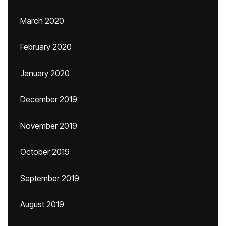
March 2020
February 2020
January 2020
December 2019
November 2019
October 2019
September 2019
August 2019