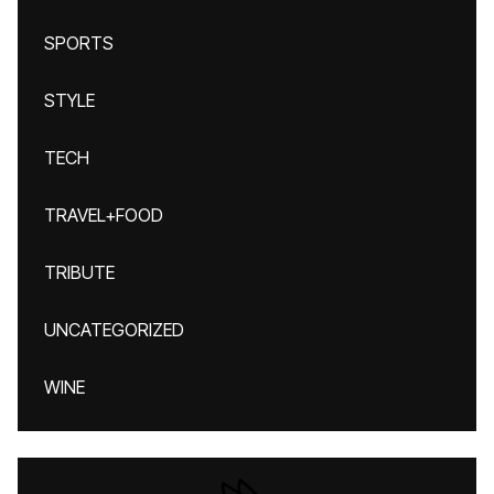
SPORTS
STYLE
TECH
TRAVEL+FOOD
TRIBUTE
UNCATEGORIZED
WINE