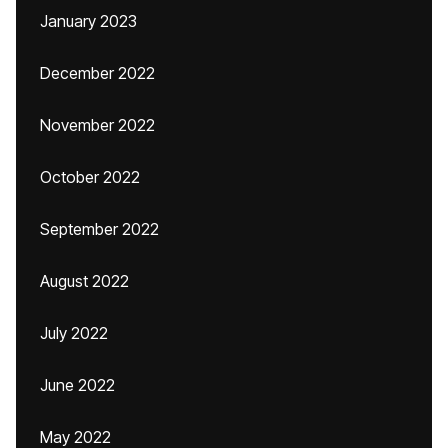
January 2023
December 2022
November 2022
October 2022
September 2022
August 2022
July 2022
June 2022
May 2022