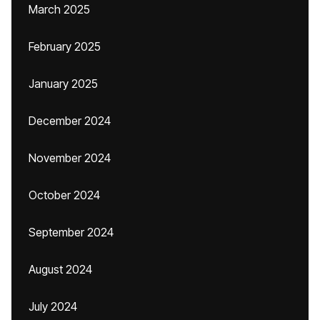
March 2025
February 2025
January 2025
December 2024
November 2024
October 2024
September 2024
August 2024
July 2024