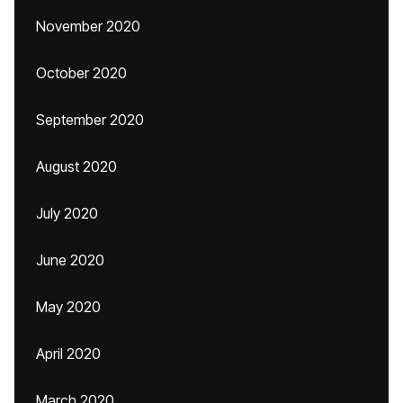
November 2020
October 2020
September 2020
August 2020
July 2020
June 2020
May 2020
April 2020
March 2020