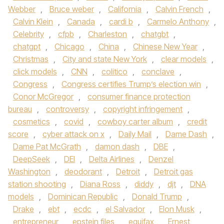
Webber
,
Bruce weber
,
California
,
Calvin French
,
Calvin Klein
,
Canada
,
cardi b
,
Carmelo Anthony
,
Celebrity
,
cfpb
,
Charleston
,
chatgbt
,
chatgpt
,
Chicago
,
China
,
Chinese New Year
,
Christmas
,
City and state New York
,
clear models
,
click models
,
CNN
,
colitico
,
conclave
,
Congress
,
Congress certifies Trump’s election win
,
Conor McGregor
,
consumer finance protection
bureau
,
controversy
,
copyright infringement
,
cosmetics
,
covid
,
cowboy carter album
,
credit
score
,
cyber attack on x
,
Daily Mail
,
Dame Dash
,
Dame Pat McGrath
,
damon dash
,
DBE
,
DeepSeek
,
DEI
,
Delta Airlines
,
Denzel
Washington
,
deodorant
,
Detroit
,
Detroit gas
station shooting
,
Diana Ross
,
diddy
,
djt
,
DNA
models
,
Dominican Republic
,
Donald Trump
,
Drake
,
ebt
,
ecdc
,
el Salvador
,
Elon Musk
,
entrepreneur
,
epstein files
,
equifax
,
Ernest