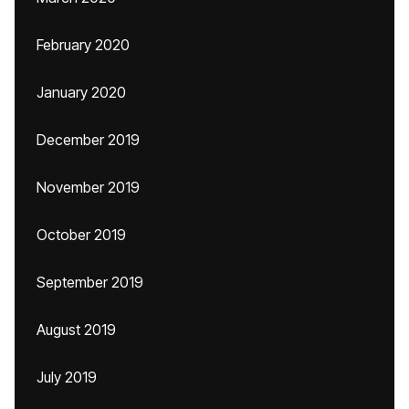
February 2020
January 2020
December 2019
November 2019
October 2019
September 2019
August 2019
July 2019