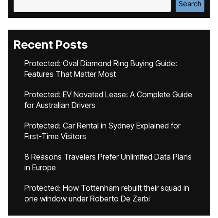
Search
Recent Posts
Protected: Oval Diamond Ring Buying Guide:
Features That Matter Most
Protected: EV Novated Lease: A Complete Guide
for Australian Drivers
Protected: Car Rental in Sydney Explained for
First-Time Visitors
8 Reasons Travelers Prefer Unlimited Data Plans
in Europe
Protected: How Tottenham rebuilt their squad in
one window under Roberto De Zerbi