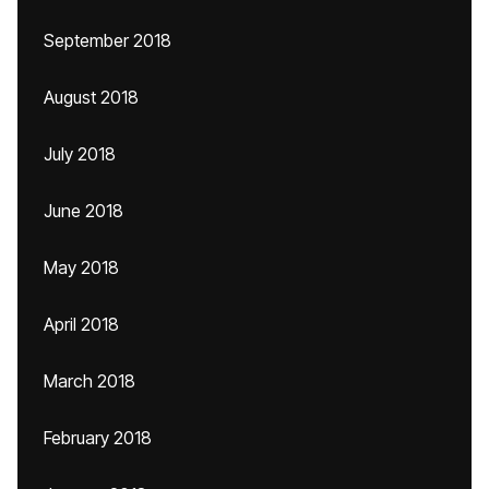
September 2018
August 2018
July 2018
June 2018
May 2018
April 2018
March 2018
February 2018