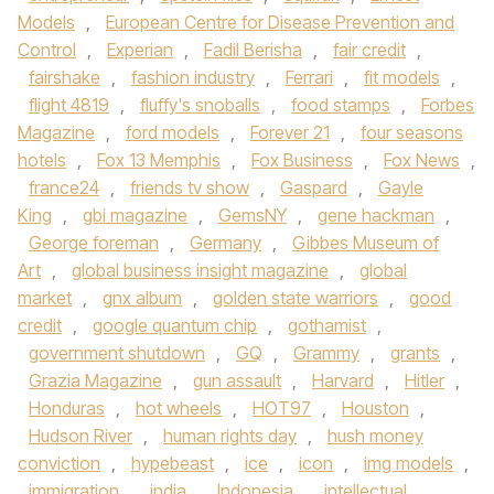
Models
,
European Centre for Disease Prevention and
Control
,
Experian
,
Fadil Berisha
,
fair credit
,
fairshake
,
fashion industry
,
Ferrari
,
fit models
,
flight 4819
,
fluffy's snoballs
,
food stamps
,
Forbes
Magazine
,
ford models
,
Forever 21
,
four seasons
hotels
,
Fox 13 Memphis
,
Fox Business
,
Fox News
,
france24
,
friends tv show
,
Gaspard
,
Gayle
King
,
gbi magazine
,
GemsNY
,
gene hackman
,
George foreman
,
Germany
,
Gibbes Museum of
Art
,
global business insight magazine
,
global
market
,
gnx album
,
golden state warriors
,
good
credit
,
google quantum chip
,
gothamist
,
government shutdown
,
GQ
,
Grammy
,
grants
,
Grazia Magazine
,
gun assault
,
Harvard
,
Hitler
,
Honduras
,
hot wheels
,
HOT97
,
Houston
,
Hudson River
,
human rights day
,
hush money
conviction
,
hypebeast
,
ice
,
icon
,
img models
,
immigration
,
india
,
Indonesia
,
intellectual