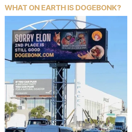
WHAT ON EARTH IS DOGEBONK?