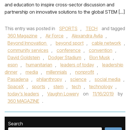
and education to inspire cross-sector discussion and
partnership on innovative solutions to the global STEM […]
This entry was posted in
SPORTS
,
TECH
and tagged
360 Magazine
,
Air Force
,
Alexandra Avila
,
Beyond Innovation
,
beyond sport
,
cable network
,
community services
,
conference
,
convention
,
David Goldstein
,
Dodger Stadium
,
Elon Musk
,
espn
,
humanitarian
,
leaders of today
,
leadership
dinner
,
media
,
millennials
,
nonprofit
,
Pasadena
,
philanthropy
,
science
,
social media
,
SpaceX
,
sports
,
stem
,
tech
,
technology
,
today's leaders
,
Vaughn Lowery
on
11/16/2019
by
360 MAGAZINE
.
Search