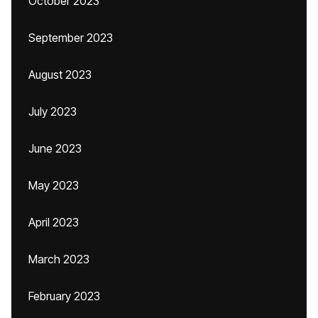
October 2023
September 2023
August 2023
July 2023
June 2023
May 2023
April 2023
March 2023
February 2023