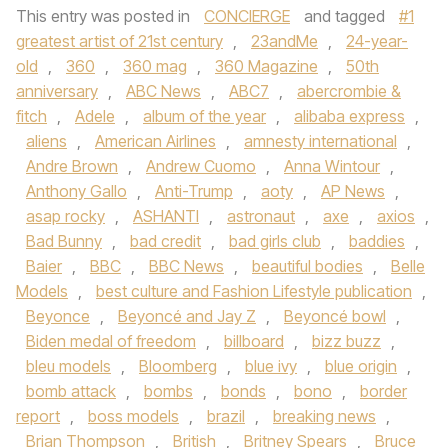
This entry was posted in
CONCIERGE
and tagged
#1
greatest artist of 21st century
,
23andMe
,
24-year-
old
,
360
,
360 mag
,
360 Magazine
,
50th
anniversary
,
ABC News
,
ABC7
,
abercrombie &
fitch
,
Adele
,
album of the year
,
alibaba express
,
aliens
,
American Airlines
,
amnesty international
,
Andre Brown
,
Andrew Cuomo
,
Anna Wintour
,
Anthony Gallo
,
Anti-Trump
,
aoty
,
AP News
,
asap rocky
,
ASHANTI
,
astronaut
,
axe
,
axios
,
Bad Bunny
,
bad credit
,
bad girls club
,
baddies
,
Baier
,
BBC
,
BBC News
,
beautiful bodies
,
Belle
Models
,
best culture and Fashion Lifestyle publication
,
Beyonce
,
Beyoncé and Jay Z
,
Beyoncé bowl
,
Biden medal of freedom
,
billboard
,
bizz buzz
,
bleu models
,
Bloomberg
,
blue ivy
,
blue origin
,
bomb attack
,
bombs
,
bonds
,
bono
,
border
report
,
boss models
,
brazil
,
breaking news
,
Brian Thompson
,
British
,
Britney Spears
,
Bruce