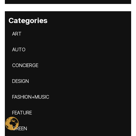
Categories
ART
AUTO
CONCIERGE
DESIGN
FASHION+MUSIC
FEATURE
GREEN