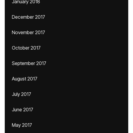
January 2018
December 2017
November 2017
October 2017
September 2017
August 2017
July 2017
June 2017
May 2017