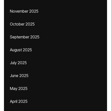
November 2025
October 2025
September 2025
August 2025
July 2025
June 2025
May 2025
April 2025