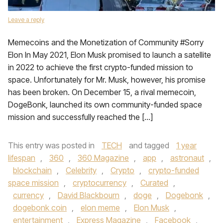
Leave a reply
Memecoins and the Monetization of Community #Sorry
Elon In May 2021, Elon Musk promised to launch a satellite
in 2022 to achieve the first crypto-funded mission to
space. Unfortunately for Mr. Musk, however, his promise
has been broken. On December 15, a rival memecoin,
DogeBonk, launched its own community-funded space
mission and successfully reached the […]
This entry was posted in
TECH
and tagged
1 year
lifespan
,
360
,
360 Magazine
,
app
,
astronaut
,
blockchain
,
Celebrity
,
Crypto
,
crypto-funded
space mission
,
cryptocurrency
,
Curated
,
currency
,
David Blackbourn
,
doge
,
Dogebonk
,
dogebonk coin
,
elon meme
,
Elon Musk
,
entertainment
,
Express Magazine
,
Facebook
,