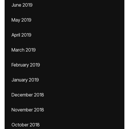
June 2019
May 2019
April 2019
March 2019
February 2019
January 2019
December 2018
November 2018
October 2018