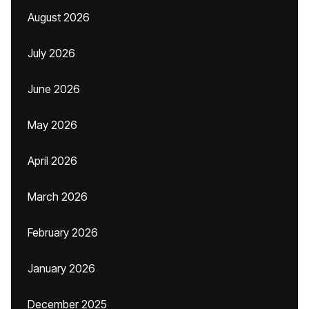
August 2026
July 2026
June 2026
May 2026
April 2026
March 2026
February 2026
January 2026
December 2025