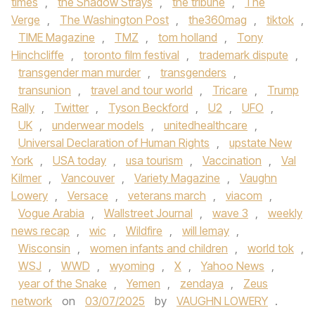
times
,
the Shadow Strays
,
the tribune
,
The
Verge
,
The Washington Post
,
the360mag
,
tiktok
,
TIME Magazine
,
TMZ
,
tom holland
,
Tony
Hinchcliffe
,
toronto film festival
,
trademark dispute
,
transgender man murder
,
transgenders
,
transunion
,
travel and tour world
,
Tricare
,
Trump
Rally
,
Twitter
,
Tyson Beckford
,
U2
,
UFO
,
UK
,
underwear models
,
unitedhealthcare
,
Universal Declaration of Human Rights
,
upstate New
York
,
USA today
,
usa tourism
,
Vaccination
,
Val
Kilmer
,
Vancouver
,
Variety Magazine
,
Vaughn
Lowery
,
Versace
,
veterans march
,
viacom
,
Vogue Arabia
,
Wallstreet Journal
,
wave 3
,
weekly
news recap
,
wic
,
Wildfire
,
will lemay
,
Wisconsin
,
women infants and children
,
world tok
,
WSJ
,
WWD
,
wyoming
,
X
,
Yahoo News
,
year of the Snake
,
Yemen
,
zendaya
,
Zeus
network
on
03/07/2025
by
VAUGHN LOWERY
.