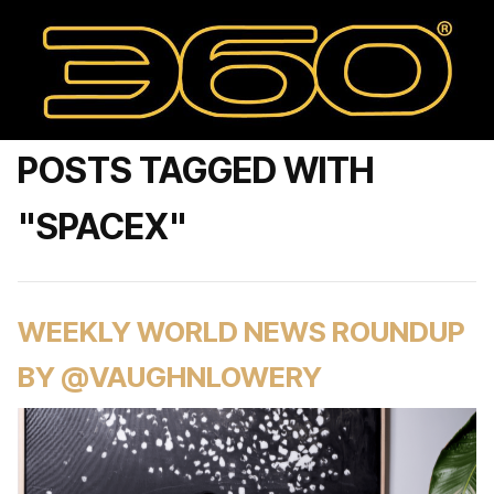
POSTS TAGGED WITH
"SPACEX"
WEEKLY WORLD NEWS ROUNDUP
BY @VAUGHNLOWERY