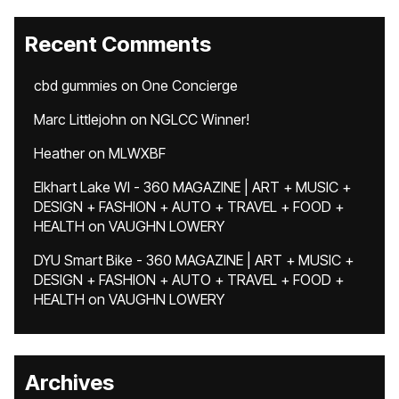
Recent Comments
cbd gummies
on
One Concierge
Marc Littlejohn
on
NGLCC Winner!
Heather
on
MLWXBF
Elkhart Lake WI - 360 MAGAZINE | ART + MUSIC +
DESIGN + FASHION + AUTO + TRAVEL + FOOD +
HEALTH
on
VAUGHN LOWERY
DYU Smart Bike - 360 MAGAZINE | ART + MUSIC +
DESIGN + FASHION + AUTO + TRAVEL + FOOD +
HEALTH
on
VAUGHN LOWERY
Archives