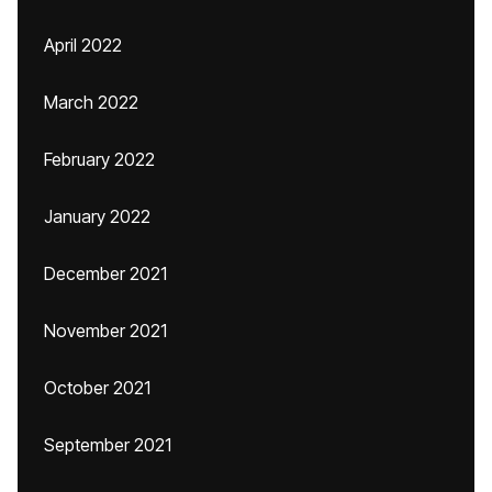
April 2022
March 2022
February 2022
January 2022
December 2021
November 2021
October 2021
September 2021