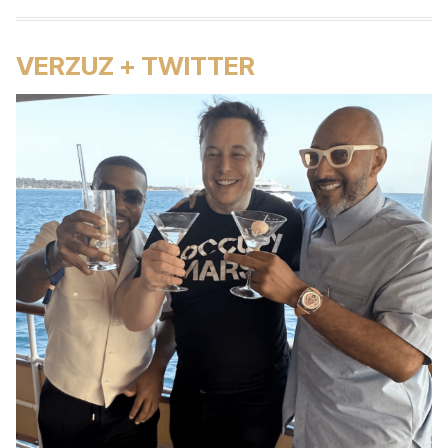
VERZUZ + TWITTER