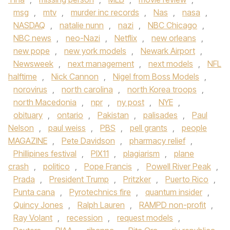
msg
,
mtv
,
murder inc records
,
Nas
,
nasa
,
NASDAQ
,
natalie nunn
,
nazi
,
NBC Chicago
,
NBC news
,
neo-Nazi
,
Netflix
,
new orleans
,
new pope
,
new york models
,
Newark Airport
,
Newsweek
,
next management
,
next models
,
NFL
halftime
,
Nick Cannon
,
Nigel from Boss Models
,
norovirus
,
north carolina
,
north Korea troops
,
north Macedonia
,
npr
,
ny post
,
NYE
,
obituary
,
ontario
,
Pakistan
,
palisades
,
Paul
Nelson
,
paul weiss
,
PBS
,
pell grants
,
people
MAGAZINE
,
Pete Davidson
,
pharmacy relief
,
Phillipines festival
,
PIX11
,
plagiarism
,
plane
crash
,
politico
,
Pope Francis
,
Powell River Peak
,
Prada
,
President Trump
,
Pritzker
,
Puerto Rico
,
Punta cana
,
Pyrotechnics fire
,
quantum insider
,
Quincy Jones
,
Ralph Lauren
,
RAMPD non-profit
,
Ray Volant
,
recession
,
request models
,