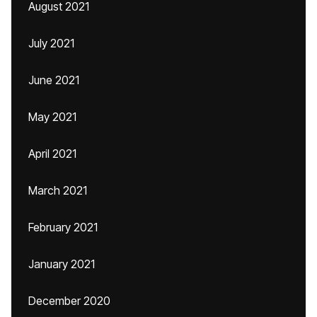
August 2021
July 2021
June 2021
May 2021
April 2021
March 2021
February 2021
January 2021
December 2020