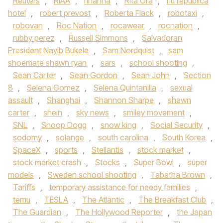
Reuters
,
RIAA
,
rihanna
,
Rita Ora
,
riu republica
hotel
,
robert prevost
,
Roberta Flack
,
robotaxi
,
robovan
,
Roc Nation
,
rocawear
,
rocnation
,
rubby perez
,
Russell Simmons
,
Salvadoran
President Nayib Bukele
,
Sam Nordquist
,
sam
shoemate shawn ryan
,
sars
,
school shooting
,
Sean Carter
,
Sean Gordon
,
Sean John
,
Section
8
,
Selena Gomez
,
Selena Quintanilla
,
sexual
assault
,
Shanghai
,
Shannon Sharpe
,
shawn
carter
,
shein
,
sky news
,
smiley movement
,
SNL
,
Snoop Dogg
,
snow king
,
Social Security
,
sodomy
,
solange
,
south carolina
,
South Korea
,
SpaceX
,
sports
,
Stellantis
,
stock market
,
stock market crash
,
Stocks
,
Super Bowl
,
super
models
,
Sweden school shooting
,
Tabatha Brown
,
Tariffs
,
temporary assistance for needy families
,
temu
,
TESLA
,
The Atlantic
,
The Breakfast Club
,
The Guardian
,
The Hollywood Reporter
,
the Japan