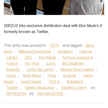
VERZUZ inks exclusive distribution deal with Elon Musk’s X
formerly known as Twitter.
This entry was posted in
TECH
and tagged
alicia
keys
,
Billboard magazine
,
breaking
,
Cannes
,
cardi b
,
CEO
,
Elon Musk
,
fortune magazine
,
France
,
Hip-Hop
,
icons
,
INSTAGRAM
,
legends
,
Linda Yaccarino
,
Megan thee stallion
,
music
,
Nicki Minaj
,
Paris
,
SpaceX
,
Swiss
Beatz
,
swizz beatz
,
TESLA
,
timbaland
,
Twitter
,
Variety Magazine
,
Vaughn Lowery
on
06/19/2024
by
360 MAGAZINE
.