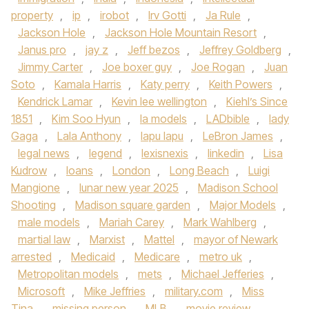
property
,
ip
,
irobot
,
Irv Gotti
,
Ja Rule
,
Jackson Hole
,
Jackson Hole Mountain Resort
,
Janus pro
,
jay z
,
Jeff bezos
,
Jeffrey Goldberg
,
Jimmy Carter
,
Joe boxer guy
,
Joe Rogan
,
Juan
Soto
,
Kamala Harris
,
Katy perry
,
Keith Powers
,
Kendrick Lamar
,
Kevin lee wellington
,
Kiehl’s Since
1851
,
Kim Soo Hyun
,
la models
,
LADbible
,
lady
Gaga
,
Lala Anthony
,
lapu lapu
,
LeBron James
,
legal news
,
legend
,
lexisnexis
,
linkedin
,
Lisa
Kudrow
,
loans
,
London
,
Long Beach
,
Luigi
Mangione
,
lunar new year 2025
,
Madison School
Shooting
,
Madison square garden
,
Major Models
,
male models
,
Mariah Carey
,
Mark Wahlberg
,
martial law
,
Marxist
,
Mattel
,
mayor of Newark
arrested
,
Medicaid
,
Medicare
,
metro uk
,
Metropolitan models
,
mets
,
Michael Jefferies
,
Microsoft
,
Mike Jeffries
,
military.com
,
Miss
Tina
,
missing person
,
MLB
,
movie review
,