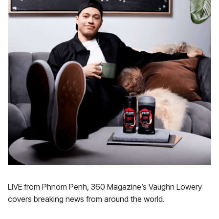
LIVE from Phnom Penh, 360 Magazine’s Vaughn Lowery
covers breaking news from around the world.