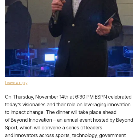
Leave a reply
On Thursday, November 14th at 6:30 PM ESPN celebrated
today’s visionaries and their role on leveraging innovation
to impact change. The dinner will take place ahead
of Beyond Innovation – an annual event hosted by Beyond
Sport, which will convene a series of leaders
and innovators across sports, technology, government