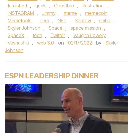
furnished
,
geek
,
Ghostbro
,
illustration
,
INSTAGRAM
,
Jimmy
,
meme
,
memecoin
,
Memetools
,
nerd
,
NFT
,
Santovi
,
shiba
,
Skyler Johnson
,
Space
,
space mission
,
SpaceX
,
tech
,
Twitter
,
Vaughn Lowery
,
Vesnushki
,
web 3.0
on
02/17/2022
by
Skyler
Johnson
.
ESPN LEADERSHIP DINNER