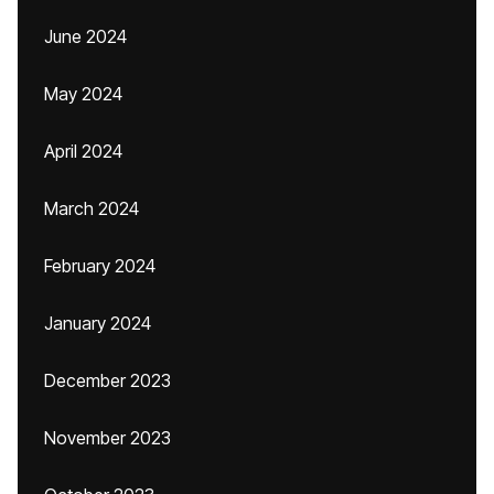
June 2024
May 2024
April 2024
March 2024
February 2024
January 2024
December 2023
November 2023