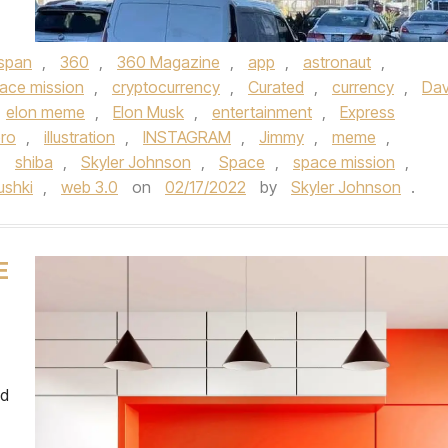
espan
,
360
,
360 Magazine
,
app
,
astronaut
,
ace mission
,
cryptocurrency
,
Curated
,
currency
,
Dav
elon meme
,
Elon Musk
,
entertainment
,
Express
ro
,
illustration
,
INSTAGRAM
,
Jimmy
,
meme
,
,
shiba
,
Skyler Johnson
,
Space
,
space mission
,
ushki
,
web 3.0
on
02/17/2022
by
Skyler Johnson
.
E
ed