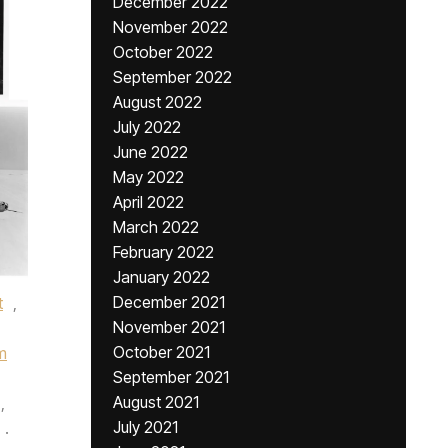
December 2022
November 2022
October 2022
September 2022
August 2022
July 2022
June 2022
May 2022
April 2022
March 2022
February 2022
January 2022
December 2021
t
,
November 2021
October 2021
m
September 2021
August 2021
,
July 2021
.