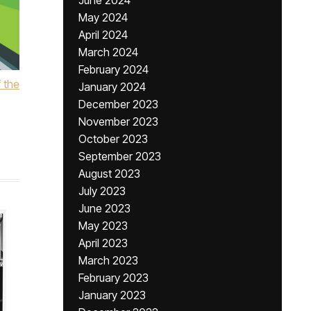
June 2024
May 2024
April 2024
March 2024
February 2024
 the
January 2024
December 2023
November 2023
October 2023
September 2023
August 2023
July 2023
June 2023
May 2023
April 2023
March 2023
February 2023
January 2023