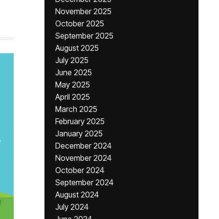
November 2025
October 2025
September 2025
August 2025
July 2025
June 2025
May 2025
April 2025
March 2025
February 2025
January 2025
December 2024
November 2024
October 2024
September 2024
August 2024
July 2024