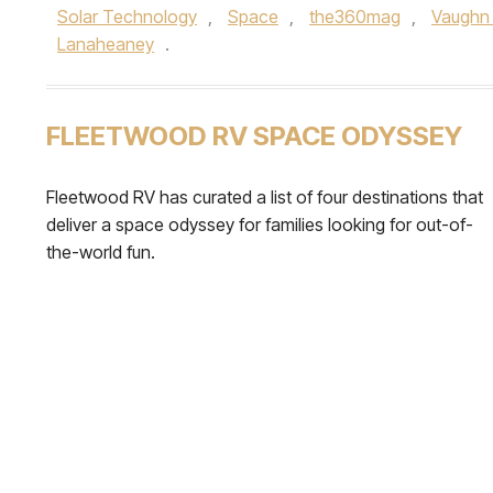
Solar Technology
,
Space
,
the360mag
,
Vaughn
Lanaheaney
.
FLEETWOOD RV SPACE ODYSSEY
Fleetwood RV has curated a list of four destinations that
deliver a space odyssey for families looking for out-of-
the-world fun.