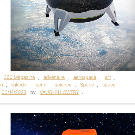
,
360 Magazine
,
adventure
,
aerospace
,
art
,
on
,
linkedin
,
sci-fi
,
science
,
Space
,
space
06/14/2023
by
VAUGHN LOWERY
.