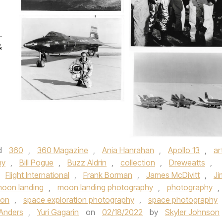
.
&
d
360
,
360 Magazine
,
Ania Hanrahan
,
Apollo 13
,
ar
my
,
Bill Pogue
,
Buzz Aldrin
,
collection
,
Dreweatts
,
,
Flight International
,
Frank Borman
,
James McDivitt
,
Ji
oon landing
,
moon landing photography
,
photography
,
ion
,
space exploration photography
,
space photography
 Anders
,
Yuri Gagarin
on
02/18/2022
by
Skyler Johnson