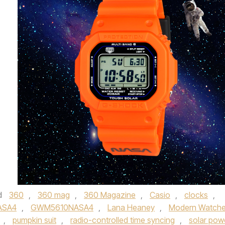
d
360
,
360 mag
,
360 Magazine
,
Casio
,
clocks
,
ASA4
,
GWM5610NASA4
,
Lana Heaney
,
Modern Watch
,
pumpkin suit
,
radio-controlled time syncing
,
solar pow