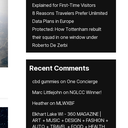
Explained for First-Time Visitors
8 Reasons Travelers Prefer Unlimited
Data Plans in Europe
Protected: How Tottenham rebuilt
their squad in one window under
Roberto De Zerbi
Recent Comments
cbd gummies
on
One Concierge
Marc Littlejohn
on
NGLCC Winner!
Heather
on
MLWXBF
Elkhart Lake WI - 360 MAGAZINE |
ART + MUSIC + DESIGN + FASHION +
AUTO + TRAVEL + FOOD + HEALTH