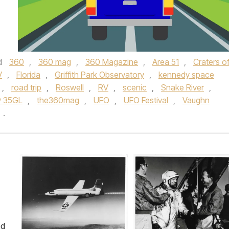
d
360
,
360 mag
,
360 Magazine
,
Area 51
,
Craters of
V
,
Florida
,
Griffith Park Observatory
,
kennedy space
,
road trip
,
Roswell
,
RV
,
scenic
,
Snake River
,
® 35GL
,
the360mag
,
UFO
,
UFO Festival
,
Vaughn
.
nd