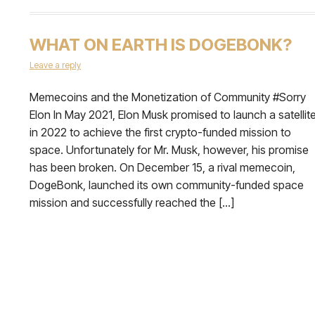
WHAT ON EARTH IS DOGEBONK?
Leave a reply
Memecoins and the Monetization of Community #Sorry
Elon In May 2021, Elon Musk promised to launch a satellit
in 2022 to achieve the first crypto-funded mission to
space. Unfortunately for Mr. Musk, however, his promise
has been broken. On December 15, a rival memecoin,
DogeBonk, launched its own community-funded space
mission and successfully reached the […]