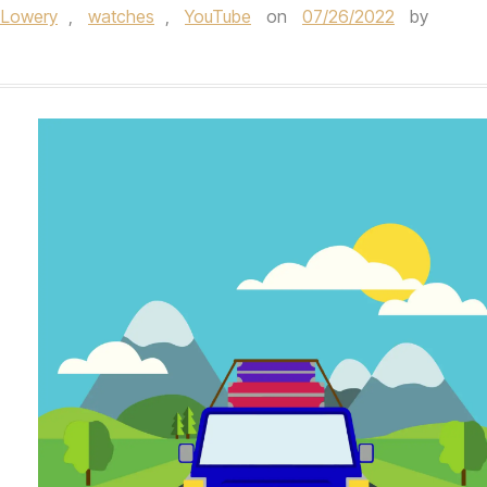
 Lowery
,
watches
,
YouTube
on
07/26/2022
by