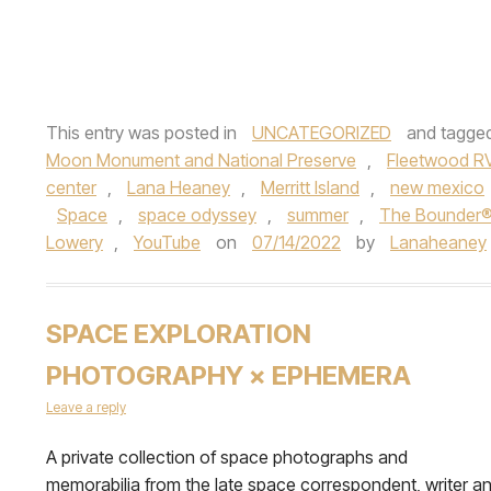
This entry was posted in
UNCATEGORIZED
and tagge
Moon Monument and National Preserve
,
Fleetwood R
center
,
Lana Heaney
,
Merritt Island
,
new mexico
Space
,
space odyssey
,
summer
,
The Bounder
Lowery
,
YouTube
on
07/14/2022
by
Lanaheaney
SPACE EXPLORATION
PHOTOGRAPHY × EPHEMERA
Leave a reply
A private collection of space photographs and
memorabilia from the late space correspondent, writer a