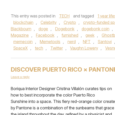
This entry was posted in
TECH
and tagged
1 year lif
blockchain
,
Celebrity
,
Crypto
,
crypto-funded sp
Blackbourn
,
doge
,
Dogebonk
,
dogebonk coin
,
Magazine
,
Facebook
,
furnished
,
geek
,
Ghostb
memecoin
,
Memetools
,
nerd
,
NFT
,
Santovi
SpaceX
,
tech
,
Twitter
,
Vaughn Lowery
,
Vesn
DISCOVER PUERTO RICO × PANTON
Leave a reply
Boriqua Interior Designer Cristina Villalón curates tips on
how to best incorporate the color Puerto Rico
Sunshine into a space. This fiery red-orange color creat
by Pantone is a combination of the sunbeams that grace
the island throughout the day, refined by a physicist and