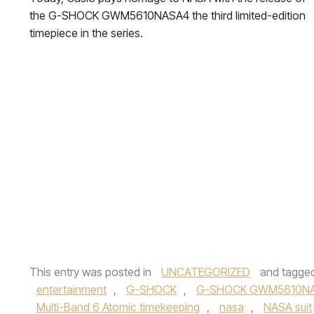
the G-SHOCK GWM5610NASA4 the third limited-edition
timepiece in the series.
This entry was posted in
UNCATEGORIZED
and tagge
entertainment
,
G-SHOCK
,
G-SHOCK GWM5610N
Multi-Band 6 Atomic timekeeping
,
nasa
,
NASA suit