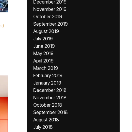
December 2019
November 2019
October 2019
September 2019
id
August 2019
July 2019
June 2019
May 2019
April 2019
March 2019
February 2019
January 2019
December 2018
November 2018
October 2018
September 2018
August 2018
July 2018