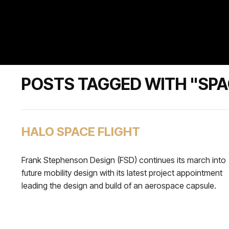
POSTS TAGGED WITH "SPA
HALO SPACE FLIGHT
Frank Stephenson Design (FSD) continues its march into
future mobility design with its latest project appointment
leading the design and build of an aerospace capsule.