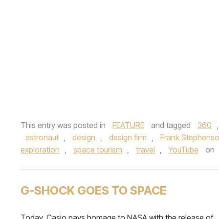
This entry was posted in
FEATURE
and tagged
360
astronaut
,
design
,
design firm
,
Frank Stephens
exploration
,
space tourism
,
travel
,
YouTube
on
G-SHOCK GOES TO SPACE
Today, Casio pays homage to NASA with the release of