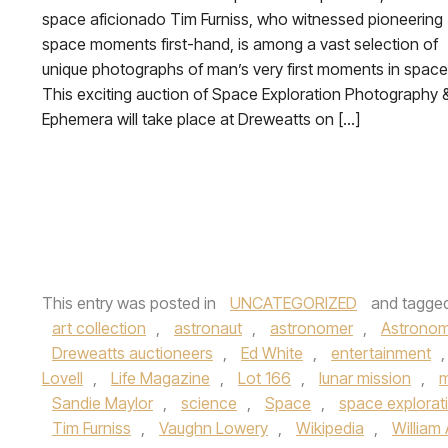
space aficionado Tim Furniss, who witnessed pioneering
space moments first-hand, is among a vast selection of
unique photographs of man’s very first moments in space
This exciting auction of Space Exploration Photography 
Ephemera will take place at Dreweatts on […]
This entry was posted in
UNCATEGORIZED
and tagge
art collection
,
astronaut
,
astronomer
,
Astrono
Dreweatts auctioneers
,
Ed White
,
entertainment
Lovell
,
Life Magazine
,
Lot 166
,
lunar mission
,
m
Sandie Maylor
,
science
,
Space
,
space explorat
Tim Furniss
,
Vaughn Lowery
,
Wikipedia
,
William