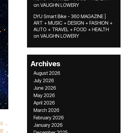
on
VAUGHN LOWERY
DYU Smart Bike - 360 MAGAZINE |
ART + MUSIC + DESIGN + FASHION +
AUTO + TRAVEL + FOOD + HEALTH
on
VAUGHN LOWERY
Archives
August 2026
July 2026
June 2026
May 2026
April 2026
March 2026
February 2026
es
,
January 2026
er
,
December 2025