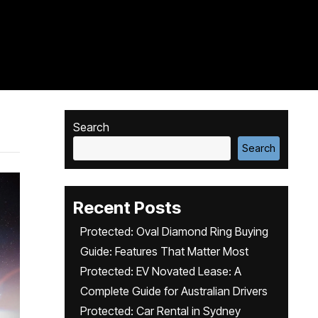
Search
Search
Recent Posts
Protected: Oval Diamond Ring Buying
Guide: Features That Matter Most
Protected: EV Novated Lease: A
Complete Guide for Australian Drivers
Protected: Car Rental in Sydney