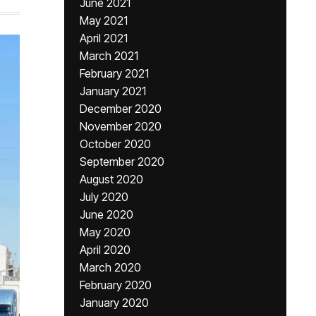
June 2021
May 2021
April 2021
March 2021
February 2021
January 2021
December 2020
November 2020
October 2020
September 2020
August 2020
July 2020
June 2020
May 2020
April 2020
March 2020
February 2020
January 2020