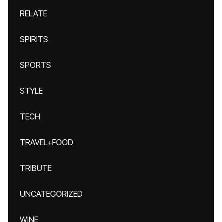
RELATE
SPIRITS
SPORTS
STYLE
TECH
TRAVEL+FOOD
TRIBUTE
UNCATEGORIZED
WINE