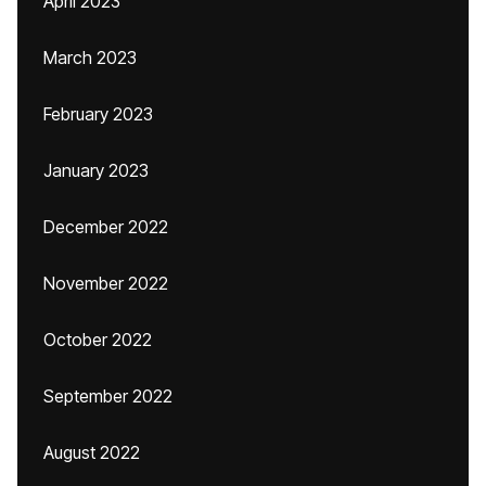
April 2023
March 2023
February 2023
January 2023
December 2022
November 2022
October 2022
September 2022
August 2022