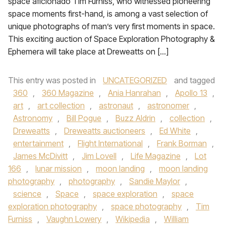
space aficionado Tim Furniss, who witnessed pioneering
space moments first-hand, is among a vast selection of
unique photographs of man’s very first moments in space.
This exciting auction of Space Exploration Photography &
Ephemera will take place at Dreweatts on […]
This entry was posted in
UNCATEGORIZED
and tagged
360
,
360 Magazine
,
Ania Hanrahan
,
Apollo 13
,
art
,
art collection
,
astronaut
,
astronomer
,
Astronomy
,
Bill Pogue
,
Buzz Aldrin
,
collection
,
Dreweatts
,
Dreweatts auctioneers
,
Ed White
,
entertainment
,
Flight International
,
Frank Borman
,
James McDivitt
,
Jim Lovell
,
Life Magazine
,
Lot
166
,
lunar mission
,
moon landing
,
moon landing
photography
,
photography
,
Sandie Maylor
,
science
,
Space
,
space exploration
,
space
exploration photography
,
space photography
,
Tim
Furniss
,
Vaughn Lowery
,
Wikipedia
,
William