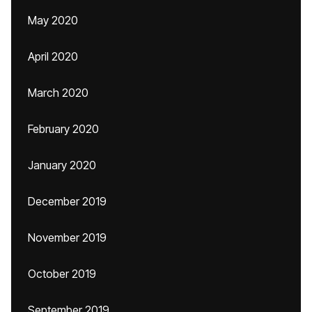
May 2020
April 2020
March 2020
February 2020
January 2020
December 2019
November 2019
October 2019
September 2019