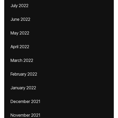
July 2022
June 2022
May 2022
April 2022
March 2022
February 2022
January 2022
December 2021
November 2021