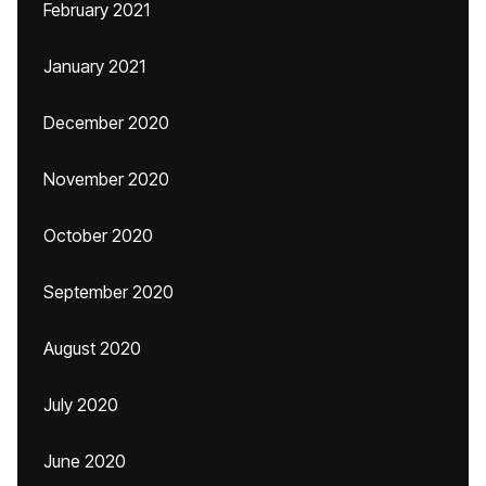
February 2021
January 2021
December 2020
November 2020
October 2020
September 2020
August 2020
July 2020
June 2020