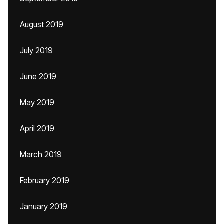
August 2019
July 2019
June 2019
May 2019
April 2019
March 2019
February 2019
January 2019