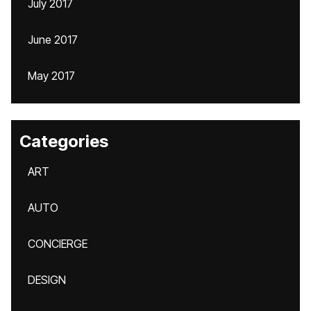
July 2017
June 2017
May 2017
Categories
ART
AUTO
CONCIERGE
DESIGN