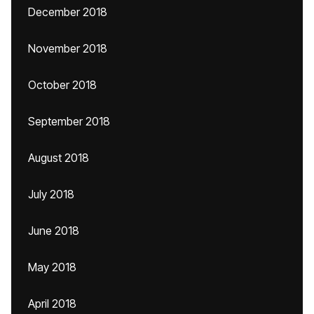
December 2018
November 2018
October 2018
September 2018
August 2018
July 2018
June 2018
May 2018
April 2018