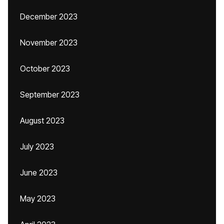
December 2023
November 2023
October 2023
September 2023
August 2023
July 2023
June 2023
May 2023