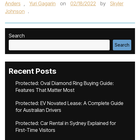
Anders
,
Yuri Gagarin
on
02/18/2022
by
Skyler
Johnson
.
Search
Search
Recent Posts
Protected: Oval Diamond Ring Buying Guide:
Features That Matter Most
Protected: EV Novated Lease: A Complete Guide
for Australian Drivers
Protected: Car Rental in Sydney Explained for
First-Time Visitors