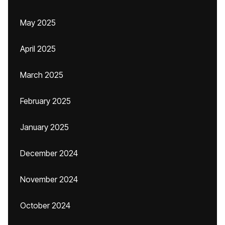
May 2025
April 2025
March 2025
February 2025
January 2025
December 2024
November 2024
October 2024