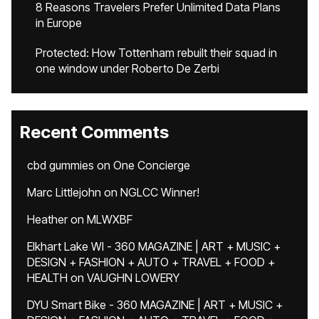
8 Reasons Travelers Prefer Unlimited Data Plans
in Europe
Protected: How Tottenham rebuilt their squad in
one window under Roberto De Zerbi
Recent Comments
cbd gummies
on
One Concierge
Marc Littlejohn
on
NGLCC Winner!
Heather
on
MLWXBF
Elkhart Lake WI - 360 MAGAZINE | ART + MUSIC +
DESIGN + FASHION + AUTO + TRAVEL + FOOD +
HEALTH
on
VAUGHN LOWERY
DYU Smart Bike - 360 MAGAZINE | ART + MUSIC +