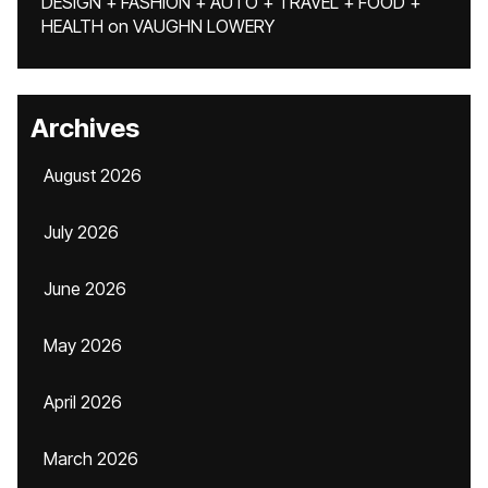
DESIGN + FASHION + AUTO + TRAVEL + FOOD +
HEALTH
on
VAUGHN LOWERY
Archives
August 2026
July 2026
June 2026
May 2026
April 2026
March 2026