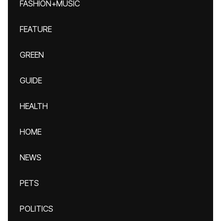
FASHION+MUSIC
FEATURE
GREEN
GUIDE
HEALTH
HOME
NEWS
PETS
POLITICS