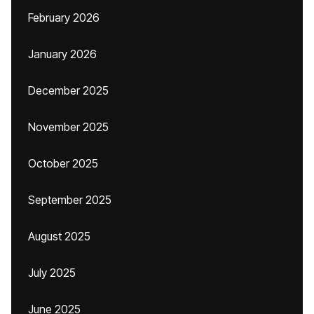
February 2026
January 2026
December 2025
November 2025
October 2025
September 2025
August 2025
July 2025
June 2025