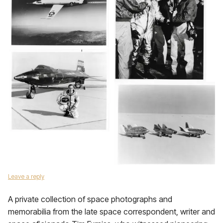
Leave a reply
A private collection of space photographs and
memorabilia from the late space correspondent, writer and