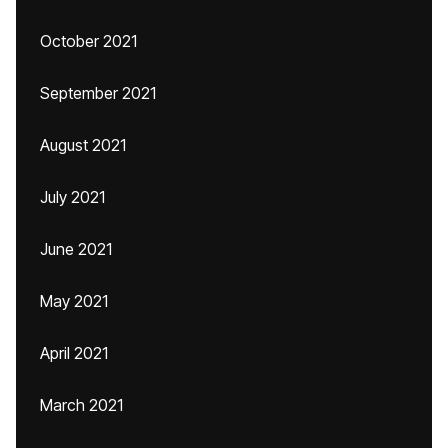
October 2021
September 2021
August 2021
July 2021
June 2021
May 2021
April 2021
March 2021