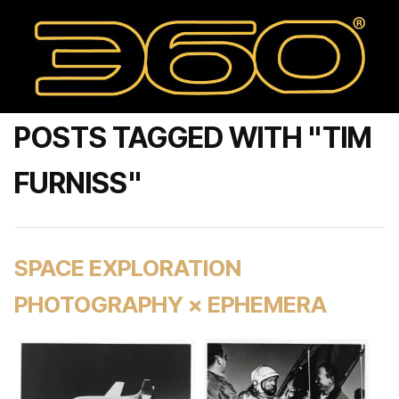
POSTS TAGGED WITH "TIM
FURNISS"
SPACE EXPLORATION
PHOTOGRAPHY × EPHEMERA