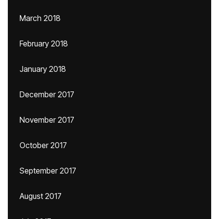
March 2018
February 2018
January 2018
December 2017
November 2017
October 2017
September 2017
August 2017