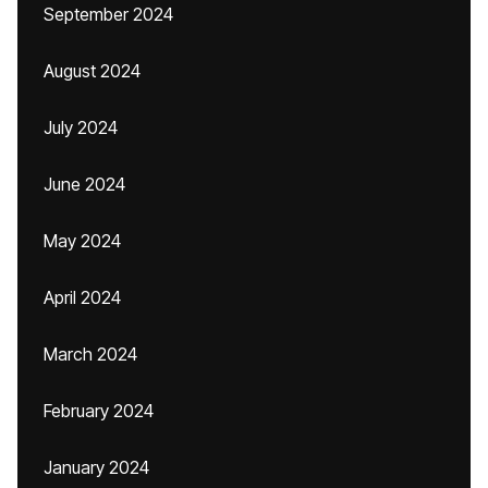
September 2024
August 2024
July 2024
June 2024
May 2024
April 2024
March 2024
February 2024
January 2024