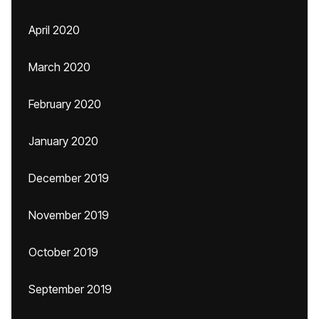
April 2020
March 2020
February 2020
January 2020
December 2019
November 2019
October 2019
September 2019