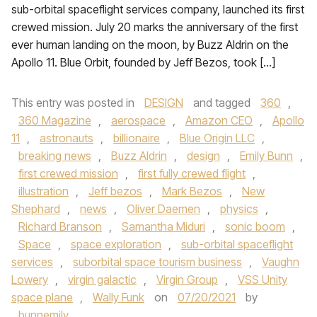
sub-orbital spaceflight services company, launched its first
crewed mission. July 20 marks the anniversary of the first
ever human landing on the moon, by Buzz Aldrin on the
Apollo 11. Blue Orbit, founded by Jeff Bezos, took […]
This entry was posted in
DESIGN
and tagged
360
,
360 Magazine
,
aerospace
,
Amazon CEO
,
Apollo
11
,
astronauts
,
billionaire
,
Blue Origin LLC
,
breaking news
,
Buzz Aldrin
,
design
,
Emily Bunn
,
first crewed mission
,
first fully crewed flight
,
illustration
,
Jeff bezos
,
Mark Bezos
,
New
Shephard
,
news
,
Oliver Daemen
,
physics
,
Richard Branson
,
Samantha Miduri
,
sonic boom
,
Space
,
space exploration
,
sub-orbital spaceflight
services
,
suborbital space tourism business
,
Vaughn
Lowery
,
virgin galactic
,
Virgin Group
,
VSS Unity
space plane
,
Wally Funk
on
07/20/2021
by
bunnemily
.