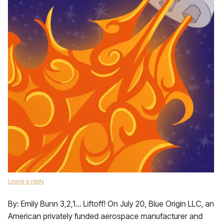
Leave a reply
By: Emily Bunn 3,2,1… Liftoff! On July 20, Blue Origin LLC, an
American privately funded aerospace manufacturer and