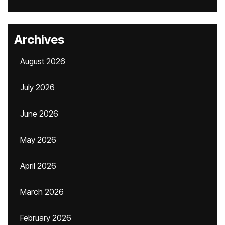
Archives
August 2026
July 2026
June 2026
May 2026
April 2026
March 2026
February 2026