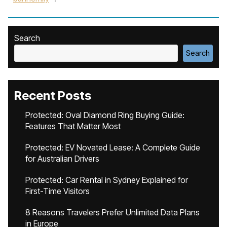
Search
Search
Recent Posts
Protected: Oval Diamond Ring Buying Guide:
Features That Matter Most
Protected: EV Novated Lease: A Complete Guide
for Australian Drivers
Protected: Car Rental in Sydney Explained for
First-Time Visitors
8 Reasons Travelers Prefer Unlimited Data Plans
in Europe