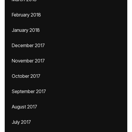
February 2018
January 2018
December 2017
November 2017
October 2017
September 2017
August 2017
July 2017