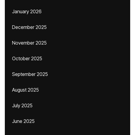
January 2026
December 2025
November 2025
October 2025
September 2025
August 2025
July 2025
June 2025