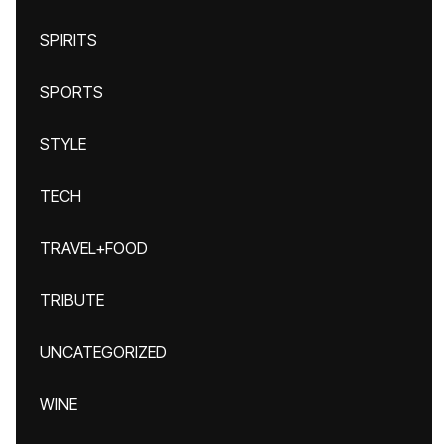
SPIRITS
SPORTS
STYLE
TECH
TRAVEL+FOOD
TRIBUTE
UNCATEGORIZED
WINE