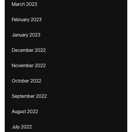
March 2023
February 2023
January 2023
December 2022
November 2022
October 2022
September 2022
August 2022
July 2022