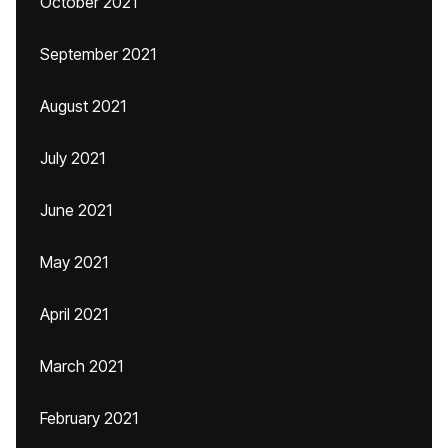
October 2021
September 2021
August 2021
July 2021
June 2021
May 2021
April 2021
March 2021
February 2021