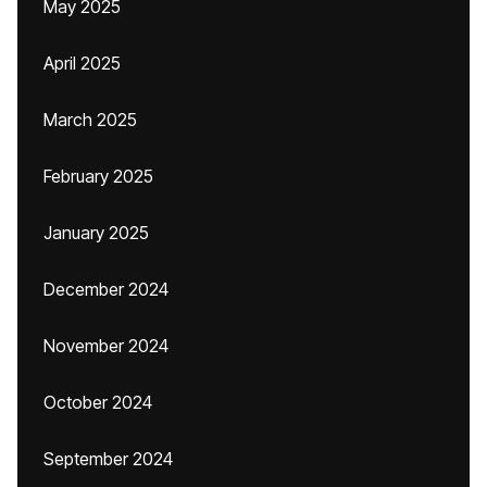
May 2025
April 2025
March 2025
February 2025
January 2025
December 2024
November 2024
October 2024
September 2024