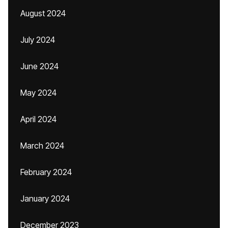
August 2024
July 2024
June 2024
May 2024
April 2024
March 2024
February 2024
January 2024
December 2023