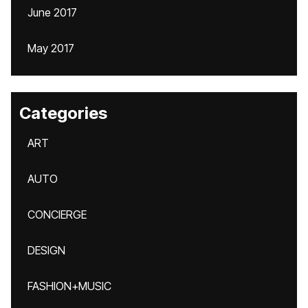
June 2017
May 2017
Categories
ART
AUTO
CONCIERGE
DESIGN
FASHION+MUSIC