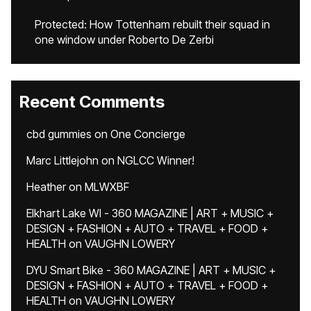
Protected: How Tottenham rebuilt their squad in
one window under Roberto De Zerbi
Recent Comments
cbd gummies
on
One Concierge
Marc Littlejohn
on
NGLCC Winner!
Heather
on
MLWXBF
Elkhart Lake WI - 360 MAGAZINE | ART + MUSIC +
DESIGN + FASHION + AUTO + TRAVEL + FOOD +
HEALTH
on
VAUGHN LOWERY
DYU Smart Bike - 360 MAGAZINE | ART + MUSIC +
DESIGN + FASHION + AUTO + TRAVEL + FOOD +
HEALTH
on
VAUGHN LOWERY