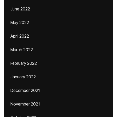
June 2022
May 2022
April 2022
March 2022
February 2022
January 2022
December 2021
November 2021