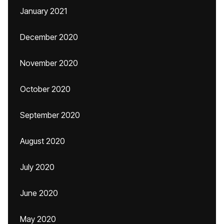
January 2021
December 2020
November 2020
October 2020
September 2020
August 2020
July 2020
June 2020
May 2020