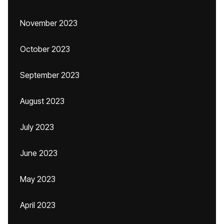
November 2023
October 2023
September 2023
August 2023
July 2023
June 2023
May 2023
April 2023