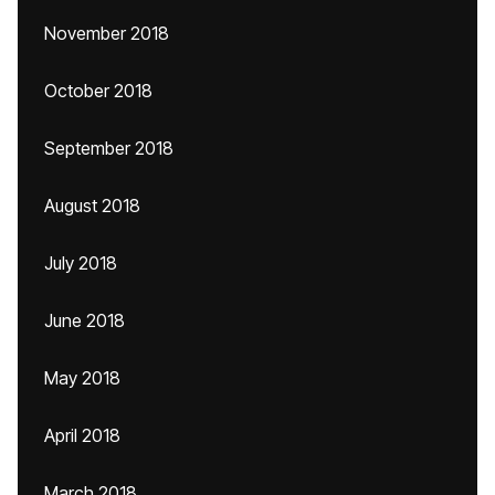
November 2018
October 2018
September 2018
August 2018
July 2018
June 2018
May 2018
April 2018
March 2018