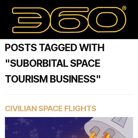
POSTS TAGGED WITH
"SUBORBITAL SPACE
TOURISM BUSINESS"
CIVILIAN SPACE FLIGHTS