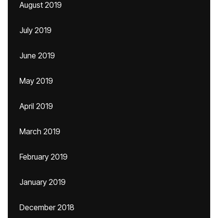
August 2019
July 2019
June 2019
May 2019
April 2019
March 2019
February 2019
January 2019
December 2018