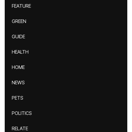
FEATURE
GREEN
GUIDE
HEALTH
HOME
NEWS
PETS
POLITICS
RELATE