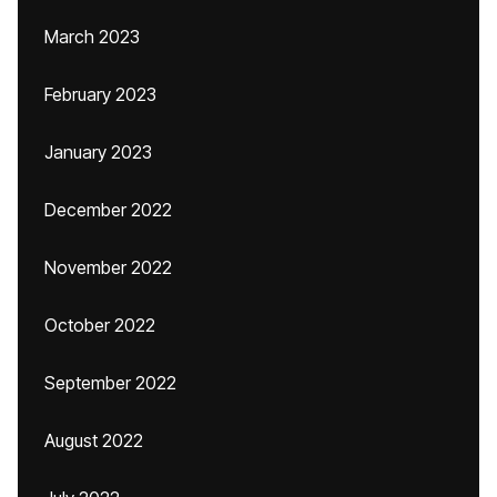
March 2023
February 2023
January 2023
December 2022
November 2022
October 2022
September 2022
August 2022