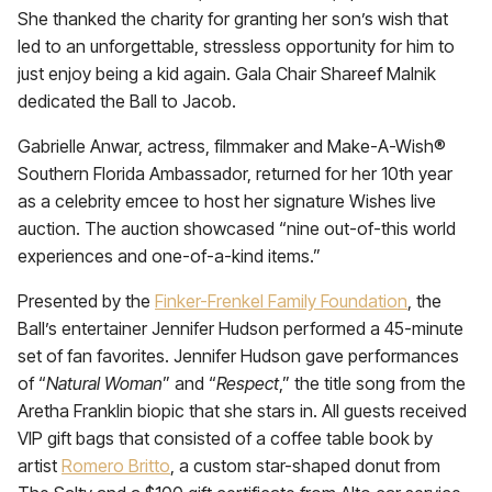
She thanked the charity for granting her son’s wish that
led to an unforgettable, stressless opportunity for him to
just enjoy being a kid again. Gala Chair Shareef Malnik
dedicated the Ball to Jacob.
Gabrielle Anwar, actress, filmmaker and Make-A-Wish®
Southern Florida Ambassador, returned for her 10th year
as a celebrity emcee to host her signature Wishes live
auction. The auction showcased “nine out-of-this world
experiences and one-of-a-kind items.”
Presented by the
Finker-Frenkel Family Foundation
, the
Ball’s entertainer Jennifer Hudson performed a 45-minute
set of fan favorites. Jennifer Hudson gave performances
of “
Natural Woman
” and “
Respect
,” the title song from the
Aretha Franklin biopic that she stars in. All guests received
VIP gift bags that consisted of a coffee table book by
artist
Romero Britto
, a custom star-shaped donut from