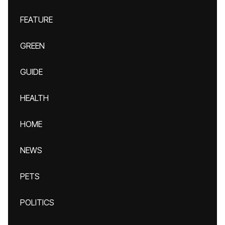
FEATURE
GREEN
GUIDE
HEALTH
HOME
NEWS
PETS
POLITICS