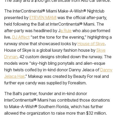
The Salty and a $100 gift certificate from Alto car service.
The InterContinental® Miami Make-A-Wish® Nightclub
presented by
E11EVEN MIAMI
was the official after-party,
held following the Ball at InterContinental® Miami. The
after-party was headlined by J
a Rule
who also performed
live.
DJ Affect
“set the tone for the evening,” highlighting a
runway show that showcased looks by
House of Skye
.
House of Skye is a global luxury fashion house by
Skye
Drynan
. 42 custom designs strolled down the runway. The
models wore “sky-high bling ponytails and alien-esque
high twists coifed by in-kind donor Danny Jelaca of
Danny
Jelaca Hair
.” Makeup was created by Beauty For real and
further eye candy was supplied by Forealism.
The Ball’s partner, founder and in-kind donor
InterContinental® Miami has contributed those donations
to Make-A-Wish® Southern Florida, which has further
allowed the organization to raise more than $32 million.