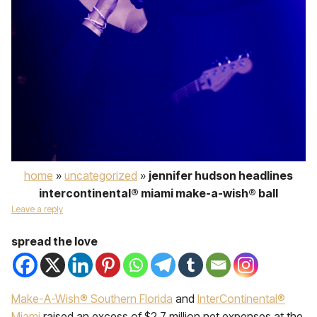
home
»
uncategorized
»
jennifer hudson headlines
intercontinental® miami make-a-wish® ball
Leave a reply
spread the love
Make-A-Wish® Southern Florida
and
InterContinental®
Miami
raised an excess of $2.7 million net expenses at the