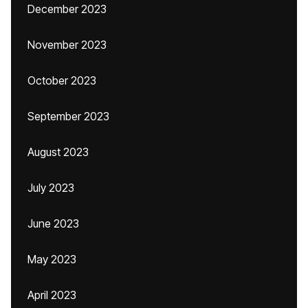
December 2023
November 2023
October 2023
September 2023
August 2023
July 2023
June 2023
May 2023
April 2023