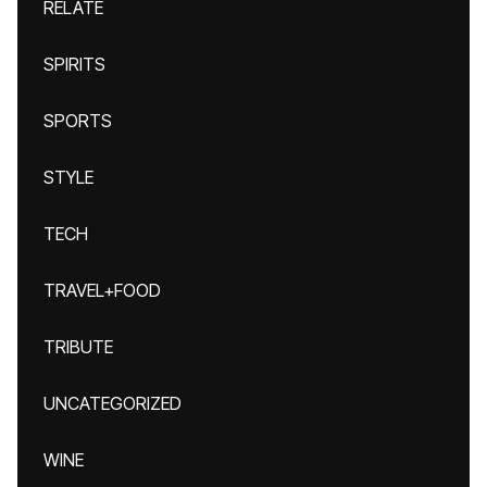
RELATE
SPIRITS
SPORTS
STYLE
TECH
TRAVEL+FOOD
TRIBUTE
UNCATEGORIZED
WINE