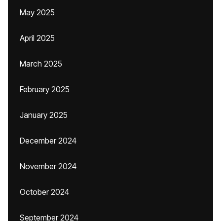
May 2025
April 2025
March 2025
February 2025
January 2025
December 2024
November 2024
October 2024
September 2024