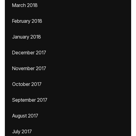
March 2018
February 2018
January 2018
December 2017
November 2017
October 2017
September 2017
August 2017
July 2017