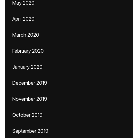
May 2020
April 2020
March 2020
February 2020
January 2020
December 2019
November 2019
October 2019
September 2019