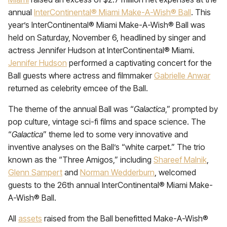
annual
InterContinental® Miami Make-A-Wish® Ball
. This
year’s InterContinental® Miami Make-A-Wish® Ball was
held on Saturday, November 6, headlined by singer and
actress Jennifer Hudson at InterContinental® Miami.
Jennifer Hudson
performed a captivating concert for the
Ball guests where actress and filmmaker
Gabrielle Anwar
returned as celebrity emcee of the Ball.
The theme of the annual Ball was “
Galactica
,” prompted by
pop culture, vintage sci-fi films and space science. The
“
Galactica
” theme led to some very innovative and
inventive analyses on the Ball’s “white carpet.” The trio
known as the “Three Amigos,” including
Shareef Malnik
,
Glenn Sampert
and
Norman Wedderburn
, welcomed
guests to the 26th annual InterContinental® Miami Make-
A-Wish® Ball.
All
assets
raised from the Ball benefitted Make-A-Wish®