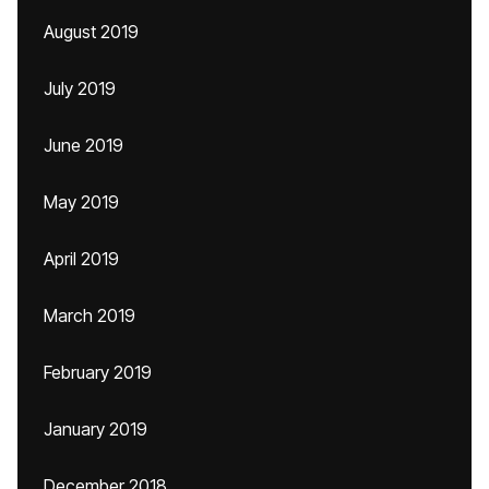
August 2019
July 2019
June 2019
May 2019
April 2019
March 2019
February 2019
January 2019
December 2018