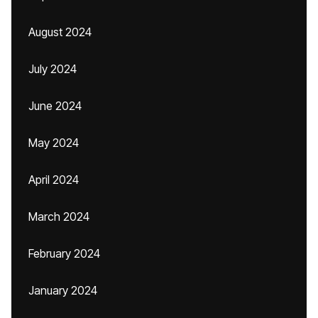
August 2024
July 2024
June 2024
May 2024
April 2024
March 2024
February 2024
January 2024