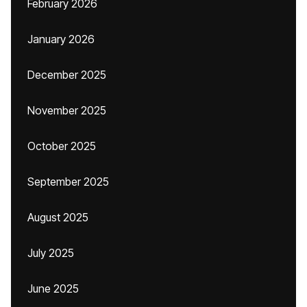
February 2026
January 2026
December 2025
November 2025
October 2025
September 2025
August 2025
July 2025
June 2025