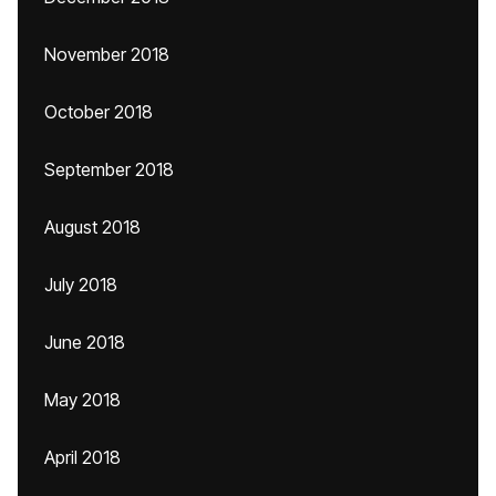
November 2018
October 2018
September 2018
August 2018
July 2018
June 2018
May 2018
April 2018