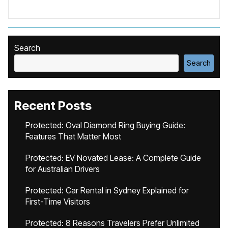
Search
Search
Recent Posts
Protected: Oval Diamond Ring Buying Guide:
Features That Matter Most
Protected: EV Novated Lease: A Complete Guide
for Australian Drivers
Protected: Car Rental in Sydney Explained for
First-Time Visitors
Protected: 8 Reasons Travelers Prefer Unlimited