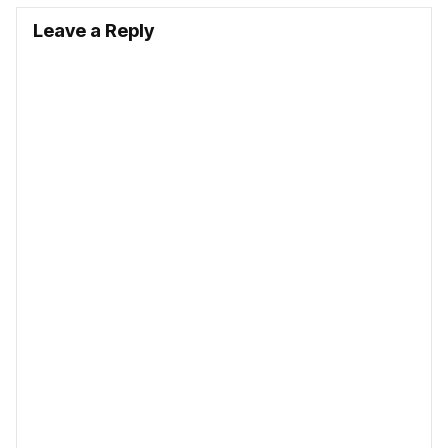
Leave a Reply