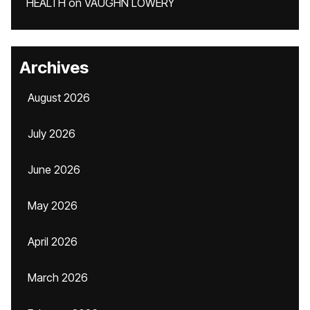
HEALTH
on
VAUGHN LOWERY
Archives
August 2026
July 2026
June 2026
May 2026
April 2026
March 2026