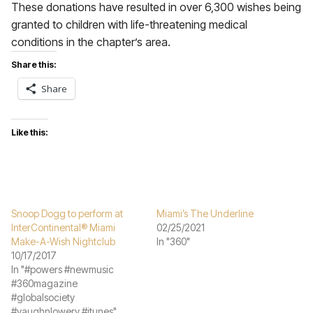
These donations have resulted in over 6,300 wishes being
granted to children with life-threatening medical
conditions in the chapter’s area.
Share this:
Share
Like this:
Snoop Dogg to perform at
Miami’s The Underline
InterContinental® Miami
02/25/2021
Make-A-Wish Nightclub
In "360"
10/17/2017
In "#powers #newmusic
#360magazine
#globalsociety
#vaughnlowery #itunes"