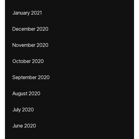
January 2021
December 2020
November 2020
October 2020
September 2020
August 2020
July 2020
June 2020