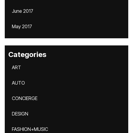
June 2017
May 2017
Categories
ART
AUTO
CONCIERGE
DESIGN
FASHION+MUSIC