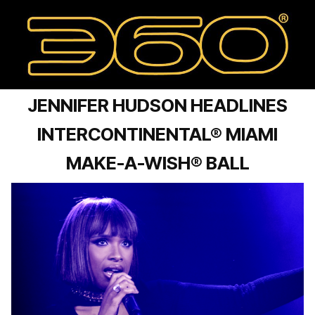
JENNIFER HUDSON HEADLINES
INTERCONTINENTAL® MIAMI
MAKE-A-WISH® BALL