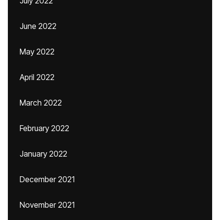
July 2022
June 2022
May 2022
April 2022
March 2022
February 2022
January 2022
December 2021
November 2021