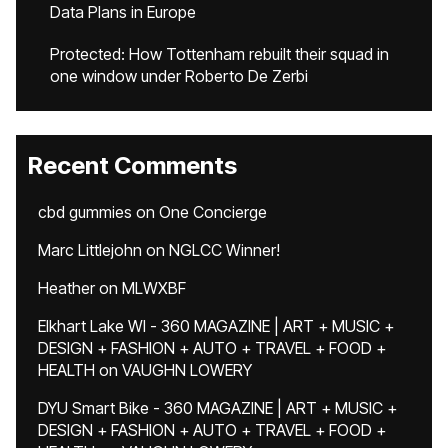
Data Plans in Europe
Protected: How Tottenham rebuilt their squad in
one window under Roberto De Zerbi
Recent Comments
cbd gummies
on
One Concierge
Marc Littlejohn
on
NGLCC Winner!
Heather
on
MLWXBF
Elkhart Lake WI - 360 MAGAZINE | ART + MUSIC +
DESIGN + FASHION + AUTO + TRAVEL + FOOD +
HEALTH
on
VAUGHN LOWERY
DYU Smart Bike - 360 MAGAZINE | ART + MUSIC +
DESIGN + FASHION + AUTO + TRAVEL + FOOD +