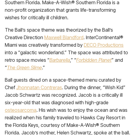
Southern Florida. Make-A-Wish® Southern Florida is a
non-profit organization that grants life-transforming
wishes for critically ill children.
The Ball’s space theme was theorized by the Ball’s
Creative Direction
Maxwell Blandford
. InterContinental®
Miami was creatively transformed by
DECO Productions
into a “galactic wonderland.” The space was attributed to
retro space movies “
Barbarella
,” “
Forbidden Planet
” and
“
The Green Slime
.”
Ball guests dined on a space-themed menu curated by
Chef
Jhonnatan Contreras
. During the dinner, “Wish Kid”
Jacob Schwartz was recognized. Jacob is a critically ill
six-year-old that was diagnosed with high-grade
osteosarcoma
. His wish was to enjoy the ocean and was
realized when his family traveled to Hawks Cay Resort in
the Florida Keys, courtesy of Make-A-Wish® Southern
Florida. Jacob’s mother, Helen Schwartz, spoke at the ball.