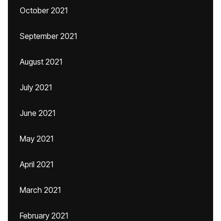
October 2021
September 2021
August 2021
July 2021
June 2021
May 2021
April 2021
March 2021
February 2021