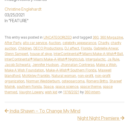
Christine Englehardt
03/25/2021
In "FEATURE"
This entry was posted in
UNCATEGORIZED
and tagged
360
,
360 Magazine
,
After Party
,
alto car service
,
Auction
,
celebrity appearance
,
Charity
,
charity
auction
,
Children
,
DECO Productions
,
DJ affect
,
Florida
,
Gabrielle Anwar
,
Glenn Sampert
,
house of skye
,
InterContinental® Miami Make-A-Wish® Ball
,
InterContinental® Miami Make-A-Wish® Nightclub
,
Intergalactic
,
Ja Rule
,
Jacob Schwartz
,
Jennifer Hudson
,
Jhonnatan Contreras
,
Make a Wish
,
Make A Wish Foundation
,
Make-A-Wish® Southern Florida
,
Maxwell
blandford
,
McKinley Franklin
,
Natural woman
,
non-profit
,
non-profit
organization
,
Norman Wedderburn
,
osteosarcoma
,
Romero Britto
,
Shareef
Malnik
,
southern florida
,
Space
,
space science
,
space theme
,
space
themed
,
Vaughn Lowery
,
wish kid
on
11/16/2021
by
360 intern
.
India Shawn – To Change My Mind
Post navigation
Night Night Premiere