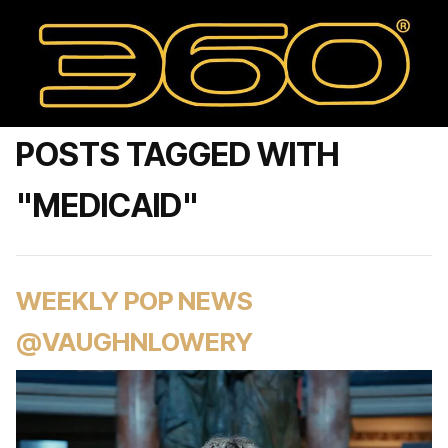
POSTS TAGGED WITH
"MEDICAID"
WEEKLY POP NEWS
@VAUGHNLOWERY