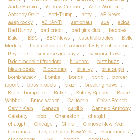
Andre Brown
,
Andrew Cuomo
,
Anna Wintour
,
Anthony Gallo
,
Anti-Trump
,
aoty
,
AP News
,
asap rocky
,
ASHANTI
,
astronaut
,
axe
,
axios
,
Bad Bunny
,
bad credit
,
bad girls club
,
baddies
,
Baier
,
BBC
,
BBC News
,
beautiful bodies
,
Belle
Models
,
best culture and Fashion Lifestyle publication
,
Beyonce
,
Beyoncé and Jay Z
,
Beyoncé bowl
,
Biden medal of freedom
,
billboard
,
bizz buzz
,
bleu models
,
Bloomberg
,
blue ivy
,
blue origin
,
bomb attack
,
bombs
,
bonds
,
bono
,
border
report
,
boss models
,
brazil
,
breaking news
,
Brian Thompson
,
British
,
Britney Spears
,
Bruce
Webber
,
Bruce weber
,
California
,
Calvin French
,
Calvin Klein
,
Canada
,
cardi b
,
Carmelo Anthony
,
Celebrity
,
cfpb
,
Charleston
,
chatgbt
,
chatgpt
,
Chicago
,
China
,
Chinese New Year
,
Christmas
,
City and state New York
,
clear models
,
click models
,
CNN
,
colitico
,
conclave
,