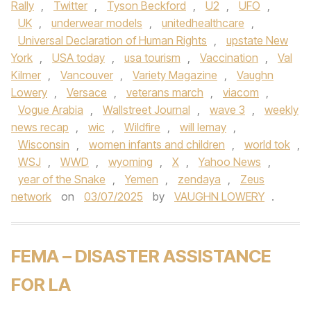
Rally
,
Twitter
,
Tyson Beckford
,
U2
,
UFO
,
UK
,
underwear models
,
unitedhealthcare
,
Universal Declaration of Human Rights
,
upstate New
York
,
USA today
,
usa tourism
,
Vaccination
,
Val
Kilmer
,
Vancouver
,
Variety Magazine
,
Vaughn
Lowery
,
Versace
,
veterans march
,
viacom
,
Vogue Arabia
,
Wallstreet Journal
,
wave 3
,
weekly
news recap
,
wic
,
Wildfire
,
will lemay
,
Wisconsin
,
women infants and children
,
world tok
,
WSJ
,
WWD
,
wyoming
,
X
,
Yahoo News
,
year of the Snake
,
Yemen
,
zendaya
,
Zeus
network
on
03/07/2025
by
VAUGHN LOWERY
.
FEMA – DISASTER ASSISTANCE
FOR LA