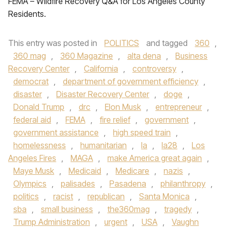
FEMA – Wildfire Recovery Q&A for Los Angeles County
Residents.
This entry was posted in
POLITICS
and tagged
360
,
360 mag
,
360 Magazine
,
alta dena
,
Business
Recovery Center
,
California
,
controversy
,
democrat
,
department of government efficiency
,
disaster
,
Disaster Recovery Center
,
doge
,
Donald Trump
,
drc
,
Elon Musk
,
entrepreneur
,
federal aid
,
FEMA
,
fire relief
,
government
,
government assistance
,
high speed train
,
homelessness
,
humanitarian
,
la
,
la28
,
Los
Angeles Fires
,
MAGA
,
make America great again
,
Maye Musk
,
Medicaid
,
Medicare
,
nazis
,
Olympics
,
palisades
,
Pasadena
,
philanthropy
,
politics
,
racist
,
republican
,
Santa Monica
,
sba
,
small business
,
the360mag
,
tragedy
,
Trump Administration
,
urgent
,
USA
,
Vaughn