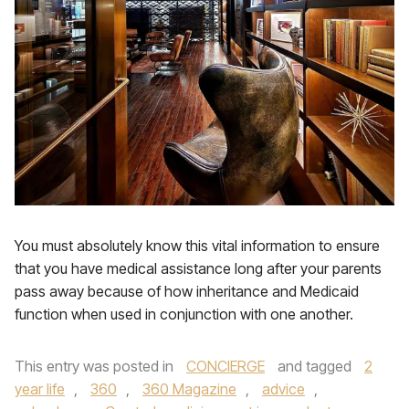
You must absolutely know this vital information to ensure
that you have medical assistance long after your parents
pass away because of how inheritance and Medicaid
function when used in conjunction with one another.
This entry was posted in
CONCIERGE
and tagged
2
year life
,
360
,
360 Magazine
,
advice
,