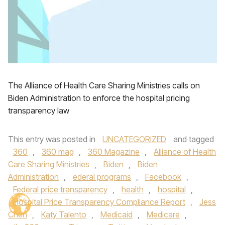
The Alliance of Health Care Sharing Ministries calls on
Biden Administration to enforce the hospital pricing
transparency law
This entry was posted in
UNCATEGORIZED
and tagged
360
,
360 mag
,
360 Magazine
,
Alliance of Health
Care Sharing Ministries
,
Biden
,
Biden
Administration
,
ederal programs
,
Facebook
,
Federal price transparency
,
health
,
hospital
,
Hospital Price Transparency Compliance Report
,
Jess
Chen
,
Katy Talento
,
Medicaid
,
Medicare
,