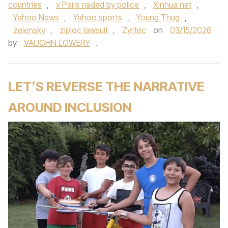
countries
,
x Paris raided by police
,
Xinhua net
,
Yahoo News
,
Yahoo sports
,
Young Thug
,
zelensky
,
ziploc lawsuit
,
Zyrtec
on
03/15/2026
by
VAUGHN LOWERY
.
LET’S REVERSE THE NARRATIVE
AROUND INCLUSION