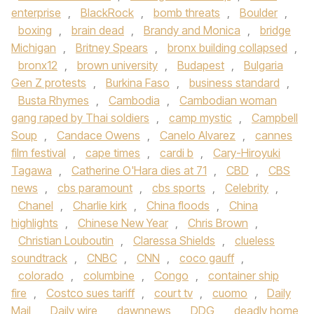
enterprise
,
BlackRock
,
bomb threats
,
Boulder
,
boxing
,
brain dead
,
Brandy and Monica
,
bridge
Michigan
,
Britney Spears
,
bronx building collapsed
,
bronx12
,
brown university
,
Budapest
,
Bulgaria
Gen Z protests
,
Burkina Faso
,
business standard
,
Busta Rhymes
,
Cambodia
,
Cambodian woman
gang raped by Thai soldiers
,
camp mystic
,
Campbell
Soup
,
Candace Owens
,
Canelo Alvarez
,
cannes
film festival
,
cape times
,
cardi b
,
Cary-Hiroyuki
Tagawa
,
Catherine O'Hara dies at 71
,
CBD
,
CBS
news
,
cbs paramount
,
cbs sports
,
Celebrity
,
Chanel
,
Charlie kirk
,
China floods
,
China
highlights
,
Chinese New Year
,
Chris Brown
,
Christian Louboutin
,
Claressa Shields
,
clueless
soundtrack
,
CNBC
,
CNN
,
coco gauff
,
colorado
,
columbine
,
Congo
,
container ship
fire
,
Costco sues tariff
,
court tv
,
cuomo
,
Daily
Mail
,
Daily wire
,
dawnnews
,
DDG
,
deadly home