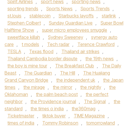
Spirit Airlines
,
sport news
,
sporting news
,
sporting trends
,
Sports News
,
Sports Trends
,
st.louis
,
stablecoin
,
Starbucks layoffs
,
starlink
,
Stephen Colbert
,
Sunday Guardian Live
,
Super Bowl
Halftime Show
,
super micro employees smuggle
,
sweetface killah
,
Sydney Sweeney
,
synergy auto
care
,
t models
,
Tech radar
,
Terence Crawford
,
TESLA
,
Texas flood
,
Thailand air strikes
,
Thailand Cambodia border dispute
,
the 19th news
,
the boy is mine tour
,
The Breakfast Club
,
The Daily
Beast
,
The Guardian
,
The Hill
,
The Huajiang
Grand Canyon Bridge
,
the independent uk
,
the Japan
times
,
the mirage
,
the mirror
,
the nightly
,
the
Oklahoman
,
the palm beach post
,
the perfect
neighbor
,
the Providence journal
,
The Signal
,
the
standard
,
the times o india
,
the360mag
,
Ticketmaster
,
tiktok buyer
,
TIME Magazine
,
times of india
,
Tommy Robinson
,
tomorrowland
,