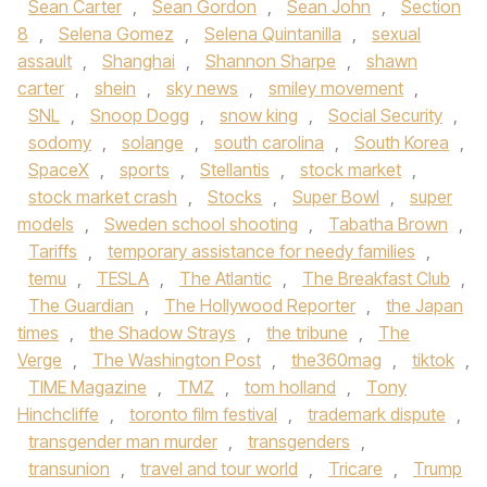
Sean Carter
,
Sean Gordon
,
Sean John
,
Section
8
,
Selena Gomez
,
Selena Quintanilla
,
sexual
assault
,
Shanghai
,
Shannon Sharpe
,
shawn
carter
,
shein
,
sky news
,
smiley movement
,
SNL
,
Snoop Dogg
,
snow king
,
Social Security
,
sodomy
,
solange
,
south carolina
,
South Korea
,
SpaceX
,
sports
,
Stellantis
,
stock market
,
stock market crash
,
Stocks
,
Super Bowl
,
super
models
,
Sweden school shooting
,
Tabatha Brown
,
Tariffs
,
temporary assistance for needy families
,
temu
,
TESLA
,
The Atlantic
,
The Breakfast Club
,
The Guardian
,
The Hollywood Reporter
,
the Japan
times
,
the Shadow Strays
,
the tribune
,
The
Verge
,
The Washington Post
,
the360mag
,
tiktok
,
TIME Magazine
,
TMZ
,
tom holland
,
Tony
Hinchcliffe
,
toronto film festival
,
trademark dispute
,
transgender man murder
,
transgenders
,
transunion
,
travel and tour world
,
Tricare
,
Trump