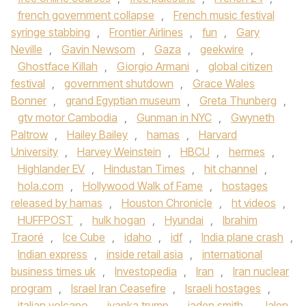
french government collapse
,
French music festival
syringe stabbing
,
Frontier Airlines
,
fun
,
Gary
Neville
,
Gavin Newsom
,
Gaza
,
geekwire
,
Ghostface Killah
,
Giorgio Armani
,
global citizen
festival
,
government shutdown
,
Grace Wales
Bonner
,
grand Egyptian museum
,
Greta Thunberg
,
gtv motor Cambodia
,
Gunman in NYC
,
Gwyneth
Paltrow
,
Hailey Bailey
,
hamas
,
Harvard
University
,
Harvey Weinstein
,
HBCU
,
hermes
,
Highlander EV
,
Hindustan Times
,
hit channel
,
hola.com
,
Hollywood Walk of Fame
,
hostages
released by hamas
,
Houston Chronicle
,
ht videos
,
HUFFPOST
,
hulk hogan
,
Hyundai
,
Ibrahim
Traoré
,
Ice Cube
,
idaho
,
idf
,
India plane crash
,
Indian express
,
inside retail asia
,
international
business times uk
,
Investopedia
,
Iran
,
Iran nuclear
program
,
Israel Iran Ceasefire
,
Israeli hostages
,
italian volcano
,
ivanka trump
,
jaden smith
,
Jalen