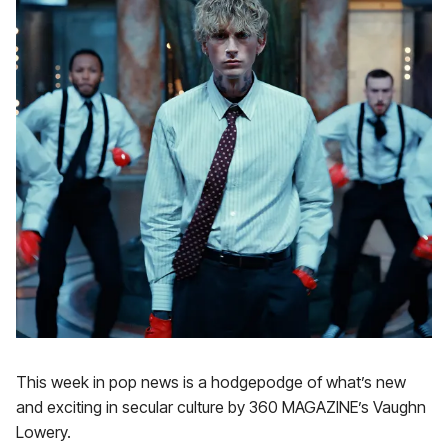
This week in pop news is a hodgepodge of what’s new
and exciting in secular culture by 360 MAGAZINE’s Vaughn
Lowery.