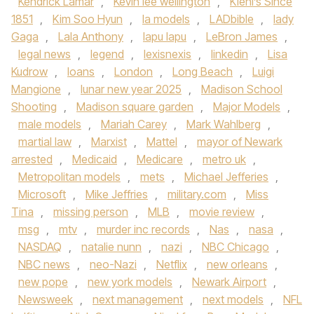
Kendrick Lamar
,
Kevin lee wellington
,
Kiehl’s Since
1851
,
Kim Soo Hyun
,
la models
,
LADbible
,
lady
Gaga
,
Lala Anthony
,
lapu lapu
,
LeBron James
,
legal news
,
legend
,
lexisnexis
,
linkedin
,
Lisa
Kudrow
,
loans
,
London
,
Long Beach
,
Luigi
Mangione
,
lunar new year 2025
,
Madison School
Shooting
,
Madison square garden
,
Major Models
,
male models
,
Mariah Carey
,
Mark Wahlberg
,
martial law
,
Marxist
,
Mattel
,
mayor of Newark
arrested
,
Medicaid
,
Medicare
,
metro uk
,
Metropolitan models
,
mets
,
Michael Jefferies
,
Microsoft
,
Mike Jeffries
,
military.com
,
Miss
Tina
,
missing person
,
MLB
,
movie review
,
msg
,
mtv
,
murder inc records
,
Nas
,
nasa
,
NASDAQ
,
natalie nunn
,
nazi
,
NBC Chicago
,
NBC news
,
neo-Nazi
,
Netflix
,
new orleans
,
new pope
,
new york models
,
Newark Airport
,
Newsweek
,
next management
,
next models
,
NFL