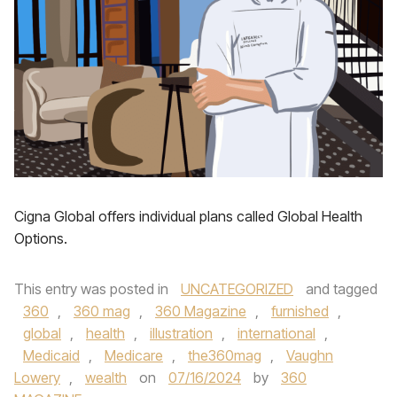
Cigna Global offers individual plans called Global Health
Options.
This entry was posted in
UNCATEGORIZED
and tagged
360
,
360 mag
,
360 Magazine
,
furnished
,
global
,
health
,
illustration
,
international
,
Medicaid
,
Medicare
,
the360mag
,
Vaughn
Lowery
,
wealth
on
07/16/2024
by
360