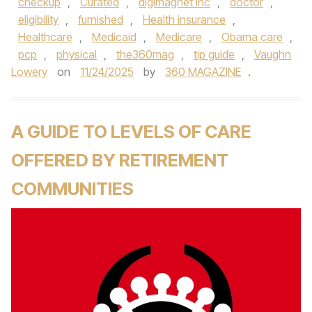
checkup
,
Curated
,
digimagnet inc
,
doctor
,
eligibility
,
furnished
,
Health insurance
,
Healthcare
,
Medicaid
,
Medicare
,
Obama care
,
pcp
,
physical
,
the360mag
,
tip guide
,
Vaughn
Lowery
on
11/24/2025
by
360 MAGAZINE
.
A GUIDE TO LEVELS OF CARE
OFFERED BY RETIREMENT
COMMUNITIES