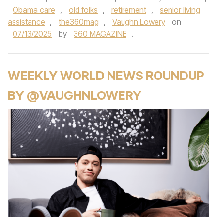
Obama care
,
old folks
,
retirement
,
senior living
assistance
,
the360mag
,
Vaughn Lowery
on
07/13/2025
by
360 MAGAZINE
.
WEEKLY WORLD NEWS ROUNDUP
BY @VAUGHNLOWERY