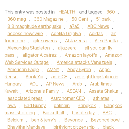
This entry was posted in
HEALTH
and tagged
360
,
360 mag
,
360 Magazine
,
50 Cent
,
51 park
,
8.8 magnitude earthquake
,
a7a5
,
ABC News
,
access newswire
,
Adelita Grijalva
,
Adidas
,
air
force one
,
ajike owens
,
Al Jazeera
,
Alex Padilla
,
Alexandria Stapleton
,
aljazeera
,
all you can fly
pass
,
alligator Alcatraz
,
Amazon layoffs
,
Amazon
Web Services Outage
,
America attacks Venezuela
,
American Eagle
,
AMNY
,
Andy Byron
,
Angel
Reese
,
Anok Yai
,
anti-ICE
,
anti-lgbt legislation in
Hungary
,
AOL
,
AP News
,
Arab
,
Arab times
Kuwait
,
Arizona's Family
,
ASEAN
,
Assata Shakur
,
associated press
,
Astronomer CEO
,
athletes
,
aws
,
Bad Bunny
,
balmain
,
Bangkok
,
Bangkok
mass shooting
,
Basketball
,
bastille day
,
BBC
,
Belgium
,
ben & jerry's
,
Beyonce
,
Beyoncé bowl
,
Bhavitha Mandava
,
birthright citizenship
,
black