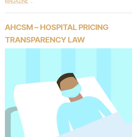
MAGAZINE
.
AHCSM – HOSPITAL PRICING
TRANSPARENCY LAW