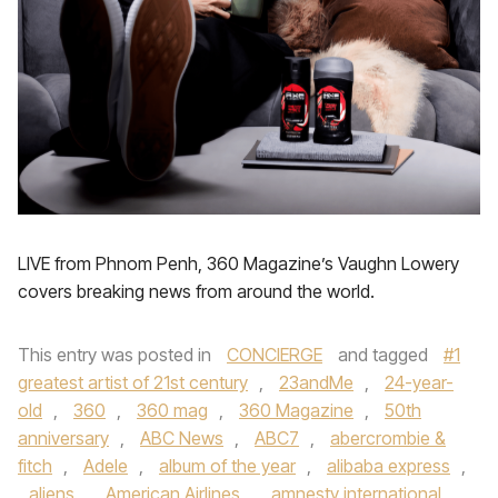
LIVE from Phnom Penh, 360 Magazine’s Vaughn Lowery
covers breaking news from around the world.
This entry was posted in
CONCIERGE
and tagged
#1
greatest artist of 21st century
,
23andMe
,
24-year-
old
,
360
,
360 mag
,
360 Magazine
,
50th
anniversary
,
ABC News
,
ABC7
,
abercrombie &
fitch
,
Adele
,
album of the year
,
alibaba express
,
aliens
,
American Airlines
,
amnesty international
,