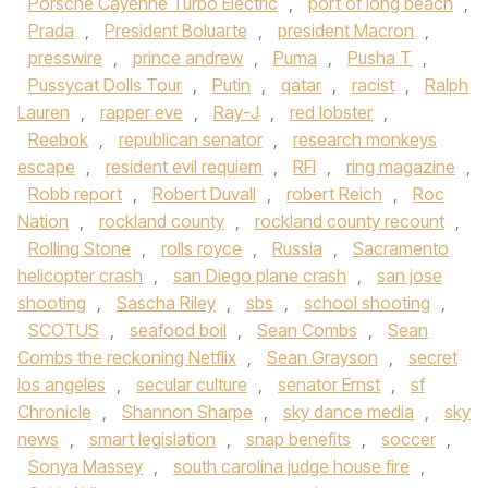
Porsche Cayenne Turbo Electric
,
port of long beach
,
Prada
,
President Boluarte
,
president Macron
,
presswire
,
prince andrew
,
Puma
,
Pusha T
,
Pussycat Dolls Tour
,
Putin
,
qatar
,
racist
,
Ralph
Lauren
,
rapper eve
,
Ray-J
,
red lobster
,
Reebok
,
republican senator
,
research monkeys
escape
,
resident evil requiem
,
RFI
,
ring magazine
,
Robb report
,
Robert Duvall
,
robert Reich
,
Roc
Nation
,
rockland county
,
rockland county recount
,
Rolling Stone
,
rolls royce
,
Russia
,
Sacramento
helicopter crash
,
san Diego plane crash
,
san jose
shooting
,
Sascha Riley
,
sbs
,
school shooting
,
SCOTUS
,
seafood boil
,
Sean Combs
,
Sean
Combs the reckoning Netflix
,
Sean Grayson
,
secret
los angeles
,
secular culture
,
senator Ernst
,
sf
Chronicle
,
Shannon Sharpe
,
sky dance media
,
sky
news
,
smart legislation
,
snap benefits
,
soccer
,
Sonya Massey
,
south carolina judge house fire
,