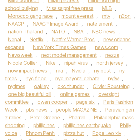
Mike Johnson
,
milan protests
,
milnerton high
school bullying
,
Mississippi free press
,
MLB
,
Morocco gang raoe
,
mount everest
,
mtv
,
n3on
,
NAACP
,
NAACP Image Award
,
nate ament
,
nation Thailand
,
NATO
,
NBA
,
NBC news
,
Nepal
,
Netflix
,
Netflix Warner Bros
,
new orleans
escapee
,
New York Times Games
,
news.com
,
Newsweek
,
next model management
,
nezza
,
Nicole Collier
,
Nike
,
nipah virus
,
north jersey
,
now impact news
,
nra
,
Nvidia
,
ny post
,
ny
times
,
nyc flood
,
nyc mayoral debate
,
nyfw
,
nytimes
,
oakley
,
okc thunder
,
Olivier Rousteing
,
one big beautiful bill
,
online games
,
oversight
committee
,
owen cooper
,
page six
,
Paris Fashion
Week
,
pbs news
,
people MAGAZINE
,
Peruvian gen
z rallies
,
Peter Greene
,
Pharrell
,
Philadelphia mass
shooting
,
phillipines
,
phillipines earthquake
,
Philly
voice
,
Phnom Penh
,
pizza hut
,
Pope Leo xiv
,