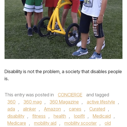
Disability is not the problem, a society that disables people
is.
This entry was posted in
CONCIERGE
and tagged
360
,
360 mag
,
360 Magazine
,
active lifestyle
,
ada
,
alinker
,
Amazon
,
canes
,
Curated
,
disability
,
fitness
,
health
,
lopifit
,
Medicaid
,
Medicare
,
mobility aid
,
mobility scooter
,
old