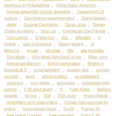
explosion in Philadelphia
,
Delta State University
,
Denver area High school shooting
,
Department of
Justice
,
Des Moines superintendent
,
Diane Keaton
,
diddy
,
DiJonai Carrington
,
Diogo Jota
,
Disney
Cruise drowning
,
doja cat
,
Dominican Day Parade
,
Don Lemon
,
Drake rico
,
dsu
,
d’Angelo
,
E
Online
,
east hollywood
,
Eileen Higgins
,
el
Mencho
,
el pais
,
electrek
,
Elle
,
elle Australia
,
Elon Musk
,
Elon Musk fight back or die
,
Elton John
,
Emmanuel Macron
,
Emmy nomination
,
Engine A
Basketball S
,
entertainment
,
epstein files
,
epstein
records
,
espn
,
ethno-politics
,
eu parliament
,
eugenics
,
euro news
,
euronews
,
evergreen high
school
,
f-35 shot down
,
f1
,
Faith Kates
,
fashion
awards
,
fat joe
,
FDA
,
FDA study
,
financefeeds
,
firefighters shot responding
,
Florida man punched by
police
,
food stamps fraud
,
fox29
,
France 24
,
free online courses
,
free palestine
,
French 24
,