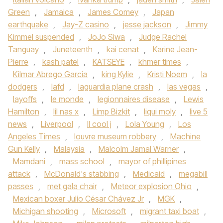
Green
,
Jamaica
,
James Comey
,
Japan
earthquake
,
Jay-Z casino
,
jesse jackson
,
Jimmy
Kimmel suspended
,
JoJo Siwa
,
Judge Rachel
Tanguay
,
Juneteenth
,
kai cenat
,
Karine Jean-
Pierre
,
kash patel
,
KATSEYE
,
khmer times
,
Kilmar Abrego Garcia
,
king Kylie
,
Kristi Noem
,
la
dodgers
,
lafd
,
laguardia plane crash
,
las vegas
,
layoffs
,
le monde
,
legionnaires disease
,
Lewis
Hamilton
,
lil nas x
,
Limp Bizkit
,
liqui moly
,
live 5
news
,
Liverpool
,
ll cool j
,
Lola Young
,
Los
Angeles Times
,
louvre museum robbery
,
Machine
Gun Kelly
,
Malaysia
,
Malcolm Jamal Warner
,
Mamdani
,
mass school
,
mayor of phillipines
attack
,
McDonald's stabbing
,
Medicaid
,
megabill
passes
,
met gala chair
,
Meteor explosion Ohio
,
Mexican boxer Julio César Chávez Jr
,
MGK
,
Michigan shooting
,
Microsoft
,
migrant taxi boat
,