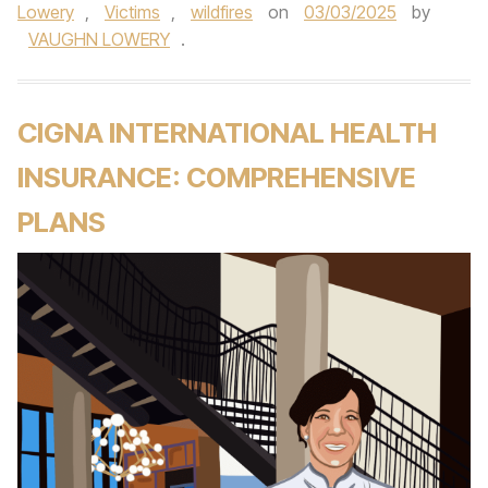
Lowery
,
Victims
,
wildfires
on
03/03/2025
by
VAUGHN LOWERY
.
CIGNA INTERNATIONAL HEALTH
INSURANCE: COMPREHENSIVE
PLANS