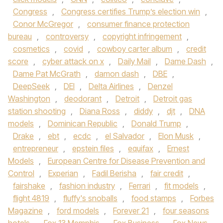
Congress
,
Congress certifies Trump’s election win
,
Conor McGregor
,
consumer finance protection
bureau
,
controversy
,
copyright infringement
,
cosmetics
,
covid
,
cowboy carter album
,
credit
score
,
cyber attack on x
,
Daily Mail
,
Dame Dash
,
Dame Pat McGrath
,
damon dash
,
DBE
,
DeepSeek
,
DEI
,
Delta Airlines
,
Denzel
Washington
,
deodorant
,
Detroit
,
Detroit gas
station shooting
,
Diana Ross
,
diddy
,
djt
,
DNA
models
,
Dominican Republic
,
Donald Trump
,
Drake
,
ebt
,
ecdc
,
el Salvador
,
Elon Musk
,
entrepreneur
,
epstein files
,
equifax
,
Ernest
Models
,
European Centre for Disease Prevention and
Control
,
Experian
,
Fadil Berisha
,
fair credit
,
fairshake
,
fashion industry
,
Ferrari
,
fit models
,
flight 4819
,
fluffy's snoballs
,
food stamps
,
Forbes
Magazine
,
ford models
,
Forever 21
,
four seasons