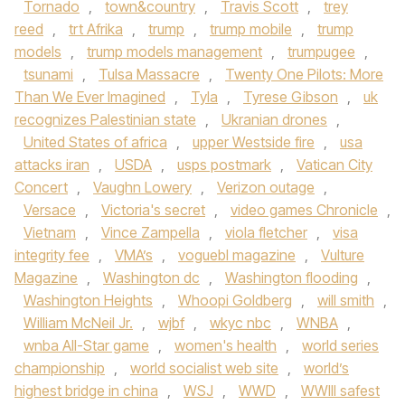
Tornado
,
town&country
,
Travis Scott
,
trey
reed
,
trt Afrika
,
trump
,
trump mobile
,
trump
models
,
trump models management
,
trumpugee
,
tsunami
,
Tulsa Massacre
,
Twenty One Pilots: More
Than We Ever Imagined
,
Tyla
,
Tyrese Gibson
,
uk
recognizes Palestinian state
,
Ukranian drones
,
United States of africa
,
upper Westside fire
,
usa
attacks iran
,
USDA
,
usps postmark
,
Vatican City
Concert
,
Vaughn Lowery
,
Verizon outage
,
Versace
,
Victoria's secret
,
video games Chronicle
,
Vietnam
,
Vince Zampella
,
viola fletcher
,
visa
integrity fee
,
VMA’s
,
voguebl magazine
,
Vulture
Magazine
,
Washington dc
,
Washington flooding
,
Washington Heights
,
Whoopi Goldberg
,
will smith
,
William McNeil Jr.
,
wjbf
,
wkyc nbc
,
WNBA
,
wnba All-Star game
,
women's health
,
world series
championship
,
world socialist web site
,
world’s
highest bridge in china
,
WSJ
,
WWD
,
WWIII safest