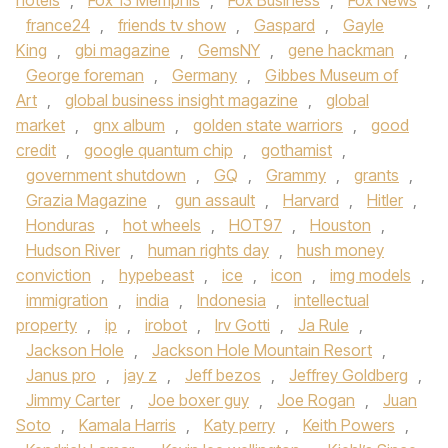
hotels
,
Fox 13 Memphis
,
Fox Business
,
Fox News
,
france24
,
friends tv show
,
Gaspard
,
Gayle
King
,
gbi magazine
,
GemsNY
,
gene hackman
,
George foreman
,
Germany
,
Gibbes Museum of
Art
,
global business insight magazine
,
global
market
,
gnx album
,
golden state warriors
,
good
credit
,
google quantum chip
,
gothamist
,
government shutdown
,
GQ
,
Grammy
,
grants
,
Grazia Magazine
,
gun assault
,
Harvard
,
Hitler
,
Honduras
,
hot wheels
,
HOT97
,
Houston
,
Hudson River
,
human rights day
,
hush money
conviction
,
hypebeast
,
ice
,
icon
,
img models
,
immigration
,
india
,
Indonesia
,
intellectual
property
,
ip
,
irobot
,
Irv Gotti
,
Ja Rule
,
Jackson Hole
,
Jackson Hole Mountain Resort
,
Janus pro
,
jay z
,
Jeff bezos
,
Jeffrey Goldberg
,
Jimmy Carter
,
Joe boxer guy
,
Joe Rogan
,
Juan
Soto
,
Kamala Harris
,
Katy perry
,
Keith Powers
,