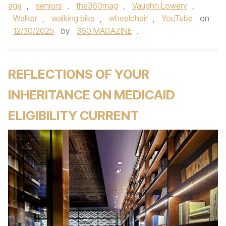
age
,
seniors
,
the360mag
,
Vaughn Lowery
,
Walker
,
walking bike
,
wheelchair
,
YouTube
on
12/30/2025
by
360 MAGAZINE
.
REFLECTIONS OF YOUR
INHERITANCE ON MEDICAID
ELIGIBILITY CURRENT