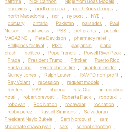
halftime
,
Nick Cannon
,
Nigel from Boss Models
,
norovirus
,
north carolina
,
north Korea troops
,
north Macedonia
,
npr
,
ny post
,
NYE
,
obituary
,
ontario
,
Pakistan
,
palisades
,
Paul
Nelson
,
paul weiss
,
PBS
,
pell grants
,
people
MAGAZINE
,
Pete Davidson
,
pharmacy relief
,
Phillipines festival
,
PIX11
,
plagiarism
,
plane
crash
,
politico
,
Pope Francis
,
Powell River Peak
,
Prada
,
President Trump
,
Pritzker
,
Puerto Rico
,
Punta cana
,
Pyrotechnics fire
,
quantum insider
,
Quincy Jones
,
Ralph Lauren
,
RAMPD non-profit
,
Ray Volant
,
recession
,
request models
,
Reuters
,
RIAA
,
rihanna
,
Rita Ora
,
riu republica
hotel
,
robert prevost
,
Roberta Flack
,
robotaxi
,
robovan
,
Roc Nation
,
rocawear
,
rocnation
,
rubby perez
,
Russell Simmons
,
Salvadoran
President Nayib Bukele
,
Sam Nordquist
,
sam
shoemate shawn ryan
,
sars
,
school shooting
,