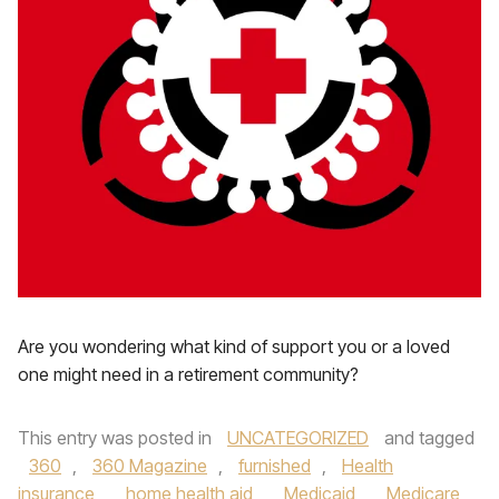
Are you wondering what kind of support you or a loved
one might need in a retirement community?
This entry was posted in
UNCATEGORIZED
and tagged
360
,
360 Magazine
,
furnished
,
Health
insurance
,
home health aid
,
Medicaid
,
Medicare
,