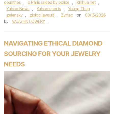
countries
,
x Paris raided by police
,
Xinhua net
,
Yahoo News
,
Yahoo sports
,
Young Thug
,
zelensky
,
ziploc lawsuit
,
Zyrtec
on
03/15/2026
by
VAUGHN LOWERY
.
NAVIGATING ETHICAL DIAMOND
SOURCING FOR YOUR JEWELRY
NEEDS