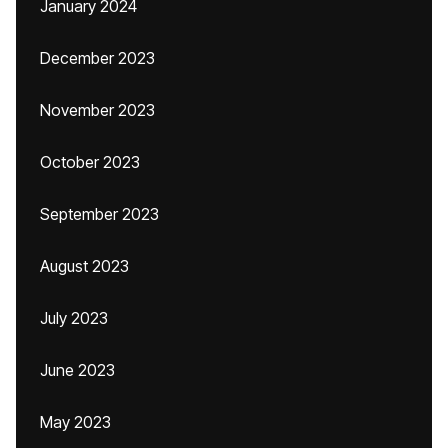
January 2024
December 2023
November 2023
October 2023
September 2023
August 2023
July 2023
June 2023
May 2023