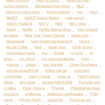
Mike Johnson
,
milan protests
,
milnerton high
school bullying
,
Mississippi free press
,
MLB
,
Morocco gang raoe
,
mount everest
,
mtv
,
n3on
,
NAACP
,
NAACP Image Award
,
nate ament
,
nation Thailand
,
NATO
,
NBA
,
NBC news
,
Nepal
,
Netflix
,
Netflix Warner Bros
,
new orleans
escapee
,
New York Times Games
,
news.com
,
Newsweek
,
next model management
,
nezza
,
Nicole Collier
,
Nike
,
nipah virus
,
north jersey
,
now impact news
,
nra
,
Nvidia
,
ny post
,
ny
times
,
nyc flood
,
nyc mayoral debate
,
nyfw
,
nytimes
,
oakley
,
okc thunder
,
Olivier Rousteing
,
one big beautiful bill
,
online games
,
oversight
committee
,
owen cooper
,
page six
,
Paris Fashion
Week
,
pbs news
,
people MAGAZINE
,
Peruvian gen
z rallies
,
Peter Greene
,
Pharrell
,
Philadelphia mass
shooting
,
phillipines
,
phillipines earthquake
,
Philly
voice
,
Phnom Penh
,
pizza hut
,
Pope Leo xiv
,