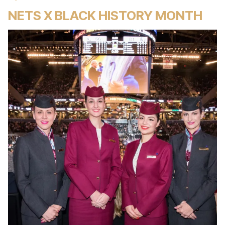
NETS X BLACK HISTORY MONTH