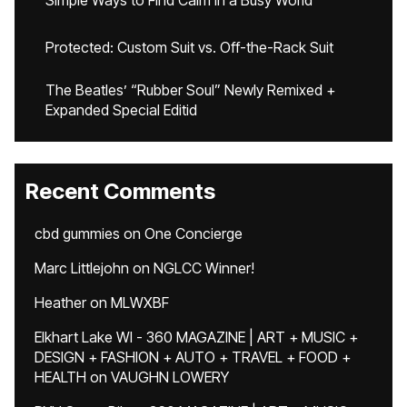
Simple Ways to Find Calm in a Busy World
Protected: Custom Suit vs. Off-the-Rack Suit
The Beatles’ “Rubber Soul” Newly Remixed +
Expanded Special Editid
Recent Comments
cbd gummies
on
One Concierge
Marc Littlejohn
on
NGLCC Winner!
Heather
on
MLWXBF
Elkhart Lake WI - 360 MAGAZINE | ART + MUSIC +
DESIGN + FASHION + AUTO + TRAVEL + FOOD +
HEALTH
on
VAUGHN LOWERY