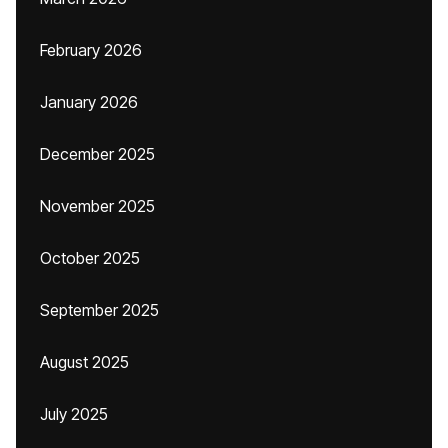
February 2026
January 2026
December 2025
November 2025
October 2025
September 2025
August 2025
July 2025