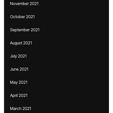
November 2021
October 2021
September 2021
August 2021
July 2021
June 2021
May 2021
April 2021
March 2021