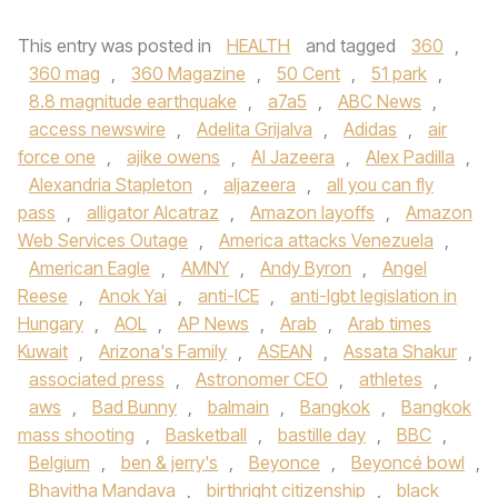
This entry was posted in
HEALTH
and tagged
360
,
360 mag
,
360 Magazine
,
50 Cent
,
51 park
,
8.8 magnitude earthquake
,
a7a5
,
ABC News
,
access newswire
,
Adelita Grijalva
,
Adidas
,
air
force one
,
ajike owens
,
Al Jazeera
,
Alex Padilla
,
Alexandria Stapleton
,
aljazeera
,
all you can fly
pass
,
alligator Alcatraz
,
Amazon layoffs
,
Amazon
Web Services Outage
,
America attacks Venezuela
,
American Eagle
,
AMNY
,
Andy Byron
,
Angel
Reese
,
Anok Yai
,
anti-ICE
,
anti-lgbt legislation in
Hungary
,
AOL
,
AP News
,
Arab
,
Arab times
Kuwait
,
Arizona's Family
,
ASEAN
,
Assata Shakur
,
associated press
,
Astronomer CEO
,
athletes
,
aws
,
Bad Bunny
,
balmain
,
Bangkok
,
Bangkok
mass shooting
,
Basketball
,
bastille day
,
BBC
,
Belgium
,
ben & jerry's
,
Beyonce
,
Beyoncé bowl
,
Bhavitha Mandava
,
birthright citizenship
,
black