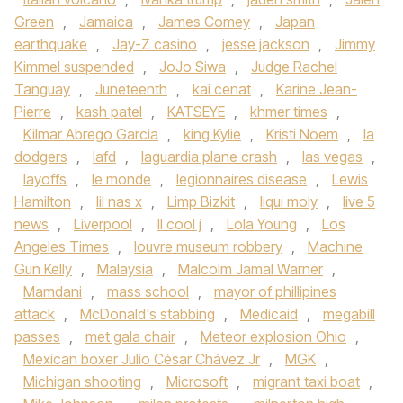
Green
,
Jamaica
,
James Comey
,
Japan
earthquake
,
Jay-Z casino
,
jesse jackson
,
Jimmy
Kimmel suspended
,
JoJo Siwa
,
Judge Rachel
Tanguay
,
Juneteenth
,
kai cenat
,
Karine Jean-
Pierre
,
kash patel
,
KATSEYE
,
khmer times
,
Kilmar Abrego Garcia
,
king Kylie
,
Kristi Noem
,
la
dodgers
,
lafd
,
laguardia plane crash
,
las vegas
,
layoffs
,
le monde
,
legionnaires disease
,
Lewis
Hamilton
,
lil nas x
,
Limp Bizkit
,
liqui moly
,
live 5
news
,
Liverpool
,
ll cool j
,
Lola Young
,
Los
Angeles Times
,
louvre museum robbery
,
Machine
Gun Kelly
,
Malaysia
,
Malcolm Jamal Warner
,
Mamdani
,
mass school
,
mayor of phillipines
attack
,
McDonald's stabbing
,
Medicaid
,
megabill
passes
,
met gala chair
,
Meteor explosion Ohio
,
Mexican boxer Julio César Chávez Jr
,
MGK
,
Michigan shooting
,
Microsoft
,
migrant taxi boat
,