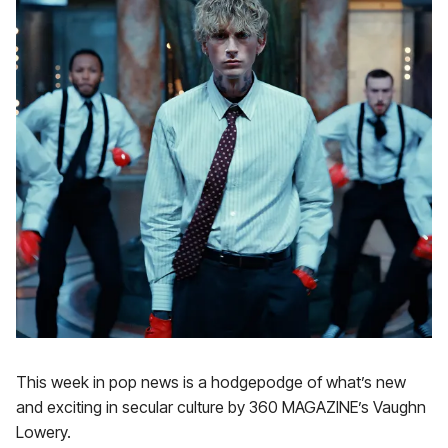
This week in pop news is a hodgepodge of what’s new
and exciting in secular culture by 360 MAGAZINE’s Vaughn
Lowery.