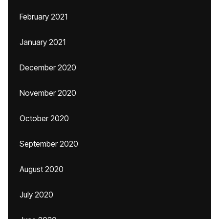
February 2021
January 2021
December 2020
November 2020
October 2020
September 2020
August 2020
July 2020