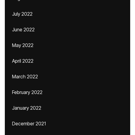
July 2022
June 2022
May 2022
April 2022
March 2022
February 2022
January 2022
December 2021