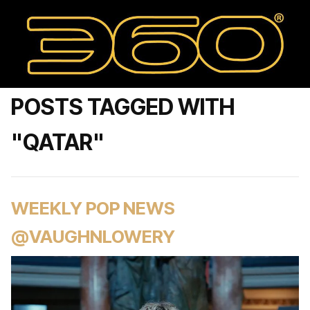
POSTS TAGGED WITH
"QATAR"
WEEKLY POP NEWS
@VAUGHNLOWERY