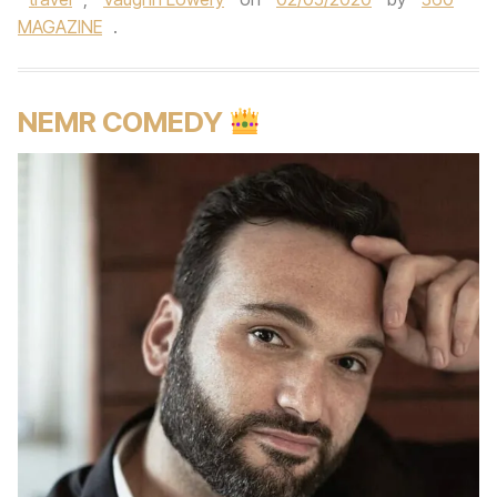
MAGAZINE
.
NEMR COMEDY