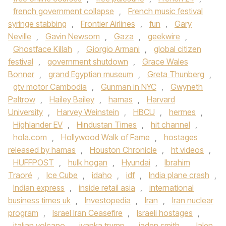
french government collapse
,
French music festival
syringe stabbing
,
Frontier Airlines
,
fun
,
Gary
Neville
,
Gavin Newsom
,
Gaza
,
geekwire
,
Ghostface Killah
,
Giorgio Armani
,
global citizen
festival
,
government shutdown
,
Grace Wales
Bonner
,
grand Egyptian museum
,
Greta Thunberg
,
gtv motor Cambodia
,
Gunman in NYC
,
Gwyneth
Paltrow
,
Hailey Bailey
,
hamas
,
Harvard
University
,
Harvey Weinstein
,
HBCU
,
hermes
,
Highlander EV
,
Hindustan Times
,
hit channel
,
hola.com
,
Hollywood Walk of Fame
,
hostages
released by hamas
,
Houston Chronicle
,
ht videos
,
HUFFPOST
,
hulk hogan
,
Hyundai
,
Ibrahim
Traoré
,
Ice Cube
,
idaho
,
idf
,
India plane crash
,
Indian express
,
inside retail asia
,
international
business times uk
,
Investopedia
,
Iran
,
Iran nuclear
program
,
Israel Iran Ceasefire
,
Israeli hostages
,
italian volcano
,
ivanka trump
,
jaden smith
,
Jalen