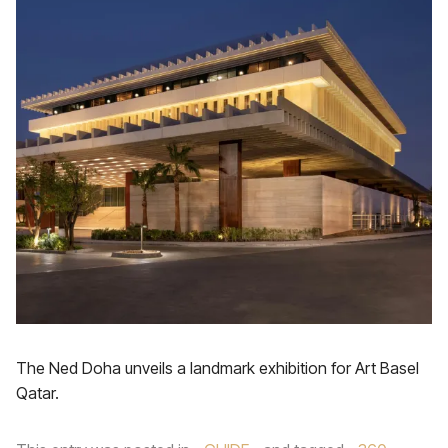
The Ned Doha unveils a landmark exhibition for Art Basel
Qatar.