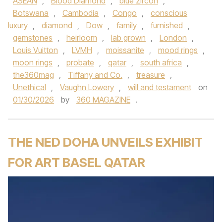
ASEAN
,
Blood Diamond
,
blue zircon
,
Botswana
,
Cambodia
,
Congo
,
conscious
luxury
,
diamond
,
Dow
,
family
,
furnished
,
gemstones
,
heirloom
,
lab grown
,
London
,
Louis Vuitton
,
LVMH
,
moissanite
,
mood rings
,
moon rings
,
probate
,
qatar
,
south africa
,
the360mag
,
Tiffany and Co.
,
treasure
,
Unethical
,
Vaughn Lowery
,
will and testament
on
01/30/2026
by
360 MAGAZINE
.
THE NED DOHA UNVEILS EXHIBIT
FOR ART BASEL QATAR