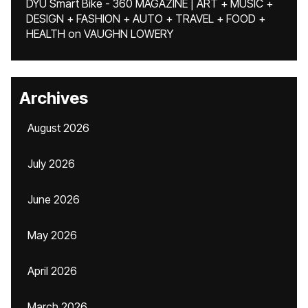
DYU Smart Bike - 360 MAGAZINE | ART + MUSIC +
DESIGN + FASHION + AUTO + TRAVEL + FOOD +
HEALTH
on
VAUGHN LOWERY
Archives
August 2026
July 2026
June 2026
May 2026
April 2026
March 2026