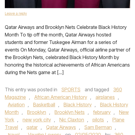
Leave a reply
Qatar Airways and Brooklyn Nets Celebrate Black History
Month To tip off the month, Qatar Airways hosted
students and former Tuskegee Airman for a series of
events On Monday, Qatar Airways, official airline partner of
the Brooklyn Nets, celebrated Black History Month by
honoring the historical achievements of African Americans
during the Nets game at […]
This entry was posted in
SPORTS
and tagged
360
Magazine
,
African American History
,
airplanes
,
Aviation
,
Basketball
,
Black History
,
Black History
Month
,
Brooklyn
,
Brooklyn Nets
,
february
,
New
York
,
new york city
,
Nic Claxton
,
pilots
,
Plane
Travel
,
qatar
,
Qatar Airways
,
Sam Berman
,
travel
,
Vaughn Lowery
on
02/05/2020
by
360