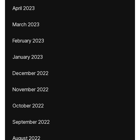
April 2023
March 2023
February 2023
January 2023
December 2022
November 2022
October 2022
September 2022
August 2022