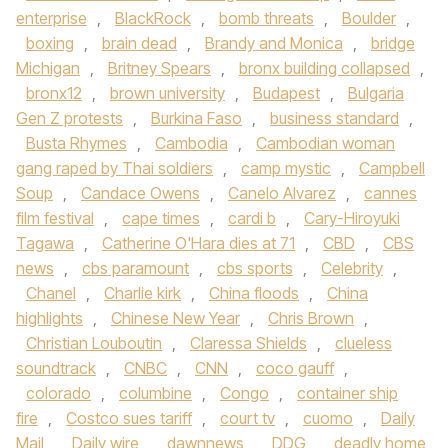
enterprise
,
BlackRock
,
bomb threats
,
Boulder
,
boxing
,
brain dead
,
Brandy and Monica
,
bridge
Michigan
,
Britney Spears
,
bronx building collapsed
,
bronx12
,
brown university
,
Budapest
,
Bulgaria
Gen Z protests
,
Burkina Faso
,
business standard
,
Busta Rhymes
,
Cambodia
,
Cambodian woman
gang raped by Thai soldiers
,
camp mystic
,
Campbell
Soup
,
Candace Owens
,
Canelo Alvarez
,
cannes
film festival
,
cape times
,
cardi b
,
Cary-Hiroyuki
Tagawa
,
Catherine O'Hara dies at 71
,
CBD
,
CBS
news
,
cbs paramount
,
cbs sports
,
Celebrity
,
Chanel
,
Charlie kirk
,
China floods
,
China
highlights
,
Chinese New Year
,
Chris Brown
,
Christian Louboutin
,
Claressa Shields
,
clueless
soundtrack
,
CNBC
,
CNN
,
coco gauff
,
colorado
,
columbine
,
Congo
,
container ship
fire
,
Costco sues tariff
,
court tv
,
cuomo
,
Daily
Mail
,
Daily wire
,
dawnnews
,
DDG
,
deadly home