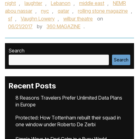
night
,
laughter
,
Lebanon
,
middle east
,
NEMR
abou nassar
,
nyc
,
qatar
,
rolling stone magazine
,
sf
,
Vaughn Lowery
,
wilbur theatre
on
06/21/2017
by
360 MAGAZINE
.
Search
Search
Recent Posts
8 Reasons Travelers Prefer Unlimited Data Plans
in Europe
Protected: How Tottenham rebuilt their squad in
one window under Roberto De Zerbi