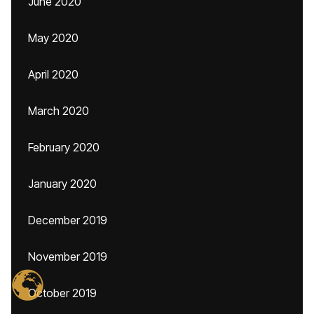
June 2020
May 2020
April 2020
March 2020
February 2020
January 2020
December 2019
November 2019
October 2019