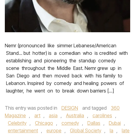
Nemr (pronounced like simmer Lebanese/American
Stand… but hotter) is a comedian who is credited with
establishing and pioneering the standup comedy
scene throughout the Middle East. Nemr grew up in
San Diego and then moved back with his family to
Lebanon. Inspired by comedy and healing powers of
laughter, he went on to break down barriers […]
This entry was posted in
DESIGN
and tagged
360
Magazine
,
art
,
asia
,
Australia
,
carolines
,
Celebrity
,
Chicago
,
comedy
,
Dallas
,
Dubai
,
entertainment
,
europe
,
Global Society
,
la
,
late