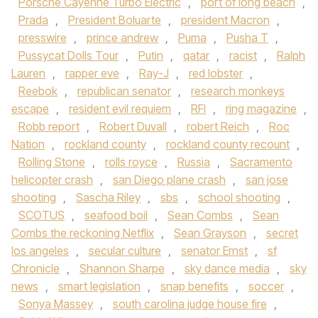
Porsche Cayenne Turbo Electric
,
port of long beach
,
Prada
,
President Boluarte
,
president Macron
,
presswire
,
prince andrew
,
Puma
,
Pusha T
,
Pussycat Dolls Tour
,
Putin
,
qatar
,
racist
,
Ralph
Lauren
,
rapper eve
,
Ray-J
,
red lobster
,
Reebok
,
republican senator
,
research monkeys
escape
,
resident evil requiem
,
RFI
,
ring magazine
,
Robb report
,
Robert Duvall
,
robert Reich
,
Roc
Nation
,
rockland county
,
rockland county recount
,
Rolling Stone
,
rolls royce
,
Russia
,
Sacramento
helicopter crash
,
san Diego plane crash
,
san jose
shooting
,
Sascha Riley
,
sbs
,
school shooting
,
SCOTUS
,
seafood boil
,
Sean Combs
,
Sean
Combs the reckoning Netflix
,
Sean Grayson
,
secret
los angeles
,
secular culture
,
senator Ernst
,
sf
Chronicle
,
Shannon Sharpe
,
sky dance media
,
sky
news
,
smart legislation
,
snap benefits
,
soccer
,
Sonya Massey
,
south carolina judge house fire
,