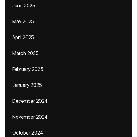
June 2025
May 2025
April 2025
March 2025
February 2025
January 2025
December 2024
November 2024
October 2024