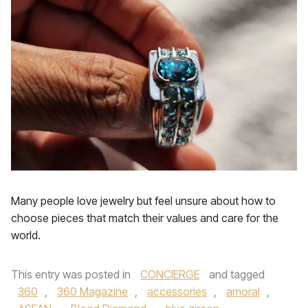
Many people love jewelry but feel unsure about how to
choose pieces that match their values and care for the
world.
This entry was posted in
CONCIERGE
and tagged
360
,
360 Magazine
,
accessories
,
amoral
,