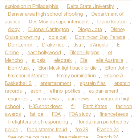
explosion in Philadelphia
,
Delta State University
,
Denver area High school shooting
,
Department of
Justice
,
Des Moines superintendent
,
Diane Keaton
,
diddy
,
DiJonai Carrington
,
Diogo Jota
,
Disney
Cruise drowning
,
doja cat
,
Dominican Day Parade
,
Don Lemon
,
Drake rico
,
dsu
,
d’Angelo
,
E
Online
,
east hollywood
,
Eileen Higgins
,
el
Mencho
,
el pais
,
electrek
,
Elle
,
elle Australia
,
Elon Musk
,
Elon Musk fight back or die
,
Elton John
,
Emmanuel Macron
,
Emmy nomination
,
Engine A
Basketball S
,
entertainment
,
epstein files
,
epstein
records
,
espn
,
ethno-politics
,
eu parliament
,
eugenics
,
euro news
,
euronews
,
evergreen high
school
,
f-35 shot down
,
f1
,
Faith Kates
,
fashion
awards
,
fat joe
,
FDA
,
FDA study
,
financefeeds
,
firefighters shot responding
,
Florida man punched by
police
,
food stamps fraud
,
fox29
,
France 24
,
free online courses
,
free palestine
,
French 24
,