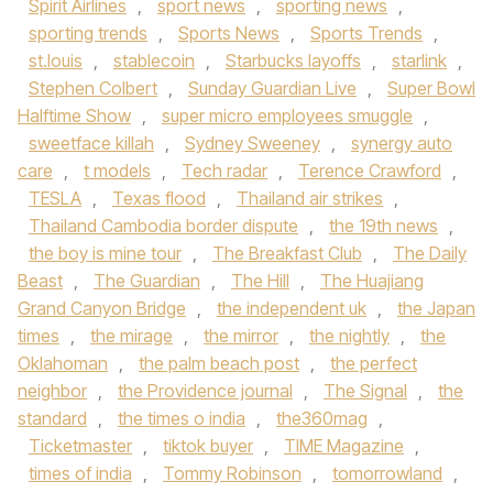
Spirit Airlines
,
sport news
,
sporting news
,
sporting trends
,
Sports News
,
Sports Trends
,
st.louis
,
stablecoin
,
Starbucks layoffs
,
starlink
,
Stephen Colbert
,
Sunday Guardian Live
,
Super Bowl
Halftime Show
,
super micro employees smuggle
,
sweetface killah
,
Sydney Sweeney
,
synergy auto
care
,
t models
,
Tech radar
,
Terence Crawford
,
TESLA
,
Texas flood
,
Thailand air strikes
,
Thailand Cambodia border dispute
,
the 19th news
,
the boy is mine tour
,
The Breakfast Club
,
The Daily
Beast
,
The Guardian
,
The Hill
,
The Huajiang
Grand Canyon Bridge
,
the independent uk
,
the Japan
times
,
the mirage
,
the mirror
,
the nightly
,
the
Oklahoman
,
the palm beach post
,
the perfect
neighbor
,
the Providence journal
,
The Signal
,
the
standard
,
the times o india
,
the360mag
,
Ticketmaster
,
tiktok buyer
,
TIME Magazine
,
times of india
,
Tommy Robinson
,
tomorrowland
,