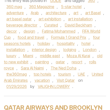
This entry was posted in
GUIDE
and tagged
360
,
360 mag
,
360 Magazine
,
5-star hotel
,
adventure
,
Arab
,
architecture
,
art
,
art Basel
,
art basel qatar
,
art exhibition
,
art installation
,
beverage director
,
Curated
,
David Beckham
,
decor
,
design
,
Fatima Mohammed
,
FIFA World
Cup
,
food and travel
,
Formula 1 Grand Prix
,
four
seasons hotels
,
holiday
,
hospitality
,
hotel
,
installation
,
interior design
,
lodging
,
London
,
luxury
,
Miami
,
middle east
,
Moza Al Kurai
,
old
to new exhibit
,
painting
,
qatar
,
resort
,
rolls
royce
,
Sara Al Naimi
,
The Ned Doha
,
the360mag
,
top hotels
,
tourism
,
UAE
,
United
Arab Emirates
,
vacation
,
Visit Qatar
on
01/29/2026
by
VAUGHN LOWERY
.
QATAR AIRWAYS AND BROOKLYN