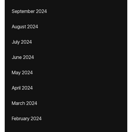
September 2024
August 2024
July 2024
June 2024
May 2024
April 2024
March 2024
February 2024