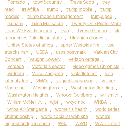
Tornado
,
town&country
,
Travis Scott
,
trey
reed
,
trt Afrika
,
trump
,
trump mobile
,
trump
models
,
trump models management
,
trumpugee
,
tsunami
,
Tulsa Massacre
,
Twenty One Pilots: More
Than We Ever Imagined
,
Tyla
,
Tyrese Gibson
,
uk
recognizes Palestinian state
,
Ukranian drones
,
United States of africa
,
upper Westside fire
,
usa
attacks iran
,
USDA
,
usps postmark
,
Vatican City
Concert
,
Vaughn Lowery
,
Verizon outage
,
Versace
,
Victoria's secret
,
video games Chronicle
,
Vietnam
,
Vince Zampella
,
viola fletcher
,
visa
integrity fee
,
VMA’s
,
voguebl magazine
,
Vulture
Magazine
,
Washington dc
,
Washington flooding
,
Washington Heights
,
Whoopi Goldberg
,
will smith
,
William McNeil Jr.
,
wjbf
,
wkyc nbc
,
WNBA
,
wnba All-Star game
,
women's health
,
world series
championship
,
world socialist web site
,
world’s
highest bridge in china
,
WSJ
,
WWD
,
WWIII safest