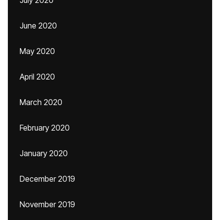
July 2020
June 2020
May 2020
April 2020
March 2020
February 2020
January 2020
December 2019
November 2019