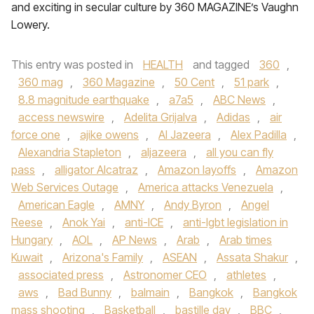
and exciting in secular culture by 360 MAGAZINE’s Vaughn
Lowery.
This entry was posted in
HEALTH
and tagged
360
,
360 mag
,
360 Magazine
,
50 Cent
,
51 park
,
8.8 magnitude earthquake
,
a7a5
,
ABC News
,
access newswire
,
Adelita Grijalva
,
Adidas
,
air
force one
,
ajike owens
,
Al Jazeera
,
Alex Padilla
,
Alexandria Stapleton
,
aljazeera
,
all you can fly
pass
,
alligator Alcatraz
,
Amazon layoffs
,
Amazon
Web Services Outage
,
America attacks Venezuela
,
American Eagle
,
AMNY
,
Andy Byron
,
Angel
Reese
,
Anok Yai
,
anti-ICE
,
anti-lgbt legislation in
Hungary
,
AOL
,
AP News
,
Arab
,
Arab times
Kuwait
,
Arizona's Family
,
ASEAN
,
Assata Shakur
,
associated press
,
Astronomer CEO
,
athletes
,
aws
,
Bad Bunny
,
balmain
,
Bangkok
,
Bangkok
mass shooting
,
Basketball
,
bastille day
,
BBC
,