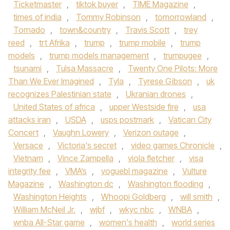
Ticketmaster
,
tiktok buyer
,
TIME Magazine
,
times of india
,
Tommy Robinson
,
tomorrowland
,
Tornado
,
town&country
,
Travis Scott
,
trey
reed
,
trt Afrika
,
trump
,
trump mobile
,
trump
models
,
trump models management
,
trumpugee
,
tsunami
,
Tulsa Massacre
,
Twenty One Pilots: More
Than We Ever Imagined
,
Tyla
,
Tyrese Gibson
,
uk
recognizes Palestinian state
,
Ukranian drones
,
United States of africa
,
upper Westside fire
,
usa
attacks iran
,
USDA
,
usps postmark
,
Vatican City
Concert
,
Vaughn Lowery
,
Verizon outage
,
Versace
,
Victoria's secret
,
video games Chronicle
,
Vietnam
,
Vince Zampella
,
viola fletcher
,
visa
integrity fee
,
VMA’s
,
voguebl magazine
,
Vulture
Magazine
,
Washington dc
,
Washington flooding
,
Washington Heights
,
Whoopi Goldberg
,
will smith
,
William McNeil Jr.
,
wjbf
,
wkyc nbc
,
WNBA
,
wnba All-Star game
,
women's health
,
world series