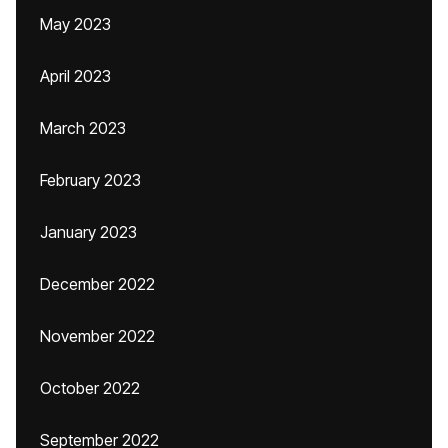
May 2023
April 2023
March 2023
February 2023
January 2023
December 2022
November 2022
October 2022
September 2022