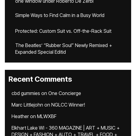
one window under Roberto De Zerbi
Simple Ways to Find Calm in a Busy World
Protected: Custom Suit vs. Off-the-Rack Suit
The Beatles’ “Rubber Soul” Newly Remixed +
Expanded Special Editid
Recent Comments
cbd gummies
on
One Concierge
Marc Littlejohn
on
NGLCC Winner!
Heather
on
MLWXBF
Elkhart Lake WI - 360 MAGAZINE | ART + MUSIC +
DESIGN + FASHION + AUTO + TRAVEL + FOOD +