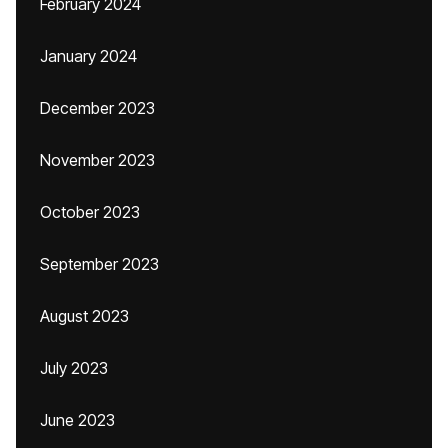
February 2024
January 2024
December 2023
November 2023
October 2023
September 2023
August 2023
July 2023
June 2023