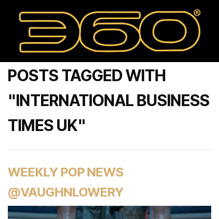
POSTS TAGGED WITH
"INTERNATIONAL BUSINESS
TIMES UK"
WEEKLY POP NEWS
@VAUGHNLOWERY