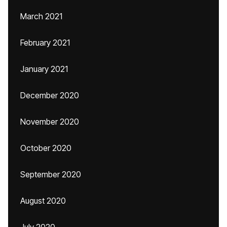
March 2021
February 2021
January 2021
December 2020
November 2020
October 2020
September 2020
August 2020