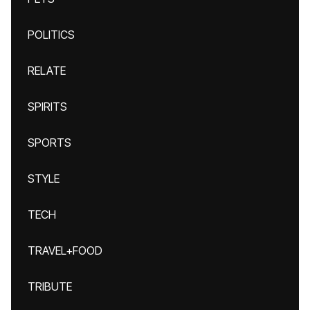
POLITICS
RELATE
SPIRITS
SPORTS
STYLE
TECH
TRAVEL+FOOD
TRIBUTE