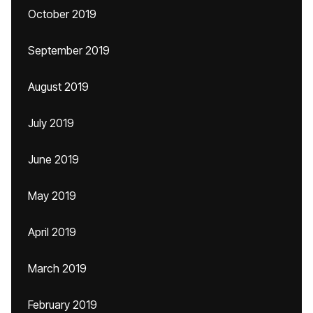
October 2019
September 2019
August 2019
July 2019
June 2019
May 2019
April 2019
March 2019
February 2019