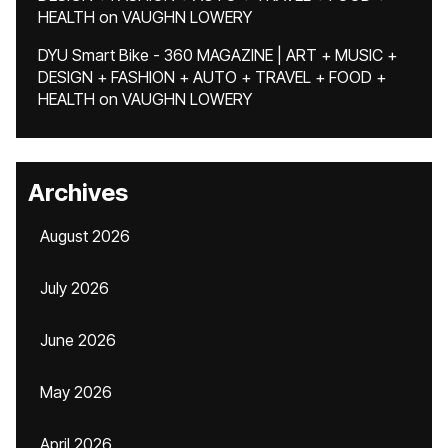
HEALTH
on
VAUGHN LOWERY
DYU Smart Bike - 360 MAGAZINE | ART + MUSIC +
DESIGN + FASHION + AUTO + TRAVEL + FOOD +
HEALTH
on
VAUGHN LOWERY
Archives
August 2026
July 2026
June 2026
May 2026
April 2026