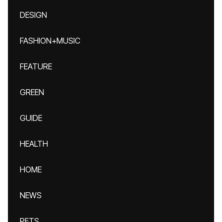
DESIGN
FASHION+MUSIC
FEATURE
GREEN
GUIDE
HEALTH
HOME
NEWS
PETS