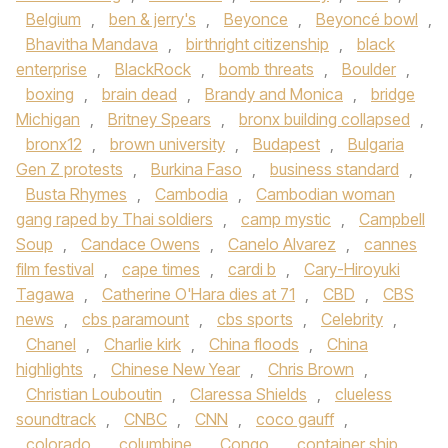
Belgium
,
ben & jerry's
,
Beyonce
,
Beyoncé bowl
,
Bhavitha Mandava
,
birthright citizenship
,
black
enterprise
,
BlackRock
,
bomb threats
,
Boulder
,
boxing
,
brain dead
,
Brandy and Monica
,
bridge
Michigan
,
Britney Spears
,
bronx building collapsed
,
bronx12
,
brown university
,
Budapest
,
Bulgaria
Gen Z protests
,
Burkina Faso
,
business standard
,
Busta Rhymes
,
Cambodia
,
Cambodian woman
gang raped by Thai soldiers
,
camp mystic
,
Campbell
Soup
,
Candace Owens
,
Canelo Alvarez
,
cannes
film festival
,
cape times
,
cardi b
,
Cary-Hiroyuki
Tagawa
,
Catherine O'Hara dies at 71
,
CBD
,
CBS
news
,
cbs paramount
,
cbs sports
,
Celebrity
,
Chanel
,
Charlie kirk
,
China floods
,
China
highlights
,
Chinese New Year
,
Chris Brown
,
Christian Louboutin
,
Claressa Shields
,
clueless
soundtrack
,
CNBC
,
CNN
,
coco gauff
,
colorado
,
columbine
,
Congo
,
container ship