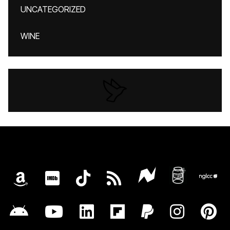
UNCATEGORIZED
WINE