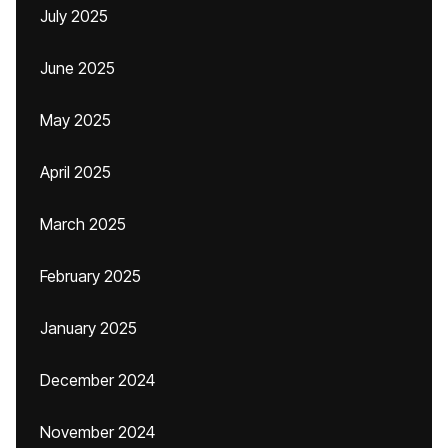
July 2025
June 2025
May 2025
April 2025
March 2025
February 2025
January 2025
December 2024
November 2024