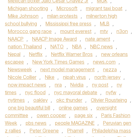
Mexican boxer Julio César Chávez Jr
,
MGK
,
Michigan shooting
,
Microsoft
,
migrant taxi boat
,
Mike Johnson
,
milan protests
,
milnerton high
school bullying
,
Mississippi free press
,
MLB
,
Morocco gang raoe
,
mount everest
,
mtv
,
n3on
,
NAACP
,
NAACP Image Award
,
nate ament
,
nation Thailand
,
NATO
,
NBA
,
NBC news
,
Nepal
,
Netflix
,
Netflix Warner Bros
,
new orleans
escapee
,
New York Times Games
,
news.com
,
Newsweek
,
next model management
,
nezza
,
Nicole Collier
,
Nike
,
nipah virus
,
north jersey
,
now impact news
,
nra
,
Nvidia
,
ny post
,
ny
times
,
nyc flood
,
nyc mayoral debate
,
nyfw
,
nytimes
,
oakley
,
okc thunder
,
Olivier Rousteing
,
one big beautiful bill
,
online games
,
oversight
committee
,
owen cooper
,
page six
,
Paris Fashion
Week
,
pbs news
,
people MAGAZINE
,
Peruvian gen
z rallies
,
Peter Greene
,
Pharrell
,
Philadelphia mass