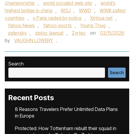
championship
,
world socialist web site
,
world’s
highest bridge in china
,
WSJ
,
WWD
,
WWIII safest
countries
,
x Paris raided by police
,
Xinhua net
,
Yahoo News
,
Yahoo sports
,
Young Thug
,
zelensky
,
ziploc lawsuit
,
Zyrtec
on
03/15/2026
by
VAUGHN LOWERY
.
Search
Search
Recent Posts
8 Reasons Travelers Prefer Unlimited Data Plans
in Europe
Protected: How Tottenham rebuilt their squad in