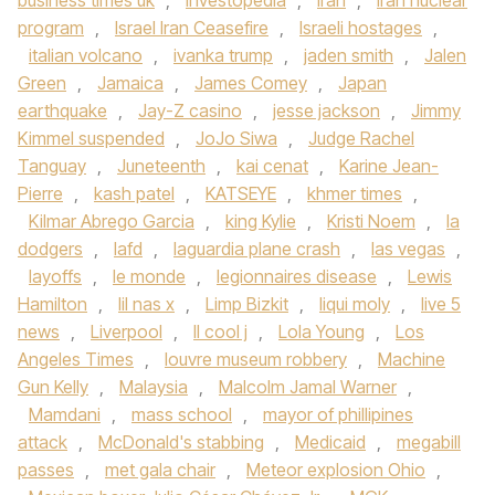
business times uk
,
Investopedia
,
Iran
,
Iran nuclear
program
,
Israel Iran Ceasefire
,
Israeli hostages
,
italian volcano
,
ivanka trump
,
jaden smith
,
Jalen
Green
,
Jamaica
,
James Comey
,
Japan
earthquake
,
Jay-Z casino
,
jesse jackson
,
Jimmy
Kimmel suspended
,
JoJo Siwa
,
Judge Rachel
Tanguay
,
Juneteenth
,
kai cenat
,
Karine Jean-
Pierre
,
kash patel
,
KATSEYE
,
khmer times
,
Kilmar Abrego Garcia
,
king Kylie
,
Kristi Noem
,
la
dodgers
,
lafd
,
laguardia plane crash
,
las vegas
,
layoffs
,
le monde
,
legionnaires disease
,
Lewis
Hamilton
,
lil nas x
,
Limp Bizkit
,
liqui moly
,
live 5
news
,
Liverpool
,
ll cool j
,
Lola Young
,
Los
Angeles Times
,
louvre museum robbery
,
Machine
Gun Kelly
,
Malaysia
,
Malcolm Jamal Warner
,
Mamdani
,
mass school
,
mayor of phillipines
attack
,
McDonald's stabbing
,
Medicaid
,
megabill
passes
,
met gala chair
,
Meteor explosion Ohio
,