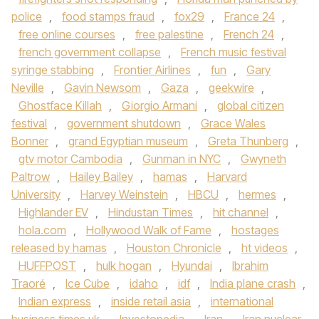
police
,
food stamps fraud
,
fox29
,
France 24
,
free online courses
,
free palestine
,
French 24
,
french government collapse
,
French music festival
syringe stabbing
,
Frontier Airlines
,
fun
,
Gary
Neville
,
Gavin Newsom
,
Gaza
,
geekwire
,
Ghostface Killah
,
Giorgio Armani
,
global citizen
festival
,
government shutdown
,
Grace Wales
Bonner
,
grand Egyptian museum
,
Greta Thunberg
,
gtv motor Cambodia
,
Gunman in NYC
,
Gwyneth
Paltrow
,
Hailey Bailey
,
hamas
,
Harvard
University
,
Harvey Weinstein
,
HBCU
,
hermes
,
Highlander EV
,
Hindustan Times
,
hit channel
,
hola.com
,
Hollywood Walk of Fame
,
hostages
released by hamas
,
Houston Chronicle
,
ht videos
,
HUFFPOST
,
hulk hogan
,
Hyundai
,
Ibrahim
Traoré
,
Ice Cube
,
idaho
,
idf
,
India plane crash
,
Indian express
,
inside retail asia
,
international