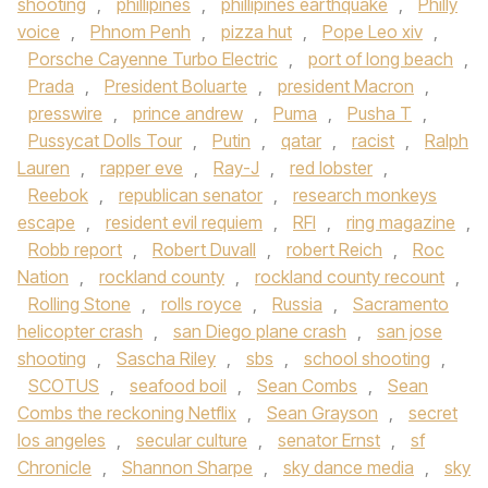
shooting
,
phillipines
,
phillipines earthquake
,
Philly
voice
,
Phnom Penh
,
pizza hut
,
Pope Leo xiv
,
Porsche Cayenne Turbo Electric
,
port of long beach
,
Prada
,
President Boluarte
,
president Macron
,
presswire
,
prince andrew
,
Puma
,
Pusha T
,
Pussycat Dolls Tour
,
Putin
,
qatar
,
racist
,
Ralph
Lauren
,
rapper eve
,
Ray-J
,
red lobster
,
Reebok
,
republican senator
,
research monkeys
escape
,
resident evil requiem
,
RFI
,
ring magazine
,
Robb report
,
Robert Duvall
,
robert Reich
,
Roc
Nation
,
rockland county
,
rockland county recount
,
Rolling Stone
,
rolls royce
,
Russia
,
Sacramento
helicopter crash
,
san Diego plane crash
,
san jose
shooting
,
Sascha Riley
,
sbs
,
school shooting
,
SCOTUS
,
seafood boil
,
Sean Combs
,
Sean
Combs the reckoning Netflix
,
Sean Grayson
,
secret
los angeles
,
secular culture
,
senator Ernst
,
sf
Chronicle
,
Shannon Sharpe
,
sky dance media
,
sky