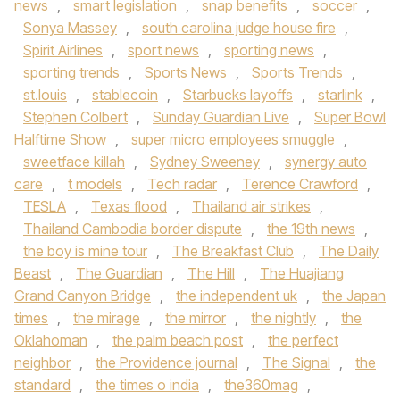
news
,
smart legislation
,
snap benefits
,
soccer
,
Sonya Massey
,
south carolina judge house fire
,
Spirit Airlines
,
sport news
,
sporting news
,
sporting trends
,
Sports News
,
Sports Trends
,
st.louis
,
stablecoin
,
Starbucks layoffs
,
starlink
,
Stephen Colbert
,
Sunday Guardian Live
,
Super Bowl
Halftime Show
,
super micro employees smuggle
,
sweetface killah
,
Sydney Sweeney
,
synergy auto
care
,
t models
,
Tech radar
,
Terence Crawford
,
TESLA
,
Texas flood
,
Thailand air strikes
,
Thailand Cambodia border dispute
,
the 19th news
,
the boy is mine tour
,
The Breakfast Club
,
The Daily
Beast
,
The Guardian
,
The Hill
,
The Huajiang
Grand Canyon Bridge
,
the independent uk
,
the Japan
times
,
the mirage
,
the mirror
,
the nightly
,
the
Oklahoman
,
the palm beach post
,
the perfect
neighbor
,
the Providence journal
,
The Signal
,
the
standard
,
the times o india
,
the360mag
,