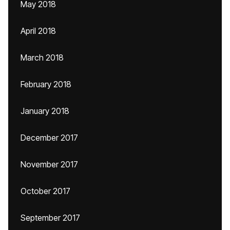
May 2018
April 2018
March 2018
February 2018
January 2018
December 2017
November 2017
October 2017
September 2017