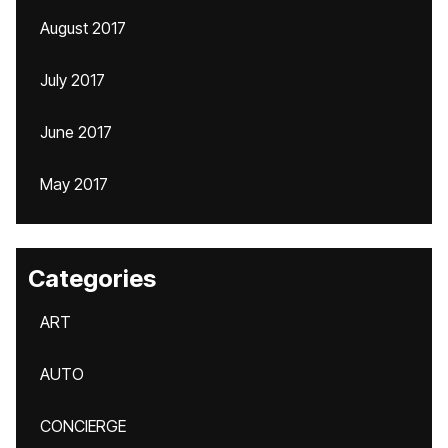
August 2017
July 2017
June 2017
May 2017
Categories
ART
AUTO
CONCIERGE