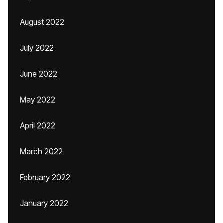
August 2022
July 2022
June 2022
May 2022
April 2022
March 2022
February 2022
January 2022