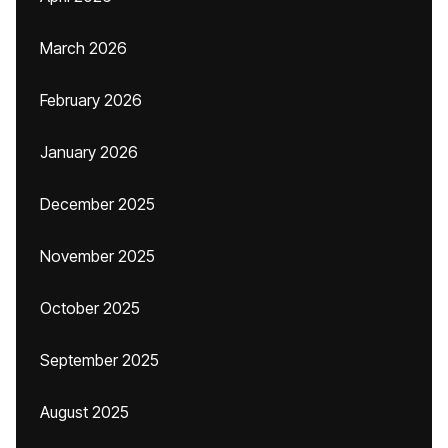
March 2026
February 2026
January 2026
December 2025
November 2025
October 2025
September 2025
August 2025