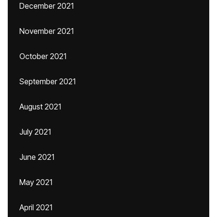
December 2021
November 2021
October 2021
September 2021
August 2021
July 2021
June 2021
May 2021
April 2021