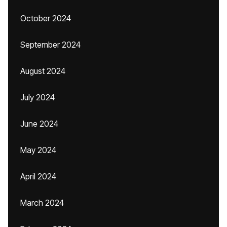
October 2024
September 2024
August 2024
July 2024
June 2024
May 2024
April 2024
March 2024