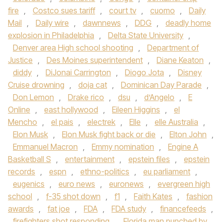
fire
,
Costco sues tariff
,
court tv
,
cuomo
,
Daily
Mail
,
Daily wire
,
dawnnews
,
DDG
,
deadly home
explosion in Philadelphia
,
Delta State University
,
Denver area High school shooting
,
Department of
Justice
,
Des Moines superintendent
,
Diane Keaton
,
diddy
,
DiJonai Carrington
,
Diogo Jota
,
Disney
Cruise drowning
,
doja cat
,
Dominican Day Parade
,
Don Lemon
,
Drake rico
,
dsu
,
d’Angelo
,
E
Online
,
east hollywood
,
Eileen Higgins
,
el
Mencho
,
el pais
,
electrek
,
Elle
,
elle Australia
,
Elon Musk
,
Elon Musk fight back or die
,
Elton John
,
Emmanuel Macron
,
Emmy nomination
,
Engine A
Basketball S
,
entertainment
,
epstein files
,
epstein
records
,
espn
,
ethno-politics
,
eu parliament
,
eugenics
,
euro news
,
euronews
,
evergreen high
school
,
f-35 shot down
,
f1
,
Faith Kates
,
fashion
awards
,
fat joe
,
FDA
,
FDA study
,
financefeeds
,
firefighters shot responding
,
Florida man punched by