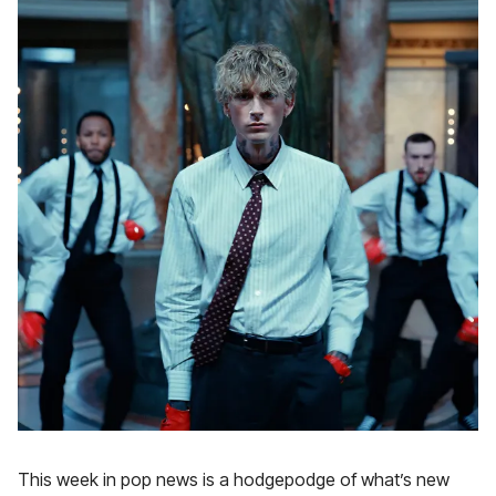
This week in pop news is a hodgepodge of what’s new