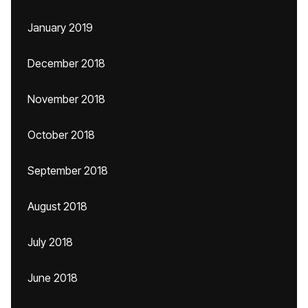
January 2019
December 2018
November 2018
October 2018
September 2018
August 2018
July 2018
June 2018