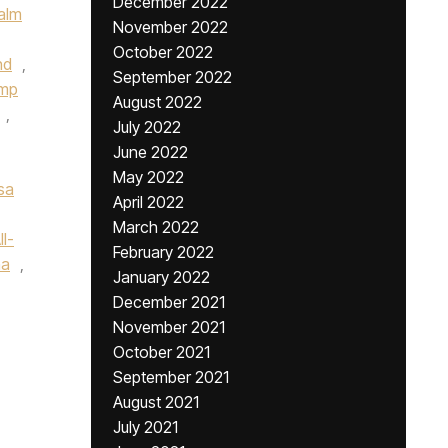
December 2022
alm
November 2022
October 2022
nd
,
September 2022
ump
August 2022
,
July 2022
June 2022
May 2022
sa
April 2022
March 2022
l-
February 2022
na
,
January 2022
December 2021
November 2021
October 2021
September 2021
August 2021
July 2021