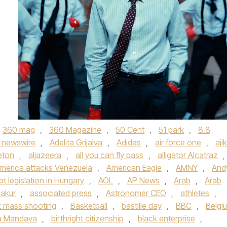
360 mag
,
360 Magazine
,
50 Cent
,
51 park
,
8.8
 newswire
,
Adelita Grijalva
,
Adidas
,
air force one
,
aji
eton
,
aljazeera
,
all you can fly pass
,
alligator Alcatraz
,
merica attacks Venezuela
,
American Eagle
,
AMNY
,
And
bt legislation in Hungary
,
AOL
,
AP News
,
Arab
,
Arab
akur
,
associated press
,
Astronomer CEO
,
athletes
,
 mass shooting
,
Basketball
,
bastille day
,
BBC
,
Belgi
a Mandava
,
birthright citizenship
,
black enterprise
,