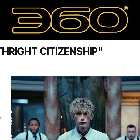
HRIGHT CITIZENSHIP"
n