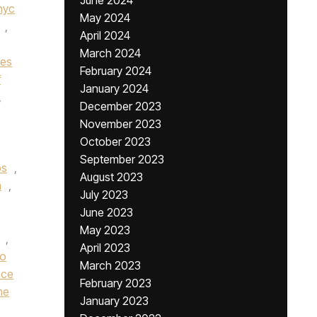
June 2024
nyc
May 2024
,
April 2024
March 2024
nes
February 2024
f
January 2024
,
December 2023
November 2023
October 2023
September 2023
bs
,
August 2023
n
,
July 2023
June 2023
May 2023
,
April 2023
ro
March 2023
nce
February 2023
he
January 2023