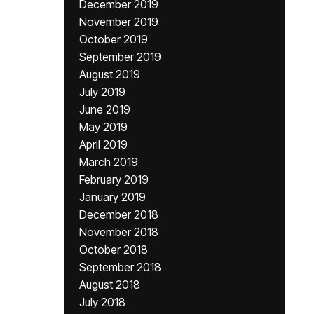
December 2019
November 2019
October 2019
September 2019
August 2019
July 2019
June 2019
May 2019
April 2019
March 2019
February 2019
January 2019
December 2018
November 2018
October 2018
September 2018
August 2018
July 2018