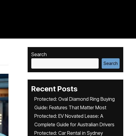
Search
Search
Recent Posts
Protected: Oval Diamond Ring Buying
Guide: Features That Matter Most
Protected: EV Novated Lease: A
Complete Guide for Australian Drivers
Protected: Car Rental in Sydney