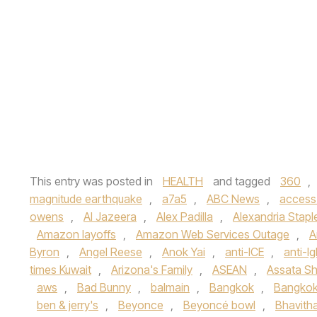
This entry was posted in
HEALTH
and tagged
360
,
magnitude earthquake
,
a7a5
,
ABC News
,
access
owens
,
Al Jazeera
,
Alex Padilla
,
Alexandria Stapl
Amazon layoffs
,
Amazon Web Services Outage
,
A
Byron
,
Angel Reese
,
Anok Yai
,
anti-ICE
,
anti-lg
times Kuwait
,
Arizona's Family
,
ASEAN
,
Assata Sh
aws
,
Bad Bunny
,
balmain
,
Bangkok
,
Bangkok
ben & jerry's
,
Beyonce
,
Beyoncé bowl
,
Bhavith