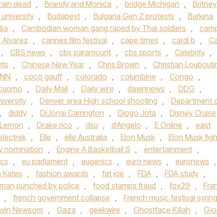
rain dead
,
Brandy and Monica
,
bridge Michigan
,
Britney
university
,
Budapest
,
Bulgaria Gen Z protests
,
Burkina
ia
,
Cambodian woman gang raped by Thai soldiers
,
cam
 Alvarez
,
cannes film festival
,
cape times
,
cardi b
,
Ca
,
CBS news
,
cbs paramount
,
cbs sports
,
Celebrity
,
hts
,
Chinese New Year
,
Chris Brown
,
Christian Loubouti
NN
,
coco gauff
,
colorado
,
columbine
,
Congo
,
cuomo
,
Daily Mail
,
Daily wire
,
dawnnews
,
DDG
,
iversity
,
Denver area High school shooting
,
Department 
,
diddy
,
DiJonai Carrington
,
Diogo Jota
,
Disney Cruise
 Lemon
,
Drake rico
,
dsu
,
d’Angelo
,
E Online
,
east
electrek
,
Elle
,
elle Australia
,
Elon Musk
,
Elon Musk figh
 nomination
,
Engine A Basketball S
,
entertainment
,
ics
,
eu parliament
,
eugenics
,
euro news
,
euronews
,
h Kates
,
fashion awards
,
fat joe
,
FDA
,
FDA study
,
a man punched by police
,
food stamps fraud
,
fox29
,
Fra
,
french government collapse
,
French music festival syrin
vin Newsom
,
Gaza
,
geekwire
,
Ghostface Killah
,
Gio