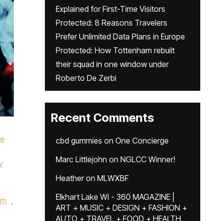
Explained for First-Time Visitors
Protected: 8 Reasons Travelers
Prefer Unlimited Data Plans in Europe
Protected: How Tottenham rebuilt
their squad in one window under
Roberto De Zerbi
Recent Comments
ke
cbd gummies
on
One Concierge
Marc Littlejohn
on
NGLCC Winner!
y
Heather
on
MLWXBF
Elkhart Lake WI - 360 MAGAZINE |
um
,
ART + MUSIC + DESIGN + FASHION +
AUTO + TRAVEL + FOOD + HEALTH