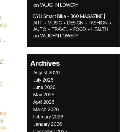
on
VAUGHN LOWERY
DYU Smart Bike - 360 MAGAZINE |
p
ART + MUSIC + DESIGN + FASHION +
ry-
AUTO + TRAVEL + FOOD + HEALTH
on
VAUGHN LOWERY
n
,
of
Archives
August 2026
July 2026
t
June 2026
May 2026
April 2026
March 2026
nce
February 2026
ge
January 2026
rgio
December 2025