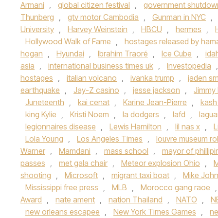
Armani
,
global citizen festival
,
government shutdow
Thunberg
,
gtv motor Cambodia
,
Gunman in NYC
,
University
,
Harvey Weinstein
,
HBCU
,
hermes
,
Hollywood Walk of Fame
,
hostages released by ham
hogan
,
Hyundai
,
Ibrahim Traoré
,
Ice Cube
,
ida
asia
,
international business times uk
,
Investopedia
hostages
,
italian volcano
,
ivanka trump
,
jaden sm
earthquake
,
Jay-Z casino
,
jesse jackson
,
Jimmy 
Juneteenth
,
kai cenat
,
Karine Jean-Pierre
,
kash
king Kylie
,
Kristi Noem
,
la dodgers
,
lafd
,
lagua
legionnaires disease
,
Lewis Hamilton
,
lil nas x
,
L
Lola Young
,
Los Angeles Times
,
louvre museum ro
Warner
,
Mamdani
,
mass school
,
mayor of phillip
passes
,
met gala chair
,
Meteor explosion Ohio
,
M
shooting
,
Microsoft
,
migrant taxi boat
,
Mike Joh
Mississippi free press
,
MLB
,
Morocco gang raoe
Award
,
nate ament
,
nation Thailand
,
NATO
,
N
new orleans escapee
,
New York Times Games
,
n