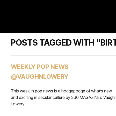
POSTS TAGGED WITH "BIRT
WEEKLY POP NEWS
@VAUGHNLOWERY
This week in pop news is a hodgepodge of what’s new
and exciting in secular culture by 360 MAGAZINE’s Vaugh
Lowery.