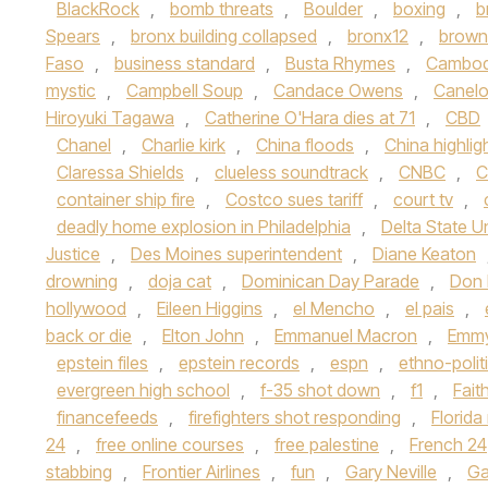
BlackRock
,
bomb threats
,
Boulder
,
boxing
,
b
Spears
,
bronx building collapsed
,
bronx12
,
brown 
Faso
,
business standard
,
Busta Rhymes
,
Cambod
mystic
,
Campbell Soup
,
Candace Owens
,
Canelo
Hiroyuki Tagawa
,
Catherine O'Hara dies at 71
,
CBD
Chanel
,
Charlie kirk
,
China floods
,
China highlig
Claressa Shields
,
clueless soundtrack
,
CNBC
,
C
container ship fire
,
Costco sues tariff
,
court tv
,
deadly home explosion in Philadelphia
,
Delta State Un
Justice
,
Des Moines superintendent
,
Diane Keaton
drowning
,
doja cat
,
Dominican Day Parade
,
Don
hollywood
,
Eileen Higgins
,
el Mencho
,
el pais
,
back or die
,
Elton John
,
Emmanuel Macron
,
Emmy
epstein files
,
epstein records
,
espn
,
ethno-polit
evergreen high school
,
f-35 shot down
,
f1
,
Fait
financefeeds
,
firefighters shot responding
,
Florid
24
,
free online courses
,
free palestine
,
French 24
stabbing
,
Frontier Airlines
,
fun
,
Gary Neville
,
Ga