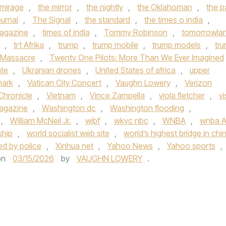
 mirage
,
the mirror
,
the nightly
,
the Oklahoman
,
the p
urnal
,
The Signal
,
the standard
,
the times o india
,
agazine
,
times of india
,
Tommy Robinson
,
tomorrowla
,
trt Afrika
,
trump
,
trump mobile
,
trump models
,
tr
 Massacre
,
Twenty One Pilots: More Than We Ever Imagined
ate
,
Ukranian drones
,
United States of africa
,
upper
mark
,
Vatican City Concert
,
Vaughn Lowery
,
Verizon
Chronicle
,
Vietnam
,
Vince Zampella
,
viola fletcher
,
vi
Magazine
,
Washington dc
,
Washington flooding
,
,
William McNeil Jr.
,
wjbf
,
wkyc nbc
,
WNBA
,
wnba Al
ship
,
world socialist web site
,
world’s highest bridge in chi
ded by police
,
Xinhua net
,
Yahoo News
,
Yahoo sports
,
on
03/15/2026
by
VAUGHN LOWERY
.