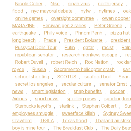
Nicole Collier
,
Nike
,
nipah virus
,
north jersey
,
flood
,
nyc mayoral debate
,
nyfw
,
nytimes
,
oak
online games
,
oversight committee
,
owen cooper
MAGAZINE
,
Peruvian gen z rallies
,
Peter Greene
,
earthquake
,
Philly voice
,
Phnom Penh
,
pizza hut
long beach
,
Prada
,
President Boluarte
,
presiden
Pussycat Dolls Tour
,
Putin
,
qatar
,
racist
,
Ralp
republican senator
,
research monkeys escape
,
re
Robert Duvall
,
robert Reich
,
Roc Nation
,
rockla
royce
,
Russia
,
Sacramento helicopter crash
,
san
school shooting
,
SCOTUS
,
seafood boil
,
Sean
secret los angeles
,
secular culture
,
senator Ernst
news
,
smart legislation
,
snap benefits
,
soccer
,
Airlines
,
sport news
,
sporting news
,
sporting tre
Starbucks layoffs
,
starlink
,
Stephen Colbert
,
Su
employees smuggle
,
sweetface killah
,
Sydney Swe
Crawford
,
TESLA
,
Texas flood
,
Thailand air strik
boy is mine tour
,
The Breakfast Club
,
The Daily Bea