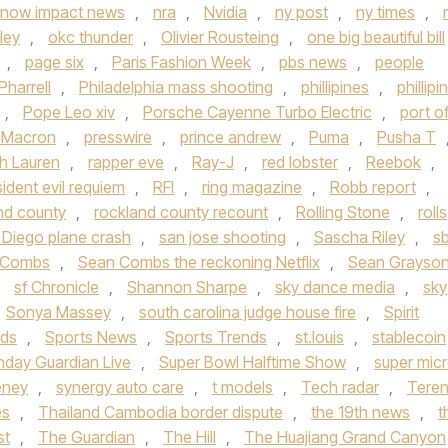
now impact news
,
nra
,
Nvidia
,
ny post
,
ny times
,
ley
,
okc thunder
,
Olivier Rousteing
,
one big beautiful bill
,
page six
,
Paris Fashion Week
,
pbs news
,
people
Pharrell
,
Philadelphia mass shooting
,
phillipines
,
phillipi
,
Pope Leo xiv
,
Porsche Cayenne Turbo Electric
,
port o
t Macron
,
presswire
,
prince andrew
,
Puma
,
Pusha T
h Lauren
,
rapper eve
,
Ray-J
,
red lobster
,
Reebok
,
sident evil requiem
,
RFI
,
ring magazine
,
Robb report
,
nd county
,
rockland county recount
,
Rolling Stone
,
rolls
 Diego plane crash
,
san jose shooting
,
Sascha Riley
,
s
 Combs
,
Sean Combs the reckoning Netflix
,
Sean Grayso
,
sf Chronicle
,
Shannon Sharpe
,
sky dance media
,
sky
Sonya Massey
,
south carolina judge house fire
,
Spirit
nds
,
Sports News
,
Sports Trends
,
st.louis
,
stablecoin
nday Guardian Live
,
Super Bowl Halftime Show
,
super mic
eney
,
synergy auto care
,
t models
,
Tech radar
,
Tere
es
,
Thailand Cambodia border dispute
,
the 19th news
,
t
st
,
The Guardian
,
The Hill
,
The Huajiang Grand Canyon