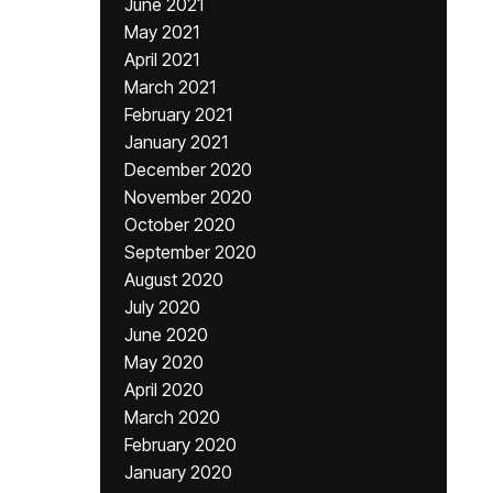
June 2021
May 2021
April 2021
March 2021
February 2021
January 2021
December 2020
November 2020
October 2020
September 2020
August 2020
July 2020
June 2020
May 2020
April 2020
March 2020
February 2020
January 2020