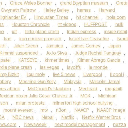
n
,
Grace Wales Bonner
,
grand Egyptian museum
,
Greta
Gwyneth Paltrow
,
Hailey Bailey
,
hamas
,
Harvard
Highlander EV
,
Hindustan Times
,
hit channel
,
hola.com
as
,
Houston Chronicle
,
ht videos
,
HUFFPOST
,
hulk
ho
,
idf
,
India plane crash
,
Indian express
,
inside retail
,
Iran
,
Iran nuclear program
,
Israel Iran Ceasefire
,
Israel
ith
,
Jalen Green
,
Jamaica
,
James Comey
,
Japan
Kimmel suspended
,
JoJo Siwa
,
Judge Rachel Tanguay
,
 patel
,
KATSEYE
,
khmer times
,
Kilmar Abrego Garcia
,
rdia plane crash
,
las vegas
,
layoffs
,
le monde
,
imp Bizkit
,
liqui moly
,
live 5 news
,
Liverpool
,
ll cool j
,
bbery
,
Machine Gun Kelly
,
Malaysia
,
Malcolm Jamal
ines attack
,
McDonald's stabbing
,
Medicaid
,
megabill
exican boxer Julio César Chávez Jr
,
MGK
,
Michigan
nson
,
milan protests
,
milnerton high school bullying
,
,
mount everest
,
mtv
,
n3on
,
NAACP
,
NAACP Image
BA
,
NBC news
,
Nepal
,
Netflix
,
Netflix Warner Bros
,
ews.com
,
Newsweek
,
next model management
,
nezza