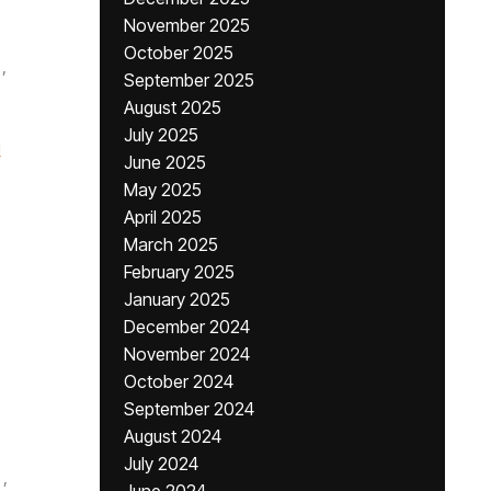
November 2025
October 2025
,
September 2025
August 2025
July 2025
i
June 2025
May 2025
April 2025
March 2025
February 2025
January 2025
December 2024
November 2024
October 2024
September 2024
August 2024
July 2024
,