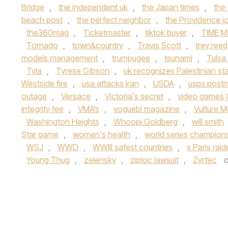
Bridge
,
the independent uk
,
the Japan times
,
the
beach post
,
the perfect neighbor
,
the Providence jo
the360mag
,
Ticketmaster
,
tiktok buyer
,
TIME M
Tornado
,
town&country
,
Travis Scott
,
trey reed
models management
,
trumpugee
,
tsunami
,
Tulsa
Tyla
,
Tyrese Gibson
,
uk recognizes Palestinian st
Westside fire
,
usa attacks iran
,
USDA
,
usps post
outage
,
Versace
,
Victoria's secret
,
video games 
integrity fee
,
VMA’s
,
voguebl magazine
,
Vulture 
Washington Heights
,
Whoopi Goldberg
,
will smith
Star game
,
women's health
,
world series champion
WSJ
,
WWD
,
WWIII safest countries
,
x Paris rai
Young Thug
,
zelensky
,
ziploc lawsuit
,
Zyrtec