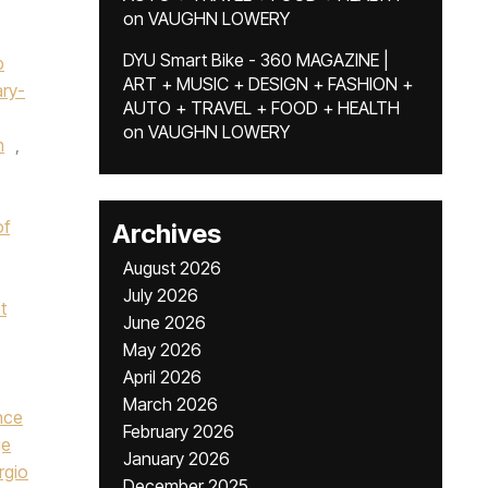
on
VAUGHN LOWERY
DYU Smart Bike - 360 MAGAZINE |
p
ART + MUSIC + DESIGN + FASHION +
ry-
AUTO + TRAVEL + FOOD + HEALTH
on
VAUGHN LOWERY
n
,
of
Archives
August 2026
July 2026
t
June 2026
May 2026
April 2026
March 2026
nce
February 2026
ge
January 2026
rgio
December 2025