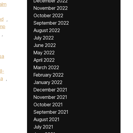
December 2022
alm
November 2022
October 2022
nd
,
September 2022
ump
August 2022
,
July 2022
June 2022
May 2022
sa
April 2022
March 2022
l-
February 2022
na
,
January 2022
December 2021
November 2021
October 2021
September 2021
August 2021
July 2021