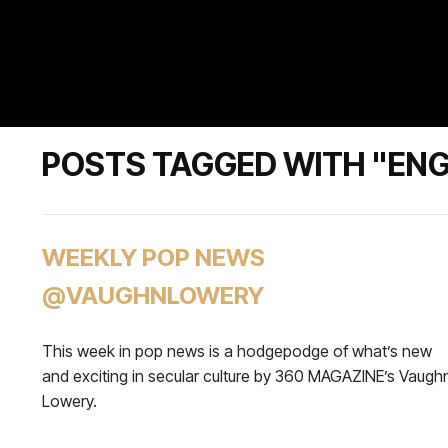
POSTS TAGGED WITH "ENG
WEEKLY POP NEWS
@VAUGHNLOWERY
This week in pop news is a hodgepodge of what’s new
and exciting in secular culture by 360 MAGAZINE’s Vaugh
Lowery.