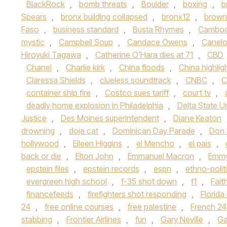
BlackRock
,
bomb threats
,
Boulder
,
boxing
,
b
Spears
,
bronx building collapsed
,
bronx12
,
brown 
Faso
,
business standard
,
Busta Rhymes
,
Cambod
mystic
,
Campbell Soup
,
Candace Owens
,
Canelo
Hiroyuki Tagawa
,
Catherine O'Hara dies at 71
,
CBD
Chanel
,
Charlie kirk
,
China floods
,
China highlig
Claressa Shields
,
clueless soundtrack
,
CNBC
,
C
container ship fire
,
Costco sues tariff
,
court tv
,
deadly home explosion in Philadelphia
,
Delta State Un
Justice
,
Des Moines superintendent
,
Diane Keaton
drowning
,
doja cat
,
Dominican Day Parade
,
Don
hollywood
,
Eileen Higgins
,
el Mencho
,
el pais
,
back or die
,
Elton John
,
Emmanuel Macron
,
Emmy
epstein files
,
epstein records
,
espn
,
ethno-polit
evergreen high school
,
f-35 shot down
,
f1
,
Fait
financefeeds
,
firefighters shot responding
,
Florid
24
,
free online courses
,
free palestine
,
French 24
stabbing
,
Frontier Airlines
,
fun
,
Gary Neville
,
Ga