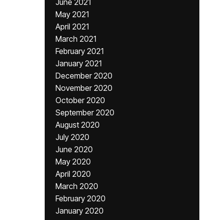
June 2021
May 2021
April 2021
March 2021
February 2021
January 2021
December 2020
November 2020
October 2020
September 2020
August 2020
July 2020
June 2020
May 2020
April 2020
March 2020
February 2020
January 2020