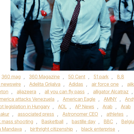
360 mag
,
360 Magazine
,
50 Cent
,
51 park
,
8.8
 newswire
,
Adelita Grijalva
,
Adidas
,
air force one
,
aji
eton
,
aljazeera
,
all you can fly pass
,
alligator Alcatraz
,
merica attacks Venezuela
,
American Eagle
,
AMNY
,
And
bt legislation in Hungary
,
AOL
,
AP News
,
Arab
,
Arab
akur
,
associated press
,
Astronomer CEO
,
athletes
,
 mass shooting
,
Basketball
,
bastille day
,
BBC
,
Belgi
a Mandava
,
birthright citizenship
,
black enterprise
,