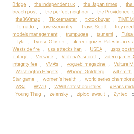
Bridge
,
the independent uk
,
the Japan times
,
the
beach post
,
the perfect neighbor
,
the Providence jo
the360mag
,
Ticketmaster
,
tiktok buyer
,
TIME M
Tornado
,
town&country
,
Travis Scott
,
trey reed
models management
,
trumpugee
,
tsunami
,
Tulsa
Tyla
,
Tyrese Gibson
,
uk recognizes Palestinian st
Westside fire
,
usa attacks iran
,
USDA
,
usps post
outage
,
Versace
,
Victoria's secret
,
video games 
integrity fee
,
VMA’s
,
voguebl magazine
,
Vulture 
Washington Heights
,
Whoopi Goldberg
,
will smith
Star game
,
women's health
,
world series champion
WSJ
,
WWD
,
WWIII safest countries
,
x Paris rai
Young Thug
,
zelensky
,
ziploc lawsuit
,
Zyrtec