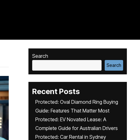
Search
Search
Recent Posts
Protected: Oval Diamond Ring Buying
Guide: Features That Matter Most
Protected: EV Novated Lease: A
Complete Guide for Australian Drivers
Protected: Car Rental in Sydney