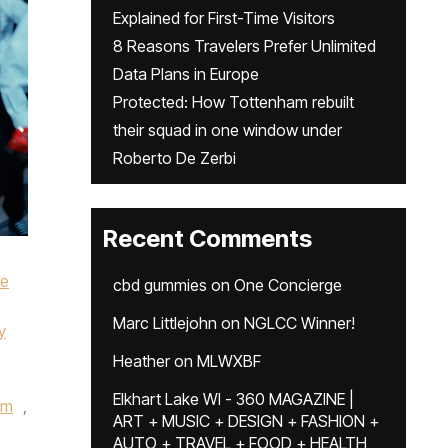
Explained for First-Time Visitors
8 Reasons Travelers Prefer Unlimited
Data Plans in Europe
Protected: How Tottenham rebuilt
their squad in one window under
Roberto De Zerbi
Recent Comments
ke
cbd gummies
on
One Concierge
Marc Littlejohn
on
NGLCC Winner!
y
Heather
on
MLWXBF
Elkhart Lake WI - 360 MAGAZINE |
um
,
ART + MUSIC + DESIGN + FASHION +
AUTO + TRAVEL + FOOD + HEALTH