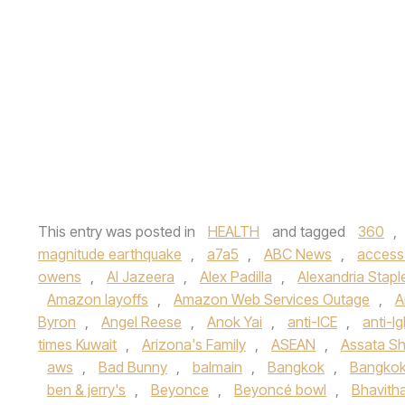
This entry was posted in
HEALTH
and tagged
360
,
magnitude earthquake
,
a7a5
,
ABC News
,
access
owens
,
Al Jazeera
,
Alex Padilla
,
Alexandria Stapl
Amazon layoffs
,
Amazon Web Services Outage
,
A
Byron
,
Angel Reese
,
Anok Yai
,
anti-ICE
,
anti-lg
times Kuwait
,
Arizona's Family
,
ASEAN
,
Assata Sh
aws
,
Bad Bunny
,
balmain
,
Bangkok
,
Bangkok
ben & jerry's
,
Beyonce
,
Beyoncé bowl
,
Bhavith