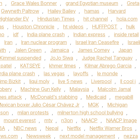
n
,
Grace Wales Bonner
,
grand Egyptian museum
,
Greta
Gwyneth Paltrow
,
Hailey Bailey
,
hamas
,
Harvard
Highlander EV
,
Hindustan Times
,
hit channel
,
hola.com
as
,
Houston Chronicle
,
ht videos
,
HUFFPOST
,
hulk
ho
,
idf
,
India plane crash
,
Indian express
,
inside retail
,
Iran
,
Iran nuclear program
,
Israel Iran Ceasefire
,
Israel
ith
,
Jalen Green
,
Jamaica
,
James Comey
,
Japan
Kimmel suspended
,
JoJo Siwa
,
Judge Rachel Tanguay
,
 patel
,
KATSEYE
,
khmer times
,
Kilmar Abrego Garcia
,
rdia plane crash
,
las vegas
,
layoffs
,
le monde
,
imp Bizkit
,
liqui moly
,
live 5 news
,
Liverpool
,
ll cool j
,
bbery
,
Machine Gun Kelly
,
Malaysia
,
Malcolm Jamal
ines attack
,
McDonald's stabbing
,
Medicaid
,
megabill
exican boxer Julio César Chávez Jr
,
MGK
,
Michigan
nson
,
milan protests
,
milnerton high school bullying
,
,
mount everest
,
mtv
,
n3on
,
NAACP
,
NAACP Image
BA
,
NBC news
,
Nepal
,
Netflix
,
Netflix Warner Bros
,
ews.com
,
Newsweek
,
next model management
,
nezza