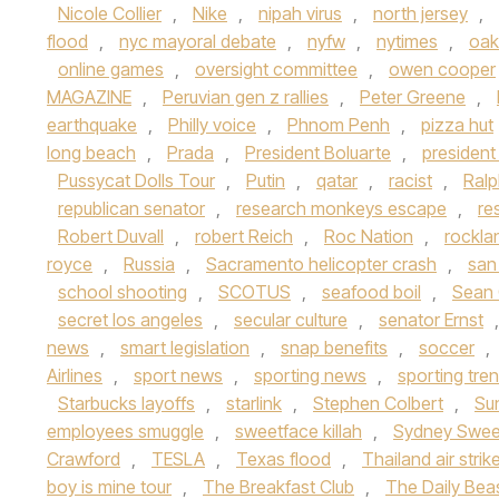
Nicole Collier
,
Nike
,
nipah virus
,
north jersey
,
flood
,
nyc mayoral debate
,
nyfw
,
nytimes
,
oak
online games
,
oversight committee
,
owen cooper
MAGAZINE
,
Peruvian gen z rallies
,
Peter Greene
,
earthquake
,
Philly voice
,
Phnom Penh
,
pizza hut
long beach
,
Prada
,
President Boluarte
,
presiden
Pussycat Dolls Tour
,
Putin
,
qatar
,
racist
,
Ralp
republican senator
,
research monkeys escape
,
re
Robert Duvall
,
robert Reich
,
Roc Nation
,
rockla
royce
,
Russia
,
Sacramento helicopter crash
,
san
school shooting
,
SCOTUS
,
seafood boil
,
Sean
secret los angeles
,
secular culture
,
senator Ernst
news
,
smart legislation
,
snap benefits
,
soccer
,
Airlines
,
sport news
,
sporting news
,
sporting tre
Starbucks layoffs
,
starlink
,
Stephen Colbert
,
Su
employees smuggle
,
sweetface killah
,
Sydney Swe
Crawford
,
TESLA
,
Texas flood
,
Thailand air strik
boy is mine tour
,
The Breakfast Club
,
The Daily Bea