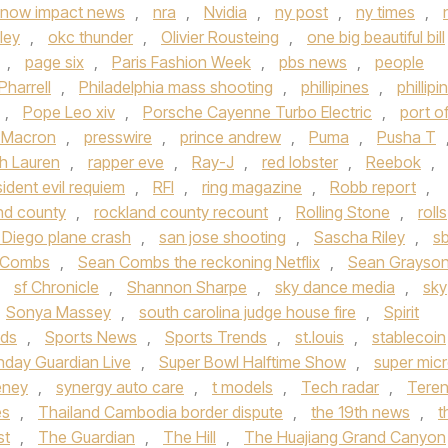
now impact news
,
nra
,
Nvidia
,
ny post
,
ny times
,
ley
,
okc thunder
,
Olivier Rousteing
,
one big beautiful bill
,
page six
,
Paris Fashion Week
,
pbs news
,
people
Pharrell
,
Philadelphia mass shooting
,
phillipines
,
phillipi
,
Pope Leo xiv
,
Porsche Cayenne Turbo Electric
,
port o
t Macron
,
presswire
,
prince andrew
,
Puma
,
Pusha T
h Lauren
,
rapper eve
,
Ray-J
,
red lobster
,
Reebok
,
sident evil requiem
,
RFI
,
ring magazine
,
Robb report
,
nd county
,
rockland county recount
,
Rolling Stone
,
rolls
 Diego plane crash
,
san jose shooting
,
Sascha Riley
,
s
 Combs
,
Sean Combs the reckoning Netflix
,
Sean Grayso
,
sf Chronicle
,
Shannon Sharpe
,
sky dance media
,
sky
Sonya Massey
,
south carolina judge house fire
,
Spirit
nds
,
Sports News
,
Sports Trends
,
st.louis
,
stablecoin
nday Guardian Live
,
Super Bowl Halftime Show
,
super mic
eney
,
synergy auto care
,
t models
,
Tech radar
,
Tere
es
,
Thailand Cambodia border dispute
,
the 19th news
,
t
st
,
The Guardian
,
The Hill
,
The Huajiang Grand Canyon