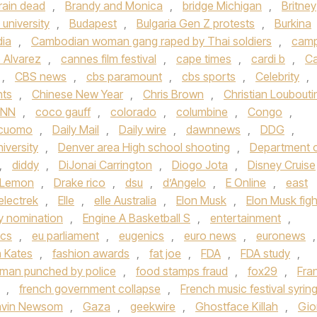
rain dead
,
Brandy and Monica
,
bridge Michigan
,
Britney
university
,
Budapest
,
Bulgaria Gen Z protests
,
Burkina
ia
,
Cambodian woman gang raped by Thai soldiers
,
cam
 Alvarez
,
cannes film festival
,
cape times
,
cardi b
,
Ca
,
CBS news
,
cbs paramount
,
cbs sports
,
Celebrity
,
hts
,
Chinese New Year
,
Chris Brown
,
Christian Loubouti
NN
,
coco gauff
,
colorado
,
columbine
,
Congo
,
cuomo
,
Daily Mail
,
Daily wire
,
dawnnews
,
DDG
,
iversity
,
Denver area High school shooting
,
Department 
,
diddy
,
DiJonai Carrington
,
Diogo Jota
,
Disney Cruise
 Lemon
,
Drake rico
,
dsu
,
d’Angelo
,
E Online
,
east
electrek
,
Elle
,
elle Australia
,
Elon Musk
,
Elon Musk figh
 nomination
,
Engine A Basketball S
,
entertainment
,
ics
,
eu parliament
,
eugenics
,
euro news
,
euronews
,
h Kates
,
fashion awards
,
fat joe
,
FDA
,
FDA study
,
a man punched by police
,
food stamps fraud
,
fox29
,
Fra
,
french government collapse
,
French music festival syrin
vin Newsom
,
Gaza
,
geekwire
,
Ghostface Killah
,
Gio