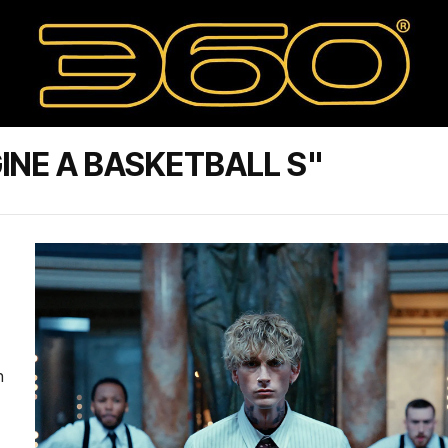
INE A BASKETBALL S"
n