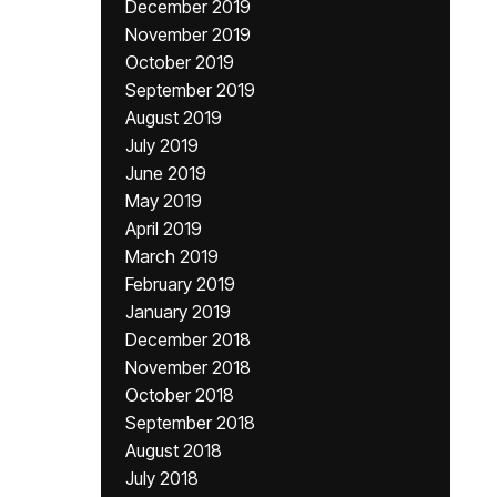
December 2019
November 2019
October 2019
September 2019
August 2019
July 2019
June 2019
May 2019
April 2019
March 2019
February 2019
January 2019
December 2018
November 2018
October 2018
September 2018
August 2018
July 2018