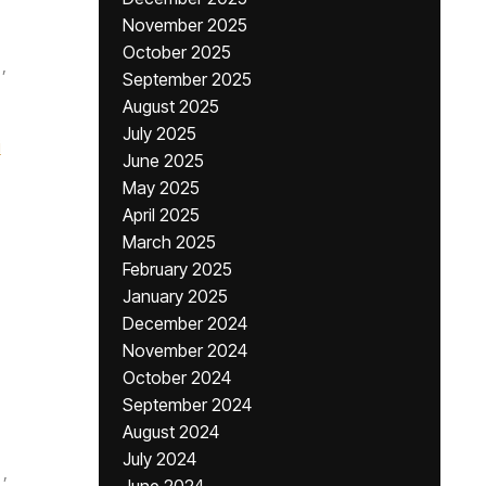
November 2025
October 2025
,
September 2025
August 2025
July 2025
i
June 2025
May 2025
April 2025
March 2025
February 2025
January 2025
December 2024
November 2024
October 2024
September 2024
August 2024
July 2024
,