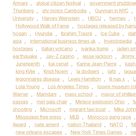
Armani
,
global citizen festival
,
government shutdow
Thunberg
,
gtv motor Cambodia
,
Gunman in NYC
,
University
,
Harvey Weinstein
,
HBCU
,
hermes
,
Hollywood Walk of Fame
,
hostages released by ham
hogan
,
Hyundai
,
Ibrahim Traoré
,
Ice Cube
,
ida
asia
,
international business times uk
,
Investopedia
hostages
,
italian volcano
,
ivanka trump
,
jaden sm
earthquake
,
Jay-Z casino
,
jesse jackson
,
Jimmy 
Juneteenth
,
kai cenat
,
Karine Jean-Pierre
,
kash
king Kylie
,
Kristi Noem
,
la dodgers
,
lafd
,
lagua
legionnaires disease
,
Lewis Hamilton
,
lil nas x
,
L
Lola Young
,
Los Angeles Times
,
louvre museum ro
Warner
,
Mamdani
,
mass school
,
mayor of phillip
passes
,
met gala chair
,
Meteor explosion Ohio
,
M
shooting
,
Microsoft
,
migrant taxi boat
,
Mike Joh
Mississippi free press
,
MLB
,
Morocco gang raoe
Award
,
nate ament
,
nation Thailand
,
NATO
,
N
new orleans escapee
,
New York Times Games
,
n