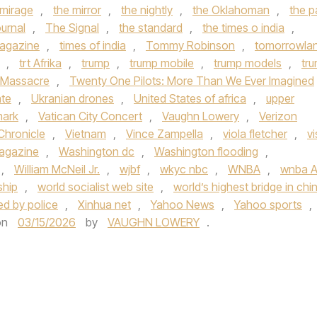
 mirage
,
the mirror
,
the nightly
,
the Oklahoman
,
the p
urnal
,
The Signal
,
the standard
,
the times o india
,
agazine
,
times of india
,
Tommy Robinson
,
tomorrowla
,
trt Afrika
,
trump
,
trump mobile
,
trump models
,
tr
 Massacre
,
Twenty One Pilots: More Than We Ever Imagined
ate
,
Ukranian drones
,
United States of africa
,
upper
mark
,
Vatican City Concert
,
Vaughn Lowery
,
Verizon
Chronicle
,
Vietnam
,
Vince Zampella
,
viola fletcher
,
vi
Magazine
,
Washington dc
,
Washington flooding
,
,
William McNeil Jr.
,
wjbf
,
wkyc nbc
,
WNBA
,
wnba Al
ship
,
world socialist web site
,
world’s highest bridge in chi
ded by police
,
Xinhua net
,
Yahoo News
,
Yahoo sports
,
on
03/15/2026
by
VAUGHN LOWERY
.