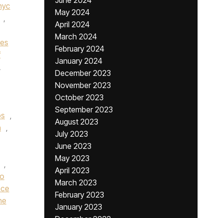
June 2024
nyc
May 2024
,
April 2024
March 2024
nes
February 2024
f
January 2024
,
December 2023
November 2023
October 2023
September 2023
bs
,
August 2023
n
,
July 2023
June 2023
May 2023
,
April 2023
ro
March 2023
nce
February 2023
he
January 2023