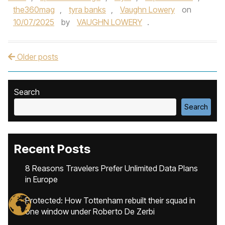
the360mag
,
tyra banks
,
Vaughn Lowery
on
10/07/2025
by
VAUGHN LOWERY
.
Older posts
Post navigation
Search
Search
Recent Posts
8 Reasons Travelers Prefer Unlimited Data Plans
in Europe
Protected: How Tottenham rebuilt their squad in
one window under Roberto De Zerbi