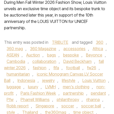
During Men Fall Winter 2026 Fashion Show, Louis Vuitton
unveils an exclusive time object and its bespoke trunk to
be auctioned later this year, in support of the 10th
anniversary of the LOUIS VUITTON for UNICEF
partnership.
This entry was posted in
TRIBUTE
and tagged
360
,
360 mag
,
360 Magazine
,
accessories
,
Africa
,
ASEAN
,
Auction
,
bags
,
bespoke
,
Beyonce
,
Cambodia
,
collaboration
,
David Beckham
,
fall
winter 2026
,
fashion
,
fifa
,
football
,
fw26
,
humanitarian
,
iconic Monogram Canvas LV Soccer
Ball
,
Indonesia
,
jewelry
,
lifestyle
,
Louis Vuitton
,
luggage
,
luxury
,
LVMH
,
men's clothing
,
non-
profit
,
Paris Fashion Week
,
partnership
,
pendant
,
Pfw
,
Pharrell Williams
,
philanthropy
,
rihanna
,
Robb report
,
Singapore
,
soccer
,
soccer ball
,
style
,
Thailand
,
the360mag
,
time object
,