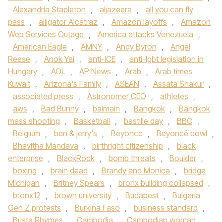
Alexandria Stapleton
,
aljazeera
,
all you can fly
pass
,
alligator Alcatraz
,
Amazon layoffs
,
Amazon
Web Services Outage
,
America attacks Venezuela
,
American Eagle
,
AMNY
,
Andy Byron
,
Angel
Reese
,
Anok Yai
,
anti-ICE
,
anti-lgbt legislation in
Hungary
,
AOL
,
AP News
,
Arab
,
Arab times
Kuwait
,
Arizona's Family
,
ASEAN
,
Assata Shakur
,
associated press
,
Astronomer CEO
,
athletes
,
aws
,
Bad Bunny
,
balmain
,
Bangkok
,
Bangkok
mass shooting
,
Basketball
,
bastille day
,
BBC
,
Belgium
,
ben & jerry's
,
Beyonce
,
Beyoncé bowl
,
Bhavitha Mandava
,
birthright citizenship
,
black
enterprise
,
BlackRock
,
bomb threats
,
Boulder
,
boxing
,
brain dead
,
Brandy and Monica
,
bridge
Michigan
,
Britney Spears
,
bronx building collapsed
,
bronx12
,
brown university
,
Budapest
,
Bulgaria
Gen Z protests
,
Burkina Faso
,
business standard
,
Busta Rhymes
,
Cambodia
,
Cambodian woman