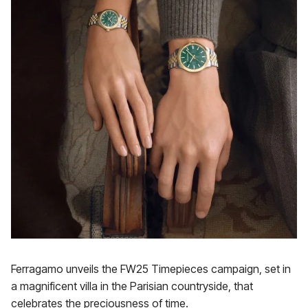
Ferragamo unveils the FW25 Timepieces campaign, set in
a magnificent villa in the Parisian countryside, that
celebrates the preciousness of time.