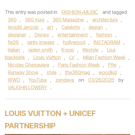
This entry was posted in
FASHION+MUSIC
and tagged
360
,
360 mag
,
360 Magazine
,
architecture
,
Arnold Jerocki
,
art
,
Celebrity
,
design
,
designer
,
Disney
,
entertainment
,
fashion
,
fw26
,
getty images
,
hollywood
,
INSTAGRAM
,
italian
,
jaden smith
,
K-pop
,
lifestyle
,
Lisa
blackpink
,
Louis Vuitton
,
LV
,
Milan Fashion Week
,
Nicolas Ghesquiere
,
Paris Fashion Week
,
Pfw
,
Runway Show
,
style
,
the360mag
,
woodkid
,
WWD
,
YouTube
,
zendaya
on
03/26/2026
by
VAUGHN LOWERY
.
LOUIS VUITTON + UNICEF
PARTNERSHIP