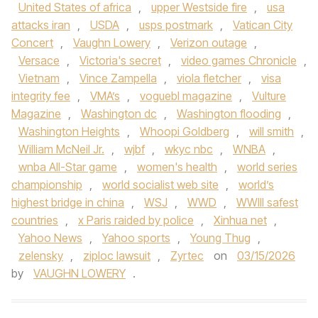
United States of africa
,
upper Westside fire
,
usa
attacks iran
,
USDA
,
usps postmark
,
Vatican City
Concert
,
Vaughn Lowery
,
Verizon outage
,
Versace
,
Victoria's secret
,
video games Chronicle
,
Vietnam
,
Vince Zampella
,
viola fletcher
,
visa
integrity fee
,
VMA’s
,
voguebl magazine
,
Vulture
Magazine
,
Washington dc
,
Washington flooding
,
Washington Heights
,
Whoopi Goldberg
,
will smith
,
William McNeil Jr.
,
wjbf
,
wkyc nbc
,
WNBA
,
wnba All-Star game
,
women's health
,
world series
championship
,
world socialist web site
,
world’s
highest bridge in china
,
WSJ
,
WWD
,
WWIII safest
countries
,
x Paris raided by police
,
Xinhua net
,
Yahoo News
,
Yahoo sports
,
Young Thug
,
zelensky
,
ziploc lawsuit
,
Zyrtec
on
03/15/2026
by
VAUGHN LOWERY
.