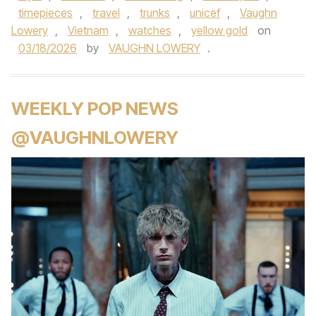
timepieces
,
travel
,
trunks
,
unicef
,
Vaughn
Lowery
,
Vietnam
,
watches
,
yellow gold
on
03/18/2026
by
VAUGHN LOWERY
.
WEEKLY POP NEWS
@VAUGHNLOWERY