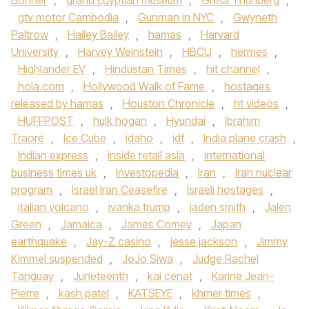
Bonner
,
grand Egyptian museum
,
Greta Thunberg
,
gtv motor Cambodia
,
Gunman in NYC
,
Gwyneth
Paltrow
,
Hailey Bailey
,
hamas
,
Harvard
University
,
Harvey Weinstein
,
HBCU
,
hermes
,
Highlander EV
,
Hindustan Times
,
hit channel
,
hola.com
,
Hollywood Walk of Fame
,
hostages
released by hamas
,
Houston Chronicle
,
ht videos
,
HUFFPOST
,
hulk hogan
,
Hyundai
,
Ibrahim
Traoré
,
Ice Cube
,
idaho
,
idf
,
India plane crash
,
Indian express
,
inside retail asia
,
international
business times uk
,
Investopedia
,
Iran
,
Iran nuclear
program
,
Israel Iran Ceasefire
,
Israeli hostages
,
italian volcano
,
ivanka trump
,
jaden smith
,
Jalen
Green
,
Jamaica
,
James Comey
,
Japan
earthquake
,
Jay-Z casino
,
jesse jackson
,
Jimmy
Kimmel suspended
,
JoJo Siwa
,
Judge Rachel
Tanguay
,
Juneteenth
,
kai cenat
,
Karine Jean-
Pierre
,
kash patel
,
KATSEYE
,
khmer times
,