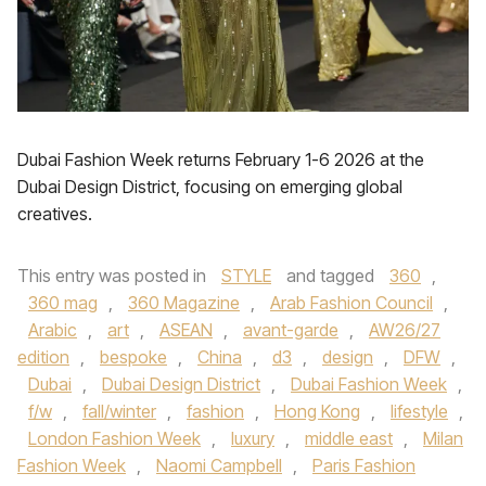
Dubai Fashion Week returns February 1-6 2026 at the
Dubai Design District, focusing on emerging global
creatives.
This entry was posted in
STYLE
and tagged
360
,
360 mag
,
360 Magazine
,
Arab Fashion Council
,
Arabic
,
art
,
ASEAN
,
avant-garde
,
AW26/27
edition
,
bespoke
,
China
,
d3
,
design
,
DFW
,
Dubai
,
Dubai Design District
,
Dubai Fashion Week
,
f/w
,
fall/winter
,
fashion
,
Hong Kong
,
lifestyle
,
London Fashion Week
,
luxury
,
middle east
,
Milan
Fashion Week
,
Naomi Campbell
,
Paris Fashion