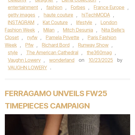
entertainment
,
fashion
,
Forbes
,
France Europe
,
getty images
,
haute couture
,
hiTechMODA
,
INSTAGRAM
,
Kat Couture
,
lifestyle
,
London
Fashion Week
,
Milan
,
Mitch Desunia
,
Nita Belle’s
Closet
,
nyfw
,
Pamela Privette
,
Paris Fashion
Week
,
Pfw
,
Richard Bord
,
Runway Show
,
style
,
The American Cathedral
,
the360mag
,
Vaughn Lowery
,
wonderland
on
10/23/2025
by
VAUGHN LOWERY
.
FERRAGAMO UNVEILS FW25
TIMEPIECES CAMPAIGN