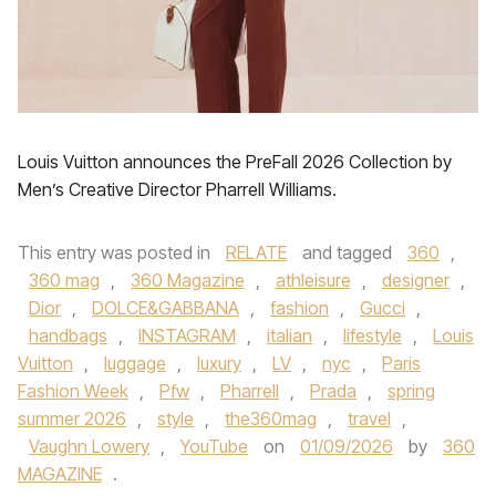
Louis Vuitton announces the PreFall 2026 Collection by
Men’s Creative Director Pharrell Williams.
This entry was posted in
RELATE
and tagged
360
,
360 mag
,
360 Magazine
,
athleisure
,
designer
,
Dior
,
DOLCE&GABBANA
,
fashion
,
Gucci
,
handbags
,
INSTAGRAM
,
italian
,
lifestyle
,
Louis
Vuitton
,
luggage
,
luxury
,
LV
,
nyc
,
Paris
Fashion Week
,
Pfw
,
Pharrell
,
Prada
,
spring
summer 2026
,
style
,
the360mag
,
travel
,
Vaughn Lowery
,
YouTube
on
01/09/2026
by
360
MAGAZINE
.