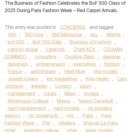
The Business of Fashion Celebrates the BoF 500 Class of
2025 During Paris Fashion Week – Red Carpet Arrivals.
This entry was posted in
CONCIERGE
and tagged
360
,
360 mag
,
360 Magazine
,
acu
,
Atlanta
,
bof 500
,
BoF 500 Gala
,
Business of Fashion
,
camron global
,
catalysts
,
Charli XCX
,
COLMAN
DOMINGO
,
consulting
,
Creative Class
,
designer
,
designers
,
entrepreneurs
,
executives
,
fashion
,
France
,
gettyimages
,
Heidi Klum
,
img models
,
Joseph lowery
,
kim kardashian
,
Kyle Hagler
,
Liam
Johnson
,
linkedin
,
London
,
luxury
,
management
,
media
,
Milan
,
models
,
Morehouse College
,
Muses
,
Naomi Campbell
,
next management
,
next models
,
no smoking
agency
,
no smoking llc
,
nyc
,
Paris
,
Paris
Fashion Week
,
Pfw
,
retailers
,
Shangri-La Paris
hotel
,
spelmam college
,
style
,
super models
,