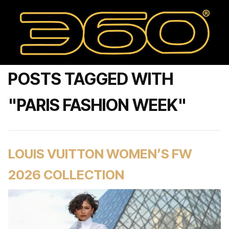
POSTS TAGGED WITH
"PARIS FASHION WEEK"
LOUIS VUITTON WOMEN’S FW
2026 COLLECTION