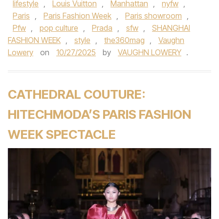
lifestyle
,
Louis Vuitton
,
Manhattan
,
nyfw
,
Paris
,
Paris Fashion Week
,
Paris showroom
,
Pfw
,
pop culture
,
Prada
,
sfw
,
SHANGHAI
FASHION WEEK
,
style
,
the360mag
,
Vaughn
Lowery
on
10/27/2025
by
VAUGHN LOWERY
.
CATHEDRAL COUTURE:
HITECHMODA’S PARIS FASHION
WEEK SPECTACLE