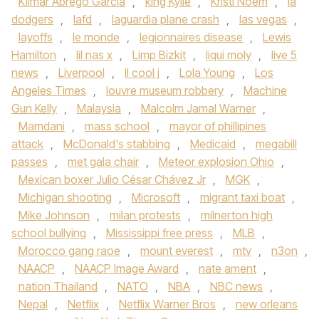
Kilmar Abrego Garcia
,
king Kylie
,
Kristi Noem
,
la
dodgers
,
lafd
,
laguardia plane crash
,
las vegas
,
layoffs
,
le monde
,
legionnaires disease
,
Lewis
Hamilton
,
lil nas x
,
Limp Bizkit
,
liqui moly
,
live 5
news
,
Liverpool
,
ll cool j
,
Lola Young
,
Los
Angeles Times
,
louvre museum robbery
,
Machine
Gun Kelly
,
Malaysia
,
Malcolm Jamal Warner
,
Mamdani
,
mass school
,
mayor of phillipines
attack
,
McDonald's stabbing
,
Medicaid
,
megabill
passes
,
met gala chair
,
Meteor explosion Ohio
,
Mexican boxer Julio César Chávez Jr
,
MGK
,
Michigan shooting
,
Microsoft
,
migrant taxi boat
,
Mike Johnson
,
milan protests
,
milnerton high
school bullying
,
Mississippi free press
,
MLB
,
Morocco gang raoe
,
mount everest
,
mtv
,
n3on
,
NAACP
,
NAACP Image Award
,
nate ament
,
nation Thailand
,
NATO
,
NBA
,
NBC news
,
Nepal
,
Netflix
,
Netflix Warner Bros
,
new orleans