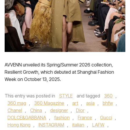
AVVENN unveiled its Spring/Summer 2026 collection,
Resilient Growth, which debuted at Shanghai Fashion
Week on October 13, 2025.
This entry was posted in
STYLE
and tagged
360
,
360 mag
,
360 Magazine
,
art
,
asia
,
bhfw
,
Chanel
,
China
,
designer
,
Dior
,
DOLCE&GABBANA
,
fashion
,
France
,
Gucci
,
Hong Kong
,
INSTAGRAM
,
italian
,
LAFW
,