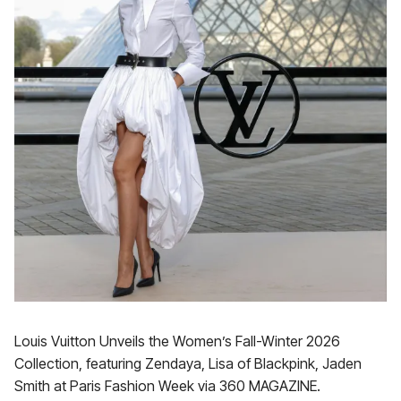
Louis Vuitton Unveils the Women’s Fall-Winter 2026
Collection, featuring Zendaya, Lisa of Blackpink, Jaden
Smith at Paris Fashion Week via 360 MAGAZINE.