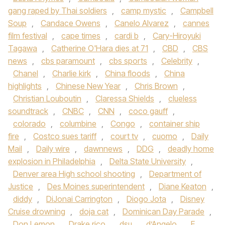
gang raped by Thai soldiers
,
camp mystic
,
Campbell
Soup
,
Candace Owens
,
Canelo Alvarez
,
cannes
film festival
,
cape times
,
cardi b
,
Cary-Hiroyuki
Tagawa
,
Catherine O'Hara dies at 71
,
CBD
,
CBS
news
,
cbs paramount
,
cbs sports
,
Celebrity
,
Chanel
,
Charlie kirk
,
China floods
,
China
highlights
,
Chinese New Year
,
Chris Brown
,
Christian Louboutin
,
Claressa Shields
,
clueless
soundtrack
,
CNBC
,
CNN
,
coco gauff
,
colorado
,
columbine
,
Congo
,
container ship
fire
,
Costco sues tariff
,
court tv
,
cuomo
,
Daily
Mail
,
Daily wire
,
dawnnews
,
DDG
,
deadly home
explosion in Philadelphia
,
Delta State University
,
Denver area High school shooting
,
Department of
Justice
,
Des Moines superintendent
,
Diane Keaton
,
diddy
,
DiJonai Carrington
,
Diogo Jota
,
Disney
Cruise drowning
,
doja cat
,
Dominican Day Parade
,
Don Lemon
,
Drake rico
,
dsu
,
d’Angelo
,
E