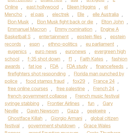
Online
,
east hollywood
,
Eileen Higgins
,
el
Mencho
,
el pais
,
electrek
,
Elle
,
elle Australia
,
Elon Musk
,
Elon Musk fight back or die
,
Elton John
,
Emmanuel Macron
,
Emmy nomination
,
Engine A
Basketball S
,
entertainment
,
epstein files
,
epstein
records
,
espn
,
ethno-politics
,
eu parliament
,
eugenics
,
euro news
,
euronews
,
evergreen high
school
,
f-35 shot down
,
f1
,
Faith Kates
,
fashion
awards
,
fat joe
,
FDA
,
FDA study
,
financefeeds
,
firefighters shot responding
,
Florida man punched by
police
,
food stamps fraud
,
fox29
,
France 24
,
free online courses
,
free palestine
,
French 24
,
french government collapse
,
French music festival
syringe stabbing
,
Frontier Airlines
,
fun
,
Gary
Neville
,
Gavin Newsom
,
Gaza
,
geekwire
,
Ghostface Killah
,
Giorgio Armani
,
global citizen
festival
,
government shutdown
,
Grace Wales