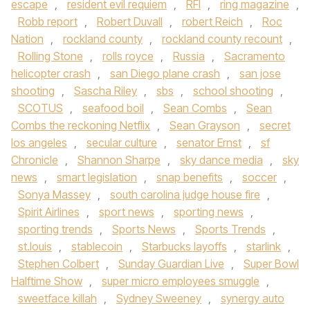
escape
,
resident evil requiem
,
RFI
,
ring magazine
,
Robb report
,
Robert Duvall
,
robert Reich
,
Roc
Nation
,
rockland county
,
rockland county recount
,
Rolling Stone
,
rolls royce
,
Russia
,
Sacramento
helicopter crash
,
san Diego plane crash
,
san jose
shooting
,
Sascha Riley
,
sbs
,
school shooting
,
SCOTUS
,
seafood boil
,
Sean Combs
,
Sean
Combs the reckoning Netflix
,
Sean Grayson
,
secret
los angeles
,
secular culture
,
senator Ernst
,
sf
Chronicle
,
Shannon Sharpe
,
sky dance media
,
sky
news
,
smart legislation
,
snap benefits
,
soccer
,
Sonya Massey
,
south carolina judge house fire
,
Spirit Airlines
,
sport news
,
sporting news
,
sporting trends
,
Sports News
,
Sports Trends
,
st.louis
,
stablecoin
,
Starbucks layoffs
,
starlink
,
Stephen Colbert
,
Sunday Guardian Live
,
Super Bowl
Halftime Show
,
super micro employees smuggle
,
sweetface killah
,
Sydney Sweeney
,
synergy auto