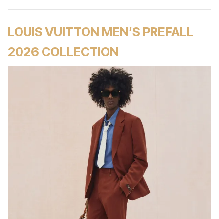
LOUIS VUITTON MEN’S PREFALL
2026 COLLECTION