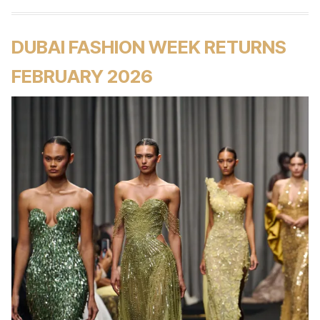
DUBAI FASHION WEEK RETURNS
FEBRUARY 2026