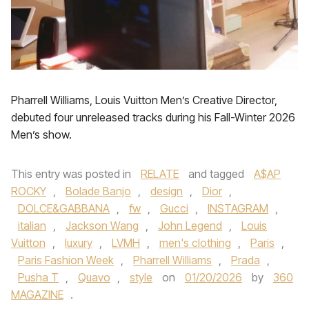
Pharrell Williams, Louis Vuitton Men’s Creative Director,
debuted four unreleased tracks during his Fall-Winter 2026
Men’s show.
This entry was posted in
RELATE
and tagged
A$AP
ROCKY
,
Bolade Banjo
,
design
,
Dior
,
DOLCE&GABBANA
,
fw
,
Gucci
,
INSTAGRAM
,
italian
,
Jackson Wang
,
John Legend
,
Louis
Vuitton
,
luxury
,
LVMH
,
men's clothing
,
Paris
,
Paris Fashion Week
,
Pharrell Williams
,
Prada
,
Pusha T
,
Quavo
,
style
on
01/20/2026
by
360
MAGAZINE
.