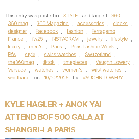
This entry was posted in
STYLE
and tagged
360
,
360 mag
,
360 Magazine
,
accessories
,
clocks
,
designer
,
Facebook
,
fashion
,
Ferragamo
,
France
,
fw25
,
INSTAGRAM
,
jewelry
,
lifestyle
,
luxury
,
men's
,
Paris
,
Paris Fashion Week
,
Pfw
,
style
,
swiss watches
,
Switzerland
,
the360mag
,
tiktok
,
timepieces
,
Vaughn Lowery
,
Versace
,
watches
,
women's
,
wrist watches
,
wristband
on
10/10/2025
by
VAUGHN LOWERY
.
KYLE HAGLER + ANOK YAI
ATTEND BOF 500 GALA AT
SHANGRI-LA PARIS