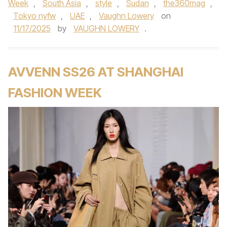
Week
,
South Asia
,
style
,
Sudan
,
the360mag
,
Tokyo nyfw
,
UAE
,
Vaughn Lowery
on
11/17/2025
by
VAUGHN LOWERY
.
AVVENN SS26 AT SHANGHAI
FASHION WEEK