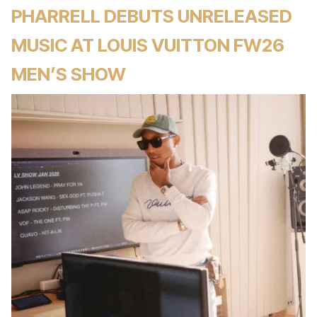
PHARRELL DEBUTS UNRELEASED
MUSIC AT LOUIS VUITTON FW26
MEN’S SHOW