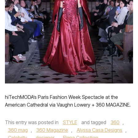
hiTechMODA’s Paris Fashion Week Spectacle at the
American Cathedral via Vaughn Lowery + 360 MAGAZINE.
This entry was posted in
STYLE
and tagged
360
,
360 mag
,
360 Magazine
,
Alyssa Casa Designs
,
Celebrity
,
designer
,
Elena Collection
,