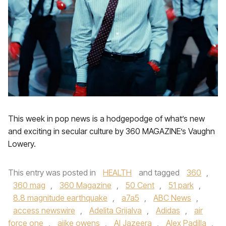
This week in pop news is a hodgepodge of what’s new
and exciting in secular culture by 360 MAGAZINE’s Vaughn
Lowery.
This entry was posted in
HEALTH
and tagged
360
,
360 mag
,
360 Magazine
,
50 Cent
,
51 park
,
8.8 magnitude earthquake
,
a7a5
,
ABC News
,
access newswire
,
Adelita Grijalva
,
Adidas
,
air
force one
,
ajike owens
,
Al Jazeera
,
Alex Padilla
,