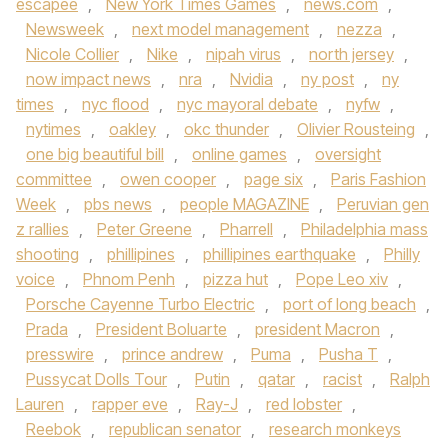
escapee
,
New York Times Games
,
news.com
,
Newsweek
,
next model management
,
nezza
,
Nicole Collier
,
Nike
,
nipah virus
,
north jersey
,
now impact news
,
nra
,
Nvidia
,
ny post
,
ny
times
,
nyc flood
,
nyc mayoral debate
,
nyfw
,
nytimes
,
oakley
,
okc thunder
,
Olivier Rousteing
,
one big beautiful bill
,
online games
,
oversight
committee
,
owen cooper
,
page six
,
Paris Fashion
Week
,
pbs news
,
people MAGAZINE
,
Peruvian gen
z rallies
,
Peter Greene
,
Pharrell
,
Philadelphia mass
shooting
,
phillipines
,
phillipines earthquake
,
Philly
voice
,
Phnom Penh
,
pizza hut
,
Pope Leo xiv
,
Porsche Cayenne Turbo Electric
,
port of long beach
,
Prada
,
President Boluarte
,
president Macron
,
presswire
,
prince andrew
,
Puma
,
Pusha T
,
Pussycat Dolls Tour
,
Putin
,
qatar
,
racist
,
Ralph
Lauren
,
rapper eve
,
Ray-J
,
red lobster
,
Reebok
,
republican senator
,
research monkeys