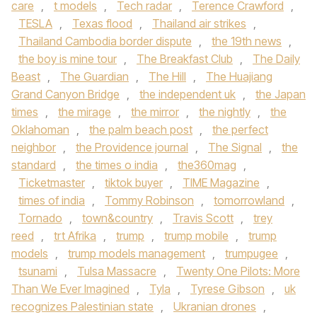
care
,
t models
,
Tech radar
,
Terence Crawford
,
TESLA
,
Texas flood
,
Thailand air strikes
,
Thailand Cambodia border dispute
,
the 19th news
,
the boy is mine tour
,
The Breakfast Club
,
The Daily
Beast
,
The Guardian
,
The Hill
,
The Huajiang
Grand Canyon Bridge
,
the independent uk
,
the Japan
times
,
the mirage
,
the mirror
,
the nightly
,
the
Oklahoman
,
the palm beach post
,
the perfect
neighbor
,
the Providence journal
,
The Signal
,
the
standard
,
the times o india
,
the360mag
,
Ticketmaster
,
tiktok buyer
,
TIME Magazine
,
times of india
,
Tommy Robinson
,
tomorrowland
,
Tornado
,
town&country
,
Travis Scott
,
trey
reed
,
trt Afrika
,
trump
,
trump mobile
,
trump
models
,
trump models management
,
trumpugee
,
tsunami
,
Tulsa Massacre
,
Twenty One Pilots: More
Than We Ever Imagined
,
Tyla
,
Tyrese Gibson
,
uk
recognizes Palestinian state
,
Ukranian drones
,