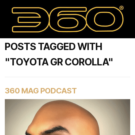
POSTS TAGGED WITH
"TOYOTA GR COROLLA"
360 MAG PODCAST