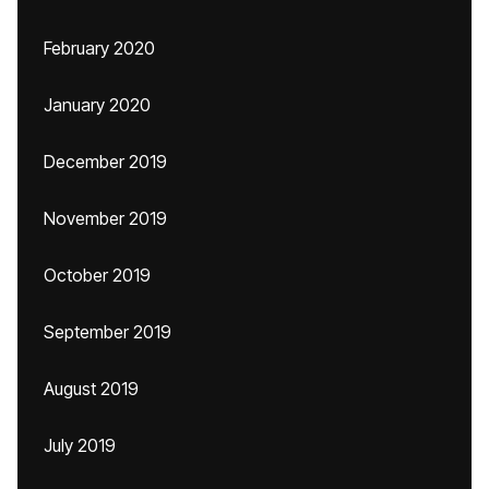
February 2020
January 2020
December 2019
November 2019
October 2019
September 2019
August 2019
July 2019