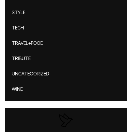
STYLE
TECH
TRAVEL+FOOD
TRIBUTE
UNCATEGORIZED
WINE