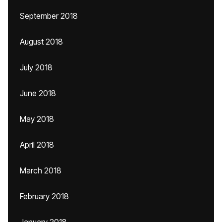
September 2018
August 2018
July 2018
June 2018
May 2018
April 2018
March 2018
February 2018