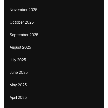
November 2025
October 2025
September 2025
August 2025
July 2025
June 2025
May 2025
April 2025