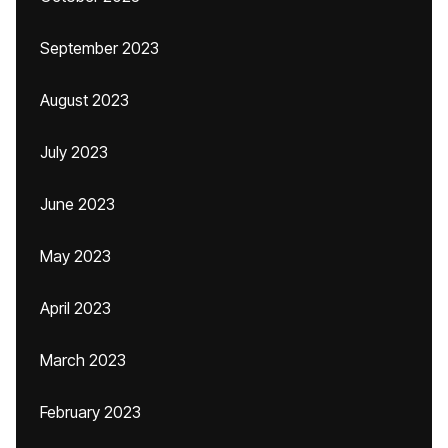
September 2023
August 2023
July 2023
June 2023
May 2023
April 2023
March 2023
February 2023