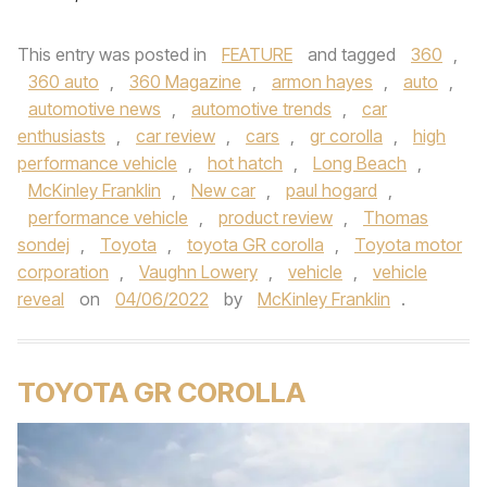
This entry was posted in
FEATURE
and tagged
360
,
360 auto
,
360 Magazine
,
armon hayes
,
auto
,
automotive news
,
automotive trends
,
car
enthusiasts
,
car review
,
cars
,
gr corolla
,
high
performance vehicle
,
hot hatch
,
Long Beach
,
McKinley Franklin
,
New car
,
paul hogard
,
performance vehicle
,
product review
,
Thomas
sondej
,
Toyota
,
toyota GR corolla
,
Toyota motor
corporation
,
Vaughn Lowery
,
vehicle
,
vehicle
reveal
on
04/06/2022
by
McKinley Franklin
.
TOYOTA GR COROLLA