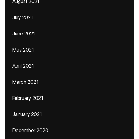
August 2021
July 2021
June 2021
May 2021
April 2021
March 2021
February 2021
January 2021
December 2020