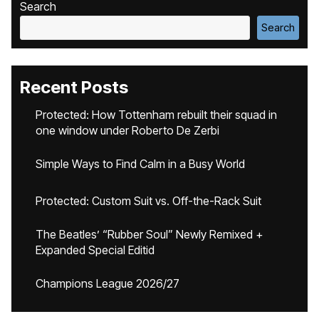
Search
Search
Recent Posts
Protected: How Tottenham rebuilt their squad in
one window under Roberto De Zerbi
Simple Ways to Find Calm in a Busy World
Protected: Custom Suit vs. Off-the-Rack Suit
The Beatles’ “Rubber Soul” Newly Remixed +
Expanded Special Editid
Champions League 2026/27