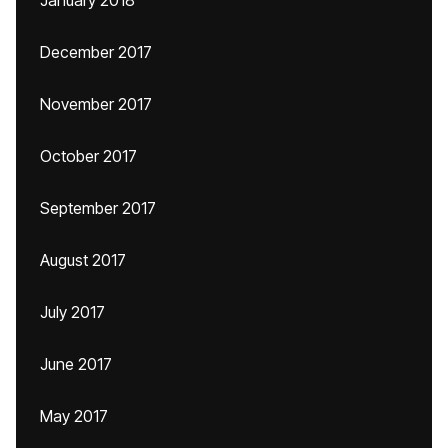
January 2018
December 2017
November 2017
October 2017
September 2017
August 2017
July 2017
June 2017
May 2017