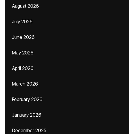
August 2026
July 2026
June 2026
May 2026
April 2026
March 2026
February 2026
January 2026
December 2025