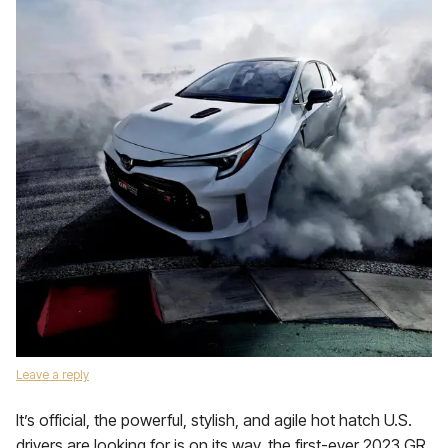
Leave a reply
It’s official, the powerful, stylish, and agile hot hatch U.S.
drivers are looking for is on its way, the first-ever 2023 GR