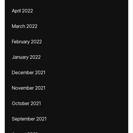
April 2022
March 2022
February 2022
January 2022
December 2021
November 2021
October 2021
September 2021