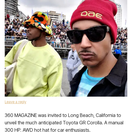
Leave a reply
360 MAGAZINE was invited to Long Beach, California to
unveil the much anticipated Toyota GR Corolla. A manual
300 HP, AWD hot hat for car enthusiasts.