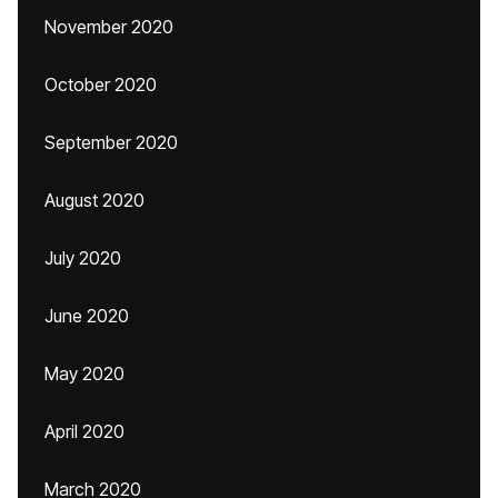
November 2020
October 2020
September 2020
August 2020
July 2020
June 2020
May 2020
April 2020
March 2020