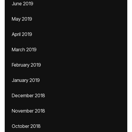
June 2019
May 2019
April 2019
March 2019
February 2019
January 2019
December 2018
November 2018
October 2018