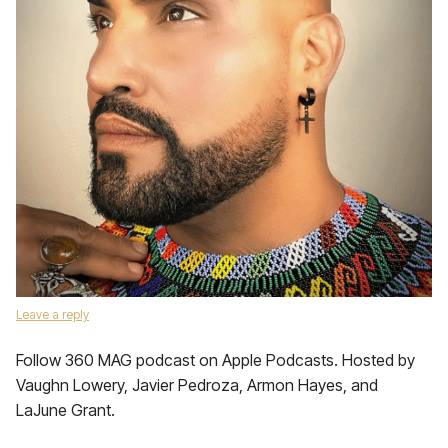
Leave a reply
Follow 360 MAG podcast on Apple Podcasts. Hosted by
Vaughn Lowery, Javier Pedroza, Armon Hayes, and
LaJune Grant.