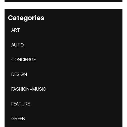
Categories
ART
AUTO
CONCIERGE
DESIGN
FASHION+MUSIC
FEATURE
GREEN