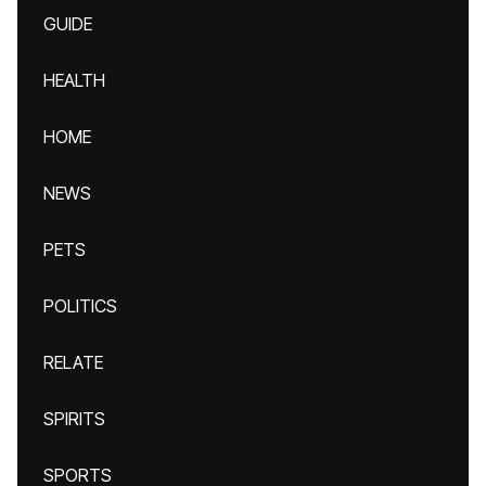
GUIDE
HEALTH
HOME
NEWS
PETS
POLITICS
RELATE
SPIRITS
SPORTS