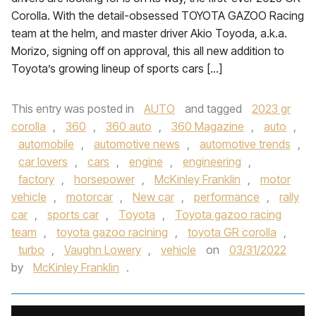
Corolla. With the detail-obsessed TOYOTA GAZOO Racing
team at the helm, and master driver Akio Toyoda, a.k.a.
Morizo, signing off on approval, this all new addition to
Toyota’s growing lineup of sports cars […]
This entry was posted in
AUTO
and tagged
2023 gr
corolla
,
360
,
360 auto
,
360 Magazine
,
auto
,
automobile
,
automotive news
,
automotive trends
,
car lovers
,
cars
,
engine
,
engineering
,
factory
,
horsepower
,
McKinley Franklin
,
motor
vehicle
,
motorcar
,
New car
,
performance
,
rally
car
,
sports car
,
Toyota
,
Toyota gazoo racing
team
,
toyota gazoo racining
,
toyota GR corolla
,
turbo
,
Vaughn Lowery
,
vehicle
on
03/31/2022
by
McKinley Franklin
.