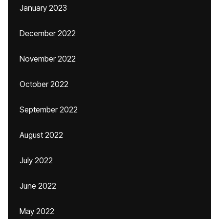
January 2023
December 2022
November 2022
October 2022
September 2022
August 2022
July 2022
June 2022
May 2022