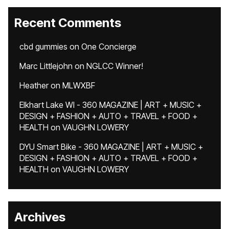
Recent Comments
cbd gummies
on
One Concierge
Marc Littlejohn
on
NGLCC Winner!
Heather
on
MLWXBF
Elkhart Lake WI - 360 MAGAZINE | ART + MUSIC +
DESIGN + FASHION + AUTO + TRAVEL + FOOD +
HEALTH
on
VAUGHN LOWERY
DYU Smart Bike - 360 MAGAZINE | ART + MUSIC +
DESIGN + FASHION + AUTO + TRAVEL + FOOD +
HEALTH
on
VAUGHN LOWERY
Archives