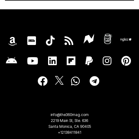
info@the360mag.com
2219 Main St, Ste. 636
Santa Monica, CA 90405
+12138411841