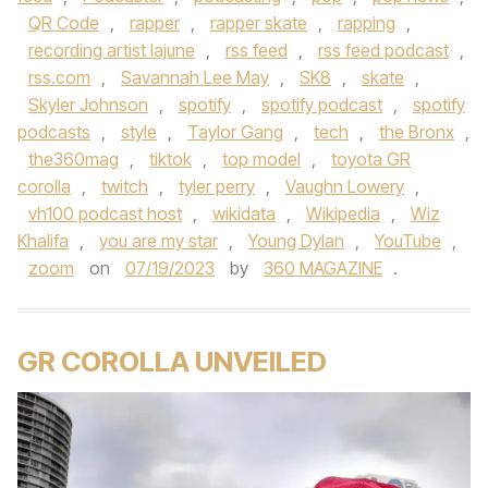
QR Code
,
rapper
,
rapper skate
,
rapping
,
recording artist lajune
,
rss feed
,
rss feed podcast
,
rss.com
,
Savannah Lee May
,
SK8
,
skate
,
Skyler Johnson
,
spotify
,
spotify podcast
,
spotify
podcasts
,
style
,
Taylor Gang
,
tech
,
the Bronx
,
the360mag
,
tiktok
,
top model
,
toyota GR
corolla
,
twitch
,
tyler perry
,
Vaughn Lowery
,
vh100 podcast host
,
wikidata
,
Wikipedia
,
Wiz
Khalifa
,
you are my star
,
Young Dylan
,
YouTube
,
zoom
on
07/19/2023
by
360 MAGAZINE
.
GR COROLLA UNVEILED