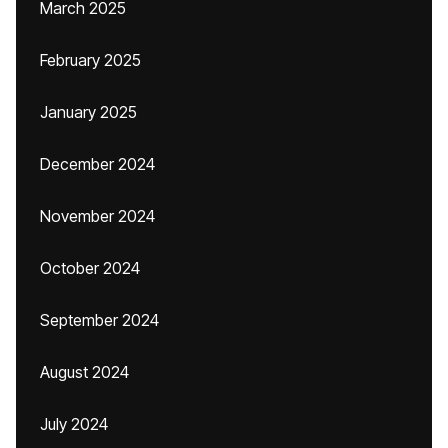
March 2025
February 2025
January 2025
December 2024
November 2024
October 2024
September 2024
August 2024
July 2024