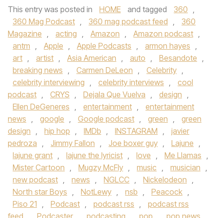
This entry was posted in
HOME
and tagged
360
,
360 Mag Podcast
,
360 mag podcast feed
,
360
Magazine
,
acting
,
Amazon
,
Amazon podcast
,
antm
,
Apple
,
Apple Podcasts
,
armon hayes
,
art
,
artist
,
Asia American
,
auto
,
Besandote
,
breaking news
,
Carmen DeLeon
,
Celebrity
,
celebrity interviewing
,
celebrity interviews
,
cool
podcast
,
CRYS
,
Dejala Que Vuelva
,
design
,
Ellen DeGeneres
,
entertainment
,
entertainment
news
,
google
,
Google podcast
,
green
,
green
design
,
hip hop
,
IMDb
,
INSTAGRAM
,
javier
pedroza
,
Jimmy Fallon
,
Joe boxer guy
,
Lajune
,
lajune grant
,
lajune the lyricist
,
love
,
Me Llamas
,
Mister Cartoon
,
Mugzy McFly
,
music
,
musician
,
new podcast
,
news
,
NGLCC
,
Nickelodeon
,
North star Boys
,
NotLewy
,
nsb
,
Peacock
,
Piso 21
,
Podcast
,
podcast rss
,
podcast rss
feed
,
Podcaster
,
podcasting
,
pop
,
pop news
,