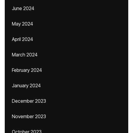
June 2024
May 2024
April 2024
March 2024
February 2024
January 2024
December 2023
November 2023
October 2023