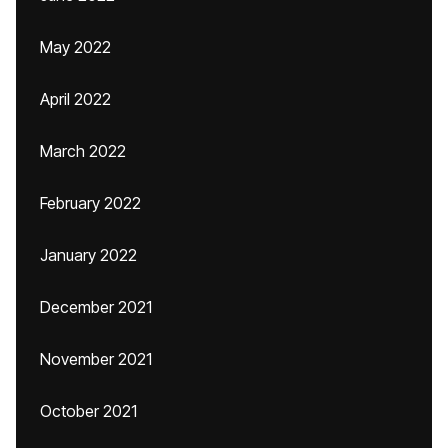
May 2022
April 2022
March 2022
February 2022
January 2022
December 2021
November 2021
October 2021