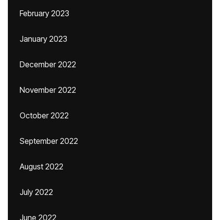
February 2023
January 2023
December 2022
November 2022
October 2022
September 2022
August 2022
July 2022
June 2022