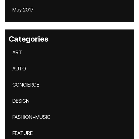
May 2017
Categories
ART
AUTO
CONCIERGE
DESIGN
FASHION+MUSIC
FEATURE