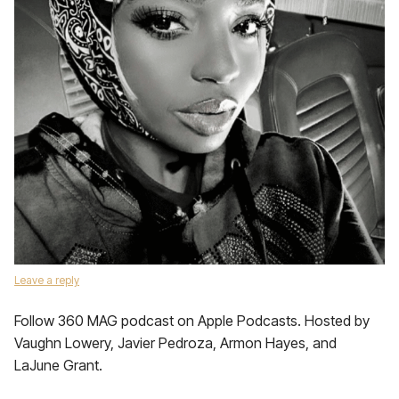
Leave a reply
Follow 360 MAG podcast on Apple Podcasts. Hosted by
Vaughn Lowery, Javier Pedroza, Armon Hayes, and
LaJune Grant.