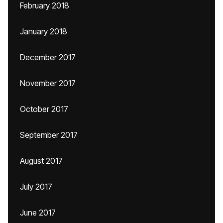
February 2018
January 2018
December 2017
November 2017
October 2017
September 2017
August 2017
July 2017
June 2017