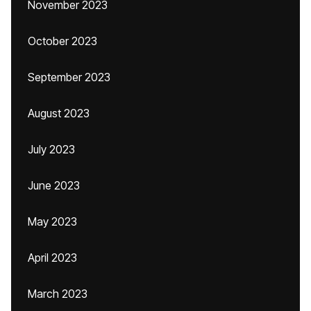
November 2023
October 2023
September 2023
August 2023
July 2023
June 2023
May 2023
April 2023
March 2023