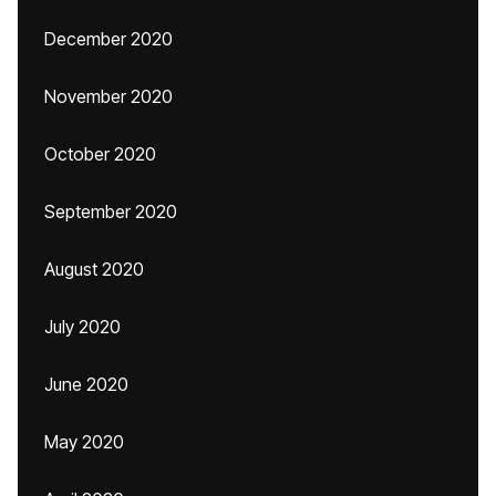
December 2020
November 2020
October 2020
September 2020
August 2020
July 2020
June 2020
May 2020