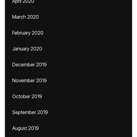
April 2020
March 2020
February 2020
January 2020
December 2019
November 2019
October 2019
September 2019
August 2019