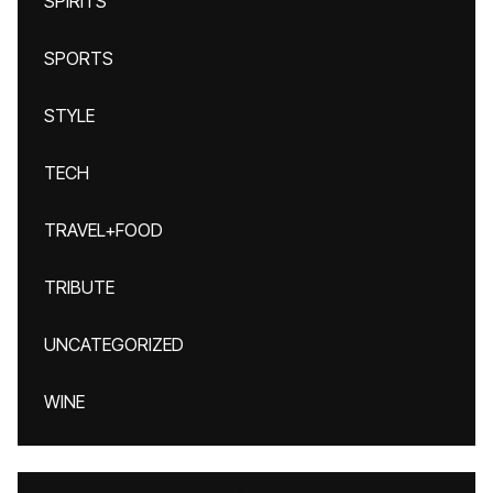
SPIRITS
SPORTS
STYLE
TECH
TRAVEL+FOOD
TRIBUTE
UNCATEGORIZED
WINE