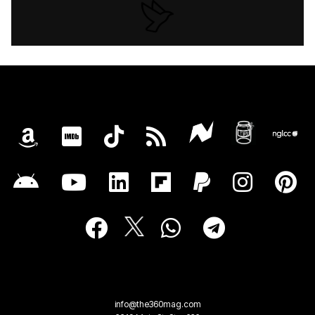
info@the360mag.com