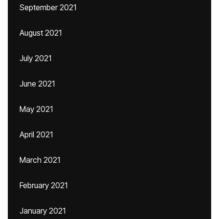
September 2021
August 2021
July 2021
June 2021
May 2021
April 2021
March 2021
February 2021
January 2021