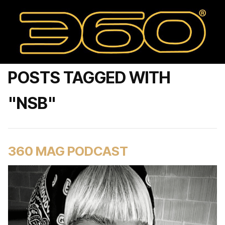
POSTS TAGGED WITH
"NSB"
360 MAG PODCAST