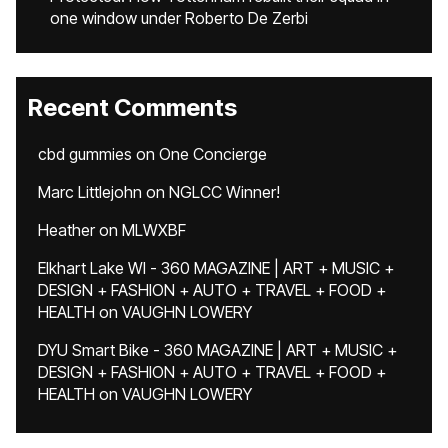
one window under Roberto De Zerbi
Recent Comments
cbd gummies
on
One Concierge
Marc Littlejohn
on
NGLCC Winner!
Heather
on
MLWXBF
Elkhart Lake WI - 360 MAGAZINE | ART + MUSIC +
DESIGN + FASHION + AUTO + TRAVEL + FOOD +
HEALTH
on
VAUGHN LOWERY
DYU Smart Bike - 360 MAGAZINE | ART + MUSIC +
DESIGN + FASHION + AUTO + TRAVEL + FOOD +
HEALTH
on
VAUGHN LOWERY