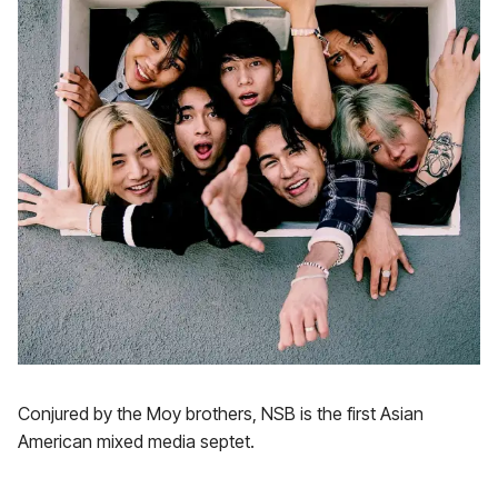
Conjured by the Moy brothers, NSB is the first Asian
American mixed media septet.