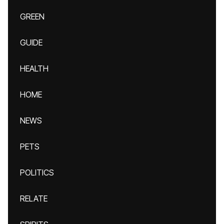
GREEN
GUIDE
HEALTH
HOME
NEWS
PETS
POLITICS
RELATE