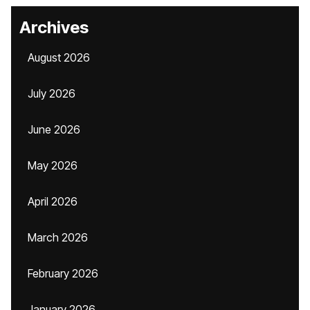
Archives
August 2026
July 2026
June 2026
May 2026
April 2026
March 2026
February 2026
January 2026