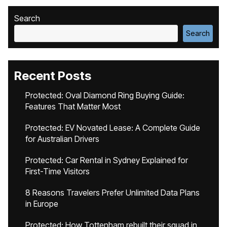
Search
Search
Recent Posts
Protected: Oval Diamond Ring Buying Guide:
Features That Matter Most
Protected: EV Novated Lease: A Complete Guide
for Australian Drivers
Protected: Car Rental in Sydney Explained for
First-Time Visitors
8 Reasons Travelers Prefer Unlimited Data Plans
in Europe
Protected: How Tottenham rebuilt their squad in