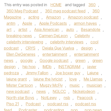
This entry was posted in
HOME
and tagged
360
,
360 Mag Podcast
,
360 mag podcast feed
,
360
Magazine
,
acting
,
Amazon
,
Amazon podcast
,
antm
,
Apple
,
Apple Podcasts
,
armon hayes
,
art
,
artist
,
Asia American
,
auto
,
Besandote
,
breaking news
,
Carmen DeLeon
,
Celebrity
,
celebrity interviewing
,
celebrity interviews
,
cool
podcast
,
CRYS
,
Dejala Que Vuelva
,
design
,
Ellen DeGeneres
,
entertainment
,
entertainment
news
,
google
,
Google podcast
,
green
,
green
design
,
hip hop
,
IMDb
,
INSTAGRAM
,
javier
pedroza
,
Jimmy Fallon
,
Joe boxer guy
,
Lajune
,
lajune grant
,
lajune the lyricist
,
love
,
Me Llamas
,
Mister Cartoon
,
Mugzy McFly
,
music
,
musician
,
new podcast
,
news
,
NGLCC
,
Nickelodeon
,
North star Boys
,
NotLewy
,
nsb
,
Peacock
,
Piso 21
,
Podcast
,
podcast rss
,
podcast rss
feed
,
Podcaster
,
podcasting
,
pop
,
pop news
,