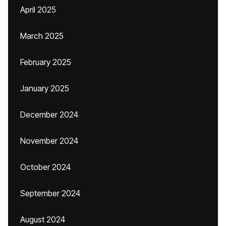
April 2025
March 2025
February 2025
January 2025
December 2024
November 2024
October 2024
September 2024
August 2024