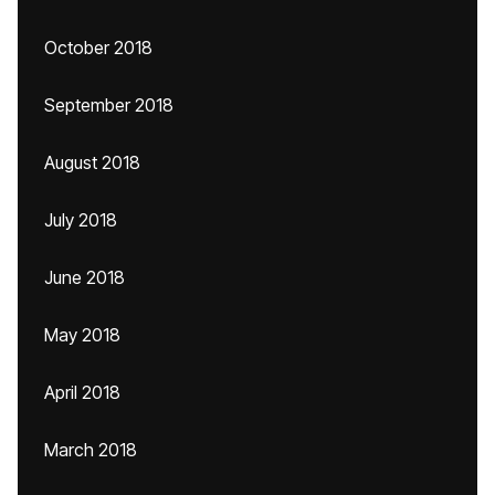
October 2018
September 2018
August 2018
July 2018
June 2018
May 2018
April 2018
March 2018