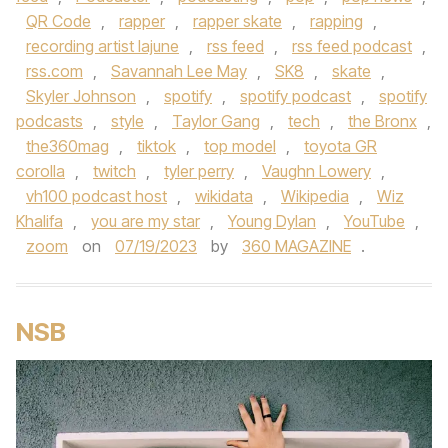
QR Code
,
rapper
,
rapper skate
,
rapping
,
recording artist lajune
,
rss feed
,
rss feed podcast
,
rss.com
,
Savannah Lee May
,
SK8
,
skate
,
Skyler Johnson
,
spotify
,
spotify podcast
,
spotify
podcasts
,
style
,
Taylor Gang
,
tech
,
the Bronx
,
the360mag
,
tiktok
,
top model
,
toyota GR
corolla
,
twitch
,
tyler perry
,
Vaughn Lowery
,
vh100 podcast host
,
wikidata
,
Wikipedia
,
Wiz
Khalifa
,
you are my star
,
Young Dylan
,
YouTube
,
zoom
on
07/19/2023
by
360 MAGAZINE
.
NSB