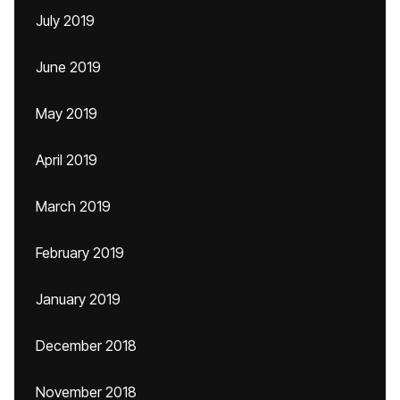
July 2019
June 2019
May 2019
April 2019
March 2019
February 2019
January 2019
December 2018
November 2018