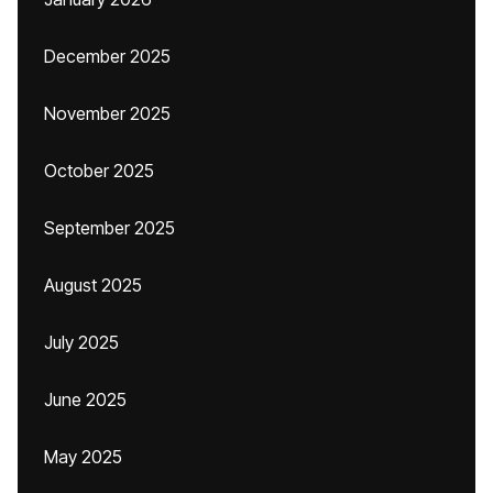
December 2025
November 2025
October 2025
September 2025
August 2025
July 2025
June 2025
May 2025