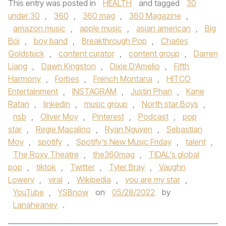
This entry was posted in
HEALTH
and tagged
30
under 30
,
360
,
360 mag
,
360 Magazine
,
amazon music
,
apple music
,
asian american
,
Big
Boi
,
boy band
,
Breakthrough Pop
,
Charles
Goldstuck
,
content curator
,
content group
,
Darren
Liang
,
Dawn Kingston
,
Dixie D’Amelio
,
Fifth
Harmony
,
Forbes
,
French Montana
,
HITCO
Entertainment
,
INSTAGRAM
,
Justin Phan
,
Kane
Ratan
,
linkedin
,
music group
,
North star Boys
,
nsb
,
Oliver Moy
,
Pinterest
,
Podcast
,
pop
star
,
Regie Macalino
,
Ryan Nguyen
,
Sebastian
Moy
,
spotify
,
Spotify’s New Music Friday
,
talent
,
The Roxy Theatre
,
the360mag
,
TIDAL's global
pop
,
tiktok
,
Twitter
,
Tyler Bray
,
Vaughn
Lowery
,
viral
,
Wikipedia
,
you are my star
,
YouTube
,
YSBnow
on
05/28/2022
by
Lanaheaney
.