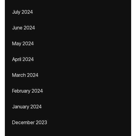
July 2024
June 2024
May 2024
April 2024
March 2024
February 2024
January 2024
December 2023