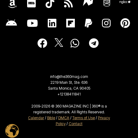
info@the360mag.com
2219 Main St, Ste. 636
Santa Monica, CA 90405
+12138411841
2009-2026 © 360 MAGAZINE INC | 360® is a
registered trademark. All Rights Reserved.
Calendar
/
Bible
/
DMCA
/
Terms of Use
/
Privacy
Policy
/
Contact