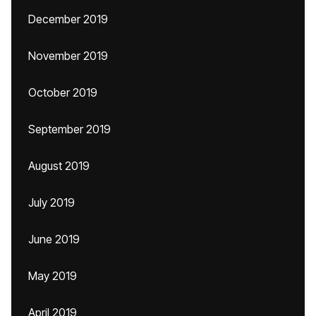
December 2019
November 2019
October 2019
September 2019
August 2019
July 2019
June 2019
May 2019
April 2019