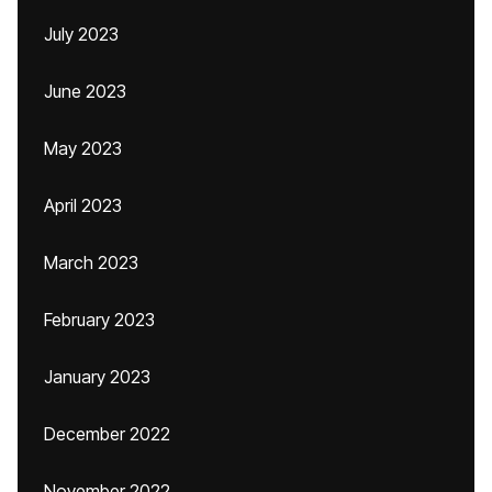
July 2023
June 2023
May 2023
April 2023
March 2023
February 2023
January 2023
December 2022
November 2022