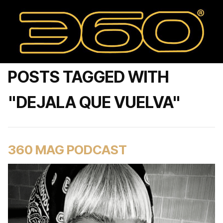
POSTS TAGGED WITH
"DEJALA QUE VUELVA"
360 MAG PODCAST