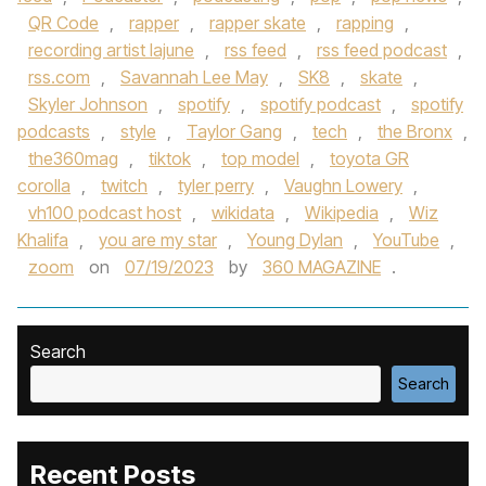
QR Code
,
rapper
,
rapper skate
,
rapping
,
recording artist lajune
,
rss feed
,
rss feed podcast
,
rss.com
,
Savannah Lee May
,
SK8
,
skate
,
Skyler Johnson
,
spotify
,
spotify podcast
,
spotify
podcasts
,
style
,
Taylor Gang
,
tech
,
the Bronx
,
the360mag
,
tiktok
,
top model
,
toyota GR
corolla
,
twitch
,
tyler perry
,
Vaughn Lowery
,
vh100 podcast host
,
wikidata
,
Wikipedia
,
Wiz
Khalifa
,
you are my star
,
Young Dylan
,
YouTube
,
zoom
on
07/19/2023
by
360 MAGAZINE
.
Search
Search
Recent Posts