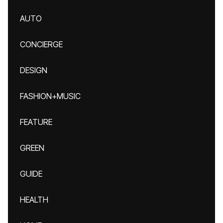
AUTO
CONCIERGE
DESIGN
FASHION+MUSIC
FEATURE
GREEN
GUIDE
HEALTH