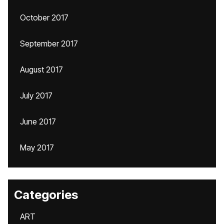
October 2017
September 2017
August 2017
July 2017
June 2017
May 2017
Categories
ART