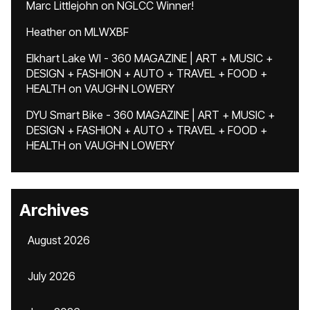
Marc Littlejohn
on
NGLCC Winner!
Heather
on
MLWXBF
Elkhart Lake WI - 360 MAGAZINE | ART + MUSIC +
DESIGN + FASHION + AUTO + TRAVEL + FOOD +
HEALTH
on
VAUGHN LOWERY
DYU Smart Bike - 360 MAGAZINE | ART + MUSIC +
DESIGN + FASHION + AUTO + TRAVEL + FOOD +
HEALTH
on
VAUGHN LOWERY
Archives
August 2026
July 2026