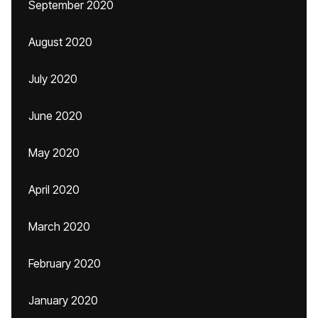
September 2020
August 2020
July 2020
June 2020
May 2020
April 2020
March 2020
February 2020
January 2020