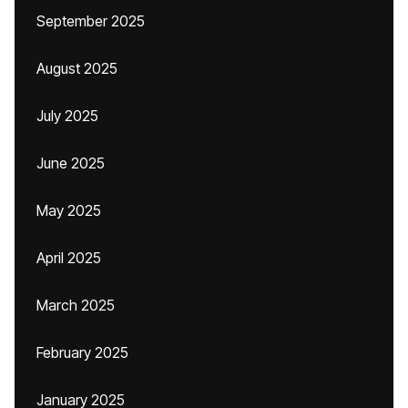
September 2025
August 2025
July 2025
June 2025
May 2025
April 2025
March 2025
February 2025
January 2025