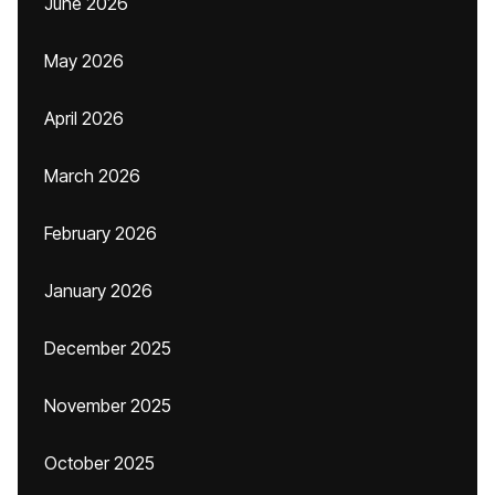
June 2026
May 2026
April 2026
March 2026
February 2026
January 2026
December 2025
November 2025
October 2025