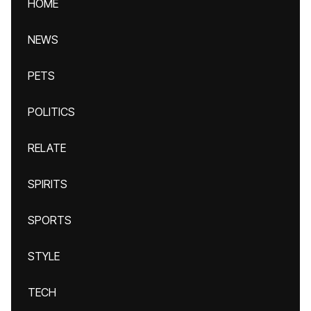
HOME
NEWS
PETS
POLITICS
RELATE
SPIRITS
SPORTS
STYLE
TECH