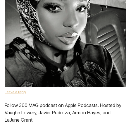
Leave a reply
Follow 360 MAG podcast on Apple Podcasts. Hosted by
Vaughn Lowery, Javier Pedroza, Armon Hayes, and
LaJune Grant.