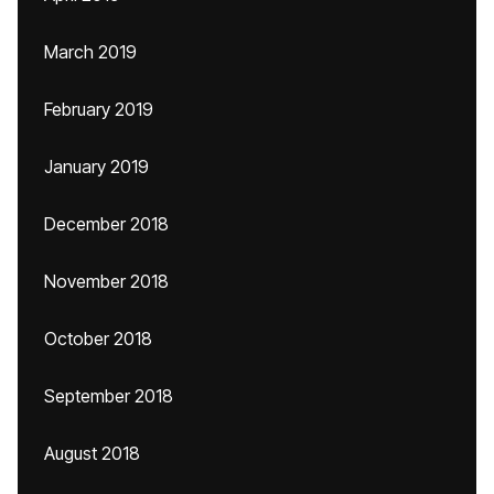
March 2019
February 2019
January 2019
December 2018
November 2018
October 2018
September 2018
August 2018