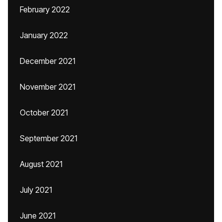
February 2022
January 2022
December 2021
November 2021
October 2021
September 2021
August 2021
July 2021
June 2021