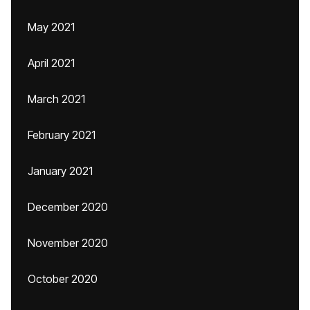
May 2021
April 2021
March 2021
February 2021
January 2021
December 2020
November 2020
October 2020