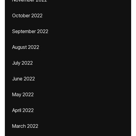
October 2022
September 2022
August 2022
July 2022
June 2022
May 2022
April 2022
March 2022