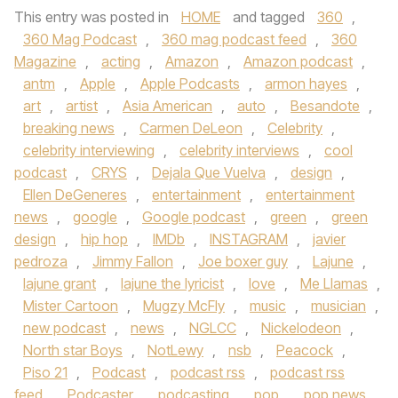
This entry was posted in
HOME
and tagged
360
,
360 Mag Podcast
,
360 mag podcast feed
,
360
Magazine
,
acting
,
Amazon
,
Amazon podcast
,
antm
,
Apple
,
Apple Podcasts
,
armon hayes
,
art
,
artist
,
Asia American
,
auto
,
Besandote
,
breaking news
,
Carmen DeLeon
,
Celebrity
,
celebrity interviewing
,
celebrity interviews
,
cool
podcast
,
CRYS
,
Dejala Que Vuelva
,
design
,
Ellen DeGeneres
,
entertainment
,
entertainment
news
,
google
,
Google podcast
,
green
,
green
design
,
hip hop
,
IMDb
,
INSTAGRAM
,
javier
pedroza
,
Jimmy Fallon
,
Joe boxer guy
,
Lajune
,
lajune grant
,
lajune the lyricist
,
love
,
Me Llamas
,
Mister Cartoon
,
Mugzy McFly
,
music
,
musician
,
new podcast
,
news
,
NGLCC
,
Nickelodeon
,
North star Boys
,
NotLewy
,
nsb
,
Peacock
,
Piso 21
,
Podcast
,
podcast rss
,
podcast rss
feed
,
Podcaster
,
podcasting
,
pop
,
pop news
,