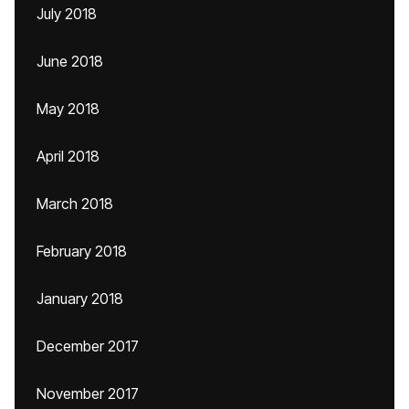
July 2018
June 2018
May 2018
April 2018
March 2018
February 2018
January 2018
December 2017
November 2017