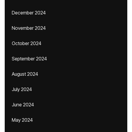
December 2024
November 2024
October 2024
September 2024
August 2024
July 2024
June 2024
May 2024