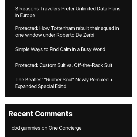
8 Reasons Travelers Prefer Unlimited Data Plans
in Europe
Protected: How Tottenham rebuilt their squad in
one window under Roberto De Zerbi
Simple Ways to Find Calm in a Busy World
Protected: Custom Suit vs. Off-the-Rack Suit
The Beatles’ “Rubber Soul” Newly Remixed +
Expanded Special Editid
Recent Comments
cbd gummies
on
One Concierge