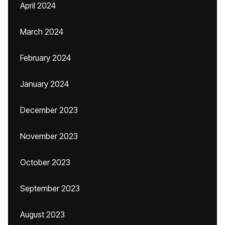
April 2024
March 2024
February 2024
January 2024
December 2023
November 2023
October 2023
September 2023
August 2023