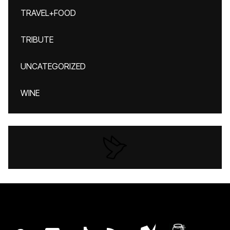
TRAVEL+FOOD
TRIBUTE
UNCATEGORIZED
WINE