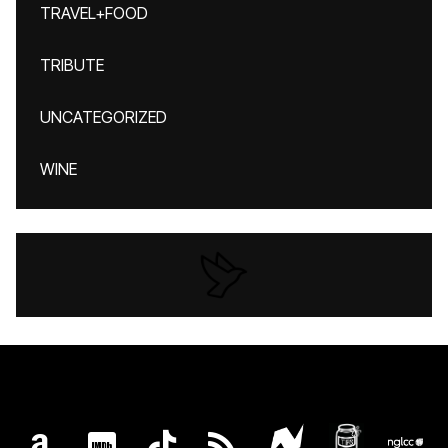
TRAVEL+FOOD
TRIBUTE
UNCATEGORIZED
WINE