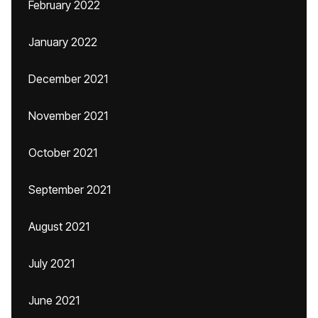
February 2022
January 2022
December 2021
November 2021
October 2021
September 2021
August 2021
July 2021
June 2021