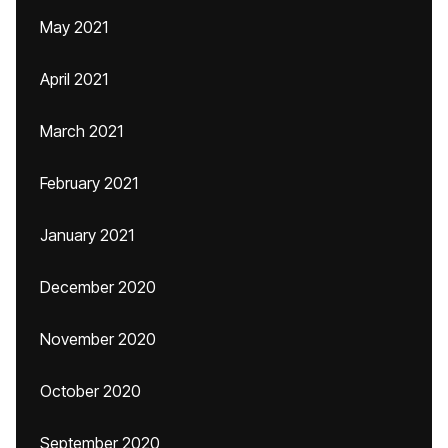
May 2021
April 2021
March 2021
February 2021
January 2021
December 2020
November 2020
October 2020
September 2020