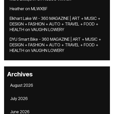
Heather
on
MLWXBF
Elkhart Lake WI - 360 MAGAZINE | ART + MUSIC +
DESIGN + FASHION + AUTO + TRAVEL + FOOD +
HEALTH
on
VAUGHN LOWERY
DYU Smart Bike - 360 MAGAZINE | ART + MUSIC +
DESIGN + FASHION + AUTO + TRAVEL + FOOD +
HEALTH
on
VAUGHN LOWERY
Archives
August 2026
July 2026
June 2026