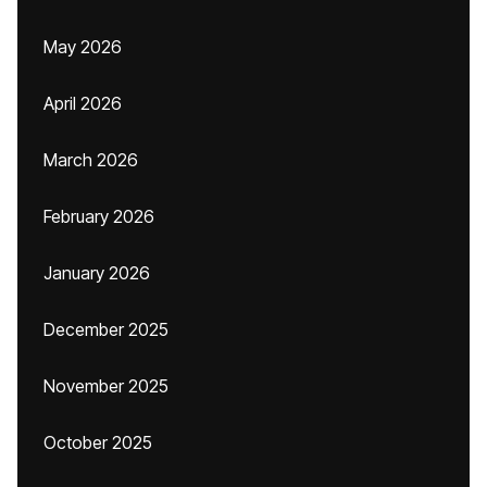
May 2026
April 2026
March 2026
February 2026
January 2026
December 2025
November 2025
October 2025