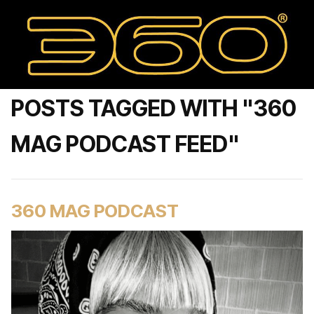
POSTS TAGGED WITH "360
MAG PODCAST FEED"
360 MAG PODCAST