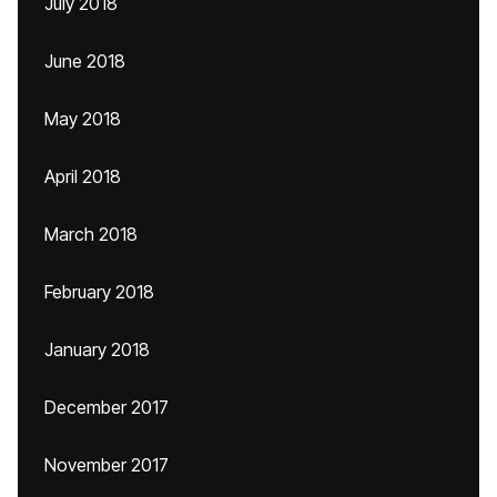
July 2018
June 2018
May 2018
April 2018
March 2018
February 2018
January 2018
December 2017
November 2017