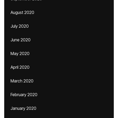
August 2020
July 2020
June 2020
May 2020
April 2020
March 2020
February 2020
January 2020