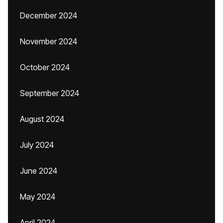
December 2024
November 2024
October 2024
September 2024
August 2024
July 2024
June 2024
May 2024
April 2024