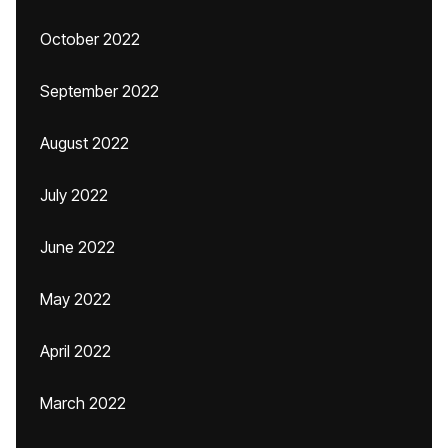
October 2022
September 2022
August 2022
July 2022
June 2022
May 2022
April 2022
March 2022