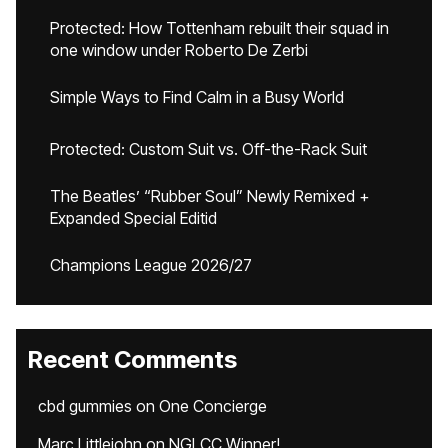
Protected: How Tottenham rebuilt their squad in
one window under Roberto De Zerbi
Simple Ways to Find Calm in a Busy World
Protected: Custom Suit vs. Off-the-Rack Suit
The Beatles’ “Rubber Soul” Newly Remixed +
Expanded Special Editid
Champions League 2026/27
Recent Comments
cbd gummies
on
One Concierge
Marc Littlejohn
on
NGLCC Winner!