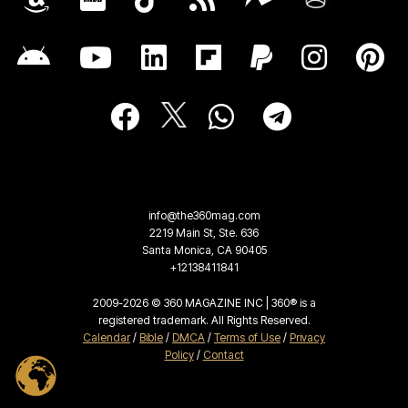
info@the360mag.com
2219 Main St, Ste. 636
Santa Monica, CA 90405
+12138411841
2009-2026 © 360 MAGAZINE INC | 360® is a
registered trademark. All Rights Reserved.
Calendar
/
Bible
/
DMCA
/
Terms of Use
/
Privacy
Policy
/
Contact