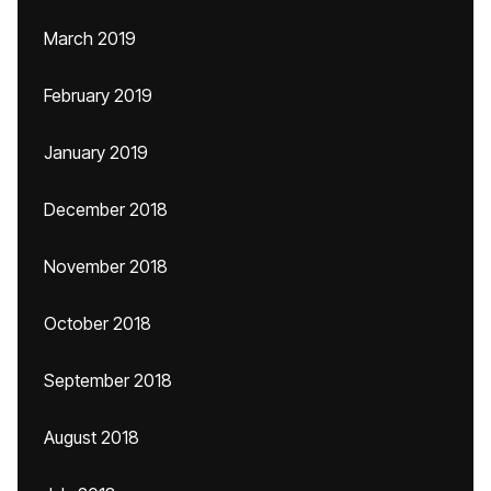
March 2019
February 2019
January 2019
December 2018
November 2018
October 2018
September 2018
August 2018