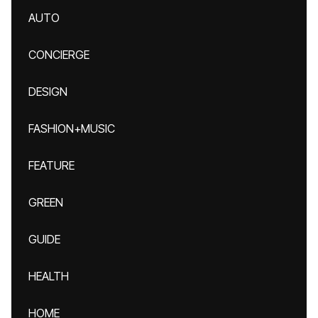
AUTO
CONCIERGE
DESIGN
FASHION+MUSIC
FEATURE
GREEN
GUIDE
HEALTH
HOME