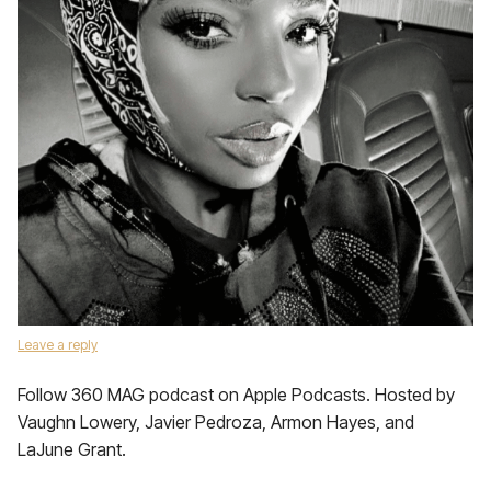
Leave a reply
Follow 360 MAG podcast on Apple Podcasts. Hosted by
Vaughn Lowery, Javier Pedroza, Armon Hayes, and
LaJune Grant.