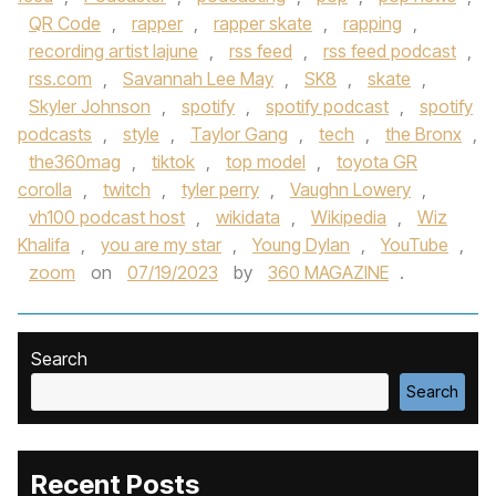
QR Code
,
rapper
,
rapper skate
,
rapping
,
recording artist lajune
,
rss feed
,
rss feed podcast
,
rss.com
,
Savannah Lee May
,
SK8
,
skate
,
Skyler Johnson
,
spotify
,
spotify podcast
,
spotify
podcasts
,
style
,
Taylor Gang
,
tech
,
the Bronx
,
the360mag
,
tiktok
,
top model
,
toyota GR
corolla
,
twitch
,
tyler perry
,
Vaughn Lowery
,
vh100 podcast host
,
wikidata
,
Wikipedia
,
Wiz
Khalifa
,
you are my star
,
Young Dylan
,
YouTube
,
zoom
on
07/19/2023
by
360 MAGAZINE
.
Search
Search
Recent Posts