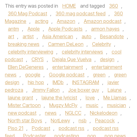
This entry was posted in
HOME
and tagged
360
,
360 Mag Podcast
,
360 mag podcast feed
,
360
Magazine
,
acting
,
Amazon
,
Amazon podcast
,
antm
,
Apple
,
Apple Podcasts
,
armon hayes
,
art
,
artist
,
Asia American
,
auto
,
Besandote
,
breaking news
,
Carmen DeLeon
,
Celebrity
,
celebrity interviewing
,
celebrity interviews
,
cool
podcast
,
CRYS
,
Dejala Que Vuelva
,
design
,
Ellen DeGeneres
,
entertainment
,
entertainment
news
,
google
,
Google podcast
,
green
,
green
design
,
hip hop
,
IMDb
,
INSTAGRAM
,
javier
pedroza
,
Jimmy Fallon
,
Joe boxer guy
,
Lajune
,
lajune grant
,
lajune the lyricist
,
love
,
Me Llamas
,
Mister Cartoon
,
Mugzy McFly
,
music
,
musician
,
new podcast
,
news
,
NGLCC
,
Nickelodeon
,
North star Boys
,
NotLewy
,
nsb
,
Peacock
,
Piso 21
,
Podcast
,
podcast rss
,
podcast rss
feed
,
Podcaster
,
podcasting
,
pop
,
pop news
,