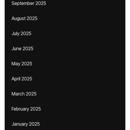
September 2025
August 2025
July 2025
June 2025
May 2025
April 2025
March 2025
February 2025
January 2025