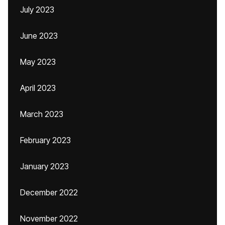
July 2023
June 2023
May 2023
April 2023
March 2023
February 2023
January 2023
December 2022
November 2022