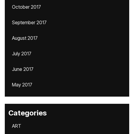
October 2017
September 2017
August 2017
July 2017
June 2017
May 2017
Categories
ART