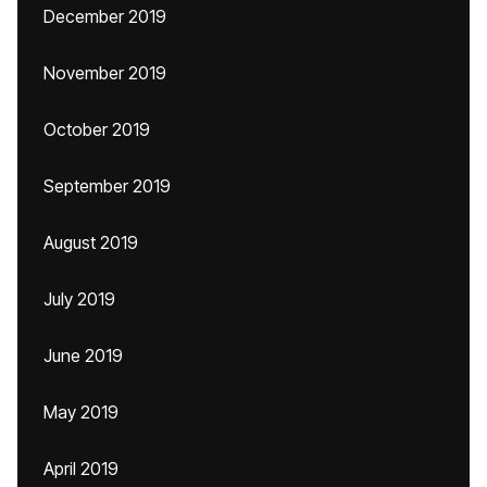
December 2019
November 2019
October 2019
September 2019
August 2019
July 2019
June 2019
May 2019
April 2019