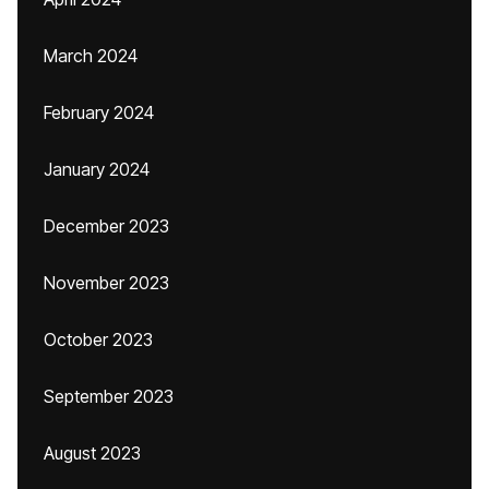
March 2024
February 2024
January 2024
December 2023
November 2023
October 2023
September 2023
August 2023