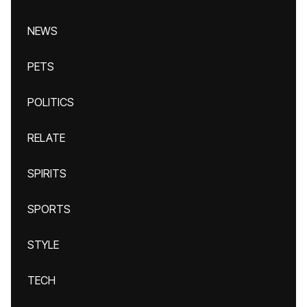
NEWS
PETS
POLITICS
RELATE
SPIRITS
SPORTS
STYLE
TECH