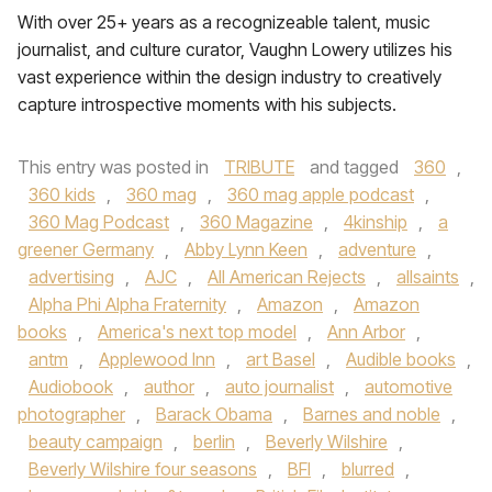
With over 25+ years as a recognizeable talent, music
journalist, and culture curator, Vaughn Lowery utilizes his
vast experience within the design industry to creatively
capture introspective moments with his subjects.
This entry was posted in
TRIBUTE
and tagged
360
,
360 kids
,
360 mag
,
360 mag apple podcast
,
360 Mag Podcast
,
360 Magazine
,
4kinship
,
a
greener Germany
,
Abby Lynn Keen
,
adventure
,
advertising
,
AJC
,
All American Rejects
,
allsaints
,
Alpha Phi Alpha Fraternity
,
Amazon
,
Amazon
books
,
America's next top model
,
Ann Arbor
,
antm
,
Applewood Inn
,
art Basel
,
Audible books
,
Audiobook
,
author
,
auto journalist
,
automotive
photographer
,
Barack Obama
,
Barnes and noble
,
beauty campaign
,
berlin
,
Beverly Wilshire
,
Beverly Wilshire four seasons
,
BFI
,
blurred
,