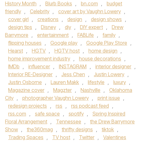
History Month
,
Blurb Books
,
bn.com
,
budget
friendly
,
Celebrity
,
cover art by Vaughn Lowery
,
cover girl
,
creations
,
design
,
design shows
,
design tips
,
Disney
,
diy
,
DIY expert
,
Drew
Barrymore
,
entertainment
,
FABLife
,
family
,
flipping houses
,
Google play
,
Google Play Store
,
Hearst
,
HGTV
,
HGTV host
,
home design
,
home improvement industry
,
house decorations
,
IMDb
,
influencer
,
INSTAGRAM
,
interior designer
,
Interior RE-Designer
,
Jess Chen
,
Justin Lowery
,
Justin Osborne
,
Lauren Makk
,
lifestyle
,
luxury
,
Magazine cover
,
Magzter
,
Nashville
,
Oklahoma
City
,
photographer Vaughn Lowery
,
print issue
,
redesign projects
,
rss
,
rss podcast feed
,
rss.com
,
safe space
,
spotify
,
Spring Inspired
Floral Arrangement
,
Tennessee
,
the Drew Barrymore
Show
,
the360mag
,
thrifty designs
,
tiktok
,
Trading Spaces
,
TV host
,
Twitter
,
Valentines