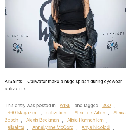
AllSaints + Caliwater make a huge splash during eyewear
activation.
This entry was posted in
WINE
and tagged
360
,
360 Magazine
,
activation
,
Alex Lee-Aillon
,
Alexia
Bosch
,
Alexis Beckman
,
Alisia Hannah kim
,
allsaints
,
AnnaLynne McCord
,
Anya Nicolodi
,