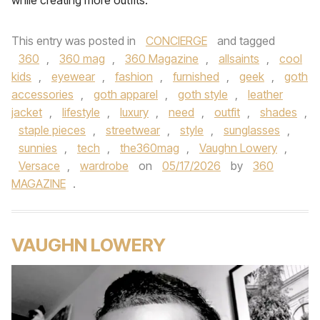
while creating more outfits.
This entry was posted in
CONCIERGE
and tagged
360
,
360 mag
,
360 Magazine
,
allsaints
,
cool
kids
,
eyewear
,
fashion
,
furnished
,
geek
,
goth
accessories
,
goth apparel
,
goth style
,
leather
jacket
,
lifestyle
,
luxury
,
need
,
outfit
,
shades
,
staple pieces
,
streetwear
,
style
,
sunglasses
,
sunnies
,
tech
,
the360mag
,
Vaughn Lowery
,
Versace
,
wardrobe
on
05/17/2026
by
360
MAGAZINE
.
VAUGHN LOWERY