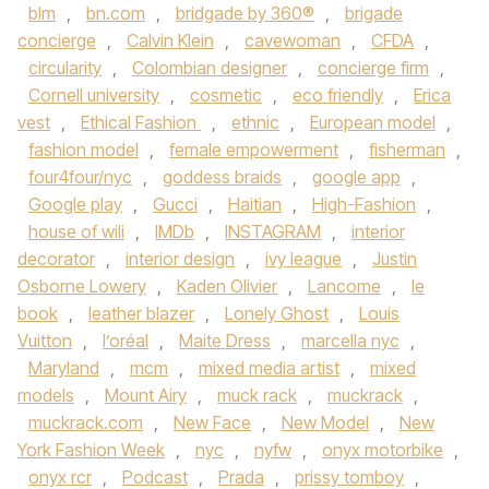
blm
,
bn.com
,
bridgade by 360®
,
brigade
concierge
,
Calvin Klein
,
cavewoman
,
CFDA
,
circularity
,
Colombian designer
,
concierge firm
,
Cornell university
,
cosmetic
,
eco friendly
,
Erica
vest
,
Ethical Fashion
,
ethnic
,
European model
,
fashion model
,
female empowerment
,
fisherman
,
four4four/nyc
,
goddess braids
,
google app
,
Google play
,
Gucci
,
Haitian
,
High-Fashion
,
house of wili
,
IMDb
,
INSTAGRAM
,
interior
decorator
,
interior design
,
ivy league
,
Justin
Osborne Lowery
,
Kaden Olivier
,
Lancome
,
le
book
,
leather blazer
,
Lonely Ghost
,
Louis
Vuitton
,
l’oréal
,
Maite Dress
,
marcella nyc
,
Maryland
,
mcm
,
mixed media artist
,
mixed
models
,
Mount Airy
,
muck rack
,
muckrack
,
muckrack.com
,
New Face
,
New Model
,
New
York Fashion Week
,
nyc
,
nyfw
,
onyx motorbike
,
onyx rcr
,
Podcast
,
Prada
,
prissy tomboy
,