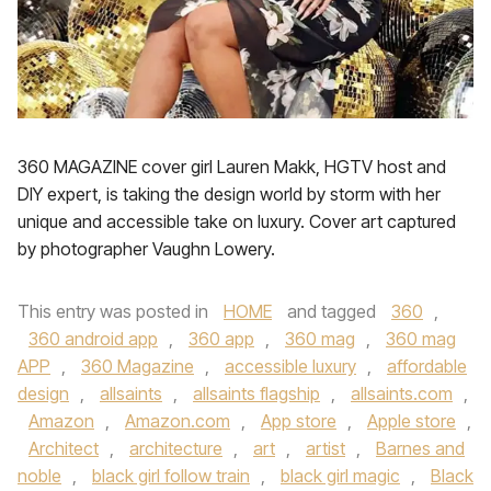
360 MAGAZINE cover girl Lauren Makk, HGTV host and
DIY expert, is taking the design world by storm with her
unique and accessible take on luxury. Cover art captured
by photographer Vaughn Lowery.
This entry was posted in
HOME
and tagged
360
,
360 android app
,
360 app
,
360 mag
,
360 mag
APP
,
360 Magazine
,
accessible luxury
,
affordable
design
,
allsaints
,
allsaints flagship
,
allsaints.com
,
Amazon
,
Amazon.com
,
App store
,
Apple store
,
Architect
,
architecture
,
art
,
artist
,
Barnes and
noble
,
black girl follow train
,
black girl magic
,
Black