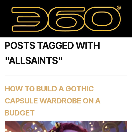
POSTS TAGGED WITH
"ALLSAINTS"
HOW TO BUILD A GOTHIC
CAPSULE WARDROBE ON A
BUDGET