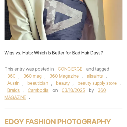
Wigs vs. Hats: Which Is Better for Bad Hair Days?
This entry was posted in
CONCIERGE
and tagged
360
,
360 mag
,
360 Magazine
,
allsaints
,
Austin
,
beautician
,
beauty
,
beauty supply store
,
Braids
,
Cambodia
on
03/18/2025
by
360
MAGAZINE
.
EDGY FASHION PHOTOGRAPHY