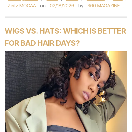
Zeitz MOCAA
on
02/18/2026
by
360 MAGAZINE
.
WIGS VS. HATS: WHICH IS BETTER
FOR BAD HAIR DAYS?