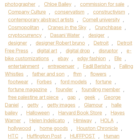
photographer
,
Chloe Bailey
,
commission for sale
,
Company Culture
,
conservatism
,
constructivism
,
contemporary abstract artists
,
Cornell university
,
Cosmopolitan
,
Cranes in the Sky
,
Crunchbase
,
cryptocurrency
,
Dasani Water
,
desiger
,
designer
,
designer Robert bruno
,
Detroit
,
Detroit
Free Press
,
digital art
,
digital drop
,
disruptor
,
e-
bike customizations
,
ebay
,
edgy fashion
,
Elle
,
entertainment
,
entrepenuer
,
Fadil Berisha
,
Falling
Whistles
,
father and son
,
fhm
,
flowers
,
footwear
,
Forbes
,
ford models
,
fortune
,
fortune magazine
,
founder
,
founding member
,
free palestine art piece
,
gap
,
geek
,
George
Daniel
,
getty
,
getty images
,
Glamour
,
halle
bailey
,
Halloween
,
Harvard Book Store
,
Hayes
Warner
,
Helen Indelicato
,
Himiway
,
HOLA
,
hollywood
,
home goods
,
Houston Chronicle
,
HTC
,
Huffington Post
,
HUFFPOST
,
Human