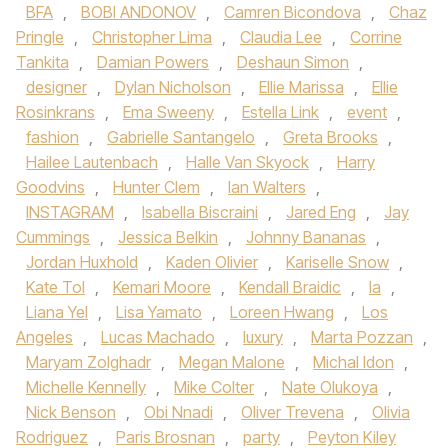
BFA
,
BOBI ANDONOV
,
Camren Bicondova
,
Chaz
Pringle
,
Christopher Lima
,
Claudia Lee
,
Corrine
Tankita
,
Damian Powers
,
Deshaun Simon
,
designer
,
Dylan Nicholson
,
Ellie Marissa
,
Ellie
Rosinkrans
,
Ema Sweeny
,
Estella Link
,
event
,
fashion
,
Gabrielle Santangelo
,
Greta Brooks
,
Hailee Lautenbach
,
Halle Van Skyock
,
Harry
Goodvins
,
Hunter Clem
,
Ian Walters
,
INSTAGRAM
,
Isabella Biscraini
,
Jared Eng
,
Jay
Cummings
,
Jessica Belkin
,
Johnny Bananas
,
Jordan Huxhold
,
Kaden Olivier
,
Kariselle Snow
,
Kate Tol
,
Kemari Moore
,
Kendall Braidic
,
la
,
Liana Yel
,
Lisa Yamato
,
Loreen Hwang
,
Los
Angeles
,
Lucas Machado
,
luxury
,
Marta Pozzan
,
Maryam Zolghadr
,
Megan Malone
,
Michal Idon
,
Michelle Kennelly
,
Mike Colter
,
Nate Olukoya
,
Nick Benson
,
Obi Nnadi
,
Oliver Trevena
,
Olivia
Rodriguez
,
Paris Brosnan
,
party
,
Peyton Kiley