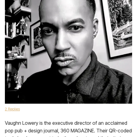
2 Replies
Vaughn Lowery is the executive director of an acclaimed
pop pub + design journal, 360 MAGAZINE. Their QR-coded