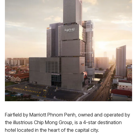
Fairfield by Marriott Phnom Penh, owned and operated by
the illustrious Chip Mong Group, is a 4-star destination
hotel located in the heart of the capital city.