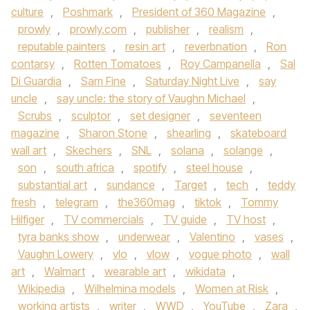
culture
,
Poshmark
,
President of 360 Magazine
,
prowly
,
prowly.com
,
publisher
,
realism
,
reputable painters
,
resin art
,
reverbnation
,
Ron
contarsy
,
Rotten Tomatoes
,
Roy Campanella
,
Sal
Di Guardia
,
Sam Fine
,
Saturday Night Live
,
say
uncle
,
say uncle: the story of Vaughn Michael
,
Scrubs
,
sculptor
,
set designer
,
seventeen
magazine
,
Sharon Stone
,
shearling
,
skateboard
wall art
,
Skechers
,
SNL
,
solana
,
solange
,
son
,
south africa
,
spotify
,
steel house
,
substantial art
,
sundance
,
Target
,
tech
,
teddy
fresh
,
telegram
,
the360mag
,
tiktok
,
Tommy
Hilfiger
,
TV commercials
,
TV guide
,
TV host
,
tyra banks show
,
underwear
,
Valentino
,
vases
,
Vaughn Lowery
,
vlo
,
vlow
,
vogue photo
,
wall
art
,
Walmart
,
wearable art
,
wikidata
,
Wikipedia
,
Wilhelmina models
,
Women at Risk
,
working artists
,
writer
,
WWD
,
YouTube
,
Zara
,