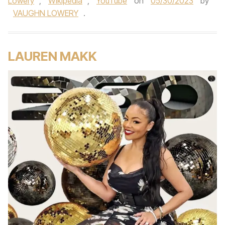
Lowery
,
Wikipedia
,
YouTube
on
05/30/2023
by
VAUGHN LOWERY
.
LAUREN MAKK