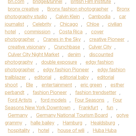
bn.com
,
bridge&tunnel
,
British Film Institute
,
bronx creative
,
Bronx fashion photographer
,
Bronx
photography studio
,
Calvin Klein
,
Cambodia
,
car
journalist
,
Celebrity
,
Chicago
,
Chloe
,
civilian
hotel
,
commission
,
Costa Rica
,
cover
photographer
,
Cranes in the Sky
,
creative Pioneer
,
creative visionary
,
Crunchbase
,
Culver City
,
Culver City Night Market
,
denim
,
discounted
photography
,
double exposure
,
edgy fashion
photographer
,
edgy fashion Pioneer
,
edgy fashion
trailblazer
,
editorial
,
editorial baby
,
editorial
shoot
,
Elle
,
entertainment
,
eric green
,
esther
perbandt
,
fashion Pioneer
,
fashion trendsetter
,
Ford Artists
,
ford models
,
Four Seasons
,
Four
Seasons New York Downtown
,
Frankfurt
,
fun
,
Germany
,
Germany National Tourism Board
,
gotye
grammy
,
halle bailey
,
Hamburg
,
Healdsburg
,
hospitality
,
hotel
,
house of wili
,
Huba Huba