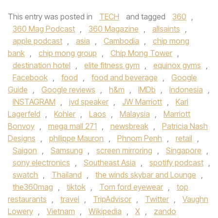
This entry was posted in
TECH
and tagged
360
,
360 Mag Podcast
,
360 Magazine
,
allsaints
,
apple podcast
,
asia
,
Cambodia
,
chip mong
bank
,
chip mong group
,
Chip Mong Tower
,
destination hotel
,
elite fitness gym
,
equinox gyms
,
Facebook
,
food
,
food and beverage
,
Google
Guide
,
Google reviews
,
h&m
,
IMDb
,
Indonesia
,
INSTAGRAM
,
jvd speaker
,
JW Marriott
,
Karl
Lagerfeld
,
Kohler
,
Laos
,
Malaysia
,
Marriott
Bonvoy
,
mega mall 271
,
newsbreak
,
Patricia Nash
Designs
,
philippe Mauron
,
Phnom Penh
,
retail
,
Saigon
,
Samsung
,
screen mirroring
,
Singapore
,
sony electronics
,
Southeast Asia
,
spotify podcast
,
swatch
,
Thailand
,
the winds skybar and Lounge
,
the360mag
,
tiktok
,
Tom ford eyewear
,
top
restaurants
,
travel
,
TripAdvisor
,
Twitter
,
Vaughn
Lowery
,
Vietnam
,
Wikipedia
,
X
,
zando