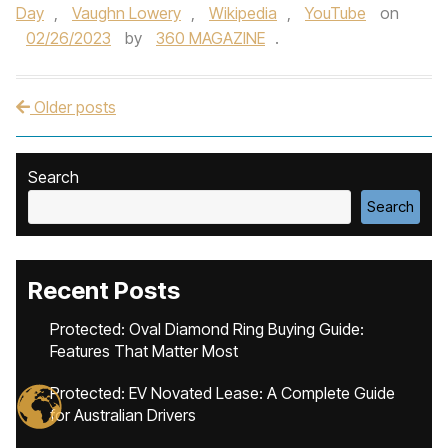
Day
,
Vaughn Lowery
,
Wikipedia
,
YouTube
on
02/26/2023
by
360 MAGAZINE
.
Older posts
Post navigation
Search
Search
Recent Posts
Protected: Oval Diamond Ring Buying Guide:
Features That Matter Most
Protected: EV Novated Lease: A Complete Guide
for Australian Drivers