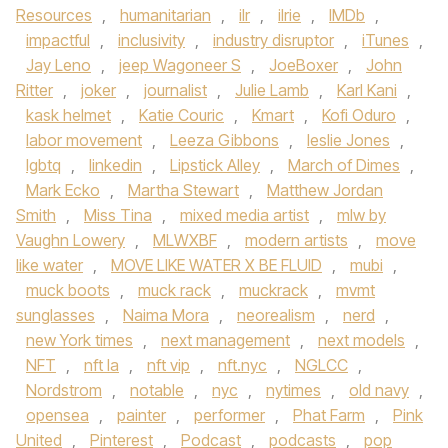
Resources
,
humanitarian
,
ilr
,
ilrie
,
IMDb
,
impactful
,
inclusivity
,
industry disruptor
,
iTunes
,
Jay Leno
,
jeep Wagoneer S
,
JoeBoxer
,
John
Ritter
,
joker
,
journalist
,
Julie Lamb
,
Karl Kani
,
kask helmet
,
Katie Couric
,
Kmart
,
Kofi Oduro
,
labor movement
,
Leeza Gibbons
,
leslie Jones
,
lgbtq
,
linkedin
,
Lipstick Alley
,
March of Dimes
,
Mark Ecko
,
Martha Stewart
,
Matthew Jordan
Smith
,
Miss Tina
,
mixed media artist
,
mlw by
Vaughn Lowery
,
MLWXBF
,
modern artists
,
move
like water
,
MOVE LIKE WATER X BE FLUID
,
mubi
,
muck boots
,
muck rack
,
muckrack
,
mvmt
sunglasses
,
Naima Mora
,
neorealism
,
nerd
,
new York times
,
next management
,
next models
,
NFT
,
nft la
,
nft vip
,
nft.nyc
,
NGLCC
,
Nordstrom
,
notable
,
nyc
,
nytimes
,
old navy
,
opensea
,
painter
,
performer
,
Phat Farm
,
Pink
United
,
Pinterest
,
Podcast
,
podcasts
,
pop