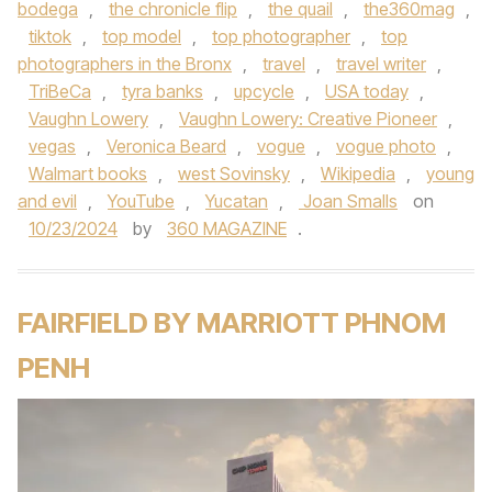
bodega
,
the chronicle flip
,
the quail
,
the360mag
,
tiktok
,
top model
,
top photographer
,
top
photographers in the Bronx
,
travel
,
travel writer
,
TriBeCa
,
tyra banks
,
upcycle
,
USA today
,
Vaughn Lowery
,
Vaughn Lowery: Creative Pioneer
,
vegas
,
Veronica Beard
,
vogue
,
vogue photo
,
Walmart books
,
west Sovinsky
,
Wikipedia
,
young
and evil
,
YouTube
,
Yucatan
,
Joan Smalls
on
10/23/2024
by
360 MAGAZINE
.
FAIRFIELD BY MARRIOTT PHNOM
PENH