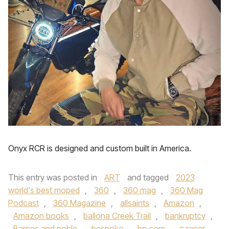
Onyx RCR is designed and custom built in America.
This entry was posted in
ART
and tagged
2023
world's best moped
,
360
,
360 mag
,
360 Mag
Podcast
,
360 Magazine
,
allsaints
,
Amazon
,
Amazon books
,
ballona Creek Trail
,
bankruptcy
,
Barnes and noble
,
bespoke
,
bn.com
,
c racer
,