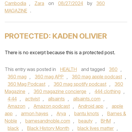
Cambodia
,
Zara
on
08/27/2024
by
360
MAGAZINE
.
PROTECTED: KADEN OLIVIER
There is no excerpt because this is a protected post.
This entry was posted in
HEALTH
and tagged
360
,
360 mag
,
360 mag APP
,
360 mag apple podcast
,
360 Mag Podcast
,
360 mag spotify podcast
,
360
Magazine
,
360 magazine concierge
,
444 clothing
,
4:44
,
activist
,
allsaints
,
allsaints.com
,
Amazon
,
Amazon podcast
,
Android app
,
apple
app
,
armon hayes
,
Arya
,
bantu knots
,
Barnes &
Noble
,
barnesandnoble.com
,
beauty
,
BHM
,
black
,
Black History Month
,
black lives matter
,