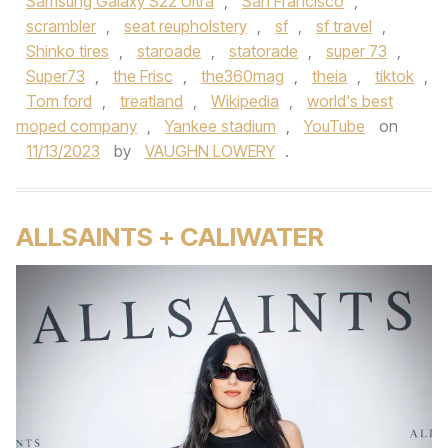
Samsung Galaxy S22 Ultra
,
San Francisco
,
scrambler
,
seat reupholstery
,
sf
,
sf travel
,
Shinko tires
,
staroade
,
statorade
,
super 73
,
Super73
,
the Frisc
,
the360mag
,
theia
,
tiktok
,
Tom ford
,
treatland
,
Wikipedia
,
world's best
moped company
,
Yankee stadium
,
YouTube
on
11/13/2023
by
VAUGHN LOWERY
.
ALLSAINTS + CALIWATER