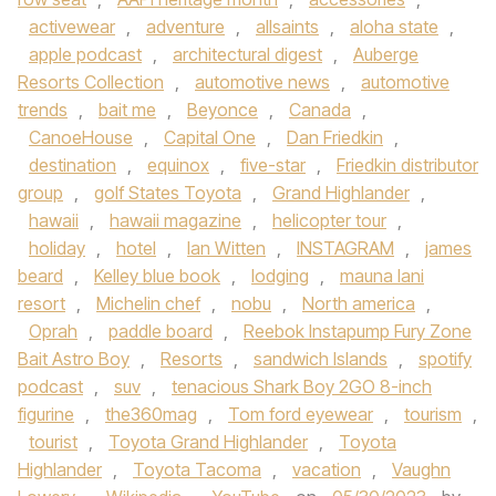
activewear
,
adventure
,
allsaints
,
aloha state
,
apple podcast
,
architectural digest
,
Auberge
Resorts Collection
,
automotive news
,
automotive
trends
,
bait me
,
Beyonce
,
Canada
,
CanoeHouse
,
Capital One
,
Dan Friedkin
,
destination
,
equinox
,
five-star
,
Friedkin distributor
group
,
golf States Toyota
,
Grand Highlander
,
hawaii
,
hawaii magazine
,
helicopter tour
,
holiday
,
hotel
,
Ian Witten
,
INSTAGRAM
,
james
beard
,
Kelley blue book
,
lodging
,
mauna lani
resort
,
Michelin chef
,
nobu
,
North america
,
Oprah
,
paddle board
,
Reebok Instapump Fury Zone
Bait Astro Boy
,
Resorts
,
sandwich Islands
,
spotify
podcast
,
suv
,
tenacious Shark Boy 2GO 8-inch
figurine
,
the360mag
,
Tom ford eyewear
,
tourism
,
tourist
,
Toyota Grand Highlander
,
Toyota
Highlander
,
Toyota Tacoma
,
vacation
,
Vaughn