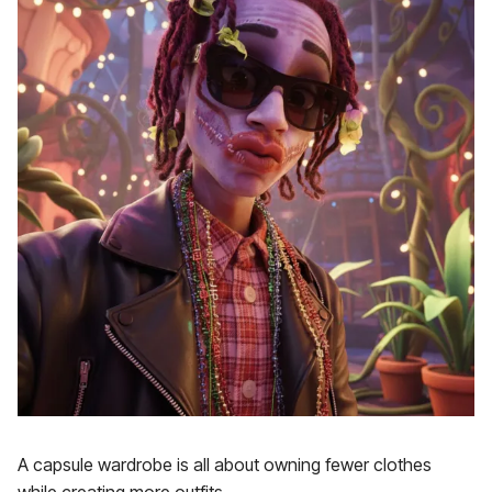
A capsule wardrobe is all about owning fewer clothes