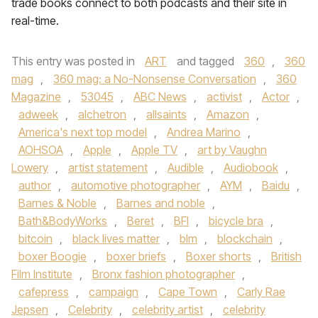
trade books connect to both podcasts and their site in
real-time.
This entry was posted in
ART
and tagged
360
,
360
mag
,
360 mag: a No-Nonsense Conversation
,
360
Magazine
,
53045
,
ABC News
,
activist
,
Actor
,
adweek
,
alchetron
,
allsaints
,
Amazon
,
America's next top model
,
Andrea Marino
,
AOHSOA
,
Apple
,
Apple TV
,
art by Vaughn
Lowery
,
artist statement
,
Audible
,
Audiobook
,
author
,
automotive photographer
,
AYM
,
Baidu
,
Barnes & Noble
,
Barnes and noble
,
Bath&BodyWorks
,
Beret
,
BFI
,
bicycle bra
,
bitcoin
,
black lives matter
,
blm
,
blockchain
,
boxer Boogie
,
boxer briefs
,
Boxer shorts
,
British
Film Institute
,
Bronx fashion photographer
,
cafepress
,
campaign
,
Cape Town
,
Carly Rae
Jepsen
,
Celebrity
,
celebrity artist
,
celebrity