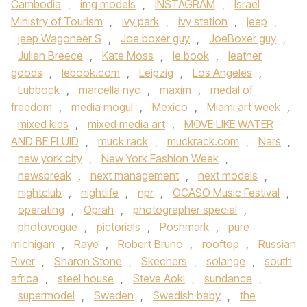
Cambodia
,
img models
,
INSTAGRAM
,
Israel
Ministry of Tourism
,
ivy park
,
ivy station
,
jeep
,
jeep Wagoneer S
,
Joe boxer guy
,
JoeBoxer guy
,
Julian Breece
,
Kate Moss
,
le book
,
leather
goods
,
lebook.com
,
Leipzig
,
Los Angeles
,
Lubbock
,
marcella nyc
,
maxim
,
medal of
freedom
,
media mogul
,
Mexico
,
Miami art week
,
mixed kids
,
mixed media art
,
MOVE LIKE WATER
AND BE FLUID
,
muck rack
,
muckrack.com
,
Nars
,
new york city
,
New York Fashion Week
,
newsbreak
,
next management
,
next models
,
nightclub
,
nightlife
,
npr
,
OCASO Music Festival
,
operating
,
Oprah
,
photographer special
,
photovogue
,
pictorials
,
Poshmark
,
pure
michigan
,
Raye
,
Robert Bruno
,
rooftop
,
Russian
River
,
Sharon Stone
,
Skechers
,
solange
,
south
africa
,
steel house
,
Steve Aoki
,
sundance
,
supermodel
,
Sweden
,
Swedish baby
,
the