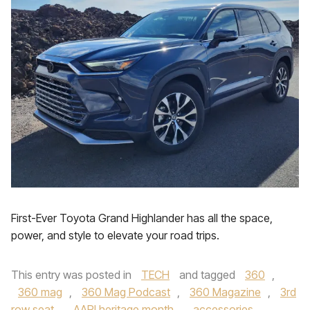
First-Ever Toyota Grand Highlander has all the space,
power, and style to elevate your road trips.
This entry was posted in
TECH
and tagged
360
,
360 mag
,
360 Mag Podcast
,
360 Magazine
,
3rd
row seat
,
AAPI heritage month
,
accessories
,