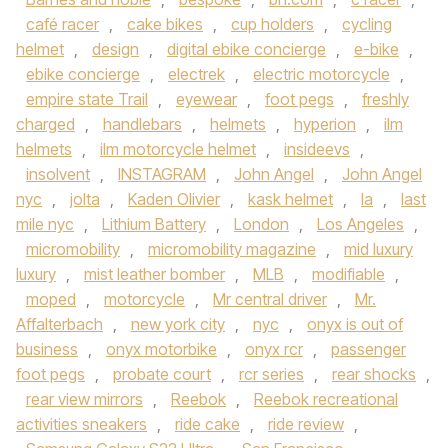
café racer
,
cake bikes
,
cup holders
,
cycling
helmet
,
design
,
digital ebike concierge
,
e-bike
,
ebike concierge
,
electrek
,
electric motorcycle
,
empire state Trail
,
eyewear
,
foot pegs
,
freshly
charged
,
handlebars
,
helmets
,
hyperion
,
ilm
helmets
,
ilm motorcycle helmet
,
insideevs
,
insolvent
,
INSTAGRAM
,
John Angel
,
John Angel
nyc
,
jolta
,
Kaden Olivier
,
kask helmet
,
la
,
last
mile nyc
,
Lithium Battery
,
London
,
Los Angeles
,
micromobility
,
micromobility magazine
,
mid luxury
luxury
,
mist leather bomber
,
MLB
,
modifiable
,
moped
,
motorcycle
,
Mr central driver
,
Mr.
Affalterbach
,
new york city
,
nyc
,
onyx is out of
business
,
onyx motorbike
,
onyx rcr
,
passenger
foot pegs
,
probate court
,
rcr series
,
rear shocks
,
rear view mirrors
,
Reebok
,
Reebok recreational
activities sneakers
,
ride cake
,
ride review
,