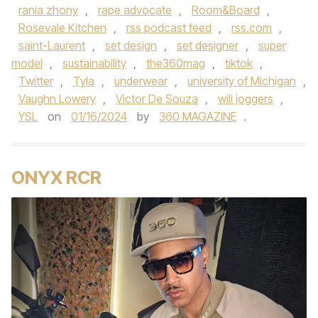
rania zhony
,
rape advocate
,
Room&Board
,
Rosevale Kitchen
,
rss podcast feed
,
rss.com
,
saint-Laurent
,
set design
,
set designer
,
super
model
,
sustainability
,
the360mag
,
tiktok
,
Twitter
,
Tyla
,
underwear
,
university of Michigan
,
Vaughn Lowery
,
Victor De Souza
,
wili joggers
,
YSL
on
01/16/2024
by
360 MAGAZINE
.
ONYX RCR