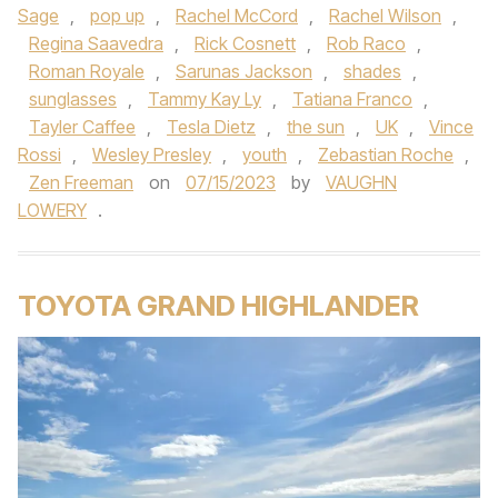
Sage
,
pop up
,
Rachel McCord
,
Rachel Wilson
,
Regina Saavedra
,
Rick Cosnett
,
Rob Raco
,
Roman Royale
,
Sarunas Jackson
,
shades
,
sunglasses
,
Tammy Kay Ly
,
Tatiana Franco
,
Tayler Caffee
,
Tesla Dietz
,
the sun
,
UK
,
Vince
Rossi
,
Wesley Presley
,
youth
,
Zebastian Roche
,
Zen Freeman
on
07/15/2023
by
VAUGHN
LOWERY
.
TOYOTA GRAND HIGHLANDER