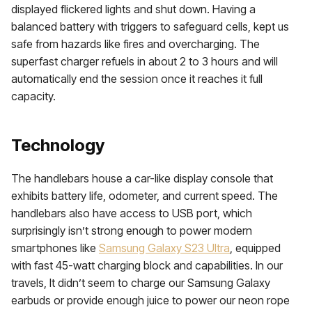
displayed flickered lights and shut down. Having a
balanced battery with triggers to safeguard cells, kept us
safe from hazards like fires and overcharging. The
superfast charger refuels in about 2 to 3 hours and will
automatically end the session once it reaches it full
capacity.
Technology
The handlebars house a car-like display console that
exhibits battery life, odometer, and current speed. The
handlebars also have access to USB port, which
surprisingly isn’t strong enough to power modern
smartphones like
Samsung Galaxy S23 Ultra
, equipped
with fast 45-watt charging block and capabilities. In our
travels, It didn’t seem to charge our Samsung Galaxy
earbuds or provide enough juice to power our neon rope