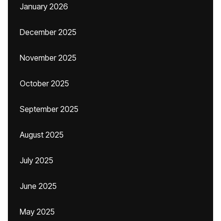
January 2026
December 2025
November 2025
October 2025
September 2025
August 2025
July 2025
June 2025
May 2025