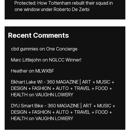
Protected: How Tottenham rebuilt their squad in
one window under Roberto De Zerbi
Recent Comments
cbd gummies
on
One Concierge
Marc Littlejohn
on
NGLCC Winner!
Heather
on
MLWXBF
Elkhart Lake WI - 360 MAGAZINE | ART + MUSIC +
DESIGN + FASHION + AUTO + TRAVEL + FOOD +
HEALTH
on
VAUGHN LOWERY
DYU Smart Bike - 360 MAGAZINE | ART + MUSIC +
DESIGN + FASHION + AUTO + TRAVEL + FOOD +
HEALTH
on
VAUGHN LOWERY