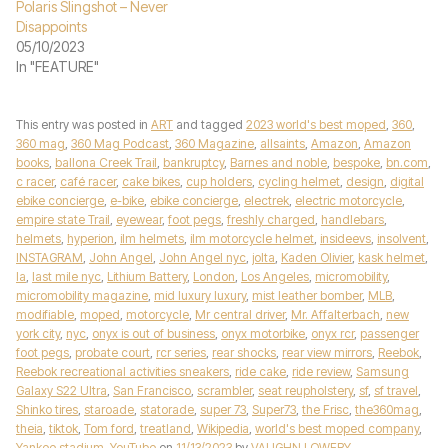
Polaris Slingshot – Never
Disappoints
05/10/2023
In "FEATURE"
This entry was posted in
ART
and tagged
2023 world's best moped
,
360
,
360 mag
,
360 Mag Podcast
,
360 Magazine
,
allsaints
,
Amazon
,
Amazon
books
,
ballona Creek Trail
,
bankruptcy
,
Barnes and noble
,
bespoke
,
bn.com
,
c racer
,
café racer
,
cake bikes
,
cup holders
,
cycling helmet
,
design
,
digital
ebike concierge
,
e-bike
,
ebike concierge
,
electrek
,
electric motorcycle
,
empire state Trail
,
eyewear
,
foot pegs
,
freshly charged
,
handlebars
,
helmets
,
hyperion
,
ilm helmets
,
ilm motorcycle helmet
,
insideevs
,
insolvent
,
INSTAGRAM
,
John Angel
,
John Angel nyc
,
jolta
,
Kaden Olivier
,
kask helmet
,
la
,
last mile nyc
,
Lithium Battery
,
London
,
Los Angeles
,
micromobility
,
micromobility magazine
,
mid luxury luxury
,
mist leather bomber
,
MLB
,
modifiable
,
moped
,
motorcycle
,
Mr central driver
,
Mr. Affalterbach
,
new
york city
,
nyc
,
onyx is out of business
,
onyx motorbike
,
onyx rcr
,
passenger
foot pegs
,
probate court
,
rcr series
,
rear shocks
,
rear view mirrors
,
Reebok
,
Reebok recreational activities sneakers
,
ride cake
,
ride review
,
Samsung
Galaxy S22 Ultra
,
San Francisco
,
scrambler
,
seat reupholstery
,
sf
,
sf travel
,
Shinko tires
,
staroade
,
statorade
,
super 73
,
Super73
,
the Frisc
,
the360mag
,
theia
,
tiktok
,
Tom ford
,
treatland
,
Wikipedia
,
world's best moped company
,
Yankee stadium
,
YouTube
on
11/13/2023
by
VAUGHN LOWERY
.