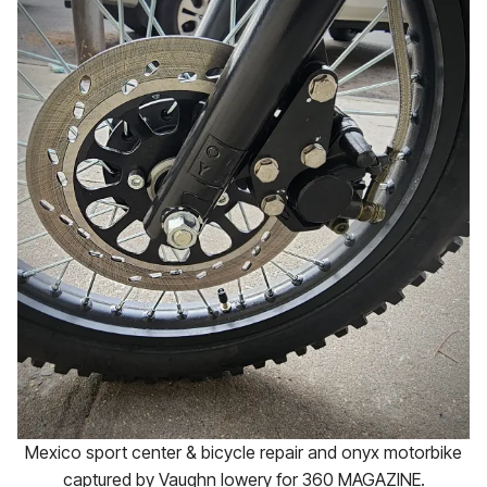
Mexico sport center & bicycle repair and onyx motorbike
captured by Vaughn lowery for 360 MAGAZINE.