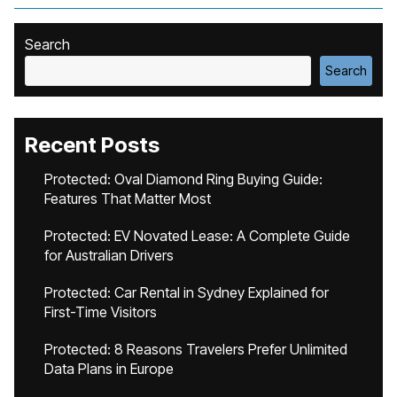
Search
Search
Recent Posts
Protected: Oval Diamond Ring Buying Guide:
Features That Matter Most
Protected: EV Novated Lease: A Complete Guide
for Australian Drivers
Protected: Car Rental in Sydney Explained for
First-Time Visitors
Protected: 8 Reasons Travelers Prefer Unlimited
Data Plans in Europe