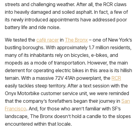
streets and challenging weather. After all, the RCR claws
into heavily damaged and soiled asphalt. In fact, a few of
its newly introduced appointments have addressed poor
battery life and ride noise.
We tested the
café racer
in
The Bronx
– one of New York’s
bustling boroughs. With approximately 1.7 million residents,
many of its inhabitants rely on bicycles, e-bikes, and
mopeds as a mode of transportation. However, the main
deterrent for operating electric bikes in this area is its hillish
terrain. With a massive 72V 41Ah powerplant, the
RCR
easily tackles steep territory. After a text session with the
Onyx Motorbike customer service unit, we were reminded
that the company’s forefathers began their journey in
San
Francisco
. And, for those who aren’t familiar with SF’s
landscape, The Bronx doesn’t hold a candle to the slopes
encountered within that locale.