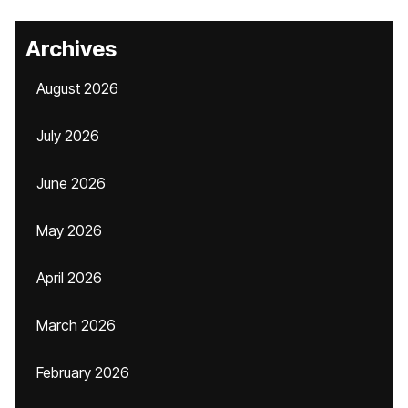
Archives
August 2026
July 2026
June 2026
May 2026
April 2026
March 2026
February 2026