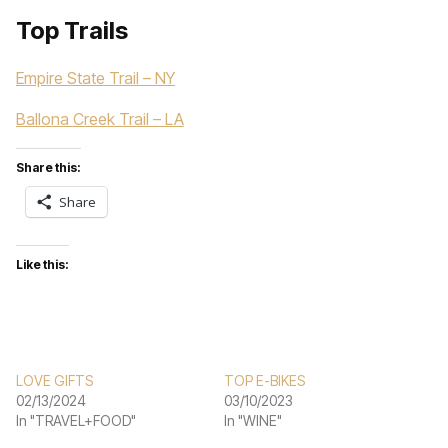
Top Trails
Empire State Trail – NY
Ballona Creek Trail – LA
Share this:
Share
Like this:
LOVE GIFTS
TOP E-BIKES
02/13/2024
03/10/2023
In "TRAVEL+FOOD"
In "WINE"