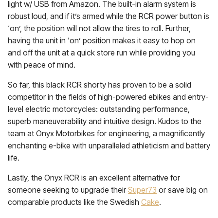
light w/ USB from Amazon. The built-in alarm system is
robust loud, and if it’s armed while the RCR power button is
‘on’, the position will not allow the tires to roll. Further,
having the unit in ‘on’ position makes it easy to hop on
and off the unit at a quick store run while providing you
with peace of mind.
So far, this black RCR shorty has proven to be a solid
competitor in the fields of high-powered ebikes and entry-
level electric motorcycles: outstanding performance,
superb maneuverability and intuitive design. Kudos to the
team at Onyx Motorbikes for engineering, a magnificently
enchanting e-bike with unparalleled athleticism and battery
life.
Lastly, the Onyx RCR is an excellent alternative for
someone seeking to upgrade their
Super73
or save big on
comparable products like the Swedish
Cake
.