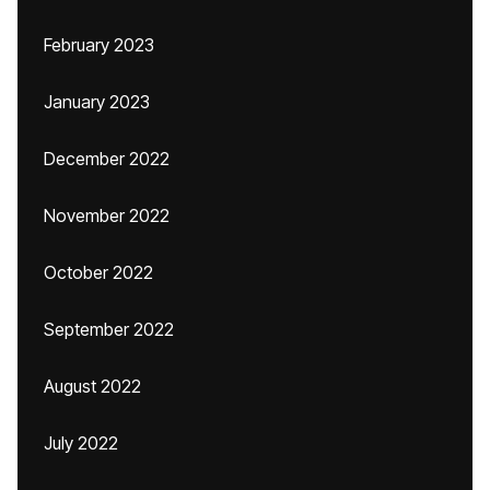
February 2023
January 2023
December 2022
November 2022
October 2022
September 2022
August 2022
July 2022