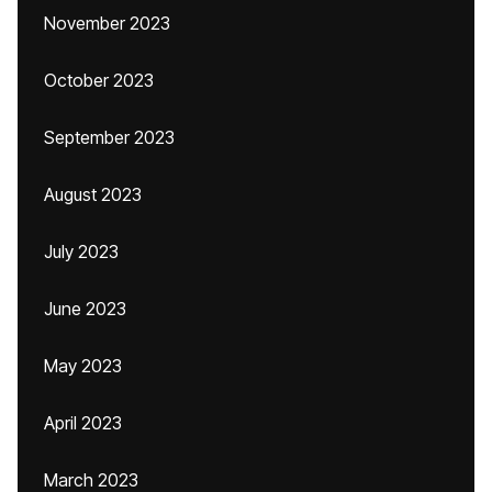
November 2023
October 2023
September 2023
August 2023
July 2023
June 2023
May 2023
April 2023
March 2023