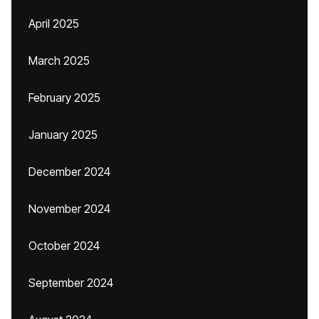
April 2025
March 2025
February 2025
January 2025
December 2024
November 2024
October 2024
September 2024