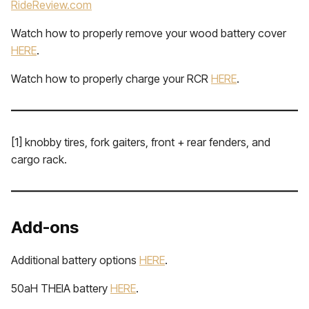
RideReview.com
Watch how to properly remove your wood battery cover
HERE
.
Watch how to properly charge your RCR
HERE
.
[1] knobby tires, fork gaiters, front + rear fenders, and
cargo rack.
Add-ons
Additional battery options
HERE
.
50aH THEIA battery
HERE
.