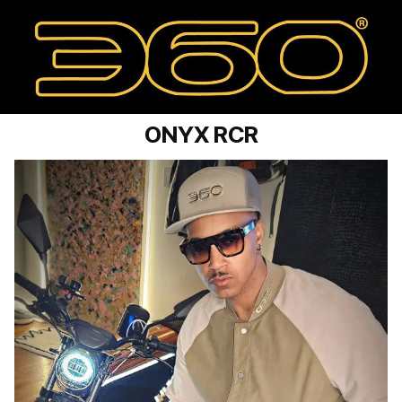
ONYX RCR