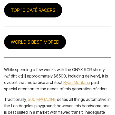
TOP 10 CAFÉ RACERS
WORLD’S BEST MOPED
While spending a few weeks with the ONYX RCR shorty
(w/ dirt kit[1] approximately $6500, including delivery), it is
evident that motorbike architect
Ryan Montana
paid
special attention to the needs of this generation of riders.
Traditionally,
360 MAGAZINE
defies all things automotive in
the Los Angeles playground; however, this handsome one
is best suited in a market with flawed transit, inadequate