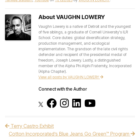
About VAUGHN LOWERY
Vaughn Lowery is a native of Detroit and the youngest
of five siblings, a graduate of Cornell University's ILR
School. Core duties: global diversification strategy,
production management, and ecological
implementation. The grandson of the late civil rights
defender and recipient of the presidential medal of
freedom, Joseph Lowery. Lastly, a distinguished
member of the Alpha Phi Alphi Fraternity, Incorporated
(Alpha Chapter).
View all posts by VAUGHN LOWERY
Connect with the Author
Terry Castro Exhibit
Post navigation
Cotton Incorporated’s Blue Jeans Go Green™ Program