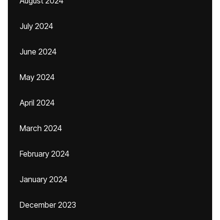
August 2024
July 2024
June 2024
May 2024
April 2024
March 2024
February 2024
January 2024
December 2023