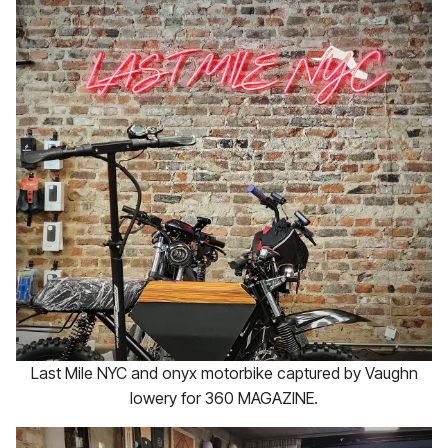
Last Mile NYC and onyx motorbike captured by Vaughn
lowery for 360 MAGAZINE.