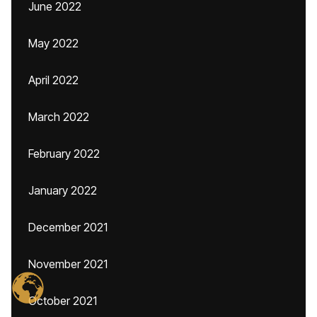
June 2022
May 2022
April 2022
March 2022
February 2022
January 2022
December 2021
November 2021
October 2021