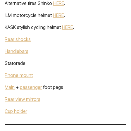
Alternative tires Shinko
HERE
.
ILM motorcycle helmet
HERE
.
KASK stylish cycling helmet
HERE
.
Rear shocks
Handlebars
Statorade
Phone mount
Main
+
passenger
foot pegs
Rear view mirrors
Cup holder