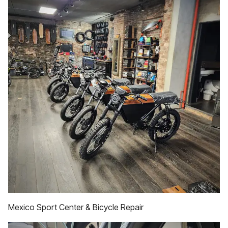
Mexico Sport Center & Bicycle Repair