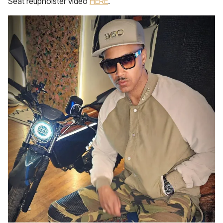
Seat reupholster video
HERE
.