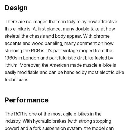
Design
There are no images that can truly relay how attractive
this e-bike is. At first glance, many double take at how
skeletal the chassis and body appear. With chrome
accents and wood paneling, many comment on how
stunning the RCR is. It’s part vintage moped from the
1960s in London and part futuristic dirt bike fueled by
lithium. Moreover, the American made muscle e-bike is
easily modifiable and can be handled by most electric bike
technicians.
Performance
The RCR is one of the most agile e-bikes in the
industry. With hydraulic brakes (with strong stopping
power) and a fork suspension system, the model can