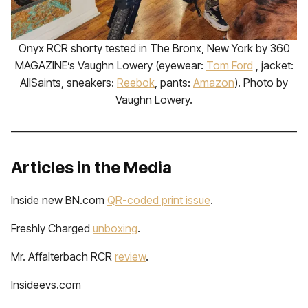
Onyx RCR shorty tested in The Bronx, New York by 360
MAGAZINE’s Vaughn Lowery (eyewear:
Tom Ford
, jacket:
AllSaints, sneakers:
Reebok
, pants:
Amazon
). Photo by
Vaughn Lowery.
Articles in the Media
Inside new BN.com
QR-coded print issue
.
Freshly Charged
unboxing
.
Mr. Affalterbach RCR
review
.
Insideevs.com