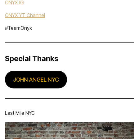
ONYX IG
ONYX YT Channel
#TeamOnyx
Special Thanks
JOHN ANGEL NYC
Last Mile NYC