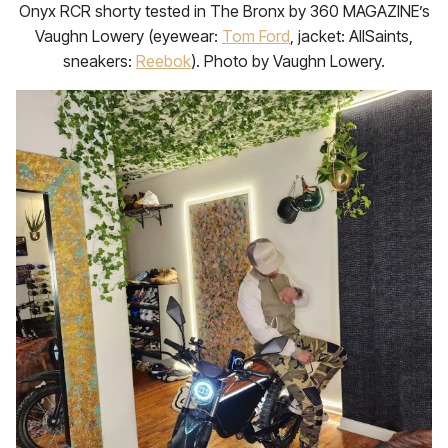
Onyx RCR shorty tested in The Bronx by 360 MAGAZINE’s
Vaughn Lowery (eyewear:
Tom Ford
, jacket: AllSaints,
sneakers:
Reebok
). Photo by Vaughn Lowery.