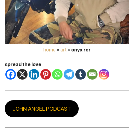
home
»
art
»
onyx rcr
spread the love
JOHN ANGEL PODCAST