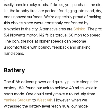
easily handle rocky roads. If like us, you purchase the dirt
kit, the knobby tires are perfect for digging into sand, dry,
and unpaved surfaces. We’re especially proud of making
this choice since we’re constantly confronted by
sinkholes in the city. Alternative tires are
Shinko
. The pro:
5.4 kilowatts motor, 142 ft-lbs torque, 60 mph top speed.
The con: the ride at higher speeds can become
uncomfortable with bouncy feedback and shaking
handlebars.
Battery
The 41Ah delivers power and quickly puts to sleep rider
anxiety. We found our unit to achieve 40 miles while in
sport mode. One could easily make a round-trip from
Yankee Stadium
to
West 4th
. However, when we
witnessed the battery level reach 40%, our model