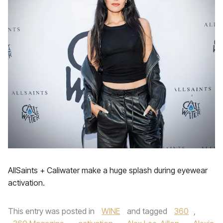
AllSaints + Caliwater make a huge splash during eyewear
activation.
This entry was posted in
WINE
and tagged
360
,