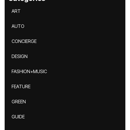
ART
AUTO
CONCIERGE
DESIGN
FASHION+MUSIC
FEATURE
GREEN
GUIDE