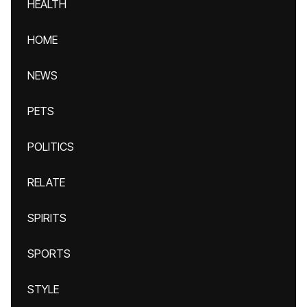
HEALTH
HOME
NEWS
PETS
POLITICS
RELATE
SPIRITS
SPORTS
STYLE