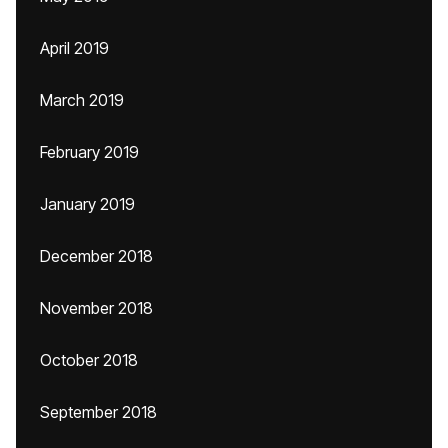
April 2019
March 2019
February 2019
January 2019
December 2018
November 2018
October 2018
September 2018