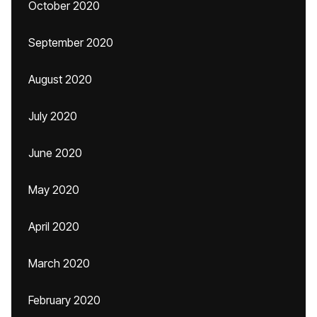
October 2020
September 2020
August 2020
July 2020
June 2020
May 2020
April 2020
March 2020
February 2020