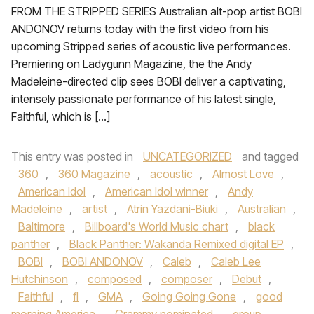
FROM THE STRIPPED SERIES Australian alt-pop artist BOBI
ANDONOV returns today with the first video from his
upcoming Stripped series of acoustic live performances.
Premiering on Ladygunn Magazine, the the Andy
Madeleine-directed clip sees BOBI deliver a captivating,
intensely passionate performance of his latest single,
Faithful, which is […]
This entry was posted in
UNCATEGORIZED
and tagged
360
,
360 Magazine
,
acoustic
,
Almost Love
,
American Idol
,
American Idol winner
,
Andy
Madeleine
,
artist
,
Atrin Yazdani-Biuki
,
Australian
,
Baltimore
,
Billboard's World Music chart
,
black
panther
,
Black Panther: Wakanda Remixed digital EP
,
BOBI
,
BOBI ANDONOV
,
Caleb
,
Caleb Lee
Hutchinson
,
composed
,
composer
,
Debut
,
Faithful
,
fl
,
GMA
,
Going Going Gone
,
good