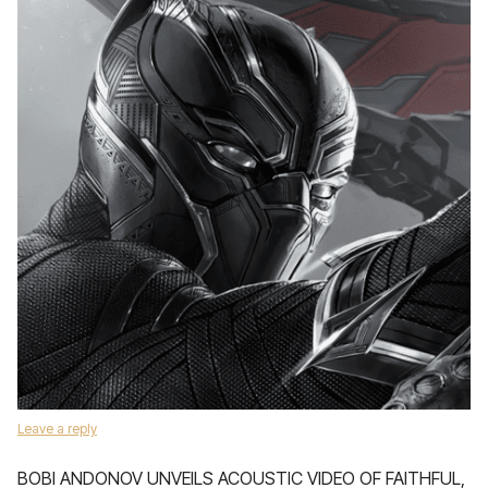
Leave a reply
BOBI ANDONOV UNVEILS ACOUSTIC VIDEO OF FAITHFUL,