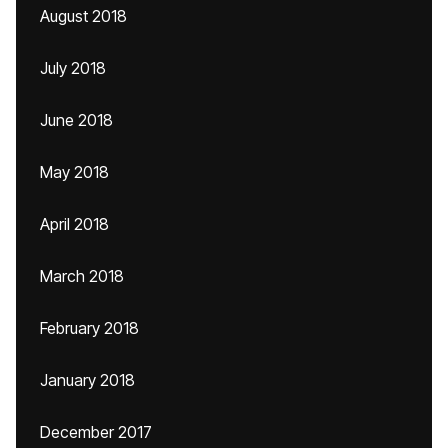
August 2018
July 2018
June 2018
May 2018
April 2018
March 2018
February 2018
January 2018
December 2017