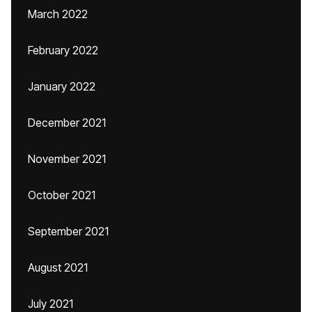
March 2022
February 2022
January 2022
December 2021
November 2021
October 2021
September 2021
August 2021
July 2021