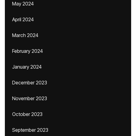
May 2024
April 2024
March 2024
February 2024
January 2024
December 2023
November 2023
October 2023
September 2023