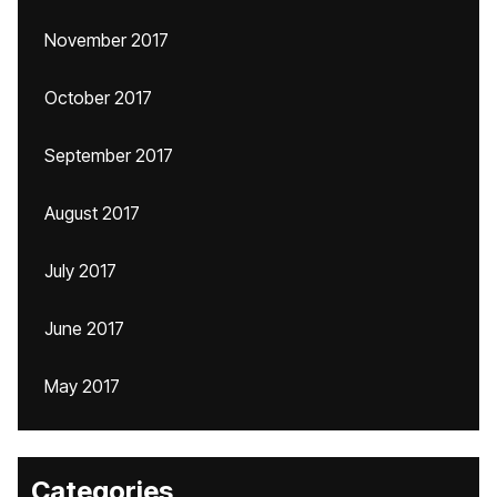
November 2017
October 2017
September 2017
August 2017
July 2017
June 2017
May 2017
Categories