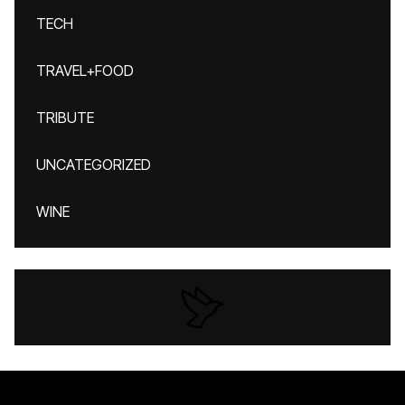
TECH
TRAVEL+FOOD
TRIBUTE
UNCATEGORIZED
WINE