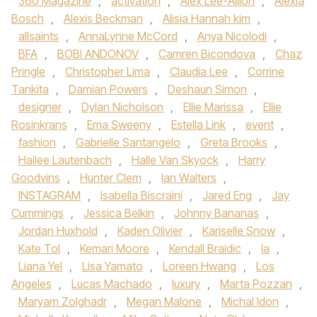
360 Magazine
,
activation
,
Alex Lee-Aillon
,
Alexia
Bosch
,
Alexis Beckman
,
Alisia Hannah kim
,
allsaints
,
AnnaLynne McCord
,
Anya Nicolodi
,
BFA
,
BOBI ANDONOV
,
Camren Bicondova
,
Chaz
Pringle
,
Christopher Lima
,
Claudia Lee
,
Corrine
Tankita
,
Damian Powers
,
Deshaun Simon
,
designer
,
Dylan Nicholson
,
Ellie Marissa
,
Ellie
Rosinkrans
,
Ema Sweeny
,
Estella Link
,
event
,
fashion
,
Gabrielle Santangelo
,
Greta Brooks
,
Hailee Lautenbach
,
Halle Van Skyock
,
Harry
Goodvins
,
Hunter Clem
,
Ian Walters
,
INSTAGRAM
,
Isabella Biscraini
,
Jared Eng
,
Jay
Cummings
,
Jessica Belkin
,
Johnny Bananas
,
Jordan Huxhold
,
Kaden Olivier
,
Kariselle Snow
,
Kate Tol
,
Kemari Moore
,
Kendall Braidic
,
la
,
Liana Yel
,
Lisa Yamato
,
Loreen Hwang
,
Los
Angeles
,
Lucas Machado
,
luxury
,
Marta Pozzan
,
Maryam Zolghadr
,
Megan Malone
,
Michal Idon
,