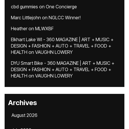
cbd gummies
on
One Concierge
Marc Littlejohn
on
NGLCC Winner!
Heather
on
MLWXBF
Elkhart Lake WI - 360 MAGAZINE | ART + MUSIC +
DESIGN + FASHION + AUTO + TRAVEL + FOOD +
HEALTH
on
VAUGHN LOWERY
DYU Smart Bike - 360 MAGAZINE | ART + MUSIC +
DESIGN + FASHION + AUTO + TRAVEL + FOOD +
HEALTH
on
VAUGHN LOWERY
Archives
August 2026