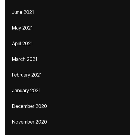
June 2021
May 2021
April 2021
March 2021
February 2021
January 2021
December 2020
November 2020