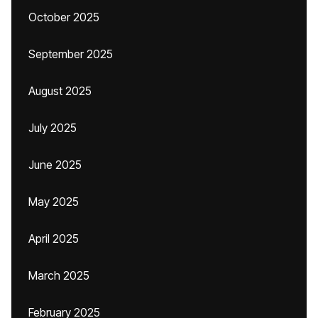
October 2025
September 2025
August 2025
July 2025
June 2025
May 2025
April 2025
March 2025
February 2025