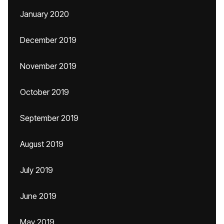
January 2020
December 2019
November 2019
October 2019
September 2019
August 2019
July 2019
June 2019
May 2019