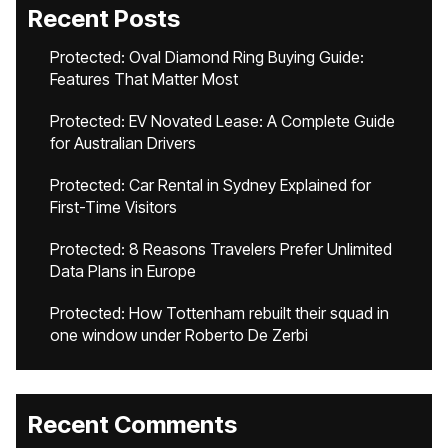
Recent Posts
Protected: Oval Diamond Ring Buying Guide:
Features That Matter Most
Protected: EV Novated Lease: A Complete Guide
for Australian Drivers
Protected: Car Rental in Sydney Explained for
First-Time Visitors
Protected: 8 Reasons Travelers Prefer Unlimited
Data Plans in Europe
Protected: How Tottenham rebuilt their squad in
one window under Roberto De Zerbi
Recent Comments