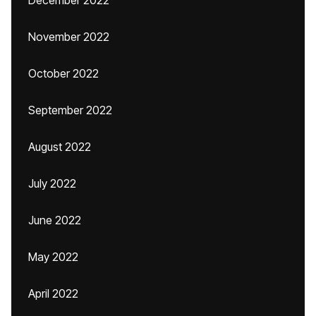
December 2022
November 2022
October 2022
September 2022
August 2022
July 2022
June 2022
May 2022
April 2022