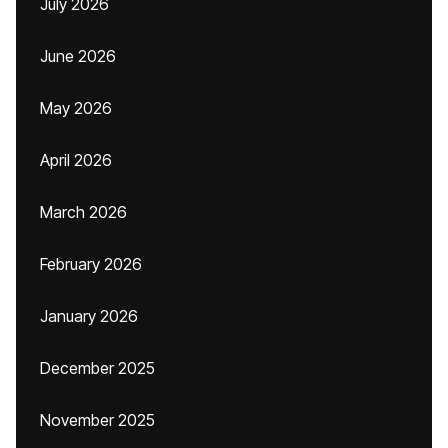
July 2026
June 2026
May 2026
April 2026
March 2026
February 2026
January 2026
December 2025
November 2025