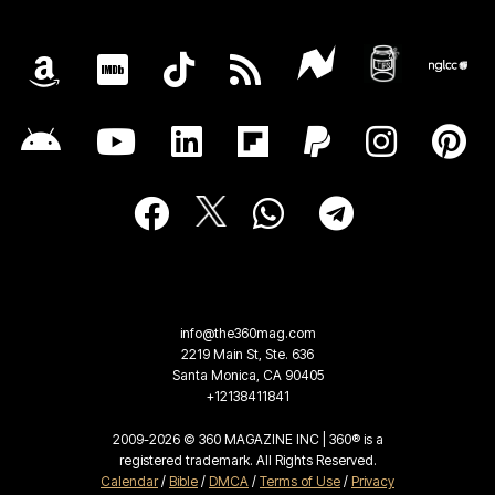
info@the360mag.com
2219 Main St, Ste. 636
Santa Monica, CA 90405
+12138411841
2009-2026 © 360 MAGAZINE INC | 360® is a
registered trademark. All Rights Reserved.
Calendar
/
Bible
/
DMCA
/
Terms of Use
/
Privacy