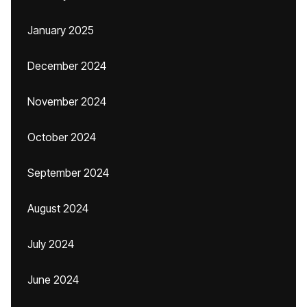
January 2025
December 2024
November 2024
October 2024
September 2024
August 2024
July 2024
June 2024