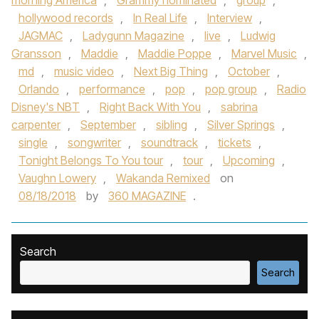
morning America
,
Grammy nominated
,
group
,
hollywood records
,
In Real Life
,
Interview
,
JAGMAC
,
Ladygunn Magazine
,
live
,
Ludwig
Gransson
,
Maddie
,
Maddie Poppe
,
Marvel Music
,
md
,
music video
,
Next Big Thing
,
October
,
Orlando
,
performance
,
pop
,
pop group
,
Radio
Disney's NBT
,
Right Back With You
,
sabrina
carpenter
,
September
,
sibling
,
Silver Springs
,
single
,
songwriter
,
soundtrack
,
tickets
,
Tonight Belongs To You tour
,
tour
,
Upcoming
,
Vaughn Lowery
,
Wakanda Remixed
on
08/18/2018
by
360 MAGAZINE
.
Search
Search