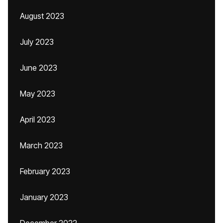
August 2023
July 2023
June 2023
May 2023
April 2023
March 2023
February 2023
January 2023