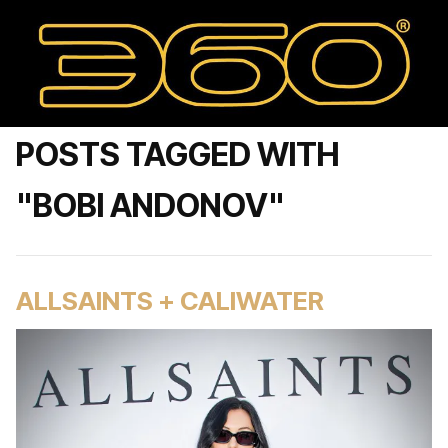
POSTS TAGGED WITH
"BOBI ANDONOV"
ALLSAINTS + CALIWATER