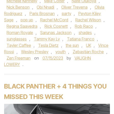
Michelle Kennelly
,
Mike Colter
,
Nate Olukoya
,
Nick Benson
,
Obi Nnadi
,
Oliver Trevena
,
Olivia
Rodriguez
,
Paris Brosnan
,
party
,
Peyton Kiley
Sage
,
pop up
,
Rachel McCord
,
Rachel Wilson
,
Regina Saavedra
,
Rick Cosnett
,
Rob Raco
,
Roman Royale
,
Sarunas Jackson
,
shades
,
sunglasses
,
Tammy Kay Ly
,
Tatiana Franco
,
Tayler Caffee
,
Tesla Dietz
,
the sun
,
UK
,
Vince
Rossi
,
Wesley Presley
,
youth
,
Zebastian Roche
,
Zen Freeman
on
07/15/2023
by
VAUGHN
LOWERY
.
BLACK PANTHER + 4 THINGS YOU
MISSED THIS WEEK