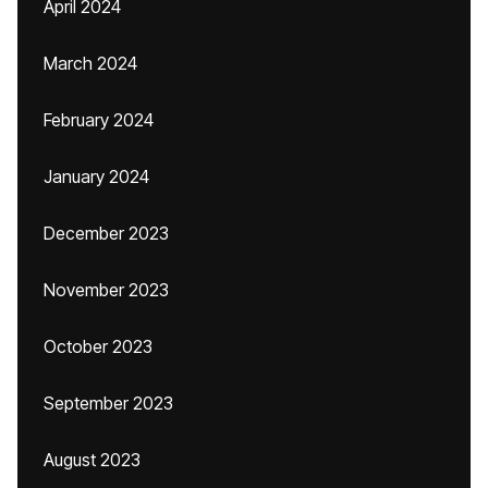
April 2024
March 2024
February 2024
January 2024
December 2023
November 2023
October 2023
September 2023
August 2023