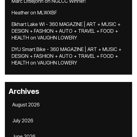
Marc Littlejohn
on
NGLCC Winner!
Heather
on
MLWXBF
Elkhart Lake WI - 360 MAGAZINE | ART + MUSIC +
DESIGN + FASHION + AUTO + TRAVEL + FOOD +
HEALTH
on
VAUGHN LOWERY
DYU Smart Bike - 360 MAGAZINE | ART + MUSIC +
DESIGN + FASHION + AUTO + TRAVEL + FOOD +
HEALTH
on
VAUGHN LOWERY
Archives
August 2026
July 2026
June 2026