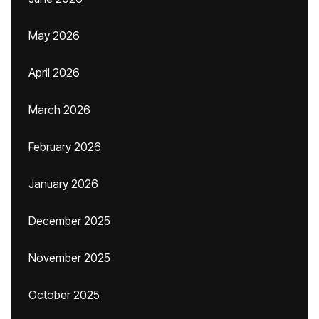
May 2026
April 2026
March 2026
February 2026
January 2026
December 2025
November 2025
October 2025