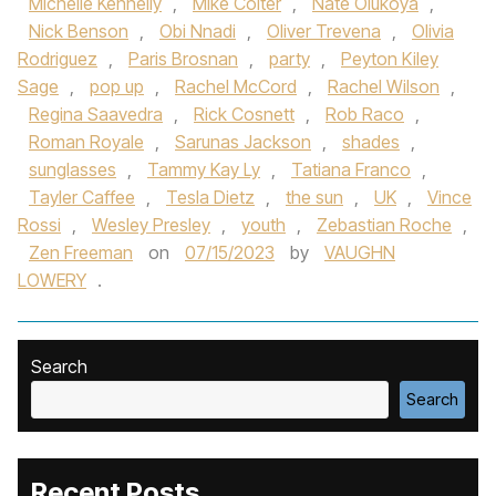
Michelle Kennelly
,
Mike Colter
,
Nate Olukoya
,
Nick Benson
,
Obi Nnadi
,
Oliver Trevena
,
Olivia
Rodriguez
,
Paris Brosnan
,
party
,
Peyton Kiley
Sage
,
pop up
,
Rachel McCord
,
Rachel Wilson
,
Regina Saavedra
,
Rick Cosnett
,
Rob Raco
,
Roman Royale
,
Sarunas Jackson
,
shades
,
sunglasses
,
Tammy Kay Ly
,
Tatiana Franco
,
Tayler Caffee
,
Tesla Dietz
,
the sun
,
UK
,
Vince
Rossi
,
Wesley Presley
,
youth
,
Zebastian Roche
,
Zen Freeman
on
07/15/2023
by
VAUGHN
LOWERY
.
Search
Search
Recent Posts