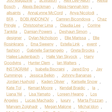
360 Magazine
,
activation
,
Alex Lee-Aillon
,
Alexia
Bosch
,
Alexis Beckman
,
Alisia Hannah kim
,
allsaints
,
AnnaLynne McCord
,
Anya Nicolodi
,
BFA
,
BOBI ANDONOV
,
Camren Bicondova
,
Chaz
Pringle
,
Christopher Lima
,
Claudia Lee
,
Corrine
Tankita
,
Damian Powers
,
Deshaun Simon
,
designer
,
Dylan Nicholson
,
Ellie Marissa
,
Ellie
Rosinkrans
,
Ema Sweeny
,
Estella Link
,
event
,
fashion
,
Gabrielle Santangelo
,
Greta Brooks
,
Hailee Lautenbach
,
Halle Van Skyock
,
Harry
Goodvins
,
Hunter Clem
,
Ian Walters
,
INSTAGRAM
,
Isabella Biscraini
,
Jared Eng
,
Jay
Cummings
,
Jessica Belkin
,
Johnny Bananas
,
Jordan Huxhold
,
Kaden Olivier
,
Kariselle Snow
,
Kate Tol
,
Kemari Moore
,
Kendall Braidic
,
la
,
Liana Yel
,
Lisa Yamato
,
Loreen Hwang
,
Los
Angeles
,
Lucas Machado
,
luxury
,
Marta Pozzan
,
Maryam Zolghadr
,
Megan Malone
,
Michal Idon
,