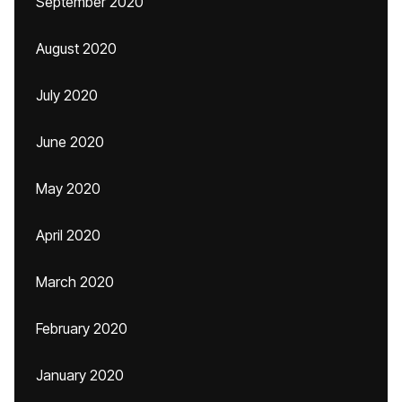
September 2020
August 2020
July 2020
June 2020
May 2020
April 2020
March 2020
February 2020
January 2020