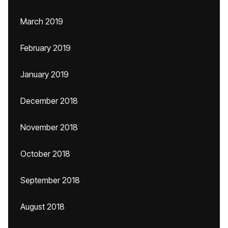
March 2019
February 2019
January 2019
December 2018
November 2018
October 2018
September 2018
August 2018