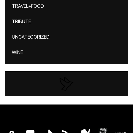
TRAVEL+FOOD
TRIBUTE
UNCATEGORIZED
WINE