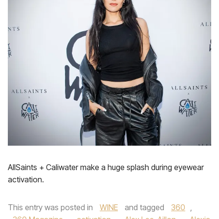
AllSaints + Caliwater make a huge splash during eyewear
activation.
This entry was posted in
WINE
and tagged
360
,