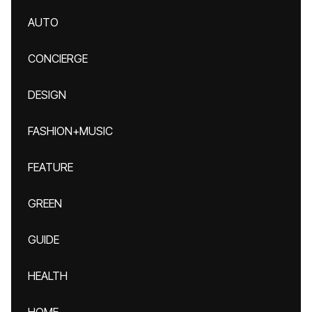
AUTO
CONCIERGE
DESIGN
FASHION+MUSIC
FEATURE
GREEN
GUIDE
HEALTH