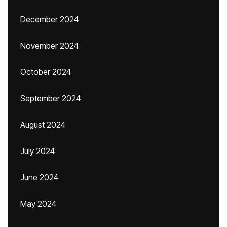
December 2024
November 2024
October 2024
September 2024
August 2024
July 2024
June 2024
May 2024