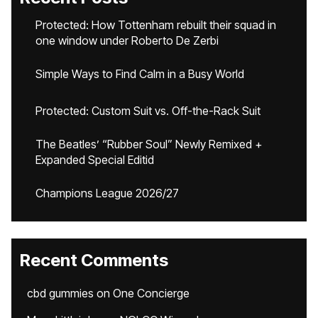
Protected: How Tottenham rebuilt their squad in
one window under Roberto De Zerbi
Simple Ways to Find Calm in a Busy World
Protected: Custom Suit vs. Off-the-Rack Suit
The Beatles’ “Rubber Soul” Newly Remixed +
Expanded Special Editid
Champions League 2026/27
Recent Comments
cbd gummies
on
One Concierge