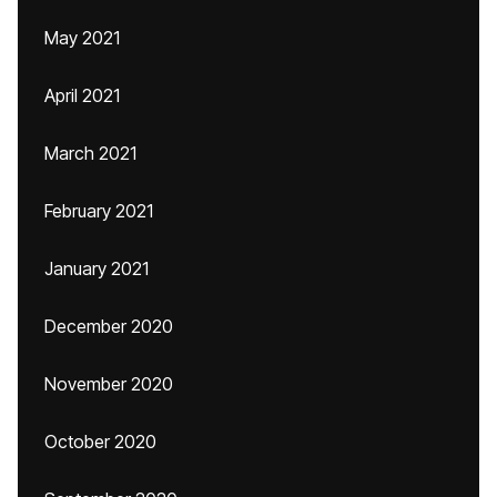
May 2021
April 2021
March 2021
February 2021
January 2021
December 2020
November 2020
October 2020