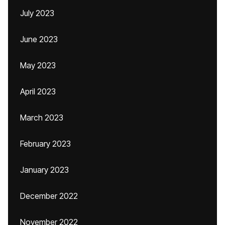
July 2023
June 2023
May 2023
April 2023
March 2023
February 2023
January 2023
December 2022
November 2022