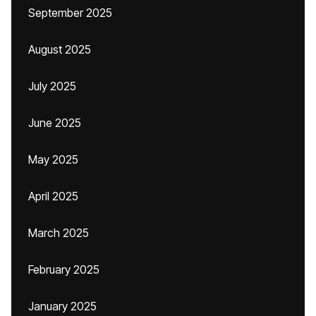
September 2025
August 2025
July 2025
June 2025
May 2025
April 2025
March 2025
February 2025
January 2025