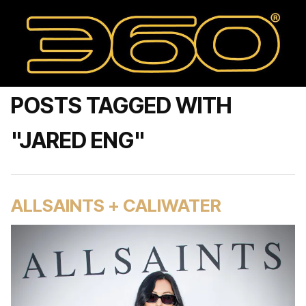
POSTS TAGGED WITH
"JARED ENG"
ALLSAINTS + CALIWATER