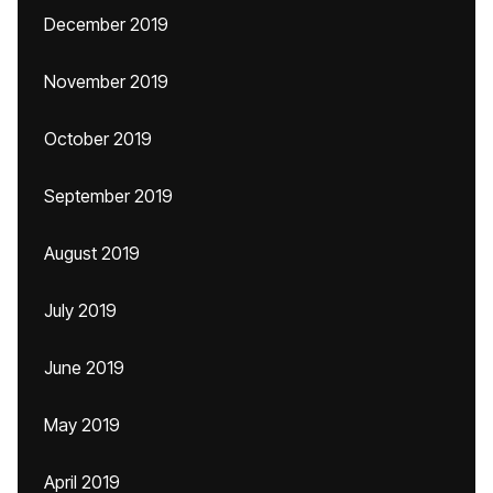
December 2019
November 2019
October 2019
September 2019
August 2019
July 2019
June 2019
May 2019
April 2019