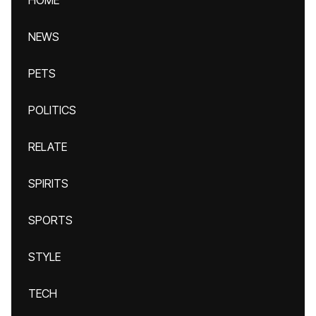
HOME
NEWS
PETS
POLITICS
RELATE
SPIRITS
SPORTS
STYLE
TECH