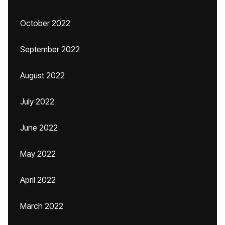
October 2022
September 2022
August 2022
July 2022
June 2022
May 2022
April 2022
March 2022