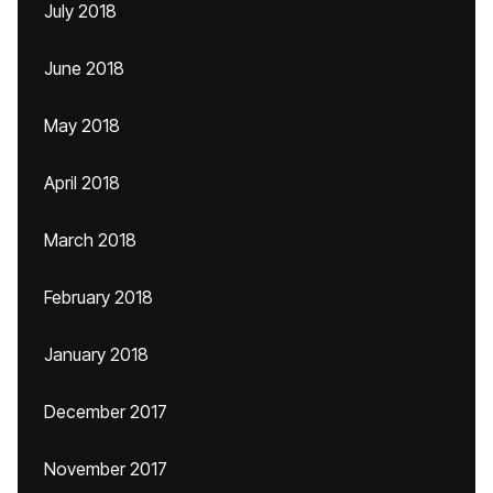
July 2018
June 2018
May 2018
April 2018
March 2018
February 2018
January 2018
December 2017
November 2017