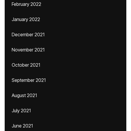
February 2022
January 2022
December 2021
November 2021
October 2021
September 2021
August 2021
July 2021
June 2021