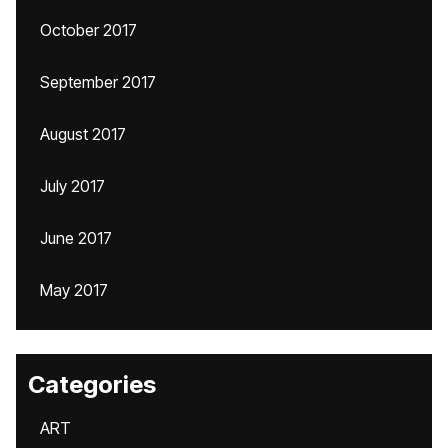
October 2017
September 2017
August 2017
July 2017
June 2017
May 2017
Categories
ART