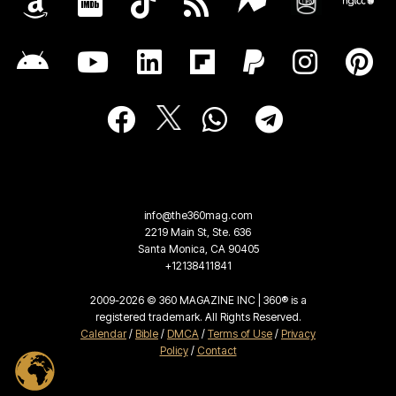
info@the360mag.com
2219 Main St, Ste. 636
Santa Monica, CA 90405
+12138411841
2009-2026 © 360 MAGAZINE INC | 360® is a
registered trademark. All Rights Reserved.
Calendar
/
Bible
/
DMCA
/
Terms of Use
/
Privacy
Policy
/
Contact