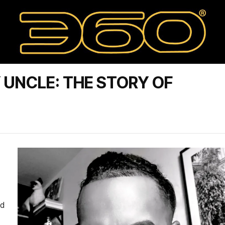
 UNCLE: THE STORY OF
ed