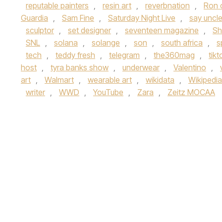
reputable painters
,
resin art
,
reverbnation
,
Ron 
Guardia
,
Sam Fine
,
Saturday Night Live
,
say uncl
sculptor
,
set designer
,
seventeen magazine
,
Sh
SNL
,
solana
,
solange
,
son
,
south africa
,
s
tech
,
teddy fresh
,
telegram
,
the360mag
,
tikt
host
,
tyra banks show
,
underwear
,
Valentino
,
art
,
Walmart
,
wearable art
,
wikidata
,
Wikipedia
writer
,
WWD
,
YouTube
,
Zara
,
Zeitz MOCAA