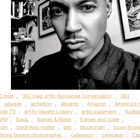
0 mag
,
360 mag: a No-Nonsense Conversation
,
360
,
adweek
,
alchetron
,
allsaints
,
Amazon
,
America's 
pple TV
,
art by Vaughn Lowery
,
artist statement
,
Audibl
AYM
,
Baidu
,
Barnes & Noble
,
Barnes and noble
,
coin
,
black lives matter
,
blm
,
blockchain
,
boxer Boog
Bronx fashion photographer
,
cafepress
,
campaign
,
Ca