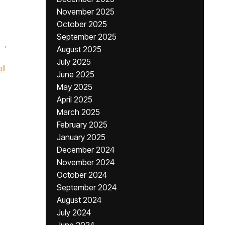
November 2025
October 2025
September 2025
,
August 2025
July 2025
ll
June 2025
May 2025
April 2025
March 2025
February 2025
January 2025
December 2024
November 2024
October 2024
September 2024
August 2024
July 2024