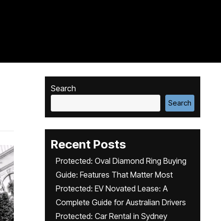
Search
Search
Recent Posts
Protected: Oval Diamond Ring Buying
Guide: Features That Matter Most
Protected: EV Novated Lease: A
Complete Guide for Australian Drivers
Protected: Car Rental in Sydney