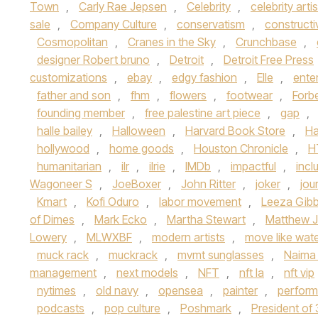
Town
,
Carly Rae Jepsen
,
Celebrity
,
celebrity artis
sale
,
Company Culture
,
conservatism
,
constructi
Cosmopolitan
,
Cranes in the Sky
,
Crunchbase
,
designer Robert bruno
,
Detroit
,
Detroit Free Press
customizations
,
ebay
,
edgy fashion
,
Elle
,
ente
father and son
,
fhm
,
flowers
,
footwear
,
Forb
founding member
,
free palestine art piece
,
gap
,
halle bailey
,
Halloween
,
Harvard Book Store
,
Ha
hollywood
,
home goods
,
Houston Chronicle
,
H
humanitarian
,
ilr
,
ilrie
,
IMDb
,
impactful
,
inclu
Wagoneer S
,
JoeBoxer
,
John Ritter
,
joker
,
jou
Kmart
,
Kofi Oduro
,
labor movement
,
Leeza Gib
of Dimes
,
Mark Ecko
,
Martha Stewart
,
Matthew J
Lowery
,
MLWXBF
,
modern artists
,
move like wat
muck rack
,
muckrack
,
mvmt sunglasses
,
Naima
management
,
next models
,
NFT
,
nft la
,
nft vip
nytimes
,
old navy
,
opensea
,
painter
,
perform
podcasts
,
pop culture
,
Poshmark
,
President of