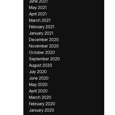
June 2021
May 2021
April 2021
March 2021
February 2021
January 2021
December 2020
November 2020
October 2020
September 2020
August 2020
July 2020
June 2020
May 2020
April 2020
March 2020
February 2020
January 2020