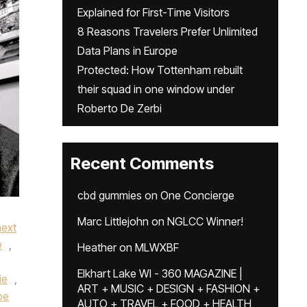
Explained for First-Time Visitors
8 Reasons Travelers Prefer Unlimited
Data Plans in Europe
Protected: How Tottenham rebuilt
their squad in one window under
Roberto De Zerbi
Recent Comments
cbd gummies
on
One Concierge
Marc Littlejohn
on
NGLCC Winner!
next
e
,
Heather
on
MLWXBF
Elkhart Lake WI - 360 MAGAZINE |
ie
,
ART + MUSIC + DESIGN + FASHION +
pe
AUTO + TRAVEL + FOOD + HEALTH