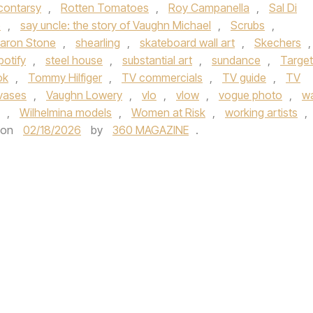
contarsy
,
Rotten Tomatoes
,
Roy Campanella
,
Sal Di
e
,
say uncle: the story of Vaughn Michael
,
Scrubs
,
aron Stone
,
shearling
,
skateboard wall art
,
Skechers
,
potify
,
steel house
,
substantial art
,
sundance
,
Target
ok
,
Tommy Hilfiger
,
TV commercials
,
TV guide
,
TV
vases
,
Vaughn Lowery
,
vlo
,
vlow
,
vogue photo
,
wa
,
Wilhelmina models
,
Women at Risk
,
working artists
,
on
02/18/2026
by
360 MAGAZINE
.