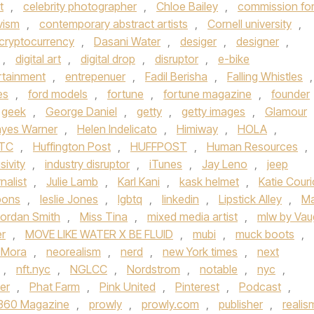
t
,
celebrity photographer
,
Chloe Bailey
,
commission fo
vism
,
contemporary abstract artists
,
Cornell university
,
cryptocurrency
,
Dasani Water
,
desiger
,
designer
,
,
digital art
,
digital drop
,
disruptor
,
e-bike
rtainment
,
entrepenuer
,
Fadil Berisha
,
Falling Whistles
,
es
,
ford models
,
fortune
,
fortune magazine
,
founder
geek
,
George Daniel
,
getty
,
getty images
,
Glamour
yes Warner
,
Helen Indelicato
,
Himiway
,
HOLA
,
TC
,
Huffington Post
,
HUFFPOST
,
Human Resources
,
sivity
,
industry disruptor
,
iTunes
,
Jay Leno
,
jeep
rnalist
,
Julie Lamb
,
Karl Kani
,
kask helmet
,
Katie Couri
bons
,
leslie Jones
,
lgbtq
,
linkedin
,
Lipstick Alley
,
Ma
ordan Smith
,
Miss Tina
,
mixed media artist
,
mlw by Va
er
,
MOVE LIKE WATER X BE FLUID
,
mubi
,
muck boots
,
 Mora
,
neorealism
,
nerd
,
new York times
,
next
,
nft.nyc
,
NGLCC
,
Nordstrom
,
notable
,
nyc
,
er
,
Phat Farm
,
Pink United
,
Pinterest
,
Podcast
,
 360 Magazine
,
prowly
,
prowly.com
,
publisher
,
realis