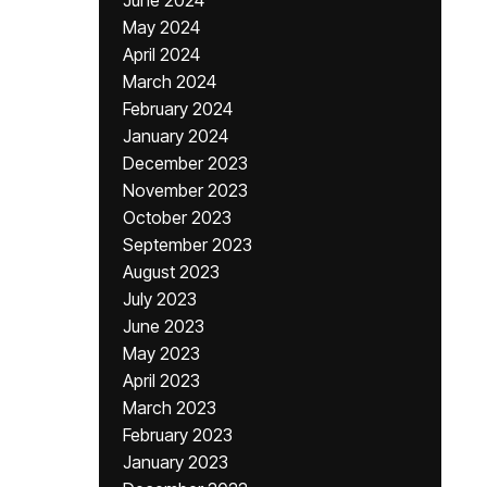
June 2024
May 2024
April 2024
March 2024
February 2024
January 2024
December 2023
November 2023
October 2023
September 2023
August 2023
July 2023
June 2023
May 2023
April 2023
March 2023
February 2023
January 2023