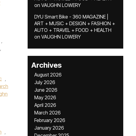
r
on
VAUGHN LOWERY
DYU Smart Bike - 360 MAGAZINE |
ART + MUSIC + DESIGN + FASHION +
AUTO + TRAVEL + FOOD + HEALTH
on
VAUGHN LOWERY
,
,
Archives
August 2026
c
,
July 2026
rch
June 2026
ughn
May 2026
April 2026
March 2026
February 2026
January 2026
m
,
December 2025