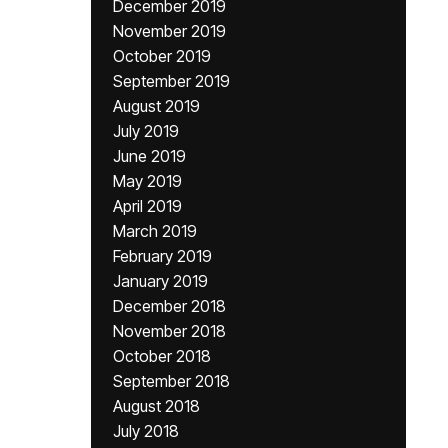
December 2019
November 2019
October 2019
September 2019
August 2019
July 2019
June 2019
May 2019
April 2019
March 2019
February 2019
January 2019
December 2018
November 2018
October 2018
September 2018
August 2018
July 2018