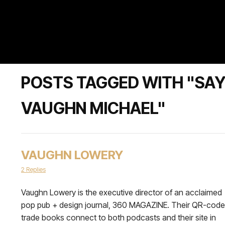
POSTS TAGGED WITH "SAY
VAUGHN MICHAEL"
VAUGHN LOWERY
2 Replies
Vaughn Lowery is the executive director of an acclaimed
pop pub + design journal, 360 MAGAZINE. Their QR-cod
trade books connect to both podcasts and their site in