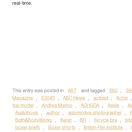
real-time.
This entry was posted in
ART
and tagged
360
,
36
Magazine
,
53045
,
ABC News
,
activist
,
Actor
top model
,
Andrea Marino
,
AOHSOA
,
Apple
,
A
Audiobook
,
author
,
automotive photographer
,
Bath&BodyWorks
,
Beret
,
BFI
,
bicycle bra
,
bit
boxer briefs
,
Boxer shorts
,
British Film Institute
,