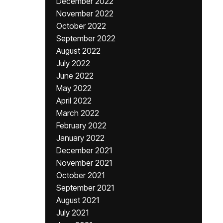
December 2022
November 2022
October 2022
September 2022
August 2022
July 2022
June 2022
May 2022
April 2022
March 2022
February 2022
January 2022
December 2021
November 2021
October 2021
September 2021
August 2021
July 2021