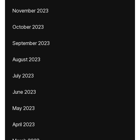
November 2023
October 2023
September 2023
August 2023
July 2023
June 2023
May 2023
April 2023