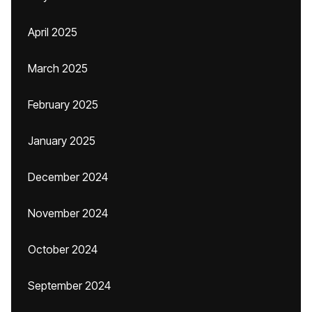
April 2025
March 2025
February 2025
January 2025
December 2024
November 2024
October 2024
September 2024