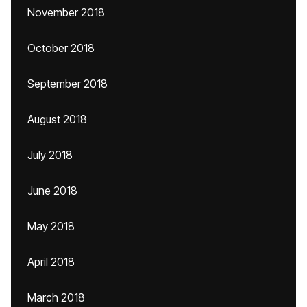
November 2018
October 2018
September 2018
August 2018
July 2018
June 2018
May 2018
April 2018
March 2018