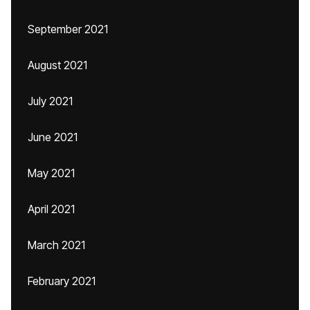
September 2021
August 2021
July 2021
June 2021
May 2021
April 2021
March 2021
February 2021