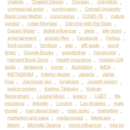
chairish
,
Chairish Design
,
Chicago
,
civil rights
,
commercial actor
,
controversy
,
Cornell University
Black Lives Matter
,
coronavirus
,
COVID-19
,
culture
curator
,
cyber Monday
,
Dancing with the Stars
,
Dasani Water
,
digital influencer
,
dwts
,
elle grant
,
entertainment
,
epstein files
,
Facebook
,
Forbes
,
ford models
,
furniture
,
gap
,
gift guide
,
good
times
,
Google Books
,
grandfather
,
handsome
,
Harvard Book Store
,
Health insurance
,
Holiday Gift
guide
,
iamlajune
,
iconic
,
illustration
,
IMDb
,
INSTAGRAM
,
interior design
,
Jakarta
,
Jamie
Foxx
,
Joe boxer guy
,
jonahaze
,
Joseph lowery
,
justice system
,
Katrina Tiktinsky
,
Krishan
Narsinghani
,
LaJune Music
,
legacy
,
LGBT
,
life
insurance
,
linkedin
,
London
,
Los Angeles
,
male
model
,
man about town
,
marc ecko
,
marketing
,
marketing and sales
,
media mogul
,
Medicare
,
Miami
,
Michelle Obama
,
micro influencer
,
mlw by