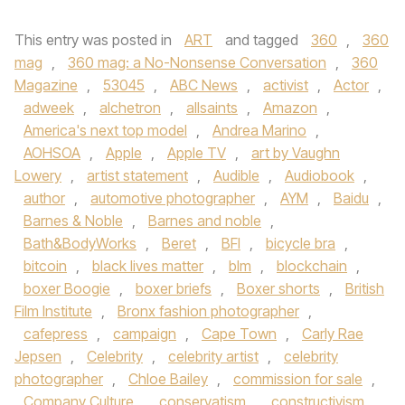
This entry was posted in
ART
and tagged
360
,
360
mag
,
360 mag: a No-Nonsense Conversation
,
360
Magazine
,
53045
,
ABC News
,
activist
,
Actor
,
adweek
,
alchetron
,
allsaints
,
Amazon
,
America's next top model
,
Andrea Marino
,
AOHSOA
,
Apple
,
Apple TV
,
art by Vaughn
Lowery
,
artist statement
,
Audible
,
Audiobook
,
author
,
automotive photographer
,
AYM
,
Baidu
,
Barnes & Noble
,
Barnes and noble
,
Bath&BodyWorks
,
Beret
,
BFI
,
bicycle bra
,
bitcoin
,
black lives matter
,
blm
,
blockchain
,
boxer Boogie
,
boxer briefs
,
Boxer shorts
,
British
Film Institute
,
Bronx fashion photographer
,
cafepress
,
campaign
,
Cape Town
,
Carly Rae
Jepsen
,
Celebrity
,
celebrity artist
,
celebrity
photographer
,
Chloe Bailey
,
commission for sale
,
Company Culture
,
conservatism
,
constructivism
,