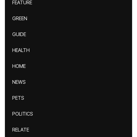
FEATURE
GREEN
GUIDE
HEALTH
HOME
NEWS
PETS
POLITICS
RELATE