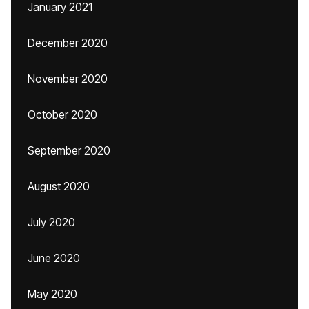
January 2021
December 2020
November 2020
October 2020
September 2020
August 2020
July 2020
June 2020
May 2020