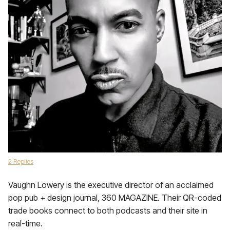
2 Replies
Vaughn Lowery is the executive director of an acclaimed
pop pub + design journal, 360 MAGAZINE. Their QR-coded
trade books connect to both podcasts and their site in
real-time.