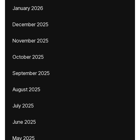
January 2026
December 2025
November 2025
October 2025
September 2025
August 2025
July 2025
June 2025
May 2025