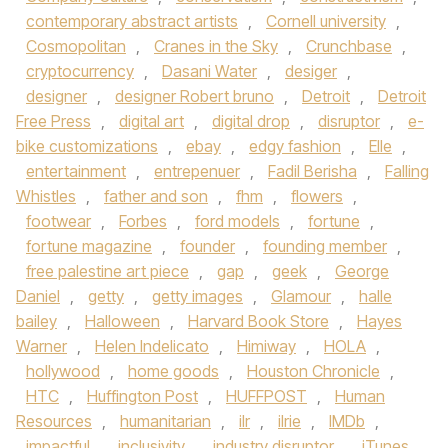
contemporary abstract artists
,
Cornell university
,
Cosmopolitan
,
Cranes in the Sky
,
Crunchbase
,
cryptocurrency
,
Dasani Water
,
desiger
,
designer
,
designer Robert bruno
,
Detroit
,
Detroit
Free Press
,
digital art
,
digital drop
,
disruptor
,
e-
bike customizations
,
ebay
,
edgy fashion
,
Elle
,
entertainment
,
entrepenuer
,
Fadil Berisha
,
Falling
Whistles
,
father and son
,
fhm
,
flowers
,
footwear
,
Forbes
,
ford models
,
fortune
,
fortune magazine
,
founder
,
founding member
,
free palestine art piece
,
gap
,
geek
,
George
Daniel
,
getty
,
getty images
,
Glamour
,
halle
bailey
,
Halloween
,
Harvard Book Store
,
Hayes
Warner
,
Helen Indelicato
,
Himiway
,
HOLA
,
hollywood
,
home goods
,
Houston Chronicle
,
HTC
,
Huffington Post
,
HUFFPOST
,
Human
Resources
,
humanitarian
,
ilr
,
ilrie
,
IMDb
,
impactful
,
inclusivity
,
industry disruptor
,
iTunes
,