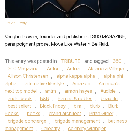
Leave a reply
Vaughn Lowery, founder and publisher of 360 MAGAZINE,
pens poignant prose, Move Like Water × Be Fluid.
This entry was posted in
TRIBUTE
and tagged
360
,
360 Magazine
,
Actor
,
Aetna
,
Alejandra Villagra
,
Allison Christensen
,
alpha kappa alpha
,
alpha phi
alpha
,
alternative lifestyle
,
Amazon
,
America's
next top model
,
antm
,
armon hayes
,
Audible
,
audio book
,
B&N
,
Barnes & nobles
,
beautiful
,
best sellers
,
Black Friday
,
blm
,
blurb
,
Blurb
Books
,
books
,
brand architect
,
Brian Greer
,
brigade concierge
,
brigade management
,
business
management
,
Celebrity
,
celebrity wrangler
,