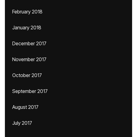
February 2018
January 2018
December 2017
November 2017
October 2017
September 2017
August 2017
July 2017