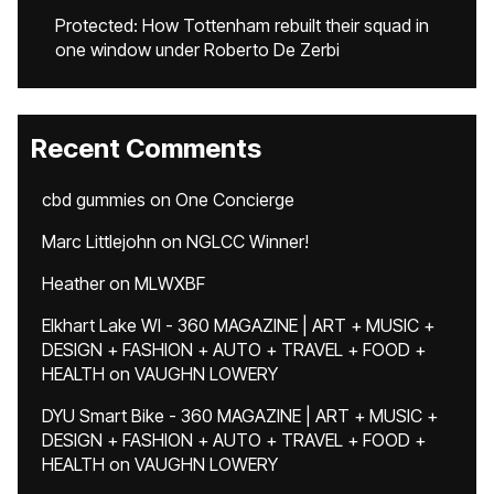
Protected: How Tottenham rebuilt their squad in
one window under Roberto De Zerbi
Recent Comments
cbd gummies
on
One Concierge
Marc Littlejohn
on
NGLCC Winner!
Heather
on
MLWXBF
Elkhart Lake WI - 360 MAGAZINE | ART + MUSIC +
DESIGN + FASHION + AUTO + TRAVEL + FOOD +
HEALTH
on
VAUGHN LOWERY
DYU Smart Bike - 360 MAGAZINE | ART + MUSIC +
DESIGN + FASHION + AUTO + TRAVEL + FOOD +
HEALTH
on
VAUGHN LOWERY