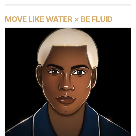
MOVE LIKE WATER × BE FLUID