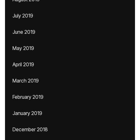
July 2019
June 2019
May 2019
April 2019
March 2019
February 2019
January 2019
December 2018