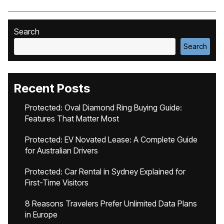
Search
Search
Recent Posts
Protected: Oval Diamond Ring Buying Guide:
Features That Matter Most
Protected: EV Novated Lease: A Complete Guide
for Australian Drivers
Protected: Car Rental in Sydney Explained for
First-Time Visitors
8 Reasons Travelers Prefer Unlimited Data Plans
in Europe