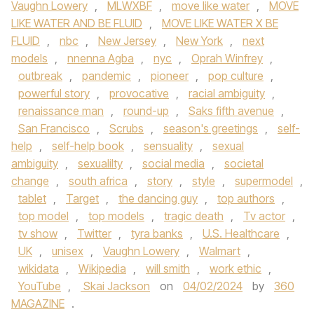
Vaughn Lowery
,
MLWXBF
,
move like water
,
MOVE
LIKE WATER AND BE FLUID
,
MOVE LIKE WATER X BE
FLUID
,
nbc
,
New Jersey
,
New York
,
next
models
,
nnenna Agba
,
nyc
,
Oprah Winfrey
,
outbreak
,
pandemic
,
pioneer
,
pop culture
,
powerful story
,
provocative
,
racial ambiguity
,
renaissance man
,
round-up
,
Saks fifth avenue
,
San Francisco
,
Scrubs
,
season's greetings
,
self-
help
,
self-help book
,
sensuality
,
sexual
ambiguity
,
sexualilty
,
social media
,
societal
change
,
south africa
,
story
,
style
,
supermodel
,
tablet
,
Target
,
the dancing guy
,
top authors
,
top model
,
top models
,
tragic death
,
Tv actor
,
tv show
,
Twitter
,
tyra banks
,
U.S. Healthcare
,
UK
,
unisex
,
Vaughn Lowery
,
Walmart
,
wikidata
,
Wikipedia
,
will smith
,
work ethic
,
YouTube
,
Skai Jackson
on
04/02/2024
by
360
MAGAZINE
.