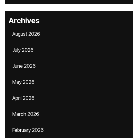
Archives
August 2026
July 2026
June 2026
May 2026
April 2026
March 2026
February 2026