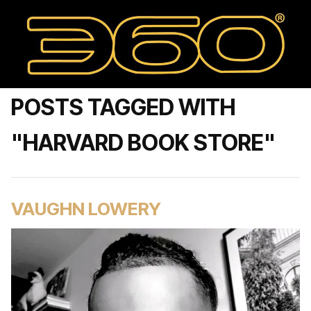
POSTS TAGGED WITH
"HARVARD BOOK STORE"
VAUGHN LOWERY