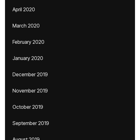
April 2020
March 2020
February 2020
January 2020
December 2019
November 2019
October 2019
September 2019
August 2019