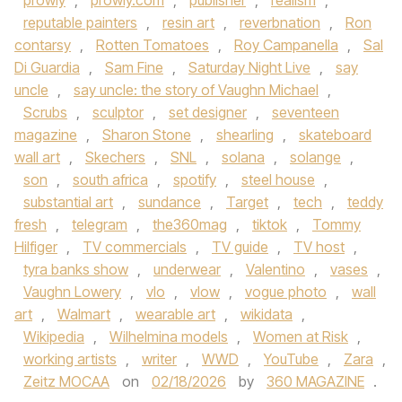
prowly
,
prowly.com
,
publisher
,
realism
,
reputable painters
,
resin art
,
reverbnation
,
Ron
contarsy
,
Rotten Tomatoes
,
Roy Campanella
,
Sal
Di Guardia
,
Sam Fine
,
Saturday Night Live
,
say
uncle
,
say uncle: the story of Vaughn Michael
,
Scrubs
,
sculptor
,
set designer
,
seventeen
magazine
,
Sharon Stone
,
shearling
,
skateboard
wall art
,
Skechers
,
SNL
,
solana
,
solange
,
son
,
south africa
,
spotify
,
steel house
,
substantial art
,
sundance
,
Target
,
tech
,
teddy
fresh
,
telegram
,
the360mag
,
tiktok
,
Tommy
Hilfiger
,
TV commercials
,
TV guide
,
TV host
,
tyra banks show
,
underwear
,
Valentino
,
vases
,
Vaughn Lowery
,
vlo
,
vlow
,
vogue photo
,
wall
art
,
Walmart
,
wearable art
,
wikidata
,
Wikipedia
,
Wilhelmina models
,
Women at Risk
,
working artists
,
writer
,
WWD
,
YouTube
,
Zara
,
Zeitz MOCAA
on
02/18/2026
by
360 MAGAZINE
.