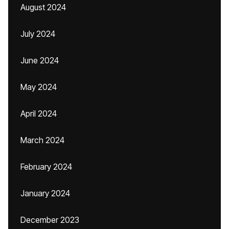
August 2024
July 2024
June 2024
May 2024
April 2024
March 2024
February 2024
January 2024
December 2023