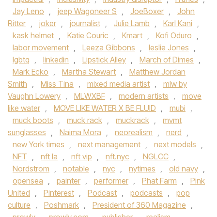
Jay Leno
,
jeep Wagoneer S
,
JoeBoxer
,
John
Ritter
,
joker
,
journalist
,
Julie Lamb
,
Karl Kani
,
kask helmet
,
Katie Couric
,
Kmart
,
Kofi Oduro
,
labor movement
,
Leeza Gibbons
,
leslie Jones
,
lgbtq
,
linkedin
,
Lipstick Alley
,
March of Dimes
,
Mark Ecko
,
Martha Stewart
,
Matthew Jordan
Smith
,
Miss Tina
,
mixed media artist
,
mlw by
Vaughn Lowery
,
MLWXBF
,
modern artists
,
move
like water
,
MOVE LIKE WATER X BE FLUID
,
mubi
,
muck boots
,
muck rack
,
muckrack
,
mvmt
sunglasses
,
Naima Mora
,
neorealism
,
nerd
,
new York times
,
next management
,
next models
,
NFT
,
nft la
,
nft vip
,
nft.nyc
,
NGLCC
,
Nordstrom
,
notable
,
nyc
,
nytimes
,
old navy
,
opensea
,
painter
,
performer
,
Phat Farm
,
Pink
United
,
Pinterest
,
Podcast
,
podcasts
,
pop
culture
,
Poshmark
,
President of 360 Magazine
,