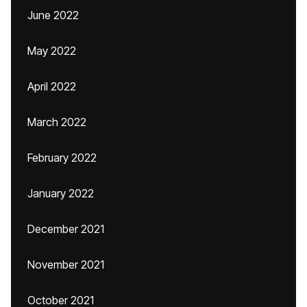
June 2022
May 2022
April 2022
March 2022
February 2022
January 2022
December 2021
November 2021
October 2021