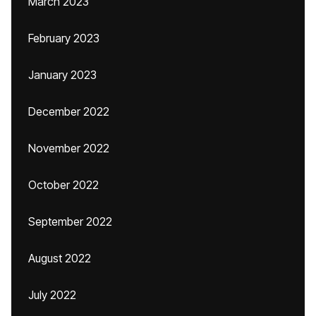
March 2023
February 2023
January 2023
December 2022
November 2022
October 2022
September 2022
August 2022
July 2022