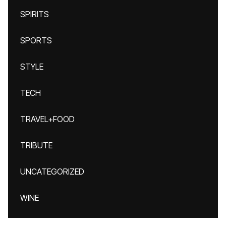
SPIRITS
SPORTS
STYLE
TECH
TRAVEL+FOOD
TRIBUTE
UNCATEGORIZED
WINE