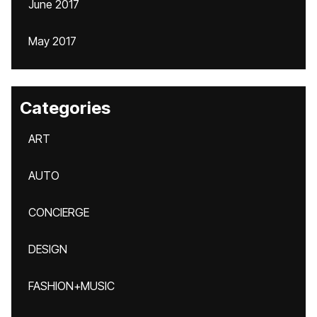
June 2017
May 2017
Categories
ART
AUTO
CONCIERGE
DESIGN
FASHION+MUSIC