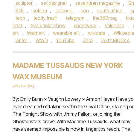
sculptor
,
set designer
,
seventeen magazine
,
Sh
SNL
,
solana
,
solange
,
son
,
south africa
,
s
tech
,
teddy fresh
,
telegram
,
the360mag
,
tikt
host
,
tyra banks show
,
underwear
,
Valentino
,
art
,
Walmart
,
wearable art
,
wikidata
,
Wikipedia
writer
,
WWD
,
YouTube
,
Zara
,
Zeitz MOCAA
MADAME TUSSAUDS NEW YORK
WAX MUSEUM
Leave a reply
By: Emily Bunn × Vaughn Lowery × Armon Hayes Have yo
ever dreamed of taking seat in the Oval Office, starring o
The Tonight Show with Jimmy Fallon, or joining the
Ghostbusters crew? With Madame Tussauds, what may
have seemed impossible is now in fingertips reach. The