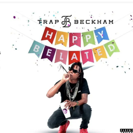
s
e
g