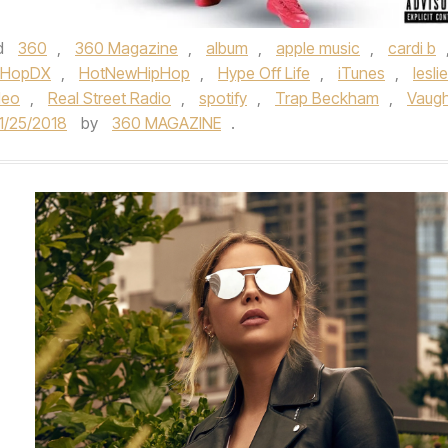
d
360
,
360 Magazine
,
album
,
apple music
,
cardi b
pHopDX
,
HotNewHipHop
,
Hype Off Life
,
iTunes
,
leslie
deo
,
Real Street Radio
,
spotify
,
Trap Beckham
,
Vaug
1/25/2018
by
360 MAGAZINE
.