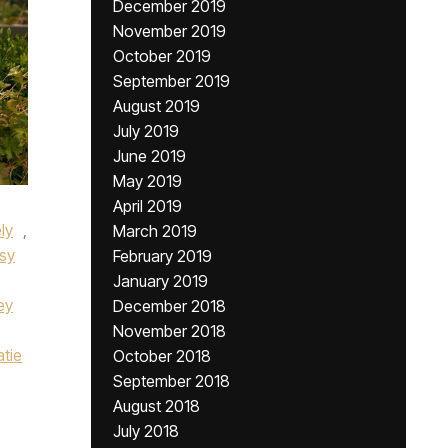
December 2019
November 2019
October 2019
September 2019
August 2019
July 2019
June 2019
May 2019
April 2019
ely
,
March 2019
sy
February 2019
January 2019
ey
December 2018
November 2018
atie
October 2018
September 2018
August 2018
July 2018