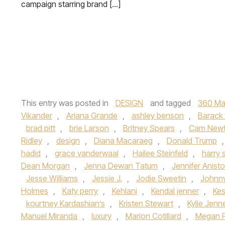
campaign starring brand […]
This entry was posted in
DESIGN
and tagged
360 Ma
Vikander
,
Ariana Grande
,
ashley benson
,
Barack
brad pitt
,
brie Larson
,
Britney Spears
,
Cam New
Ridley
,
design
,
Diana Macaraeg
,
Donald Trump
hadid
,
grace vanderwaal
,
Hailee Steinfeld
,
harry 
Dean Morgan
,
Jenna Dewan Tatum
,
Jennifer Anist
Jesse Williams
,
Jessie J.
,
Jodie Sweetin
,
Johnn
Holmes
,
Katy perry
,
Kehlani
,
Kendal jenner
,
Ke
kourtney Kardashian’s
,
Kristen Stewart
,
Kylie Jenn
Manuel Miranda
,
luxury
,
Marion Cotillard
,
Megan 