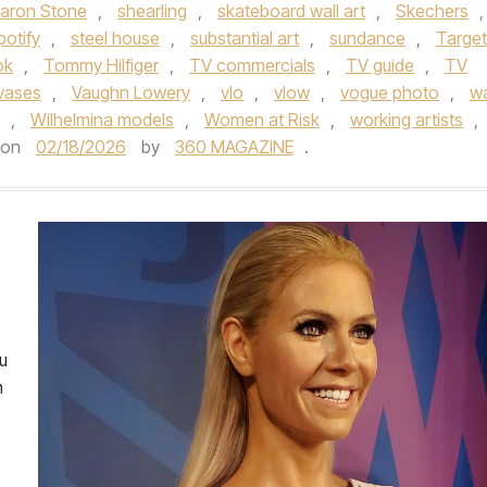
aron Stone
,
shearling
,
skateboard wall art
,
Skechers
,
potify
,
steel house
,
substantial art
,
sundance
,
Target
ok
,
Tommy Hilfiger
,
TV commercials
,
TV guide
,
TV
vases
,
Vaughn Lowery
,
vlo
,
vlow
,
vogue photo
,
wa
,
Wilhelmina models
,
Women at Risk
,
working artists
,
on
02/18/2026
by
360 MAGAZINE
.
u
n