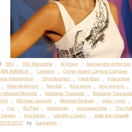
d
360
,
360 Magazine
,
Al Roker
,
Alessandra Ambrosio
AIN AMERICA
,
Celebrity
,
Coney Island Carnival Carnage
rge Washington
,
Ghostbusters
,
Heidi Klum
,
Interactive
,
KAte Mckinnon
,
Kendall
,
King kong
,
king kong m
,
in-Manuel Miranda
,
Madame Tussauds
,
Madame Tussaud
rthy
,
Michael Jackson
,
Michael Strahan
,
miley cyrus
,
,
nyc
,
Ru Paul
,
spiderman
,
stopasianhate
,
The Hul
 Square
,
tyra banks
,
Vaughn Lowery
,
walk the catwalk
05/15/2021
by
bunnemily
.