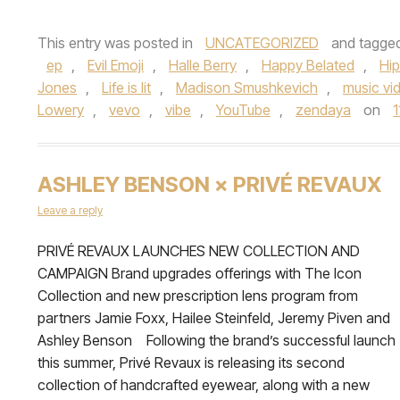
This entry was posted in
UNCATEGORIZED
and tagge
ep
,
Evil Emoji
,
Halle Berry
,
Happy Belated
,
Hi
Jones
,
Life is lit
,
Madison Smushkevich
,
music vi
Lowery
,
vevo
,
vibe
,
YouTube
,
zendaya
on
1
ASHLEY BENSON × PRIVÉ REVAUX
Leave a reply
PRIVÉ REVAUX LAUNCHES NEW COLLECTION AND
CAMPAIGN Brand upgrades offerings with The Icon
Collection and new prescription lens program from
partners Jamie Foxx, Hailee Steinfeld, Jeremy Piven and
Ashley Benson Following the brand’s successful launch
this summer, Privé Revaux is releasing its second
collection of handcrafted eyewear, along with a new