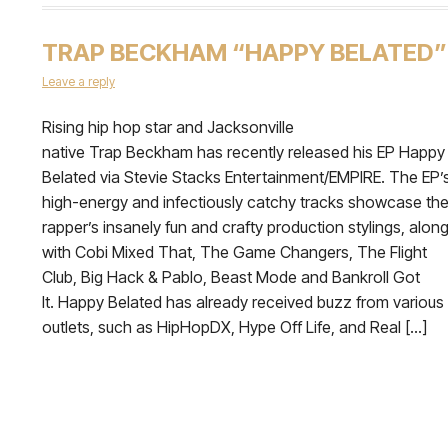
TRAP BECKHAM “HAPPY BELATED”
Leave a reply
Rising hip hop star and Jacksonville
native Trap Beckham has recently released his EP Happy
Belated via Stevie Stacks Entertainment/EMPIRE. The EP’
high-energy and infectiously catchy tracks showcase th
rapper’s insanely fun and crafty production stylings, alon
with Cobi Mixed That, The Game Changers, The Flight
Club, Big Hack & Pablo, Beast Mode and Bankroll Got
It. Happy Belated has already received buzz from various
outlets, such as HipHopDX, Hype Off Life, and Real […]