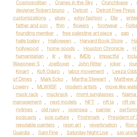
Cosmopolitan
,
Cranes in the Sky
,
Crunchbase
,
designer Robert bruno
,
Detroit
,
Detroit Free Press
customizations
,
ebay
,
edgy fashion
,
Elle
,
ente
father and son
,
fhm
,
flowers
,
footwear
,
Forb
founding member
,
free palestine art piece
,
gap
,
halle bailey
,
Halloween
,
Harvard Book Store
,
Ha
hollywood
,
home goods
,
Houston Chronicle
,
H
humanitarian
,
ilr
,
ilrie
,
IMDb
,
impactful
,
inclu
Wagoneer S
,
JoeBoxer
,
John Ritter
,
joker
,
jou
Kmart
,
Kofi Oduro
,
labor movement
,
Leeza Gib
of Dimes
,
Mark Ecko
,
Martha Stewart
,
Matthew J
Lowery
,
MLWXBF
,
modern artists
,
move like wat
muck rack
,
muckrack
,
mvmt sunglasses
,
Naima
management
,
next models
,
NFT
,
nft la
,
nft vip
nytimes
,
old navy
,
opensea
,
painter
,
perform
podcasts
,
pop culture
,
Poshmark
,
President of
reputable painters
,
resin art
,
reverbnation
,
Ron 
Guardia
,
Sam Fine
,
Saturday Night Live
,
say uncl