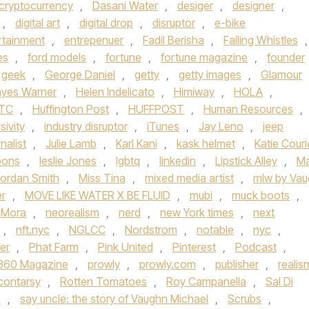
cryptocurrency
,
Dasani Water
,
desiger
,
designer
,
,
digital art
,
digital drop
,
disruptor
,
e-bike
rtainment
,
entrepenuer
,
Fadil Berisha
,
Falling Whistles
,
es
,
ford models
,
fortune
,
fortune magazine
,
founder
geek
,
George Daniel
,
getty
,
getty images
,
Glamour
yes Warner
,
Helen Indelicato
,
Himiway
,
HOLA
,
TC
,
Huffington Post
,
HUFFPOST
,
Human Resources
,
sivity
,
industry disruptor
,
iTunes
,
Jay Leno
,
jeep
rnalist
,
Julie Lamb
,
Karl Kani
,
kask helmet
,
Katie Couri
bons
,
leslie Jones
,
lgbtq
,
linkedin
,
Lipstick Alley
,
Ma
ordan Smith
,
Miss Tina
,
mixed media artist
,
mlw by Va
er
,
MOVE LIKE WATER X BE FLUID
,
mubi
,
muck boots
,
 Mora
,
neorealism
,
nerd
,
new York times
,
next
,
nft.nyc
,
NGLCC
,
Nordstrom
,
notable
,
nyc
,
er
,
Phat Farm
,
Pink United
,
Pinterest
,
Podcast
,
 360 Magazine
,
prowly
,
prowly.com
,
publisher
,
realis
contarsy
,
Rotten Tomatoes
,
Roy Campanella
,
Sal Di
e
,
say uncle: the story of Vaughn Michael
,
Scrubs
,