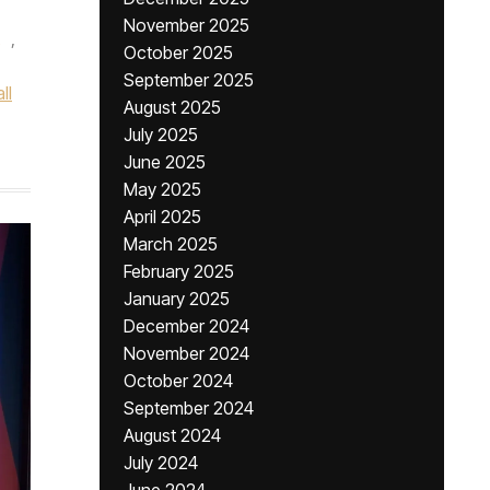
November 2025
,
October 2025
September 2025
ll
August 2025
July 2025
June 2025
May 2025
April 2025
March 2025
February 2025
January 2025
December 2024
November 2024
October 2024
September 2024
August 2024
July 2024