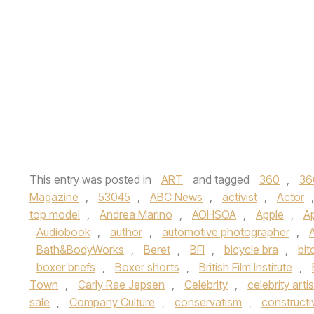
This entry was posted in
ART
and tagged
360
,
36
Magazine
,
53045
,
ABC News
,
activist
,
Actor
top model
,
Andrea Marino
,
AOHSOA
,
Apple
,
A
Audiobook
,
author
,
automotive photographer
,
Bath&BodyWorks
,
Beret
,
BFI
,
bicycle bra
,
bit
boxer briefs
,
Boxer shorts
,
British Film Institute
,
Town
,
Carly Rae Jepsen
,
Celebrity
,
celebrity artis
sale
,
Company Culture
,
conservatism
,
constructi