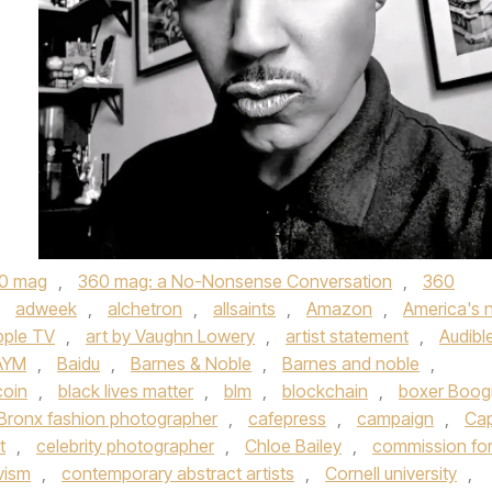
0 mag
,
360 mag: a No-Nonsense Conversation
,
360
,
adweek
,
alchetron
,
allsaints
,
Amazon
,
America's 
pple TV
,
art by Vaughn Lowery
,
artist statement
,
Audibl
AYM
,
Baidu
,
Barnes & Noble
,
Barnes and noble
,
coin
,
black lives matter
,
blm
,
blockchain
,
boxer Boog
Bronx fashion photographer
,
cafepress
,
campaign
,
Ca
t
,
celebrity photographer
,
Chloe Bailey
,
commission fo
vism
,
contemporary abstract artists
,
Cornell university
,