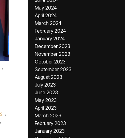
June 2024
May 2024
April 2024
March 2024
February 2024
January 2024
December 2023
November 2023
October 2023
,
September 2023
August 2023
July 2023
June 2023
s
May 2023
April 2023
k
,
March 2023
,
February 2023
January 2023