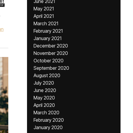
June 2021
May 2021
,
April 2021
March 2021
hn
February 2021
January 2021
December 2020
November 2020
October 2020
September 2020
August 2020
July 2020
June 2020
May 2020
April 2020
March 2020
February 2020
January 2020