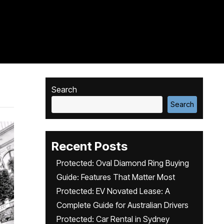
Search
Search
Recent Posts
Protected: Oval Diamond Ring Buying
Guide: Features That Matter Most
Protected: EV Novated Lease: A
Complete Guide for Australian Drivers
Protected: Car Rental in Sydney