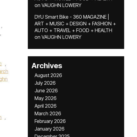
on
VAUGHN LOWERY
DYU Smart Bike - 360 MAGAZINE |
ART + MUSIC + DESIGN + FASHION +
,
AUTO + TRAVEL + FOOD + HEALTH
,
on
VAUGHN LOWERY
c
,
Archives
rch
August 2026
ughn
July 2026
June 2026
May 2026
April 2026
March 2026
m
,
February 2026
January 2026
December 2025