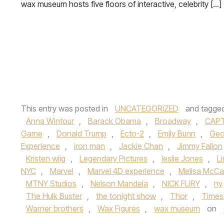
wax museum hosts five floors of interactive, celebrity […]
This entry was posted in
UNCATEGORIZED
and tagge
Anna Wintour
,
Barack Obama
,
Broadway
,
CAPT
Game
,
Donald Trump
,
Ecto-2
,
Emily Bunn
,
Geo
Experience
,
iron man
,
Jackie Chan
,
Jimmy Fallon
Kristen wiig
,
Legendary Pictures
,
leslie Jones
,
L
NYC
,
Marvel
,
Marvel 4D experience
,
Melisa McCa
MTNY Studios
,
Nelson Mandela
,
NICK FURY
,
ny
The Hulk Buster
,
the tonight show
,
Thor
,
Times
Warner brothers
,
Wax Figures
,
wax museum
on