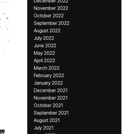
December 2022
November 2022
October 2022
September 2022
August 2022
July 2022
June 2022
May 2022
April 2022
March 2022
February 2022
January 2022
December 2021
November 2021
October 2021
September 2021
August 2021
July 2021