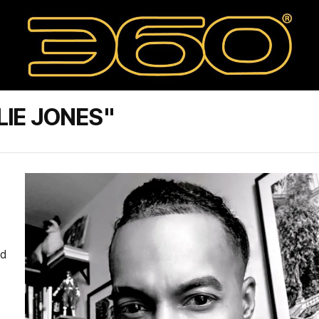
LIE JONES"
ed