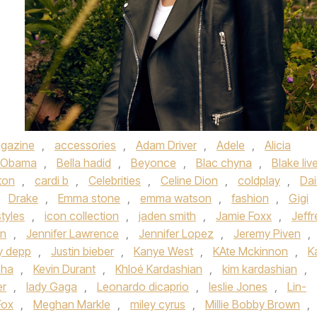
gazine
,
accessories
,
Adam Driver
,
Adele
,
Alicia
 Obama
,
Bella hadid
,
Beyonce
,
Blac chyna
,
Blake liv
ton
,
cardi b
,
Celebrities
,
Celine Dion
,
coldplay
,
Dai
,
Drake
,
Emma stone
,
emma watson
,
fashion
,
Gigi
styles
,
icon collection
,
jaden smith
,
Jamie Foxx
,
Jeffr
on
,
Jennifer Lawrence
,
Jennifer Lopez
,
Jeremy Piven
,
y depp
,
Justin bieber
,
Kanye West
,
KAte Mckinnon
,
K
sha
,
Kevin Durant
,
Khloé Kardashian
,
kim kardashian
,
er
,
lady Gaga
,
Leonardo dicaprio
,
leslie Jones
,
Lin-
Fox
,
Meghan Markle
,
miley cyrus
,
Millie Bobby Brown
,