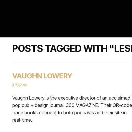
POSTS TAGGED WITH "LES
VAUGHN LOWERY
2 Replies
Vaughn Lowery is the executive director of an acclaimed
pop pub + design journal, 360 MAGAZINE. Their QR-cod
trade books connect to both podcasts and their site in
real-time.