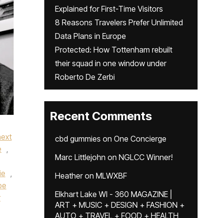
Explained for First-Time Visitors
8 Reasons Travelers Prefer Unlimited
Data Plans in Europe
Protected: How Tottenham rebuilt
their squad in one window under
Roberto De Zerbi
Recent Comments
next
cbd gummies
on
One Concierge
e
,
Marc Littlejohn
on
NGLCC Winner!
ie
,
Heather
on
MLWXBF
pe
Elkhart Lake WI - 360 MAGAZINE |
r
ART + MUSIC + DESIGN + FASHION +
AUTO + TRAVEL + FOOD + HEALTH