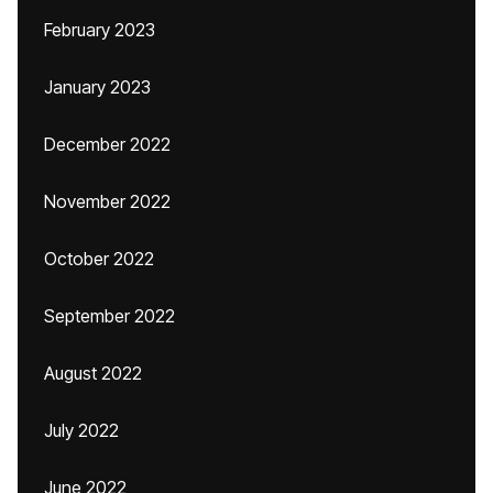
February 2023
January 2023
December 2022
November 2022
October 2022
September 2022
August 2022
July 2022
June 2022