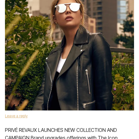
Leave a reply
PRIVÉ REVAUX LAUNCHES NEW COLLECTION AND
CAMPAIGN Brand upgrades offerings with The Icon