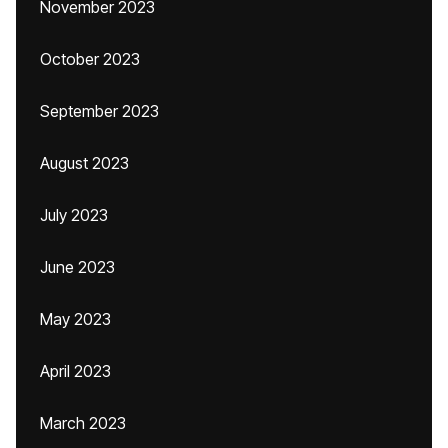
November 2023
October 2023
September 2023
August 2023
July 2023
June 2023
May 2023
April 2023
March 2023