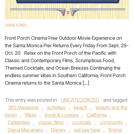
Leave a reply
Front Porch Cinema Free Outdoor Movie Experience on
the Santa Monica Pier Returns Every Friday From Sept. 29-
Oct. 20 Relax on the Front Porch of the Pacific with
Classic and Contemporary Films, Scrumptious Food,
Themed Cocktails, and Ocean Breezes Continuing the
endless summer vibes in Southern California, Front Porch
Cinema returns to the Santa Monica […]
This entry was posted in
UNCATEGORIZED
and tagged
360 Magazine
,
activities
,
beach
,
beauty and the
beast
,
Bikes
,
book & cookies
,
California
,
Celebrities
,
classic films
,
cocktails
,
community
,
Diana Macaraeg
,
Disney
,
eat see hear
,
Emma