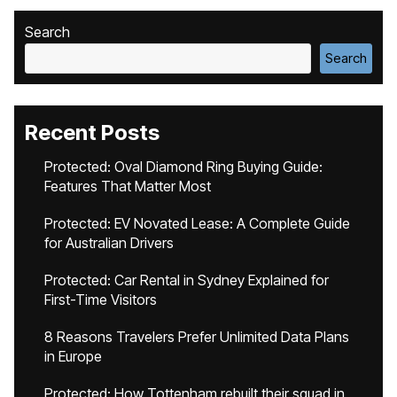
Search
Search
Recent Posts
Protected: Oval Diamond Ring Buying Guide:
Features That Matter Most
Protected: EV Novated Lease: A Complete Guide
for Australian Drivers
Protected: Car Rental in Sydney Explained for
First-Time Visitors
8 Reasons Travelers Prefer Unlimited Data Plans
in Europe
Protected: How Tottenham rebuilt their squad in