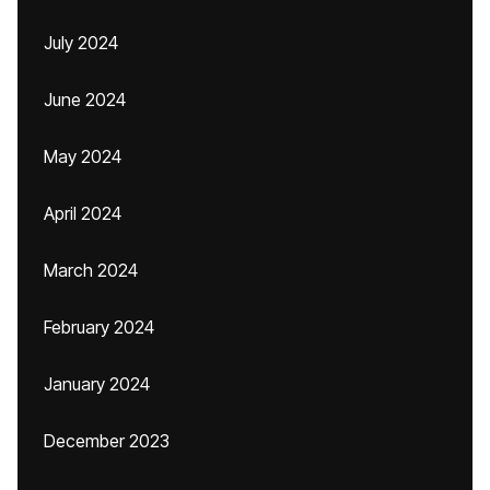
July 2024
June 2024
May 2024
April 2024
March 2024
February 2024
January 2024
December 2023