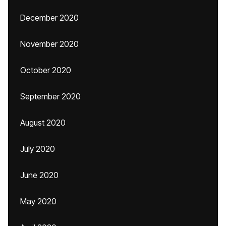
December 2020
November 2020
October 2020
September 2020
August 2020
July 2020
June 2020
May 2020