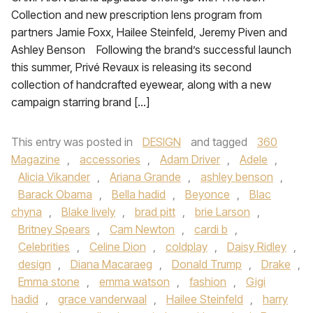
Collection and new prescription lens program from
partners Jamie Foxx, Hailee Steinfeld, Jeremy Piven and
Ashley Benson Following the brand’s successful launch
this summer, Privé Revaux is releasing its second
collection of handcrafted eyewear, along with a new
campaign starring brand […]
This entry was posted in
DESIGN
and tagged
360
Magazine
,
accessories
,
Adam Driver
,
Adele
,
Alicia Vikander
,
Ariana Grande
,
ashley benson
,
Barack Obama
,
Bella hadid
,
Beyonce
,
Blac
chyna
,
Blake lively
,
brad pitt
,
brie Larson
,
Britney Spears
,
Cam Newton
,
cardi b
,
Celebrities
,
Celine Dion
,
coldplay
,
Daisy Ridley
,
design
,
Diana Macaraeg
,
Donald Trump
,
Drake
,
Emma stone
,
emma watson
,
fashion
,
Gigi
hadid
,
grace vanderwaal
,
Hailee Steinfeld
,
harry