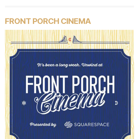
FRONT PORCH CINEMA