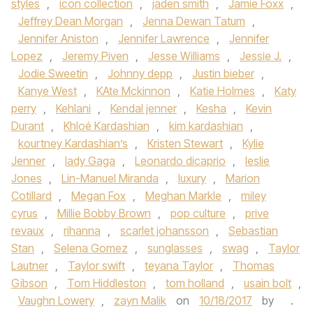
styles
,
icon collection
,
jaden smith
,
Jamie Foxx
,
Jeffrey Dean Morgan
,
Jenna Dewan Tatum
,
Jennifer Aniston
,
Jennifer Lawrence
,
Jennifer
Lopez
,
Jeremy Piven
,
Jesse Williams
,
Jessie J.
,
Jodie Sweetin
,
Johnny depp
,
Justin bieber
,
Kanye West
,
KAte Mckinnon
,
Katie Holmes
,
Katy
perry
,
Kehlani
,
Kendal jenner
,
Kesha
,
Kevin
Durant
,
Khloé Kardashian
,
kim kardashian
,
kourtney Kardashian’s
,
Kristen Stewart
,
Kylie
Jenner
,
lady Gaga
,
Leonardo dicaprio
,
leslie
Jones
,
Lin-Manuel Miranda
,
luxury
,
Marion
Cotillard
,
Megan Fox
,
Meghan Markle
,
miley
cyrus
,
Millie Bobby Brown
,
pop culture
,
prive
revaux
,
rihanna
,
scarlet johansson
,
Sebastian
Stan
,
Selena Gomez
,
sunglasses
,
swag
,
Taylor
Lautner
,
Taylor swift
,
teyana Taylor
,
Thomas
Gibson
,
Tom Hiddleston
,
tom holland
,
usain bolt
,
Vaughn Lowery
,
zayn Malik
on
10/18/2017
by
.