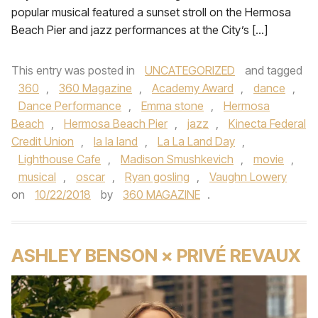
popular musical featured a sunset stroll on the Hermosa
Beach Pier and jazz performances at the City’s […]
This entry was posted in
UNCATEGORIZED
and tagged
360
,
360 Magazine
,
Academy Award
,
dance
,
Dance Performance
,
Emma stone
,
Hermosa
Beach
,
Hermosa Beach Pier
,
jazz
,
Kinecta Federal
Credit Union
,
la la land
,
La La Land Day
,
Lighthouse Cafe
,
Madison Smushkevich
,
movie
,
musical
,
oscar
,
Ryan gosling
,
Vaughn Lowery
on
10/22/2018
by
360 MAGAZINE
.
ASHLEY BENSON × PRIVÉ REVAUX