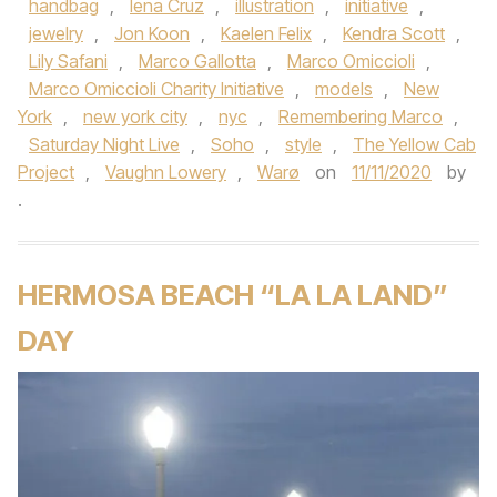
handbag
,
Iena Cruz
,
illustration
,
initiative
,
jewelry
,
Jon Koon
,
Kaelen Felix
,
Kendra Scott
,
Lily Safani
,
Marco Gallotta
,
Marco Omiccioli
,
Marco Omiccioli Charity Initiative
,
models
,
New
York
,
new york city
,
nyc
,
Remembering Marco
,
Saturday Night Live
,
Soho
,
style
,
The Yellow Cab
Project
,
Vaughn Lowery
,
Warø
on
11/11/2020
by
.
HERMOSA BEACH “LA LA LAND”
DAY