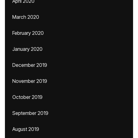
April 2020
March 2020
February 2020
January 2020
December 2019
November 2019
October 2019
September 2019
August 2019