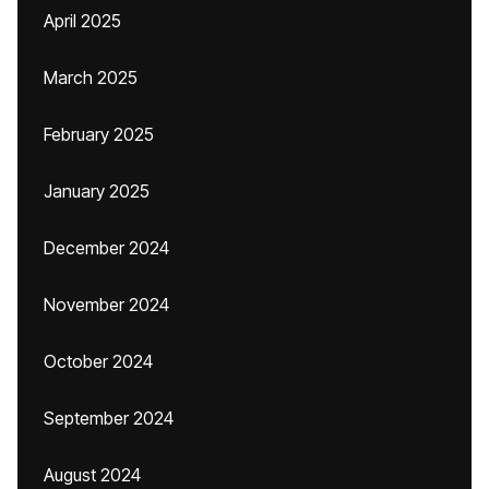
April 2025
March 2025
February 2025
January 2025
December 2024
November 2024
October 2024
September 2024
August 2024