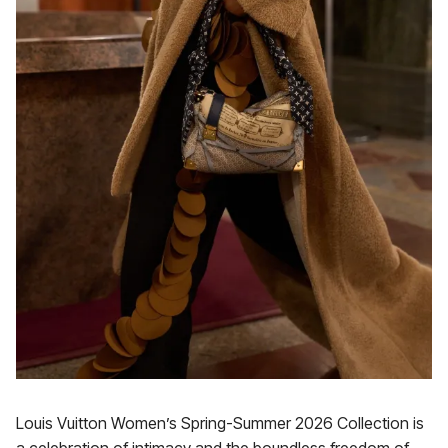
Louis Vuitton Women’s Spring-Summer 2026 Collection is