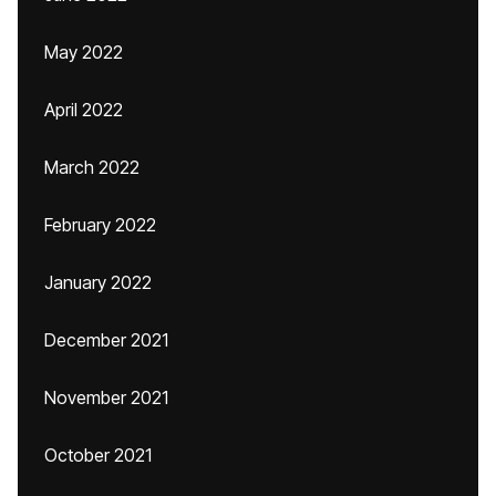
May 2022
April 2022
March 2022
February 2022
January 2022
December 2021
November 2021
October 2021