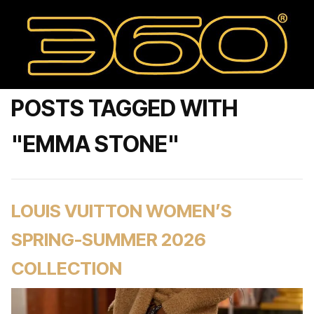
POSTS TAGGED WITH
"EMMA STONE"
LOUIS VUITTON WOMEN’S
SPRING-SUMMER 2026
COLLECTION