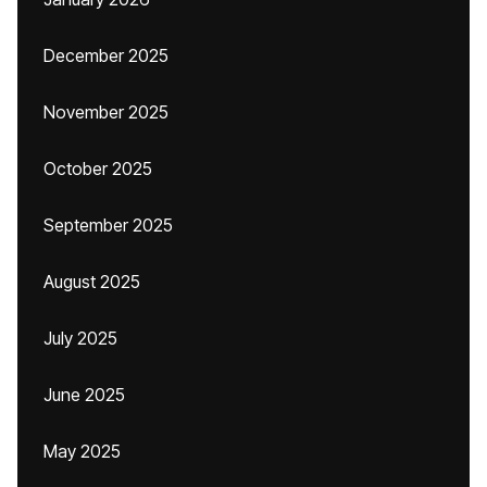
December 2025
November 2025
October 2025
September 2025
August 2025
July 2025
June 2025
May 2025