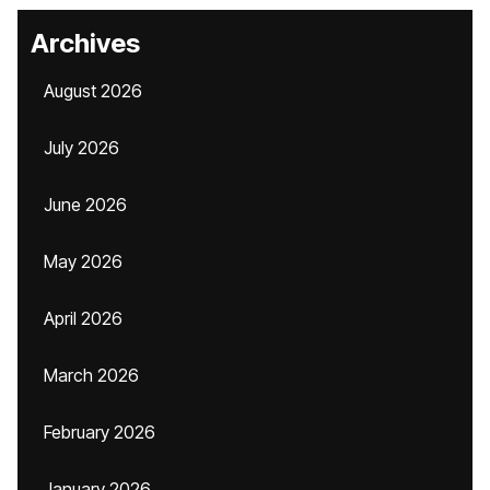
Archives
August 2026
July 2026
June 2026
May 2026
April 2026
March 2026
February 2026
January 2026