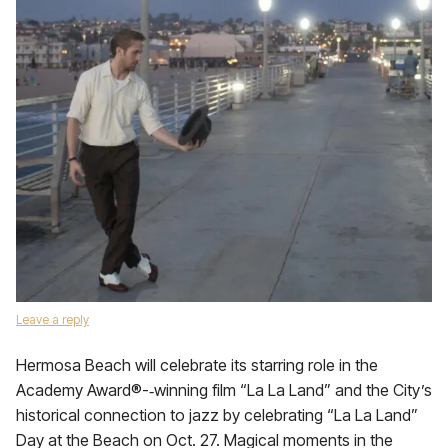
Leave a reply
Hermosa Beach will celebrate its starring role in the
Academy Award®-‐winning film “La La Land” and the City’s
historical connection to jazz by celebrating “La La Land”
Day at the Beach on Oct. 27. Magical moments in the