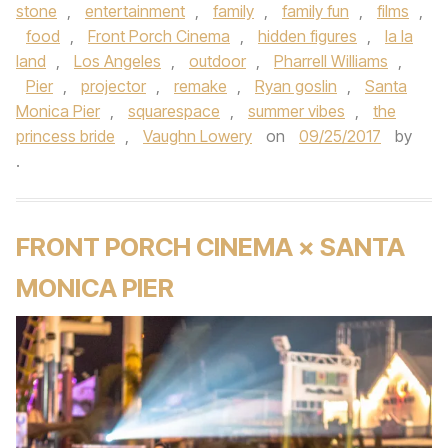
stone
,
entertainment
,
family
,
family fun
,
films
,
food
,
Front Porch Cinema
,
hidden figures
,
la la
land
,
Los Angeles
,
outdoor
,
Pharrell Williams
,
Pier
,
projector
,
remake
,
Ryan goslin
,
Santa
Monica Pier
,
squarespace
,
summer vibes
,
the
princess bride
,
Vaughn Lowery
on
09/25/2017
by
.
FRONT PORCH CINEMA × SANTA
MONICA PIER