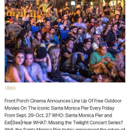
1 Reply
Front Porch Cinema Announces Line Up Of Free Outdoor
Movies On The Iconic Santa Monica Pier Every Friday
From Sept. 29-Oct. 27 WHO: Santa Monica Pier and
Eat|See|Hear WHAT: Missing the Twilight Concert Series?
Well, the Santa Monica Pier today announced the return of