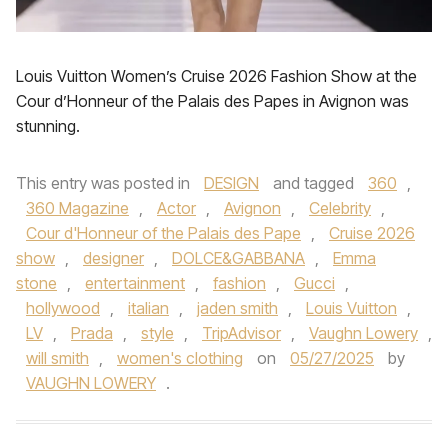
Louis Vuitton Women’s Cruise 2026 Fashion Show at the
Cour d’Honneur of the Palais des Papes in Avignon was
stunning.
This entry was posted in
DESIGN
and tagged
360
,
360 Magazine
,
Actor
,
Avignon
,
Celebrity
,
Cour d'Honneur of the Palais des Pape
,
Cruise 2026
show
,
designer
,
DOLCE&GABBANA
,
Emma
stone
,
entertainment
,
fashion
,
Gucci
,
hollywood
,
italian
,
jaden smith
,
Louis Vuitton
,
LV
,
Prada
,
style
,
TripAdvisor
,
Vaughn Lowery
,
will smith
,
women's clothing
on
05/27/2025
by
VAUGHN LOWERY
.