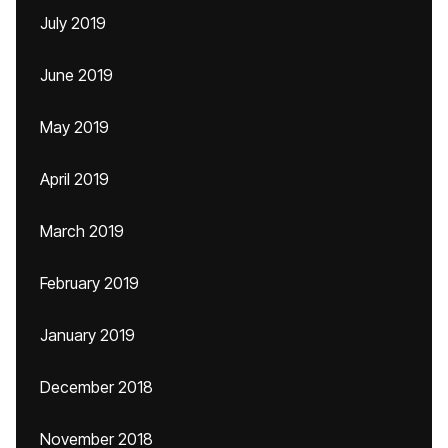
July 2019
June 2019
May 2019
April 2019
March 2019
February 2019
January 2019
December 2018
November 2018