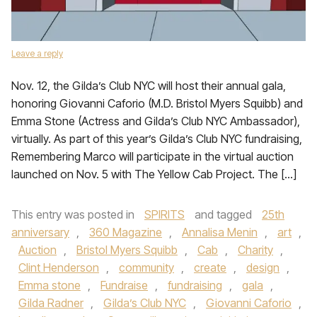
Leave a reply
Nov. 12, the Gilda’s Club NYC will host their annual gala,
honoring Giovanni Caforio (M.D. Bristol Myers Squibb) and
Emma Stone (Actress and Gilda’s Club NYC Ambassador),
virtually. As part of this year’s Gilda’s Club NYC fundraising,
Remembering Marco will participate in the virtual auction
launched on Nov. 5 with The Yellow Cab Project. The […]
This entry was posted in
SPIRITS
and tagged
25th
anniversary
,
360 Magazine
,
Annalisa Menin
,
art
,
Auction
,
Bristol Myers Squibb
,
Cab
,
Charity
,
Clint Henderson
,
community
,
create
,
design
,
Emma stone
,
Fundraise
,
fundraising
,
gala
,
Gilda Radner
,
Gilda’s Club NYC
,
Giovanni Caforio
,