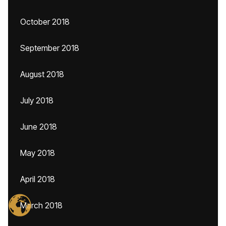
October 2018
September 2018
August 2018
July 2018
June 2018
May 2018
April 2018
March 2018