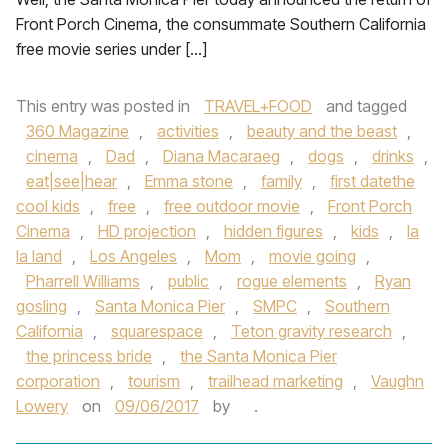
Front Porch Cinema, the consummate Southern California
free movie series under […]
This entry was posted in
TRAVEL+FOOD
and tagged
360 Magazine
,
activities
,
beauty and the beast
,
cinema
,
Dad
,
Diana Macaraeg
,
dogs
,
drinks
,
eat|see|hear
,
Emma stone
,
family
,
first datethe
cool kids
,
free
,
free outdoor movie
,
Front Porch
Cinema
,
HD projection
,
hidden figures
,
kids
,
la
la land
,
Los Angeles
,
Mom
,
movie going
,
Pharrell Williams
,
public
,
rogue elements
,
Ryan
gosling
,
Santa Monica Pier
,
SMPC
,
Southern
California
,
squarespace
,
Teton gravity research
,
the princess bride
,
the Santa Monica Pier
corporation
,
tourism
,
trailhead marketing
,
Vaughn
Lowery
on
09/06/2017
by
.