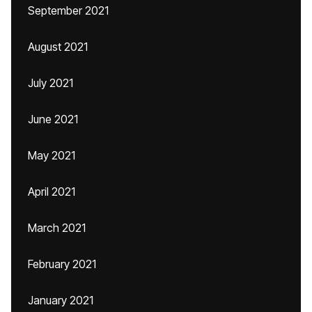
September 2021
August 2021
July 2021
June 2021
May 2021
April 2021
March 2021
February 2021
January 2021