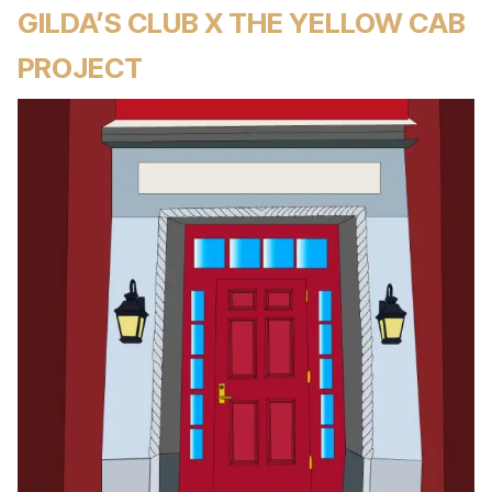
GILDA’S CLUB X THE YELLOW CAB
PROJECT