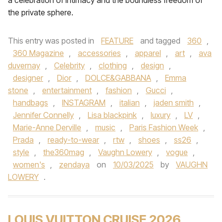
a celebration of intimacy and the boundless freedom of
the private sphere.
This entry was posted in
FEATURE
and tagged
360
,
360 Magazine
,
accessories
,
apparel
,
art
,
ava
duvernay
,
Celebrity
,
clothing
,
design
,
designer
,
Dior
,
DOLCE&GABBANA
,
Emma
stone
,
entertainment
,
fashion
,
Gucci
,
handbags
,
INSTAGRAM
,
italian
,
jaden smith
,
Jennifer Connelly
,
Lisa blackpink
,
luxury
,
LV
,
Marie-Anne Derville
,
music
,
Paris Fashion Week
,
Prada
,
ready-to-wear
,
rtw
,
shoes
,
ss26
,
style
,
the360mag
,
Vaughn Lowery
,
vogue
,
women's
,
zendaya
on
10/03/2025
by
VAUGHN
LOWERY
.
LOUIS VUITTON CRUISE 2026