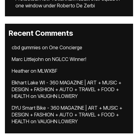
one window under Roberto De Zerbi
Recent Comments
cbd gummies
on
One Concierge
Marc Littlejohn
on
NGLCC Winner!
Heather
on
MLWXBF
Elkhart Lake WI - 360 MAGAZINE | ART + MUSIC +
DESIGN + FASHION + AUTO + TRAVEL + FOOD +
HEALTH
on
VAUGHN LOWERY
DYU Smart Bike - 360 MAGAZINE | ART + MUSIC +
DESIGN + FASHION + AUTO + TRAVEL + FOOD +
HEALTH
on
VAUGHN LOWERY