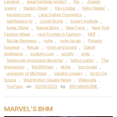
Langlois
,
jewel heritage project
,
jhp
,
Joseph
lowery
,
Kaden Olivier
,
Kay Lindaa
,
Kelsy Napier
,
kendam.com
,
Lana Ogilvie Cosmetics
,
latinfashion.tv
,
Lionel Richie
,
lowery institute
,
ludge Olivier
,
Naima Mora
,
New Face
,
New York
Fashion Week
,
next Frontier in Fashion
,
NFIF
,
Nicole Restrepo
,
nyfw
,
nyfw recap
,
Privado
Eyewear
,
Recap
,
room and board
,
Sakari
Smithwick
,
soulivity.com
,
spotify
,
style
,
Swarovski encrusted decanter
,
tattoo parlor
,
The
Impression
,
the360mag
,
tiktok
,
top model
,
university of Michigan
,
Vaughn Lowery
,
Victor De
Souza
,
Washington Square News
,
Wikipedia
,
YouTube
on
02/05/2023
by
360 MAGAZINE
.
MARVEL’S BHM