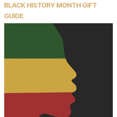
BLACK HISTORY MONTH GIFT
GUIDE