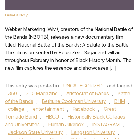
Leave a reply
Webber Marketing (WM), creators of the National Battle of
the Bands (NBOTB), releases a new documentary film
titled: National Battle of the Bands: A Salute to the Battle.
The film is presented by Pepsi Zero Sugar and will air
throughout February in honor of Black History Month. The
new film captures the essence and showcases […]
This entry was posted in
UNCATEGORIZED
and tagged
360
,
360 Magazine
,
Aristocrat of Bands
,
Battle
of the Bands
,
Bethune Cookman University
,
BHM
,
college
,
entertainment
,
Facebook
,
Great
Tornado Band
,
HBCU
,
Historically Black Colleges
and Universities
,
Human Jukebox
,
INSTAGRAM
,
Jackson State University
,
Langston University
,