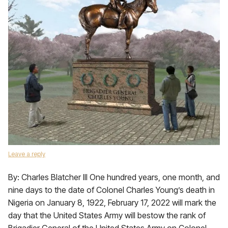
Leave a reply
By: Charles Blatcher III One hundred years, one month, and
nine days to the date of Colonel Charles Young’s death in
Nigeria on January 8, 1922, February 17, 2022 will mark the
day that the United States Army will bestow the rank of