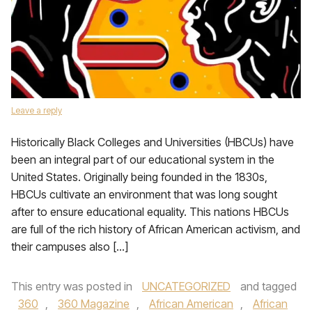
Leave a reply
Historically Black Colleges and Universities (HBCUs) have
been an integral part of our educational system in the
United States. Originally being founded in the 1830s,
HBCUs cultivate an environment that was long sought
after to ensure educational equality. This nations HBCUs
are full of the rich history of African American activism, and
their campuses also […]
This entry was posted in
UNCATEGORIZED
and tagged
360
,
360 Magazine
,
African American
,
African