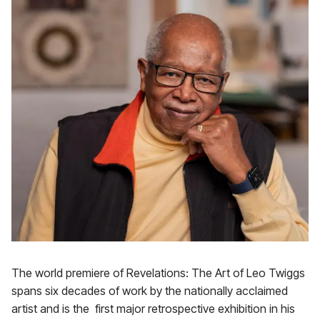
The world premiere of Revelations: The Art of Leo Twiggs
spans six decades of work by the nationally acclaimed
artist and is the first major retrospective exhibition in his