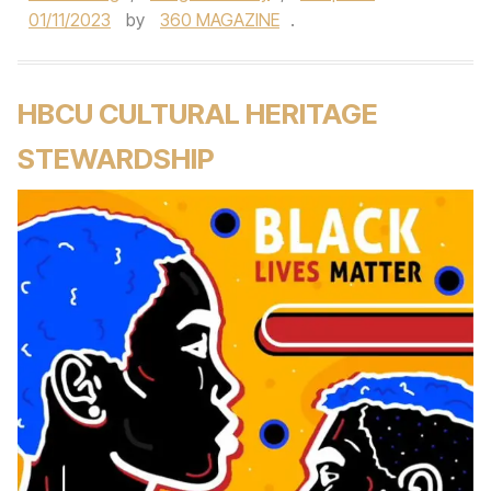
01/11/2023
by
360 MAGAZINE
.
HBCU CULTURAL HERITAGE
STEWARDSHIP