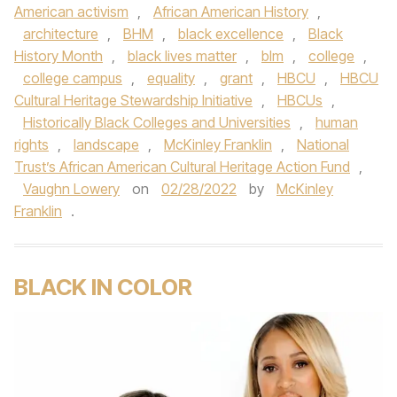
American activism
,
African American History
,
architecture
,
BHM
,
black excellence
,
Black
History Month
,
black lives matter
,
blm
,
college
,
college campus
,
equality
,
grant
,
HBCU
,
HBCU
Cultural Heritage Stewardship Initiative
,
HBCUs
,
Historically Black Colleges and Universities
,
human
rights
,
landscape
,
McKinley Franklin
,
National
Trust’s African American Cultural Heritage Action Fund
,
Vaughn Lowery
on
02/28/2022
by
McKinley
Franklin
.
BLACK IN COLOR