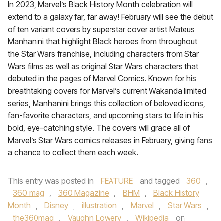
In 2023, Marvel’s Black History Month celebration will
extend to a galaxy far, far away! February will see the debut
of ten variant covers by superstar cover artist Mateus
Manhanini that highlight Black heroes from throughout
the Star Wars franchise, including characters from Star
Wars films as well as original Star Wars characters that
debuted in the pages of Marvel Comics. Known for his
breathtaking covers for Marvel’s current Wakanda limited
series, Manhanini brings this collection of beloved icons,
fan-favorite characters, and upcoming stars to life in his
bold, eye-catching style. The covers will grace all of
Marvel’s Star Wars comics releases in February, giving fans
a chance to collect them each week.
This entry was posted in
FEATURE
and tagged
360
,
360 mag
,
360 Magazine
,
BHM
,
Black History
Month
,
Disney
,
illustration
,
Marvel
,
Star Wars
,
the360mag
,
Vaughn Lowery
,
Wikipedia
on