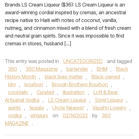
Brands LS Cream Liqueur ($36): LS Cream Liqueur is an
award-winning cordial inspired by cremas, an ancestral
recipe native to Haiti with notes of coconut, vanilla,
nutmeg, and cinnamon mixed with a blend of fresh cream
and neutral grain spirits. Since it was impossible to find
cremas in stores, husband […]
This entry was posted in
UNCATEGORIZED
and tagged
360
,
360 Magazine
,
bartender
,
BHM
,
Black
History Month
,
black lives matter
,
Black owned
,
blm
,
bourbon
,
Brough Brothers Bourbon
,
cocktails
,
Curated
,
illustration
,
Loft & Bear
Artisanal Vodka
,
LS Cream Liqueur
,
Sorel Liqueur
,
spirits
,
tequila
,
Uncle Nearest
,
Vaughn Lowery
,
vodka
,
whiskey
on
02/14/2022
by
360
MAGAZINE
.