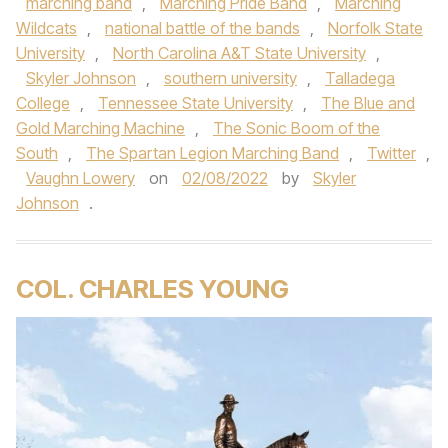
marching band
,
Marching Pride Band
,
Marching
Wildcats
,
national battle of the bands
,
Norfolk State
University
,
North Carolina A&T State University
,
Skyler Johnson
,
southern university
,
Talladega
College
,
Tennessee State University
,
The Blue and
Gold Marching Machine
,
The Sonic Boom of the
South
,
The Spartan Legion Marching Band
,
Twitter
,
Vaughn Lowery
on
02/08/2022
by
Skyler
Johnson
.
COL. CHARLES YOUNG