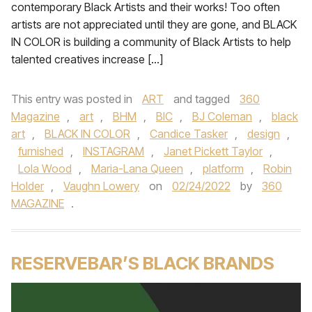
contemporary Black Artists and their works! Too often
artists are not appreciated until they are gone, and BLACK
IN COLOR is building a community of Black Artists to help
talented creatives increase […]
This entry was posted in
ART
and tagged
360
Magazine
,
art
,
BHM
,
BIC
,
BJ Coleman
,
black
art
,
BLACK IN COLOR
,
Candice Tasker
,
design
,
furnished
,
INSTAGRAM
,
Janet Pickett Taylor
,
Lola Wood
,
Maria-Lana Queen
,
platform
,
Robin
Holder
,
Vaughn Lowery
on
02/24/2022
by
360
MAGAZINE
.
RESERVEBAR’S BLACK BRANDS