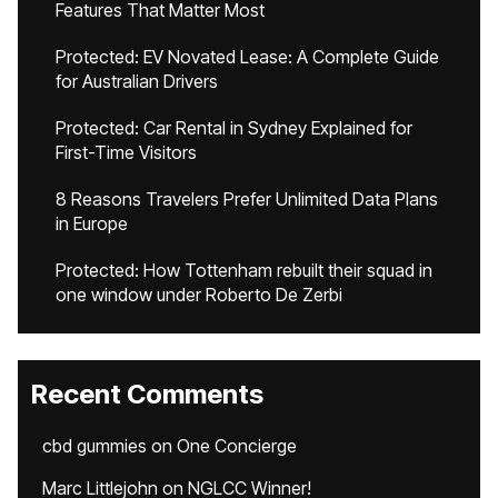
Features That Matter Most
Protected: EV Novated Lease: A Complete Guide
for Australian Drivers
Protected: Car Rental in Sydney Explained for
First-Time Visitors
8 Reasons Travelers Prefer Unlimited Data Plans
in Europe
Protected: How Tottenham rebuilt their squad in
one window under Roberto De Zerbi
Recent Comments
cbd gummies
on
One Concierge
Marc Littlejohn
on
NGLCC Winner!