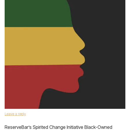
Leave a reply
ReserveBar’s Spirited Change Initiative Black-Owned