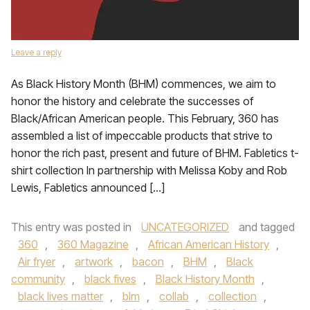
Leave a reply
As Black History Month (BHM) commences, we aim to
honor the history and celebrate the successes of
Black/African American people. This February, 360 has
assembled a list of impeccable products that strive to
honor the rich past, present and future of BHM. Fabletics t-
shirt collection In partnership with Melissa Koby and Rob
Lewis, Fabletics announced […]
This entry was posted in
UNCATEGORIZED
and tagged
360
,
360 Magazine
,
African American History
,
Air fryer
,
artwork
,
bacon
,
BHM
,
Black
community
,
black fives
,
Black History Month
,
black lives matter
,
blm
,
collab
,
collection
,