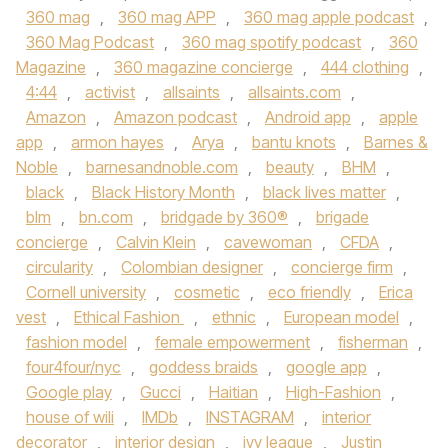
360 mag
,
360 mag APP
,
360 mag apple podcast
,
360 Mag Podcast
,
360 mag spotify podcast
,
360
Magazine
,
360 magazine concierge
,
444 clothing
,
4:44
,
activist
,
allsaints
,
allsaints.com
,
Amazon
,
Amazon podcast
,
Android app
,
apple
app
,
armon hayes
,
Arya
,
bantu knots
,
Barnes &
Noble
,
barnesandnoble.com
,
beauty
,
BHM
,
black
,
Black History Month
,
black lives matter
,
blm
,
bn.com
,
bridgade by 360®
,
brigade
concierge
,
Calvin Klein
,
cavewoman
,
CFDA
,
circularity
,
Colombian designer
,
concierge firm
,
Cornell university
,
cosmetic
,
eco friendly
,
Erica
vest
,
Ethical Fashion
,
ethnic
,
European model
,
fashion model
,
female empowerment
,
fisherman
,
four4four/nyc
,
goddess braids
,
google app
,
Google play
,
Gucci
,
Haitian
,
High-Fashion
,
house of wili
,
IMDb
,
INSTAGRAM
,
interior
decorator
,
interior design
,
ivy league
,
Justin