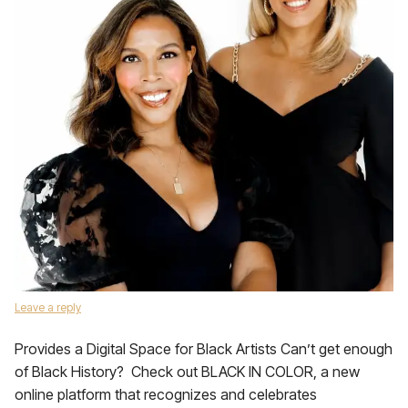
Leave a reply
Provides a Digital Space for Black Artists Can’t get enough
of Black History? Check out BLACK IN COLOR, a new
online platform that recognizes and celebrates