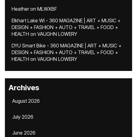
Heather
on
MLWXBF
Elkhart Lake WI - 360 MAGAZINE | ART + MUSIC +
DESIGN + FASHION + AUTO + TRAVEL + FOOD +
HEALTH
on
VAUGHN LOWERY
DYU Smart Bike - 360 MAGAZINE | ART + MUSIC +
DESIGN + FASHION + AUTO + TRAVEL + FOOD +
HEALTH
on
VAUGHN LOWERY
Archives
August 2026
July 2026
June 2026