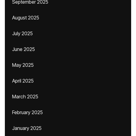
September 2025
August 2025
July 2025
June 2025
May 2025
April 2025
March 2025
February 2025
January 2025