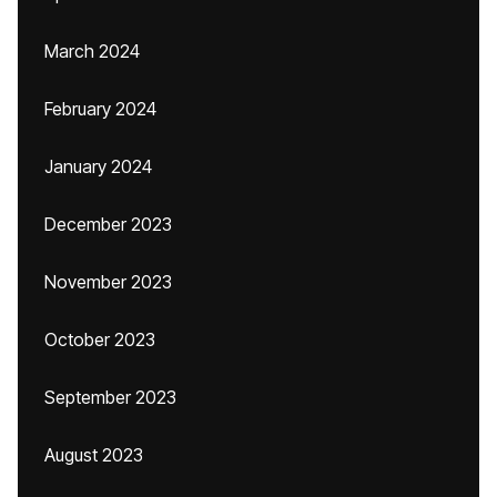
March 2024
February 2024
January 2024
December 2023
November 2023
October 2023
September 2023
August 2023