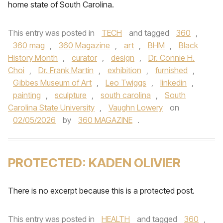
home state of South Carolina.
This entry was posted in
TECH
and tagged
360
,
360 mag
,
360 Magazine
,
art
,
BHM
,
Black
History Month
,
curator
,
design
,
Dr. Connie H.
Choi
,
Dr. Frank Martin
,
exhibition
,
furnished
,
Gibbes Museum of Art
,
Leo Twiggs
,
linkedin
,
painting
,
sculpture
,
south carolina
,
South
Carolina State University
,
Vaughn Lowery
on
02/05/2026
by
360 MAGAZINE
.
PROTECTED: KADEN OLIVIER
There is no excerpt because this is a protected post.
This entry was posted in
HEALTH
and tagged
360
,