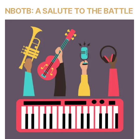
NBOTB: A SALUTE TO THE BATTLE