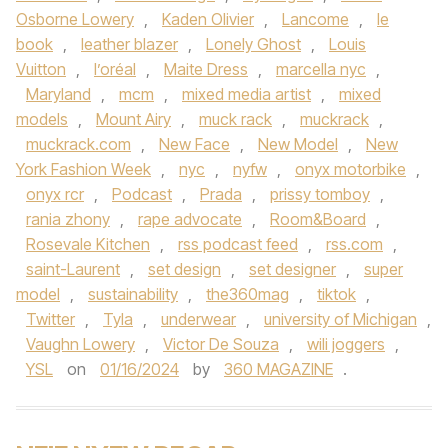
Osborne Lowery
,
Kaden Olivier
,
Lancome
,
le
book
,
leather blazer
,
Lonely Ghost
,
Louis
Vuitton
,
l’oréal
,
Maite Dress
,
marcella nyc
,
Maryland
,
mcm
,
mixed media artist
,
mixed
models
,
Mount Airy
,
muck rack
,
muckrack
,
muckrack.com
,
New Face
,
New Model
,
New
York Fashion Week
,
nyc
,
nyfw
,
onyx motorbike
,
onyx rcr
,
Podcast
,
Prada
,
prissy tomboy
,
rania zhony
,
rape advocate
,
Room&Board
,
Rosevale Kitchen
,
rss podcast feed
,
rss.com
,
saint-Laurent
,
set design
,
set designer
,
super
model
,
sustainability
,
the360mag
,
tiktok
,
Twitter
,
Tyla
,
underwear
,
university of Michigan
,
Vaughn Lowery
,
Victor De Souza
,
wili joggers
,
YSL
on
01/16/2024
by
360 MAGAZINE
.