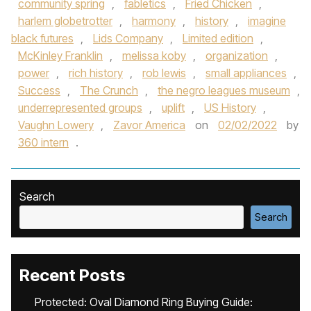
community spring
,
fabletics
,
Fried Chicken
,
harlem globetrotter
,
harmony
,
history
,
imagine
black futures
,
Lids Company
,
Limited edition
,
McKinley Franklin
,
melissa koby
,
organization
,
power
,
rich history
,
rob lewis
,
small appliances
,
Success
,
The Crunch
,
the negro leagues museum
,
underrepresented groups
,
uplift
,
US History
,
Vaughn Lowery
,
Zavor America
on
02/02/2022
by
360 intern
.
Search
Search
Recent Posts
Protected: Oval Diamond Ring Buying Guide: