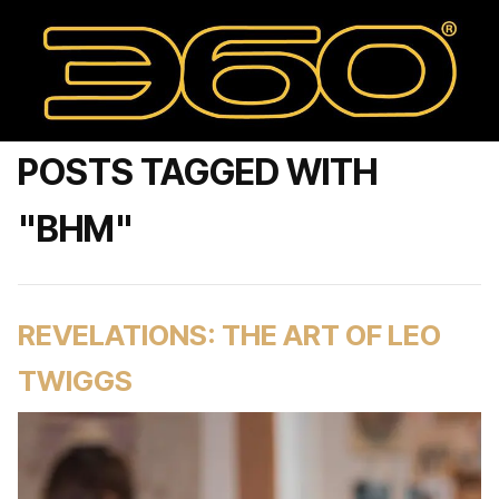
POSTS TAGGED WITH
"BHM"
REVELATIONS: THE ART OF LEO
TWIGGS