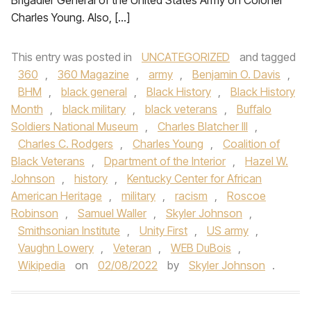
Brigadier General of the United States Army on Colonel
Charles Young. Also, […]
This entry was posted in
UNCATEGORIZED
and tagged
360
,
360 Magazine
,
army
,
Benjamin O. Davis
,
BHM
,
black general
,
Black History
,
Black History
Month
,
black military
,
black veterans
,
Buffalo
Soldiers National Museum
,
Charles Blatcher III
,
Charles C. Rodgers
,
Charles Young
,
Coalition of
Black Veterans
,
Dpartment of the Interior
,
Hazel W.
Johnson
,
history
,
Kentucky Center for African
American Heritage
,
military
,
racism
,
Roscoe
Robinson
,
Samuel Waller
,
Skyler Johnson
,
Smithsonian Institute
,
Unity First
,
US army
,
Vaughn Lowery
,
Veteran
,
WEB DuBois
,
Wikipedia
on
02/08/2022
by
Skyler Johnson
.