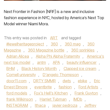
Next Frontier in Fashion [NFIF] is a new and inclusive
fashion experience in NYC, hosted by America’s Next Top
Model winner Niami Mora.
This entry was posted in
ART
and tagged
#jewelheritageproject
,
360
,
360 mag
,
360
Magazine
,
360 Magazine bottle
,
360 sprinkles
,
Adrian Alicea
,
Alpha Phi Alpha Fraternity
,
America's
next top model
,
antm
,
APA
,
beauty influencer
,
BHM
,
Black History Month
,
Clapped ice cream
,
Cornell university
,
D'angelo Thompson
,
door11.com
,
DRTY SMMR
,
dwts
,
ebike
,
Eric
Ernest Elmore
,
eventbrite
,
fashion
,
Ford Artists
,
ford models
,
Fox's Hell's Kitchen
,
Frank Guyton
,
frank Wilkinson
,
Harriet Tubman
,
IMDb
,
INSTAGRAM
,
Ithaca
,
javier pedroza
,
Jeffrey