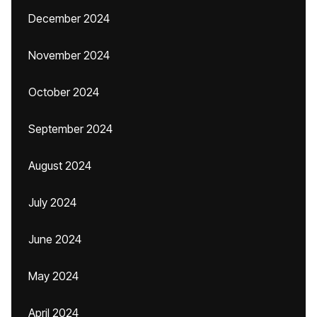
December 2024
November 2024
October 2024
September 2024
August 2024
July 2024
June 2024
May 2024
April 2024