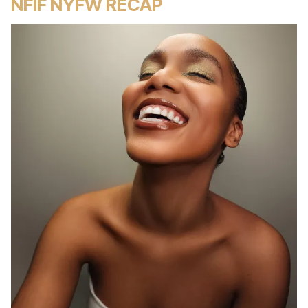
NFIF NYFW RECAP