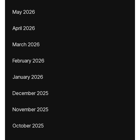
May 2026
April 2026
March 2026
February 2026
January 2026
December 2025
November 2025
October 2025