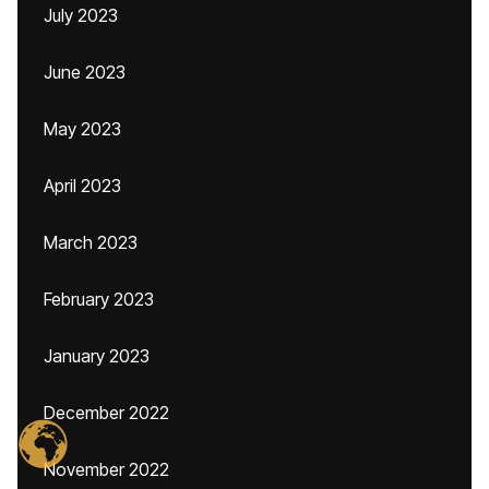
July 2023
June 2023
May 2023
April 2023
March 2023
February 2023
January 2023
December 2022
November 2022