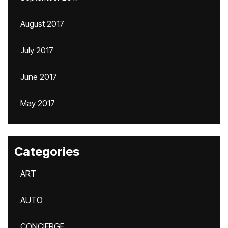
August 2017
July 2017
June 2017
May 2017
Categories
ART
AUTO
CONCIERGE