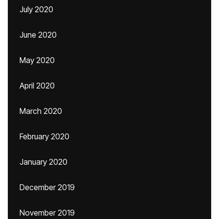
July 2020
June 2020
May 2020
April 2020
March 2020
February 2020
January 2020
December 2019
November 2019