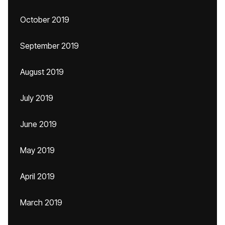
October 2019
September 2019
August 2019
July 2019
June 2019
May 2019
April 2019
March 2019