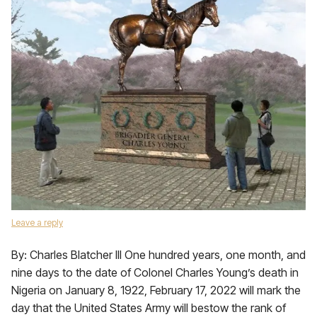
Leave a reply
By: Charles Blatcher III One hundred years, one month, and
nine days to the date of Colonel Charles Young’s death in
Nigeria on January 8, 1922, February 17, 2022 will mark the
day that the United States Army will bestow the rank of