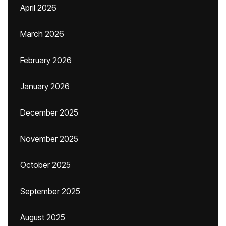
April 2026
March 2026
February 2026
January 2026
December 2025
November 2025
October 2025
September 2025
August 2025