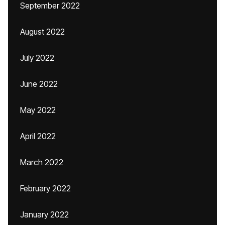
September 2022
August 2022
July 2022
June 2022
May 2022
April 2022
March 2022
February 2022
January 2022