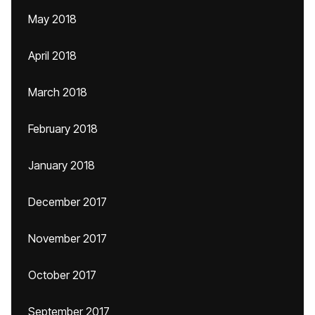
May 2018
April 2018
March 2018
February 2018
January 2018
December 2017
November 2017
October 2017
September 2017