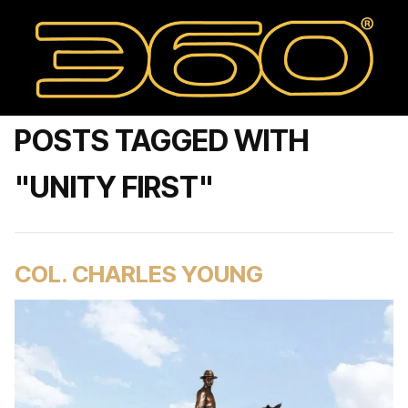
POSTS TAGGED WITH
"UNITY FIRST"
COL. CHARLES YOUNG