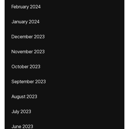
February 2024
January 2024
December 2023
November 2023
October 2023
September 2023
August 2023
July 2023
June 2023