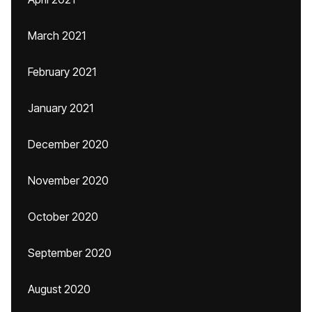
March 2021
February 2021
January 2021
December 2020
November 2020
October 2020
September 2020
August 2020