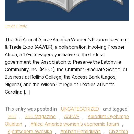
Leave a reply
The 3rd Annual Africa-America Women’s Economic Forum
& Trade Expo (AAWEF), a collaboration involving Prosper
Africa, a 17-inter-agency initiative of the federal
government; the Association to Preserve the Eatonville
Community, Inc. (P.E.C.); the Crummer Graduate School of
Business at Rollins College; the Access Bank (Lagos,
Nigeria); and the Wilson College of Textiles at North
Carolina […]
This entry was posted in
UNCATEGORIZED
and tagged
360
,
360 Magazine
,
AAEWF
,
Abiodum Oyebimpe
Olubitan
,
Africa-America women's economic forum
,
Ajoritsedere Awosika
,
Aminah Hamidullah
,
Chizoma