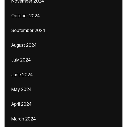
November 2024
October 2024
September 2024
August 2024
July 2024
June 2024
May 2024
April 2024
March 2024