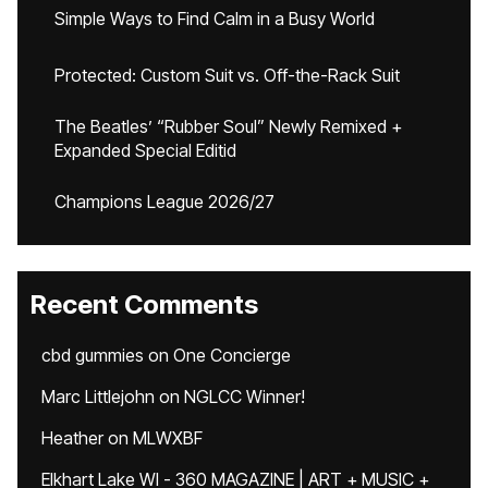
Simple Ways to Find Calm in a Busy World
Protected: Custom Suit vs. Off-the-Rack Suit
The Beatles’ “Rubber Soul” Newly Remixed +
Expanded Special Editid
Champions League 2026/27
Recent Comments
cbd gummies
on
One Concierge
Marc Littlejohn
on
NGLCC Winner!
Heather
on
MLWXBF
Elkhart Lake WI - 360 MAGAZINE | ART + MUSIC +