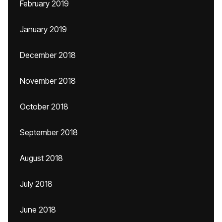
February 2019
January 2019
December 2018
November 2018
October 2018
September 2018
August 2018
July 2018
June 2018