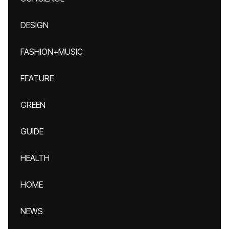
DESIGN
FASHION+MUSIC
FEATURE
GREEN
GUIDE
HEALTH
HOME
NEWS