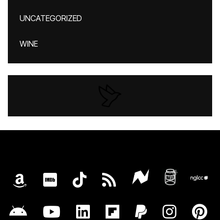
UNCATEGORIZED
WINE