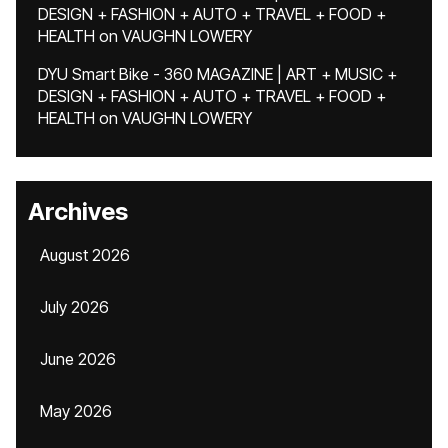
DESIGN + FASHION + AUTO + TRAVEL + FOOD +
HEALTH
on
VAUGHN LOWERY
DYU Smart Bike - 360 MAGAZINE | ART + MUSIC +
DESIGN + FASHION + AUTO + TRAVEL + FOOD +
HEALTH
on
VAUGHN LOWERY
Archives
August 2026
July 2026
June 2026
May 2026