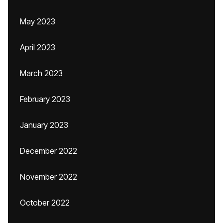
May 2023
April 2023
March 2023
February 2023
January 2023
December 2022
November 2022
October 2022