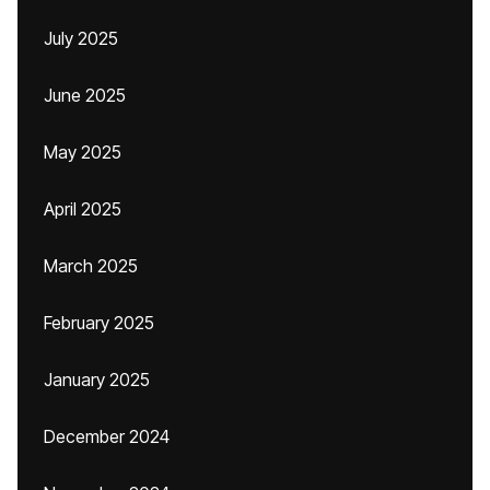
July 2025
June 2025
May 2025
April 2025
March 2025
February 2025
January 2025
December 2024