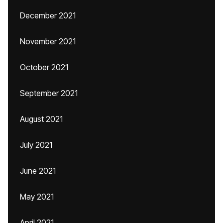
December 2021
November 2021
October 2021
September 2021
August 2021
July 2021
June 2021
May 2021
April 2021