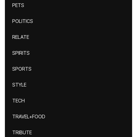
PETS
POLITICS
RELATE
SPIRITS
SPORTS
STYLE
TECH
TRAVEL+FOOD
TRIBUTE