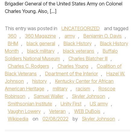
Brigadier General of the United States Army on Colonel
Charles Young. Also, […]
This entry was posted in
UNCATEGORIZED
and tagged
360
,
360 Magazine
,
army
,
Benjamin O. Davis
,
BHM
,
black general
,
Black History
,
Black History
Month
,
black military
,
black veterans
,
Buffalo
Soldiers National Museum
,
Charles Blatcher III
,
Charles C. Rodgers
,
Charles Young
,
Coalition of
Black Veterans
,
Dpartment of the Interior
,
Hazel W.
Johnson
,
history
,
Kentucky Center for African
American Heritage
,
military
,
racism
,
Roscoe
Robinson
,
Samuel Waller
,
Skyler Johnson
,
Smithsonian Institute
,
Unity First
,
US army
,
Vaughn Lowery
,
Veteran
,
WEB DuBois
,
Wikipedia
on
02/08/2022
by
Skyler Johnson
.