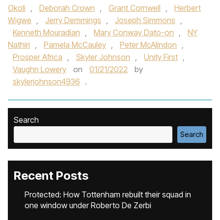
Okoli
,
Deborah Crown
,
Grant Cornwell
,
Herbert
Wigwe
,
Jerry Demmings
,
Joseph Simmons
,
Kenneth Mouradian
,
Mary Conway Dato-on
,
NY
Nathiri
,
Pamela McCauley
,
Peter McAlindon
,
Prosper Africa
,
Skyler Johnson
,
Unity First
,
Vaughn Lowery
on
01/21/2022
by
skylerjohnson4936
.
Search
Search
Recent Posts
Protected: How Tottenham rebuilt their squad in
one window under Roberto De Zerbi