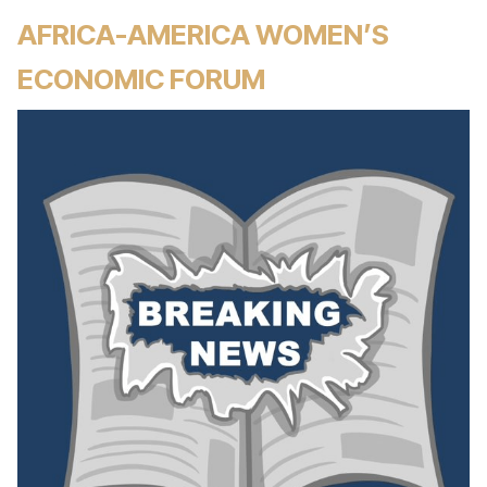
AFRICA-AMERICA WOMEN’S
ECONOMIC FORUM