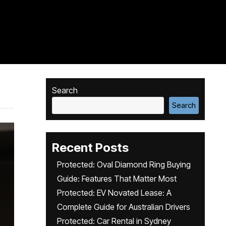
Search
Search
Recent Posts
Protected: Oval Diamond Ring Buying
Guide: Features That Matter Most
Protected: EV Novated Lease: A
Complete Guide for Australian Drivers
Protected: Car Rental in Sydney