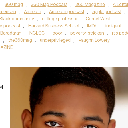
,
360 mag
,
360 Mag Podcast
,
360 Magazine
,
A Lette
American
,
Amazon
,
Amazon podcast
,
apple podcast
,
Black community
,
college professor
,
Cornel West
,
e podcast
,
Harvard Business School
,
IMDb
,
indigent
,
 Baradaran
,
NGLCC
,
poor
,
poverty-stricken
,
rss pod
s
,
the360mag
,
underprivileged
,
Vaughn Lowery
,
AZINE
.
’M