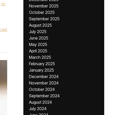
r to
November 2025
October 2025
September 2025
August 2025
cast
July 2025
June 2025
May 2025
April 2025
March 2025
February 2025
January 2025
December 2024
November 2024
October 2024
September 2024
August 2024
July 2024