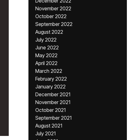
December 2022
November 2022
October 2022
September 2022
August 2022
July 2022
June 2022
May 2022
April 2022
March 2022
February 2022
January 2022
December 2021
November 2021
October 2021
September 2021
August 2021
July 2021