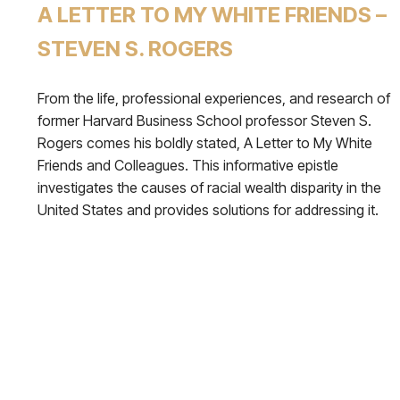
A LETTER TO MY WHITE FRIENDS –
STEVEN S. ROGERS
From the life, professional experiences, and research of
former Harvard Business School professor Steven S.
Rogers comes his boldly stated, A Letter to My White
Friends and Colleagues. This informative epistle
investigates the causes of racial wealth disparity in the
United States and provides solutions for addressing it.