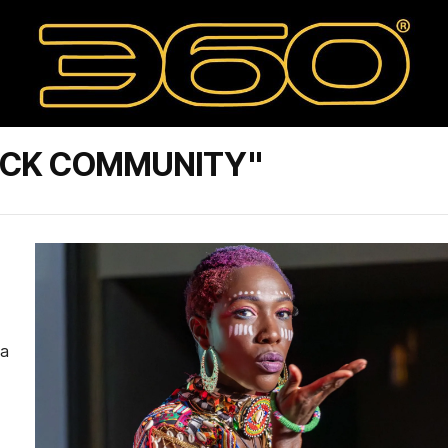
ACK COMMUNITY"
 a