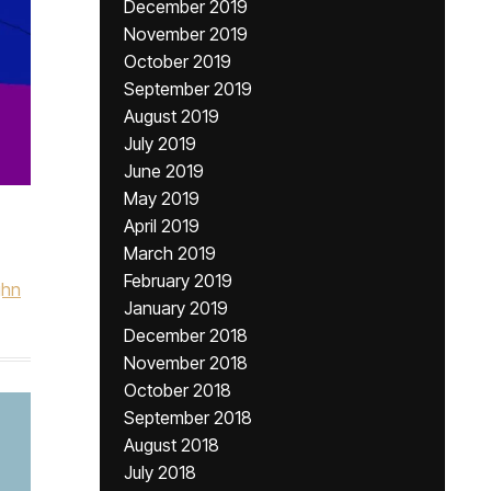
December 2019
November 2019
October 2019
September 2019
August 2019
July 2019
June 2019
May 2019
April 2019
March 2019
February 2019
ghn
January 2019
December 2018
November 2018
October 2018
September 2018
August 2018
July 2018