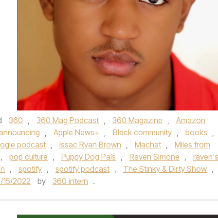
d
360
,
360 Mag Podcast
,
360 Magazine
,
Amazon
announcing
,
Apple News+
,
Black community
,
books
,
ogle podcast
,
Issac Ryan Brown
,
Machat
,
Miles from
,
pop culture
,
Puppy Dog Pals
,
Raven Simone
,
raven'
on
,
spotify
,
spotify podcast
,
The Stinky & Dirty Show
,
/15/2022
by
360 intern
.