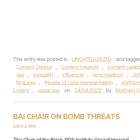
This entry was posted in
UNCATEGORIZED
and tagge
Content Creator
,
content creators
,
content curati
gay
,
inequality
,
influencer
,
jerris madison
,
Joh
NotLewy
,
People of color representation
,
platform
Lowery
,
wage gap
on
04/08/2022
by
McKinley F
BAI CHAIR ON BOMB THREATS
Leave a reply
The Chair of the Black AIDS Institute Grazell Howard