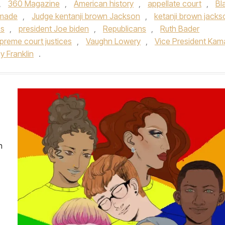
,
360 Magazine
,
American history
,
appellate court
,
Bl
 made
,
Judge kentanji brown Jackson
,
ketanji brown jacks
cs
,
president Joe biden
,
Republicans
,
Ruth Bader
preme court justices
,
Vaughn Lowery
,
Vice President Kam
y Franklin
.
n