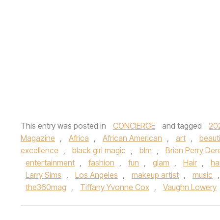
This entry was posted in
CONCIERGE
and tagged
20
Magazine
,
Africa
,
African American
,
art
,
beaut
excellence
,
black girl magic
,
blm
,
Brian Perry De
entertainment
,
fashion
,
fun
,
glam
,
Hair
,
ha
Larry Sims
,
Los Angeles
,
makeup artist
,
music
the360mag
,
Tiffany Yvonne Cox
,
Vaughn Lowery