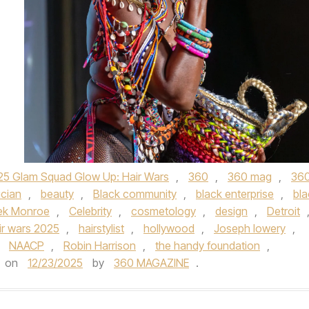
25 Glam Squad Glow Up: Hair Wars
,
360
,
360 mag
,
36
ician
,
beauty
,
Black community
,
black enterprise
,
bla
rek Monroe
,
Celebrity
,
cosmetology
,
design
,
Detroit
ir wars 2025
,
hairstylist
,
hollywood
,
Joseph lowery
,
,
NAACP
,
Robin Harrison
,
the handy foundation
,
on
12/23/2025
by
360 MAGAZINE
.