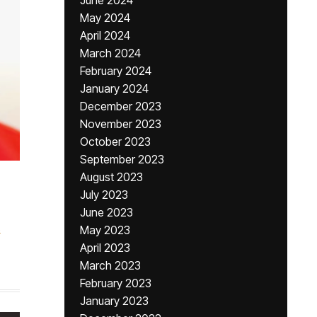
June 2024
May 2024
April 2024
March 2024
February 2024
January 2024
December 2023
November 2023
October 2023
September 2023
August 2023
July 2023
June 2023
s
May 2023
April 2023
March 2023
February 2023
January 2023