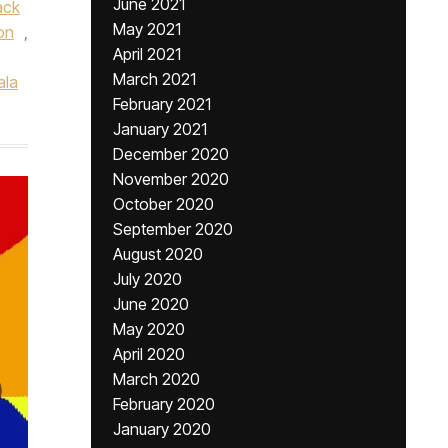
June 2021
ack
May 2021
on
,
April 2021
March 2021
ala
February 2021
January 2021
December 2020
November 2020
October 2020
September 2020
August 2020
July 2020
June 2020
May 2020
April 2020
March 2020
February 2020
January 2020