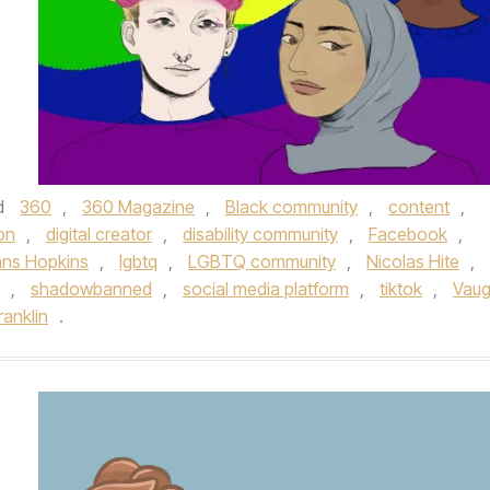
d
360
,
360 Magazine
,
Black community
,
content
,
on
,
digital creator
,
disability community
,
Facebook
,
ns Hopkins
,
lgbtq
,
LGBTQ community
,
Nicolas Hite
,
,
shadowbanned
,
social media platform
,
tiktok
,
Vau
ranklin
.