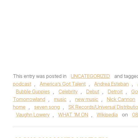
This entry was posted in
UNCATEGORIZED
and tagge
podcast
,
America’s Got Talent
,
Andrea Esteban
,
Bubble Guppies
,
Celebrity
,
Debut
,
Detroit
,
Go
Tomorrowland
,
music
,
new music
,
Nick Cannon
home
,
seven song
,
SK Records/Universal Distributi
Vaughn Lowery
,
WHAT 'IM ON
,
Wikipedia
on
08