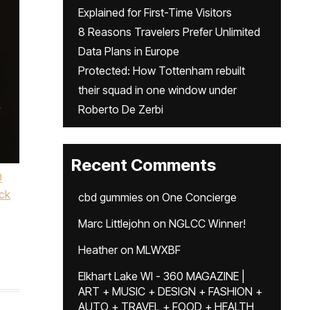
Explained for First-Time Visitors
8 Reasons Travelers Prefer Unlimited
Data Plans in Europe
Protected: How Tottenham rebuilt
their squad in one window under
Roberto De Zerbi
Recent Comments
0
ck
cbd gummies
on
One Concierge
,
Marc Littlejohn
on
NGLCC Winner!
Heather
on
MLWXBF
Elkhart Lake WI - 360 MAGAZINE |
ART + MUSIC + DESIGN + FASHION +
AUTO + TRAVEL + FOOD + HEALTH