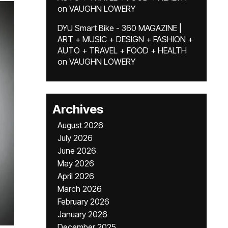
on
VAUGHN LOWERY
DYU Smart Bike - 360 MAGAZINE |
ART + MUSIC + DESIGN + FASHION +
AUTO + TRAVEL + FOOD + HEALTH
on
VAUGHN LOWERY
Archives
August 2026
July 2026
June 2026
May 2026
April 2026
March 2026
February 2026
January 2026
December 2025