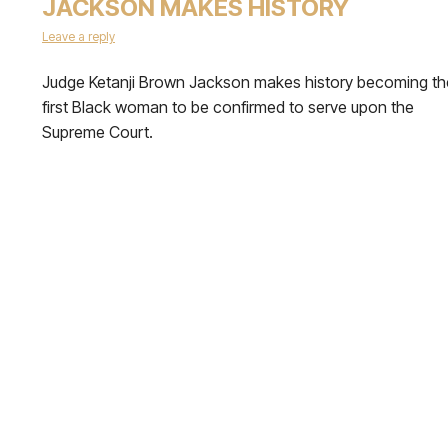
JACKSON MAKES HISTORY
Leave a reply
Judge Ketanji Brown Jackson makes history becoming th
first Black woman to be confirmed to serve upon the
Supreme Court.