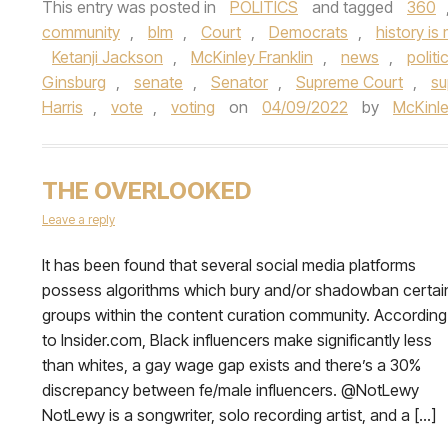
This entry was posted in
POLITICS
and tagged
360
community
,
blm
,
Court
,
Democrats
,
history is
Ketanji Jackson
,
McKinley Franklin
,
news
,
politi
Ginsburg
,
senate
,
Senator
,
Supreme Court
,
su
Harris
,
vote
,
voting
on
04/09/2022
by
McKinle
THE OVERLOOKED
Leave a reply
It has been found that several social media platforms
possess algorithms which bury and/or shadowban certai
groups within the content curation community. According
to Insider.com, Black influencers make significantly less
than whites, a gay wage gap exists and there’s a 30%
discrepancy between fe/male influencers. @NotLewy
NotLewy is a songwriter, solo recording artist, and a […]