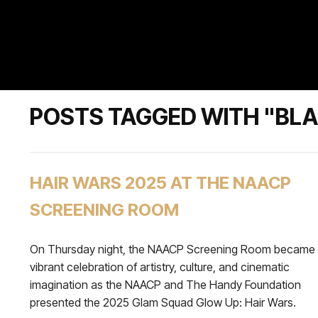
POSTS TAGGED WITH "BL
HAIR WARS 2025 AT THE NAACP
SCREENING ROOM
On Thursday night, the NAACP Screening Room became
vibrant celebration of artistry, culture, and cinematic
imagination as the NAACP and The Handy Foundation
presented the 2025 Glam Squad Glow Up: Hair Wars.