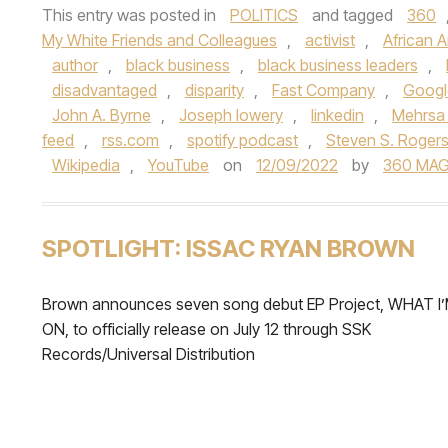
This entry was posted in
POLITICS
and tagged
360
My White Friends and Colleagues
,
activist
,
African 
author
,
black business
,
black business leaders
,
disadvantaged
,
disparity
,
Fast Company
,
Googl
John A. Byrne
,
Joseph lowery
,
linkedin
,
Mehrsa
feed
,
rss.com
,
spotify podcast
,
Steven S. Roger
Wikipedia
,
YouTube
on
12/09/2022
by
360 MAG
SPOTLIGHT: ISSAC RYAN BROWN
Brown announces seven song debut EP Project, WHAT I
ON, to officially release on July 12 through SSK
Records/Universal Distribution