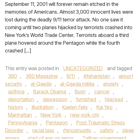
September 11, 2001 will forever remain etched in the
memories of Americans. Almost 3,000 innocent lives were
lost during the deadly 9/11 terror attack. No one saw it
coming until two planes hijacked by terrorists crashed into
New York’s World Trade Center. Terrorists aboard a third
plane hovered around the Pentagon while the fourth
crashed […]
This entry was posted in
UNCATEGORIZED
and tagged
360
,
360 Magazine
,
9/11
,
Afghanistan
,
airport
security
,
al-Qaeda
,
al-Qaeda militia
,
anxiety
,
asthma
,
Barack Obama
,
Bush
,
cancer
,
deportation
,
depression
,
furnished
,
hijacked
,
history
,
illustration
,
Kaelen Felix
,
Kai Yeo
,
Manhattan
,
New York
,
new york city
,
Pennsylvania
,
Pentagon
,
Post Traumatic Stress
Disorder
,
racial bias
,
rhinosinusitis
,
safety
,
sleep
apnea
,
start of war on terror
,
Taliban government
,