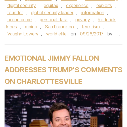
digital security
,
equifax
,
experience
,
exploits
,
founder
,
global security leader
,
information
,
online crime
,
personal data
,
privacy
,
Roderick
Jones
,
rubica
,
San Francisco
,
terrorism
,
Vaughn Lowery
,
world elite
on
09/26/2017
by
.
EMOTIONAL JIMMY FALLON
ADDRESSES TRUMP’S COMMENTS
ON CHARLOTTESVILLE