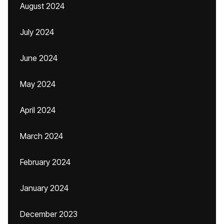
August 2024
July 2024
June 2024
May 2024
April 2024
March 2024
February 2024
January 2024
December 2023