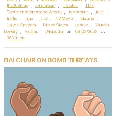
the360mag
,
third album
,
Tiktoker
,
TMZ
,
Tocumen International Airport
,
top stories
,
tour
,
traffic
,
Trap
,
Trial
,
TV Movie
,
Ukraine
,
United Kingdom
,
United States
,
update
,
Vaughn
Lowery
,
Victims
,
Wikipedia
on
09/02/2022
by
360 intern
.
BAI CHAIR ON BOMB THREATS