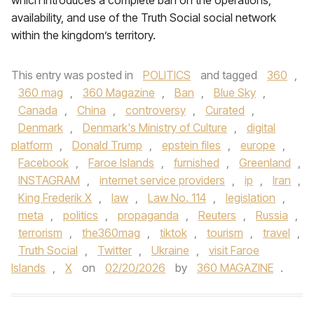
which introduces a complete ban on the operations,
availability, and use of the Truth Social social network
within the kingdom’s territory.
This entry was posted in
POLITICS
and tagged
360
,
360 mag
,
360 Magazine
,
Ban
,
Blue Sky
,
Canada
,
China
,
controversy
,
Curated
,
Denmark
,
Denmark's Ministry of Culture
,
digital
platform
,
Donald Trump
,
epstein files
,
europe
,
Facebook
,
Faroe Islands
,
furnished
,
Greenland
,
INSTAGRAM
,
internet service providers
,
ip
,
Iran
,
King Frederik X
,
law
,
Law No. 114
,
legislation
,
meta
,
politics
,
propaganda
,
Reuters
,
Russia
,
terrorism
,
the360mag
,
tiktok
,
tourism
,
travel
,
Truth Social
,
Twitter
,
Ukraine
,
visit Faroe
Islands
,
X
on
02/20/2026
by
360 MAGAZINE
.