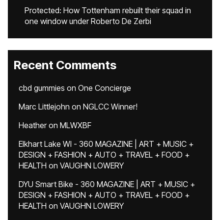
Protected: How Tottenham rebuilt their squad in
one window under Roberto De Zerbi
Recent Comments
cbd gummies
on
One Concierge
Marc Littlejohn
on
NGLCC Winner!
Heather
on
MLWXBF
Elkhart Lake WI - 360 MAGAZINE | ART + MUSIC +
DESIGN + FASHION + AUTO + TRAVEL + FOOD +
HEALTH
on
VAUGHN LOWERY
DYU Smart Bike - 360 MAGAZINE | ART + MUSIC +
DESIGN + FASHION + AUTO + TRAVEL + FOOD +
HEALTH
on
VAUGHN LOWERY