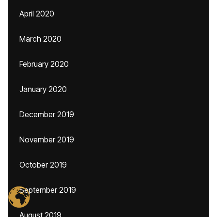
April 2020
March 2020
February 2020
January 2020
December 2019
November 2019
October 2019
September 2019
August 2019