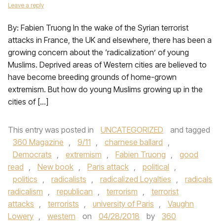
Leave a reply
By: Fabien Truong In the wake of the Syrian terrorist
attacks in France, the UK and elsewhere, there has been a
growing concern about the ‘radicalization’ of young
Muslims. Deprived areas of Western cities are believed to
have become breeding grounds of home-grown
extremism. But how do young Muslims growing up in the
cities of […]
This entry was posted in
UNCATEGORIZED
and tagged
360 Magazine
,
9/11
,
charnese ballard
,
Democrats
,
extremism
,
Fabien Truong
,
good
read
,
New book
,
Paris attack
,
political
,
politics
,
radicalists
,
radicalized Loyalties
,
radicals
radicalism
,
republican
,
terrorism
,
terrorist
attacks
,
terrorists
,
university of Paris
,
Vaughn
Lowery
,
western
on
04/28/2018
by
360