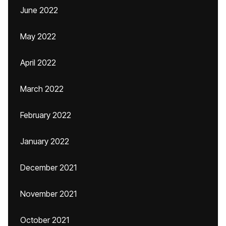
June 2022
May 2022
April 2022
March 2022
February 2022
January 2022
December 2021
November 2021
October 2021