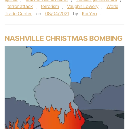
terror attack
,
terrorism
,
Vaughn Lowery
,
World
Trade Center
on
08/04/2021
by
Kai Yeo
.
NASHVILLE CHRISTMAS BOMBING