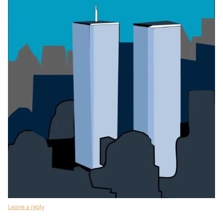
Leave a reply