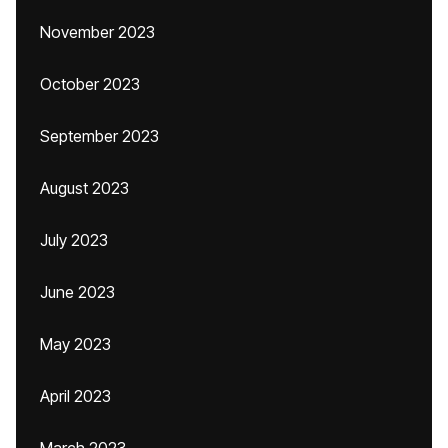
November 2023
October 2023
September 2023
August 2023
July 2023
June 2023
May 2023
April 2023