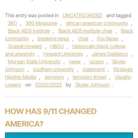
This entry was posted in
UNCATEGORIZED
and tagged
360
,
360 Magazine
,
african american community
,
Black AIDS Institute
,
Black AIDS institute chair
,
Black
community
,
breaking news
,
chair
,
Fox News
,
Grazell Howard
,
HBCU
,
historically black college
and university
,
Howard University
,
James DeMarco
,
Morgan State University
,
news
,
racism
,
Skyler
Johnson
,
southern university
,
statement
,
Strategic
Heights Media
,
terrorism
,
terrorism threat
,
Vaughn
Lowery
on
02/02/2022
by
Skyler Johnson
.
HOW HAS 9/11 CHANGED
AMERICA?