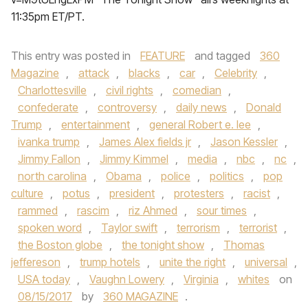
11:35pm ET/PT.
This entry was posted in
FEATURE
and tagged
360
Magazine
,
attack
,
blacks
,
car
,
Celebrity
,
Charlottesville
,
civil rights
,
comedian
,
confederate
,
controversy
,
daily news
,
Donald
Trump
,
entertainment
,
general Robert e. lee
,
ivanka trump
,
James Alex fields jr
,
Jason Kessler
,
Jimmy Fallon
,
Jimmy Kimmel
,
media
,
nbc
,
nc
,
north carolina
,
Obama
,
police
,
politics
,
pop
culture
,
potus
,
president
,
protesters
,
racist
,
rammed
,
rascim
,
riz Ahmed
,
sour times
,
spoken word
,
Taylor swift
,
terrorism
,
terrorist
,
the Boston globe
,
the tonight show
,
Thomas
jeffereson
,
trump hotels
,
unite the right
,
universal
,
USA today
,
Vaughn Lowery
,
Virginia
,
whites
on
08/15/2017
by
360 MAGAZINE
.