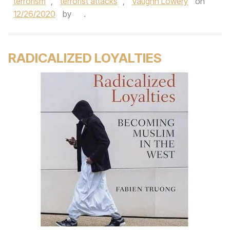
terrorism
,
terrorist attacks
,
Vaughn Lowery
on
12/26/2020
by
.
RADICALIZED LOYALTIES