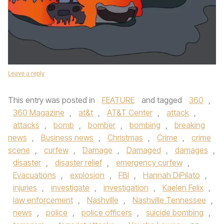
Leave a reply
This entry was posted in
FEATURE
and tagged
360
,
360 Magazine
,
at&t
,
AT&T Center
,
attack
,
attacks
,
bomb
,
bomber
,
bombing
,
breaking
news
,
Business news
,
Christmas
,
Crime
,
crime
scene
,
curfew
,
Damage
,
Damaged
,
damages
,
disaster
,
disaster relief
,
emergency curfew
,
Evacuations
,
explosion
,
FBI
,
Hannah DiPilato
,
injuries
,
investigate
,
investigation
,
Kaelen Felix
,
law enforcement
,
Nashville
,
Nashville Tennessee
,
news
,
police
,
police officers
,
suicide bombing
,