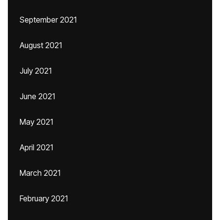
September 2021
August 2021
July 2021
June 2021
May 2021
April 2021
March 2021
February 2021