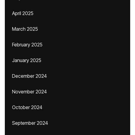
April 2025
March 2025
February 2025
January 2025
December 2024
November 2024
October 2024
September 2024