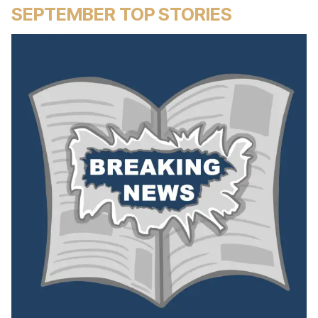
SEPTEMBER TOP STORIES