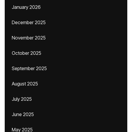
January 2026
December 2025
November 2025
October 2025
September 2025
August 2025
July 2025
June 2025
May 2025