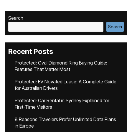
Search
Search
Recent Posts
Protected: Oval Diamond Ring Buying Guide:
Features That Matter Most
Protected: EV Novated Lease: A Complete Guide
for Australian Drivers
Protected: Car Rental in Sydney Explained for
First-Time Visitors
8 Reasons Travelers Prefer Unlimited Data Plans
in Europe