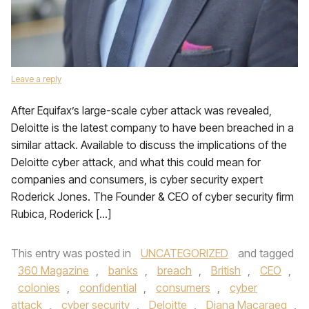
Leave a reply
After Equifax’s large-scale cyber attack was revealed,
Deloitte is the latest company to have been breached in a
similar attack. Available to discuss the implications of the
Deloitte cyber attack, and what this could mean for
companies and consumers, is cyber security expert
Roderick Jones. The Founder & CEO of cyber security firm
Rubica, Roderick […]
This entry was posted in
UNCATEGORIZED
and tagged
360 Magazine
,
banks
,
breach
,
British
,
CEO
,
colonies
,
confidential
,
consumers
,
cyber
attack
,
cyber security
,
Deloitte
,
Diana Macaraeg
,