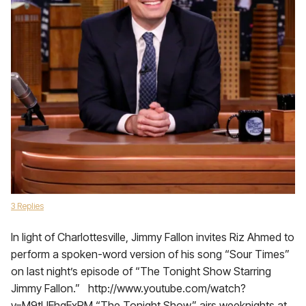
3 Replies
In light of Charlottesville, Jimmy Fallon invites Riz Ahmed to
perform a spoken-word version of his song “Sour Times”
on last night’s episode of “The Tonight Show Starring
Jimmy Fallon.” http://www.youtube.com/watch?
v=M9tUEhgExPM “The Tonight Show” airs weeknights at