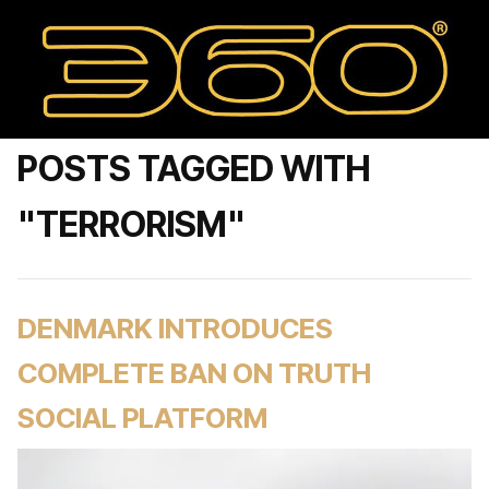
POSTS TAGGED WITH
"TERRORISM"
DENMARK INTRODUCES
COMPLETE BAN ON TRUTH
SOCIAL PLATFORM