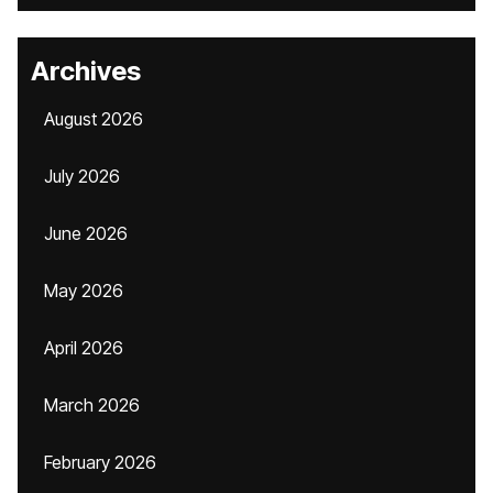
Archives
August 2026
July 2026
June 2026
May 2026
April 2026
March 2026
February 2026