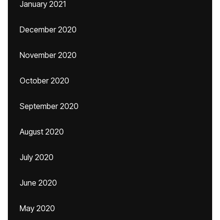
January 2021
December 2020
November 2020
October 2020
September 2020
August 2020
July 2020
June 2020
May 2020