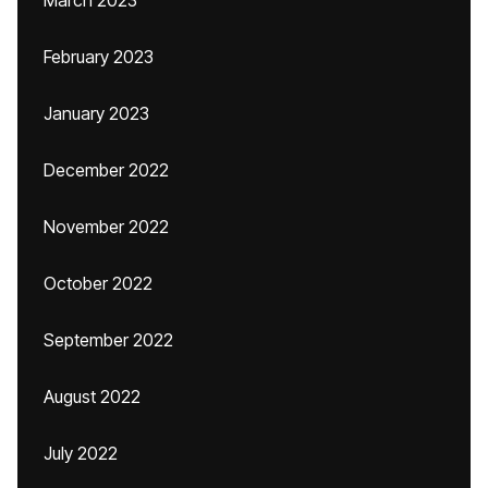
March 2023
February 2023
January 2023
December 2022
November 2022
October 2022
September 2022
August 2022
July 2022