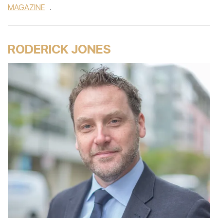
MAGAZINE
.
RODERICK JONES