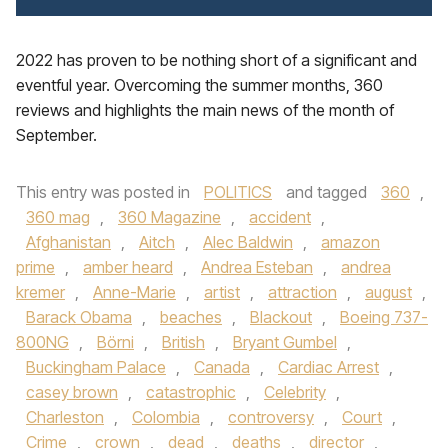
2022 has proven to be nothing short of a significant and
eventful year. Overcoming the summer months, 360
reviews and highlights the main news of the month of
September.
This entry was posted in
POLITICS
and tagged
360
,
360 mag
,
360 Magazine
,
accident
,
Afghanistan
,
Aitch
,
Alec Baldwin
,
amazon
prime
,
amber heard
,
Andrea Esteban
,
andrea
kremer
,
Anne-Marie
,
artist
,
attraction
,
august
,
Barack Obama
,
beaches
,
Blackout
,
Boeing 737-
800NG
,
Börni
,
British
,
Bryant Gumbel
,
Buckingham Palace
,
Canada
,
Cardiac Arrest
,
casey brown
,
catastrophic
,
Celebrity
,
Charleston
,
Colombia
,
controversy
,
Court
,
Crime
,
crown
,
dead
,
deaths
,
director
,