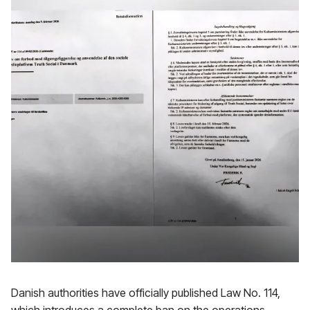
Danish authorities have officially published Law No. 114,