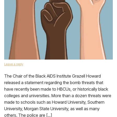
Leave a reply
The Chair of the Black AIDS Institute Grazell Howard
released a statement regarding the bomb threats that
have recently been made to HBCUs, or historically black
colleges and universities. More than a dozen threats were
made to schools such as Howard University, Southern
University, Morgan State University, as well as many
others. The police are […]