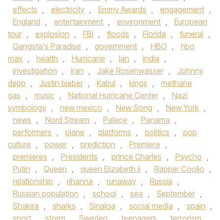
effects
,
electricity
,
Emmy Awards
,
engagement
,
England
,
entertainment
,
environment
,
European
tour
,
explosion
,
FBI
,
floods
,
Florida
,
funeral
,
Gangsta's Paradise
,
government
,
HBO
,
hbo
max
,
health
,
Hurricane
,
Ian
,
india
,
investigation
,
Iran
,
Jake Rosenwasser
,
Johnny
depp
,
Justin bieber
,
Kabul
,
kings
,
methane
gas
,
music
,
National Hurricane Center
,
Nazi
symbology
,
new mexico
,
New Song
,
New York
,
news
,
Nord Stream
,
Palace
,
Panama
,
performers
,
plane
,
platforms
,
politics
,
pop
culture
,
power
,
prediction
,
Premiere
,
premieres
,
Presidents
,
prince Charles
,
Psycho
,
Putin
,
Queen
,
queen Elizabeth ii
,
Rapper Coolio
,
relationship
,
rihanna
,
runaway
,
Russia
,
Russian population
,
school
,
sea
,
September
,
Shakira
,
sharks
,
Sinaloa
,
social media
,
spain
,
sport
,
storm
,
Sweden
,
teenagers
,
terrorism
,