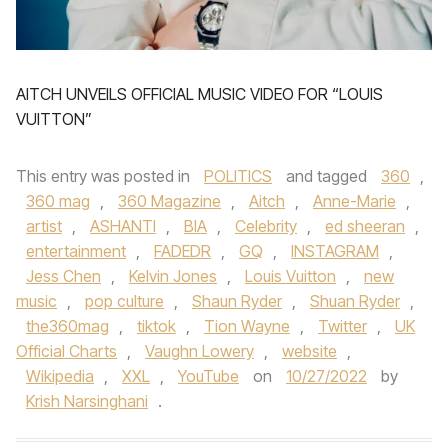
AITCH UNVEILS OFFICIAL MUSIC VIDEO FOR “LOUIS
VUITTON”
This entry was posted in
POLITICS
and tagged
360
,
360 mag
,
360 Magazine
,
Aitch
,
Anne-Marie
,
artist
,
ASHANTI
,
BIA
,
Celebrity
,
ed sheeran
,
entertainment
,
FADEDR
,
GQ
,
INSTAGRAM
,
Jess Chen
,
Kelvin Jones
,
Louis Vuitton
,
new
music
,
pop culture
,
Shaun Ryder
,
Shuan Ryder
,
the360mag
,
tiktok
,
Tion Wayne
,
Twitter
,
UK
Official Charts
,
Vaughn Lowery
,
website
,
Wikipedia
,
XXL
,
YouTube
on
10/27/2022
by
Krish Narsinghani
.