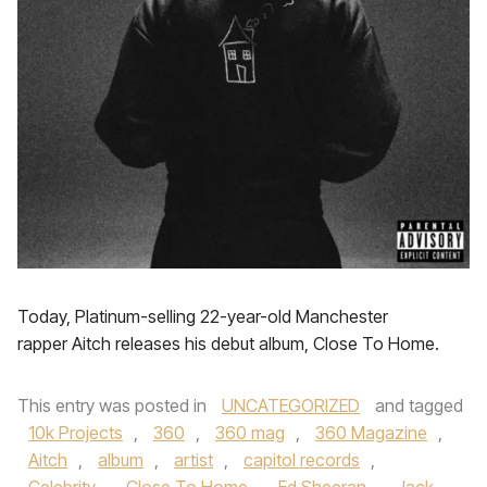
Today, Platinum-selling 22-year-old Manchester
rapper Aitch releases his debut album, Close To Home.
This entry was posted in
UNCATEGORIZED
and tagged
10k Projects
,
360
,
360 mag
,
360 Magazine
,
Aitch
,
album
,
artist
,
capitol records
,