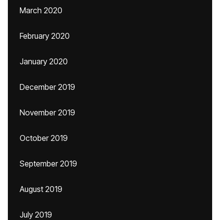
March 2020
February 2020
January 2020
December 2019
November 2019
October 2019
September 2019
August 2019
July 2019