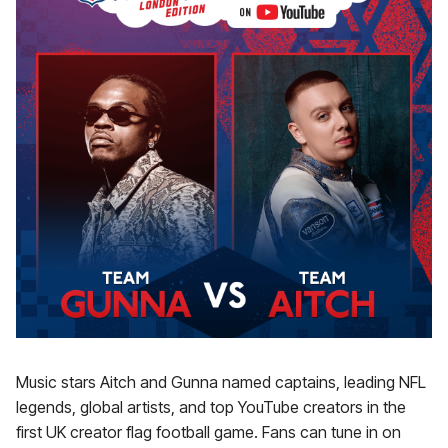
Music stars Aitch and Gunna named captains, leading NFL
legends, global artists, and top YouTube creators in the
first UK creator flag football game. Fans can tune in on