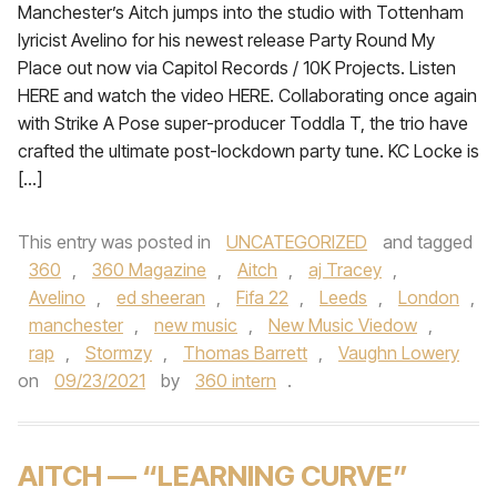
Manchester’s Aitch jumps into the studio with Tottenham
lyricist Avelino for his newest release Party Round My
Place out now via Capitol Records / 10K Projects. Listen
HERE and watch the video HERE. Collaborating once again
with Strike A Pose super-producer Toddla T, the trio have
crafted the ultimate post-lockdown party tune. KC Locke is
[…]
This entry was posted in
UNCATEGORIZED
and tagged
360
,
360 Magazine
,
Aitch
,
aj Tracey
,
Avelino
,
ed sheeran
,
Fifa 22
,
Leeds
,
London
,
manchester
,
new music
,
New Music Viedow
,
rap
,
Stormzy
,
Thomas Barrett
,
Vaughn Lowery
on
09/23/2021
by
360 intern
.
AITCH — “LEARNING CURVE”