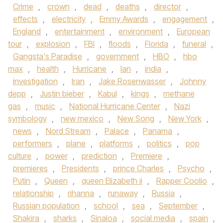
Crime
,
crown
,
dead
,
deaths
,
director
,
effects
,
electricity
,
Emmy Awards
,
engagement
,
England
,
entertainment
,
environment
,
European
tour
,
explosion
,
FBI
,
floods
,
Florida
,
funeral
,
Gangsta's Paradise
,
government
,
HBO
,
hbo
max
,
health
,
Hurricane
,
Ian
,
india
,
investigation
,
Iran
,
Jake Rosenwasser
,
Johnny
depp
,
Justin bieber
,
Kabul
,
kings
,
methane
gas
,
music
,
National Hurricane Center
,
Nazi
symbology
,
new mexico
,
New Song
,
New York
,
news
,
Nord Stream
,
Palace
,
Panama
,
performers
,
plane
,
platforms
,
politics
,
pop
culture
,
power
,
prediction
,
Premiere
,
premieres
,
Presidents
,
prince Charles
,
Psycho
,
Putin
,
Queen
,
queen Elizabeth ii
,
Rapper Coolio
,
relationship
,
rihanna
,
runaway
,
Russia
,
Russian population
,
school
,
sea
,
September
,
Shakira
,
sharks
,
Sinaloa
,
social media
,
spain
,