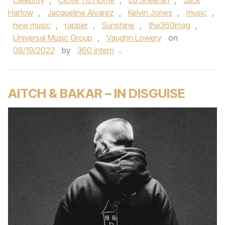
Celebrity
,
Close To Home
,
Ed Sheeran‬
,
Jack
Harlow
,
Jacqueline Alvarez
,
Kelvin Jones
,
music
,
new music
,
rapper
,
Sunshine
,
the360mag
,
Universal Music Group
,
Vaughn Lowery
on
08/19/2022
by
360 intern
.
AITCH & BAKAR – IN DISGUISE