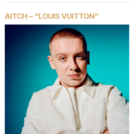
AITCH – “LOUIS VUITTON”