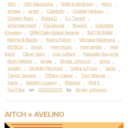
360
,
360 Magazine
,
6AM in Brighton
,
Aitch
,
arrdee
,
artist
,
Celebrity
,
Charlie Hedges
,
Cheeky Bars
,
Digga D
,
DJ Target
,
entertainment
,
Facebook
,
flowers
,
Gabriella
Kingsley
,
GRM Daily Rated Awards
,
INSTAGRAM
,
Keisha & Becky
,
Kierra Felton
,
Mixtape Madness
,
MOBOs
,
music
,
new music
,
new single
,
new
track
,
Oliver twist
,
pop culture
,
Republic Records
,
Ricky Melvin
,
single
,
Skyler Johnson
,
song
,
spotify
,
Straight Rhymez
,
Strike a Pose
,
taste
,
Taylor Vaughn
,
Tiffany Calver
,
Tion Wayne
,
track
,
Vaughn Lowery
,
Wasted
,
Wid it
,
YouTube
on
02/03/2022
by
Skyler Johnson
.
AITCH × AVELINO