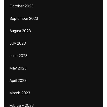
October 2023
September 2023
August 2023
July 2023
June 2023
May 2023
April 2023
March 2023
February 2023