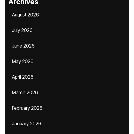
Archives
August 2026
July 2026
June 2026
May 2026
April 2026
March 2026
February 2026
January 2026