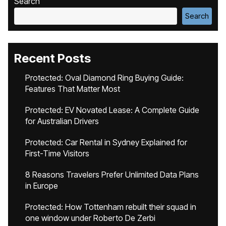
Search
Search
Recent Posts
Protected: Oval Diamond Ring Buying Guide:
Features That Matter Most
Protected: EV Novated Lease: A Complete Guide
for Australian Drivers
Protected: Car Rental in Sydney Explained for
First-Time Visitors
8 Reasons Travelers Prefer Unlimited Data Plans
in Europe
Protected: How Tottenham rebuilt their squad in
one window under Roberto De Zerbi