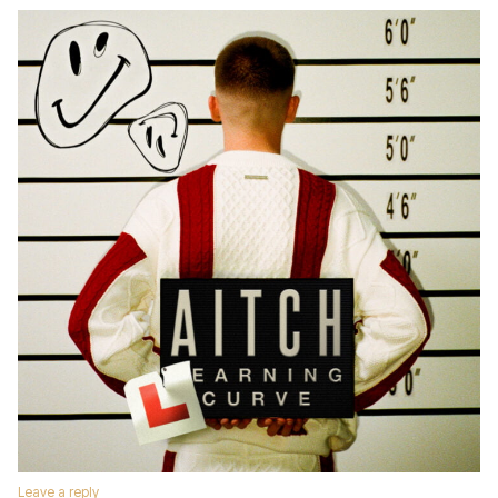
Leave a reply