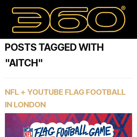
POSTS TAGGED WITH
"AITCH"
NFL + YOUTUBE FLAG FOOTBALL
IN LONDON