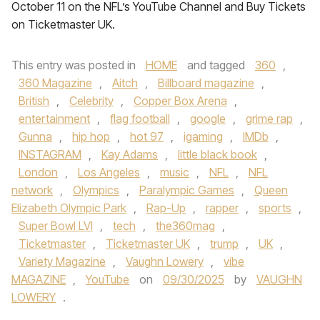
October 11 on the NFL’s YouTube Channel and Buy Tickets
on Ticketmaster UK.
This entry was posted in
HOME
and tagged
360
,
360 Magazine
,
Aitch
,
Billboard magazine
,
British
,
Celebrity
,
Copper Box Arena
,
entertainment
,
flag football
,
google
,
grime rap
,
Gunna
,
hip hop
,
hot 97
,
igaming
,
IMDb
,
INSTAGRAM
,
Kay Adams
,
little black book
,
London
,
Los Angeles
,
music
,
NFL
,
NFL
network
,
Olympics
,
Paralympic Games
,
Queen
Elizabeth Olympic Park
,
Rap-Up
,
rapper
,
sports
,
Super Bowl LVI
,
tech
,
the360mag
,
Ticketmaster
,
Ticketmaster UK
,
trump
,
UK
,
Variety Magazine
,
Vaughn Lowery
,
vibe
MAGAZINE
,
YouTube
on
09/30/2025
by
VAUGHN
LOWERY
.