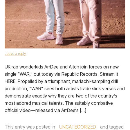
Leave a reply
UK rap wonderkids ArrDee and Aitch join forces on new
single “WAR,” out today via Republic Records. Stream it
HERE. Propelled by a triumphant, mariachi-sampling drill
production, “WAR” sees both artists trade slick verses and
demonstrate exactly why they are two of the country’s
most adored musical talents. The suitably combative
official video—released via ArrDee‘s […]
This entry was posted in
UNCATEGORIZED
and tagged