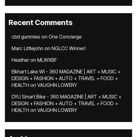
Recent Comments
cbd gummies
on
One Concierge
Marc Littlejohn
on
NGLCC Winner!
Heather
on
MLWXBF
Elkhart Lake WI - 360 MAGAZINE | ART + MUSIC +
DESIGN + FASHION + AUTO + TRAVEL + FOOD +
HEALTH
on
VAUGHN LOWERY
DYU Smart Bike - 360 MAGAZINE | ART + MUSIC +
DESIGN + FASHION + AUTO + TRAVEL + FOOD +
HEALTH
on
VAUGHN LOWERY