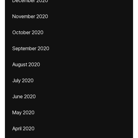
December 2020
November 2020
October 2020
September 2020
August 2020
July 2020
June 2020
May 2020
April 2020