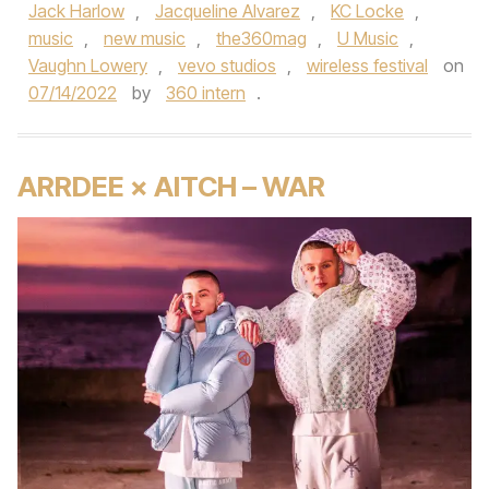
Jack Harlow
,
Jacqueline Alvarez
,
KC Locke
,
music
,
new music
,
the360mag
,
U Music
,
Vaughn Lowery
,
vevo studios
,
wireless festival
on
07/14/2022
by
360 intern
.
ARRDEE × AITCH – WAR