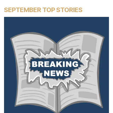
SEPTEMBER TOP STORIES