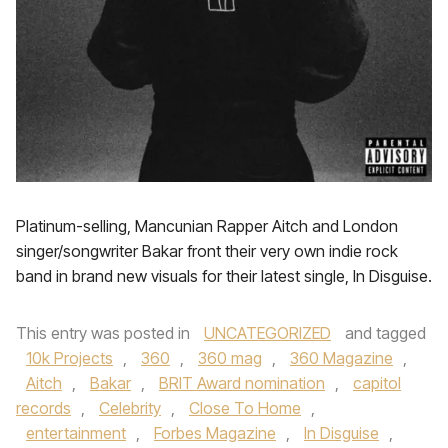
Platinum-selling, Mancunian Rapper Aitch and London
singer/songwriter Bakar front their very own indie rock
band in brand new visuals for their latest single, In Disguise.
This entry was posted in
UNCATEGORIZED
and tagged
10k Projects
,
360
,
360 mag
,
360 Magazine
,
Aitch
,
Bakar
,
BRIT Award nomination
,
capitol
records
,
Celebrity
,
Close To Home
,
entertainment
,
Forbes Magazine
,
In Disguise
,