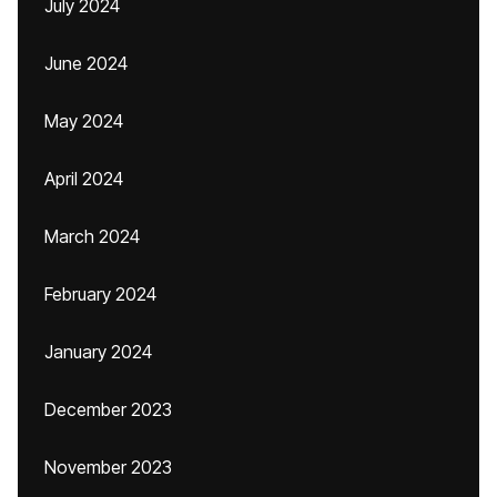
July 2024
June 2024
May 2024
April 2024
March 2024
February 2024
January 2024
December 2023
November 2023