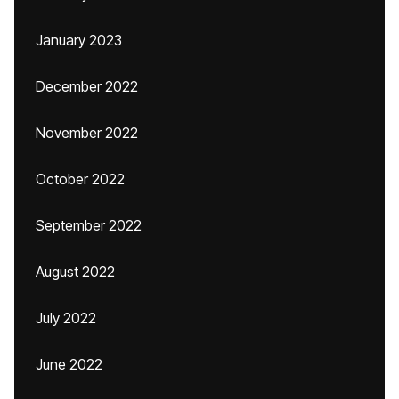
January 2023
December 2022
November 2022
October 2022
September 2022
August 2022
July 2022
June 2022