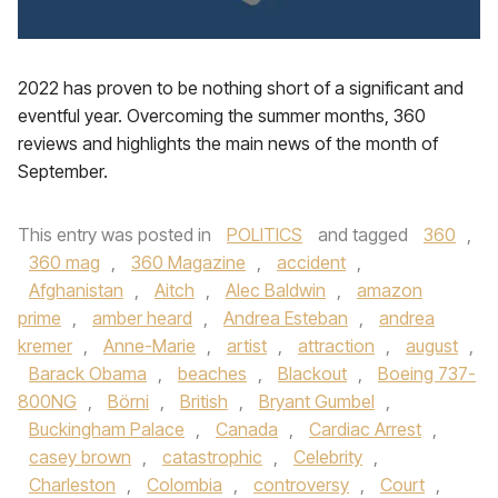
2022 has proven to be nothing short of a significant and
eventful year. Overcoming the summer months, 360
reviews and highlights the main news of the month of
September.
This entry was posted in
POLITICS
and tagged
360
,
360 mag
,
360 Magazine
,
accident
,
Afghanistan
,
Aitch
,
Alec Baldwin
,
amazon
prime
,
amber heard
,
Andrea Esteban
,
andrea
kremer
,
Anne-Marie
,
artist
,
attraction
,
august
,
Barack Obama
,
beaches
,
Blackout
,
Boeing 737-
800NG
,
Börni
,
British
,
Bryant Gumbel
,
Buckingham Palace
,
Canada
,
Cardiac Arrest
,
casey brown
,
catastrophic
,
Celebrity
,
Charleston
,
Colombia
,
controversy
,
Court
,