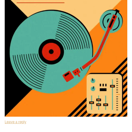
Leave a reply