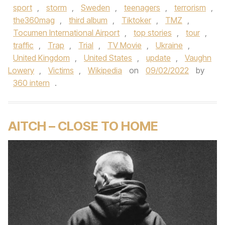
sport
,
storm
,
Sweden
,
teenagers
,
terrorism
,
the360mag
,
third album
,
Tiktoker
,
TMZ
,
Tocumen International Airport
,
top stories
,
tour
,
traffic
,
Trap
,
Trial
,
TV Movie
,
Ukraine
,
United Kingdom
,
United States
,
update
,
Vaughn
Lowery
,
Victims
,
Wikipedia
on
09/02/2022
by
360 intern
.
AITCH – CLOSE TO HOME