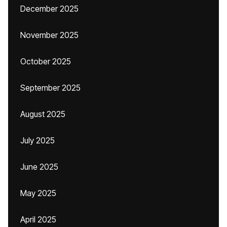
December 2025
November 2025
October 2025
September 2025
August 2025
July 2025
June 2025
May 2025
April 2025