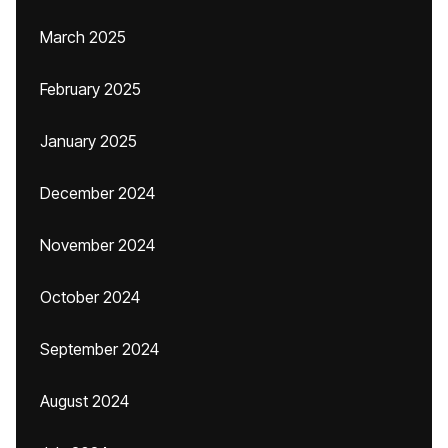
March 2025
February 2025
January 2025
December 2024
November 2024
October 2024
September 2024
August 2024