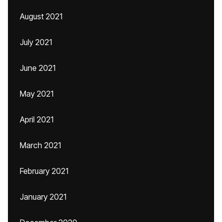
August 2021
July 2021
June 2021
May 2021
April 2021
March 2021
February 2021
January 2021