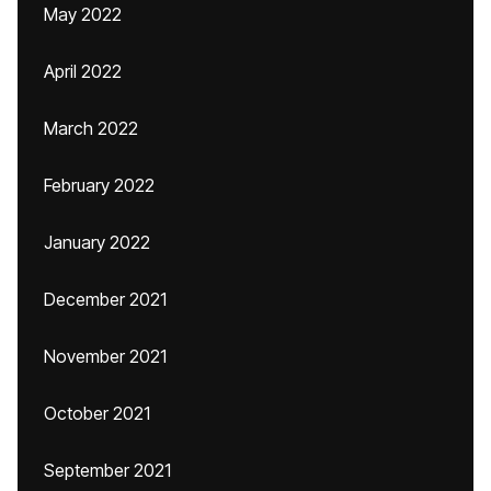
May 2022
April 2022
March 2022
February 2022
January 2022
December 2021
November 2021
October 2021
September 2021