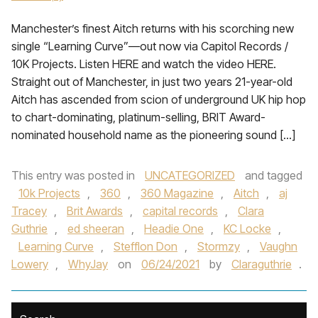
Manchester’s finest Aitch returns with his scorching new
single “Learning Curve”—out now via Capitol Records /
10K Projects. Listen HERE and watch the video HERE.
Straight out of Manchester, in just two years 21-year-old
Aitch has ascended from scion of underground UK hip hop
to chart-dominating, platinum-selling, BRIT Award-
nominated household name as the pioneering sound […]
This entry was posted in
UNCATEGORIZED
and tagged
10k Projects
,
360
,
360 Magazine
,
Aitch
,
aj
Tracey
,
Brit Awards
,
capital records
,
Clara
Guthrie
,
ed sheeran
,
Headie One
,
KC Locke
,
Learning Curve
,
Stefflon Don
,
Stormzy
,
Vaughn
Lowery
,
WhyJay
on
06/24/2021
by
Claraguthrie
.