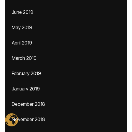
June 2019
May 2019
April 2019
March 2019
February 2019
January 2019
December 2018
November 2018