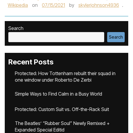
Wikipedia
on
07/15/2021
by
skylerjohnson4936
.
Search
Search
Recent Posts
Protected: How Tottenham rebuilt their squad in
one window under Roberto De Zerbi
Simple Ways to Find Calm in a Busy World
Protected: Custom Suit vs. Off-the-Rack Suit
The Beatles’ “Rubber Soul” Newly Remixed +
Expanded Special Editid