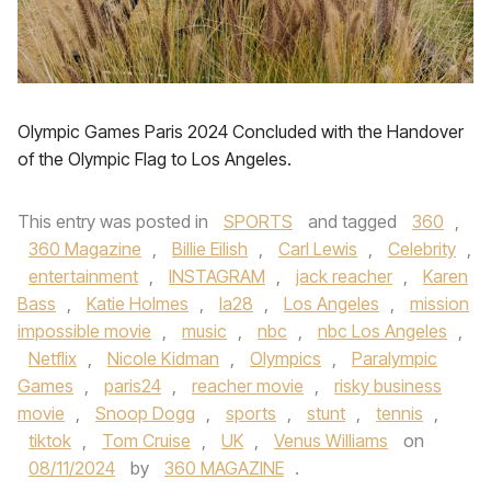
Olympic Games Paris 2024 Concluded with the Handover
of the Olympic Flag to Los Angeles.
This entry was posted in
SPORTS
and tagged
360
,
360 Magazine
,
Billie Eilish
,
Carl Lewis
,
Celebrity
,
entertainment
,
INSTAGRAM
,
jack reacher
,
Karen
Bass
,
Katie Holmes
,
la28
,
Los Angeles
,
mission
impossible movie
,
music
,
nbc
,
nbc Los Angeles
,
Netflix
,
Nicole Kidman
,
Olympics
,
Paralympic
Games
,
paris24
,
reacher movie
,
risky business
movie
,
Snoop Dogg
,
sports
,
stunt
,
tennis
,
tiktok
,
Tom Cruise
,
UK
,
Venus Williams
on
08/11/2024
by
360 MAGAZINE
.