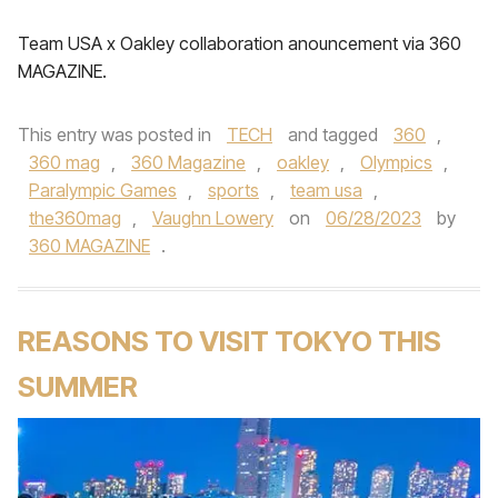
Team USA x Oakley collaboration anouncement via 360
MAGAZINE.
This entry was posted in
TECH
and tagged
360
,
360 mag
,
360 Magazine
,
oakley
,
Olympics
,
Paralympic Games
,
sports
,
team usa
,
the360mag
,
Vaughn Lowery
on
06/28/2023
by
360 MAGAZINE
.
REASONS TO VISIT TOKYO THIS
SUMMER