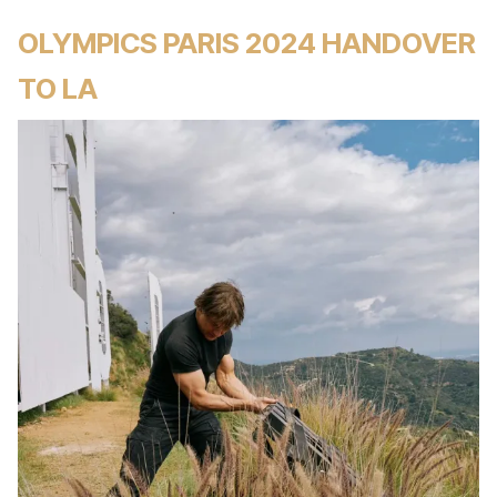
OLYMPICS PARIS 2024 HANDOVER
TO LA