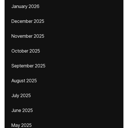
January 2026
December 2025
November 2025
October 2025
September 2025
August 2025
July 2025
June 2025
May 2025