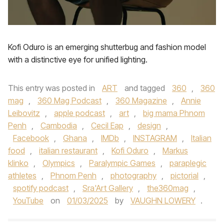
Kofi Oduro is an emerging shutterbug and fashion model
with a distinctive eye for unified lighting.
This entry was posted in
ART
and tagged
360
,
360
mag
,
360 Mag Podcast
,
360 Magazine
,
Annie
Leibovitz
,
apple podcast
,
art
,
big mama Phnom
Penh
,
Cambodia
,
Cecil Eap
,
design
,
Facebook
,
Ghana
,
IMDb
,
INSTAGRAM
,
Italian
food
,
italian restaurant
,
Kofi Oduro
,
Markus
klinko
,
Olympics
,
Paralympic Games
,
paraplegic
athletes
,
Phnom Penh
,
photography
,
pictorial
,
spotify podcast
,
Sra'Art Gallery
,
the360mag
,
YouTube
on
01/03/2025
by
VAUGHN LOWERY
.