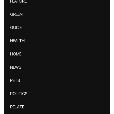
FEATURE
GREEN
GUIDE
HEALTH
HOME
NEWS
PETS
POLITICS
RELATE