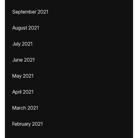
September 2021
August 2021
July 2021
June 2021
May 2021
April 2021
March 2021
February 2021