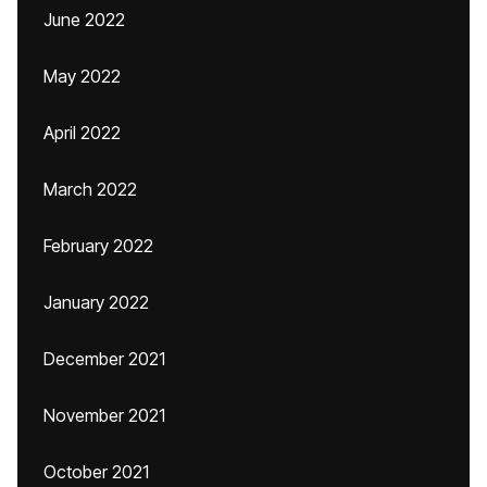
June 2022
May 2022
April 2022
March 2022
February 2022
January 2022
December 2021
November 2021
October 2021