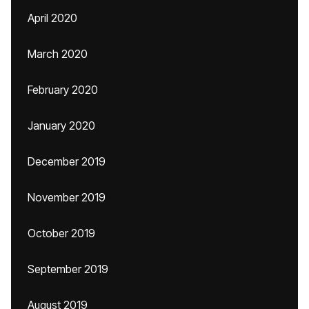
April 2020
March 2020
February 2020
January 2020
December 2019
November 2019
October 2019
September 2019
August 2019