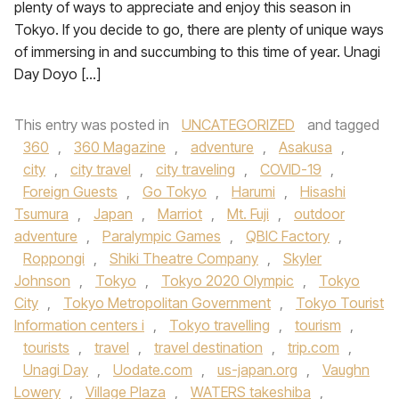
plenty of ways to appreciate and enjoy this season in
Tokyo. If you decide to go, there are plenty of unique ways
of immersing in and succumbing to this time of year. Unagi
Day Doyo […]
This entry was posted in
UNCATEGORIZED
and tagged
360
,
360 Magazine
,
adventure
,
Asakusa
,
city
,
city travel
,
city traveling
,
COVID-19
,
Foreign Guests
,
Go Tokyo
,
Harumi
,
Hisashi
Tsumura
,
Japan
,
Marriot
,
Mt. Fuji
,
outdoor
adventure
,
Paralympic Games
,
QBIC Factory
,
Roppongi
,
Shiki Theatre Company
,
Skyler
Johnson
,
Tokyo
,
Tokyo 2020 Olympic
,
Tokyo
City
,
Tokyo Metropolitan Government
,
Tokyo Tourist
Information centers i
,
Tokyo travelling
,
tourism
,
tourists
,
travel
,
travel destination
,
trip.com
,
Unagi Day
,
Uodate.com
,
us-japan.org
,
Vaughn
Lowery
,
Village Plaza
,
WATERS takeshiba
,