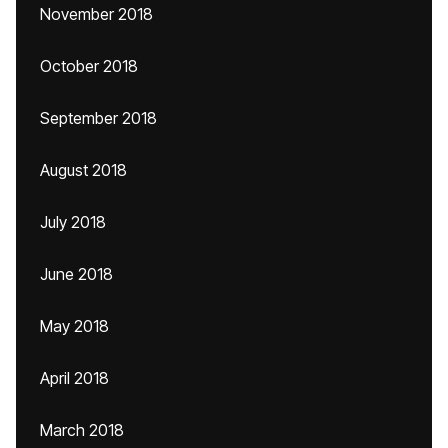
November 2018
October 2018
September 2018
August 2018
July 2018
June 2018
May 2018
April 2018
March 2018