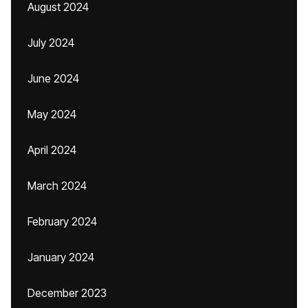
August 2024
July 2024
June 2024
May 2024
April 2024
March 2024
February 2024
January 2024
December 2023