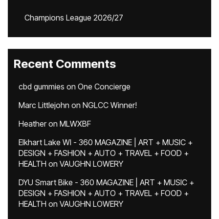
Champions League 2026/27
Recent Comments
cbd gummies
on
One Concierge
Marc Littlejohn
on
NGLCC Winner!
Heather
on
MLWXBF
Elkhart Lake WI - 360 MAGAZINE | ART + MUSIC +
DESIGN + FASHION + AUTO + TRAVEL + FOOD +
HEALTH
on
VAUGHN LOWERY
DYU Smart Bike - 360 MAGAZINE | ART + MUSIC +
DESIGN + FASHION + AUTO + TRAVEL + FOOD +
HEALTH
on
VAUGHN LOWERY