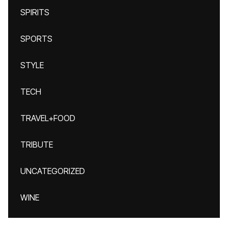
SPIRITS
SPORTS
STYLE
TECH
TRAVEL+FOOD
TRIBUTE
UNCATEGORIZED
WINE