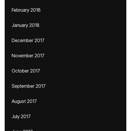
February 2018
January 2018
December 2017
November 2017
October 2017
September 2017
August 2017
July 2017