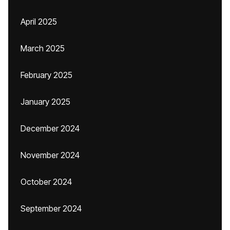
April 2025
March 2025
February 2025
January 2025
December 2024
November 2024
October 2024
September 2024