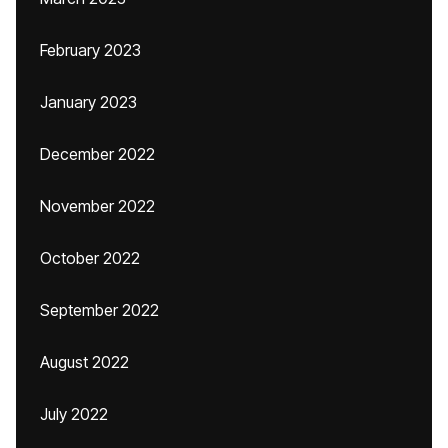
February 2023
January 2023
December 2022
November 2022
October 2022
September 2022
August 2022
July 2022