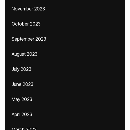
November 2023
October 2023
September 2023
August 2023
July 2023
June 2023
May 2023
April 2023
March 2023