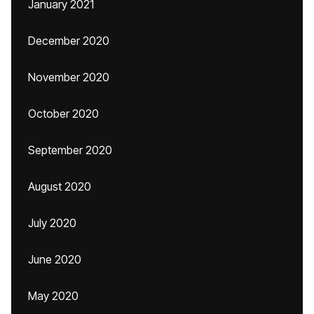
January 2021
December 2020
November 2020
October 2020
September 2020
August 2020
July 2020
June 2020
May 2020