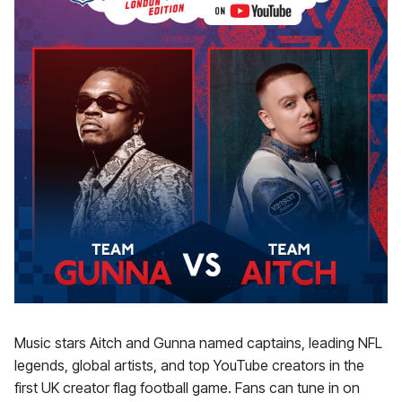
Music stars Aitch and Gunna named captains, leading NFL
legends, global artists, and top YouTube creators in the
first UK creator flag football game. Fans can tune in on