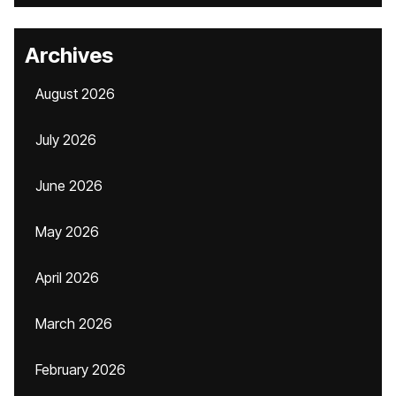
Archives
August 2026
July 2026
June 2026
May 2026
April 2026
March 2026
February 2026