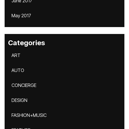
June 2017
May 2017
Categories
ART
AUTO
CONCIERGE
DESIGN
FASHION+MUSIC