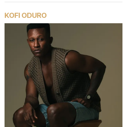
KOFI ODURO