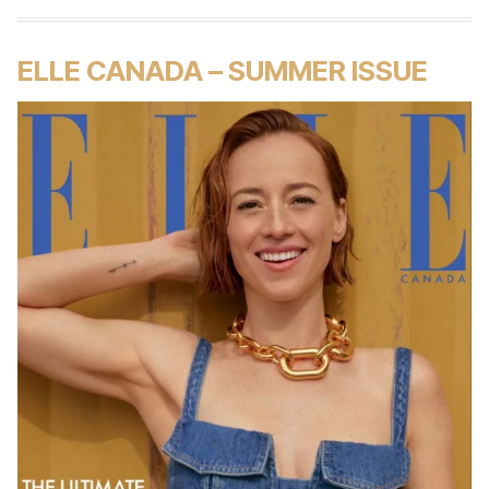
ELLE CANADA – SUMMER ISSUE