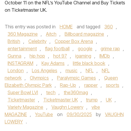
October 11 on the NFL’s YouTube Channel and Buy Tickets
on Ticketmaster UK.
This entry was posted in
HOME
and tagged
360
,
360 Magazine
,
Aitch
,
Billboard magazine
,
British
,
Celebrity
,
Copper Box Arena
,
entertainment
,
flag football
,
google
,
grime rap
,
Gunna
,
hip hop
,
hot 97
,
igaming
,
IMDb
,
INSTAGRAM
,
Kay Adams
,
little black book
,
London
,
Los Angeles
,
music
,
NFL
,
NFL
network
,
Olympics
,
Paralympic Games
,
Queen
Elizabeth Olympic Park
,
Rap-Up
,
rapper
,
sports
,
Super Bowl LVI
,
tech
,
the360mag
,
Ticketmaster
,
Ticketmaster UK
,
trump
,
UK
,
Variety Magazine
,
Vaughn Lowery
,
vibe
MAGAZINE
,
YouTube
on
09/30/2025
by
VAUGHN
LOWERY
.