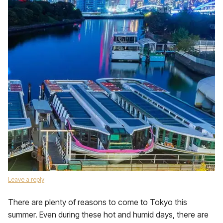
Leave a reply
There are plenty of reasons to come to Tokyo this
summer. Even during these hot and humid days, there are