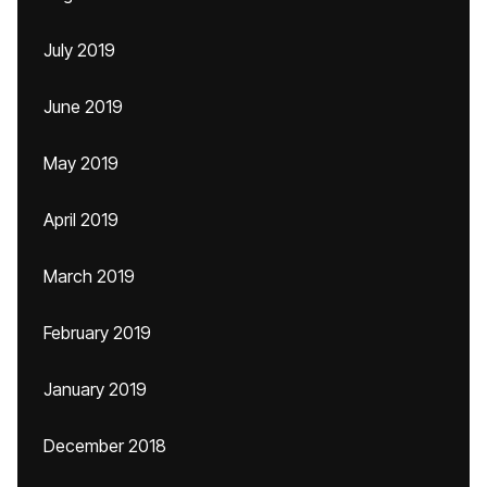
July 2019
June 2019
May 2019
April 2019
March 2019
February 2019
January 2019
December 2018