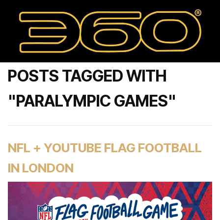
POSTS TAGGED WITH
"PARALYMPIC GAMES"
NFL + YOUTUBE FLAG FOOTBALL
IN LONDON