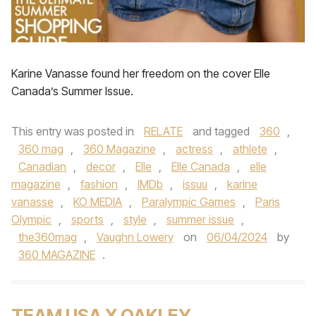
Karine Vanasse found her freedom on the cover Elle
Canada’s Summer Issue.
This entry was posted in
RELATE
and tagged
360
,
360 mag
,
360 Magazine
,
actress
,
athlete
,
Canadian
,
decor
,
Elle
,
Elle Canada
,
elle
magazine
,
fashion
,
IMDb
,
issuu
,
karine
vanasse
,
KO MEDIA
,
Paralympic Games
,
Paris
Olympic
,
sports
,
style
,
summer issue
,
the360mag
,
Vaughn Lowery
on
06/04/2024
by
360 MAGAZINE
.
TEAM USA X OAKLEY