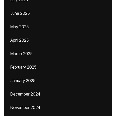
June 2025
May 2025
April 2025
March 2025
February 2025
January 2025
December 2024
November 2024