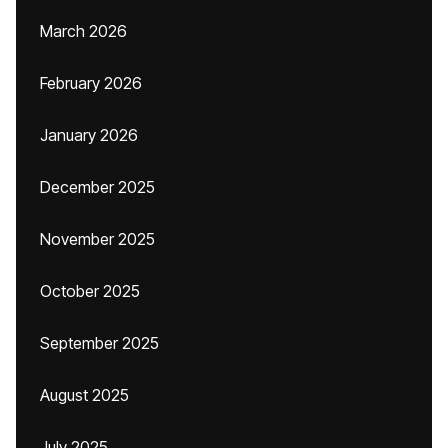
March 2026
February 2026
January 2026
December 2025
November 2025
October 2025
September 2025
August 2025
July 2025