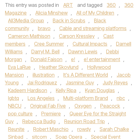
This entry was posted in
ART
and tagged
360
,
360
Magazine
,
Alicia Minshew
,
All of My Children
,
All3Media Group
,
Back in Scrubs
,
Black
community
,
bravo
,
Cable and streaming platforms
,
Cameron Mathison
,
Carson Kressley
,
Cast
members
,
Cree Summer
,
Cultural Impacts
,
Darnell
Williams
,
Darryl M. Bell
,
Dawnn Lewis
,
Debbi
Morgan
,
Donald Faison
,
e!
,
e! entertainment
,
Eva LaRue
,
Heather Skovlund
,
Hollywood
Mansion
,
illustration
,
It's A Different World
,
Jacob
Young
,
Jai Rodriquez
,
Jasmine Guy
,
Judy Reyes
,
Kadeem Hardison
,
Kelly Ripa
,
Kyan Douglas
,
lgbtq
,
Los Angeles
,
Multi-platform Brand
,
nbc
,
NBCU
,
Original Fab Five
,
Oxygen
,
Peacock
,
pop culture
,
Premiere
,
Queer Eye for the Straight
Guy
,
Rebecca Budig
,
Reunion Road Trip
,
Reunite
,
Robert Maschio
,
rowdy
,
Sarah Chalke
,
Sinbad
,
sitcom
,
Soap Opera
,
Special Event