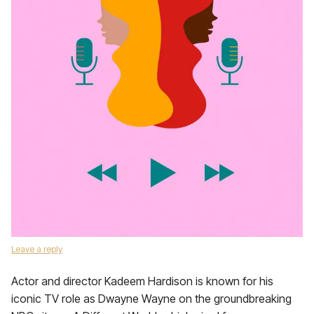
Leave a reply
Actor and director Kadeem Hardison is known for his
iconic TV role as Dwayne Wayne on the groundbreaking