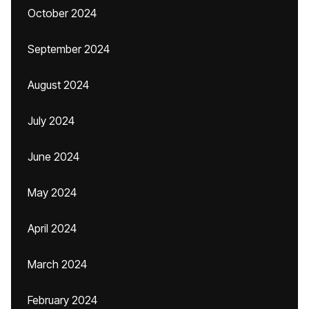
October 2024
September 2024
August 2024
July 2024
June 2024
May 2024
April 2024
March 2024
February 2024