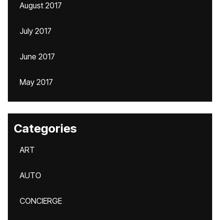
August 2017
July 2017
June 2017
May 2017
Categories
ART
AUTO
CONCIERGE