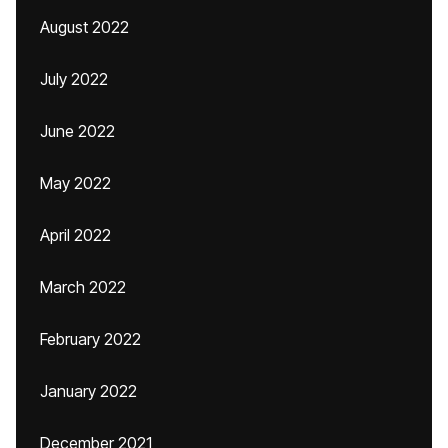
August 2022
July 2022
June 2022
May 2022
April 2022
March 2022
February 2022
January 2022
December 2021