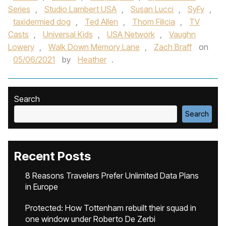
Series
,
Studio Lambert USA
,
Susan Lucci
,
SyFy
,
taxidermied dog
,
Ted Allen
,
Thom Filicia
,
TV
Casts
,
Universal Kids
,
USA Network
,
Vaughn
Lowery
,
Walk Down Memory Lane
,
Zach Braff
on
05/06/2021
by
Heather
.
Search
Search
Recent Posts
8 Reasons Travelers Prefer Unlimited Data Plans
in Europe
Protected: How Tottenham rebuilt their squad in
one window under Roberto De Zerbi