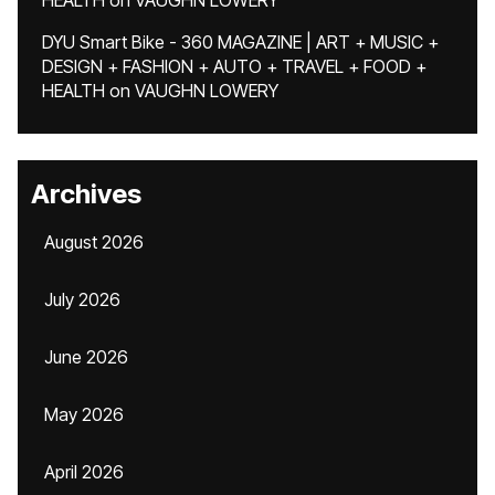
HEALTH
on
VAUGHN LOWERY
DYU Smart Bike - 360 MAGAZINE | ART + MUSIC +
DESIGN + FASHION + AUTO + TRAVEL + FOOD +
HEALTH
on
VAUGHN LOWERY
Archives
August 2026
July 2026
June 2026
May 2026
April 2026