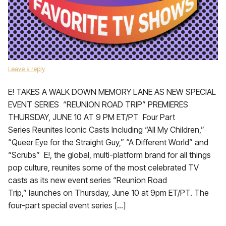
Leave a reply
E! TAKES A WALK DOWN MEMORY LANE AS NEW SPECIAL
EVENT SERIES “REUNION ROAD TRIP” PREMIERES
THURSDAY, JUNE 10 AT 9 PM ET/PT Four Part
Series Reunites Iconic Casts Including “All My Children,”
“Queer Eye for the Straight Guy,” “A Different World” and
“Scrubs” E!, the global, multi-platform brand for all things
pop culture, reunites some of the most celebrated TV
casts as its new event series “Reunion Road
Trip,” launches on Thursday, June 10 at 9pm ET/PT. The
four-part special event series […]