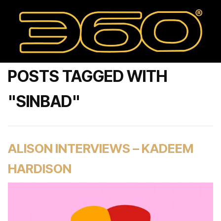
POSTS TAGGED WITH
"SINBAD"
ALISON INTERVIEWS – KADEEM
HARDISON