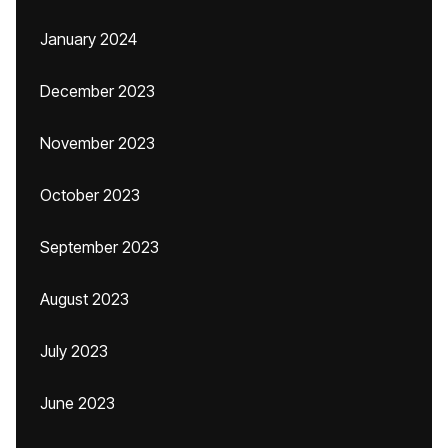
January 2024
December 2023
November 2023
October 2023
September 2023
August 2023
July 2023
June 2023