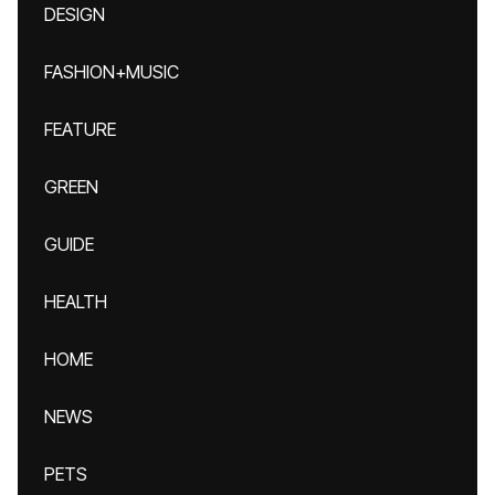
DESIGN
FASHION+MUSIC
FEATURE
GREEN
GUIDE
HEALTH
HOME
NEWS
PETS