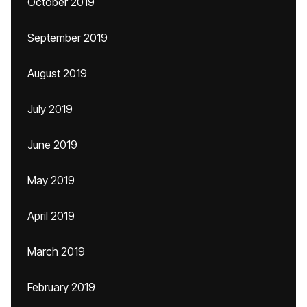
October 2019
September 2019
August 2019
July 2019
June 2019
May 2019
April 2019
March 2019
February 2019