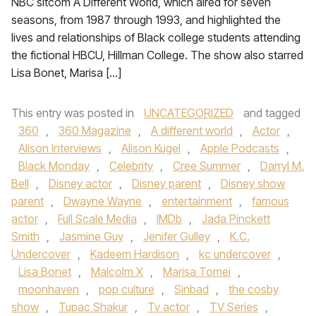
NBC sitcom A Different World, which aired for seven
seasons, from 1987 through 1993, and highlighted the
lives and relationships of Black college students attending
the fictional HBCU, Hillman College. The show also starred
Lisa Bonet, Marisa […]
This entry was posted in
UNCATEGORIZED
and tagged
360
,
360 Magazine
,
A different world
,
Actor
,
Alison Interviews
,
Alison Kugel
,
Apple Podcasts
,
Black Monday
,
Celebrity
,
Cree Summer
,
Darryl M.
Bell
,
Disney actor
,
Disney parent
,
Disney show
parent
,
Dwayne Wayne
,
entertainment
,
famous
actor
,
Full Scale Media
,
IMDb
,
Jada Pinckett
Smith
,
Jasmine Guy
,
Jenifer Gulley
,
K.C.
Undercover
,
Kadeem Hardison
,
kc undercover
,
Lisa Bonet
,
Malcolm X
,
Marisa Tomei
,
moonhaven
,
pop culture
,
Sinbad
,
the cosby
show
,
Tupac Shakur
,
Tv actor
,
TV Series
,