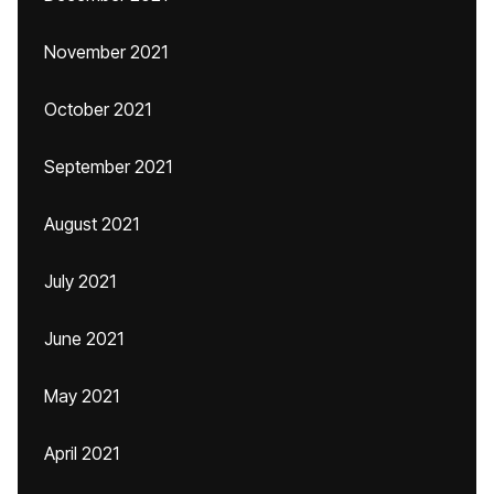
November 2021
October 2021
September 2021
August 2021
July 2021
June 2021
May 2021
April 2021