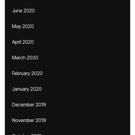
June 2020
May 2020
April 2020
March 2020
February 2020
January 2020
December 2019
November 2019