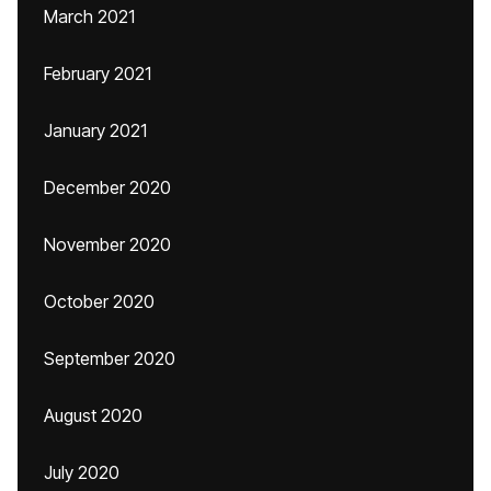
March 2021
February 2021
January 2021
December 2020
November 2020
October 2020
September 2020
August 2020
July 2020