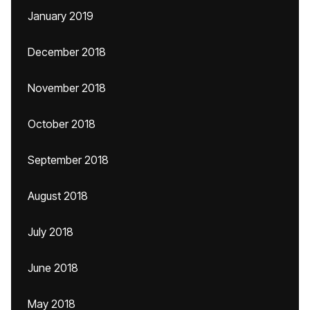
January 2019
December 2018
November 2018
October 2018
September 2018
August 2018
July 2018
June 2018
May 2018