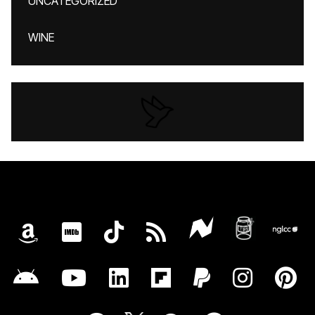
UNCATEGORIZED
WINE