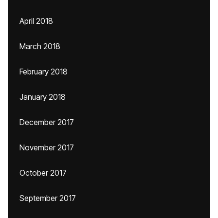
April 2018
March 2018
February 2018
January 2018
December 2017
November 2017
October 2017
September 2017