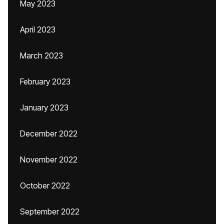
May 2023
April 2023
March 2023
February 2023
January 2023
December 2022
November 2022
October 2022
September 2022