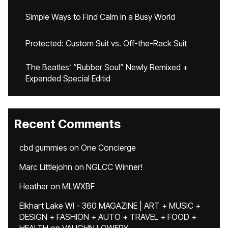
Simple Ways to Find Calm in a Busy World
Protected: Custom Suit vs. Off-the-Rack Suit
The Beatles’ “Rubber Soul” Newly Remixed +
Expanded Special Editid
Recent Comments
cbd gummies
on
One Concierge
Marc Littlejohn
on
NGLCC Winner!
Heather
on
MLWXBF
Elkhart Lake WI - 360 MAGAZINE | ART + MUSIC +
DESIGN + FASHION + AUTO + TRAVEL + FOOD +