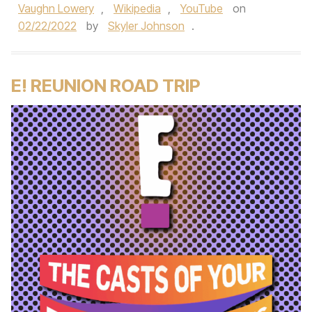
Vaughn Lowery
,
Wikipedia
,
YouTube
on
02/22/2022
by
Skyler Johnson
.
E! REUNION ROAD TRIP