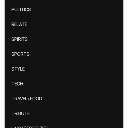
POLITICS
RELATE
SPIRITS
SPORTS
STYLE
TECH
TRAVEL+FOOD
TRIBUTE