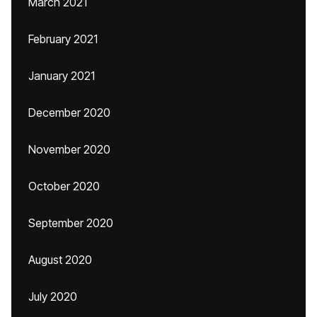
March 2021
February 2021
January 2021
December 2020
November 2020
October 2020
September 2020
August 2020
July 2020