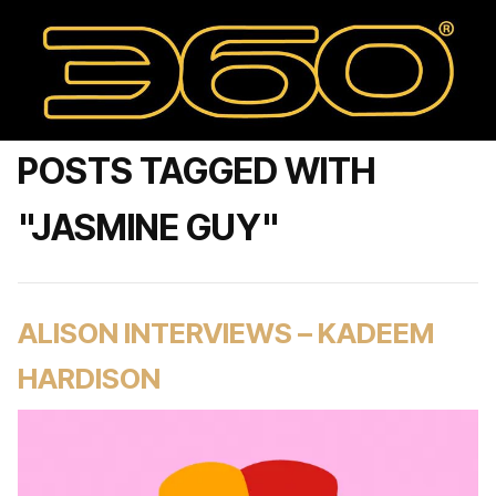
POSTS TAGGED WITH
"JASMINE GUY"
ALISON INTERVIEWS – KADEEM
HARDISON