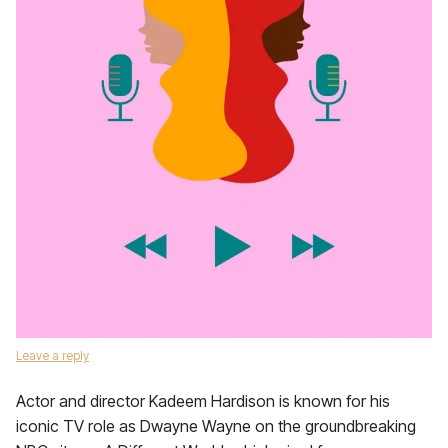
Leave a reply
Actor and director Kadeem Hardison is known for his
iconic TV role as Dwayne Wayne on the groundbreaking