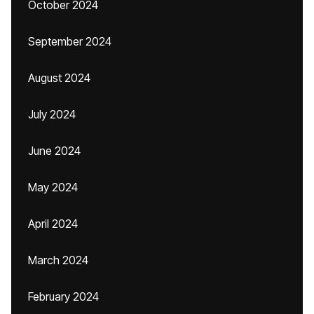
October 2024
September 2024
August 2024
July 2024
June 2024
May 2024
April 2024
March 2024
February 2024