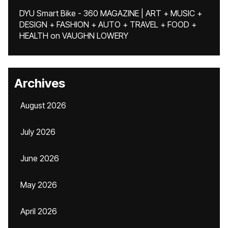
DYU Smart Bike - 360 MAGAZINE | ART + MUSIC +
DESIGN + FASHION + AUTO + TRAVEL + FOOD +
HEALTH
on
VAUGHN LOWERY
Archives
August 2026
July 2026
June 2026
May 2026
April 2026