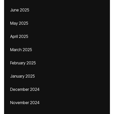
June 2025
May 2025
April 2025
March 2025
February 2025
January 2025
December 2024
November 2024