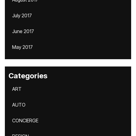
July 2017
June 2017
May 2017
Categories
ART
AUTO
CONCIERGE