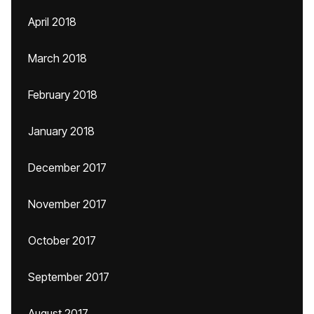
April 2018
March 2018
February 2018
January 2018
December 2017
November 2017
October 2017
September 2017
August 2017