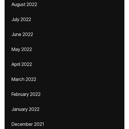
August 2022
July 2022
June 2022
May 2022
April 2022
March 2022
February 2022
January 2022
December 2021