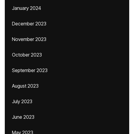
January 2024
December 2023
November 2023
October 2023
September 2023
August 2023
July 2023
June 2023
May 2023