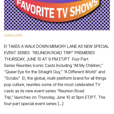
Leave a reply
E! TAKES A WALK DOWN MEMORY LANE AS NEW SPECIAL
EVENT SERIES “REUNION ROAD TRIP” PREMIERES
THURSDAY, JUNE 10 AT 9 PM ET/PT Four Part
Series Reunites Iconic Casts Including “All My Children,”
“Queer Eye for the Straight Guy,” “A Different World” and
“Scrubs” E!, the global, multi-platform brand for all things
pop culture, reunites some of the most celebrated TV
casts as its new event series “Reunion Road
Trip,” launches on Thursday, June 10 at 9pm ET/PT. The
four-part special event series […]