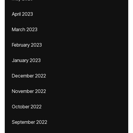
April 2023
March 2023
February 2023
January 2023
December 2022
November 2022
October 2022
September 2022