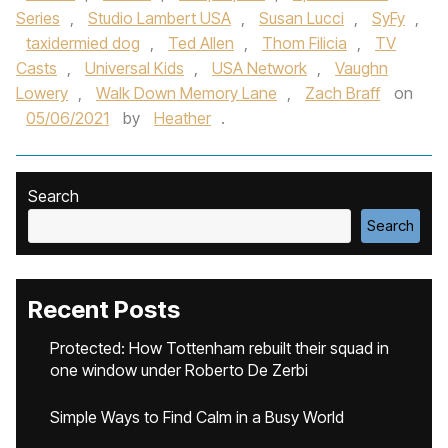
Series
,
Studio Lambert USA
,
Susan Lucci
,
SyFy
,
taxidermied dog
,
Ted Allen
,
Thom Filicia
,
TV
Casts
,
Universal Kids
,
USA Network
,
Vaughn
Lowery
,
Walk Down Memory Lane
,
Zach Braff
on
05/06/2021
by
Heather
.
Search
Search
Recent Posts
Protected: How Tottenham rebuilt their squad in
one window under Roberto De Zerbi
Simple Ways to Find Calm in a Busy World