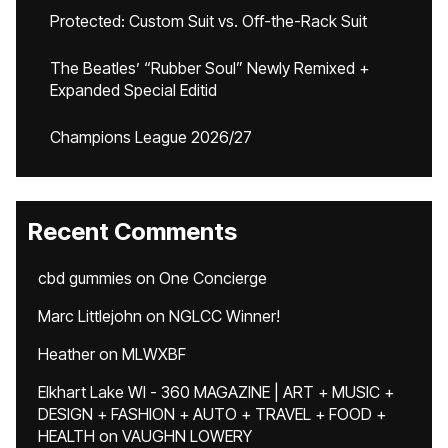
Protected: Custom Suit vs. Off-the-Rack Suit
The Beatles’ “Rubber Soul” Newly Remixed +
Expanded Special Editid
Champions League 2026/27
Recent Comments
cbd gummies
on
One Concierge
Marc Littlejohn
on
NGLCC Winner!
Heather
on
MLWXBF
Elkhart Lake WI - 360 MAGAZINE | ART + MUSIC +
DESIGN + FASHION + AUTO + TRAVEL + FOOD +
HEALTH
on
VAUGHN LOWERY