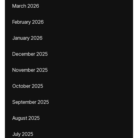
March 2026
February 2026
January 2026
December 2025
November 2025
October 2025
September 2025
August 2025
July 2025