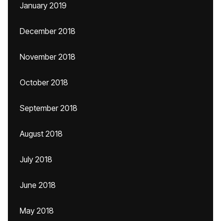
January 2019
December 2018
November 2018
October 2018
September 2018
August 2018
July 2018
June 2018
May 2018