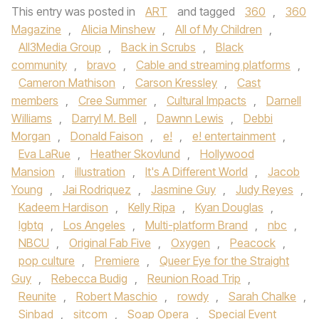
This entry was posted in
ART
and tagged
360
,
360
Magazine
,
Alicia Minshew
,
All of My Children
,
All3Media Group
,
Back in Scrubs
,
Black
community
,
bravo
,
Cable and streaming platforms
,
Cameron Mathison
,
Carson Kressley
,
Cast
members
,
Cree Summer
,
Cultural Impacts
,
Darnell
Williams
,
Darryl M. Bell
,
Dawnn Lewis
,
Debbi
Morgan
,
Donald Faison
,
e!
,
e! entertainment
,
Eva LaRue
,
Heather Skovlund
,
Hollywood
Mansion
,
illustration
,
It's A Different World
,
Jacob
Young
,
Jai Rodriquez
,
Jasmine Guy
,
Judy Reyes
,
Kadeem Hardison
,
Kelly Ripa
,
Kyan Douglas
,
lgbtq
,
Los Angeles
,
Multi-platform Brand
,
nbc
,
NBCU
,
Original Fab Five
,
Oxygen
,
Peacock
,
pop culture
,
Premiere
,
Queer Eye for the Straight
Guy
,
Rebecca Budig
,
Reunion Road Trip
,
Reunite
,
Robert Maschio
,
rowdy
,
Sarah Chalke
,
Sinbad
,
sitcom
,
Soap Opera
,
Special Event