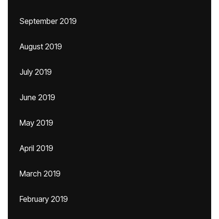
September 2019
August 2019
July 2019
June 2019
May 2019
April 2019
March 2019
February 2019