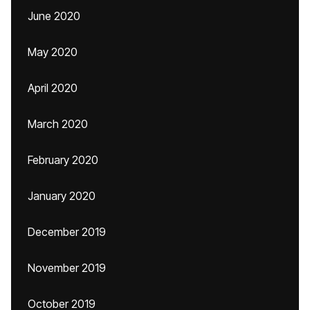
June 2020
May 2020
April 2020
March 2020
February 2020
January 2020
December 2019
November 2019
October 2019