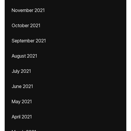
November 2021
October 2021
September 2021
August 2021
July 2021
June 2021
May 2021
April 2021