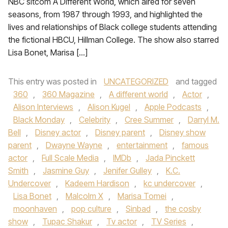
NBC sitcom A Different World, which aired for seven
seasons, from 1987 through 1993, and highlighted the
lives and relationships of Black college students attending
the fictional HBCU, Hillman College. The show also starred
Lisa Bonet, Marisa […]
This entry was posted in
UNCATEGORIZED
and tagged
360
,
360 Magazine
,
A different world
,
Actor
,
Alison Interviews
,
Alison Kugel
,
Apple Podcasts
,
Black Monday
,
Celebrity
,
Cree Summer
,
Darryl M.
Bell
,
Disney actor
,
Disney parent
,
Disney show
parent
,
Dwayne Wayne
,
entertainment
,
famous
actor
,
Full Scale Media
,
IMDb
,
Jada Pinckett
Smith
,
Jasmine Guy
,
Jenifer Gulley
,
K.C.
Undercover
,
Kadeem Hardison
,
kc undercover
,
Lisa Bonet
,
Malcolm X
,
Marisa Tomei
,
moonhaven
,
pop culture
,
Sinbad
,
the cosby
show
,
Tupac Shakur
,
Tv actor
,
TV Series
,