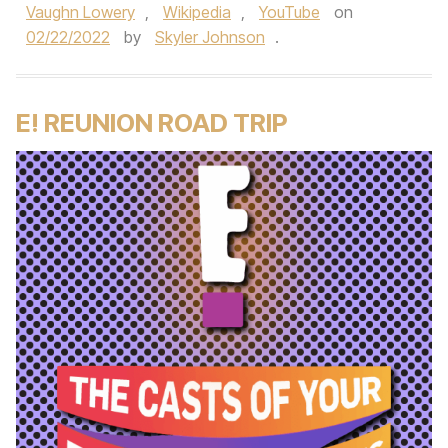
Vaughn Lowery
,
Wikipedia
,
YouTube
on
02/22/2022
by
Skyler Johnson
.
E! REUNION ROAD TRIP