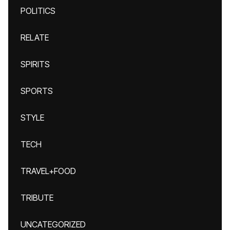
POLITICS
RELATE
SPIRITS
SPORTS
STYLE
TECH
TRAVEL+FOOD
TRIBUTE
UNCATEGORIZED