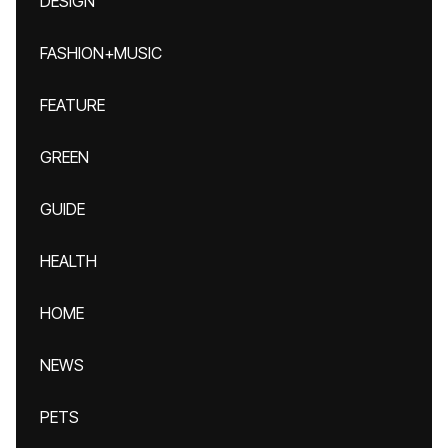
DESIGN
FASHION+MUSIC
FEATURE
GREEN
GUIDE
HEALTH
HOME
NEWS
PETS