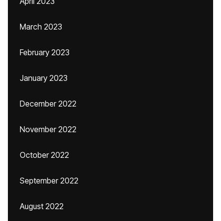
April 2023
March 2023
February 2023
January 2023
December 2022
November 2022
October 2022
September 2022
August 2022