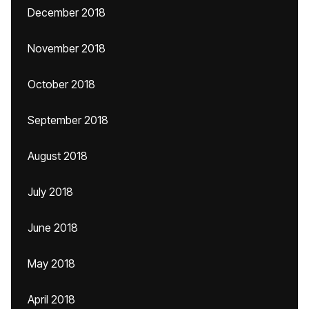
December 2018
November 2018
October 2018
September 2018
August 2018
July 2018
June 2018
May 2018
April 2018