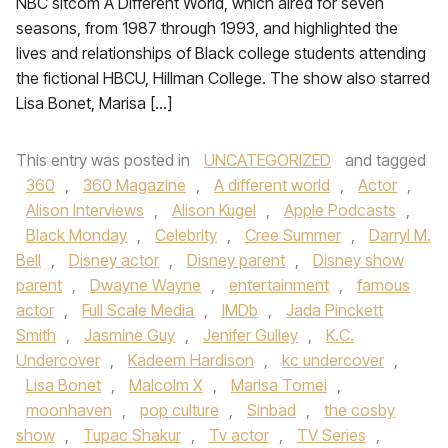
NBC sitcom A Different World, which aired for seven
seasons, from 1987 through 1993, and highlighted the
lives and relationships of Black college students attending
the fictional HBCU, Hillman College. The show also starred
Lisa Bonet, Marisa […]
This entry was posted in
UNCATEGORIZED
and tagged
360
,
360 Magazine
,
A different world
,
Actor
,
Alison Interviews
,
Alison Kugel
,
Apple Podcasts
,
Black Monday
,
Celebrity
,
Cree Summer
,
Darryl M.
Bell
,
Disney actor
,
Disney parent
,
Disney show
parent
,
Dwayne Wayne
,
entertainment
,
famous
actor
,
Full Scale Media
,
IMDb
,
Jada Pinckett
Smith
,
Jasmine Guy
,
Jenifer Gulley
,
K.C.
Undercover
,
Kadeem Hardison
,
kc undercover
,
Lisa Bonet
,
Malcolm X
,
Marisa Tomei
,
moonhaven
,
pop culture
,
Sinbad
,
the cosby
show
,
Tupac Shakur
,
Tv actor
,
TV Series
,