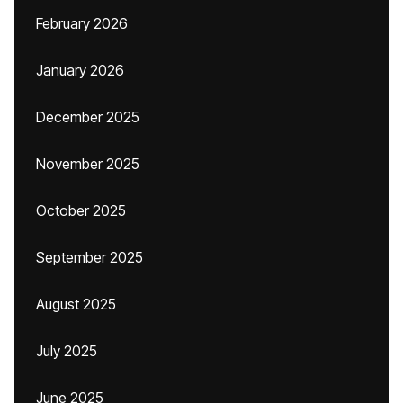
February 2026
January 2026
December 2025
November 2025
October 2025
September 2025
August 2025
July 2025
June 2025