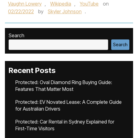
Vaughn Lowery
,
Wikipedia
,
YouTube
on
02/22/2022
by
Skyler Johnson
.
Search
Search
Recent Posts
Protected: Oval Diamond Ring Buying Guide:
Features That Matter Most
Protected: EV Novated Lease: A Complete Guide
for Australian Drivers
Protected: Car Rental in Sydney Explained for
First-Time Visitors