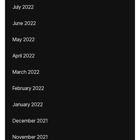
July 2022
June 2022
May 2022
April 2022
March 2022
February 2022
January 2022
December 2021
November 2021