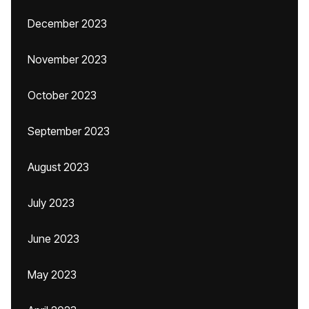
December 2023
November 2023
October 2023
September 2023
August 2023
July 2023
June 2023
May 2023