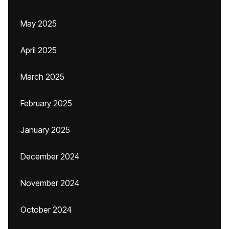
May 2025
April 2025
March 2025
February 2025
January 2025
December 2024
November 2024
October 2024