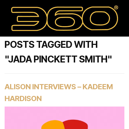
POSTS TAGGED WITH
"JADA PINCKETT SMITH"
ALISON INTERVIEWS – KADEEM
HARDISON