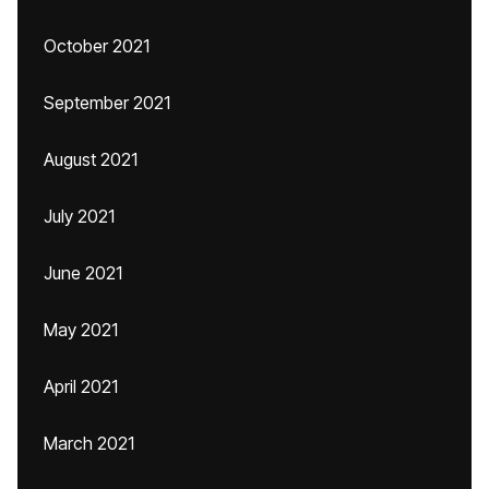
October 2021
September 2021
August 2021
July 2021
June 2021
May 2021
April 2021
March 2021