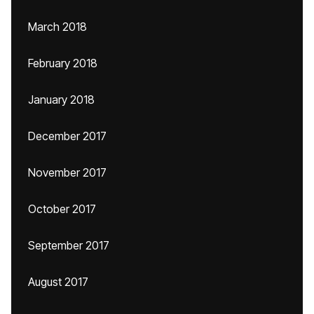
March 2018
February 2018
January 2018
December 2017
November 2017
October 2017
September 2017
August 2017