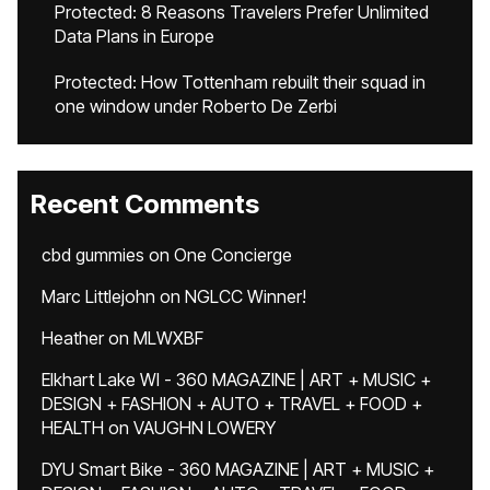
Protected: 8 Reasons Travelers Prefer Unlimited
Data Plans in Europe
Protected: How Tottenham rebuilt their squad in
one window under Roberto De Zerbi
Recent Comments
cbd gummies
on
One Concierge
Marc Littlejohn
on
NGLCC Winner!
Heather
on
MLWXBF
Elkhart Lake WI - 360 MAGAZINE | ART + MUSIC +
DESIGN + FASHION + AUTO + TRAVEL + FOOD +
HEALTH
on
VAUGHN LOWERY
DYU Smart Bike - 360 MAGAZINE | ART + MUSIC +