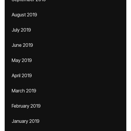
August 2019
July 2019
June 2019
May 2019
April 2019
March 2019
February 2019
January 2019