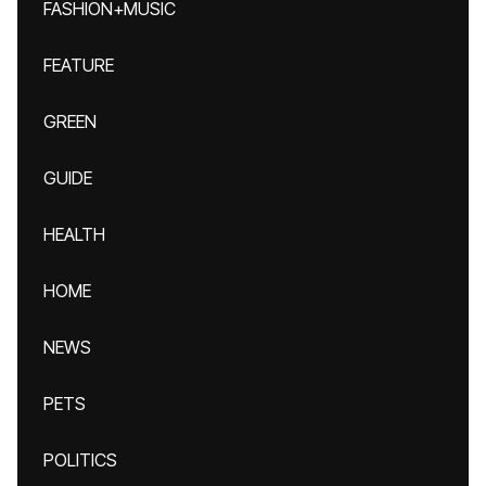
FASHION+MUSIC
FEATURE
GREEN
GUIDE
HEALTH
HOME
NEWS
PETS
POLITICS