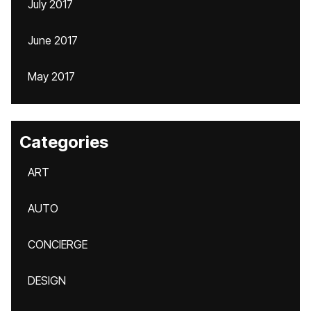
July 2017
June 2017
May 2017
Categories
ART
AUTO
CONCIERGE
DESIGN