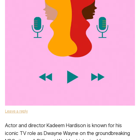
Leave a reply
Actor and director Kadeem Hardison is known for his
iconic TV role as Dwayne Wayne on the groundbreaking