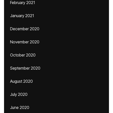
February 2021
January 2021
December 2020
November 2020
October 2020
September 2020
August 2020
July 2020
June 2020