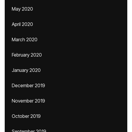
May 2020
April 2020
March 2020
February 2020
January 2020
December 2019
November 2019
October 2019
September 2019