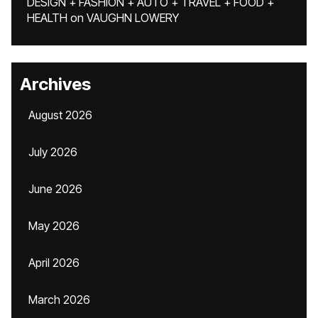
DESIGN + FASHION + AUTO + TRAVEL + FOOD +
HEALTH
on
VAUGHN LOWERY
Archives
August 2026
July 2026
June 2026
May 2026
April 2026
March 2026