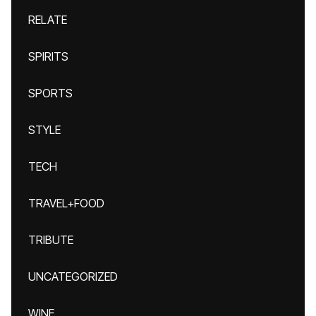
RELATE
SPIRITS
SPORTS
STYLE
TECH
TRAVEL+FOOD
TRIBUTE
UNCATEGORIZED
WINE