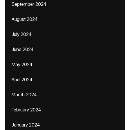
September 2024
August 2024
July 2024
June 2024
May 2024
April 2024
March 2024
February 2024
January 2024