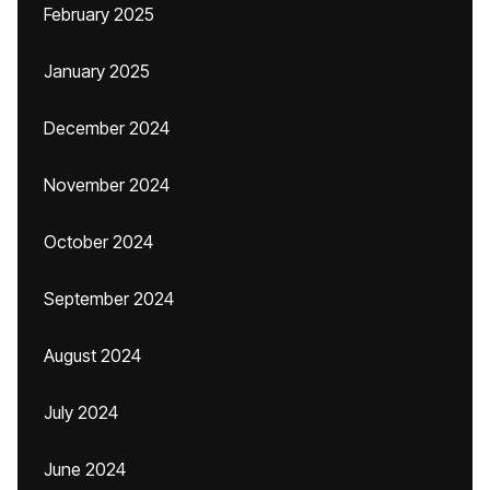
February 2025
January 2025
December 2024
November 2024
October 2024
September 2024
August 2024
July 2024
June 2024