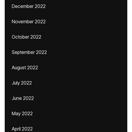
December 2022
November 2022
October 2022
September 2022
August 2022
July 2022
June 2022
May 2022
April 2022