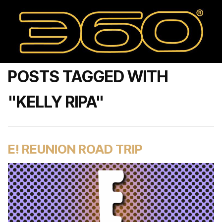
POSTS TAGGED WITH
"KELLY RIPA"
E! REUNION ROAD TRIP