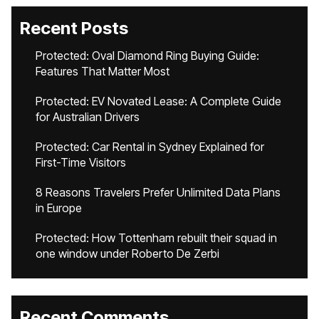
Recent Posts
Protected: Oval Diamond Ring Buying Guide:
Features That Matter Most
Protected: EV Novated Lease: A Complete Guide
for Australian Drivers
Protected: Car Rental in Sydney Explained for
First-Time Visitors
8 Reasons Travelers Prefer Unlimited Data Plans
in Europe
Protected: How Tottenham rebuilt their squad in
one window under Roberto De Zerbi
Recent Comments