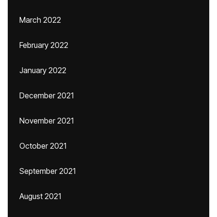
March 2022
February 2022
January 2022
December 2021
November 2021
October 2021
September 2021
August 2021