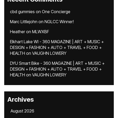
cbd gummies
on
One Concierge
Marc Littlejohn
on
NGLCC Winner!
Heather
on
MLWXBF
Elkhart Lake WI - 360 MAGAZINE | ART + MUSIC +
DESIGN + FASHION + AUTO + TRAVEL + FOOD +
HEALTH
on
VAUGHN LOWERY
DYU Smart Bike - 360 MAGAZINE | ART + MUSIC +
DESIGN + FASHION + AUTO + TRAVEL + FOOD +
HEALTH
on
VAUGHN LOWERY
Archives
August 2026