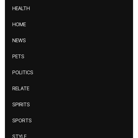
HEALTH
HOME
NEWS
PETS
POLITICS
RELATE
SPIRITS
SPORTS
STYLE