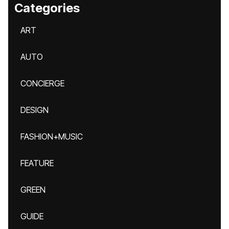
Categories
ART
AUTO
CONCIERGE
DESIGN
FASHION+MUSIC
FEATURE
GREEN
GUIDE