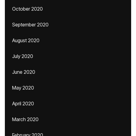
October 2020
September 2020
August 2020
July 2020
June 2020
May 2020
April 2020
March 2020
February 2020