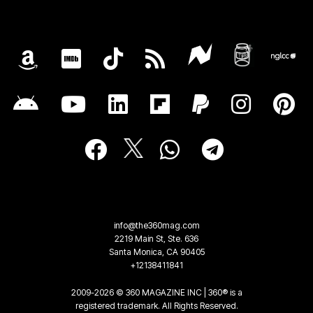
info@the360mag.com
2219 Main St, Ste. 636
Santa Monica, CA 90405
+12138411841
2009-2026 © 360 MAGAZINE INC | 360® is a
registered trademark. All Rights Reserved.