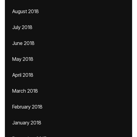
August 2018
July 2018
June 2018
May 2018
April 2018
March 2018
February 2018
January 2018