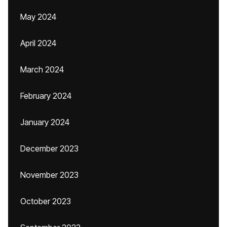
May 2024
April 2024
March 2024
February 2024
January 2024
December 2023
November 2023
October 2023