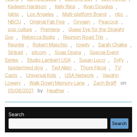
Kadeem Hardison
,
Kelly Ripa
,
Kyan Douglas
,
lgbtq
,
Los Angeles
,
Multi-platform Brand
,
nbc
,
NBCU
,
Original Fab Five
,
Oxygen
,
Peacock
,
pop culture
,
Premiere
,
Queer Eye for the Straight
Guy
,
Rebecca Budig
,
Reunion Road Trip
,
Reunite
,
Robert Maschio
,
rowdy
,
Sarah Chalke
,
Sinbad
,
sitcom
,
Soap Opera
,
Special Event
Series
,
Studio Lambert USA
,
Susan Lucci
,
SyFy
,
taxidermied dog
,
Ted Allen
,
Thom Filicia
,
TV
Casts
,
Universal Kids
,
USA Network
,
Vaughn
Lowery
,
Walk Down Memory Lane
,
Zach Braff
on
05/06/2021
by
Heather
.
Search
Search