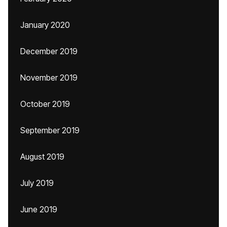
January 2020
December 2019
November 2019
October 2019
September 2019
August 2019
July 2019
June 2019