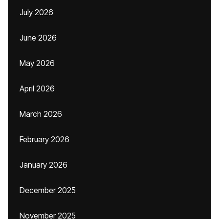
July 2026
June 2026
May 2026
April 2026
March 2026
February 2026
January 2026
December 2025
November 2025