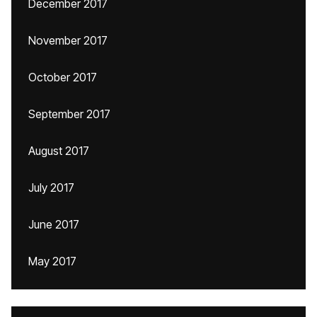
December 2017
November 2017
October 2017
September 2017
August 2017
July 2017
June 2017
May 2017