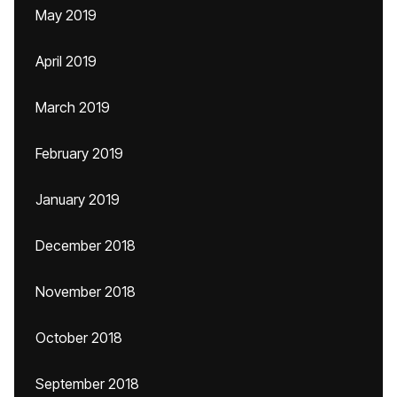
May 2019
April 2019
March 2019
February 2019
January 2019
December 2018
November 2018
October 2018
September 2018