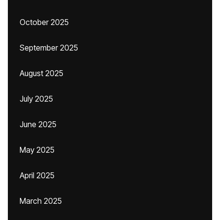
October 2025
September 2025
August 2025
July 2025
June 2025
May 2025
April 2025
March 2025