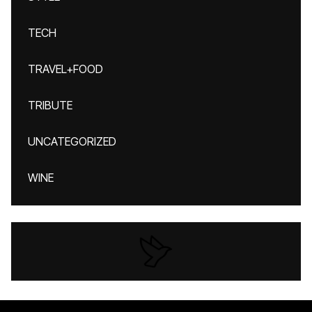
TECH
TRAVEL+FOOD
TRIBUTE
UNCATEGORIZED
WINE