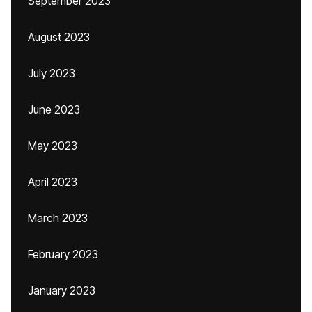
September 2023
August 2023
July 2023
June 2023
May 2023
April 2023
March 2023
February 2023
January 2023