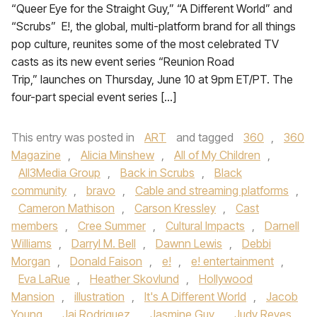
“Queer Eye for the Straight Guy,” “A Different World” and
“Scrubs” E!, the global, multi-platform brand for all things
pop culture, reunites some of the most celebrated TV
casts as its new event series “Reunion Road
Trip,” launches on Thursday, June 10 at 9pm ET/PT. The
four-part special event series […]
This entry was posted in
ART
and tagged
360
,
360
Magazine
,
Alicia Minshew
,
All of My Children
,
All3Media Group
,
Back in Scrubs
,
Black
community
,
bravo
,
Cable and streaming platforms
,
Cameron Mathison
,
Carson Kressley
,
Cast
members
,
Cree Summer
,
Cultural Impacts
,
Darnell
Williams
,
Darryl M. Bell
,
Dawnn Lewis
,
Debbi
Morgan
,
Donald Faison
,
e!
,
e! entertainment
,
Eva LaRue
,
Heather Skovlund
,
Hollywood
Mansion
,
illustration
,
It's A Different World
,
Jacob
Young
,
Jai Rodriquez
,
Jasmine Guy
,
Judy Reyes
,