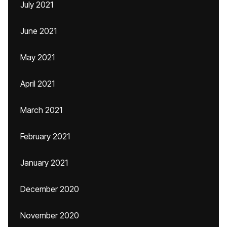
July 2021
June 2021
May 2021
April 2021
March 2021
February 2021
January 2021
December 2020
November 2020