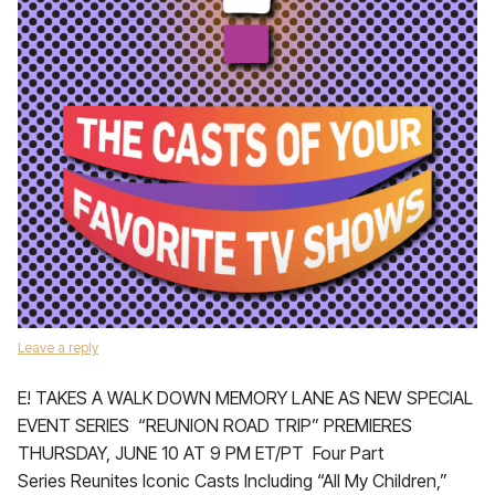
Leave a reply
E! TAKES A WALK DOWN MEMORY LANE AS NEW SPECIAL
EVENT SERIES “REUNION ROAD TRIP” PREMIERES
THURSDAY, JUNE 10 AT 9 PM ET/PT Four Part
Series Reunites Iconic Casts Including “All My Children,”