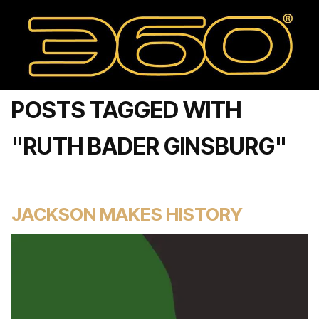
POSTS TAGGED WITH
"RUTH BADER GINSBURG"
JACKSON MAKES HISTORY