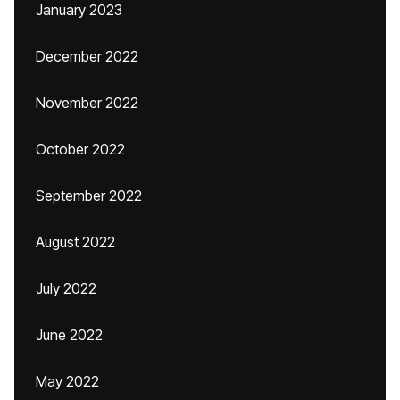
January 2023
December 2022
November 2022
October 2022
September 2022
August 2022
July 2022
June 2022
May 2022