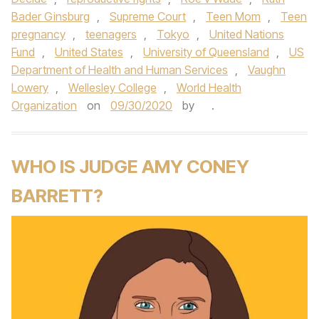
Bader Ginsburg
,
Supreme Court
,
Teen Mom
,
Teen
pregnancy
,
teenagers
,
Tokyo
,
United Nations
Fund
,
United States
,
University of Queensland
,
US
Department of Health and Human Services
,
Vaughn
Lowery
,
Wellesley College
,
World Health
Organization
on
09/30/2020
by
.
WHO IS JUDGE AMY CONEY
BARRETT?