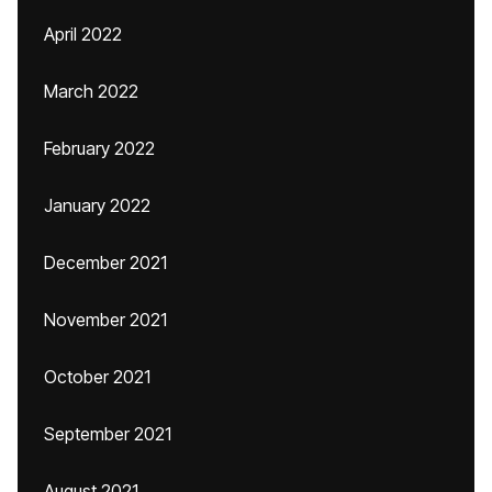
April 2022
March 2022
February 2022
January 2022
December 2021
November 2021
October 2021
September 2021
August 2021