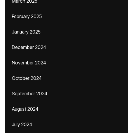
March 2025
February 2025
January 2025
December 2024
November 2024
October 2024
September 2024
August 2024
July 2024