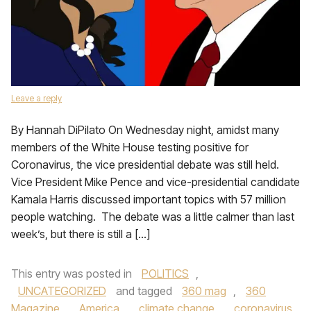
Leave a reply
By Hannah DiPilato On Wednesday night, amidst many
members of the White House testing positive for
Coronavirus, the vice presidential debate was still held.
Vice President Mike Pence and vice-presidential candidate
Kamala Harris discussed important topics with 57 million
people watching. The debate was a little calmer than last
week’s, but there is still a […]
This entry was posted in
POLITICS
,
UNCATEGORIZED
and tagged
360 mag
,
360
Magazine
,
America
,
climate change
,
coronavirus