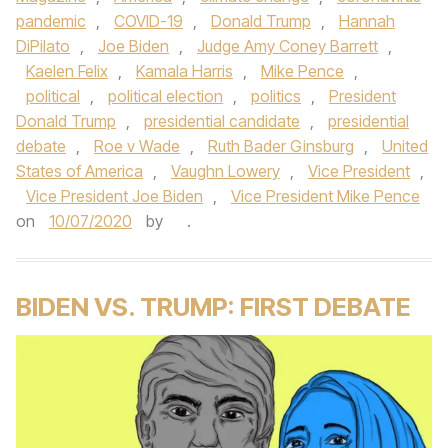
pandemic
,
COVID-19
,
Donald Trump
,
Hannah
DiPilato
,
Joe Biden
,
Judge Amy Coney Barrett
,
Kaelen Felix
,
Kamala Harris
,
Mike Pence
,
political
,
political election
,
politics
,
President
Donald Trump
,
presidential candidate
,
presidential
debate
,
Roe v Wade
,
Ruth Bader Ginsburg
,
United
States of America
,
Vaughn Lowery
,
Vice President
,
Vice President Joe Biden
,
Vice President Mike Pence
on
10/07/2020
by
.
BIDEN VS. TRUMP: FIRST DEBATE