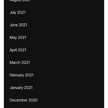
July 2021
June 2021
May 2021
April 2021
March 2021
February 2021
January 2021
December 2020