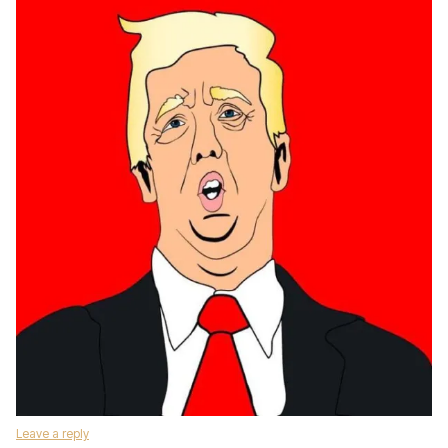
Leave a reply