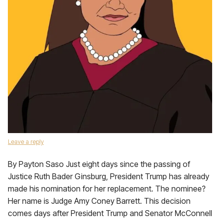
Leave a reply
By Payton Saso Just eight days since the passing of
Justice Ruth Bader Ginsburg, President Trump has already
made his nomination for her replacement. The nominee?
Her name is Judge Amy Coney Barrett. This decision
comes days after President Trump and Senator McConnell