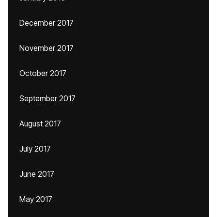
December 2017
November 2017
October 2017
September 2017
August 2017
July 2017
June 2017
May 2017