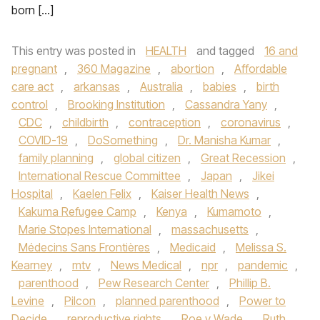
born […]
This entry was posted in
HEALTH
and tagged
16 and
pregnant
,
360 Magazine
,
abortion
,
Affordable
care act
,
arkansas
,
Australia
,
babies
,
birth
control
,
Brooking Institution
,
Cassandra Yany
,
CDC
,
childbirth
,
contraception
,
coronavirus
,
COVID-19
,
DoSomething
,
Dr. Manisha Kumar
,
family planning
,
global citizen
,
Great Recession
,
International Rescue Committee
,
Japan
,
Jikei
Hospital
,
Kaelen Felix
,
Kaiser Health News
,
Kakuma Refugee Camp
,
Kenya
,
Kumamoto
,
Marie Stopes International
,
massachusetts
,
Médecins Sans Frontières
,
Medicaid
,
Melissa S.
Kearney
,
mtv
,
News Medical
,
npr
,
pandemic
,
parenthood
,
Pew Research Center
,
Phillip B.
Levine
,
Pilcon
,
planned parenthood
,
Power to
Decide
,
reproductive rights
,
Roe v Wade
,
Ruth