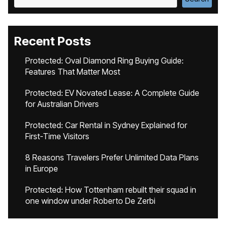
Recent Posts
Protected: Oval Diamond Ring Buying Guide:
Features That Matter Most
Protected: EV Novated Lease: A Complete Guide
for Australian Drivers
Protected: Car Rental in Sydney Explained for
First-Time Visitors
8 Reasons Travelers Prefer Unlimited Data Plans
in Europe
Protected: How Tottenham rebuilt their squad in
one window under Roberto De Zerbi