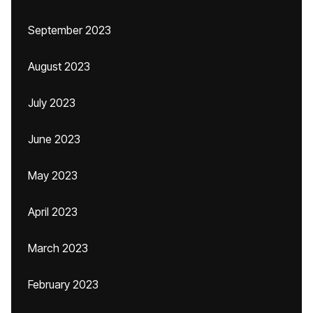
September 2023
August 2023
July 2023
June 2023
May 2023
April 2023
March 2023
February 2023