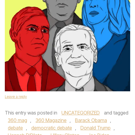
Leave a reply
This entry was posted in
UNCATEGORIZED
and tagged
360 mag
,
360 Magazine
,
Barack Obama
,
debate
,
democratic debate
,
Donald Trump
,