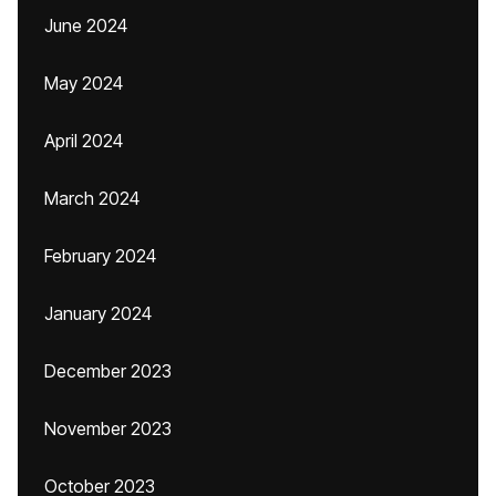
June 2024
May 2024
April 2024
March 2024
February 2024
January 2024
December 2023
November 2023
October 2023