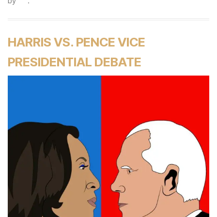
by
.
HARRIS VS. PENCE VICE
PRESIDENTIAL DEBATE