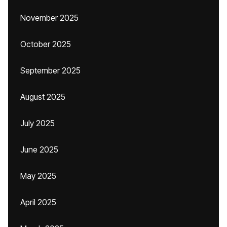
November 2025
October 2025
September 2025
August 2025
July 2025
June 2025
May 2025
April 2025