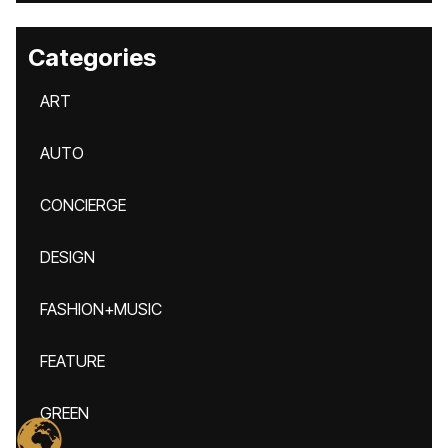
Categories
ART
AUTO
CONCIERGE
DESIGN
FASHION+MUSIC
FEATURE
GREEN