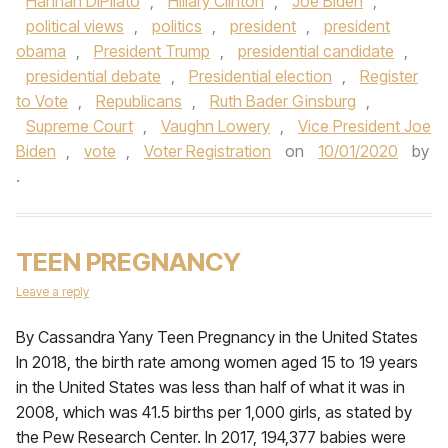
Hannah DiPilato
,
Hillary Clinton
,
Joe Biden
,
political views
,
politics
,
president
,
president
obama
,
President Trump
,
presidential candidate
,
presidential debate
,
Presidential election
,
Register
to Vote
,
Republicans
,
Ruth Bader Ginsburg
,
Supreme Court
,
Vaughn Lowery
,
Vice President Joe
Biden
,
vote
,
Voter Registration
on
10/01/2020
by
.
TEEN PREGNANCY
Leave a reply
By Cassandra Yany Teen Pregnancy in the United States
In 2018, the birth rate among women aged 15 to 19 years
in the United States was less than half of what it was in
2008, which was 41.5 births per 1,000 girls, as stated by
the Pew Research Center. In 2017, 194,377 babies were