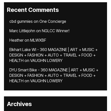
Recent Comments
cbd gummies
on
One Concierge
Marc Littlejohn
on
NGLCC Winner!
Heather
on
MLWXBF
Elkhart Lake WI - 360 MAGAZINE | ART + MUSIC +
DESIGN + FASHION + AUTO + TRAVEL + FOOD +
HEALTH
on
VAUGHN LOWERY
DYU Smart Bike - 360 MAGAZINE | ART + MUSIC +
DESIGN + FASHION + AUTO + TRAVEL + FOOD +
HEALTH
on
VAUGHN LOWERY
Archives