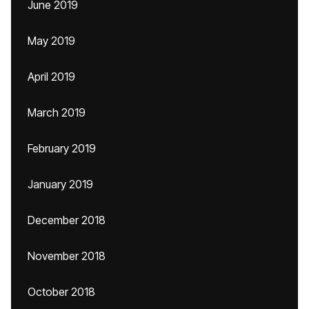
June 2019
May 2019
April 2019
March 2019
February 2019
January 2019
December 2018
November 2018
October 2018