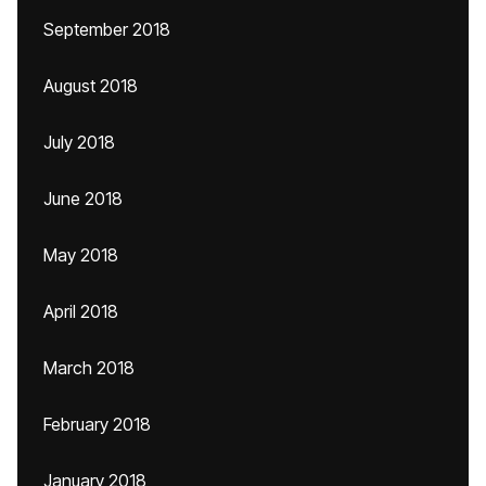
September 2018
August 2018
July 2018
June 2018
May 2018
April 2018
March 2018
February 2018
January 2018