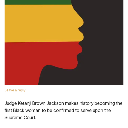
Leave a reply
Judge Ketanji Brown Jackson makes history becoming the
first Black woman to be confirmed to serve upon the
Supreme Court.