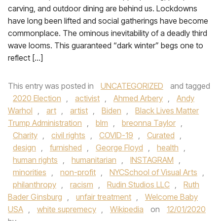
carving, and outdoor dining are behind us. Lockdowns
have long been lifted and social gatherings have become
commonplace. The ominous inevitability of a deadly third
wave looms. This guaranteed “dark winter” begs one to
reflect […]
This entry was posted in
UNCATEGORIZED
and tagged
2020 Election
,
activist
,
Ahmed Arbery
,
Andy
Warhol
,
art
,
artist
,
Biden
,
Black Lives Matter
Trump Administration
,
blm
,
breonna Taylor
,
Charity
,
civil rights
,
COVID-19
,
Curated
,
design
,
furnished
,
George Floyd
,
health
,
human rights
,
humanitarian
,
INSTAGRAM
,
minorities
,
non-profit
,
NYCSchool of Visual Arts
,
philanthropy
,
racism
,
Rudin Studios LLC
,
Ruth
Bader Ginsburg
,
unfair treatment
,
Welcome Baby
USA
,
white supremecy
,
Wikipedia
on
12/01/2020