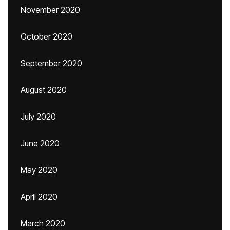
November 2020
October 2020
September 2020
August 2020
July 2020
June 2020
May 2020
April 2020
March 2020