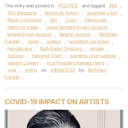
This entry was posted in
POLITICS
and tagged
360
,
360 Magazine
,
American history
,
appellate court
,
Black community
,
blm
,
Court
,
Democrats
,
history is made
,
Judge kentanji brown Jackson
,
ketanji brown jackson
,
Ketanji Jackson
,
McKinley
Franklin
,
news
,
politics
,
president Joe biden
,
Republicans
,
Ruth Bader Ginsburg
,
senate
,
Senator
,
Supreme Court
,
supreme court justices
,
Vaughn Lowery
,
Vice President Kamala Harris
,
vote
,
voting
on
04/09/2022
by
McKinley
Franklin
.
COVID-19 IMPACT ON ARTISTS