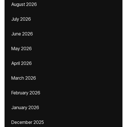
August 2026
July 2026
June 2026
May 2026
April 2026
March 2026
February 2026
January 2026
December 2025