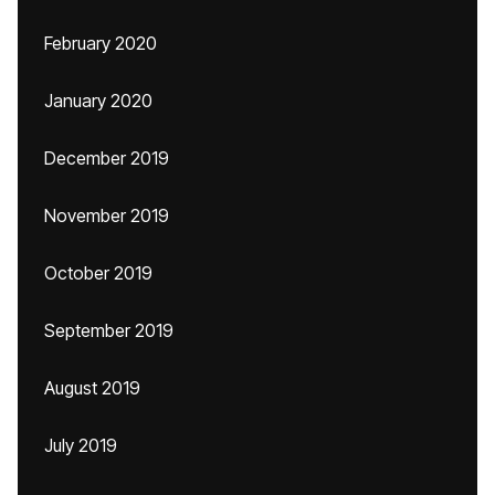
February 2020
January 2020
December 2019
November 2019
October 2019
September 2019
August 2019
July 2019