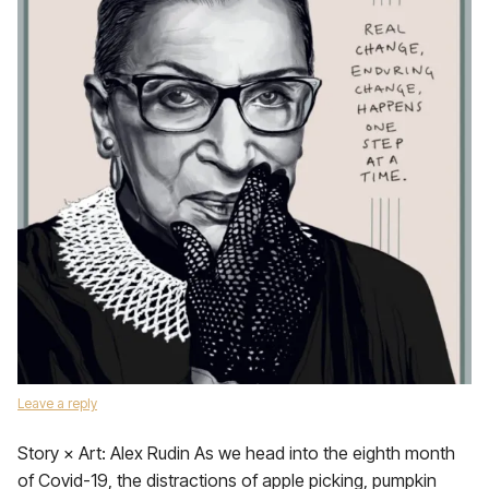
Leave a reply
Story × Art: Alex Rudin As we head into the eighth month
of Covid-19, the distractions of apple picking, pumpkin