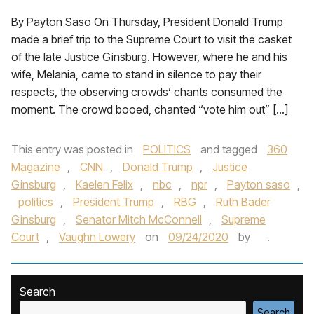
By Payton Saso On Thursday, President Donald Trump
made a brief trip to the Supreme Court to visit the casket
of the late Justice Ginsburg. However, where he and his
wife, Melania, came to stand in silence to pay their
respects, the observing crowds’ chants consumed the
moment. The crowd booed, chanted “vote him out” […]
This entry was posted in
POLITICS
and tagged
360
Magazine
,
CNN
,
Donald Trump
,
Justice
Ginsburg
,
Kaelen Felix
,
nbc
,
npr
,
Payton saso
,
politics
,
President Trump
,
RBG
,
Ruth Bader
Ginsburg
,
Senator Mitch McConnell
,
Supreme
Court
,
Vaughn Lowery
on
09/24/2020
by
.
Search
Search