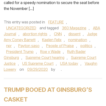
called for a speedy nomination to secure the seat before
the November […]
This entry was posted in
FEATURE
,
UNCATEGORIZED
and tagged
360 Magazine
,
ABA
Journal
,
abortion rights
,
CNN
,
dissent
,
Judge
Amy Coney Barrett
,
Kaelen Felix
,
nomination
,
npr
,
Payton saso
,
People of Praise
,
politics
,
President Trump
,
Roe v Wade
,
Ruth Bader
Ginsburg
,
Supreme Court hearing
,
Supreme Court
Justice
,
US Supreme Court
,
USA today
,
Vaughn
Lowery
on
09/29/2020
by
.
TRUMP BOOED AT GINSBURG’S
CASKET