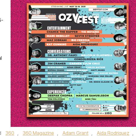
5-
,
l
d
360
,
360 Magazine
,
Adam Grant
,
Aida Rodriquez
,