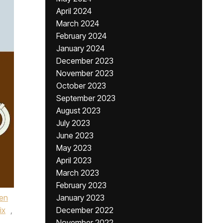
April 2024
March 2024
February 2024
January 2024
December 2023
November 2023
October 2023
September 2023
August 2023
July 2023
June 2023
May 2023
April 2023
March 2023
February 2023
en
January 2023
ix
,
December 2022
November 2022