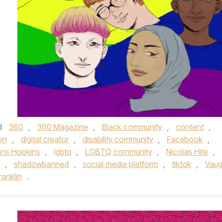
d
360
,
360 Magazine
,
Black community
,
content
,
on
,
digital creator
,
disability community
,
Facebook
,
ns Hopkins
,
lgbtq
,
LGBTQ community
,
Nicolas Hite
,
,
shadowbanned
,
social media platform
,
tiktok
,
Vau
ranklin
.