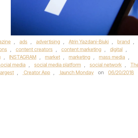
azine
,
ads
,
advertising
,
Atrin Yazdani-Biuki
,
brand
,
ions
,
content creators
,
content marketing
,
digital
,
g
,
INSTAGRAM
,
market
,
marketing
,
mass media
,
social media
,
social media platform
,
social network
,
Th
largest
,
Creator App
,
launch Monday
on
06/20/2018