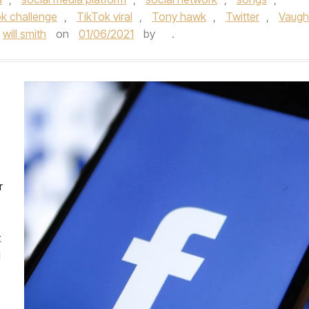
k challenge
,
TikTok viral
,
Tony hawk
,
Twitter
,
Vaug
will smith
on
01/06/2021
by
.
r
t
l