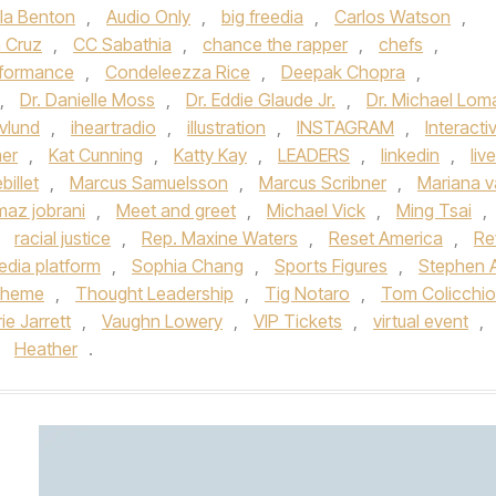
la Benton
,
Audio Only
,
big freedia
,
Carlos Watson
,
n Cruz
,
CC Sabathia
,
chance the rapper
,
chefs
,
formance
,
Condeleezza Rice
,
Deepak Chopra
,
,
Dr. Danielle Moss
,
Dr. Eddie Glaude Jr.
,
Dr. Michael Lom
vlund
,
iheartradio
,
illustration
,
INSTAGRAM
,
Interacti
er
,
Kat Cunning
,
Katty Kay
,
LEADERS
,
linkedin
,
live
illet
,
Marcus Samuelsson
,
Marcus Scribner
,
Mariana 
maz jobrani
,
Meet and greet
,
Michael Vick
,
Ming Tsai
,
,
racial justice
,
Rep. Maxine Waters
,
Reset America
,
Re
edia platform
,
Sophia Chang
,
Sports Figures
,
Stephen 
theme
,
Thought Leadership
,
Tig Notaro
,
Tom Colicchio
ie Jarrett
,
Vaughn Lowery
,
VIP Tickets
,
virtual event
,
y
Heather
.