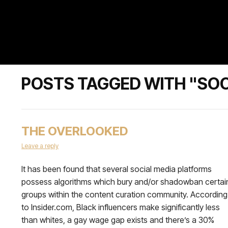
POSTS TAGGED WITH "SOC
THE OVERLOOKED
Leave a reply
It has been found that several social media platforms
possess algorithms which bury and/or shadowban certai
groups within the content curation community. According
to Insider.com, Black influencers make significantly less
than whites, a gay wage gap exists and there’s a 30%