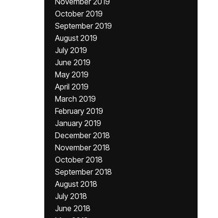
November 2019
October 2019
September 2019
August 2019
July 2019
June 2019
May 2019
April 2019
March 2019
February 2019
January 2019
December 2018
November 2018
October 2018
September 2018
August 2018
July 2018
June 2018