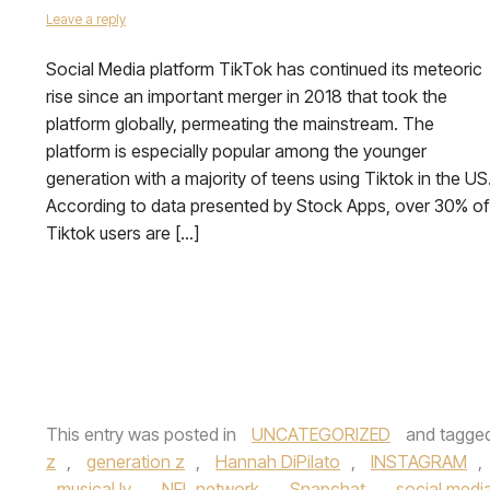
Leave a reply
Social Media platform TikTok has continued its meteoric
rise since an important merger in 2018 that took the
platform globally, permeating the mainstream. The
platform is especially popular among the younger
generation with a majority of teens using Tiktok in the US
According to data presented by Stock Apps, over 30% of
Tiktok users are […]
This entry was posted in
UNCATEGORIZED
and tagge
z
,
generation z
,
Hannah DiPilato
,
INSTAGRAM
,
musical.ly
,
NFL network
,
Snapchat
,
social medi