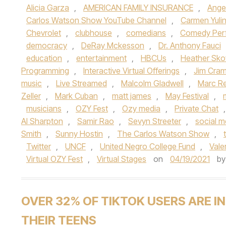
Alicia Garza
,
AMERICAN FAMILY INSURANCE
,
Ange
Carlos Watson Show YouTube Channel
,
Carmen Yuli
Chevrolet
,
clubhouse
,
comedians
,
Comedy Per
democracy
,
DeRay Mckesson
,
Dr. Anthony Fauci
education
,
entertainment
,
HBCUs
,
Heather Sko
Programming
,
Interactive Virtual Offerings
,
Jim Cram
music
,
Live Streamed
,
Malcolm Gladwell
,
Marc Reb
Zeller
,
Mark Cuban
,
matt james
,
May Festival
,
musicians
,
OZY Fest
,
Ozy media
,
Private Chat
Al Sharpton
,
Samir Rao
,
Sevyn Streeter
,
social m
Smith
,
Sunny Hostin
,
The Carlos Watson Show
,
Twitter
,
UNCF
,
United Negro College Fund
,
Valer
Virtual OZY Fest
,
Virtual Stages
on
04/19/2021
b
OVER 32% OF TIKTOK USERS ARE IN
THEIR TEENS