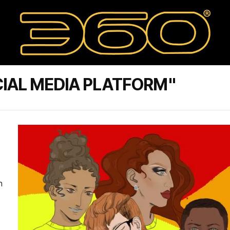
IAL MEDIA PLATFORM"
n