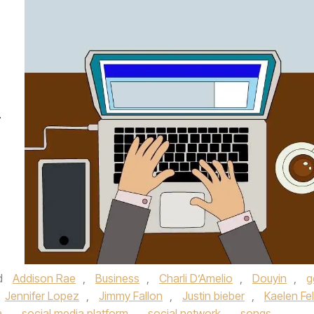
.
d
Addison Rae
,
Business
,
Charli D’Amelio
,
Douyin
,
g
Jennifer Lopez
,
Jimmy Fallon
,
Justin bieber
,
Kaelen Fel
a
,
social media platform
,
social network
,
songs
,