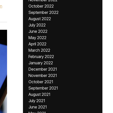
hn
October 2022
September 2022
August 2022
July 2022
June 2022
May 2022
April 2022
March 2022
February 2022
January 2022
December 2021
November 2021
October 2021
September 2021
August 2021
July 2021
June 2021