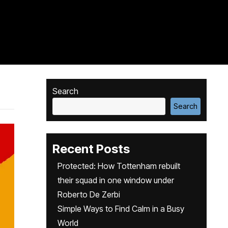
Search
Search
Recent Posts
Protected: How Tottenham rebuilt
their squad in one window under
Roberto De Zerbi
Simple Ways to Find Calm in a Busy
World