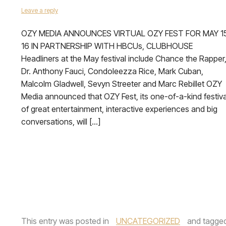
Leave a reply
OZY MEDIA ANNOUNCES VIRTUAL OZY FEST FOR MAY 1
16 IN PARTNERSHIP WITH HBCUs, CLUBHOUSE
Headliners at the May festival include Chance the Rapper
Dr. Anthony Fauci, Condoleezza Rice, Mark Cuban,
Malcolm Gladwell, Sevyn Streeter and Marc Rebillet OZY
Media announced that OZY Fest, its one-of-a-kind festiva
of great entertainment, interactive experiences and big
conversations, will […]
This entry was posted in
UNCATEGORIZED
and tagge