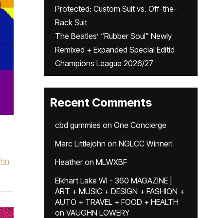
Protected: Custom Suit vs. Off-the-
Rack Suit
The Beatles’ “Rubber Soul” Newly
Remixed + Expanded Special Editid
Champions League 2026/27
Recent Comments
cbd gummies
on
One Concierge
Marc Littlejohn
on
NGLCC Winner!
ghn
Heather
on
MLWXBF
Elkhart Lake WI - 360 MAGAZINE |
ART + MUSIC + DESIGN + FASHION +
AUTO + TRAVEL + FOOD + HEALTH
on
VAUGHN LOWERY