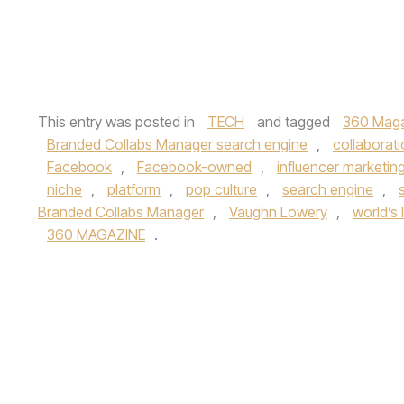
This entry was posted in
TECH
and tagged
360 Mag
Branded Collabs Manager search engine
,
collaborat
Facebook
,
Facebook-owned
,
influencer marketin
niche
,
platform
,
pop culture
,
search engine
,
Branded Collabs Manager
,
Vaughn Lowery
,
world’s 
360 MAGAZINE
.