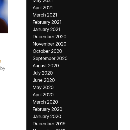
May 2021
April 2021
March 2021
February 2021
January 2021
December 2020
November 2020
October 2020
September 2020
e
August 2020
by
July 2020
June 2020
May 2020
April 2020
March 2020
February 2020
January 2020
December 2019