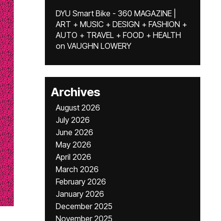
DYU Smart Bike - 360 MAGAZINE |
ART + MUSIC + DESIGN + FASHION +
AUTO + TRAVEL + FOOD + HEALTH
on
VAUGHN LOWERY
Archives
August 2026
July 2026
June 2026
May 2026
April 2026
March 2026
February 2026
January 2026
December 2025
November 2025