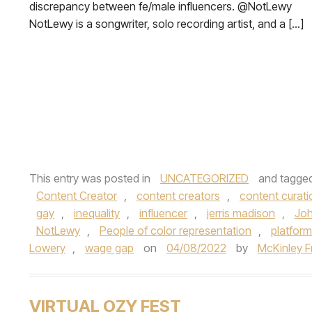
discrepancy between fe/male influencers. @NotLewy
NotLewy is a songwriter, solo recording artist, and a […]
This entry was posted in
UNCATEGORIZED
and tagge
Content Creator
,
content creators
,
content curati
gay
,
inequality
,
influencer
,
jerris madison
,
Joh
NotLewy
,
People of color representation
,
platform
Lowery
,
wage gap
on
04/08/2022
by
McKinley F
VIRTUAL OZY FEST