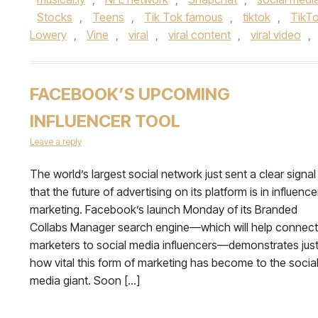
Stocks
,
Teens
,
Tik Tok famous
,
tiktok
,
TikTo
Lowery
,
Vine
,
viral
,
viral content
,
viral video
,
FACEBOOK’S UPCOMING
INFLUENCER TOOL
Leave a reply
The world’s largest social network just sent a clear signal
that the future of advertising on its platform is in influence
marketing. Facebook’s launch Monday of its Branded
Collabs Manager search engine—which will help connect
marketers to social media influencers—demonstrates jus
how vital this form of marketing has become to the socia
media giant. Soon […]