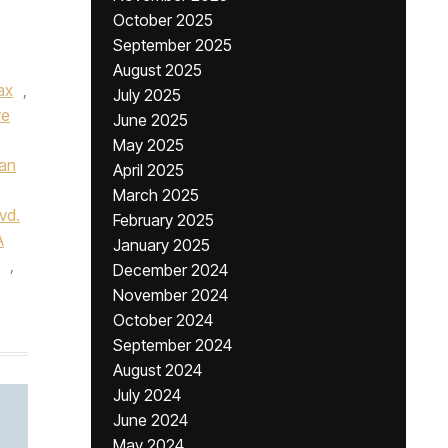
October 2025
September 2025
August 2025
ax
,
July 2025
ve
June 2025
May 2025
van
April 2025
March 2025
vd.
February 2025
A
January 2025
,
December 2024
November 2024
October 2024
September 2024
August 2024
July 2024
June 2024
May 2024