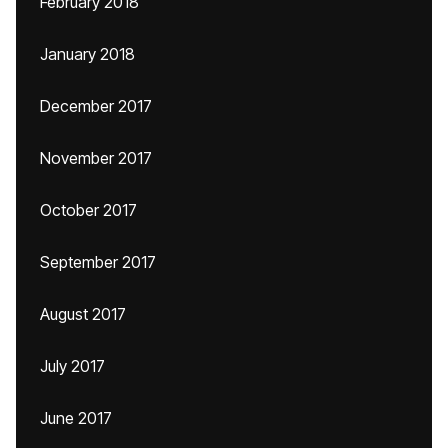
February 2018
January 2018
December 2017
November 2017
October 2017
September 2017
August 2017
July 2017
June 2017