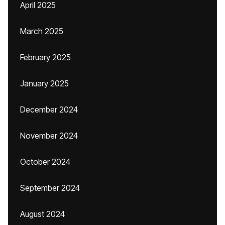
April 2025
March 2025
February 2025
January 2025
December 2024
November 2024
October 2024
September 2024
August 2024