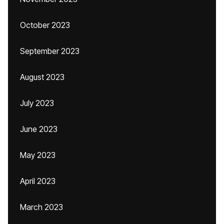
October 2023
September 2023
August 2023
July 2023
June 2023
May 2023
April 2023
March 2023