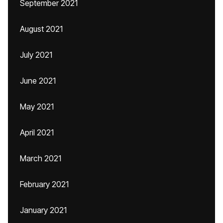
September 2021
August 2021
July 2021
June 2021
May 2021
April 2021
March 2021
February 2021
January 2021