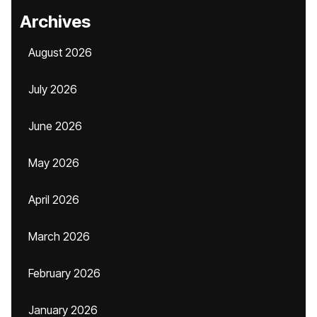
Archives
August 2026
July 2026
June 2026
May 2026
April 2026
March 2026
February 2026
January 2026