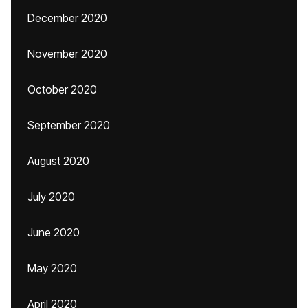
December 2020
November 2020
October 2020
September 2020
August 2020
July 2020
June 2020
May 2020
April 2020