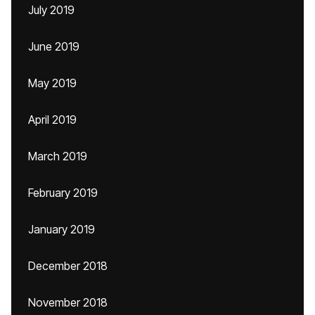
July 2019
June 2019
May 2019
April 2019
March 2019
February 2019
January 2019
December 2018
November 2018