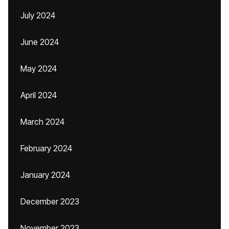
July 2024
June 2024
May 2024
April 2024
March 2024
February 2024
January 2024
December 2023
November 2023