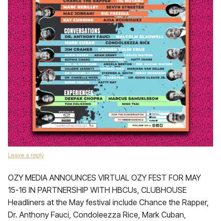
Leave a reply
OZY MEDIA ANNOUNCES VIRTUAL OZY FEST FOR MAY
15-16 IN PARTNERSHIP WITH HBCUs, CLUBHOUSE
Headliners at the May festival include Chance the Rapper,
Dr. Anthony Fauci, Condoleezza Rice, Mark Cuban,