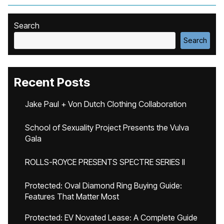
Search
Search
Recent Posts
Jake Paul + Von Dutch Clothing Collaboration
School of Sexuality Project Presents the Vulva
Gala
ROLLS-ROYCE PRESENTS SPECTRE SERIES II
Protected: Oval Diamond Ring Buying Guide:
Features That Matter Most
Protected: EV Novated Lease: A Complete Guide