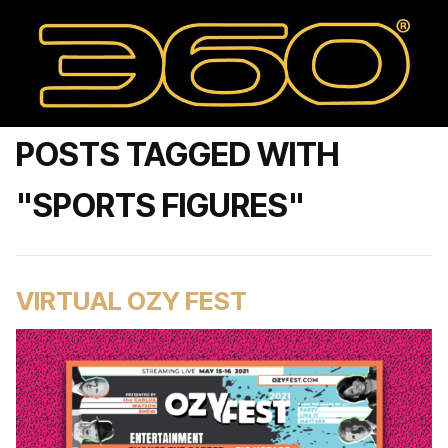
POSTS TAGGED WITH
"SPORTS FIGURES"
VIRTUAL OZY FEST