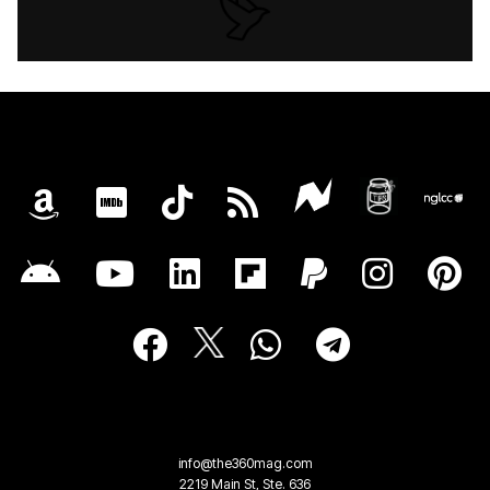
info@the360mag.com
2219 Main St, Ste. 636