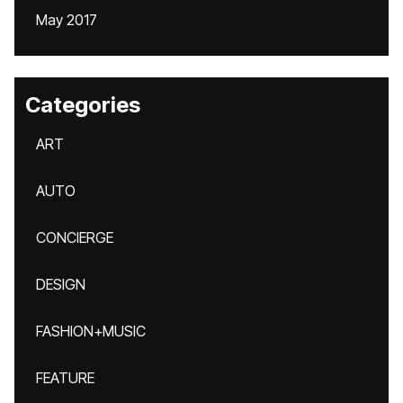
May 2017
Categories
ART
AUTO
CONCIERGE
DESIGN
FASHION+MUSIC
FEATURE