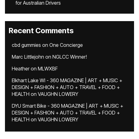
for Australian Drivers
Recent Comments
cbd gummies
on
One Concierge
Marc Littlejohn
on
NGLCC Winner!
Heather
on
MLWXBF
Elkhart Lake WI - 360 MAGAZINE | ART + MUSIC +
DESIGN + FASHION + AUTO + TRAVEL + FOOD +
HEALTH
on
VAUGHN LOWERY
DYU Smart Bike - 360 MAGAZINE | ART + MUSIC +
DESIGN + FASHION + AUTO + TRAVEL + FOOD +
HEALTH
on
VAUGHN LOWERY