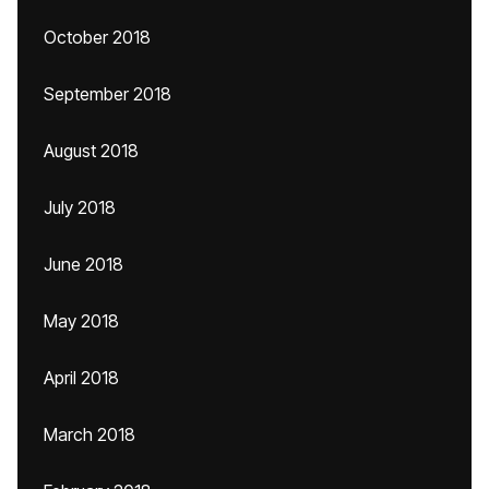
October 2018
September 2018
August 2018
July 2018
June 2018
May 2018
April 2018
March 2018