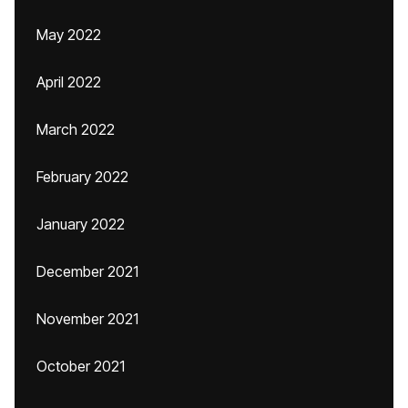
May 2022
April 2022
March 2022
February 2022
January 2022
December 2021
November 2021
October 2021