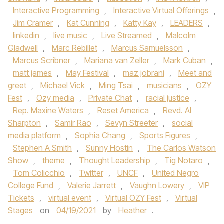
Interactive Programming
,
Interactive Virtual Offerings
,
Jim Cramer
,
Kat Cunning
,
Katty Kay
,
LEADERS
,
linkedin
,
live music
,
Live Streamed
,
Malcolm
Gladwell
,
Marc Rebillet
,
Marcus Samuelsson
,
Marcus Scribner
,
Mariana van Zeller
,
Mark Cuban
,
matt james
,
May Festival
,
maz jobrani
,
Meet and
greet
,
Michael Vick
,
Ming Tsai
,
musicians
,
OZY
Fest
,
Ozy media
,
Private Chat
,
racial justice
,
Rep. Maxine Waters
,
Reset America
,
Revd. Al
Sharpton
,
Samir Rao
,
Sevyn Streeter
,
social
media platform
,
Sophia Chang
,
Sports Figures
,
Stephen A Smith
,
Sunny Hostin
,
The Carlos Watson
Show
,
theme
,
Thought Leadership
,
Tig Notaro
,
Tom Colicchio
,
Twitter
,
UNCF
,
United Negro
College Fund
,
Valerie Jarrett
,
Vaughn Lowery
,
VIP
Tickets
,
virtual event
,
Virtual OZY Fest
,
Virtual
Stages
on
04/19/2021
by
Heather
.