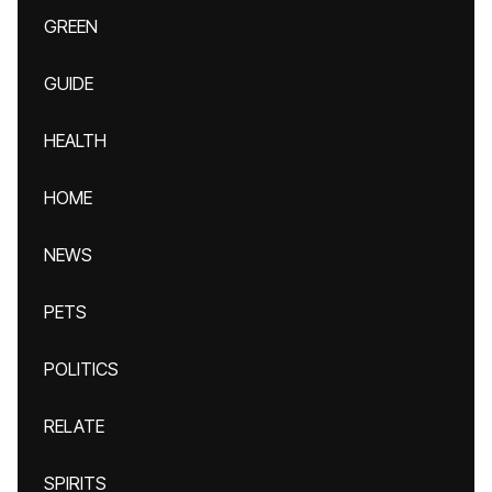
GREEN
GUIDE
HEALTH
HOME
NEWS
PETS
POLITICS
RELATE
SPIRITS