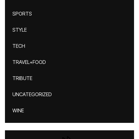
SPORTS
STYLE
TECH
TRAVEL+FOOD
TRIBUTE
UNCATEGORIZED
WINE