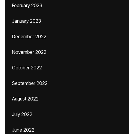
February 2023
January 2023
December 2022
November 2022
October 2022
September 2022
August 2022
July 2022
June 2022