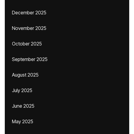
December 2025
November 2025
October 2025
September 2025
August 2025
July 2025
June 2025
May 2025