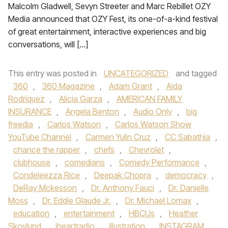
Malcolm Gladwell, Sevyn Streeter and Marc Rebillet OZY
Media announced that OZY Fest, its one-of-a-kind festival
of great entertainment, interactive experiences and big
conversations, will […]
This entry was posted in
UNCATEGORIZED
and tagged
360
,
360 Magazine
,
Adam Grant
,
Aida
Rodriquez
,
Alicia Garza
,
AMERICAN FAMILY
INSURANCE
,
Angela Benton
,
Audio Only
,
big
freedia
,
Carlos Watson
,
Carlos Watson Show
YouTube Channel
,
Carmen Yulin Cruz
,
CC Sabathia
,
chance the rapper
,
chefs
,
Chevrolet
,
clubhouse
,
comedians
,
Comedy Performance
,
Condeleezza Rice
,
Deepak Chopra
,
democracy
,
DeRay Mckesson
,
Dr. Anthony Fauci
,
Dr. Danielle
Moss
,
Dr. Eddie Glaude Jr.
,
Dr. Michael Lomax
,
education
,
entertainment
,
HBCUs
,
Heather
Skovlund
,
iheartradio
,
illustration
,
INSTAGRAM
,