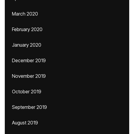
March 2020
February 2020
January 2020
December 2019
November 2019
October 2019
September 2019
August 2019