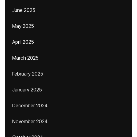
June 2025
May 2025
April 2025
March 2025
February 2025
January 2025
December 2024
November 2024