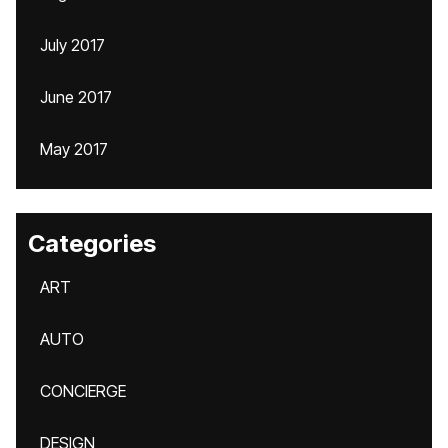
July 2017
June 2017
May 2017
Categories
ART
AUTO
CONCIERGE
DESIGN