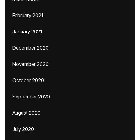
February 2021
January 2021
December 2020
November 2020
October 2020
September 2020
August 2020
July 2020