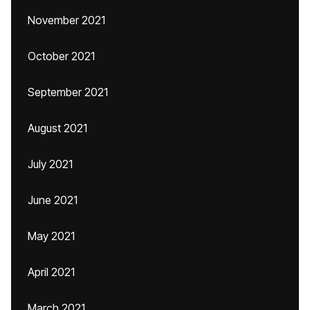
November 2021
October 2021
September 2021
August 2021
July 2021
June 2021
May 2021
April 2021
March 2021