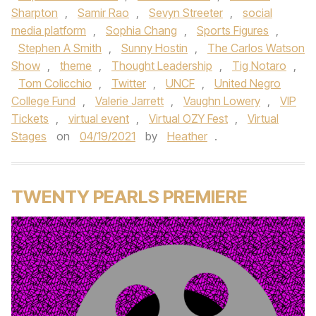
Sharpton
,
Samir Rao
,
Sevyn Streeter
,
social
media platform
,
Sophia Chang
,
Sports Figures
,
Stephen A Smith
,
Sunny Hostin
,
The Carlos Watson
Show
,
theme
,
Thought Leadership
,
Tig Notaro
,
Tom Colicchio
,
Twitter
,
UNCF
,
United Negro
College Fund
,
Valerie Jarrett
,
Vaughn Lowery
,
VIP
Tickets
,
virtual event
,
Virtual OZY Fest
,
Virtual
Stages
on
04/19/2021
by
Heather
.
TWENTY PEARLS PREMIERE