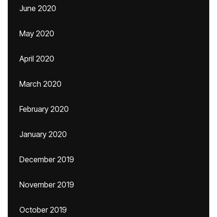
June 2020
May 2020
April 2020
March 2020
February 2020
January 2020
December 2019
November 2019
October 2019