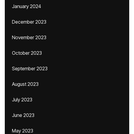
January 2024
December 2023
November 2023
October 2023
September 2023
August 2023
July 2023
June 2023
May 2023