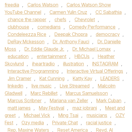
freedia
,
Carlos Watson
,
Carlos Watson Show
YouTube Channel
,
Carmen Yulin Cruz
,
CC Sabathia
,
chance the rapper
,
chefs
,
Chevrolet
,
clubhouse
,
comedians
,
Comedy Performance
,
Condeleezza Rice
,
Deepak Chopra
,
democracy
,
DeRay Mckesson
,
Dr. Anthony Fauci
,
Dr. Danielle
Moss
,
Dr. Eddie Glaude Jr.
,
Dr. Michael Lomax
,
education
,
entertainment
,
HBCUs
,
Heather
Skovlund
,
iheartradio
,
illustration
,
INSTAGRAM
,
Interactive Programming
,
Interactive Virtual Offerings
,
Jim Cramer
,
Kat Cunning
,
Katty Kay
,
LEADERS
,
linkedin
,
live music
,
Live Streamed
,
Malcolm
Gladwell
,
Marc Rebillet
,
Marcus Samuelsson
,
Marcus Scribner
,
Mariana van Zeller
,
Mark Cuban
,
matt james
,
May Festival
,
maz jobrani
,
Meet and
greet
,
Michael Vick
,
Ming Tsai
,
musicians
,
OZY
Fest
,
Ozy media
,
Private Chat
,
racial justice
,
Rep. Maxine Waters
,
Reset America
,
Revd. Al