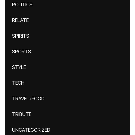
POLITICS
RELATE
SPIRITS
SPORTS
STYLE
TECH
TRAVEL+FOOD
TRIBUTE
UNCATEGORIZED