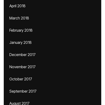
April 2018
March 2018
February 2018
January 2018
December 2017
November 2017
October 2017
September 2017
August 2017