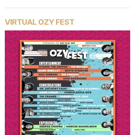
VIRTUAL OZY FEST