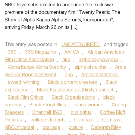
NBCUniversal is excited to announce the exclusive
premiere of the documentary film “Twenty Pearls: The
Story of Alpha Kappa Alpha Sorority, Incorporated”,
arriving Friday, March 26 on its […]
This entry was posted in
UNCATEGORIZED
and tagged
360
,
360 Magazine
,
AAFCA
,
African American
Film Critics Association
,
aka
,
alpha kappa alpha
,
Alpha Kappa Alpha Sorority
,
alpha phi alpha
,
Anna
Eleanor Roosevelt Fierst
,
app
,
Archival Materials
,
award-winning
,
Black content creators
,
Black
experience
,
Black Experience on Xfinity channel
,
Black Film Critics
,
Black Organizations
,
black
sorority
,
Black Storytelling
,
black women
,
Ceiling
Breakers
,
Channell 1622
,
civil rights
,
Coffee Bluff
Pictures
,
college students
,
Comcast
,
Comcast
NBCUniversal
,
courage
,
culture
,
Deborah Riley
Draper
,
determination
,
Divine Nine Fraternities
,