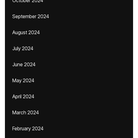
October 2024
September 2024
August 2024
July 2024
June 2024
May 2024
April 2024
March 2024
February 2024