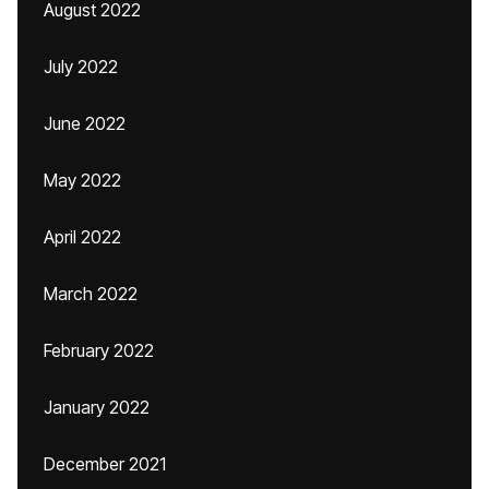
August 2022
July 2022
June 2022
May 2022
April 2022
March 2022
February 2022
January 2022
December 2021