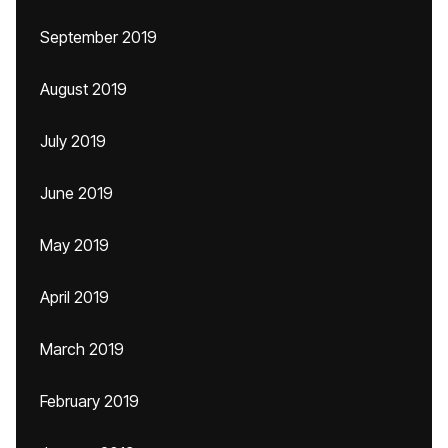
September 2019
August 2019
July 2019
June 2019
May 2019
April 2019
March 2019
February 2019