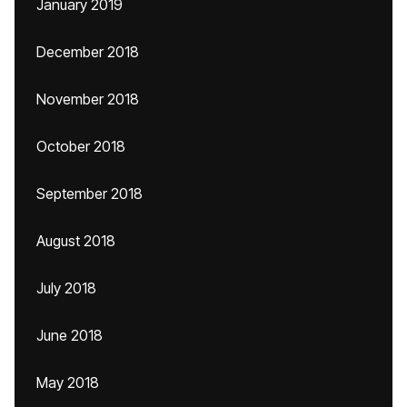
January 2019
December 2018
November 2018
October 2018
September 2018
August 2018
July 2018
June 2018
May 2018