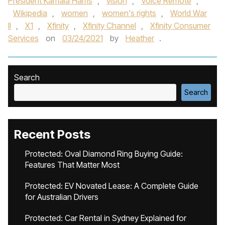
President Kamala Harris
,
vision
,
Voice Remote
,
Wikipedia
,
women
,
women's rights
,
World War
II
,
X1
,
Xfinity
,
Xfinity Channel
,
Xfinity Consumer
Services
on
03/24/2021
by
Heather
.
Search
Search
Recent Posts
Protected: Oval Diamond Ring Buying Guide:
Features That Matter Most
Protected: EV Novated Lease: A Complete Guide
for Australian Drivers
Protected: Car Rental in Sydney Explained for