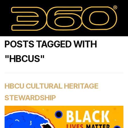
POSTS TAGGED WITH
"HBCUS"
HBCU CULTURAL HERITAGE
STEWARDSHIP