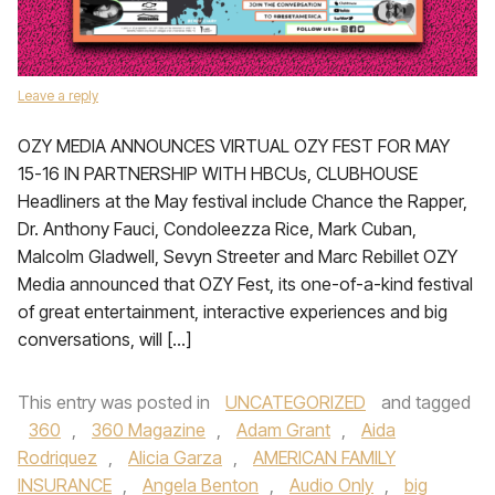
Leave a reply
OZY MEDIA ANNOUNCES VIRTUAL OZY FEST FOR MAY
15-16 IN PARTNERSHIP WITH HBCUs, CLUBHOUSE
Headliners at the May festival include Chance the Rapper,
Dr. Anthony Fauci, Condoleezza Rice, Mark Cuban,
Malcolm Gladwell, Sevyn Streeter and Marc Rebillet OZY
Media announced that OZY Fest, its one-of-a-kind festival
of great entertainment, interactive experiences and big
conversations, will […]
This entry was posted in
UNCATEGORIZED
and tagged
360
,
360 Magazine
,
Adam Grant
,
Aida
Rodriquez
,
Alicia Garza
,
AMERICAN FAMILY
INSURANCE
,
Angela Benton
,
Audio Only
,
big