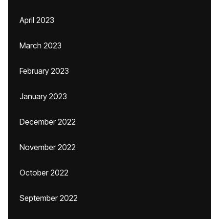
April 2023
March 2023
February 2023
January 2023
December 2022
November 2022
October 2022
September 2022