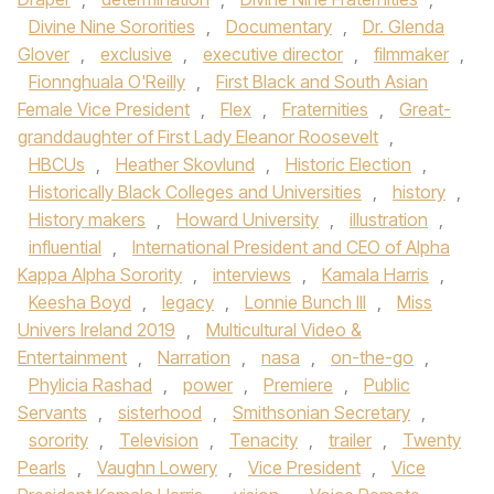
Divine Nine Sororities
,
Documentary
,
Dr. Glenda
Glover
,
exclusive
,
executive director
,
filmmaker
,
Fionnghuala O'Reilly
,
First Black and South Asian
Female Vice President
,
Flex
,
Fraternities
,
Great-
granddaughter of First Lady Eleanor Roosevelt
,
HBCUs
,
Heather Skovlund
,
Historic Election
,
Historically Black Colleges and Universities
,
history
,
History makers
,
Howard University
,
illustration
,
influential
,
International President and CEO of Alpha
Kappa Alpha Sorority
,
interviews
,
Kamala Harris
,
Keesha Boyd
,
legacy
,
Lonnie Bunch III
,
Miss
Univers Ireland 2019
,
Multicultural Video &
Entertainment
,
Narration
,
nasa
,
on-the-go
,
Phylicia Rashad
,
power
,
Premiere
,
Public
Servants
,
sisterhood
,
Smithsonian Secretary
,
sorority
,
Television
,
Tenacity
,
trailer
,
Twenty
Pearls
,
Vaughn Lowery
,
Vice President
,
Vice