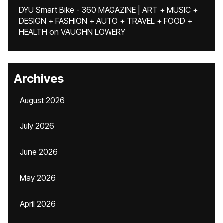
DYU Smart Bike - 360 MAGAZINE | ART + MUSIC +
DESIGN + FASHION + AUTO + TRAVEL + FOOD +
HEALTH
on
VAUGHN LOWERY
Archives
August 2026
July 2026
June 2026
May 2026
April 2026