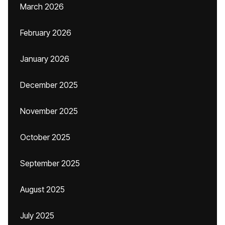
March 2026
February 2026
January 2026
December 2025
November 2025
October 2025
September 2025
August 2025
July 2025