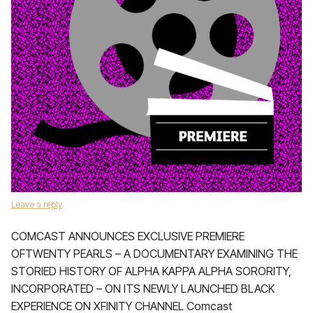
Leave a reply
COMCAST ANNOUNCES EXCLUSIVE PREMIERE
OFTWENTY PEARLS – A DOCUMENTARY EXAMINING THE
STORIED HISTORY OF ALPHA KAPPA ALPHA SORORITY,
INCORPORATED – ON ITS NEWLY LAUNCHED BLACK
EXPERIENCE ON XFINITY CHANNEL Comcast