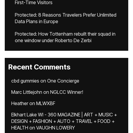
First-Time Visitors
Protected: 8 Reasons Travelers Prefer Unlimited
Data Plans in Europe
Protected: How Tottenham rebuilt their squad in
one window under Roberto De Zerbi
Recent Comments
cbd gummies
on
One Concierge
Marc Littlejohn
on
NGLCC Winner!
Heather
on
MLWXBF
Elkhart Lake WI - 360 MAGAZINE | ART + MUSIC +
DESIGN + FASHION + AUTO + TRAVEL + FOOD +
HEALTH
on
VAUGHN LOWERY