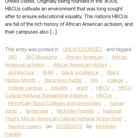
United States. Originally being founded in the 1830s,
HBCUs cultivate an environment that was long sought
after to ensure educational equality. This nations HBCUs
are full of the rich history of African American activism, and
their campuses also […]
This entry was posted in
UNCATEGORIZED
and tagged
360
,
360 Magazine
,
African American
,
African
American activism
,
African American History
,
architecture
,
BHM
,
black excellence
,
Black
History Month
,
black lives matter
,
blm
,
college
,
college campus
,
equality
,
grant
,
HBCU
,
HBCU
Cultural Heritage Stewardship Initiative
,
HBCUs
,
Historically Black Colleges and Universities
,
human
rights
,
landscape
,
McKinley Franklin
,
National
Trust’s African American Cultural Heritage Action Fund
,
Vaughn Lowery
on
02/28/2022
by
McKinley
Franklin
.