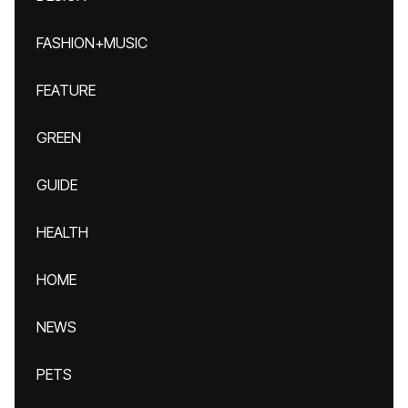
FASHION+MUSIC
FEATURE
GREEN
GUIDE
HEALTH
HOME
NEWS
PETS