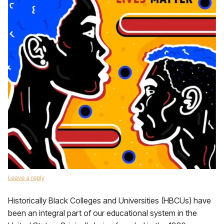
Leave a reply
Historically Black Colleges and Universities (HBCUs) have
been an integral part of our educational system in the