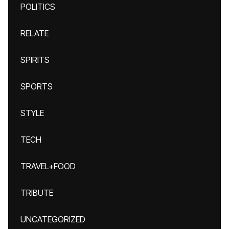
POLITICS
RELATE
SPIRITS
SPORTS
STYLE
TECH
TRAVEL+FOOD
TRIBUTE
UNCATEGORIZED