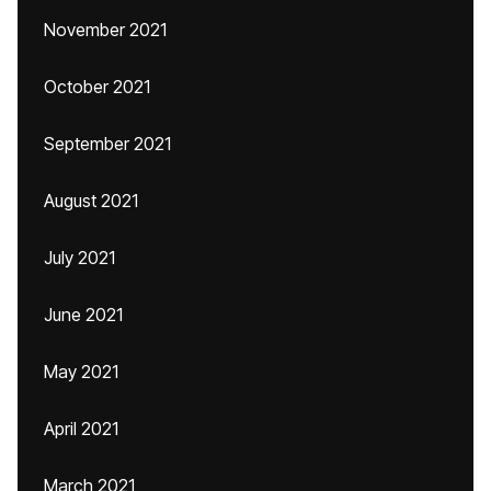
November 2021
October 2021
September 2021
August 2021
July 2021
June 2021
May 2021
April 2021
March 2021