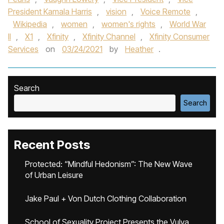
President Kamala Harris
,
vision
,
Voice Remote
,
Wikipedia
,
women
,
women's rights
,
World War
II
,
X1
,
Xfinity
,
Xfinity Channel
,
Xfinity Consumer
Services
on
03/24/2021
by
Heather
.
Search
Search
Recent Posts
Protected: “Mindful Hedonism”: The New Wave
of Urban Leisure
Jake Paul + Von Dutch Clothing Collaboration
School of Sexuality Project Presents the Vulva