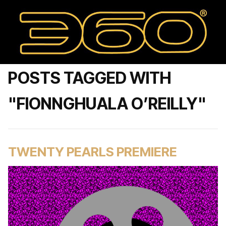
POSTS TAGGED WITH
"FIONNGHUALA O’REILLY"
TWENTY PEARLS PREMIERE