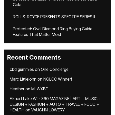
Gala
ROLLS-ROYCE PRESENTS SPECTRE SERIES II
Protected: Oval Diamond Ring Buying Guide:
Features That Matter Most
Recent Comments
cbd gummies
on
One Concierge
Marc Littlejohn
on
NGLCC Winner!
Heather
on
MLWXBF
Elkhart Lake WI - 360 MAGAZINE | ART + MUSIC +
DESIGN + FASHION + AUTO + TRAVEL + FOOD +
HEALTH
on
VAUGHN LOWERY