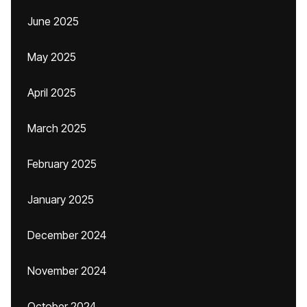
June 2025
May 2025
April 2025
March 2025
February 2025
January 2025
December 2024
November 2024
October 2024