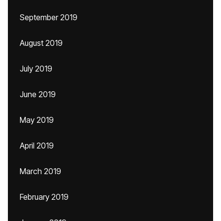
September 2019
August 2019
July 2019
June 2019
May 2019
April 2019
March 2019
February 2019