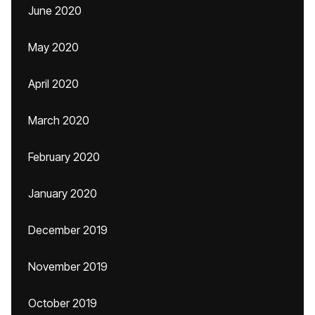
June 2020
May 2020
April 2020
March 2020
February 2020
January 2020
December 2019
November 2019
October 2019