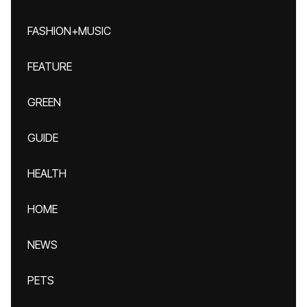
FASHION+MUSIC
FEATURE
GREEN
GUIDE
HEALTH
HOME
NEWS
PETS