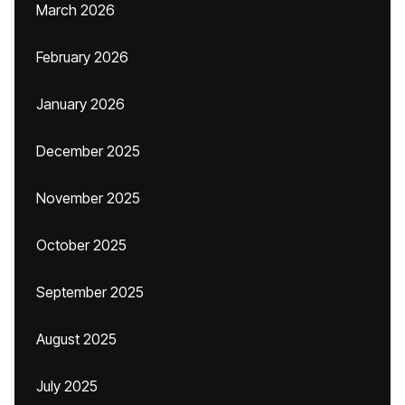
March 2026
February 2026
January 2026
December 2025
November 2025
October 2025
September 2025
August 2025
July 2025