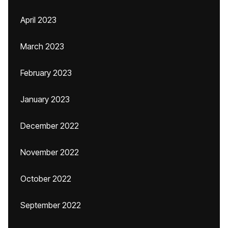
April 2023
March 2023
February 2023
January 2023
December 2022
November 2022
October 2022
September 2022