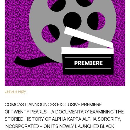
Leave a reply
COMCAST ANNOUNCES EXCLUSIVE PREMIERE
OFTWENTY PEARLS – A DOCUMENTARY EXAMINING THE
STORIED HISTORY OF ALPHA KAPPA ALPHA SORORITY,
INCORPORATED – ON ITS NEWLY LAUNCHED BLACK