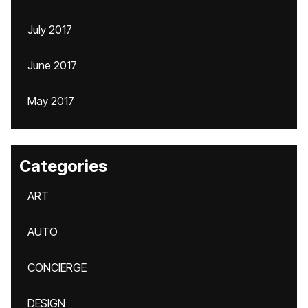
July 2017
June 2017
May 2017
Categories
ART
AUTO
CONCIERGE
DESIGN