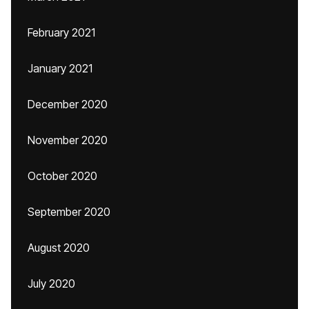
February 2021
January 2021
December 2020
November 2020
October 2020
September 2020
August 2020
July 2020