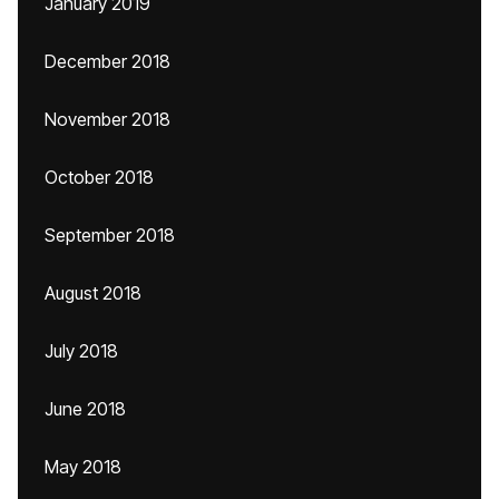
January 2019
December 2018
November 2018
October 2018
September 2018
August 2018
July 2018
June 2018
May 2018