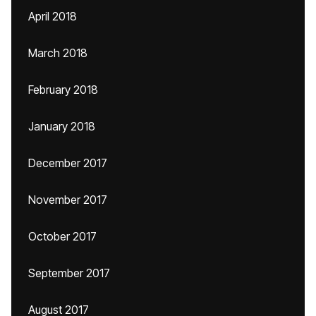
April 2018
March 2018
February 2018
January 2018
December 2017
November 2017
October 2017
September 2017
August 2017