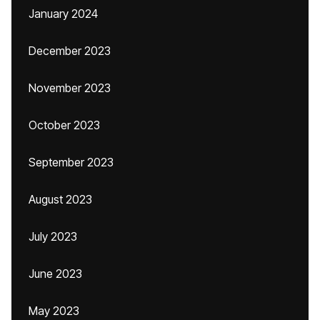
January 2024
December 2023
November 2023
October 2023
September 2023
August 2023
July 2023
June 2023
May 2023