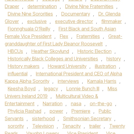
Draper
,
determination
,
Divine Nine Fraternities
,
Divine Nine Sororities
,
Documentary
,
Dr. Glenda
Glover
,
exclusive
,
executive director
,
filmmaker
,
Fionnghuala O'Reilly
,
First Black and South Asian
Female Vice President
,
Flex
,
Fraternities
,
Great-
granddaughter of First Lady Eleanor Roosevelt
,
HBCUs
,
Heather Skovlund
,
Historic Election
,
Historically Black Colleges and Universities
,
history
,
History makers
,
Howard University
,
illustration
,
influential
,
International President and CEO of Alpha
Kappa Alpha Sorority
,
interviews
,
Kamala Harris
,
Keesha Boyd
,
legacy
,
Lonnie Bunch III
,
Miss
Univers Ireland 2019
,
Multicultural Video &
Entertainment
,
Narration
,
nasa
,
on-the-go
,
Phylicia Rashad
,
power
,
Premiere
,
Public
Servants
,
sisterhood
,
Smithsonian Secretary
,
sorority
,
Television
,
Tenacity
,
trailer
,
Twenty
Pearls
,
Vaughn Lowery
,
Vice President
,
Vice