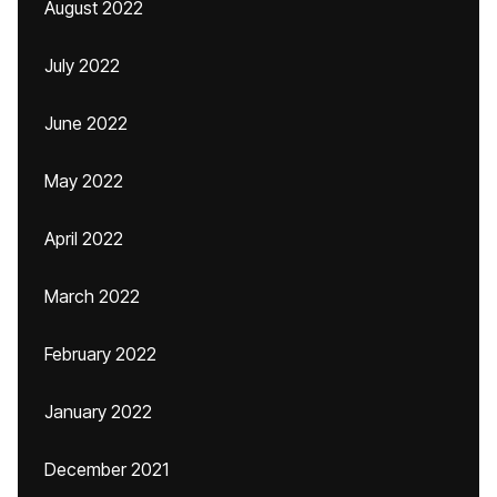
August 2022
July 2022
June 2022
May 2022
April 2022
March 2022
February 2022
January 2022
December 2021