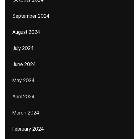
September 2024
August 2024
July 2024
June 2024
May 2024
April 2024
March 2024
February 2024