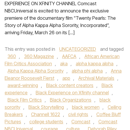
EXPERIENCE ON XFINITY CHANNEL Comcast
NBCUniversal is excited to announce the exclusive
premiere of the documentary film “Twenty Pearls: The
Story of Alpha Kappa Alpha Sorority, Incorporated”,
arriving Friday, March 26 on its […]
This entry was posted in
UNCATEGORIZED
and tagged
360
,
360 Magazine
,
AAFCA
,
African American
Film Critics Association
,
aka
,
alpha kappa alpha
,
Alpha Kappa Alpha Sorority
,
alpha phi alpha
,
Anna
Eleanor Roosevelt Fierst
,
app
,
Archival Materials
,
award-winning
,
Black content creators
,
Black
experience
,
Black Experience on Xfinity channel
,
Black Film Critics
,
Black Organizations
,
black
sorority
,
Black Storytelling
,
black women
,
Ceiling
Breakers
,
Channell 1622
,
civil rights
,
Coffee Bluff
Pictures
,
college students
,
Comcast
,
Comcast
NBCUniversal
,
courage
,
culture
,
Deborah Riley