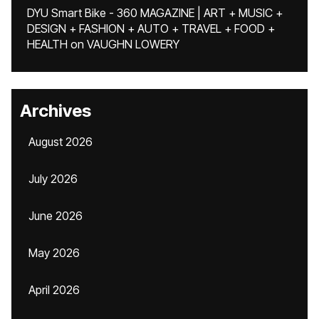
DYU Smart Bike - 360 MAGAZINE | ART + MUSIC +
DESIGN + FASHION + AUTO + TRAVEL + FOOD +
HEALTH
on
VAUGHN LOWERY
Archives
August 2026
July 2026
June 2026
May 2026
April 2026