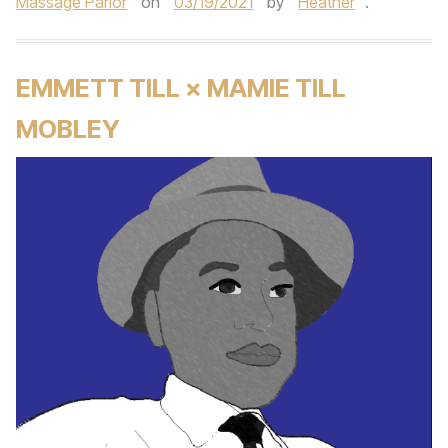
Massage Parlor
on
03/19/2021
by
Heather
.
EMMETT TILL × MAMIE TILL
MOBLEY