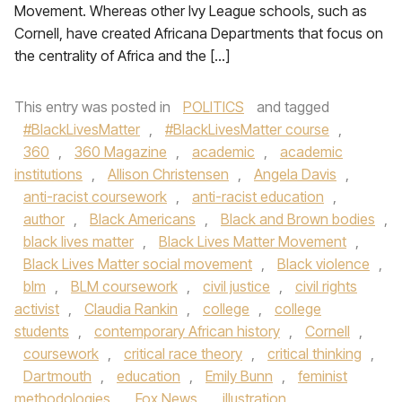
Movement. Whereas other Ivy League schools, such as
Cornell, have created Africana Departments that focus on
the centrality of Africa and the […]
This entry was posted in
POLITICS
and tagged
#BlackLivesMatter
,
#BlackLivesMatter course
,
360
,
360 Magazine
,
academic
,
academic
institutions
,
Allison Christensen
,
Angela Davis
,
anti-racist coursework
,
anti-racist education
,
author
,
Black Americans
,
Black and Brown bodies
,
black lives matter
,
Black Lives Matter Movement
,
Black Lives Matter social movement
,
Black violence
,
blm
,
BLM coursework
,
civil justice
,
civil rights
activist
,
Claudia Rankin
,
college
,
college
students
,
contemporary African history
,
Cornell
,
coursework
,
critical race theory
,
critical thinking
,
Dartmouth
,
education
,
Emily Bunn
,
feminist
methodologies
,
Fox News
,
illustration
,