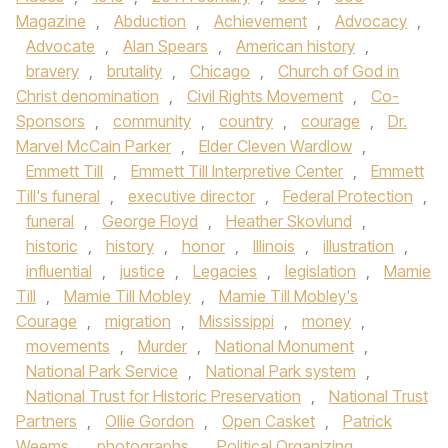
Magazine
,
Abduction
,
Achievement
,
Advocacy
,
Advocate
,
Alan Spears
,
American history
,
bravery
,
brutality
,
Chicago
,
Church of God in
Christ denomination
,
Civil Rights Movement
,
Co-
Sponsors
,
community
,
country
,
courage
,
Dr.
Marvel McCain Parker
,
Elder Cleven Wardlow
,
Emmett Till
,
Emmett Till Interpretive Center
,
Emmett
Till's funeral
,
executive director
,
Federal Protection
,
funeral
,
George Floyd
,
Heather Skovlund
,
historic
,
history
,
honor
,
Illinois
,
illustration
,
influential
,
justice
,
Legacies
,
legislation
,
Mamie
Till
,
Mamie Till Mobley
,
Mamie Till Mobley's
Courage
,
migration
,
Mississippi
,
money
,
movements
,
Murder
,
National Monument
,
National Park Service
,
National Park system
,
National Trust for Historic Preservation
,
National Trust
Partners
,
Ollie Gordon
,
Open Casket
,
Patrick
Weems
,
photographs
,
Political Organizing
,