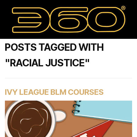
POSTS TAGGED WITH
"RACIAL JUSTICE"
IVY LEAGUE BLM COURSES