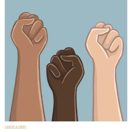
Leave a reply