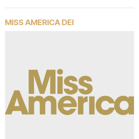
MISS AMERICA DEI