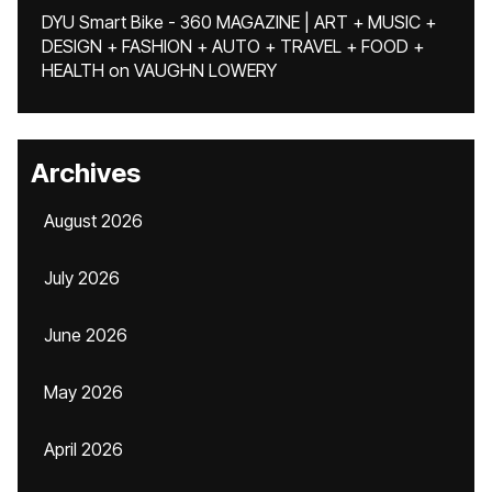
DYU Smart Bike - 360 MAGAZINE | ART + MUSIC +
DESIGN + FASHION + AUTO + TRAVEL + FOOD +
HEALTH
on
VAUGHN LOWERY
Archives
August 2026
July 2026
June 2026
May 2026
April 2026