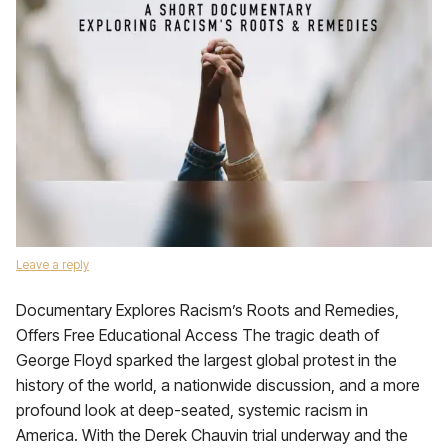
Leave a reply
Documentary Explores Racism’s Roots and Remedies,
Offers Free Educational Access The tragic death of
George Floyd sparked the largest global protest in the
history of the world, a nationwide discussion, and a more
profound look at deep-seated, systemic racism in
America. With the Derek Chauvin trial underway and the