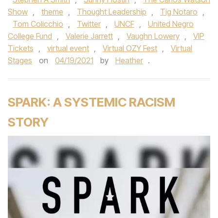
Show
,
theme
,
Thought Leadership
,
Tig Notaro
,
Tom Colicchio
,
Twitter
,
UNCF
,
United Negro
College Fund
,
Valerie Jarrett
,
Vaughn Lowery
,
VIP
Tickets
,
virtual event
,
Virtual OZY Fest
,
Virtual
Stages
on
04/19/2021
by
Heather
.
SPARK: A SYSTEMIC RACISM
STORY