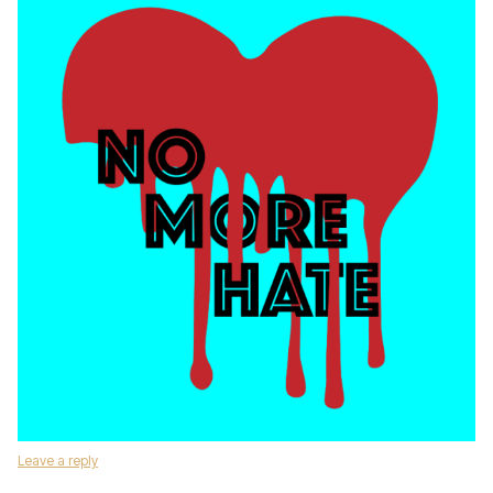
Leave a reply