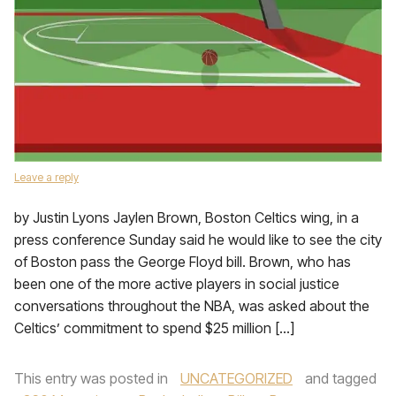
Leave a reply
by Justin Lyons Jaylen Brown, Boston Celtics wing, in a
press conference Sunday said he would like to see the city
of Boston pass the George Floyd bill. Brown, who has
been one of the more active players in social justice
conversations throughout the NBA, was asked about the
Celtics’ commitment to spend $25 million […]
This entry was posted in
UNCATEGORIZED
and tagged