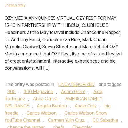
Leave a reply
OZY MEDIA ANNOUNCES VIRTUAL OZY FEST FOR MAY
15-16 IN PARTNERSHIP WITH HBCUs, CLUBHOUSE
Headliners at the May festival include Chance the Rapper,
Dr. Anthony Fauci, Condoleezza Rice, Mark Cuban,
Malcolm Gladwell, Sevyn Streeter and Marc Rebillet OZY
Media announced that OZY Fest, its one-of-a-kind festival
of great entertainment, interactive experiences and big
conversations, will […]
This entry was posted in
UNCATEGORIZED
and tagged
360
,
360 Magazine
,
Adam Grant
,
Aida
Rodriquez
,
Alicia Garza
,
AMERICAN FAMILY
INSURANCE
,
Angela Benton
,
Audio Only
,
big
freedia
,
Carlos Watson
,
Carlos Watson Show
YouTube Channel
,
Carmen Yulin Cruz
,
CC Sabathia
,
chance the rapper
,
chefs
,
Chevrolet
,