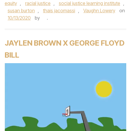
equity
,
racial justice
,
social justice learning institute
,
susan burton
,
thais jacomassi
,
Vaughn Lowery
on
10/13/2020
by
.
JAYLEN BROWN X GEORGE FLOYD
BILL