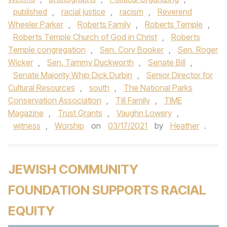
published
,
racial justice
,
racism
,
Reverend
Wheeler Parker
,
Roberts Family
,
Roberts Temple
,
Roberts Temple Church of God in Christ
,
Roberts
Temple congregation
,
Sen. Cory Booker
,
Sen. Roger
Wicker
,
Sen. Tammy Duckworth
,
Senate Bill
,
Senate Majority Whip Dick Durbin
,
Senior Director for
Cultural Resources
,
south
,
The National Parks
Conservation Association
,
Till Family
,
TIME
Magazine
,
Trust Grants
,
Vaughn Lowery
,
witness
,
Worship
on
03/17/2021
by
Heather
.
JEWISH COMMUNITY
FOUNDATION SUPPORTS RACIAL
EQUITY