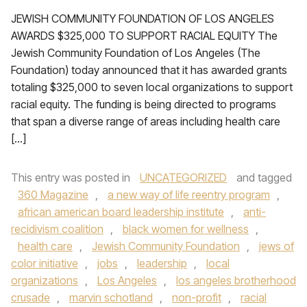
JEWISH COMMUNITY FOUNDATION OF LOS ANGELES
AWARDS $325,000 TO SUPPORT RACIAL EQUITY The
Jewish Community Foundation of Los Angeles (The
Foundation) today announced that it has awarded grants
totaling $325,000 to seven local organizations to support
racial equity. The funding is being directed to programs
that span a diverse range of areas including health care
[…]
This entry was posted in
UNCATEGORIZED
and tagged
360 Magazine
,
a new way of life reentry program
,
african american board leadership institute
,
anti-
recidivism coalition
,
black women for wellness
,
health care
,
Jewish Community Foundation
,
jews of
color initiative
,
jobs
,
leadership
,
local
organizations
,
Los Angeles
,
los angeles brotherhood
crusade
,
marvin schotland
,
non-profit
,
racial