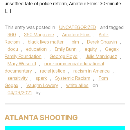
unsettled fate of police reform, Amateur Films’ 30-minute
[…]
This entry was posted in
UNCATEGORIZED
and tagged
360
,
360 Magazine
,
Amateur Films
,
Anti-
Racism
,
black lives matter
,
blm
,
Derek Chauvin
,
docu
,
education
,
Emily Bunn
,
equity
,
Gegax
Family Foundation
,
George Floyd
,
Julie Manriquez
,
Mary Wescott
,
non-commercial educational
documentary
,
racial justice
,
racism in America
,
sensitivity
,
spark
,
Systemic Racism
,
Tom
Gegax
,
Vaughn Lowery
,
white allies
on
04/09/2021
by
.
ATLANTA SHOOTING