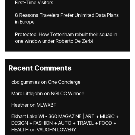
First-Time Visitors
8 Reasons Travelers Prefer Unlimited Data Plans
in Europe
Protected: How Tottenham rebuilt their squad in
one window under Roberto De Zerbi
Recent Comments
cbd gummies
on
One Concierge
Marc Littlejohn
on
NGLCC Winner!
Heather
on
MLWXBF
Elkhart Lake WI - 360 MAGAZINE | ART + MUSIC +
DESIGN + FASHION + AUTO + TRAVEL + FOOD +
HEALTH
on
VAUGHN LOWERY