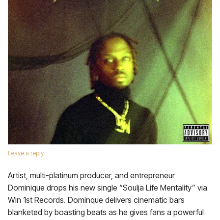
Leave a reply
Artist, multi-platinum producer, and entrepreneur
Dominique drops his new single “Soulja Life Mentality” via
Win 1st Records. Dominque delivers cinematic bars
blanketed by boasting beats as he gives fans a powerful