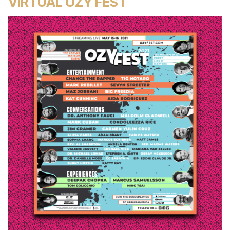
VIRTUAL OZY FEST