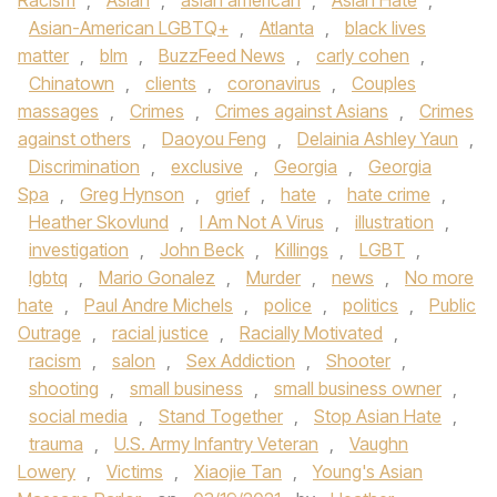
Racism
,
Asian
,
asian american
,
Asian Hate
,
Asian-American LGBTQ+
,
Atlanta
,
black lives
matter
,
blm
,
BuzzFeed News
,
carly cohen
,
Chinatown
,
clients
,
coronavirus
,
Couples
massages
,
Crimes
,
Crimes against Asians
,
Crimes
against others
,
Daoyou Feng
,
Delainia Ashley Yaun
,
Discrimination
,
exclusive
,
Georgia
,
Georgia
Spa
,
Greg Hynson
,
grief
,
hate
,
hate crime
,
Heather Skovlund
,
I Am Not A Virus
,
illustration
,
investigation
,
John Beck
,
Killings
,
LGBT
,
lgbtq
,
Mario Gonalez
,
Murder
,
news
,
No more
hate
,
Paul Andre Michels
,
police
,
politics
,
Public
Outrage
,
racial justice
,
Racially Motivated
,
racism
,
salon
,
Sex Addiction
,
Shooter
,
shooting
,
small business
,
small business owner
,
social media
,
Stand Together
,
Stop Asian Hate
,
trauma
,
U.S. Army Infantry Veteran
,
Vaughn
Lowery
,
Victims
,
Xiaojie Tan
,
Young's Asian