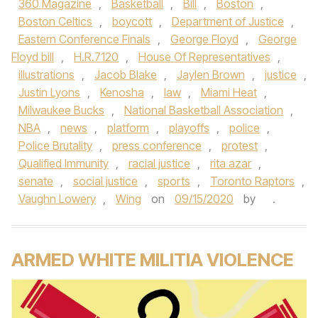
360 Magazine
,
Basketball
,
Bill
,
Boston
,
Boston Celtics
,
boycott
,
Department of Justice
,
Eastern Conference Finals
,
George Floyd
,
George
Floyd bill
,
H.R.7120
,
House Of Representatives
,
illustrations
,
Jacob Blake
,
Jaylen Brown
,
justice
,
Justin Lyons
,
Kenosha
,
law
,
Miami Heat
,
Milwaukee Bucks
,
National Basketball Association
,
NBA
,
news
,
platform
,
playoffs
,
police
,
Police Brutality
,
press conference
,
protest
,
Qualified Immunity
,
racial justice
,
rita azar
,
senate
,
social justice
,
sports
,
Toronto Raptors
,
Vaughn Lowery
,
Wing
on
09/15/2020
by
.
ARMED WHITE MILITIA VIOLENCE