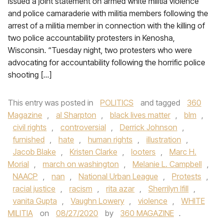
issued a joint statement on armed white militia violence
and police camaraderie with militia members following the
arrest of a militia member in connection with the killing of
two police accountability protesters in Kenosha,
Wisconsin. “Tuesday night, two protesters who were
advocating for accountability following the horrific police
shooting […]
This entry was posted in
POLITICS
and tagged
360
Magazine
,
al Sharpton
,
black lives matter
,
blm
,
civil rights
,
controversial
,
Derrick Johnson
,
furnished
,
hate
,
human rights
,
illustration
,
Jacob Blake
,
Kristen Clarke
,
looters
,
Marc H.
Morial
,
march on washington
,
Melanie L. Campbell
,
NAACP
,
nan
,
National Urban League
,
Protests
,
racial justice
,
racism
,
rita azar
,
Sherrilyn Ifill
,
vanita Gupta
,
Vaughn Lowery
,
violence
,
WHITE
MILITIA
on
08/27/2020
by
360 MAGAZINE
.