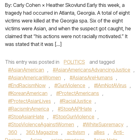
By: Carly Cohen × Heather Skovlund Early this week, a
tragedy had occurred in Atlanta, Georgia. A total of eight
victims were killed at the Georgia spa. Six of the eight
victims were Asian, and when the suspect got caught, he
claimed that “his actions were not racially motivated.” It
was stated that it was […]
This entry was posted in
POLITICS
and tagged
#AsianAmerican
,
#AsianAmericansAdvancingJustice
,
#AsianAmericanWomen
,
#AsiansAreHumans
,
#EndRacismNow
,
#GunViolence
,
#IAmNotAVirus
,
#KoreanAmerican
,
#ProtectAmericans
,
#ProtectAsianLives
,
#RacialJustice
,
#RacismInAmerica
,
#StopAAPIHate
,
#StopAsianHate
,
#StopGunViolence
,
#StopViolenceAgainstWomen
,
#WhiteSupremacy
,
360
,
360 Magazine
,
activism
,
allies
,
Anti-