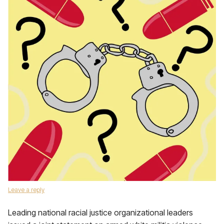
Leave a reply
Leading national racial justice organizational leaders