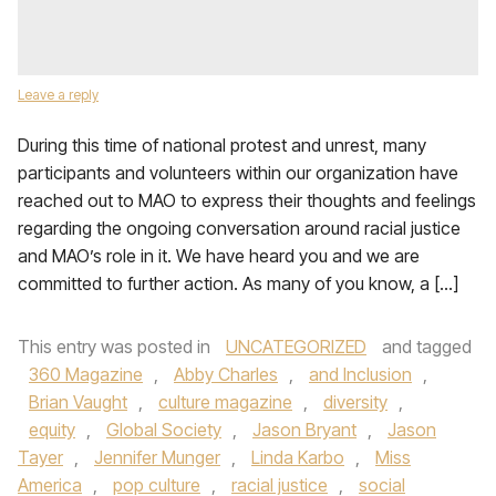
Leave a reply
During this time of national protest and unrest, many
participants and volunteers within our organization have
reached out to MAO to express their thoughts and feelings
regarding the ongoing conversation around racial justice
and MAO’s role in it. We have heard you and we are
committed to further action. As many of you know, a […]
This entry was posted in
UNCATEGORIZED
and tagged
360 Magazine
,
Abby Charles
,
and Inclusion
,
Brian Vaught
,
culture magazine
,
diversity
,
equity
,
Global Society
,
Jason Bryant
,
Jason
Tayer
,
Jennifer Munger
,
Linda Karbo
,
Miss
America
,
pop culture
,
racial justice
,
social