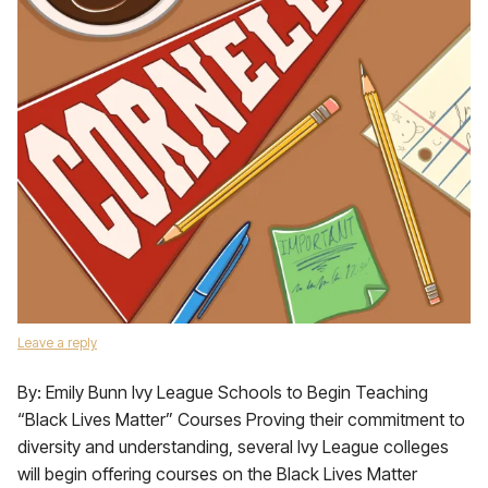
Leave a reply
By: Emily Bunn Ivy League Schools to Begin Teaching
“Black Lives Matter” Courses Proving their commitment to
diversity and understanding, several Ivy League colleges
will begin offering courses on the Black Lives Matter