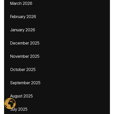
March 2026
February 2026
January 2026
December 2025
November 2025
October 2025
September 2025
August 2025
July 2025