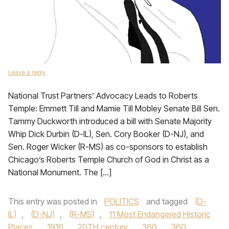
Leave a reply
National Trust Partners’ Advocacy Leads to Roberts
Temple: Emmett Till and Mamie Till Mobley Senate Bill Sen.
Tammy Duckworth introduced a bill with Senate Majority
Whip Dick Durbin (D-IL), Sen. Cory Booker (D-NJ), and
Sen. Roger Wicker (R-MS) as co-sponsors to establish
Chicago’s Roberts Temple Church of God in Christ as a
National Monument. The […]
This entry was posted in
POLITICS
and tagged
(D-
IL)
,
(D-NJ)
,
(R-MS)
,
11 Most Endangered Historic
Places
,
1916
,
20TH century
,
360
,
360