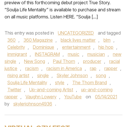
preview of this forthcoming debut project True Story.
“Soulja Life Mentality” is available to purchase and stream
on all music platforms. Listen HERE. “Soulja […]
This entry was posted in
UNCATEGORIZED
and tagged
360
,
360 Magazine
,
black lives matter
,
blm
,
Celebrity
,
Dominique
,
entertainment
,
hip hop
,
immigrant
,
INSTAGRAM
,
music
,
musician
,
new
single
,
New Song
,
Paul Thorn
,
producer
,
racial
justice
,
racism
,
racism in America
,
rap
,
rapper
,
rising artist
,
single
,
Skyler Johnson
,
song
,
Soulja Life Mentality
,
style
,
The Thom Brand
,
Twitter
,
Up-and-coming Artist
,
up-and-coming
rapper
,
Vaughn Lowery
,
YouTube
on
05/14/2021
by
skylerjohnson4936
.