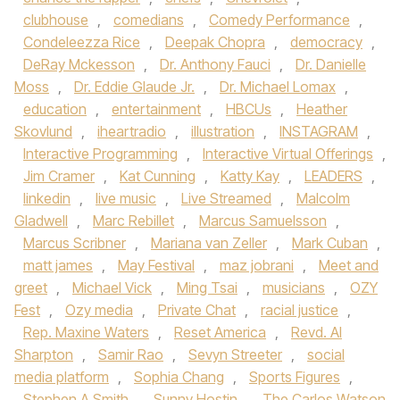
clubhouse
,
comedians
,
Comedy Performance
,
Condeleezza Rice
,
Deepak Chopra
,
democracy
,
DeRay Mckesson
,
Dr. Anthony Fauci
,
Dr. Danielle
Moss
,
Dr. Eddie Glaude Jr.
,
Dr. Michael Lomax
,
education
,
entertainment
,
HBCUs
,
Heather
Skovlund
,
iheartradio
,
illustration
,
INSTAGRAM
,
Interactive Programming
,
Interactive Virtual Offerings
,
Jim Cramer
,
Kat Cunning
,
Katty Kay
,
LEADERS
,
linkedin
,
live music
,
Live Streamed
,
Malcolm
Gladwell
,
Marc Rebillet
,
Marcus Samuelsson
,
Marcus Scribner
,
Mariana van Zeller
,
Mark Cuban
,
matt james
,
May Festival
,
maz jobrani
,
Meet and
greet
,
Michael Vick
,
Ming Tsai
,
musicians
,
OZY
Fest
,
Ozy media
,
Private Chat
,
racial justice
,
Rep. Maxine Waters
,
Reset America
,
Revd. Al
Sharpton
,
Samir Rao
,
Sevyn Streeter
,
social
media platform
,
Sophia Chang
,
Sports Figures
,
Stephen A Smith
,
Sunny Hostin
,
The Carlos Watson