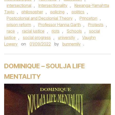
intersectional
,
Intersectionality
,
Keeanga-Yamahtta
Taylo
,
philosopher
,
policing
,
politics
,
Postcolonial and Decolonial Theory
,
Princeton
,
prison reform
,
Professor Hanna Garth
,
Protests
,
race
,
racial justice
,
riots
,
Schools
,
social
justice
,
social progress
,
university
,
Vaughn
Lowery
on
01/09/2022
by
bunnemily
.
DOMINIQUE – SOULJA LIFE
MENTALITY