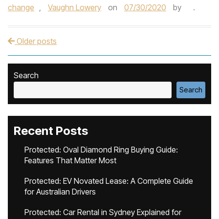
change
,
Vaughn Lowery
on
07/30/2020
by
.
Older posts
Post navigation
Search
Search
Recent Posts
Protected: Oval Diamond Ring Buying Guide:
Features That Matter Most
Protected: EV Novated Lease: A Complete Guide
for Australian Drivers
Protected: Car Rental in Sydney Explained for