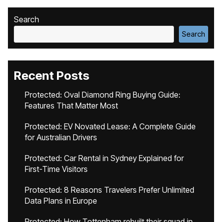
Search
Search
Recent Posts
Protected: Oval Diamond Ring Buying Guide:
Features That Matter Most
Protected: EV Novated Lease: A Complete Guide
for Australian Drivers
Protected: Car Rental in Sydney Explained for
First-Time Visitors
Protected: 8 Reasons Travelers Prefer Unlimited
Data Plans in Europe
Protected: How Tottenham rebuilt their squad in