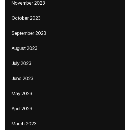
November 2023
October 2023
September 2023
August 2023
July 2023
June 2023
May 2023
April 2023
March 2023