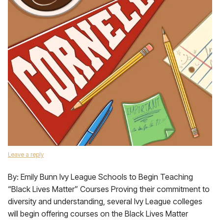
Leave a reply
By: Emily Bunn Ivy League Schools to Begin Teaching
“Black Lives Matter” Courses Proving their commitment to
diversity and understanding, several Ivy League colleges
will begin offering courses on the Black Lives Matter