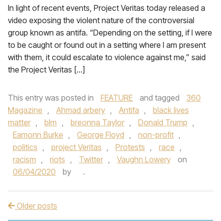
In light of recent events, Project Veritas today released a
video exposing the violent nature of the controversial
group known as antifa. “Depending on the setting, if I were
to be caught or found out in a setting where I am present
with them, it could escalate to violence against me,” said
the Project Veritas […]
This entry was posted in
FEATURE
and tagged
360
Magazine
,
Ahmad arbery
,
Antifa
,
black lives
matter
,
blm
,
breonna Taylor
,
Donald Trump
,
Eamonn Burke
,
George Floyd
,
non-profit
,
politics
,
project Veritas
,
Protests
,
race
,
racism
,
riots
,
Twitter
,
Vaughn Lowery
on
06/04/2020
by
.
Older posts
Post navigation