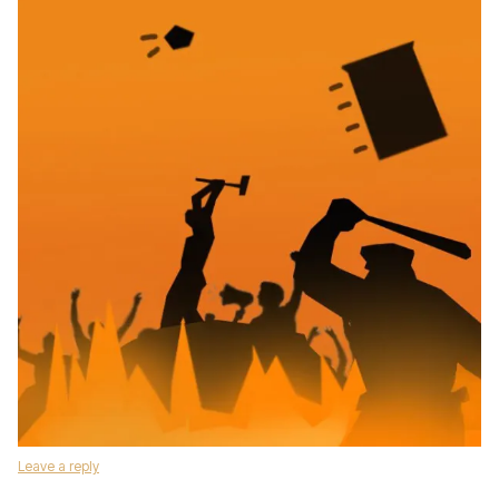
Leave a reply