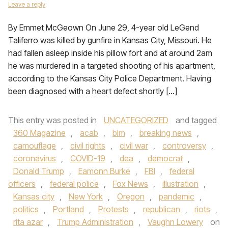
Leave a reply
By Emmet McGeown On June 29, 4-year old LeGend
Taliferro was killed by gunfire in Kansas City, Missouri. He
had fallen asleep inside his pillow fort and at around 2am
he was murdered in a targeted shooting of his apartment,
according to the Kansas City Police Department. Having
been diagnosed with a heart defect shortly […]
This entry was posted in
UNCATEGORIZED
and tagged
360 Magazine
,
acab
,
blm
,
breaking news
,
camouflage
,
civil rights
,
civil war
,
controversy
,
coronavirus
,
COVID-19
,
dea
,
democrat
,
Donald Trump
,
Eamonn Burke
,
FBI
,
federal
officers
,
federal police
,
Fox News
,
illustration
,
Kansas city
,
New York
,
Oregon
,
pandemic
,
politics
,
Portland
,
Protests
,
republican
,
riots
,
rita azar
,
Trump Administration
,
Vaughn Lowery
on