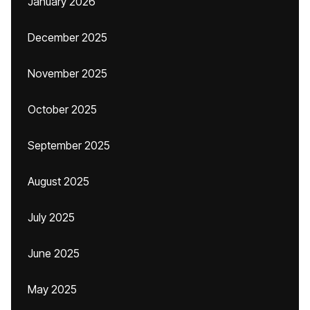
January 2026
December 2025
November 2025
October 2025
September 2025
August 2025
July 2025
June 2025
May 2025