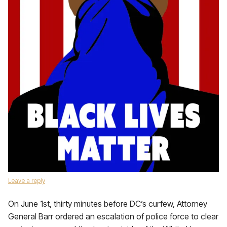
Leave a reply
On June 1st, thirty minutes before DC’s curfew, Attorney
General Barr ordered an escalation of police force to clear