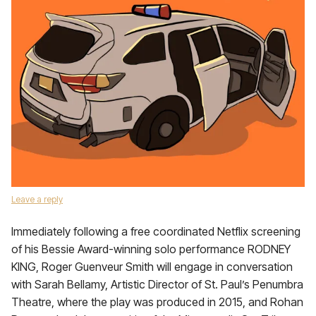
Leave a reply
Immediately following a free coordinated Netflix screening
of his Bessie Award-winning solo performance RODNEY
KING, Roger Guenveur Smith will engage in conversation
with Sarah Bellamy, Artistic Director of St. Paul’s Penumbra
Theatre, where the play was produced in 2015, and Rohan