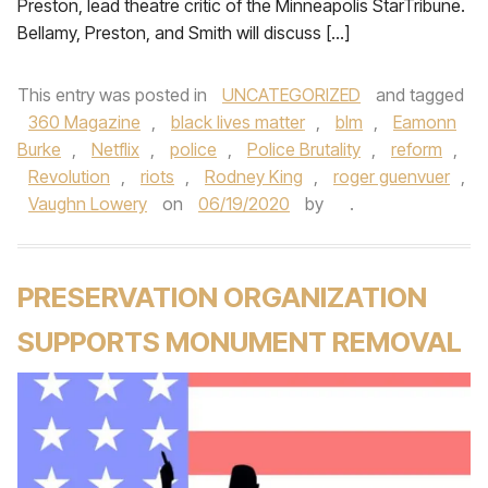
Preston, lead theatre critic of the Minneapolis StarTribune.
Bellamy, Preston, and Smith will discuss […]
This entry was posted in
UNCATEGORIZED
and tagged
360 Magazine
,
black lives matter
,
blm
,
Eamonn
Burke
,
Netflix
,
police
,
Police Brutality
,
reform
,
Revolution
,
riots
,
Rodney King
,
roger guenvuer
,
Vaughn Lowery
on
06/19/2020
by
.
PRESERVATION ORGANIZATION
SUPPORTS MONUMENT REMOVAL