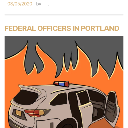
08/05/2020
by
.
FEDERAL OFFICERS IN PORTLAND