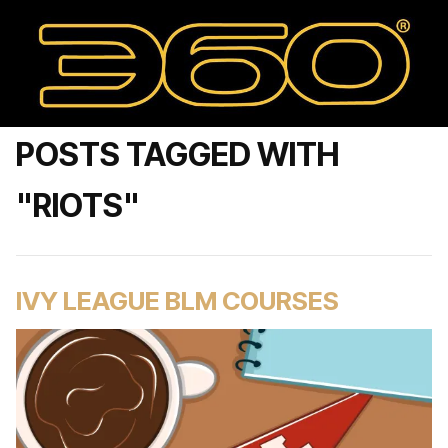
POSTS TAGGED WITH
"RIOTS"
IVY LEAGUE BLM COURSES