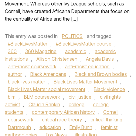
Movement. Whereas other Ivy League schools, such as
Cornell, have created Africana Departments that focus on
the centrality of Africa and the […]
This entry was posted in
POLITICS
and tagged
#BlackLivesMatter
,
#BlackLivesMatter course
,
360
,
360 Magazine
,
academic
,
academic
institutions
,
Allison Christensen
,
Angela Davis
,
anti-racist coursework
,
anti-racist education
,
author
,
Black Americans
,
Black and Brown bodies
,
black lives matter
,
Black Lives Matter Movement
,
Black Lives Matter social movement
,
Black violence
,
blm
,
BLM coursework
,
civil justice
,
civil rights
activist
,
Claudia Rankin
,
college
,
college
students
,
contemporary African history
,
Cornell
,
coursework
,
critical race theory
,
critical thinking
,
Dartmouth
,
education
,
Emily Bunn
,
feminist
methodologies
,
Fox News
,
illustration
,