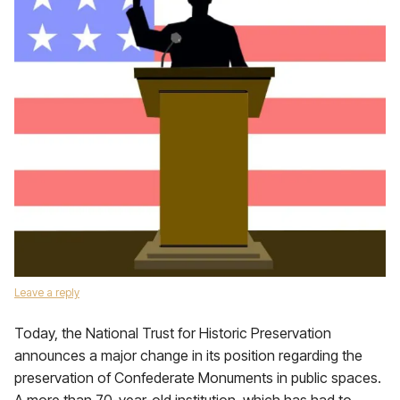
Leave a reply
Today, the National Trust for Historic Preservation
announces a major change in its position regarding the
preservation of Confederate Monuments in public spaces.