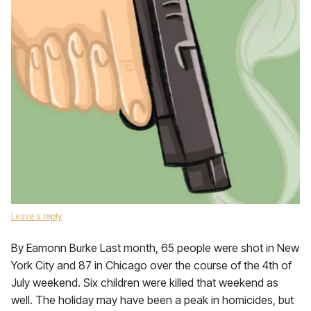
Leave a reply
By Eamonn Burke Last month, 65 people were shot in New
York City and 87 in Chicago over the course of the 4th of
July weekend. Six children were killed that weekend as
well. The holiday may have been a peak in homicides, but