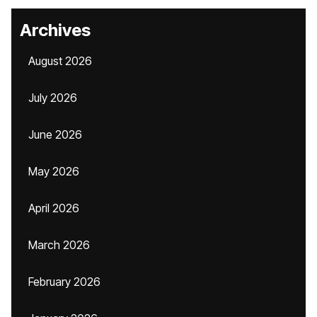
Archives
August 2026
July 2026
June 2026
May 2026
April 2026
March 2026
February 2026