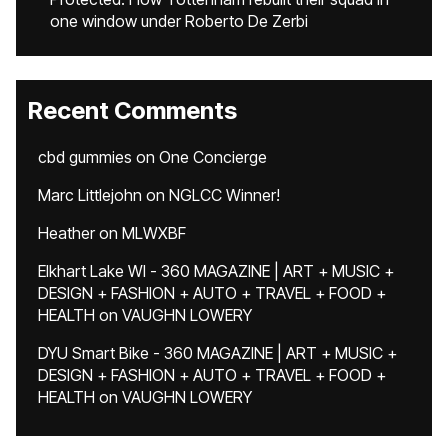
one window under Roberto De Zerbi
Recent Comments
cbd gummies
on
One Concierge
Marc Littlejohn
on
NGLCC Winner!
Heather
on
MLWXBF
Elkhart Lake WI - 360 MAGAZINE | ART + MUSIC +
DESIGN + FASHION + AUTO + TRAVEL + FOOD +
HEALTH
on
VAUGHN LOWERY
DYU Smart Bike - 360 MAGAZINE | ART + MUSIC +
DESIGN + FASHION + AUTO + TRAVEL + FOOD +
HEALTH
on
VAUGHN LOWERY