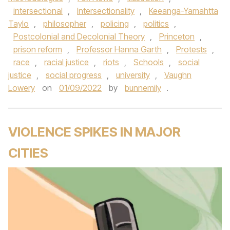
intersectional
,
Intersectionality
,
Keeanga-Yamahtta
Taylo
,
philosopher
,
policing
,
politics
,
Postcolonial and Decolonial Theory
,
Princeton
,
prison reform
,
Professor Hanna Garth
,
Protests
,
race
,
racial justice
,
riots
,
Schools
,
social
justice
,
social progress
,
university
,
Vaughn
Lowery
on
01/09/2022
by
bunnemily
.
VIOLENCE SPIKES IN MAJOR
CITIES