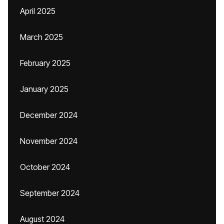
April 2025
March 2025
February 2025
January 2025
December 2024
November 2024
October 2024
September 2024
August 2024