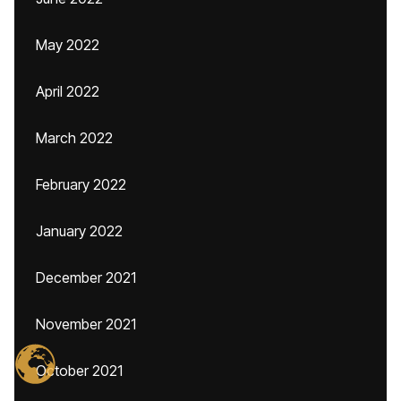
May 2022
April 2022
March 2022
February 2022
January 2022
December 2021
November 2021
October 2021