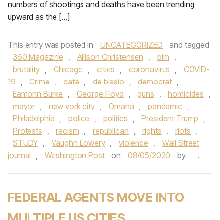
numbers of shootings and deaths have been trending
upward as the […]
This entry was posted in
UNCATEGORIZED
and tagged
360 Magazine
,
Allison Christensen
,
blm
,
brutality
,
Chicago
,
cities
,
coronavirus
,
COVID-
19
,
Crime
,
data
,
de blasio
,
democrat
,
Eamonn Burke
,
George Floyd
,
guns
,
homicides
,
mayor
,
new york city
,
Omaha
,
pandemic
,
Philadelphia
,
police
,
politics
,
President Trump
,
Protests
,
racism
,
republican
,
rights
,
riots
,
STUDY
,
Vaughn Lowery
,
violence
,
Wall Street
journal
,
Washington Post
on
08/05/2020
by
.
FEDERAL AGENTS MOVE INTO
MULTIPLE US CITIES