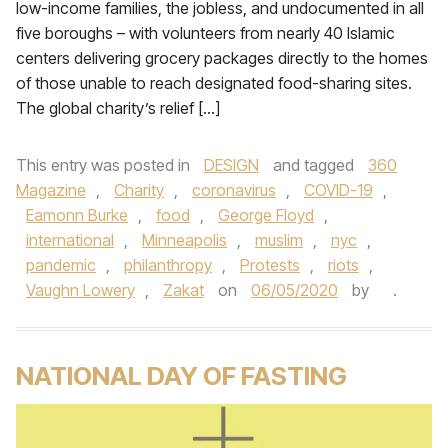
low-income families, the jobless, and undocumented in all
five boroughs – with volunteers from nearly 40 Islamic
centers delivering grocery packages directly to the homes
of those unable to reach designated food-sharing sites.
The global charity’s relief […]
This entry was posted in
DESIGN
and tagged
360
Magazine
,
Charity
,
coronavirus
,
COVID-19
,
Eamonn Burke
,
food
,
George Floyd
,
international
,
Minneapolis
,
muslim
,
nyc
,
pandemic
,
philanthropy
,
Protests
,
riots
,
Vaughn Lowery
,
Zakat
on
06/05/2020
by
.
NATIONAL DAY OF FASTING