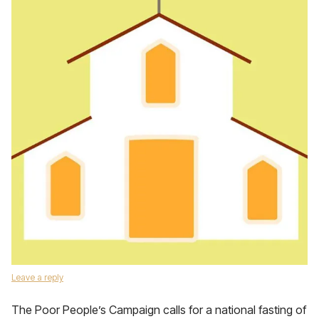
Leave a reply
The Poor People’s Campaign calls for a national fasting of