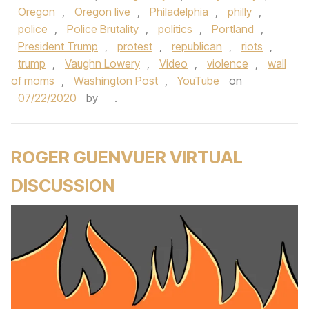
Oregon
,
Oregon live
,
Philadelphia
,
philly
,
police
,
Police Brutality
,
politics
,
Portland
,
President Trump
,
protest
,
republican
,
riots
,
trump
,
Vaughn Lowery
,
Video
,
violence
,
wall
of moms
,
Washington Post
,
YouTube
on
07/22/2020
by
.
ROGER GUENVUER VIRTUAL
DISCUSSION