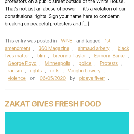
protestors on a public street outside of the White House.
That’s not just an abuse of power — it’s a violation of our
constitutional rights. Sign your name here to condemn
breaking up peaceful protesters and […]
This entry was posted in
WINE
and tagged
1st
amendment
,
360 Magazine
,
ahmaud arbery
,
black
lives matter
,
blm
,
breonna Taylor
,
Eamonn Burke
,
George Floyd
,
Minneapolis
,
police
,
Protests
,
racism
,
rights
,
riots
,
Vaughn Lowery
,
violence
on
06/05/2020
by
picaya fiverr
.
ZAKAT GIVES FRESH FOOD