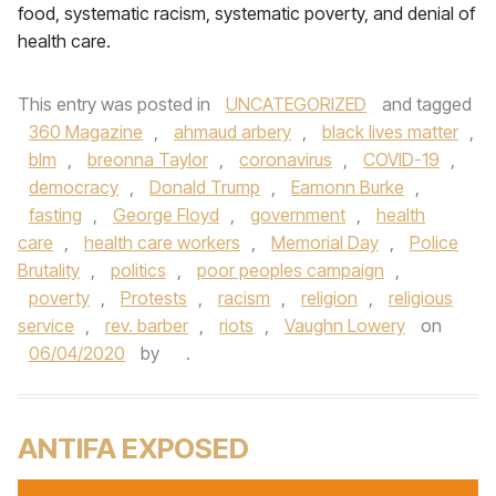
food, systematic racism, systematic poverty, and denial of
health care.
This entry was posted in
UNCATEGORIZED
and tagged
360 Magazine
,
ahmaud arbery
,
black lives matter
,
blm
,
breonna Taylor
,
coronavirus
,
COVID-19
,
democracy
,
Donald Trump
,
Eamonn Burke
,
fasting
,
George Floyd
,
government
,
health
care
,
health care workers
,
Memorial Day
,
Police
Brutality
,
politics
,
poor peoples campaign
,
poverty
,
Protests
,
racism
,
religion
,
religious
service
,
rev. barber
,
riots
,
Vaughn Lowery
on
06/04/2020
by
.
ANTIFA EXPOSED