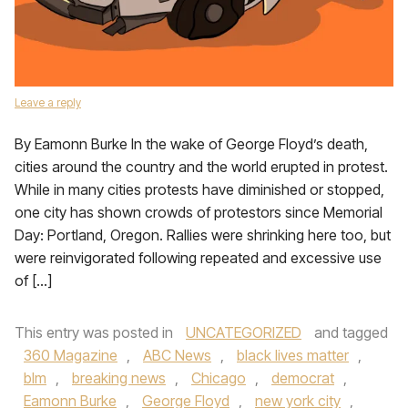
Leave a reply
By Eamonn Burke In the wake of George Floyd’s death,
cities around the country and the world erupted in protest.
While in many cities protests have diminished or stopped,
one city has shown crowds of protestors since Memorial
Day: Portland, Oregon. Rallies were shrinking here too, but
were reinvigorated following repeated and excessive use
of […]
This entry was posted in
UNCATEGORIZED
and tagged
360 Magazine
,
ABC News
,
black lives matter
,
blm
,
breaking news
,
Chicago
,
democrat
,
Eamonn Burke
,
George Floyd
,
new york city
,