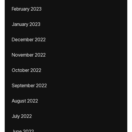
February 2023
January 2023
December 2022
November 2022
October 2022
September 2022
August 2022
July 2022
June 2022