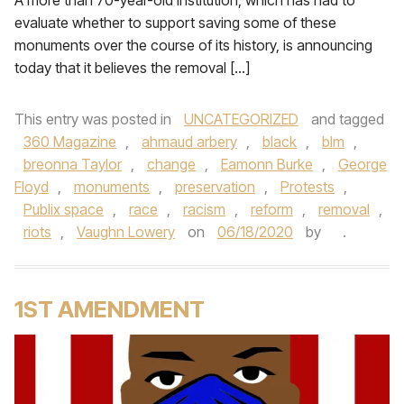
A more than 70-year-old institution, which has had to
evaluate whether to support saving some of these
monuments over the course of its history, is announcing
today that it believes the removal […]
This entry was posted in
UNCATEGORIZED
and tagged
360 Magazine
,
ahmaud arbery
,
black
,
blm
,
breonna Taylor
,
change
,
Eamonn Burke
,
George
Floyd
,
monuments
,
preservation
,
Protests
,
Publix space
,
race
,
racism
,
reform
,
removal
,
riots
,
Vaughn Lowery
on
06/18/2020
by
.
1ST AMENDMENT