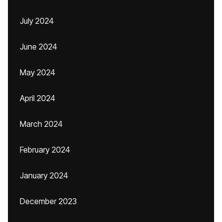
July 2024
June 2024
May 2024
April 2024
March 2024
February 2024
January 2024
December 2023