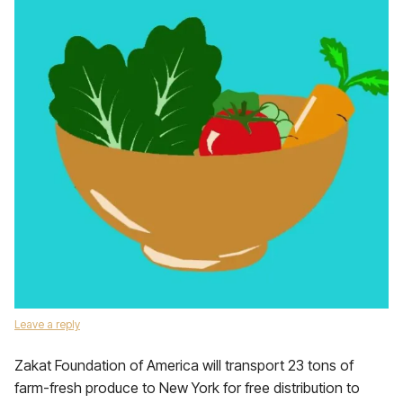
Leave a reply
Zakat Foundation of America will transport 23 tons of
farm-fresh produce to New York for free distribution to