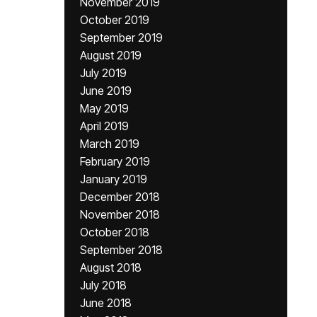
November 2019
October 2019
September 2019
August 2019
July 2019
June 2019
May 2019
April 2019
March 2019
February 2019
January 2019
December 2018
November 2018
October 2018
September 2018
August 2018
July 2018
June 2018