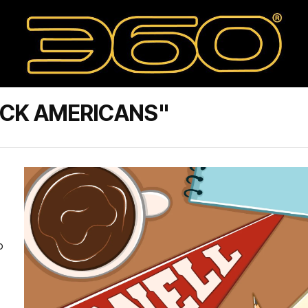
ACK AMERICANS"
o