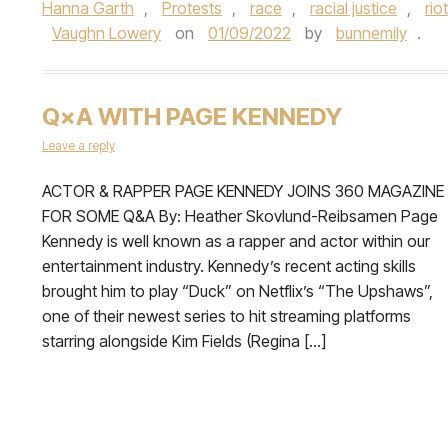
Hanna Garth
,
Protests
,
race
,
racial justice
,
rio
Vaughn Lowery
on
01/09/2022
by
bunnemily
.
Q×A WITH PAGE KENNEDY
Leave a reply
ACTOR & RAPPER PAGE KENNEDY JOINS 360 MAGAZINE
FOR SOME Q&A By: Heather Skovlund-Reibsamen Page
Kennedy is well known as a rapper and actor within our
entertainment industry. Kennedy’s recent acting skills
brought him to play “Duck” on Netflix’s “The Upshaws”,
one of their newest series to hit streaming platforms
starring alongside Kim Fields (Regina […]