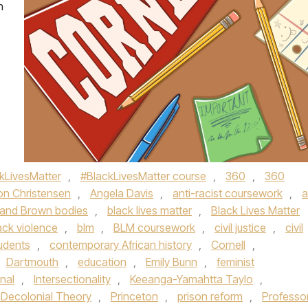
n
kLivesMatter
,
#BlackLivesMatter course
,
360
,
360
son Christensen
,
Angela Davis
,
anti-racist coursework
,
a
 and Brown bodies
,
black lives matter
,
Black Lives Matter
ack violence
,
blm
,
BLM coursework
,
civil justice
,
civil
tudents
,
contemporary African history
,
Cornell
,
Dartmouth
,
education
,
Emily Bunn
,
feminist
onal
,
Intersectionality
,
Keeanga-Yamahtta Taylo
,
 Decolonial Theory
,
Princeton
,
prison reform
,
Professo