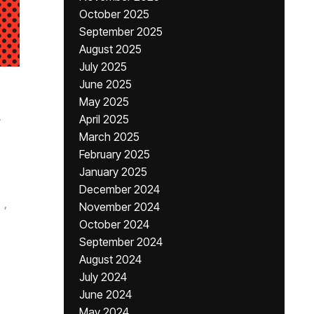
October 2025
September 2025
August 2025
July 2025
June 2025
May 2025
,
April 2025
March 2025
February 2025
January 2025
December 2024
,
November 2024
October 2024
September 2024
August 2024
July 2024
June 2024
May 2024