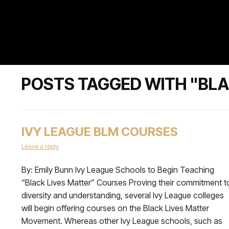
POSTS TAGGED WITH "BL
IVY LEAGUE BLM COURSES
Leave a reply
By: Emily Bunn Ivy League Schools to Begin Teaching
“Black Lives Matter” Courses Proving their commitment t
diversity and understanding, several Ivy League colleges
will begin offering courses on the Black Lives Matter
Movement. Whereas other Ivy League schools, such as