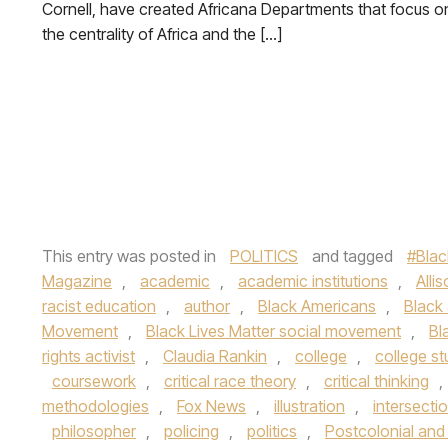
Cornell, have created Africana Departments that focus o
the centrality of Africa and the […]
This entry was posted in
POLITICS
and tagged
#Blac
Magazine
,
academic
,
academic institutions
,
Alli
racist education
,
author
,
Black Americans
,
Black
Movement
,
Black Lives Matter social movement
,
Bl
rights activist
,
Claudia Rankin
,
college
,
college s
coursework
,
critical race theory
,
critical thinking
,
methodologies
,
Fox News
,
illustration
,
intersecti
philosopher
,
policing
,
politics
,
Postcolonial and