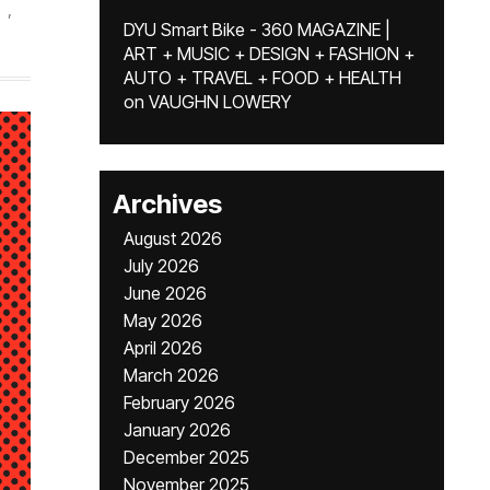
,
DYU Smart Bike - 360 MAGAZINE |
ART + MUSIC + DESIGN + FASHION +
AUTO + TRAVEL + FOOD + HEALTH
on
VAUGHN LOWERY
Archives
August 2026
July 2026
June 2026
May 2026
April 2026
March 2026
February 2026
January 2026
December 2025
November 2025