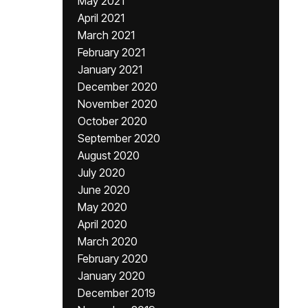
May 2021
April 2021
March 2021
February 2021
January 2021
December 2020
November 2020
October 2020
September 2020
August 2020
July 2020
June 2020
May 2020
April 2020
March 2020
February 2020
January 2020
December 2019