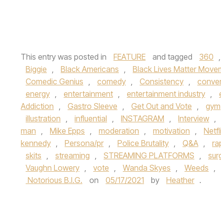
This entry was posted in
FEATURE
and tagged
360
Biggie
,
Black Americans
,
Black Lives Matter Move
Comedic Genius
,
comedy
,
Consistency
,
conver
energy
,
entertainment
,
entertainment industry
,
Addiction
,
Gastro Sleeve
,
Get Out and Vote
,
gym
illustration
,
influential
,
INSTAGRAM
,
Interview
,
man
,
Mike Epps
,
moderation
,
motivation
,
Netfl
kennedy
,
Persona/pr
,
Police Brutality
,
Q&A
,
ra
skits
,
streaming
,
STREAMING PLATFORMS
,
sur
Vaughn Lowery
,
vote
,
Wanda Skyes
,
Weeds
,
Notorious B.I.G.
on
05/17/2021
by
Heather
.