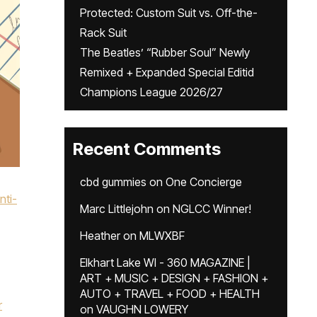
Protected: Custom Suit vs. Off-the-
Rack Suit
The Beatles’ “Rubber Soul” Newly
Remixed + Expanded Special Editid
Champions League 2026/27
Recent Comments
cbd gummies
on
One Concierge
nti-
Marc Littlejohn
on
NGLCC Winner!
Heather
on
MLWXBF
Elkhart Lake WI - 360 MAGAZINE |
ART + MUSIC + DESIGN + FASHION +
AUTO + TRAVEL + FOOD + HEALTH
r
on
VAUGHN LOWERY