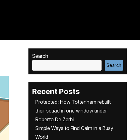
Search
Search
Recent Posts
Protected: How Tottenham rebuilt
their squad in one window under
Roberto De Zerbi
Simple Ways to Find Calm in a Busy
World