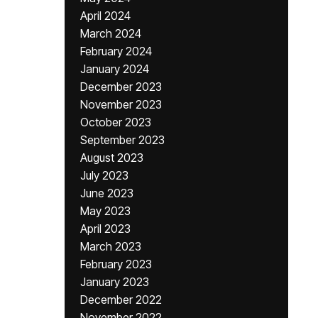
April 2024
March 2024
February 2024
January 2024
December 2023
November 2023
October 2023
September 2023
August 2023
July 2023
June 2023
May 2023
April 2023
March 2023
February 2023
January 2023
December 2022
November 2022