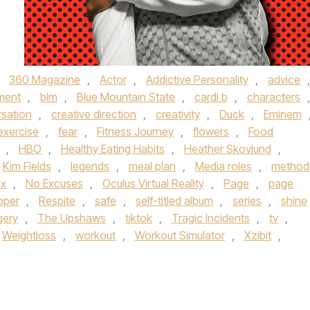
,
360 Magazine
,
Actor
,
Addictive Personality
,
advice
,
ment
,
blm
,
Blue Mountain State
,
cardi b
,
characters
,
sation
,
creative direction
,
creativity
,
Duck
,
Eminem
exercise
,
fear
,
Fitness Journey
,
flowers
,
Food
,
HBO
,
Healthy Eating Habits
,
Heather Skovlund
,
Kim Fields
,
legends
,
meal plan
,
Media roles
,
method
ix
,
No Excuses
,
Oculus Virtual Reality
,
Page
,
page
pper
,
Respite
,
safe
,
self-titled album
,
series
,
shine
gery
,
The Upshaws
,
tiktok
,
Tragic Incidents
,
tv
,
Weightloss
,
workout
,
Workout Simulator
,
Xzibit
,