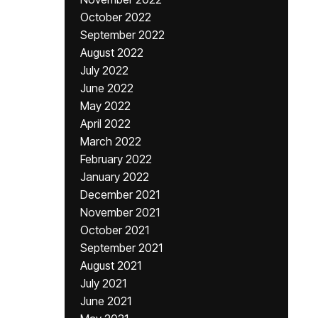
October 2022
September 2022
August 2022
July 2022
June 2022
May 2022
April 2022
March 2022
February 2022
January 2022
December 2021
November 2021
October 2021
September 2021
August 2021
July 2021
June 2021