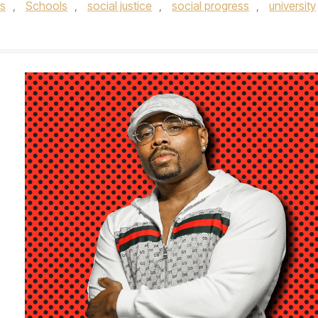
ts
,
Schools
,
social justice
,
social progress
,
university