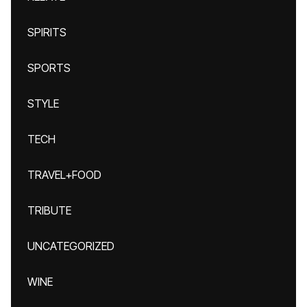
SPIRITS
SPORTS
STYLE
TECH
TRAVEL+FOOD
TRIBUTE
UNCATEGORIZED
WINE