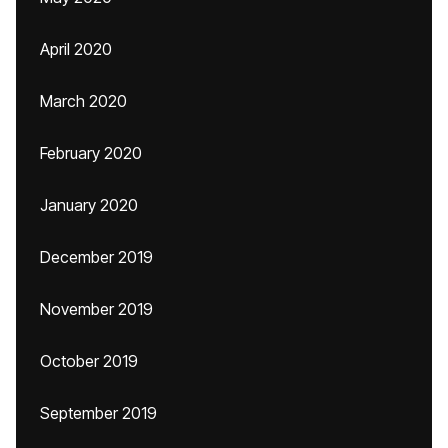
April 2020
March 2020
February 2020
January 2020
December 2019
November 2019
October 2019
September 2019