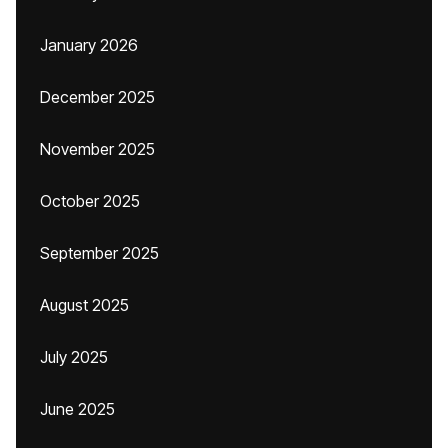
January 2026
December 2025
November 2025
October 2025
September 2025
August 2025
July 2025
June 2025