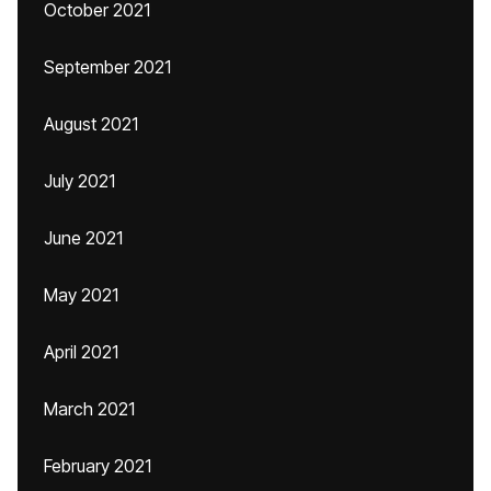
October 2021
September 2021
August 2021
July 2021
June 2021
May 2021
April 2021
March 2021
February 2021