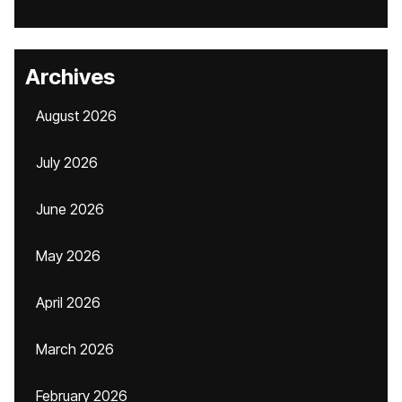
Archives
August 2026
July 2026
June 2026
May 2026
April 2026
March 2026
February 2026