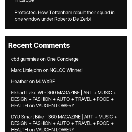
in Europe
Protected: How Tottenham rebuilt their squad in
one window under Roberto De Zerbi
Recent Comments
cbd gummies
on
One Concierge
Marc Littlejohn
on
NGLCC Winner!
Heather
on
MLWXBF
Elkhart Lake WI - 360 MAGAZINE | ART + MUSIC +
DESIGN + FASHION + AUTO + TRAVEL + FOOD +
HEALTH
on
VAUGHN LOWERY
DYU Smart Bike - 360 MAGAZINE | ART + MUSIC +
DESIGN + FASHION + AUTO + TRAVEL + FOOD +
HEALTH
on
VAUGHN LOWERY