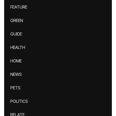
FEATURE
GREEN
GUIDE
HEALTH
HOME
NEWS
PETS
POLITICS
RELATE