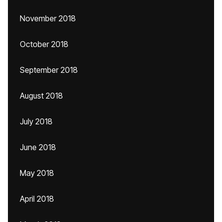
November 2018
October 2018
September 2018
August 2018
July 2018
June 2018
May 2018
April 2018