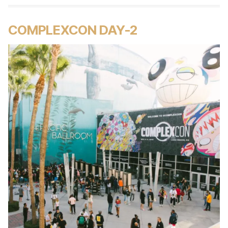
COMPLEXCON DAY-2