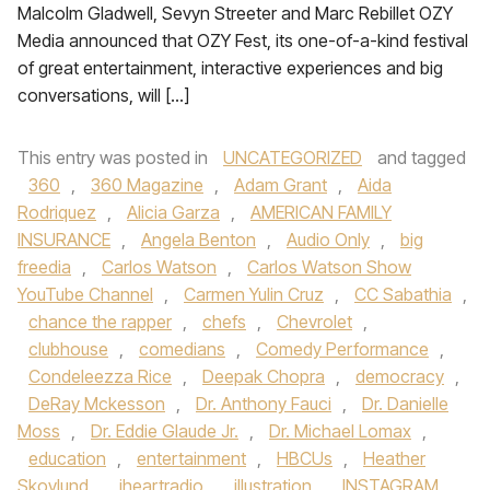
Malcolm Gladwell, Sevyn Streeter and Marc Rebillet OZY
Media announced that OZY Fest, its one-of-a-kind festival
of great entertainment, interactive experiences and big
conversations, will […]
This entry was posted in
UNCATEGORIZED
and tagged
360
,
360 Magazine
,
Adam Grant
,
Aida
Rodriquez
,
Alicia Garza
,
AMERICAN FAMILY
INSURANCE
,
Angela Benton
,
Audio Only
,
big
freedia
,
Carlos Watson
,
Carlos Watson Show
YouTube Channel
,
Carmen Yulin Cruz
,
CC Sabathia
,
chance the rapper
,
chefs
,
Chevrolet
,
clubhouse
,
comedians
,
Comedy Performance
,
Condeleezza Rice
,
Deepak Chopra
,
democracy
,
DeRay Mckesson
,
Dr. Anthony Fauci
,
Dr. Danielle
Moss
,
Dr. Eddie Glaude Jr.
,
Dr. Michael Lomax
,
education
,
entertainment
,
HBCUs
,
Heather
Skovlund
,
iheartradio
,
illustration
,
INSTAGRAM
,