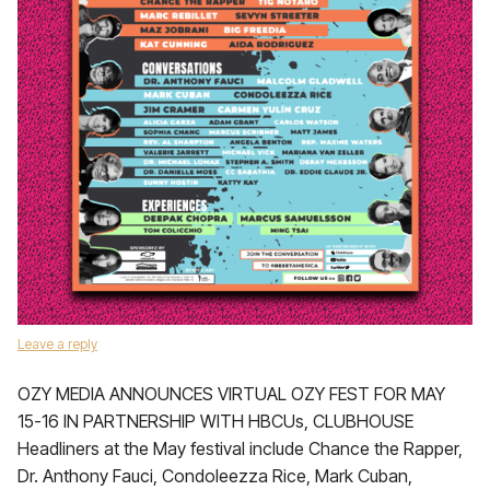
Leave a reply
OZY MEDIA ANNOUNCES VIRTUAL OZY FEST FOR MAY
15-16 IN PARTNERSHIP WITH HBCUs, CLUBHOUSE
Headliners at the May festival include Chance the Rapper,
Dr. Anthony Fauci, Condoleezza Rice, Mark Cuban,