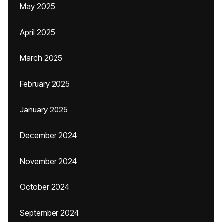
May 2025
April 2025
March 2025
February 2025
January 2025
December 2024
November 2024
October 2024
September 2024