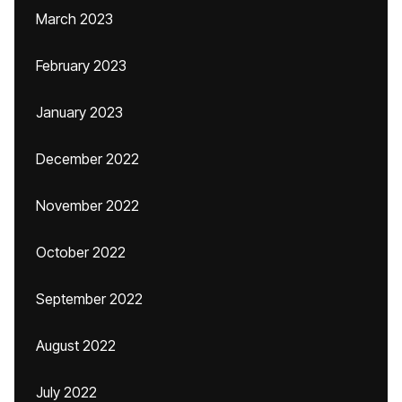
March 2023
February 2023
January 2023
December 2022
November 2022
October 2022
September 2022
August 2022
July 2022