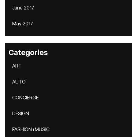
June 2017
May 2017
Categories
ART
AUTO
CONCIERGE
DESIGN
FASHION+MUSIC