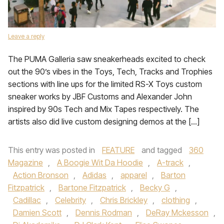
Leave a reply
The PUMA Galleria saw sneakerheads excited to check
out the 90’s vibes in the Toys, Tech, Tracks and Trophies
sections with line ups for the limited RS-X Toys custom
sneaker works by JBF Customs and Alexander John
inspired by 90s Tech and Mix Tapes respectively. The
artists also did live custom designing demos at the […]
This entry was posted in
FEATURE
and tagged
360
Magazine
,
A Boogie Wit Da Hoodie
,
A-track
,
Action Bronson
,
Adidas
,
apparel
,
Barton
Fitzpatrick
,
Bartone Fitzpatrick
,
Becky G
,
Cadillac
,
Celebrity
,
Chris Brickley
,
clothing
,
Damien Scott
,
Dennis Rodman
,
DeRay Mckesson
,