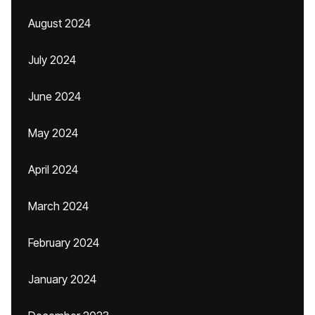
August 2024
July 2024
June 2024
May 2024
April 2024
March 2024
February 2024
January 2024