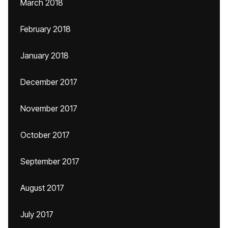
March 2018
February 2018
January 2018
December 2017
November 2017
October 2017
September 2017
August 2017
July 2017