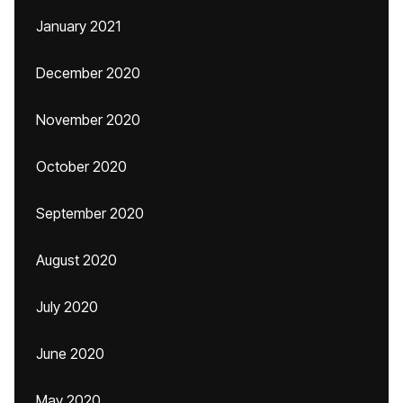
January 2021
December 2020
November 2020
October 2020
September 2020
August 2020
July 2020
June 2020
May 2020