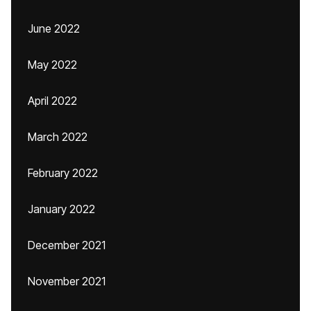
June 2022
May 2022
April 2022
March 2022
February 2022
January 2022
December 2021
November 2021