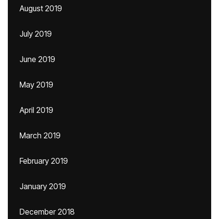
August 2019
July 2019
June 2019
May 2019
April 2019
March 2019
February 2019
January 2019
December 2018