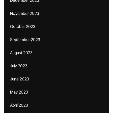
December 2023
November 2023
October 2023
September 2023
August 2023
July 2023
June 2023
May 2023
April 2023