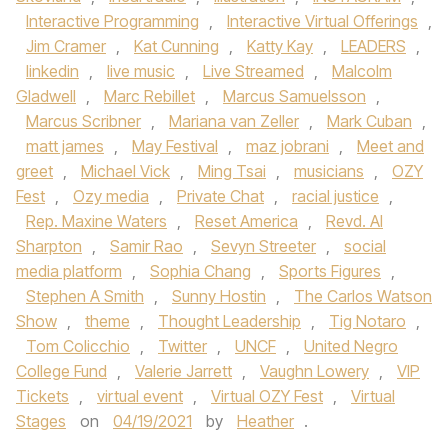
Interactive Programming
,
Interactive Virtual Offerings
,
Jim Cramer
,
Kat Cunning
,
Katty Kay
,
LEADERS
,
linkedin
,
live music
,
Live Streamed
,
Malcolm
Gladwell
,
Marc Rebillet
,
Marcus Samuelsson
,
Marcus Scribner
,
Mariana van Zeller
,
Mark Cuban
,
matt james
,
May Festival
,
maz jobrani
,
Meet and
greet
,
Michael Vick
,
Ming Tsai
,
musicians
,
OZY
Fest
,
Ozy media
,
Private Chat
,
racial justice
,
Rep. Maxine Waters
,
Reset America
,
Revd. Al
Sharpton
,
Samir Rao
,
Sevyn Streeter
,
social
media platform
,
Sophia Chang
,
Sports Figures
,
Stephen A Smith
,
Sunny Hostin
,
The Carlos Watson
Show
,
theme
,
Thought Leadership
,
Tig Notaro
,
Tom Colicchio
,
Twitter
,
UNCF
,
United Negro
College Fund
,
Valerie Jarrett
,
Vaughn Lowery
,
VIP
Tickets
,
virtual event
,
Virtual OZY Fest
,
Virtual
Stages
on
04/19/2021
by
Heather
.