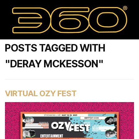
POSTS TAGGED WITH
"DERAY MCKESSON"
VIRTUAL OZY FEST