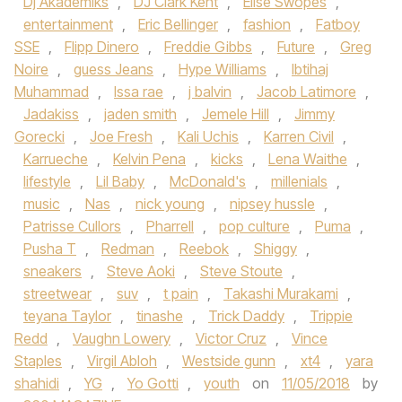
Dj Akademiks
,
DJ Clark Kent
,
Elise Swopes
,
entertainment
,
Eric Bellinger
,
fashion
,
Fatboy
SSE
,
Flipp Dinero
,
Freddie Gibbs
,
Future
,
Greg
Noire
,
guess Jeans
,
Hype Williams
,
Ibtihaj
Muhammad
,
Issa rae
,
j balvin
,
Jacob Latimore
,
Jadakiss
,
jaden smith
,
Jemele Hill
,
Jimmy
Gorecki
,
Joe Fresh
,
Kali Uchis
,
Karren Civil
,
Karrueche
,
Kelvin Pena
,
kicks
,
Lena Waithe
,
lifestyle
,
Lil Baby
,
McDonald's
,
millenials
,
music
,
Nas
,
nick young
,
nipsey hussle
,
Patrisse Cullors
,
Pharrell
,
pop culture
,
Puma
,
Pusha T
,
Redman
,
Reebok
,
Shiggy
,
sneakers
,
Steve Aoki
,
Steve Stoute
,
streetwear
,
suv
,
t pain
,
Takashi Murakami
,
teyana Taylor
,
tinashe
,
Trick Daddy
,
Trippie
Redd
,
Vaughn Lowery
,
Victor Cruz
,
Vince
Staples
,
Virgil Abloh
,
Westside gunn
,
xt4
,
yara
shahidi
,
YG
,
Yo Gotti
,
youth
on
11/05/2018
by