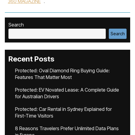
360 MAGAZINE
.
Search
Search
Recent Posts
Protected: Oval Diamond Ring Buying Guide:
Features That Matter Most
Protected: EV Novated Lease: A Complete Guide
for Australian Drivers
Protected: Car Rental in Sydney Explained for
First-Time Visitors
8 Reasons Travelers Prefer Unlimited Data Plans