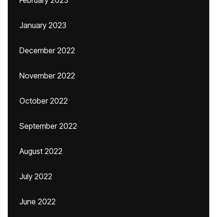
February 2023
January 2023
December 2022
November 2022
October 2022
September 2022
August 2022
July 2022
June 2022