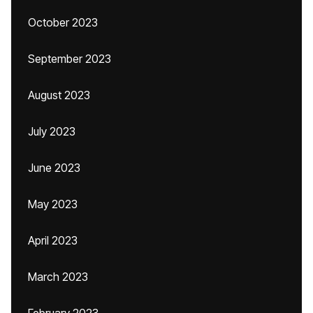
October 2023
September 2023
August 2023
July 2023
June 2023
May 2023
April 2023
March 2023