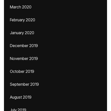
March 2020
February 2020
January 2020
December 2019
November 2019
October 2019
September 2019
August 2019
July 2019