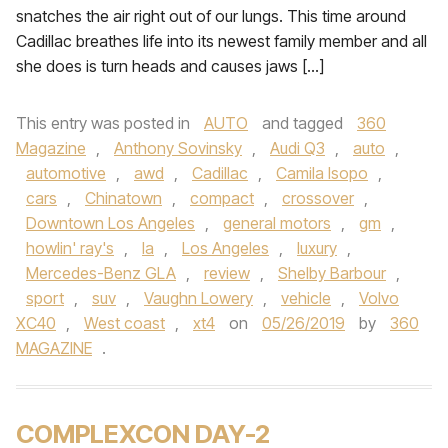
snatches the air right out of our lungs. This time around
Cadillac breathes life into its newest family member and all
she does is turn heads and causes jaws […]
This entry was posted in
AUTO
and tagged
360
Magazine
,
Anthony Sovinsky
,
Audi Q3
,
auto
,
automotive
,
awd
,
Cadillac
,
Camila Isopo
,
cars
,
Chinatown
,
compact
,
crossover
,
Downtown Los Angeles
,
general motors
,
gm
,
howlin' ray's
,
la
,
Los Angeles
,
luxury
,
Mercedes-Benz GLA
,
review
,
Shelby Barbour
,
sport
,
suv
,
Vaughn Lowery
,
vehicle
,
Volvo
XC40
,
West coast
,
xt4
on
05/26/2019
by
360
MAGAZINE
.
COMPLEXCON DAY-2