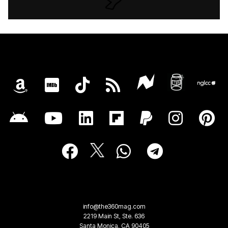
info@the360mag.com
2219 Main St, Ste. 636
Santa Monica, CA 90405