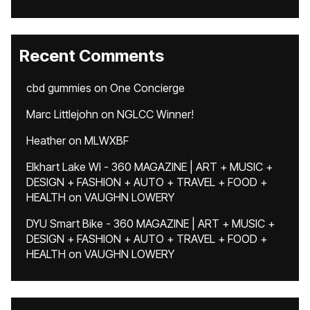
Recent Comments
cbd gummies
on
One Concierge
Marc Littlejohn
on
NGLCC Winner!
Heather
on
MLWXBF
Elkhart Lake WI - 360 MAGAZINE | ART + MUSIC +
DESIGN + FASHION + AUTO + TRAVEL + FOOD +
HEALTH
on
VAUGHN LOWERY
DYU Smart Bike - 360 MAGAZINE | ART + MUSIC +
DESIGN + FASHION + AUTO + TRAVEL + FOOD +
HEALTH
on
VAUGHN LOWERY