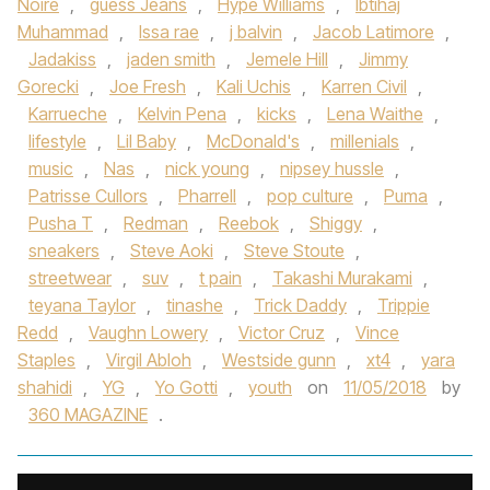
Noire
,
guess Jeans
,
Hype Williams
,
Ibtihaj
Muhammad
,
Issa rae
,
j balvin
,
Jacob Latimore
,
Jadakiss
,
jaden smith
,
Jemele Hill
,
Jimmy
Gorecki
,
Joe Fresh
,
Kali Uchis
,
Karren Civil
,
Karrueche
,
Kelvin Pena
,
kicks
,
Lena Waithe
,
lifestyle
,
Lil Baby
,
McDonald's
,
millenials
,
music
,
Nas
,
nick young
,
nipsey hussle
,
Patrisse Cullors
,
Pharrell
,
pop culture
,
Puma
,
Pusha T
,
Redman
,
Reebok
,
Shiggy
,
sneakers
,
Steve Aoki
,
Steve Stoute
,
streetwear
,
suv
,
t pain
,
Takashi Murakami
,
teyana Taylor
,
tinashe
,
Trick Daddy
,
Trippie
Redd
,
Vaughn Lowery
,
Victor Cruz
,
Vince
Staples
,
Virgil Abloh
,
Westside gunn
,
xt4
,
yara
shahidi
,
YG
,
Yo Gotti
,
youth
on
11/05/2018
by
360 MAGAZINE
.