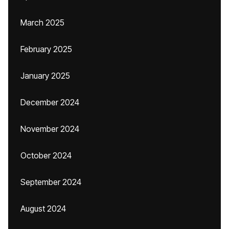
March 2025
February 2025
January 2025
December 2024
November 2024
October 2024
September 2024
August 2024