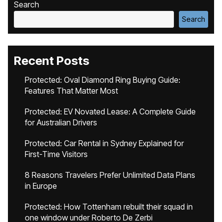
Search
Search
Recent Posts
Protected: Oval Diamond Ring Buying Guide:
Features That Matter Most
Protected: EV Novated Lease: A Complete Guide
for Australian Drivers
Protected: Car Rental in Sydney Explained for
First-Time Visitors
8 Reasons Travelers Prefer Unlimited Data Plans
in Europe
Protected: How Tottenham rebuilt their squad in
one window under Roberto De Zerbi