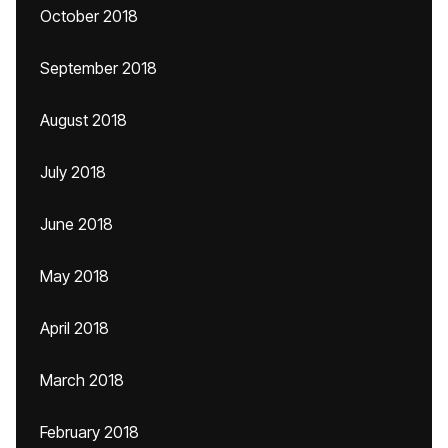
October 2018
September 2018
August 2018
July 2018
June 2018
May 2018
April 2018
March 2018
February 2018