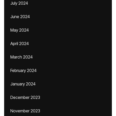
July 2024
June 2024
May 2024
April 2024
March 2024
February 2024
January 2024
December 2023
November 2023