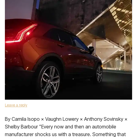
Leave a reply
By Camila Isopo × Vaughn Lowery × Anthony Sovinsky ×
Shelby Barbour ”Every now and then an automobile
manufacturer shocks us with a treasure. Something that