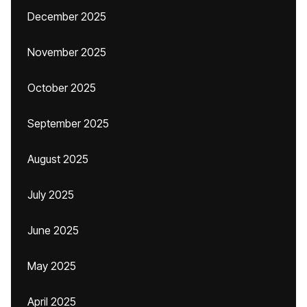
December 2025
November 2025
October 2025
September 2025
August 2025
July 2025
June 2025
May 2025
April 2025