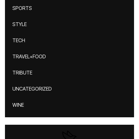
SPORTS
STYLE
TECH
TRAVEL+FOOD
TRIBUTE
UNCATEGORIZED
WINE