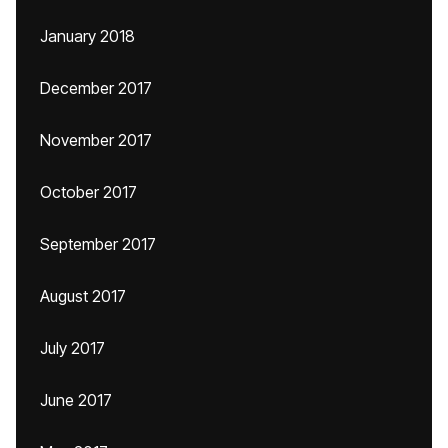
January 2018
December 2017
November 2017
October 2017
September 2017
August 2017
July 2017
June 2017