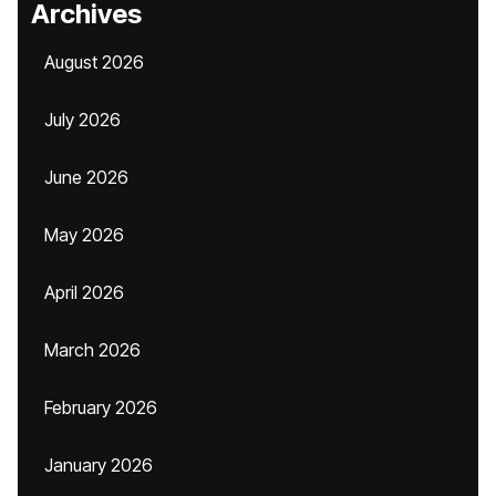
Archives
August 2026
July 2026
June 2026
May 2026
April 2026
March 2026
February 2026
January 2026