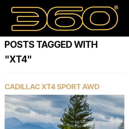
POSTS TAGGED WITH
"XT4"
CADILLAC XT4 SPORT AWD