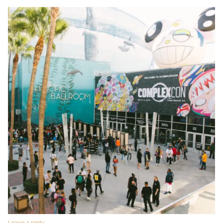
Leave a reply