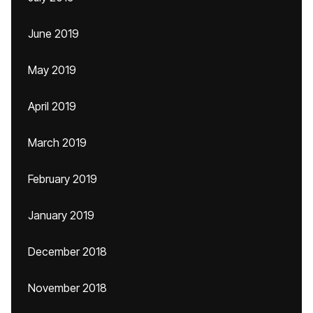
June 2019
May 2019
April 2019
March 2019
February 2019
January 2019
December 2018
November 2018