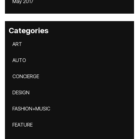
May 2017
Categories
ART
AUTO
CONCIERGE
DESIGN
FASHION+MUSIC
FEATURE