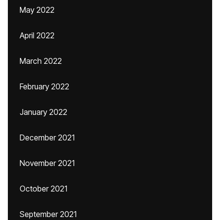
May 2022
April 2022
March 2022
February 2022
January 2022
December 2021
November 2021
October 2021
September 2021