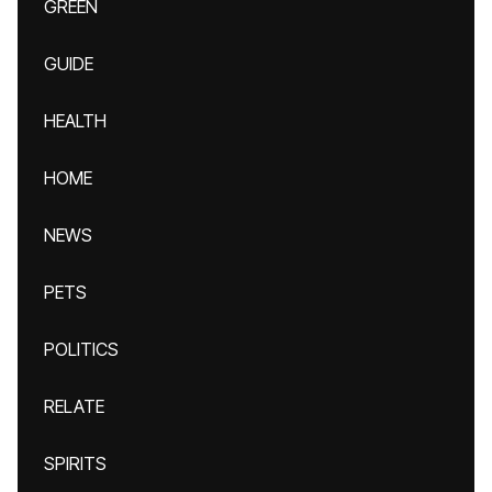
GREEN
GUIDE
HEALTH
HOME
NEWS
PETS
POLITICS
RELATE
SPIRITS