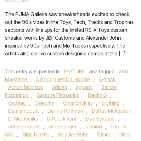
The PUMA Galleria saw sneakerheads excited to check
out the 90’s vibes in the Toys, Tech, Tracks and Trophies
sections with line ups for the limited RS-X Toys custom
sneaker works by JBF Customs and Alexander John
inspired by 90s Tech and Mix Tapes respectively. The
artists also did live custom designing demos at the […]
This entry was posted in
FEATURE
and tagged
360
Magazine
,
A Boogie Wit Da Hoodie
,
A-track
,
Action Bronson
,
Adidas
,
apparel
,
Barton
Fitzpatrick
,
Bartone Fitzpatrick
,
Becky G
,
Cadillac
,
Celebrity
,
Chris Brickley
,
clothing
,
Damien Scott
,
Dennis Rodman
,
DeRay Mckesson
,
Dj Akademiks
,
DJ Clark Kent
,
Elise Swopes
,
entertainment
,
Eric Bellinger
,
fashion
,
Fatboy
SSE
,
Flipp Dinero
,
Freddie Gibbs
,
Future
,
Greg