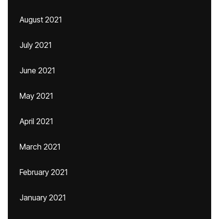
August 2021
July 2021
June 2021
May 2021
April 2021
March 2021
February 2021
January 2021