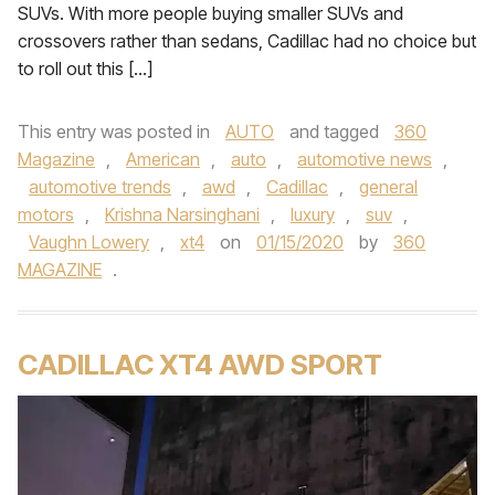
SUVs. With more people buying smaller SUVs and
crossovers rather than sedans, Cadillac had no choice but
to roll out this […]
This entry was posted in
AUTO
and tagged
360
Magazine
,
American
,
auto
,
automotive news
,
automotive trends
,
awd
,
Cadillac
,
general
motors
,
Krishna Narsinghani
,
luxury
,
suv
,
Vaughn Lowery
,
xt4
on
01/15/2020
by
360
MAGAZINE
.
CADILLAC XT4 AWD SPORT