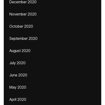
December 2020
November 2020
October 2020
September 2020
August 2020
July 2020
June 2020
May 2020
April 2020