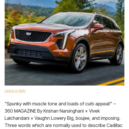
Leave a reply
“Spunky with muscle tone and loads of curb appeal!” –
360 MAGAZINE By Krishan Narsinghani × Vivek
Lalchandani × Vaughn Lowery Big, boujee, and imposing.
Three words which are normally used to describe Cadillac