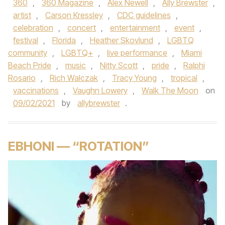
360
,
360 Magazine
,
Alex Newell
,
Ally Brewster
,
artist
,
Carson Kressley
,
CDC guidelines
,
celebration
,
concert
,
entertainment
,
event
,
festival
,
Florida
,
Heather Skovlund
,
LGBTQ
community
,
LGBTQ+
,
live performance
,
Miami
Beach Pride
,
music
,
Nitty Scott
,
pride
,
Ralphi
Rosario
,
Rich Walczak
,
Tracy Young
,
tropical
,
vaccinations
,
Vaughn Lowery
,
Walk The Moon
on
09/02/2021
by
allybrewster
.
EBHONI — “ROTATION”