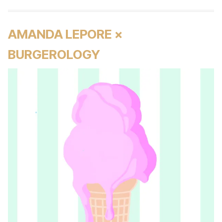
AMANDA LEPORE ×
BURGEROLOGY