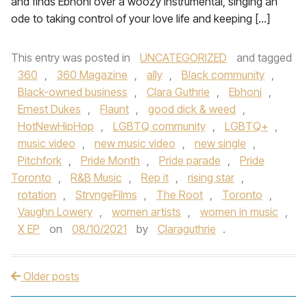
and finds Ebhoni over a woozy instrumental, singing an
ode to taking control of your love life and keeping […]
This entry was posted in
UNCATEGORIZED
and tagged
360
,
360 Magazine
,
ally
,
Black community
,
Black-owned business
,
Clara Guthrie
,
Ebhoni
,
Ernest Dukes
,
Flaunt
,
good dick & weed
,
HotNewHipHop
,
LGBTQ community
,
LGBTQ+
,
music video
,
new music video
,
new single
,
Pitchfork
,
Pride Month
,
Pride parade
,
Pride
Toronto
,
R&B Music
,
Rep it
,
rising star
,
rotation
,
StrvngeFilms
,
The Root
,
Toronto
,
Vaughn Lowery
,
women artists
,
women in music
,
X EP
on
08/10/2021
by
Claraguthrie
.
Older posts
Post navigation