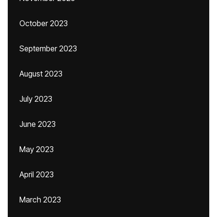
October 2023
September 2023
August 2023
July 2023
June 2023
May 2023
April 2023
March 2023