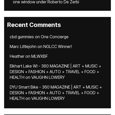
one window under Roberto De Zerbi
Recent Comments
cbd gummies
on
One Concierge
Marc Littlejohn
on
NGLCC Winner!
Heather
on
MLWXBF
Elkhart Lake WI - 360 MAGAZINE | ART + MUSIC +
DESIGN + FASHION + AUTO + TRAVEL + FOOD +
HEALTH
on
VAUGHN LOWERY
DYU Smart Bike - 360 MAGAZINE | ART + MUSIC +
DESIGN + FASHION + AUTO + TRAVEL + FOOD +
HEALTH
on
VAUGHN LOWERY