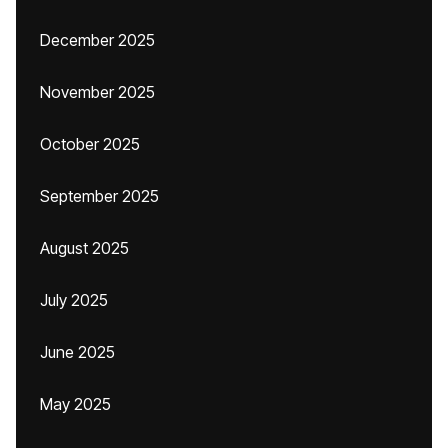
December 2025
November 2025
October 2025
September 2025
August 2025
July 2025
June 2025
May 2025