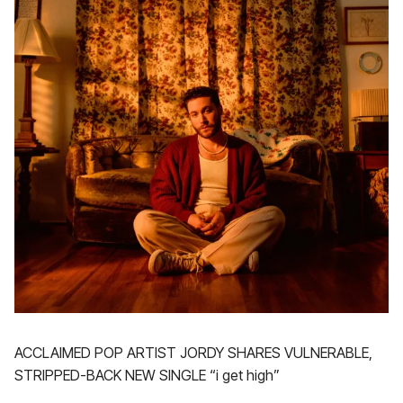
ACCLAIMED POP ARTIST JORDY SHARES VULNERABLE,
STRIPPED-BACK NEW SINGLE “i get high”