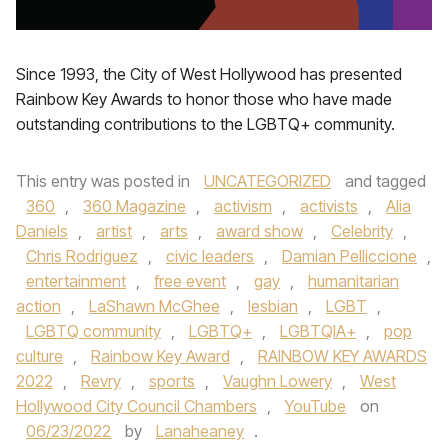
Since 1993, the City of West Hollywood has presented
Rainbow Key Awards to honor those who have made
outstanding contributions to the LGBTQ+ community.
This entry was posted in
UNCATEGORIZED
and tagged
360
,
360 Magazine
,
activism
,
activists
,
Alia
Daniels
,
artist
,
arts
,
award show
,
Celebrity
,
Chris Rodriguez
,
civic leaders
,
Damian Pelliccione
,
entertainment
,
free event
,
gay
,
humanitarian
action
,
LaShawn McGhee
,
lesbian
,
LGBT
,
LGBTQ community
,
LGBTQ+
,
LGBTQIA+
,
pop
culture
,
Rainbow Key Award
,
RAINBOW KEY AWARDS
2022
,
Revry
,
sports
,
Vaughn Lowery
,
West
Hollywood City Council Chambers
,
YouTube
on
06/23/2022
by
Lanaheaney
.