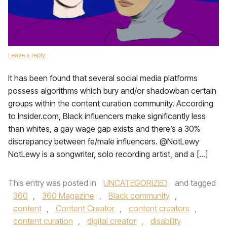
Leave a reply
It has been found that several social media platforms
possess algorithms which bury and/or shadowban certain
groups within the content curation community. According
to Insider.com, Black influencers make significantly less
than whites, a gay wage gap exists and there’s a 30%
discrepancy between fe/male influencers. @NotLewy
NotLewy is a songwriter, solo recording artist, and a […]
This entry was posted in
UNCATEGORIZED
and tagged
360
,
360 Magazine
,
Black community
,
content
,
Content Creator
,
content creators
,
content curation
,
digital creator
,
disability