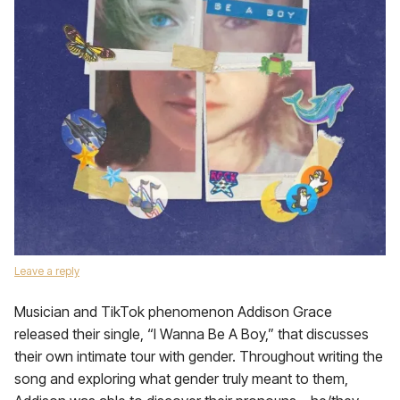
Leave a reply
Musician and TikTok phenomenon Addison Grace
released their single, “I Wanna Be A Boy,” that discusses
their own intimate tour with gender. Throughout writing the
song and exploring what gender truly meant to them,