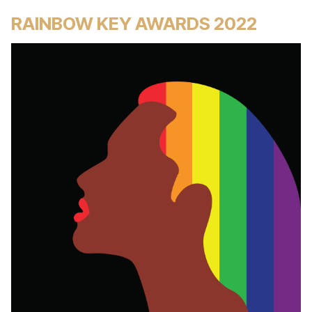
RAINBOW KEY AWARDS 2022