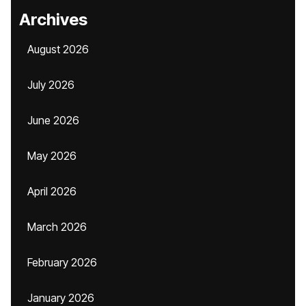
Archives
August 2026
July 2026
June 2026
May 2026
April 2026
March 2026
February 2026
January 2026