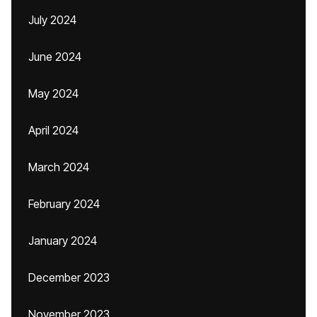
July 2024
June 2024
May 2024
April 2024
March 2024
February 2024
January 2024
December 2023
November 2023