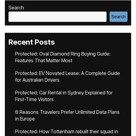
Search
Search
Recent Posts
Protected: Oval Diamond Ring Buying Guide:
Features That Matter Most
Protected: EV Novated Lease: A Complete Guide
for Australian Drivers
Protected: Car Rental in Sydney Explained for
First-Time Visitors
8 Reasons Travelers Prefer Unlimited Data Plans
in Europe
Protected: How Tottenham rebuilt their squad in