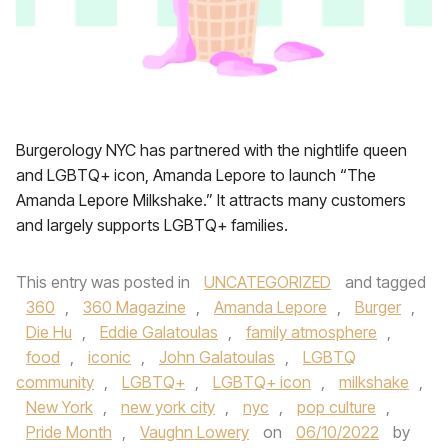
Burgerology NYC has partnered with the nightlife queen
and LGBTQ+ icon, Amanda Lepore to launch “The
Amanda Lepore Milkshake.” It attracts many customers
and largely supports LGBTQ+ families.
This entry was posted in
UNCATEGORIZED
and tagged
360
,
360 Magazine
,
Amanda Lepore
,
Burger
,
Die Hu
,
Eddie Galatoulas
,
family atmosphere
,
food
,
iconic
,
John Galatoulas
,
LGBTQ
community
,
LGBTQ+
,
LGBTQ+ icon
,
milkshake
,
New York
,
new york city
,
nyc
,
pop culture
,
Pride Month
,
Vaughn Lowery
on
06/10/2022
by