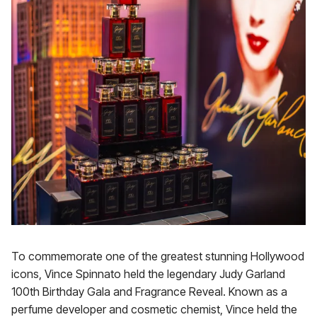
To commemorate one of the greatest stunning Hollywood
icons, Vince Spinnato held the legendary Judy Garland
100th Birthday Gala and Fragrance Reveal. Known as a
perfume developer and cosmetic chemist, Vince held the