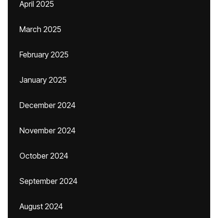
April 2025
March 2025
February 2025
January 2025
December 2024
November 2024
October 2024
September 2024
August 2024