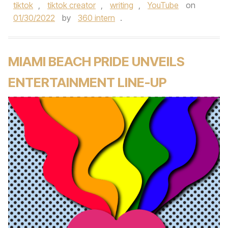
tiktok
,
tiktok creator
,
writing
,
YouTube
on
01/30/2022
by
360 intern
.
MIAMI BEACH PRIDE UNVEILS
ENTERTAINMENT LINE-UP