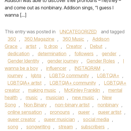
Addison was able to discover their pronouns – he/they –
and come out as nonbinary. Addison sings, “I guess I
wanna […]
This entry was posted in
UNCATEGORIZED
and tagged
360
,
360 Magazine
,
360 Music
,
Addison
Grace
,
artist
,
b drop
,
Creator
,
Debut
,
dedication
,
determination
,
followers
,
gender
,
Gender Identity
,
gender journey
,
Gender Roles
,
I
wanna be a boy
,
influencer
,
INSTAGRAM
,
journey
,
lgbtq
,
LGBTQ community
,
LGBTQIA+
,
LGBTQIA+ artist
,
LGBTQIA+ community
,
LGBTQIA+
creator
,
making music
,
McKinley Franklin
,
mental
health
,
music
,
musician
,
new music
,
New
Song
,
Non Binary
,
non-binary artist
,
nonbinary
,
online sensation
,
pronouns
,
queer
,
queer artist
,
queer creator
,
queer musician
,
social media
,
song
,
songwriting
,
stream
,
subscribers
,