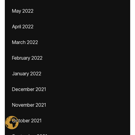
May 2022
April 2022
March 2022
February 2022
January 2022
December 2021
November 2021
October 2021