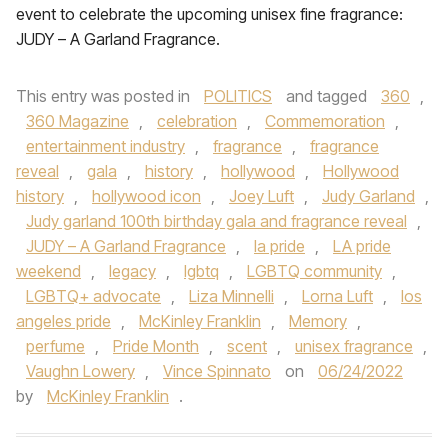
event to celebrate the upcoming unisex fine fragrance:
JUDY – A Garland Fragrance.
This entry was posted in
POLITICS
and tagged
360
,
360 Magazine
,
celebration
,
Commemoration
,
entertainment industry
,
fragrance
,
fragrance
reveal
,
gala
,
history
,
hollywood
,
Hollywood
history
,
hollywood icon
,
Joey Luft
,
Judy Garland
,
Judy garland 100th birthday gala and fragrance reveal
,
JUDY – A Garland Fragrance
,
la pride
,
LA pride
weekend
,
legacy
,
lgbtq
,
LGBTQ community
,
LGBTQ+ advocate
,
Liza Minnelli
,
Lorna Luft
,
los
angeles pride
,
McKinley Franklin
,
Memory
,
perfume
,
Pride Month
,
scent
,
unisex fragrance
,
Vaughn Lowery
,
Vince Spinnato
on
06/24/2022
by
McKinley Franklin
.