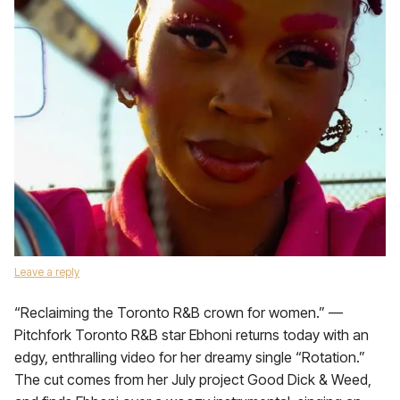
Leave a reply
“Reclaiming the Toronto R&B crown for women.” —
Pitchfork Toronto R&B star Ebhoni returns today with an
edgy, enthralling video for her dreamy single “Rotation.”
The cut comes from her July project Good Dick & Weed,