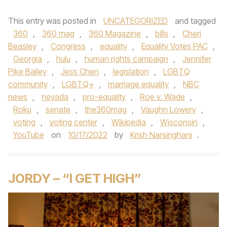
This entry was posted in
UNCATEGORIZED
and tagged
360
,
360 mag
,
360 Magazine
,
bills
,
Cheri
Beasley
,
Congress
,
equality
,
Equality Votes PAC
,
Georgia
,
hulu
,
human rights campaign
,
Jennifer
Pike Bailey
,
Jess Chen
,
legislation
,
LGBTQ
community
,
LGBTQ+
,
marriage equality
,
NBC
news
,
nevada
,
pro-equality
,
Roe v. Wade
,
Roku
,
senate
,
the360mag
,
Vaughn Lowery
,
voting
,
voting center
,
Wikipedia
,
Wisconsin
,
YouTube
on
10/17/2022
by
Krish Narsinghani
.
JORDY – “I GET HIGH”