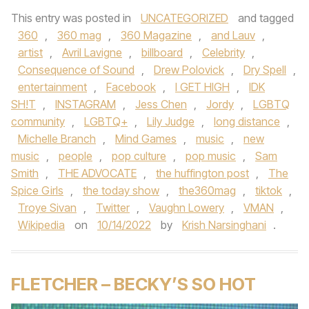
This entry was posted in
UNCATEGORIZED
and tagged
360
,
360 mag
,
360 Magazine
,
and Lauv
,
artist
,
Avril Lavigne
,
billboard
,
Celebrity
,
Consequence of Sound
,
Drew Polovick
,
Dry Spell
,
entertainment
,
Facebook
,
I GET HIGH
,
IDK
SH!T
,
INSTAGRAM
,
Jess Chen
,
Jordy
,
LGBTQ
community
,
LGBTQ+
,
Lily Judge
,
long distance
,
Michelle Branch
,
Mind Games
,
music
,
new
music
,
people
,
pop culture
,
pop music
,
Sam
Smith
,
THE ADVOCATE
,
the huffington post
,
The
Spice Girls
,
the today show
,
the360mag
,
tiktok
,
Troye Sivan
,
Twitter
,
Vaughn Lowery
,
VMAN
,
Wikipedia
on
10/14/2022
by
Krish Narsinghani
.
FLETCHER – BECKY’S SO HOT