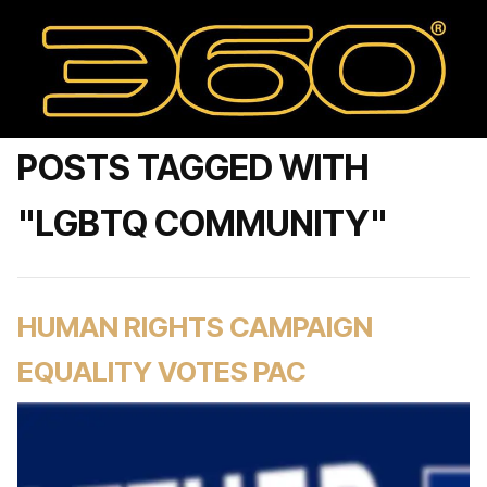
POSTS TAGGED WITH
"LGBTQ COMMUNITY"
HUMAN RIGHTS CAMPAIGN
EQUALITY VOTES PAC