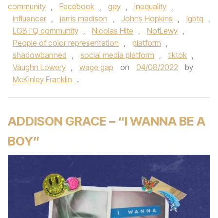
community
,
Facebook
,
gay
,
inequality
,
influencer
,
jerris madison
,
Johns Hopkins
,
lgbtq
,
LGBTQ community
,
Nicolas Hite
,
NotLewy
,
People of color representation
,
platform
,
shadowbanned
,
social media platform
,
tiktok
,
Vaughn Lowery
,
wage gap
on
04/08/2022
by
McKinley Franklin
.
ADDISON GRACE – “I WANNA BE A
BOY”