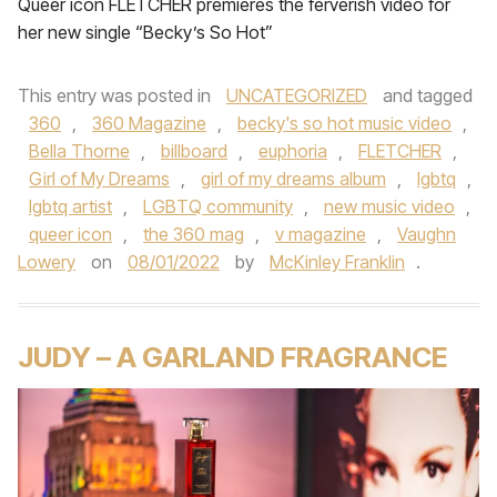
Queer icon FLETCHER premieres the ferverish video for
her new single “Becky’s So Hot”
This entry was posted in
UNCATEGORIZED
and tagged
360
,
360 Magazine
,
becky's so hot music video
,
Bella Thorne
,
billboard
,
euphoria
,
FLETCHER
,
Girl of My Dreams
,
girl of my dreams album
,
lgbtq
,
lgbtq artist
,
LGBTQ community
,
new music video
,
queer icon
,
the 360 mag
,
v magazine
,
Vaughn
Lowery
on
08/01/2022
by
McKinley Franklin
.
JUDY – A GARLAND FRAGRANCE