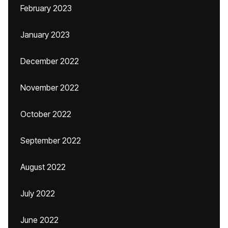
February 2023
January 2023
December 2022
November 2022
October 2022
September 2022
August 2022
July 2022
June 2022