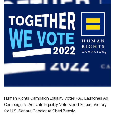
Human Rights Campaign Equality Votes PAC Launches Ad
Campaign to Activate Equality Voters and Secure Victory
for U.S. Senate Candidate Cheri Beasly