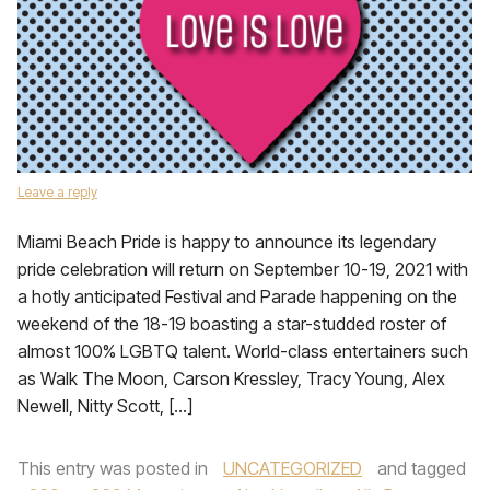
Leave a reply
Miami Beach Pride is happy to announce its legendary
pride celebration will return on September 10-19, 2021 with
a hotly anticipated Festival and Parade happening on the
weekend of the 18-19 boasting a star-studded roster of
almost 100% LGBTQ talent. World-class entertainers such
as Walk The Moon, Carson Kressley, Tracy Young, Alex
Newell, Nitty Scott, […]
This entry was posted in
UNCATEGORIZED
and tagged