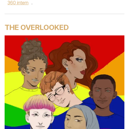
360 intern
.
THE OVERLOOKED